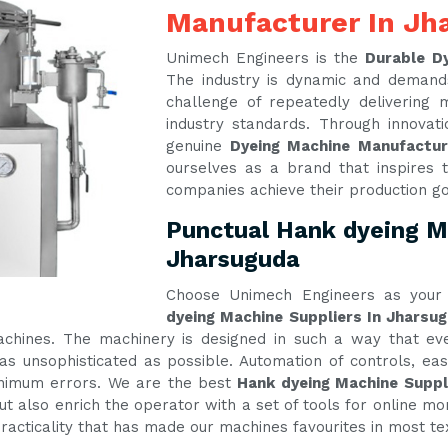
Manufacturer In Jh
Unimech Engineers is the
Durable D
The industry is dynamic and demand
challenge of repeatedly delivering
industry standards. Through innova
genuine
Dyeing Machine Manufactu
ourselves as a brand that inspires t
companies achieve their production g
Punctual Hank dyeing Ma
Jharsuguda
Choose Unimech Engineers as your 
dyeing Machine Suppliers In Jharsu
machines. The machinery is designed in such a way that e
s unsophisticated as possible. Automation of controls, e
inimum errors. We are the best
Hank dyeing Machine Suppl
t also enrich the operator with a set of tools for online mon
practicality that has made our machines favourites in most te