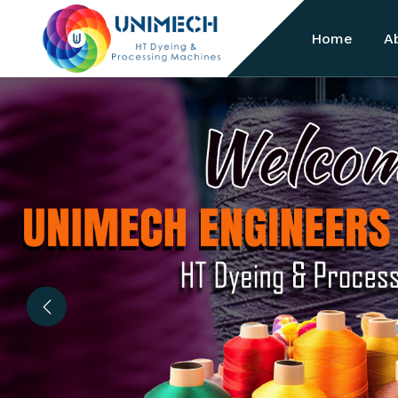
Home
A
Previous