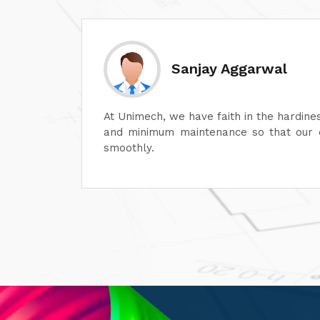
Divesh Goyal
machines
Unimech delivers superb quality in every
ontinue
Its attention to detail and reliability ar
its after-sales service is excellent, en
satisfaction. It is highly recommended fo