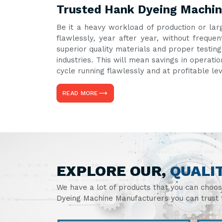
Trusted Hank Dyeing Machin
Be it a heavy workload of production or lar
flawlessly, year after year, without freq
superior quality materials and proper testin
industries. This will mean savings in operati
cycle running flawlessly and at profitable le
READ MORE
EXPLORE OUR,
QUALI
We have a lot of products that you can choo
Dyeing Machine Manufacturers you can trust t