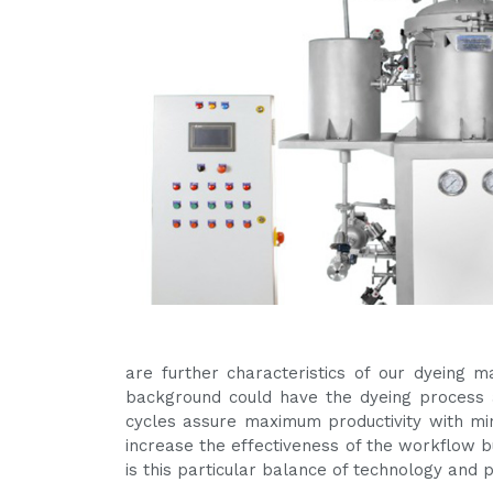
are further characteristics of our dyeing 
background could have the dyeing process a
cycles assure maximum productivity with m
increase the effectiveness of the workflow bu
is this particular balance of technology and 