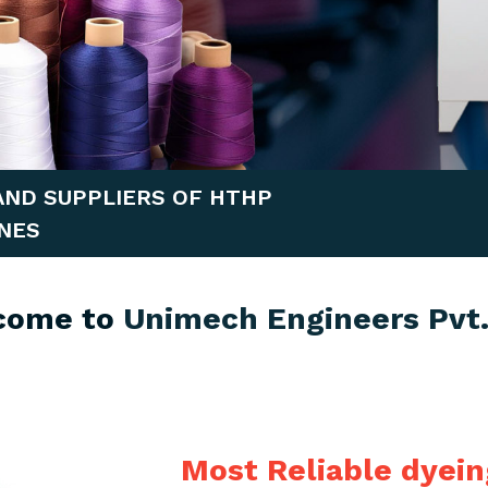
AND SUPPLIERS OF HTHP
NES
come to
Unimech Engineers Pvt.
Most Reliable dyei