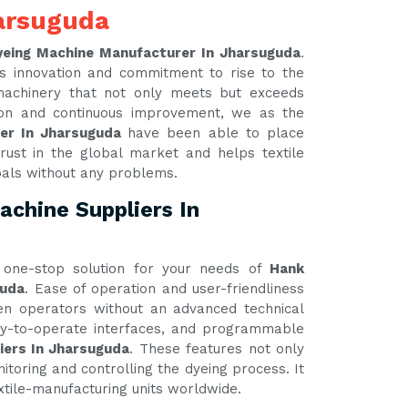
arsuguda
yeing Machine Manufacturer In Jharsuguda
.
s innovation and commitment to rise to the
 machinery that not only meets but exceeds
tion and continuous improvement, we as the
rer In Jharsuguda
have been able to place
rust in the global market and helps textile
oals without any problems.
chine Suppliers In
one-stop solution for your needs of
Hank
guda
. Ease of operation and user-friendliness
ven operators without an advanced technical
asy-to-operate interfaces, and programmable
iers In Jharsuguda
. These features not only
itoring and controlling the dyeing process. It
xtile-manufacturing units worldwide.