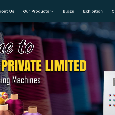
bout Us
Our Products
Blogs
Exhibition
C