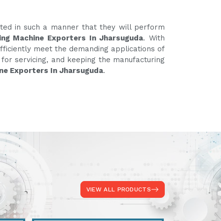
ated in such a manner that they will perform
ing Machine Exporters In Jharsuguda
. With
fficiently meet the demanding applications of
e for servicing, and keeping the manufacturing
ne Exporters In Jharsuguda
.
VIEW ALL PRODUCTS