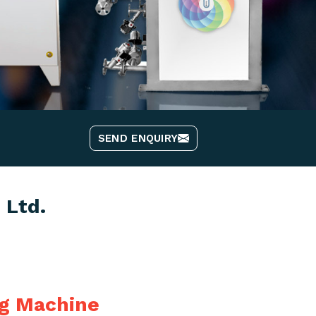
SEND ENQUIRY
 Ltd.
ng Machine