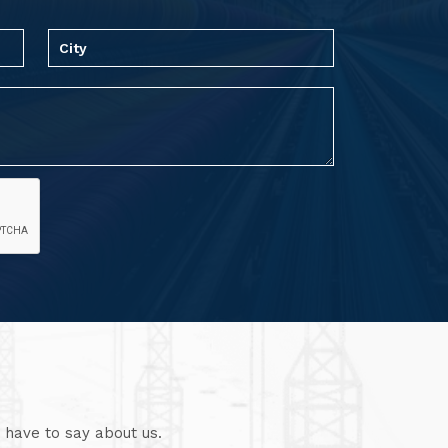
 have to say about us.