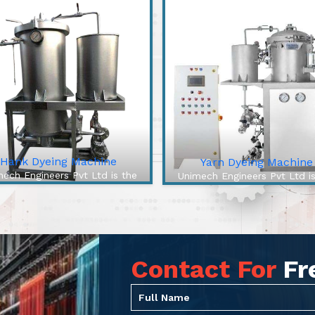
Hank Dyeing Machine
Yarn Dyeing Machine
ech Engineers Pvt Ltd is the
Unimech Engineers Pvt Ltd i
best Hank Dyeing Machine
best Yarn Dyeing Machin
facturers In Jharsuguda. The
Manufacturers In Jharsuguda
 Dyeing Machine is a specific
High-Efficiency Yarn Dyei
e of machine for yarn dyeing
Machine from our company 
into hanks, the loose, ...
cutting-edge solution to over
Contact For
Fr