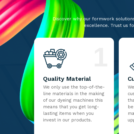
Discover why our formwork solutions 
excellence. Trust us fo
1
Quality Material
C
We only use the top-of-the-
We
line materials in the making
cu
of our dyeing machines this
th
means that you get long-
be
lasting items when you
ma
invest in our products.
up