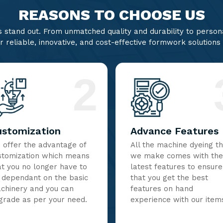
REASONS TO CHOOSE US
stand out. From unmatched quality and durability to persona
r reliable, innovative, and cost-effective formwork solutions
2
ustomization
Advance Features
 offer the advantage of
All the machine dyeing t
stomization which means
we make comes with the
at you no longer have to
latest features to ensure
 dependant on the basic
that you get the best
chinery and you can
features on hand
grade as per your need.
experience with our item