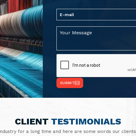
SUBMIT
CLIENT
TESTIMONIALS
industry for a long time and here are some words our clients