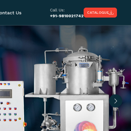
Call Us:
ontact Us
CATALOGUE
+91-9810021742
Next