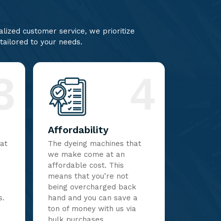
lized customer service, we prioritize
 tailored to your needs.
3
4
Affordability
hat
The dyeing machines that
we make come at an
affordable cost. This
means that you’re not
being overcharged back
s.
hand and you can save a
ton of money with us via
bulk purchases