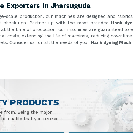
e Exporters In Jharsuguda
ge-scale production, our machines are designed and fabric
uent check-ups. Partner up with the most branded
Hank dye
g at the time of production, our machines are guaranteed to e
onal costs, extending the life of machines, reducing downtim
vels. Consider us for all the needs of your
Hank dyeing Machi
TY PRODUCTS
se from. Being the major
he quality that you receive.