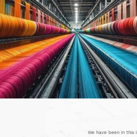
We have been in this 