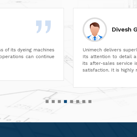
Rashid 
 aspect of its machines.
We are highly impre
e unmatched. In addition,
performance of their 
suring complete customer
functionality, reflect
r top-quality machinery."
service has also been
customer-focused.