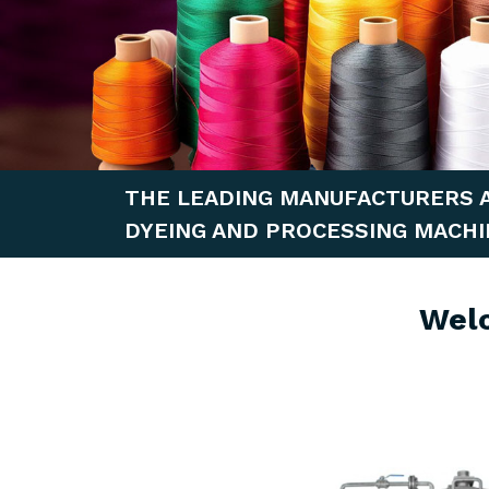
THE LEADING MANUFACTURERS 
DYEING AND PROCESSING MACHI
Wel