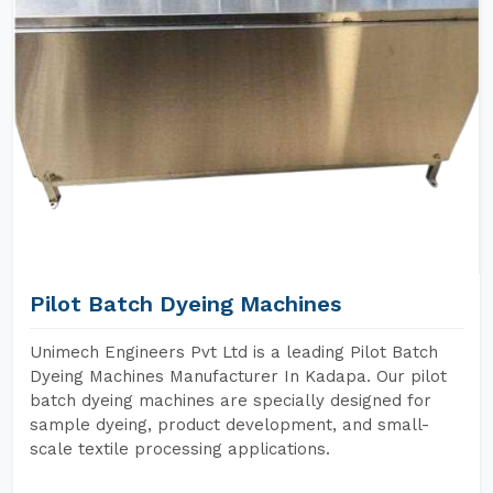
Pilot Batch Dyeing Machines
Unimech Engineers Pvt Ltd is a leading Pilot Batch
Dyeing Machines Manufacturer In Kadapa. Our pilot
batch dyeing machines are specially designed for
sample dyeing, product development, and small-
scale textile processing applications.