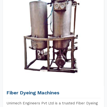
Fiber Dyeing Machines
Unimech Engineers Pvt Ltd is a trusted Fiber Dyeing