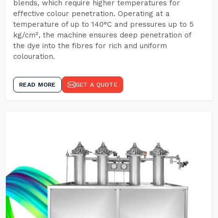
blends, which require higher temperatures for
effective colour penetration. Operating at a
temperature of up to 140°C and pressures up to 5
kg/cm², the machine ensures deep penetration of
the dye into the fibres for rich and uniform
colouration.
READ MORE
GET A QUOTE