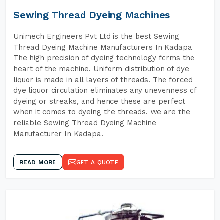
Sewing Thread Dyeing Machines
Unimech Engineers Pvt Ltd is the best Sewing
Thread Dyeing Machine Manufacturers In Kadapa.
The high precision of dyeing technology forms the
heart of the machine. Uniform distribution of dye
liquor is made in all layers of threads. The forced
dye liquor circulation eliminates any unevenness of
dyeing or streaks, and hence these are perfect
when it comes to dyeing the threads. We are the
reliable Sewing Thread Dyeing Machine
Manufacturer In Kadapa.
READ MORE
GET A QUOTE