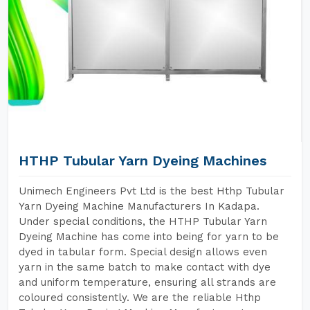
HTHP Tubular Yarn Dyeing Machines
Unimech Engineers Pvt Ltd is the best Hthp Tubular
Yarn Dyeing Machine Manufacturers In Kadapa.
Under special conditions, the HTHP Tubular Yarn
Dyeing Machine has come into being for yarn to be
dyed in tabular form. Special design allows even
yarn in the same batch to make contact with dye
and uniform temperature, ensuring all strands are
coloured consistently. We are the reliable Hthp