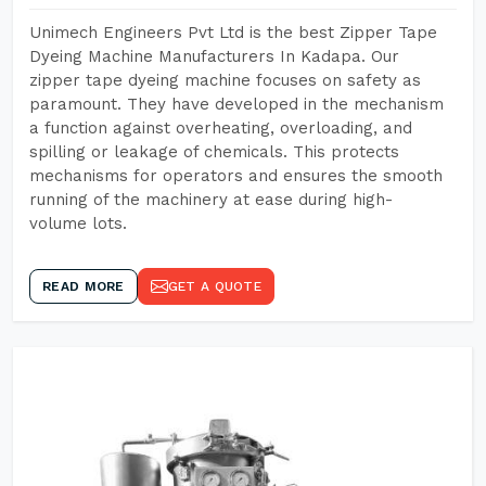
Unimech Engineers Pvt Ltd is the best Zipper Tape
Dyeing Machine Manufacturers In Kadapa. Our
zipper tape dyeing machine focuses on safety as
paramount. They have developed in the mechanism
a function against overheating, overloading, and
spilling or leakage of chemicals. This protects
mechanisms for operators and ensures the smooth
running of the machinery at ease during high-
volume lots.
READ MORE
GET A QUOTE