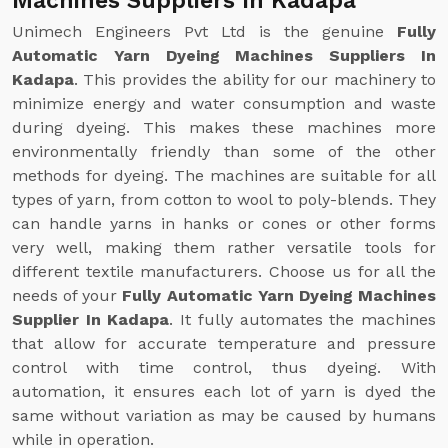
Machines Suppliers In Kadapa
Unimech Engineers Pvt Ltd is the genuine
Fully
Automatic Yarn Dyeing Machines Suppliers In
Kadapa
. This provides the ability for our machinery to
minimize energy and water consumption and waste
during dyeing. This makes these machines more
environmentally friendly than some of the other
methods for dyeing. The machines are suitable for all
types of yarn, from cotton to wool to poly-blends. They
can handle yarns in hanks or cones or other forms
very well, making them rather versatile tools for
different textile manufacturers. Choose us for all the
needs of your
Fully Automatic Yarn Dyeing Machines
Supplier In Kadapa
. It fully automates the machines
that allow for accurate temperature and pressure
control with time control, thus dyeing. With
automation, it ensures each lot of yarn is dyed the
same without variation as may be caused by humans
while in operation.