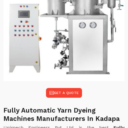
GET A QUOTE
Fully Automatic Yarn Dyeing
Machines Manufacturers In Kadapa
Unimech Engineers Pvt Ltd is the best
Fully