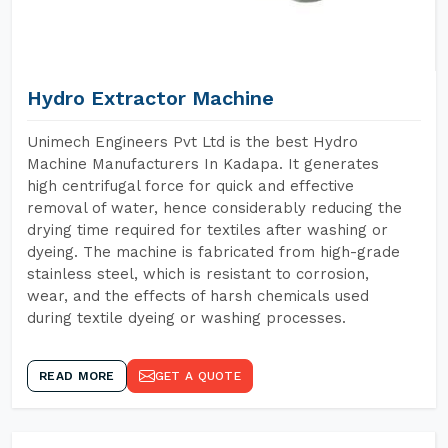
Hydro Extractor Machine
Unimech Engineers Pvt Ltd is the best Hydro
Machine Manufacturers In Kadapa. It generates
high centrifugal force for quick and effective
removal of water, hence considerably reducing the
drying time required for textiles after washing or
dyeing. The machine is fabricated from high-grade
stainless steel, which is resistant to corrosion,
wear, and the effects of harsh chemicals used
during textile dyeing or washing processes.
READ MORE
GET A QUOTE