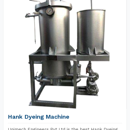
Hank Dyeing Machine
Unimech Engineers Pvt Ltd is the best Hank Dyeing