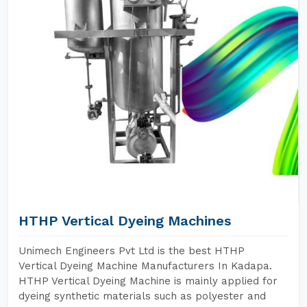
HTHP Vertical Dyeing Machines
Unimech Engineers Pvt Ltd is the best HTHP
Vertical Dyeing Machine Manufacturers In Kadapa.
HTHP Vertical Dyeing Machine is mainly applied for
dyeing synthetic materials such as polyester and