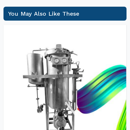
You May Also Like These