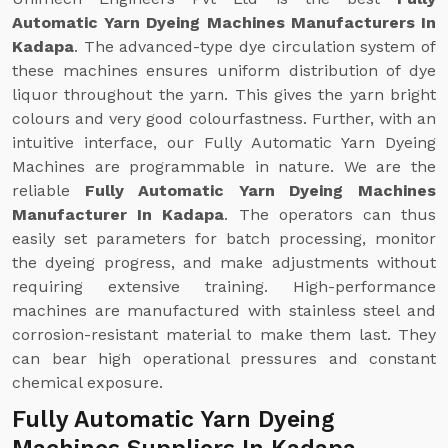
Automatic Yarn Dyeing Machines Manufacturers In
Kadapa
. The advanced-type dye circulation system of
these machines ensures uniform distribution of dye
liquor throughout the yarn. This gives the yarn bright
colours and very good colourfastness. Further, with an
intuitive interface, our Fully Automatic Yarn Dyeing
Machines are programmable in nature. We are the
reliable
Fully Automatic Yarn Dyeing Machines
Manufacturer In Kadapa
. The operators can thus
easily set parameters for batch processing, monitor
the dyeing progress, and make adjustments without
requiring extensive training. High-performance
machines are manufactured with stainless steel and
corrosion-resistant material to make them last. They
can bear high operational pressures and constant
chemical exposure.
Fully Automatic Yarn Dyeing