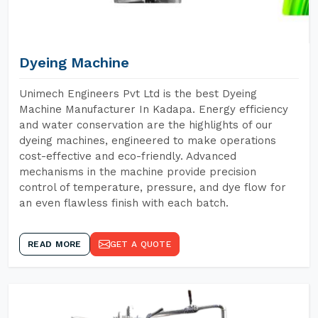
Dyeing Machine
Unimech Engineers Pvt Ltd is the best Dyeing
Machine Manufacturer In Kadapa. Energy efficiency
and water conservation are the highlights of our
dyeing machines, engineered to make operations
cost-effective and eco-friendly. Advanced
mechanisms in the machine provide precision
control of temperature, pressure, and dye flow for
an even flawless finish with each batch.
READ MORE
GET A QUOTE