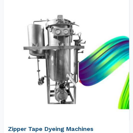
Zipper Tape Dyeing Machines