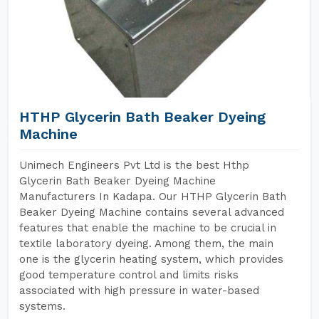
HTHP Glycerin Bath Beaker Dyeing
Machine
Unimech Engineers Pvt Ltd is the best Hthp
Glycerin Bath Beaker Dyeing Machine
Manufacturers In Kadapa. Our HTHP Glycerin Bath
Beaker Dyeing Machine contains several advanced
features that enable the machine to be crucial in
textile laboratory dyeing. Among them, the main
one is the glycerin heating system, which provides
good temperature control and limits risks
associated with high pressure in water-based
systems.