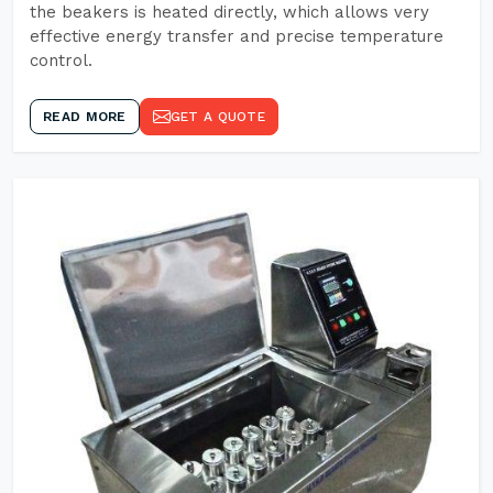
the beakers is heated directly, which allows very
effective energy transfer and precise temperature
control.
READ MORE
GET A QUOTE