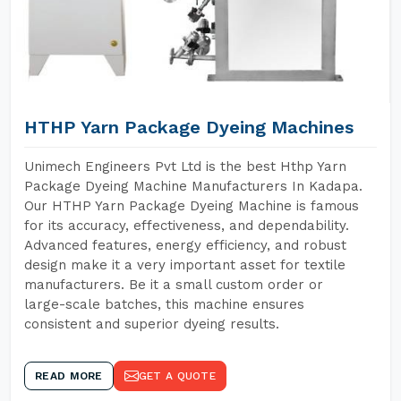
HTHP Yarn Package Dyeing Machines
Unimech Engineers Pvt Ltd is the best Hthp Yarn
Package Dyeing Machine Manufacturers In Kadapa.
Our HTHP Yarn Package Dyeing Machine is famous
for its accuracy, effectiveness, and dependability.
Advanced features, energy efficiency, and robust
design make it a very important asset for textile
manufacturers. Be it a small custom order or
large-scale batches, this machine ensures
consistent and superior dyeing results.
READ MORE
GET A QUOTE