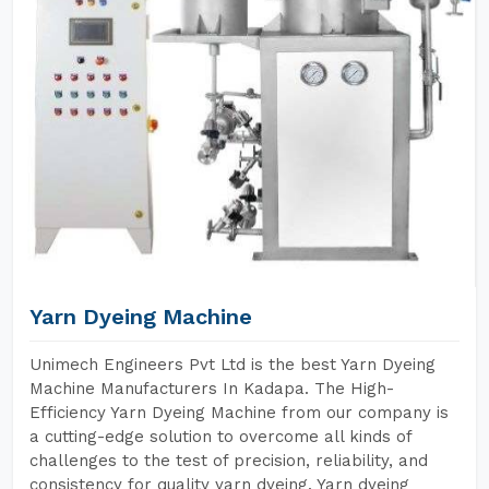
Yarn Dyeing Machine
Unimech Engineers Pvt Ltd is the best Yarn Dyeing
Machine Manufacturers In Kadapa. The High-
Efficiency Yarn Dyeing Machine from our company is
a cutting-edge solution to overcome all kinds of
challenges to the test of precision, reliability, and
consistency for quality yarn dyeing. Yarn dyeing