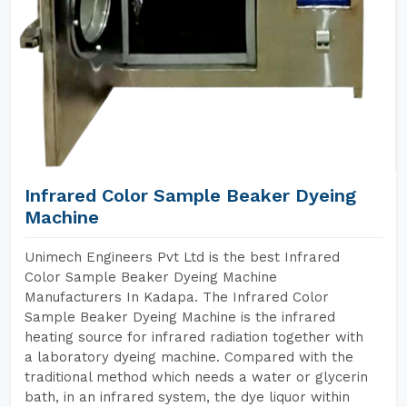
Infrared Color Sample Beaker Dyeing
Machine
Unimech Engineers Pvt Ltd is the best Infrared
Color Sample Beaker Dyeing Machine
Manufacturers In Kadapa. The Infrared Color
Sample Beaker Dyeing Machine is the infrared
heating source for infrared radiation together with
a laboratory dyeing machine. Compared with the
traditional method which needs a water or glycerin
bath, in an infrared system, the dye liquor within