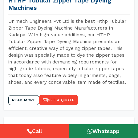
HTHP Tubular Zipper Tape Dyeing
Machines
Unimech Engineers Pvt Ltd is the best Hthp Tubular
Zipper Tape Dyeing Machine Manufacturers In
Kadapa. With high-value additions, our HTHP
Tubular Zipper Tape Dyeing Machine presents an
efficient, creative way of dyeing zipper tapes. This
design was specially made to dye the zipper tapes
in accordance with demanding requirements for
high-grade fabrics, especially tubular zipper tapes
that today also feature widely in garments, bags,
shoes, and every conceivable item made of textiles.
READ MORE
GET A QUOTE
Call
Whatsapp