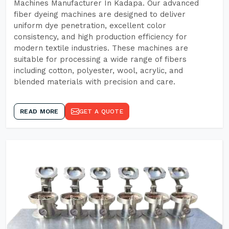
Machines Manufacturer In Kadapa. Our advanced
fiber dyeing machines are designed to deliver
uniform dye penetration, excellent color
consistency, and high production efficiency for
modern textile industries. These machines are
suitable for processing a wide range of fibers
including cotton, polyester, wool, acrylic, and
blended materials with precision and care.
READ MORE
GET A QUOTE