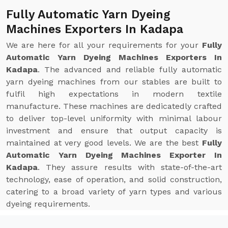
Fully Automatic Yarn Dyeing
Machines Exporters In Kadapa
We are here for all your requirements for your
Fully
Automatic Yarn Dyeing Machines Exporters In
Kadapa
. The advanced and reliable fully automatic
yarn dyeing machines from our stables are built to
fulfil high expectations in modern textile
manufacture. These machines are dedicatedly crafted
to deliver top-level uniformity with minimal labour
investment and ensure that output capacity is
maintained at very good levels. We are the best
Fully
Automatic Yarn Dyeing Machines Exporter In
Kadapa
. They assure results with state-of-the-art
technology, ease of operation, and solid construction,
catering to a broad variety of yarn types and various
dyeing requirements.