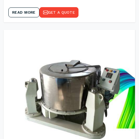
READ MORE
GET A QUOTE