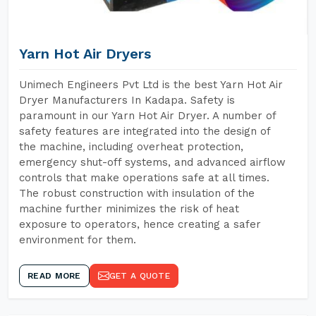
Yarn Hot Air Dryers
Unimech Engineers Pvt Ltd is the best Yarn Hot Air
Dryer Manufacturers In Kadapa. Safety is
paramount in our Yarn Hot Air Dryer. A number of
safety features are integrated into the design of
the machine, including overheat protection,
emergency shut-off systems, and advanced airflow
controls that make operations safe at all times.
The robust construction with insulation of the
machine further minimizes the risk of heat
exposure to operators, hence creating a safer
environment for them.
READ MORE
GET A QUOTE