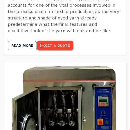
accounts for one of the vital processes involved in
the process chain for textile production, as the very
structure and shade of dyed yarn already
predetermine what the final features and
qualitative look of the yarn will look and be like.
READ MORE
GET A QUOTE