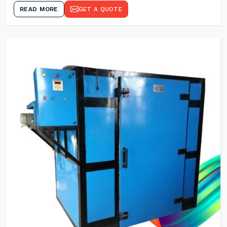
READ MORE
GET A QUOTE