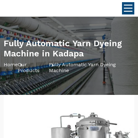
Fully Automatic Yarn Dyeing
Machine in Kadapa
Home
Our
Fully Automatic Yarn Dyeing
Products
Machine