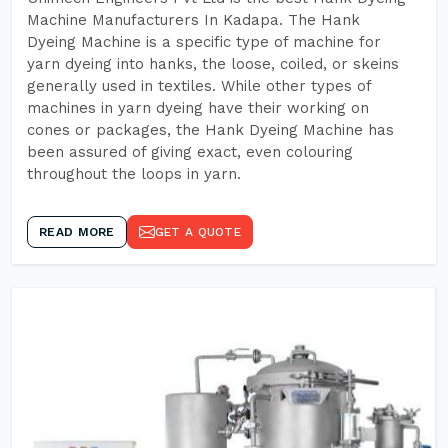
Machine Manufacturers In Kadapa. The Hank
Dyeing Machine is a specific type of machine for
yarn dyeing into hanks, the loose, coiled, or skeins
generally used in textiles. While other types of
machines in yarn dyeing have their working on
cones or packages, the Hank Dyeing Machine has
been assured of giving exact, even colouring
throughout the loops in yarn.
READ MORE
GET A QUOTE