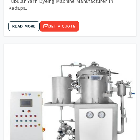
Tubular Yarn Dyeing Machine Manufacturer In
Kadapa.
READ MORE
GET A QUOTE