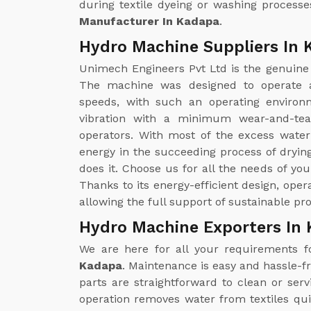
during textile dyeing or washing processe
Manufacturer In Kadapa
.
Hydro Machine Suppliers In 
Unimech Engineers Pvt Ltd is the genuin
The machine was designed to operate a
speeds, with such an operating environm
vibration with a minimum wear-and-tea
operators. With most of the excess wate
energy in the succeeding process of drying
does it. Choose us for all the needs of yo
Thanks to its energy-efficient design, ope
allowing the full support of sustainable pr
Hydro Machine Exporters In
We are here for all your requirements 
Kadapa
. Maintenance is easy and hassle-f
parts are straightforward to clean or se
operation removes water from textiles qui