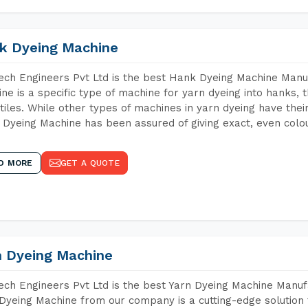
k Dyeing Machine
ch Engineers Pvt Ltd is the best Hank Dyeing Machine Manu
ne is a specific type of machine for yarn dyeing into hanks, t
xtiles. While other types of machines in yarn dyeing have th
Dyeing Machine has been assured of giving exact, even colou
D MORE
GET A QUOTE
n Dyeing Machine
ch Engineers Pvt Ltd is the best Yarn Dyeing Machine Manuf
Dyeing Machine from our company is a cutting-edge solution 