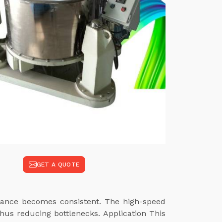
GET A QUOTE
rmance becomes consistent. The high-speed
hus reducing bottlenecks. Application This