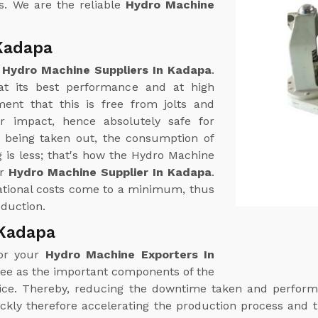
s. We are the reliable
Hydro Machine
Kadapa
e
Hydro Machine Suppliers In Kadapa
.
t its best performance and at high
ent that this is free from jolts and
r impact, hence absolutely safe for
r being taken out, the consumption of
 is less; that's how the Hydro Machine
ur
Hydro Machine Supplier In Kadapa
.
rational costs come to a minimum, thus
oduction.
 Kadapa
for your
Hydro Machine Exporters In
ree as the important components of the
rvice. Thereby, reducing the downtime taken and perfo
ckly therefore accelerating the production process and t