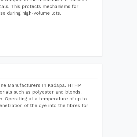
icals. This protects mechanisms for
se during high-volume lots.
hine Manufacturers In Kadapa. HTHP
terials such as polyester and blends,
n. Operating at a temperature of up to
etration of the dye into the fibres for