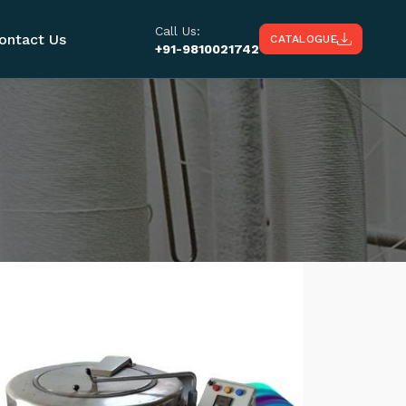
Call Us:
ontact Us
CATALOGUE
+91-9810021742