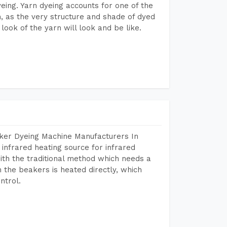
dyeing. Yarn dyeing accounts for one of the
on, as the very structure and shade of dyed
look of the yarn will look and be like.
aker Dyeing Machine Manufacturers In
infrared heating source for infrared
ith the traditional method which needs a
n the beakers is heated directly, which
ntrol.