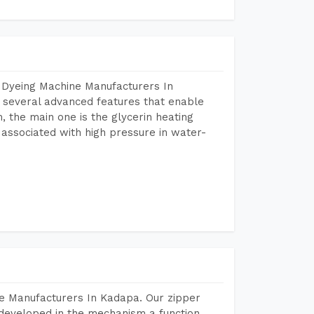
 Dyeing Machine Manufacturers In
several advanced features that enable
, the main one is the glycerin heating
 associated with high pressure in water-
e Manufacturers In Kadapa. Our zipper
developed in the mechanism a function