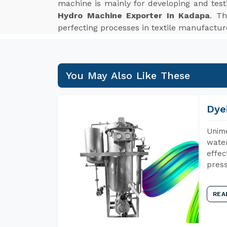
machine is mainly for developing and tes
Hydro Machine Exporter In Kadapa
. Th
perfecting processes in textile manufactur
You May Also Like These
Dye
Unime
water
effec
press
REA