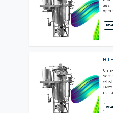
again
opera
REA
HTH
Unime
Verti
which
140°C
rich 
REA