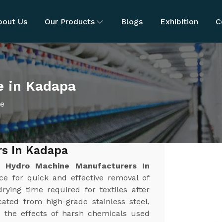
bout Us
Our Products
Blogs
Exhibition
C
e in Kadapa
ne
s In Kadapa
st
Hydro Machine Manufacturers In
rce for quick and effective removal of
rying time required for textiles after
ated from high-grade stainless steel,
nd the effects of harsh chemicals used