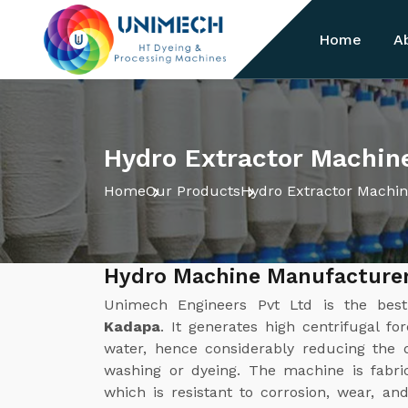
Home
A
Hydro Extractor Machin
Home
Our Products
Hydro Extractor Machi
Hydro Machine Manufacturer
Unimech Engineers Pvt Ltd is the be
Kadapa
. It generates high centrifugal fo
water, hence considerably reducing the d
washing or dyeing. The machine is fabric
which is resistant to corrosion, wear, a