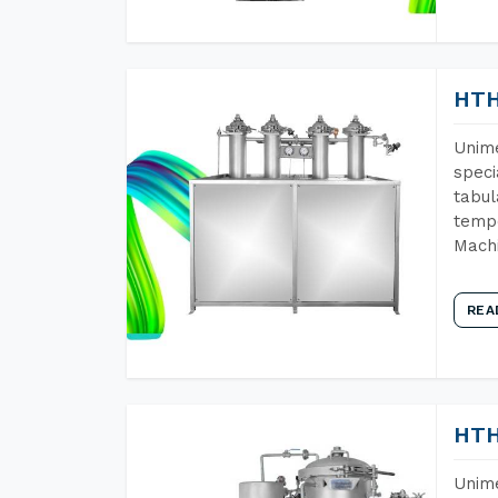
HTH
Unime
speci
tabul
tempe
Machi
REA
HTH
Unime