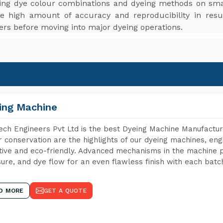
ting dye colour combinations and dyeing methods on smal
e high amount of accuracy and reproducibility in resu
ers before moving into major dyeing operations.
ing Machine
ch Engineers Pvt Ltd is the best Dyeing Machine Manufactur
 conservation are the highlights of our dyeing machines, en
tive and eco-friendly. Advanced mechanisms in the machine p
ure, and dye flow for an even flawless finish with each batc
D MORE
GET A QUOTE