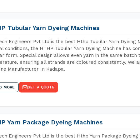
P Tubular Yarn Dyeing Machines
ch Engineers Pvt Ltd is the best Hthp Tubular Yarn Dyeing
al conditions, the HTHP Tubular Yarn Dyeing Machine has com
ar form. Special design allows even yarn in the same batch
rature, ensuring all strands are coloured consistently. We a
ne Manufacturer In Kadapa.
D MORE
GET A QUOTE
P Yarn Package Dyeing Machines
ch Engineers Pvt Ltd is the best Hthp Yarn Package Dyeing