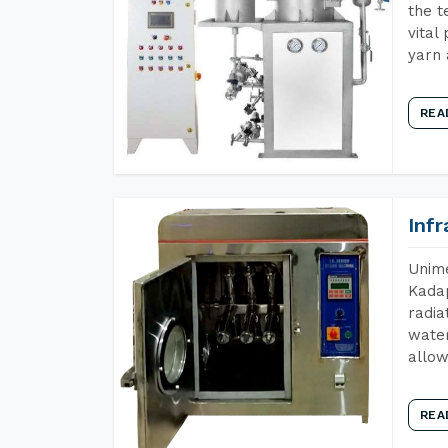
the t
vital
yarn 
REA
Inf
Unime
Kadap
radia
water
allow
REA