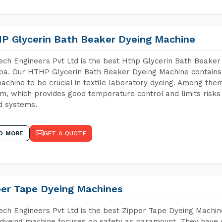
P Glycerin Bath Beaker Dyeing Machine
ch Engineers Pvt Ltd is the best Hthp Glycerin Bath Beaker
a. Our HTHP Glycerin Bath Beaker Dyeing Machine contains 
achine to be crucial in textile laboratory dyeing. Among them
m, which provides good temperature control and limits risks
d systems.
D MORE
GET A QUOTE
per Tape Dyeing Machines
ch Engineers Pvt Ltd is the best Zipper Tape Dyeing Machin
dyeing machine focuses on safety as paramount. They have 