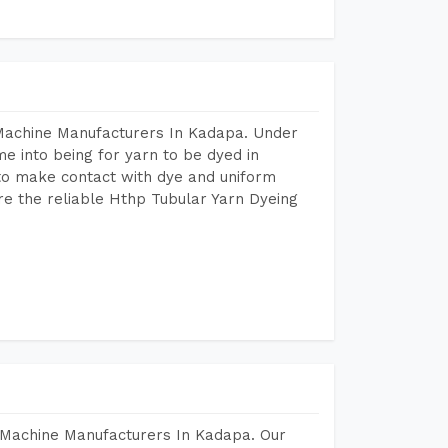
 Machine Manufacturers In Kadapa. Under
e into being for yarn to be dyed in
 to make contact with dye and uniform
re the reliable Hthp Tubular Yarn Dyeing
 Machine Manufacturers In Kadapa. Our