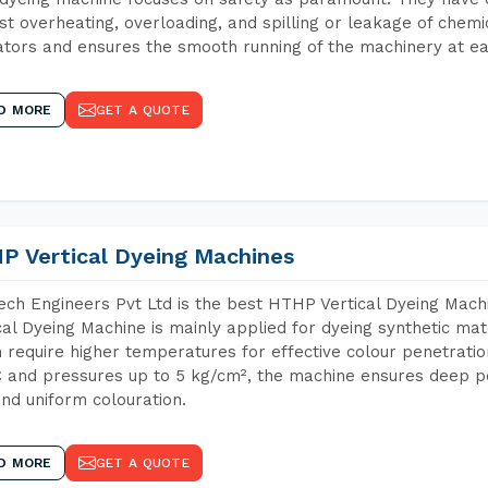
st overheating, overloading, and spilling or leakage of chem
tors and ensures the smooth running of the machinery at ea
D MORE
GET A QUOTE
P Vertical Dyeing Machines
ch Engineers Pvt Ltd is the best HTHP Vertical Dyeing Mac
cal Dyeing Machine is mainly applied for dyeing synthetic ma
 require higher temperatures for effective colour penetratio
 and pressures up to 5 kg/cm², the machine ensures deep pen
and uniform colouration.
D MORE
GET A QUOTE