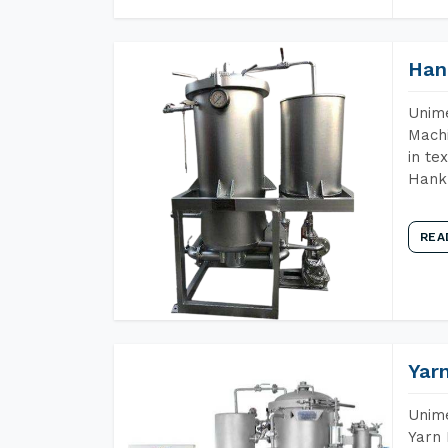
Han
Unime
Machi
in te
Hank 
REA
Yar
Unime
Yarn 