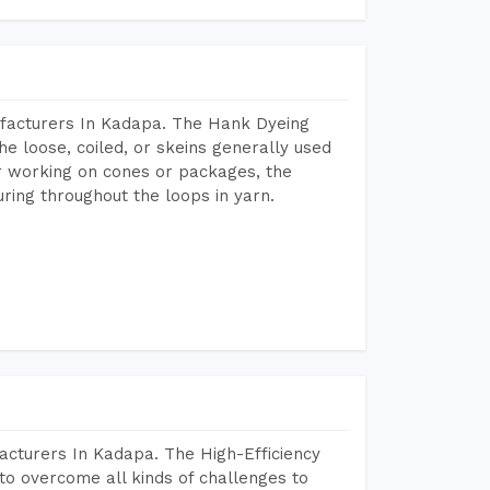
facturers In Kadapa. The Hank Dyeing
he loose, coiled, or skeins generally used
eir working on cones or packages, the
ring throughout the loops in yarn.
acturers In Kadapa. The High-Efficiency
to overcome all kinds of challenges to