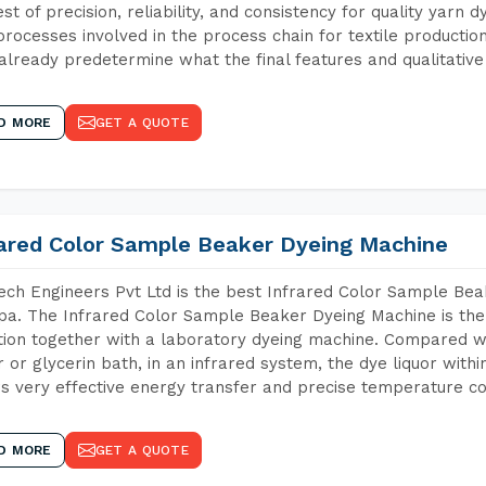
est of precision, reliability, and consistency for quality yarn 
 processes involved in the process chain for textile producti
already predetermine what the final features and qualitative 
D MORE
GET A QUOTE
rared Color Sample Beaker Dyeing Machine
ch Engineers Pvt Ltd is the best Infrared Color Sample Be
a. The Infrared Color Sample Beaker Dyeing Machine is the 
tion together with a laboratory dyeing machine. Compared w
 or glycerin bath, in an infrared system, the dye liquor withi
s very effective energy transfer and precise temperature co
D MORE
GET A QUOTE