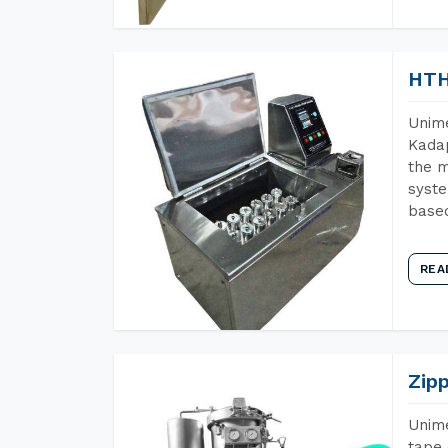
HTH
Unime
Kadap
the m
syste
base
REA
Zip
Unime
tape 