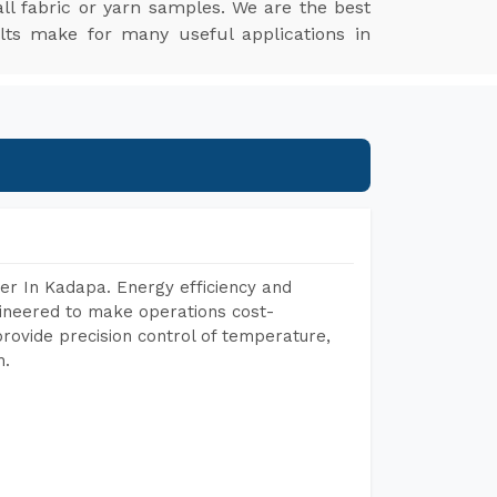
l fabric or yarn samples. We are the best
lts make for many useful applications in
er In Kadapa. Energy efficiency and
gineered to make operations cost-
rovide precision control of temperature,
h.