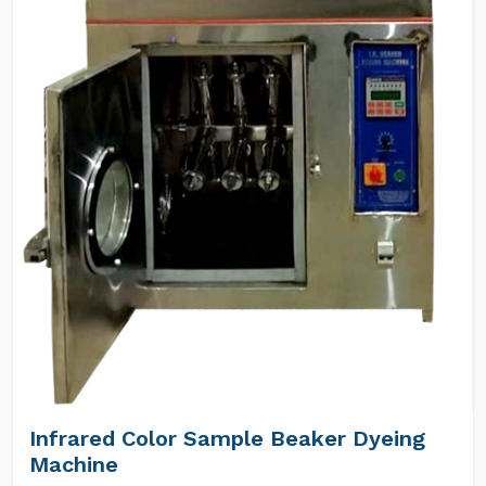
Infrared Color Sample Beaker Dyeing
Machine