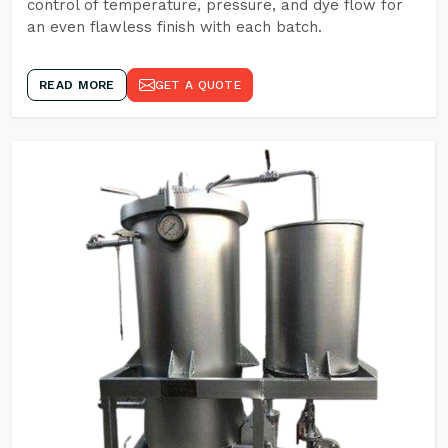
control of temperature, pressure, and dye flow for
an even flawless finish with each batch.
READ MORE
GET A QUOTE