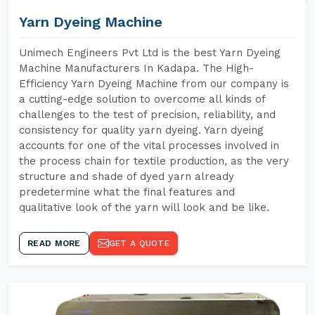
Yarn Dyeing Machine
Unimech Engineers Pvt Ltd is the best Yarn Dyeing
Machine Manufacturers In Kadapa. The High-
Efficiency Yarn Dyeing Machine from our company is
a cutting-edge solution to overcome all kinds of
challenges to the test of precision, reliability, and
consistency for quality yarn dyeing. Yarn dyeing
accounts for one of the vital processes involved in
the process chain for textile production, as the very
structure and shade of dyed yarn already
predetermine what the final features and
qualitative look of the yarn will look and be like.
READ MORE
GET A QUOTE