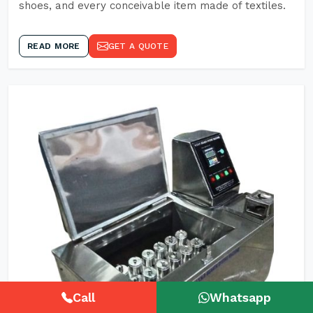
shoes, and every conceivable item made of textiles.
READ MORE
GET A QUOTE
Call
Whatsapp