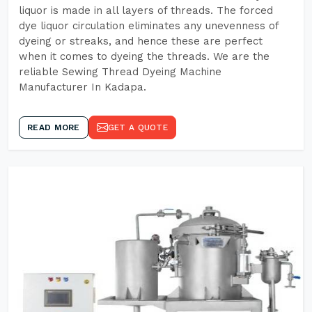
liquor is made in all layers of threads. The forced
dye liquor circulation eliminates any unevenness of
dyeing or streaks, and hence these are perfect
when it comes to dyeing the threads. We are the
reliable Sewing Thread Dyeing Machine
Manufacturer In Kadapa.
READ MORE
GET A QUOTE