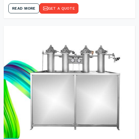
READ MORE
GET A QUOTE