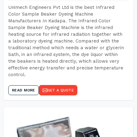
Unimech Engineers Pvt Ltd is the best Infrared
Color Sample Beaker Dyeing Machine
Manufacturers In Kadapa. The Infrared Color
Sample Beaker Dyeing Machine is the infrared
heating source for infrared radiation together with
a laboratory dyeing machine. Compared with the
traditional method which needs a water or glycerin
bath, in an infrared system, the dye liquor within
the beakers is heated directly, which allows very
effective energy transfer and precise temperature
control.
READ MORE
GET A QUOTE