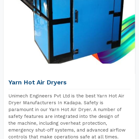
Yarn Hot Air Dryers
Unimech Engineers Pvt Ltd is the best Yarn Hot Air
Dryer Manufacturers In Kadapa. Safety is
paramount in our Yarn Hot Air Dryer. A number of
safety features are integrated into the design of
the machine, including overheat protection,
emergency shut-off systems, and advanced airflow
controls that make operations safe at all times.