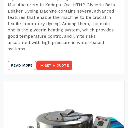
Manufacturers In Kadapa. Our HTHP Glycerin Bath
Beaker Dyeing Machine contains several advanced
features that enable the machine to be crucial in
textile laboratory dyeing. Among them, the main
one is the glycerin heating system, which provides
good temperature control and limits risks
associated with high pressure in water-based
systems.
READ MORE
GET A QUOTE