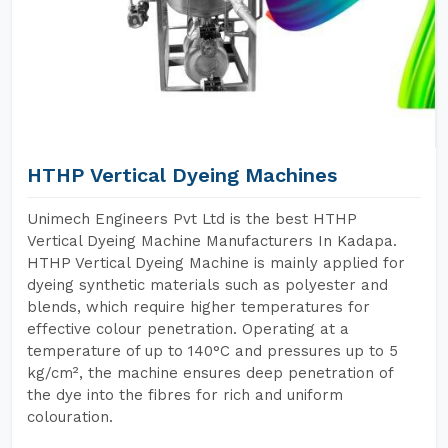
HTHP Vertical Dyeing Machines
Unimech Engineers Pvt Ltd is the best HTHP
Vertical Dyeing Machine Manufacturers In Kadapa.
HTHP Vertical Dyeing Machine is mainly applied for
dyeing synthetic materials such as polyester and
blends, which require higher temperatures for
effective colour penetration. Operating at a
temperature of up to 140°C and pressures up to 5
kg/cm², the machine ensures deep penetration of
the dye into the fibres for rich and uniform
colouration.