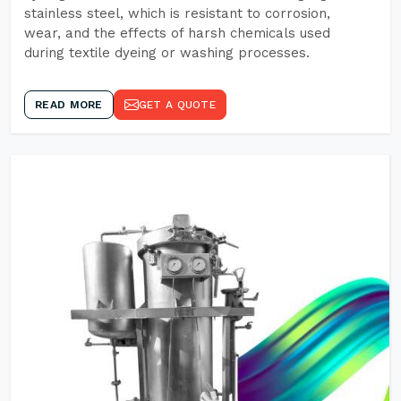
stainless steel, which is resistant to corrosion,
wear, and the effects of harsh chemicals used
during textile dyeing or washing processes.
READ MORE
GET A QUOTE