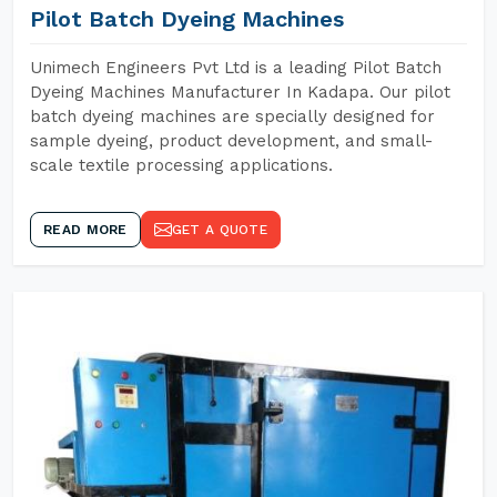
Pilot Batch Dyeing Machines
Unimech Engineers Pvt Ltd is a leading Pilot Batch
Dyeing Machines Manufacturer In Kadapa. Our pilot
batch dyeing machines are specially designed for
sample dyeing, product development, and small-
scale textile processing applications.
READ MORE
GET A QUOTE