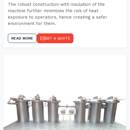
The robust construction with insulation of the
machine further minimizes the risk of heat
exposure to operators, hence creating a safer
environment for them.
READ MORE
GET A QUOTE