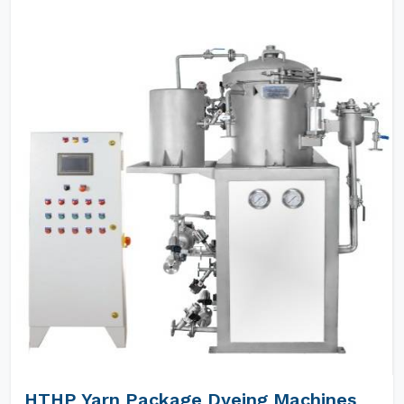
HTHP Yarn Package Dyeing Machines