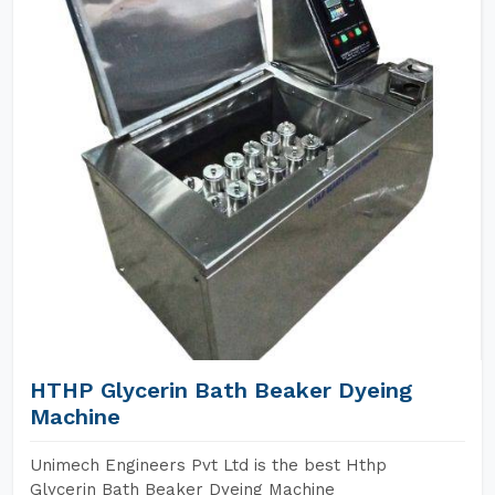
HTHP Glycerin Bath Beaker Dyeing
Machine
Unimech Engineers Pvt Ltd is the best Hthp
Glycerin Bath Beaker Dyeing Machine