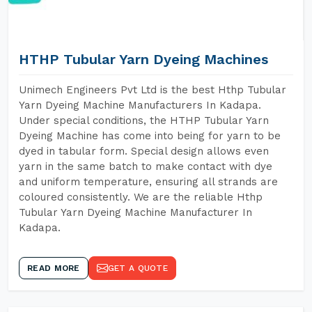
HTHP Tubular Yarn Dyeing Machines
Unimech Engineers Pvt Ltd is the best Hthp Tubular
Yarn Dyeing Machine Manufacturers In Kadapa.
Under special conditions, the HTHP Tubular Yarn
Dyeing Machine has come into being for yarn to be
dyed in tabular form. Special design allows even
yarn in the same batch to make contact with dye
and uniform temperature, ensuring all strands are
coloured consistently. We are the reliable Hthp
Tubular Yarn Dyeing Machine Manufacturer In
Kadapa.
READ MORE
GET A QUOTE