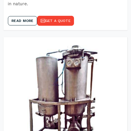
in nature.
READ MORE
GET A QUOTE