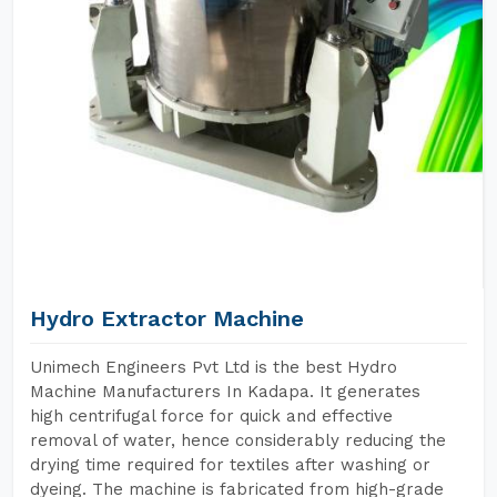
Hydro Extractor Machine
Unimech Engineers Pvt Ltd is the best Hydro
Machine Manufacturers In Kadapa. It generates
high centrifugal force for quick and effective
removal of water, hence considerably reducing the
drying time required for textiles after washing or
dyeing. The machine is fabricated from high-grade