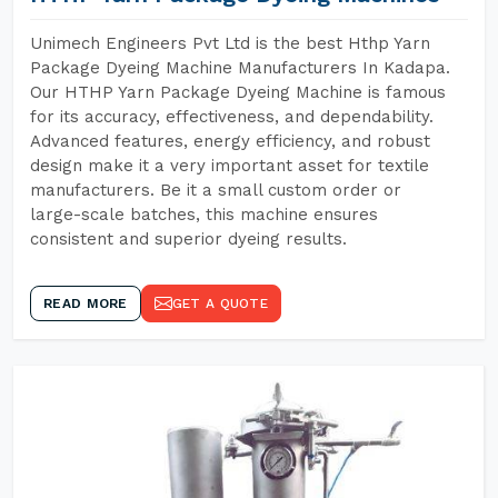
Unimech Engineers Pvt Ltd is the best Hthp Yarn
Package Dyeing Machine Manufacturers In Kadapa.
Our HTHP Yarn Package Dyeing Machine is famous
for its accuracy, effectiveness, and dependability.
Advanced features, energy efficiency, and robust
design make it a very important asset for textile
manufacturers. Be it a small custom order or
large-scale batches, this machine ensures
consistent and superior dyeing results.
READ MORE
GET A QUOTE