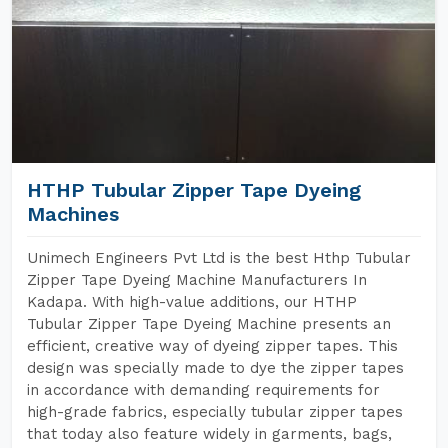
HTHP Tubular Zipper Tape Dyeing
Machines
Unimech Engineers Pvt Ltd is the best Hthp Tubular
Zipper Tape Dyeing Machine Manufacturers In
Kadapa. With high-value additions, our HTHP
Tubular Zipper Tape Dyeing Machine presents an
efficient, creative way of dyeing zipper tapes. This
design was specially made to dye the zipper tapes
in accordance with demanding requirements for
high-grade fabrics, especially tubular zipper tapes
that today also feature widely in garments, bags,