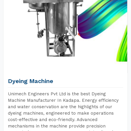
Dyeing Machine
Unimech Engineers Pvt Ltd is the best Dyeing
Machine Manufacturer In Kadapa. Energy efficiency
and water conservation are the highlights of our
dyeing machines, engineered to make operations
cost-effective and eco-friendly. Advanced
mechanisms in the machine provide precision