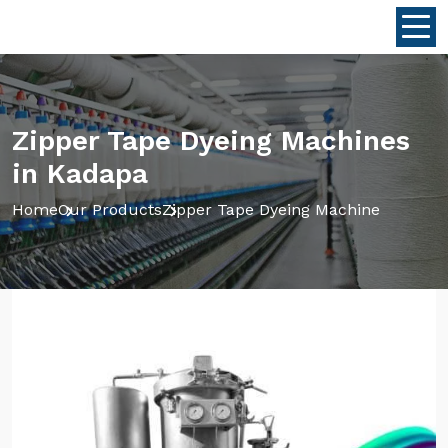
Zipper Tape Dyeing Machines
in Kadapa
Home
Our Products
Zipper Tape Dyeing Machine