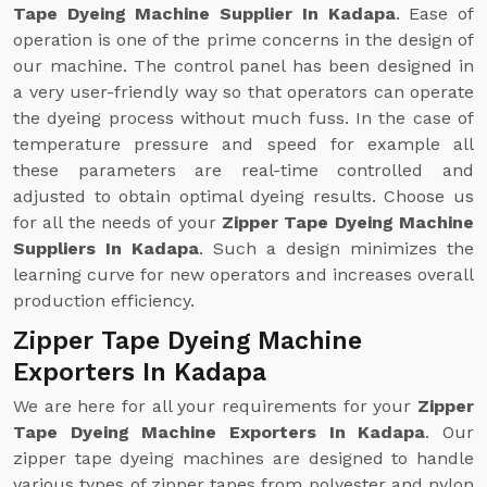
Tape Dyeing Machine Supplier In Kadapa
. Ease of
operation is one of the prime concerns in the design of
our machine. The control panel has been designed in
a very user-friendly way so that operators can operate
the dyeing process without much fuss. In the case of
temperature pressure and speed for example all
these parameters are real-time controlled and
adjusted to obtain optimal dyeing results. Choose us
for all the needs of your
Zipper Tape Dyeing Machine
Suppliers In Kadapa
. Such a design minimizes the
learning curve for new operators and increases overall
production efficiency.
Zipper Tape Dyeing Machine
Exporters In Kadapa
We are here for all your requirements for your
Zipper
Tape Dyeing Machine Exporters In Kadapa
. Our
zipper tape dyeing machines are designed to handle
various types of zipper tapes from polyester and nylon