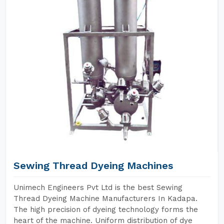
Sewing Thread Dyeing Machines
Unimech Engineers Pvt Ltd is the best Sewing
Thread Dyeing Machine Manufacturers In Kadapa.
The high precision of dyeing technology forms the
heart of the machine. Uniform distribution of dye