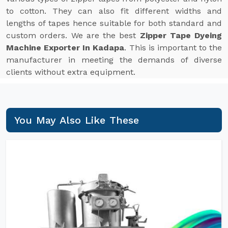
to cotton. They can also fit different widths and
lengths of tapes hence suitable for both standard and
custom orders. We are the best
Zipper Tape Dyeing
Machine Exporter In Kadapa
. This is important to the
manufacturer in meeting the demands of diverse
clients without extra equipment.
You May Also Like These