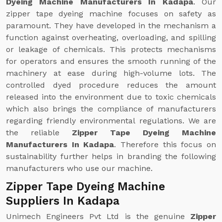
Dyeing Machine Manufacturers In Kadapa
. Our
zipper tape dyeing machine focuses on safety as
paramount. They have developed in the mechanism a
function against overheating, overloading, and spilling
or leakage of chemicals. This protects mechanisms
for operators and ensures the smooth running of the
machinery at ease during high-volume lots. The
controlled dyed procedure reduces the amount
released into the environment due to toxic chemicals
which also brings the compliance of manufacturers
regarding friendly environmental regulations. We are
the reliable
Zipper Tape Dyeing Machine
Manufacturers In Kadapa
. Therefore this focus on
sustainability further helps in branding the following
manufacturers who use our machine.
Zipper Tape Dyeing Machine
Suppliers In Kadapa
Unimech Engineers Pvt Ltd is the genuine
Zipper