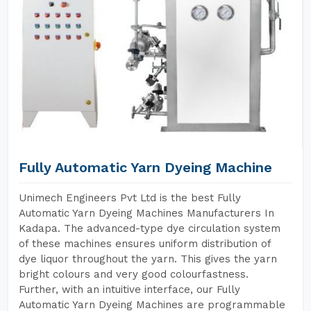
Fully Automatic Yarn Dyeing Machine
Unimech Engineers Pvt Ltd is the best Fully
Automatic Yarn Dyeing Machines Manufacturers In
Kadapa. The advanced-type dye circulation system
of these machines ensures uniform distribution of
dye liquor throughout the yarn. This gives the yarn
bright colours and very good colourfastness.
Further, with an intuitive interface, our Fully
Automatic Yarn Dyeing Machines are programmable