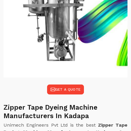
GET A QUOTE
Zipper Tape Dyeing Machine
Manufacturers In Kadapa
Unimech Engineers Pvt Ltd is the best
Zipper Tape