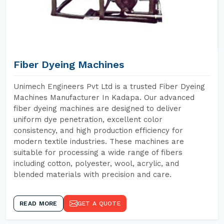
Fiber Dyeing Machines
Unimech Engineers Pvt Ltd is a trusted Fiber Dyeing
Machines Manufacturer In Kadapa. Our advanced
fiber dyeing machines are designed to deliver
uniform dye penetration, excellent color
consistency, and high production efficiency for
modern textile industries. These machines are
suitable for processing a wide range of fibers
including cotton, polyester, wool, acrylic, and
blended materials with precision and care.
READ MORE
GET A QUOTE