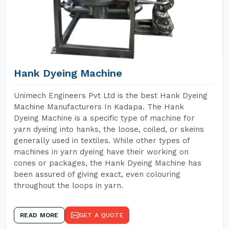
Hank Dyeing Machine
Unimech Engineers Pvt Ltd is the best Hank Dyeing
Machine Manufacturers In Kadapa. The Hank
Dyeing Machine is a specific type of machine for
yarn dyeing into hanks, the loose, coiled, or skeins
generally used in textiles. While other types of
machines in yarn dyeing have their working on
cones or packages, the Hank Dyeing Machine has
been assured of giving exact, even colouring
throughout the loops in yarn.
READ MORE
GET A QUOTE