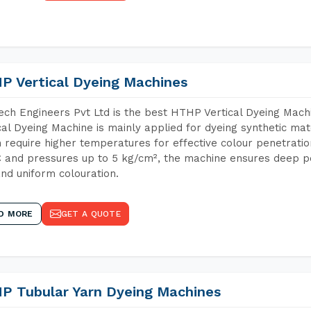
P Vertical Dyeing Machines
ch Engineers Pvt Ltd is the best HTHP Vertical Dyeing Mac
cal Dyeing Machine is mainly applied for dyeing synthetic ma
 require higher temperatures for effective colour penetratio
 and pressures up to 5 kg/cm², the machine ensures deep pen
and uniform colouration.
D MORE
GET A QUOTE
P Tubular Yarn Dyeing Machines