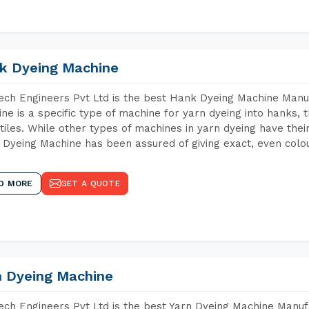
k Dyeing Machine
ch Engineers Pvt Ltd is the best Hank Dyeing Machine Manu
ne is a specific type of machine for yarn dyeing into hanks, t
xtiles. While other types of machines in yarn dyeing have th
Dyeing Machine has been assured of giving exact, even colou
D MORE
GET A QUOTE
n Dyeing Machine
ch Engineers Pvt Ltd is the best Yarn Dyeing Machine Manuf