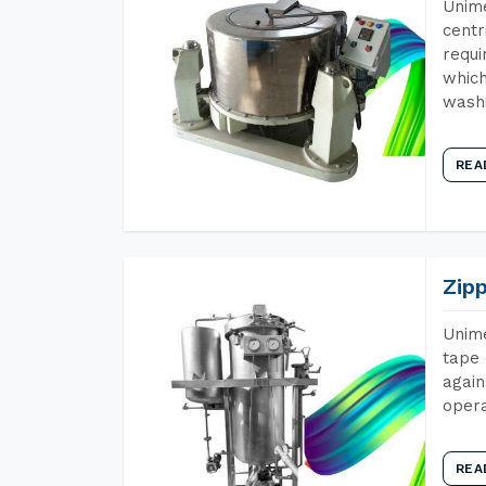
Unime
centr
requi
which
wash
REA
Zip
Unime
tape 
again
opera
REA