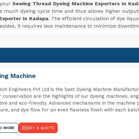
 your
Sewing Thread Dyeing Machine Exporters In Kad
es much dyeing cycle time and thus allows higher outpu
Exporter In Kadapa
. The efficient circulation of dye liq
 Besides, it requires less maintenance to minimize downti
ing Machine
ch Engineers Pvt Ltd is the best Dyeing Machine Manufactur
 conservation are the highlights of our dyeing machines, en
tive and eco-friendly. Advanced mechanisms in the machine p
ure, and dye flow for an even flawless finish with each batc
D MORE
GET A QUOTE