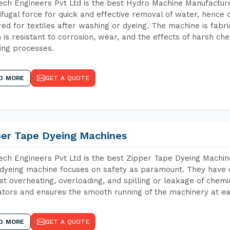
ch Engineers Pvt Ltd is the best Hydro Machine Manufacture
ifugal force for quick and effective removal of water, hence 
red for textiles after washing or dyeing. The machine is fabr
 is resistant to corrosion, wear, and the effects of harsh che
ing processes.
D MORE
GET A QUOTE
per Tape Dyeing Machines
ch Engineers Pvt Ltd is the best Zipper Tape Dyeing Machin
dyeing machine focuses on safety as paramount. They have 
st overheating, overloading, and spilling or leakage of chem
tors and ensures the smooth running of the machinery at ea
D MORE
GET A QUOTE