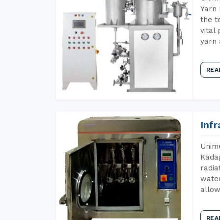
Yarn 
the t
vital
yarn 
REA
Inf
Unime
Kadap
radia
water
allow
REA