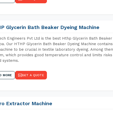
P Glycerin Bath Beaker Dyeing Machine
ch Engineers Pvt Ltd is the best Hthp Glycerin Bath Beaker
a. Our HTHP Glycerin Bath Beaker Dyeing Machine contains 
achine to be crucial in textile laboratory dyeing. Among them
m, which provides good temperature control and limits risks
d systems.
D MORE
GET A QUOTE
ro Extractor Machine