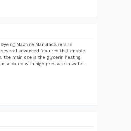
 Dyeing Machine Manufacturers In
several advanced features that enable
, the main one is the glycerin heating
 associated with high pressure in water-