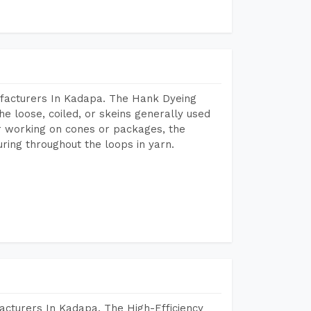
facturers In Kadapa. The Hank Dyeing
he loose, coiled, or skeins generally used
eir working on cones or packages, the
ring throughout the loops in yarn.
acturers In Kadapa. The High-Efficiency