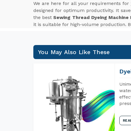
We are here for all your requirements for
designed for optimum productivity. It sav
the best
Sewing Thread Dyeing Machine 
it is suitable for high-volume production.
You May Also Like These
Dye
Unime
water
effec
press
REA