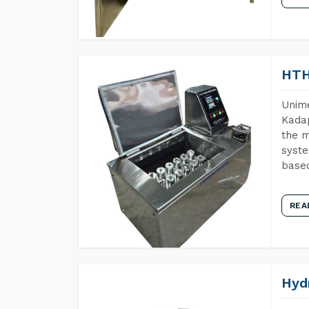
HTH
Unime
Kadap
the m
syste
base
REA
Hyd