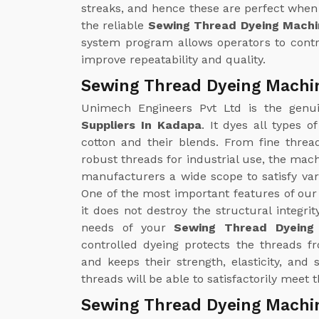
streaks, and hence these are perfect when 
the reliable
Sewing Thread Dyeing Machi
system program allows operators to contr
improve repeatability and quality.
Sewing Thread Dyeing Machin
Unimech Engineers Pvt Ltd is the gen
Suppliers In Kadapa
. It dyes all types 
cotton and their blends. From fine threa
robust threads for industrial use, the mac
manufacturers a wide scope to satisfy v
One of the most important features of ou
it does not destroy the structural integrit
needs of your
Sewing Thread Dyeing
controlled dyeing protects the threads 
and keeps their strength, elasticity, and
threads will be able to satisfactorily meet
Sewing Thread Dyeing Machi