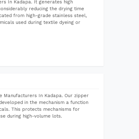
rs In Kadapa. It generates high
considerably reducing the drying time
icated from high-grade stainless steel,
micals used during textile dyeing or
e Manufacturers In Kadapa. Our zipper
developed in the mechanism a function
icals. This protects mechanisms for
se during high-volume lots.