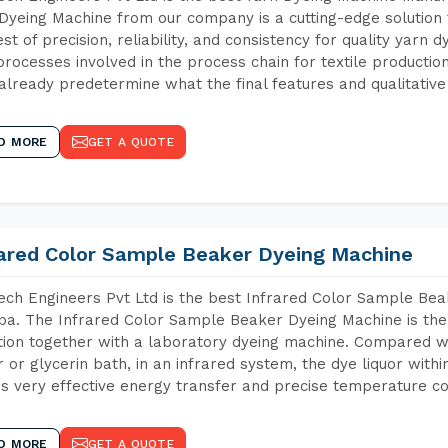
Dyeing Machine from our company is a cutting-edge solution 
est of precision, reliability, and consistency for quality yarn 
 processes involved in the process chain for textile producti
already predetermine what the final features and qualitative 
D MORE
GET A QUOTE
rared Color Sample Beaker Dyeing Machine
ch Engineers Pvt Ltd is the best Infrared Color Sample Be
a. The Infrared Color Sample Beaker Dyeing Machine is the 
tion together with a laboratory dyeing machine. Compared w
 or glycerin bath, in an infrared system, the dye liquor withi
s very effective energy transfer and precise temperature co
D MORE
GET A QUOTE