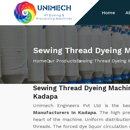
Home
A
Sewing Thread Dyeing M
Home
Our Products
Sewing Thread Dyeing 
Sewing Thread Dyeing Machi
Kadapa
Unimech Engineers Pvt Ltd is the b
Manufacturers In Kadapa
. The high pre
heart of the machine. Uniform distribution
threads. The forced dye liquor circulation