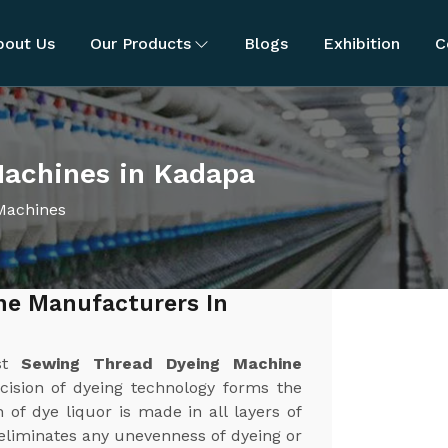
bout Us
Our Products
Blogs
Exhibition
C
achines in Kadapa
Machines
ne Manufacturers In
est
Sewing Thread Dyeing Machine
cision of dyeing technology forms the
 of dye liquor is made in all layers of
 eliminates any unevenness of dyeing or