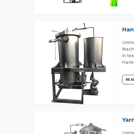
Han
Unime
Machi
in te
Hank 
REA
Yar
Unime