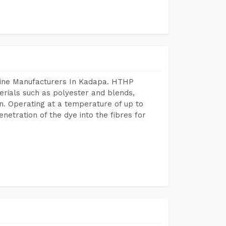
hine Manufacturers In Kadapa. HTHP
terials such as polyester and blends,
n. Operating at a temperature of up to
etration of the dye into the fibres for