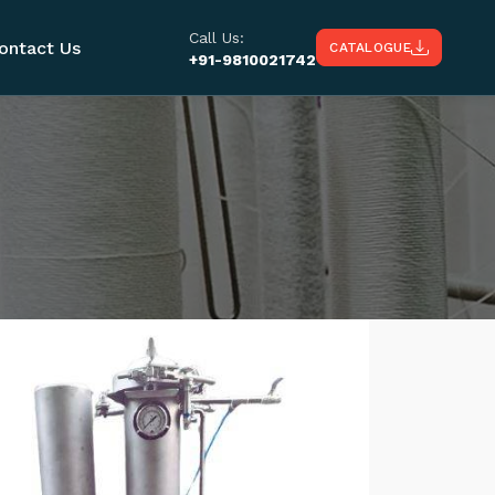
Call Us:
ontact Us
CATALOGUE
+91-9810021742