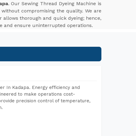
apa
. Our Sewing Thread Dyeing Machine is
t without compromising the quality. We are
uor allows thorough and quick dyeing; hence,
me and ensure uninterrupted operations.
er In Kadapa. Energy efficiency and
gineered to make operations cost-
rovide precision control of temperature,
h.