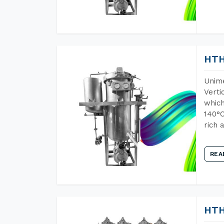
HTH
Unime
Verti
which
140°C
rich 
REA
HTH