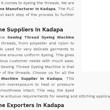
it comes to dyeing the threads. We are
ne Manufacturer In Kadapa
. The PLC
ol each step of the process to further
e Suppliers In Kadapa
uine
Sewing Thread Dyeing Machine
of threads, from polyester and nylon to
ds used for very delicate garments to
hine ensures uniform dyeing. This gives
arious customer needs with much ease.
r Sewing Thread Dyeing Machine is that
y of the threads. Choose us for all the
 Machine Supplier In Kadapa
. This
from overexposure to heat or pressure
 smoothness intact. This way, the dyed
 the arduous requirements for sewing and stitching applica
ne Exporters In Kadapa