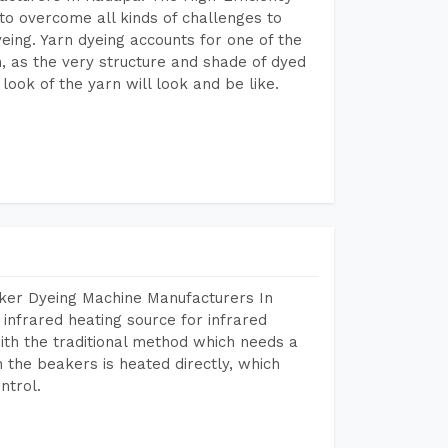
to overcome all kinds of challenges to
dyeing. Yarn dyeing accounts for one of the
on, as the very structure and shade of dyed
look of the yarn will look and be like.
aker Dyeing Machine Manufacturers In
infrared heating source for infrared
ith the traditional method which needs a
n the beakers is heated directly, which
ntrol.