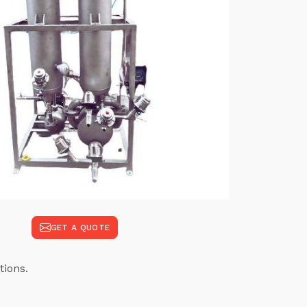
GET A QUOTE
tions.