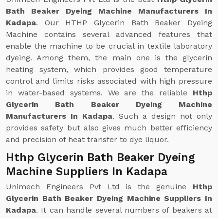
Bath Beaker Dyeing Machine Manufacturers In
Kadapa
. Our HTHP Glycerin Bath Beaker Dyeing
Machine contains several advanced features that
enable the machine to be crucial in textile laboratory
dyeing. Among them, the main one is the glycerin
heating system, which provides good temperature
control and limits risks associated with high pressure
in water-based systems. We are the reliable
Hthp
Glycerin Bath Beaker Dyeing Machine
Manufacturers In Kadapa
. Such a design not only
provides safety but also gives much better efficiency
and precision of heat transfer to dye liquor.
Hthp Glycerin Bath Beaker Dyeing
Machine Suppliers In Kadapa
Unimech Engineers Pvt Ltd is the genuine
Hthp
Glycerin Bath Beaker Dyeing Machine Suppliers In
Kadapa
. It can handle several numbers of beakers at