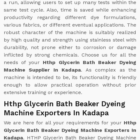
a run, allowing users to set up many tests within the
same test cycle. Also, time is saved while enhancing
productivity regarding different dye formulations,
various fabrics, or different eventual applications. The
robust character of the machine is suitably realized
by high quality and strength using stainless steel with
durability, not prone either to corrosion or damage
inflicted by strong chemicals. Choose us for all the
needs of your
Hthp Glycerin Bath Beaker Dyeing
Machine Supplier In Kadapa
. As complex as the
machine is intended to be, its functionality is friendly
enough to allow practical operation without prior
extensive training or experience.
Hthp Glycerin Bath Beaker Dyeing
Machine Exporters In Kadapa
We are here for all your requirements for your
Hthp
Glycerin Bath Beaker Dyeing Machine Exporters In
Kadapa
. HTHP Glycerin Bath Beaker Dyeing Machine