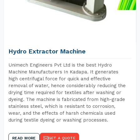
Hydro Extractor Machine
Unimech Engineers Pvt Ltd is the best Hydro
Machine Manufacturers In Kadapa. It generates
high centrifugal force for quick and effective
removal of water, hence considerably reducing the
drying time required for textiles after washing or
dyeing. The machine is fabricated from high-grade
stainless steel, which is resistant to corrosion,
wear, and the effects of harsh chemicals used
during textile dyeing or washing processes.
READ MORE
GET A QUOTE