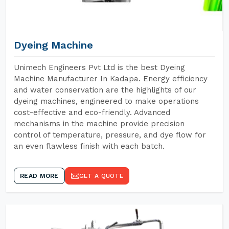
Dyeing Machine
Unimech Engineers Pvt Ltd is the best Dyeing
Machine Manufacturer In Kadapa. Energy efficiency
and water conservation are the highlights of our
dyeing machines, engineered to make operations
cost-effective and eco-friendly. Advanced
mechanisms in the machine provide precision
control of temperature, pressure, and dye flow for
an even flawless finish with each batch.
READ MORE
GET A QUOTE