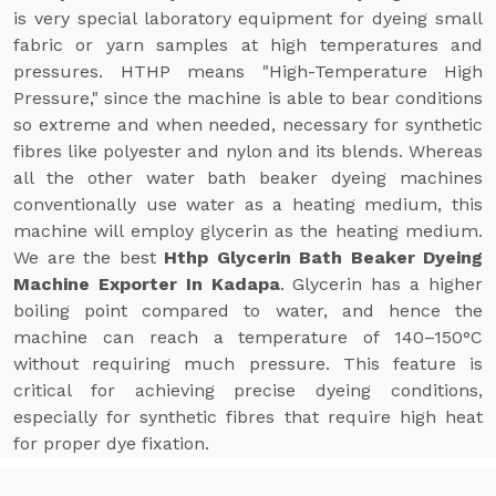
is very special laboratory equipment for dyeing small
fabric or yarn samples at high temperatures and
pressures. HTHP means "High-Temperature High
Pressure," since the machine is able to bear conditions
so extreme and when needed, necessary for synthetic
fibres like polyester and nylon and its blends. Whereas
all the other water bath beaker dyeing machines
conventionally use water as a heating medium, this
machine will employ glycerin as the heating medium.
We are the best
Hthp Glycerin Bath Beaker Dyeing
Machine Exporter In Kadapa
. Glycerin has a higher
boiling point compared to water, and hence the
machine can reach a temperature of 140–150°C
without requiring much pressure. This feature is
critical for achieving precise dyeing conditions,
especially for synthetic fibres that require high heat
for proper dye fixation.