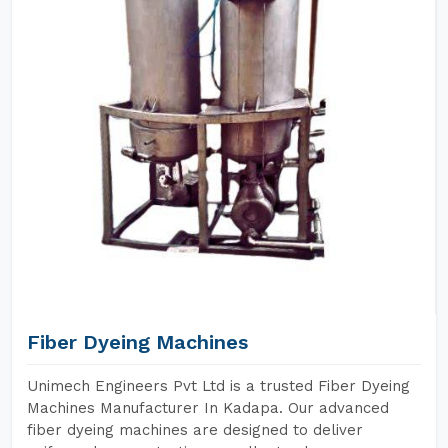
Fiber Dyeing Machines
Unimech Engineers Pvt Ltd is a trusted Fiber Dyeing
Machines Manufacturer In Kadapa. Our advanced
fiber dyeing machines are designed to deliver