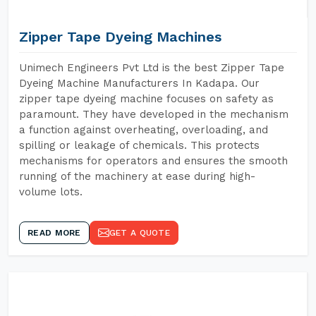
Zipper Tape Dyeing Machines
Unimech Engineers Pvt Ltd is the best Zipper Tape
Dyeing Machine Manufacturers In Kadapa. Our
zipper tape dyeing machine focuses on safety as
paramount. They have developed in the mechanism
a function against overheating, overloading, and
spilling or leakage of chemicals. This protects
mechanisms for operators and ensures the smooth
running of the machinery at ease during high-
volume lots.
READ MORE
GET A QUOTE