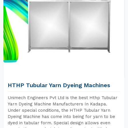
HTHP Tubular Yarn Dyeing Machines
Unimech Engineers Pvt Ltd is the best Hthp Tubular
Yarn Dyeing Machine Manufacturers In Kadapa.
Under special conditions, the HTHP Tubular Yarn
Dyeing Machine has come into being for yarn to be
dyed in tabular form. Special design allows even