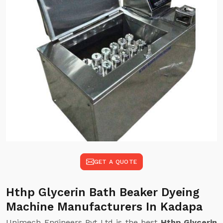
GET A QUOTE
Hthp Glycerin Bath Beaker Dyeing
Machine Manufacturers In Kadapa
Unimech Engineers Pvt Ltd is the best
Hthp Glycerin