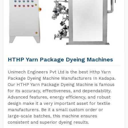
HTHP Yarn Package Dyeing Machines
Unimech Engineers Pvt Ltd is the best Hthp Yarn
Package Dyeing Machine Manufacturers In Kadapa.
Our HTHP Yarn Package Dyeing Machine is famous
for its accuracy, effectiveness, and dependability.
Advanced features, energy efficiency, and robust
design make it a very important asset for textile
manufacturers. Be it a small custom order or
large-scale batches, this machine ensures
consistent and superior dyeing results.