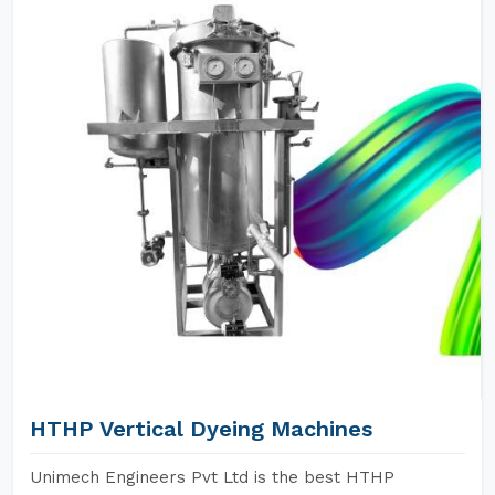
HTHP Vertical Dyeing Machines
Unimech Engineers Pvt Ltd is the best HTHP