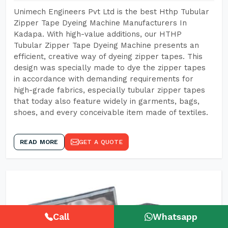
Unimech Engineers Pvt Ltd is the best Hthp Tubular
Zipper Tape Dyeing Machine Manufacturers In
Kadapa. With high-value additions, our HTHP
Tubular Zipper Tape Dyeing Machine presents an
efficient, creative way of dyeing zipper tapes. This
design was specially made to dye the zipper tapes
in accordance with demanding requirements for
high-grade fabrics, especially tubular zipper tapes
that today also feature widely in garments, bags,
shoes, and every conceivable item made of textiles.
READ MORE
GET A QUOTE
Call
Whatsapp