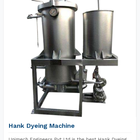
Hank Dyeing Machine
Unimech Engineers Pvt Ltd is the best Hank Dyeing