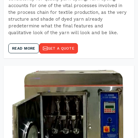
accounts for one of the vital processes involved in
the process chain for textile production, as the very
structure and shade of dyed yarn already
predetermine what the final features and
qualitative look of the yarn will look and be like.
READ MORE
GET A QUOTE