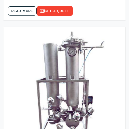
READ MORE
GET A QUOTE