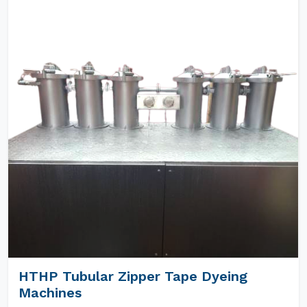
HTHP Tubular Zipper Tape Dyeing
Machines