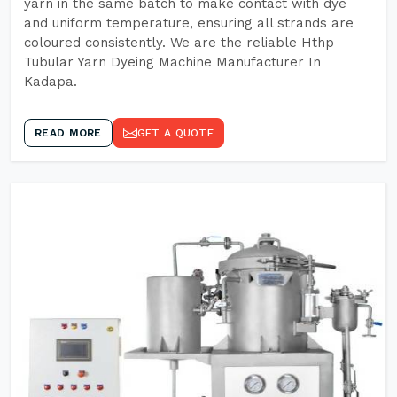
yarn in the same batch to make contact with dye
and uniform temperature, ensuring all strands are
coloured consistently. We are the reliable Hthp
Tubular Yarn Dyeing Machine Manufacturer In
Kadapa.
READ MORE
GET A QUOTE