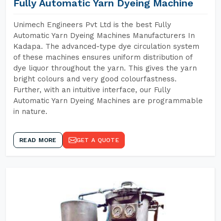
Fully Automatic Yarn Dyeing Machine
Unimech Engineers Pvt Ltd is the best Fully
Automatic Yarn Dyeing Machines Manufacturers In
Kadapa. The advanced-type dye circulation system
of these machines ensures uniform distribution of
dye liquor throughout the yarn. This gives the yarn
bright colours and very good colourfastness.
Further, with an intuitive interface, our Fully
Automatic Yarn Dyeing Machines are programmable
in nature.
READ MORE
GET A QUOTE