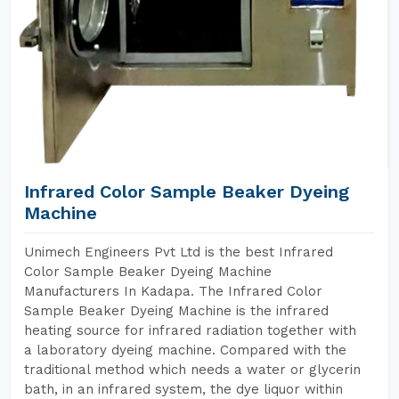
Infrared Color Sample Beaker Dyeing
Machine
Unimech Engineers Pvt Ltd is the best Infrared
Color Sample Beaker Dyeing Machine
Manufacturers In Kadapa. The Infrared Color
Sample Beaker Dyeing Machine is the infrared
heating source for infrared radiation together with
a laboratory dyeing machine. Compared with the
traditional method which needs a water or glycerin
bath, in an infrared system, the dye liquor within