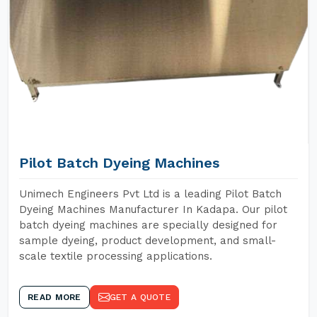
Pilot Batch Dyeing Machines
Unimech Engineers Pvt Ltd is a leading Pilot Batch
Dyeing Machines Manufacturer In Kadapa. Our pilot
batch dyeing machines are specially designed for
sample dyeing, product development, and small-
scale textile processing applications.
READ MORE
GET A QUOTE