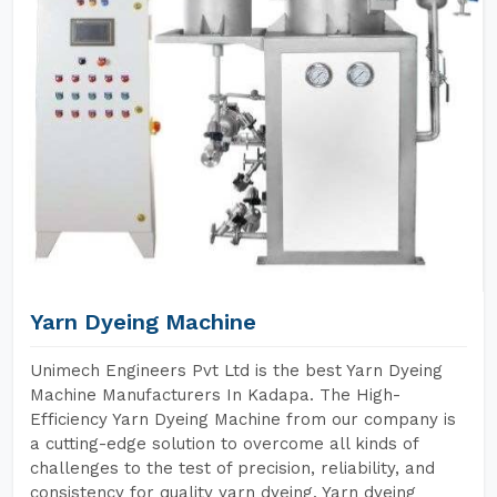
Yarn Dyeing Machine
Unimech Engineers Pvt Ltd is the best Yarn Dyeing
Machine Manufacturers In Kadapa. The High-
Efficiency Yarn Dyeing Machine from our company is
a cutting-edge solution to overcome all kinds of
challenges to the test of precision, reliability, and
consistency for quality yarn dyeing. Yarn dyeing