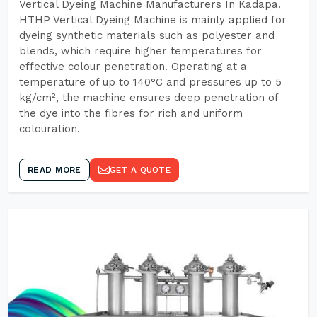
Vertical Dyeing Machine Manufacturers In Kadapa.
HTHP Vertical Dyeing Machine is mainly applied for
dyeing synthetic materials such as polyester and
blends, which require higher temperatures for
effective colour penetration. Operating at a
temperature of up to 140°C and pressures up to 5
kg/cm², the machine ensures deep penetration of
the dye into the fibres for rich and uniform
colouration.
READ MORE
GET A QUOTE