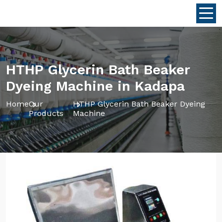
HTHP Glycerin Bath Beaker
Dyeing Machine in Kadapa
Home
Our
HTHP Glycerin Bath Beaker Dyeing
Products
Machine