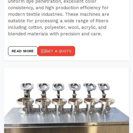
uniform dye penetration, excellent color
consistency, and high production efficiency for
modern textile industries. These machines are
suitable for processing a wide range of fibers
including cotton, polyester, wool, acrylic, and
blended materials with precision and care.
READ MORE
GET A QUOTE