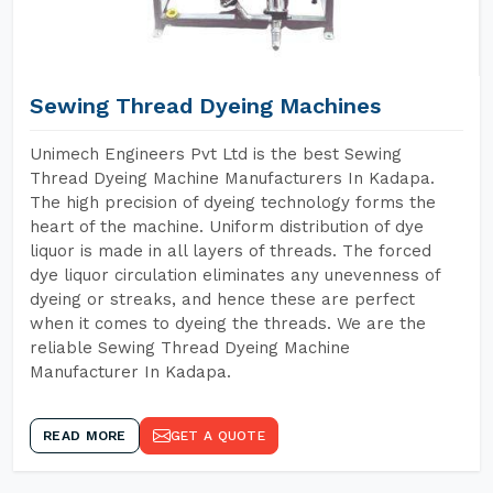
Sewing Thread Dyeing Machines
Unimech Engineers Pvt Ltd is the best Sewing
Thread Dyeing Machine Manufacturers In Kadapa.
The high precision of dyeing technology forms the
heart of the machine. Uniform distribution of dye
liquor is made in all layers of threads. The forced
dye liquor circulation eliminates any unevenness of
dyeing or streaks, and hence these are perfect
when it comes to dyeing the threads. We are the
reliable Sewing Thread Dyeing Machine
Manufacturer In Kadapa.
READ MORE
GET A QUOTE