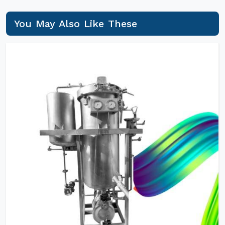
You May Also Like These