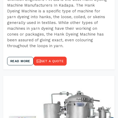
Machine Manufacturers In Kadapa. The Hank
Dyeing Machine is a specific type of machine for
yarn dyeing into hanks, the loose, coiled, or skeins
generally used in textiles. While other types of
machines in yarn dyeing have their working on
cones or packages, the Hank Dyeing Machine has
been assured of giving exact, even colouring
throughout the loops in yarn.
READ MORE
GET A QUOTE