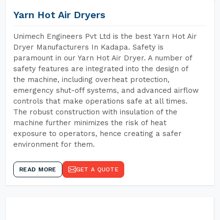
Yarn Hot Air Dryers
Unimech Engineers Pvt Ltd is the best Yarn Hot Air
Dryer Manufacturers In Kadapa. Safety is
paramount in our Yarn Hot Air Dryer. A number of
safety features are integrated into the design of
the machine, including overheat protection,
emergency shut-off systems, and advanced airflow
controls that make operations safe at all times.
The robust construction with insulation of the
machine further minimizes the risk of heat
exposure to operators, hence creating a safer
environment for them.
READ MORE
GET A QUOTE