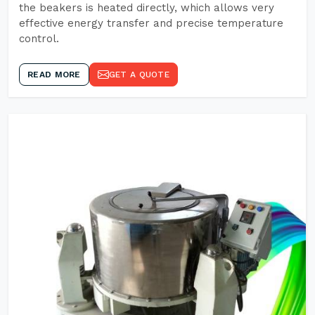
the beakers is heated directly, which allows very
effective energy transfer and precise temperature
control.
READ MORE
GET A QUOTE