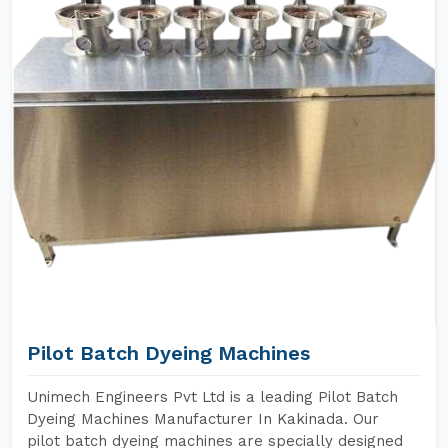
Pilot Batch Dyeing Machines
Unimech Engineers Pvt Ltd is a leading Pilot Batch
Dyeing Machines Manufacturer In Kakinada. Our
pilot batch dyeing machines are specially designed