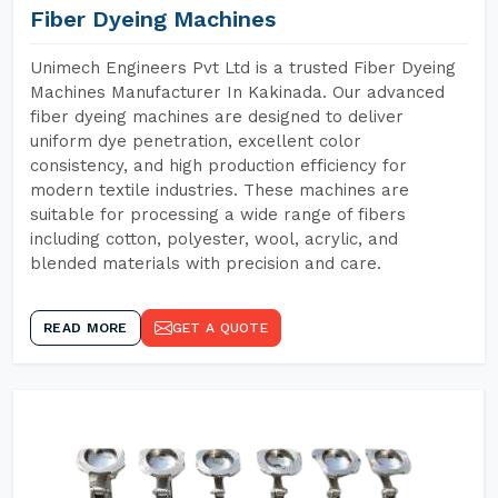
Fiber Dyeing Machines
Unimech Engineers Pvt Ltd is a trusted Fiber Dyeing
Machines Manufacturer In Kakinada. Our advanced
fiber dyeing machines are designed to deliver
uniform dye penetration, excellent color
consistency, and high production efficiency for
modern textile industries. These machines are
suitable for processing a wide range of fibers
including cotton, polyester, wool, acrylic, and
blended materials with precision and care.
READ MORE
GET A QUOTE