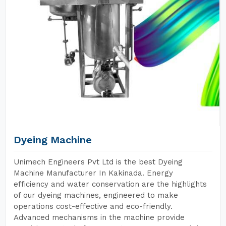
Dyeing Machine
Unimech Engineers Pvt Ltd is the best Dyeing
Machine Manufacturer In Kakinada. Energy
efficiency and water conservation are the highlights
of our dyeing machines, engineered to make
operations cost-effective and eco-friendly.
Advanced mechanisms in the machine provide