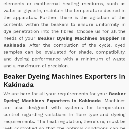
elements or exothermal heating mediums, such as
water or glycerin, maintain the temperature desired in
the apparatus. Further, there is the agitation of the
contents within the beakers to ensure uniformity in
dye penetration into the fibres. Choose us for all the
needs of your
Beaker Dyeing Machines Supplier In
Kakinada
. After the completion of the cycle, dyed
samples can be evaluated for shade, compatibility,
and dyeing performance with a minimum of waste
and a maximum of precision.
Beaker Dyeing Machines Exporters In
Kakinada
We are here for all your requirements for your
Beaker
Dyeing Machines Exporters In Kakinada
. Machines
are also designed with systems for temperature
control regarding variations in fibre type and dyeing
requirements. The heat regulation, therefore, must be
well controlled so that the optimal conditions can be