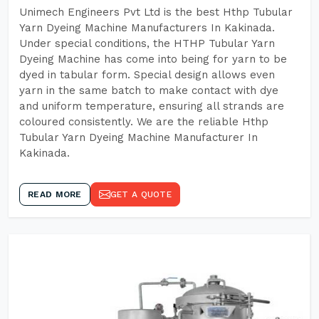
Unimech Engineers Pvt Ltd is the best Hthp Tubular
Yarn Dyeing Machine Manufacturers In Kakinada.
Under special conditions, the HTHP Tubular Yarn
Dyeing Machine has come into being for yarn to be
dyed in tabular form. Special design allows even
yarn in the same batch to make contact with dye
and uniform temperature, ensuring all strands are
coloured consistently. We are the reliable Hthp
Tubular Yarn Dyeing Machine Manufacturer In
Kakinada.
READ MORE
GET A QUOTE