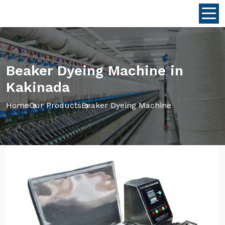
Beaker Dyeing Machine in
Kakinada
Home
Our Products
Beaker Dyeing Machine