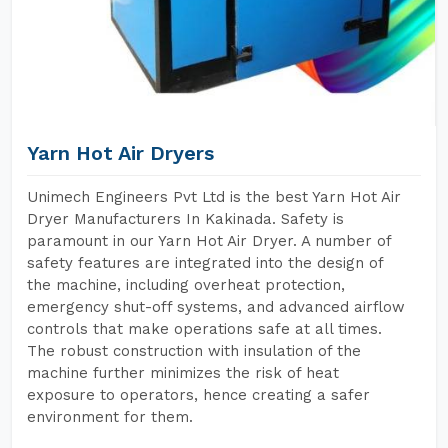
Yarn Hot Air Dryers
Unimech Engineers Pvt Ltd is the best Yarn Hot Air
Dryer Manufacturers In Kakinada. Safety is
paramount in our Yarn Hot Air Dryer. A number of
safety features are integrated into the design of
the machine, including overheat protection,
emergency shut-off systems, and advanced airflow
controls that make operations safe at all times.
The robust construction with insulation of the
machine further minimizes the risk of heat
exposure to operators, hence creating a safer
environment for them.