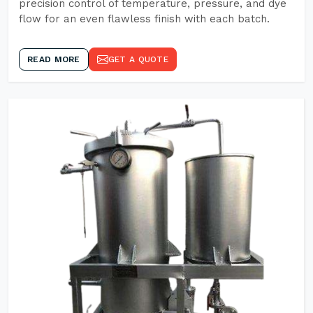
precision control of temperature, pressure, and dye
flow for an even flawless finish with each batch.
READ MORE
GET A QUOTE