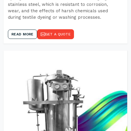
stainless steel, which is resistant to corrosion,
wear, and the effects of harsh chemicals used
during textile dyeing or washing processes.
READ MORE
GET A QUOTE