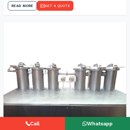
READ MORE
GET A QUOTE
Call
Whatsapp