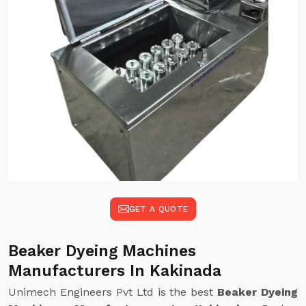
GET A QUOTE
Beaker Dyeing Machines
Manufacturers In Kakinada
Unimech Engineers Pvt Ltd is the best
Beaker Dyeing