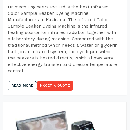
Unimech Engineers Pvt Ltd is the best Infrared
Color Sample Beaker Dyeing Machine
Manufacturers In Kakinada. The Infrared Color
Sample Beaker Dyeing Machine is the infrared
heating source for infrared radiation together with
a laboratory dyeing machine. Compared with the
traditional method which needs a water or glycerin
bath, in an infrared system, the dye liquor within
the beakers is heated directly, which allows very
effective energy transfer and precise temperature
control.
READ MORE
GET A QUOTE