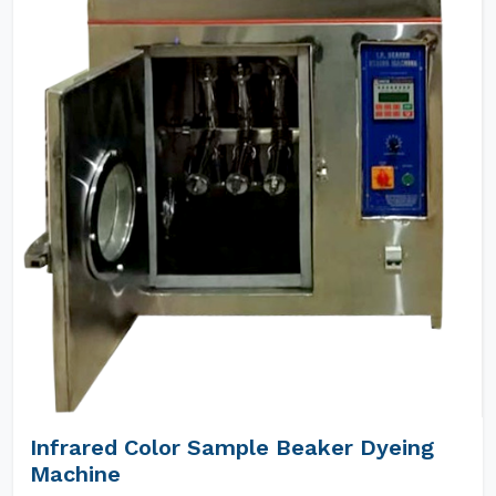
Infrared Color Sample Beaker Dyeing
Machine