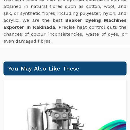
attained in natural fibres such as cotton, wool, and
silk, or synthetic fibres including polyester, nylon, and
acrylic. We are the best
Beaker Dyeing Machines
Exporter In Kakinada
. Precise heat control cuts the
chances of colour inconsistencies, waste of dyes, or
even damaged fibres.
You May Also Like These