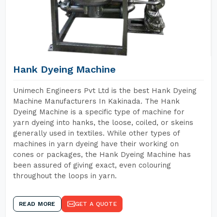
Hank Dyeing Machine
Unimech Engineers Pvt Ltd is the best Hank Dyeing
Machine Manufacturers In Kakinada. The Hank
Dyeing Machine is a specific type of machine for
yarn dyeing into hanks, the loose, coiled, or skeins
generally used in textiles. While other types of
machines in yarn dyeing have their working on
cones or packages, the Hank Dyeing Machine has
been assured of giving exact, even colouring
throughout the loops in yarn.
READ MORE
GET A QUOTE