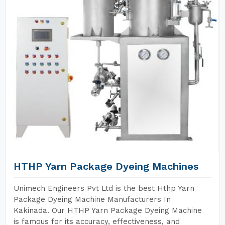
HTHP Yarn Package Dyeing Machines
Unimech Engineers Pvt Ltd is the best Hthp Yarn
Package Dyeing Machine Manufacturers In
Kakinada. Our HTHP Yarn Package Dyeing Machine
is famous for its accuracy, effectiveness, and