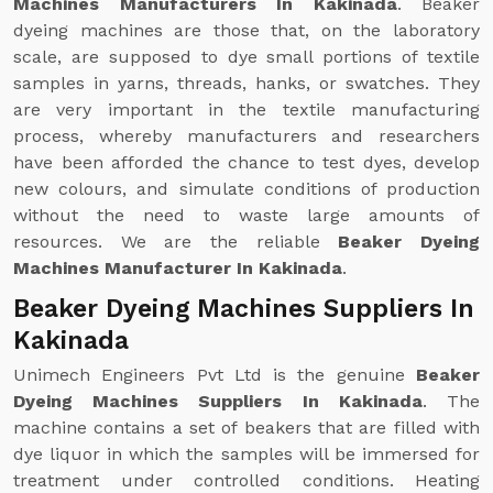
Machines Manufacturers In Kakinada
. Beaker
dyeing machines are those that, on the laboratory
scale, are supposed to dye small portions of textile
samples in yarns, threads, hanks, or swatches. They
are very important in the textile manufacturing
process, whereby manufacturers and researchers
have been afforded the chance to test dyes, develop
new colours, and simulate conditions of production
without the need to waste large amounts of
resources. We are the reliable
Beaker Dyeing
Machines Manufacturer In Kakinada
.
Beaker Dyeing Machines Suppliers In
Kakinada
Unimech Engineers Pvt Ltd is the genuine
Beaker
Dyeing Machines Suppliers In Kakinada
. The
machine contains a set of beakers that are filled with
dye liquor in which the samples will be immersed for
treatment under controlled conditions. Heating