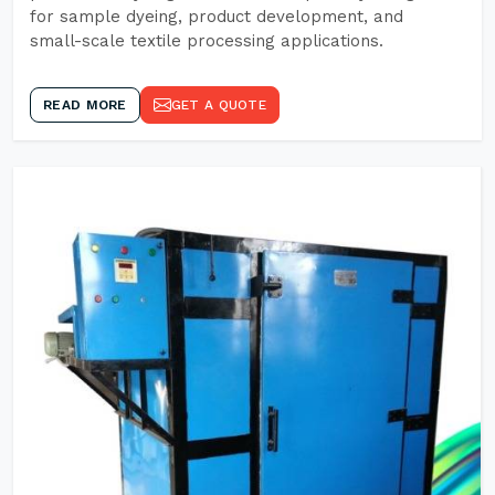
for sample dyeing, product development, and
small-scale textile processing applications.
READ MORE
GET A QUOTE