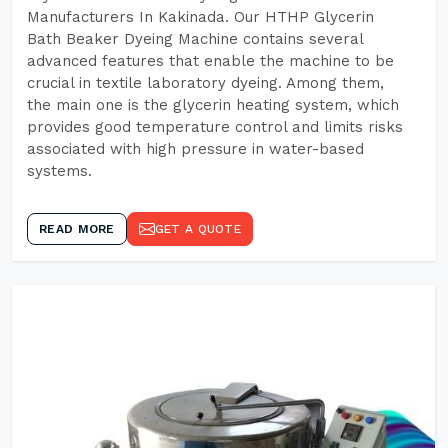
Manufacturers In Kakinada. Our HTHP Glycerin
Bath Beaker Dyeing Machine contains several
advanced features that enable the machine to be
crucial in textile laboratory dyeing. Among them,
the main one is the glycerin heating system, which
provides good temperature control and limits risks
associated with high pressure in water-based
systems.
READ MORE
GET A QUOTE