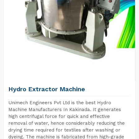
Hydro Extractor Machine
Unimech Engineers Pvt Ltd is the best Hydro
Machine Manufacturers In Kakinada. It generates
high centrifugal force for quick and effective
removal of water, hence considerably reducing the
drying time required for textiles after washing or
dyeing. The machine is fabricated from high-grade