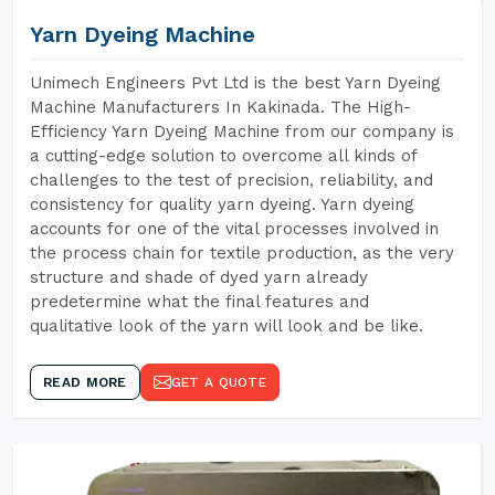
Yarn Dyeing Machine
Unimech Engineers Pvt Ltd is the best Yarn Dyeing
Machine Manufacturers In Kakinada. The High-
Efficiency Yarn Dyeing Machine from our company is
a cutting-edge solution to overcome all kinds of
challenges to the test of precision, reliability, and
consistency for quality yarn dyeing. Yarn dyeing
accounts for one of the vital processes involved in
the process chain for textile production, as the very
structure and shade of dyed yarn already
predetermine what the final features and
qualitative look of the yarn will look and be like.
READ MORE
GET A QUOTE