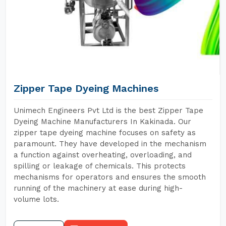
Zipper Tape Dyeing Machines
Unimech Engineers Pvt Ltd is the best Zipper Tape
Dyeing Machine Manufacturers In Kakinada. Our
zipper tape dyeing machine focuses on safety as
paramount. They have developed in the mechanism
a function against overheating, overloading, and
spilling or leakage of chemicals. This protects
mechanisms for operators and ensures the smooth
running of the machinery at ease during high-
volume lots.