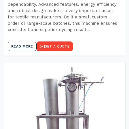
dependability. Advanced features, energy efficiency,
and robust design make it a very important asset
for textile manufacturers. Be it a small custom
order or large-scale batches, this machine ensures
consistent and superior dyeing results.
READ MORE
GET A QUOTE