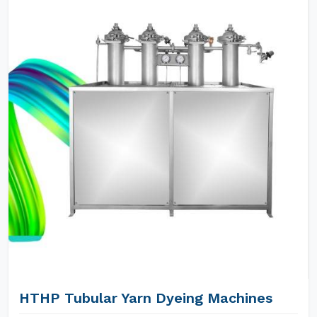
HTHP Tubular Yarn Dyeing Machines