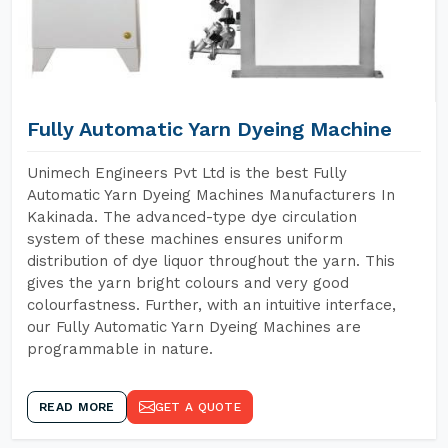
Fully Automatic Yarn Dyeing Machine
Unimech Engineers Pvt Ltd is the best Fully
Automatic Yarn Dyeing Machines Manufacturers In
Kakinada. The advanced-type dye circulation
system of these machines ensures uniform
distribution of dye liquor throughout the yarn. This
gives the yarn bright colours and very good
colourfastness. Further, with an intuitive interface,
our Fully Automatic Yarn Dyeing Machines are
programmable in nature.
READ MORE
GET A QUOTE