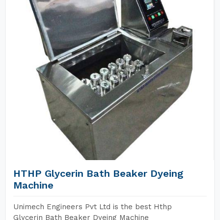
HTHP Glycerin Bath Beaker Dyeing
Machine
Unimech Engineers Pvt Ltd is the best Hthp
Glycerin Bath Beaker Dyeing Machine