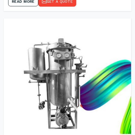
READ MORE
GET A QUOTE