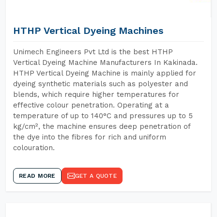
HTHP Vertical Dyeing Machines
Unimech Engineers Pvt Ltd is the best HTHP
Vertical Dyeing Machine Manufacturers In Kakinada.
HTHP Vertical Dyeing Machine is mainly applied for
dyeing synthetic materials such as polyester and
blends, which require higher temperatures for
effective colour penetration. Operating at a
temperature of up to 140°C and pressures up to 5
kg/cm², the machine ensures deep penetration of
the dye into the fibres for rich and uniform
colouration.
READ MORE
GET A QUOTE