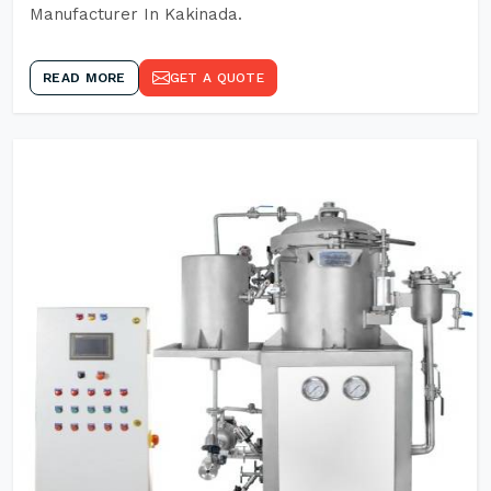
Manufacturer In Kakinada.
READ MORE
GET A QUOTE