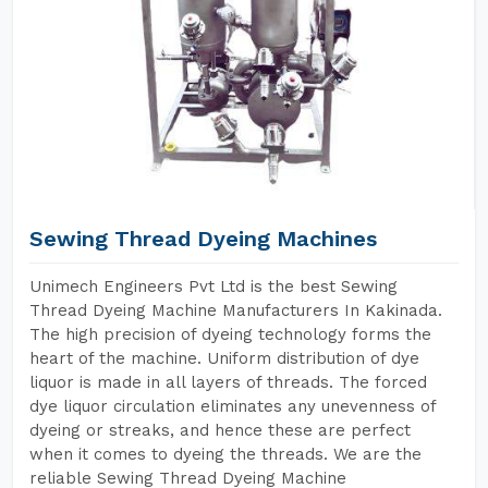
Sewing Thread Dyeing Machines
Unimech Engineers Pvt Ltd is the best Sewing
Thread Dyeing Machine Manufacturers In Kakinada.
The high precision of dyeing technology forms the
heart of the machine. Uniform distribution of dye
liquor is made in all layers of threads. The forced
dye liquor circulation eliminates any unevenness of
dyeing or streaks, and hence these are perfect
when it comes to dyeing the threads. We are the
reliable Sewing Thread Dyeing Machine