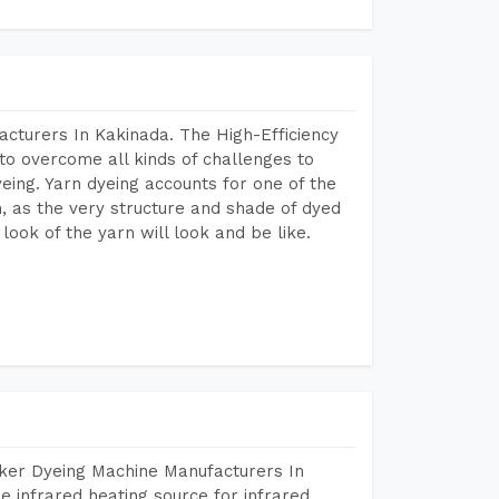
cturers In Kakinada. The High-Efficiency
to overcome all kinds of challenges to
dyeing. Yarn dyeing accounts for one of the
on, as the very structure and shade of dyed
look of the yarn will look and be like.
aker Dyeing Machine Manufacturers In
 infrared heating source for infrared