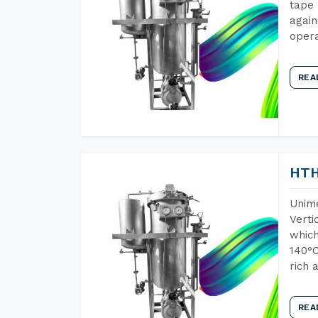
tape 
again
opera
REA
HTH
Unime
Verti
which
140°C
rich 
REA