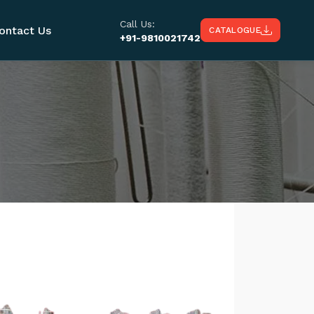
Call Us:
ontact Us
CATALOGUE
+91-9810021742