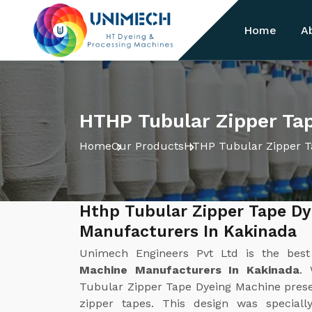
Home
A
HTHP Tubular Zipper Ta
Home
Our Products
HTHP Tubular Zipper T
Hthp Tubular Zipper Tape D
Manufacturers In Kakinada
Unimech Engineers Pvt Ltd is the bes
Machine Manufacturers In Kakinada
. 
Tubular Zipper Tape Dyeing Machine present
zipper tapes. This design was special