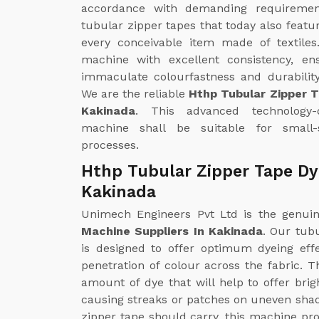
accordance with demanding requirements
tubular zipper tapes that today also featu
every conceivable item made of textiles
machine with excellent consistency, en
immaculate colourfastness and durability
We are the reliable
Hthp Tubular Zipper 
Kakinada
. This advanced technology-de
machine shall be suitable for small-
processes.
Hthp Tubular Zipper Tape Dy
Kakinada
Unimech Engineers Pvt Ltd is the genu
Machine Suppliers In Kakinada
. Our tub
is designed to offer optimum dyeing ef
penetration of colour across the fabric. 
amount of dye that will help to offer bri
causing streaks or patches on uneven shades
zipper tape should carry, this machine pro