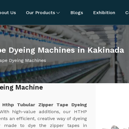
bout Us
Our Products
Blogs
Exhibition
C
pe Dyeing Machines in Kakinada
ape Dyeing Machines
yeing Machine
t
Hthp Tubular Zipper Tape Dyeing
With high-value additions, our HTHP
s an efficient, creative way of dyeing
ly made to dye the zipper tapes in