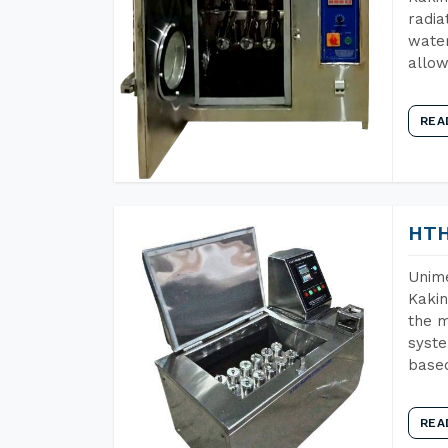
radia
water
allow
REA
HTH
Unime
Kakin
the m
syste
base
REA