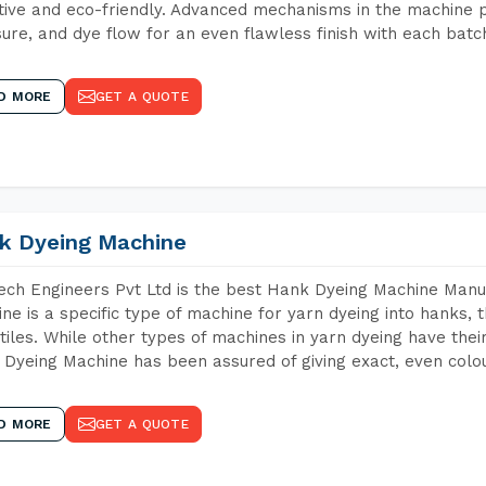
tive and eco-friendly. Advanced mechanisms in the machine p
ure, and dye flow for an even flawless finish with each batc
D MORE
GET A QUOTE
k Dyeing Machine
ch Engineers Pvt Ltd is the best Hank Dyeing Machine Manu
ne is a specific type of machine for yarn dyeing into hanks, t
xtiles. While other types of machines in yarn dyeing have th
Dyeing Machine has been assured of giving exact, even colou
D MORE
GET A QUOTE