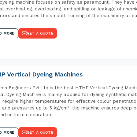
dyeing machine focuses on safety as paramount. They have 
st overheating, overloading, and spilling or leakage of chem
tors and ensures the smooth running of the machinery at ea
D MORE
GET A QUOTE
P Vertical Dyeing Machines
ch Engineers Pvt Ltd is the best HTHP Vertical Dyeing Mac
cal Dyeing Machine is mainly applied for dyeing synthetic ma
 require higher temperatures for effective colour penetratio
 and pressures up to 5 kg/cm², the machine ensures deep pen
and uniform colouration.
D MORE
GET A QUOTE