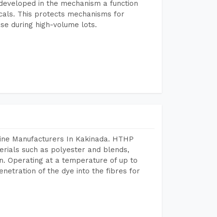
developed in the mechanism a function
icals. This protects mechanisms for
se during high-volume lots.
hine Manufacturers In Kakinada. HTHP
terials such as polyester and blends,
n. Operating at a temperature of up to
etration of the dye into the fibres for