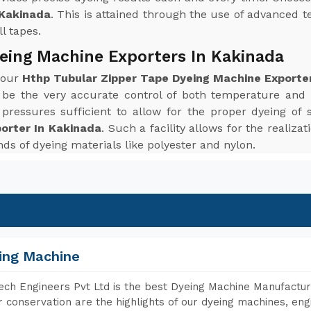
 Kakinada
. This is attained through the use of advanced t
l tapes.
eing Machine Exporters In Kakinada
 your
Hthp Tubular Zipper Tape Dyeing Machine Exporte
 be the very accurate control of both temperature and
ressures sufficient to allow for the proper dyeing of 
orter In Kakinada
. Such a facility allows for the realiz
inds of dyeing materials like polyester and nylon.
ing Machine
ch Engineers Pvt Ltd is the best Dyeing Machine Manufacture
 conservation are the highlights of our dyeing machines, en