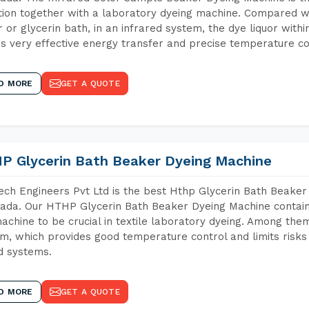
tion together with a laboratory dyeing machine. Compared w
 or glycerin bath, in an infrared system, the dye liquor withi
s very effective energy transfer and precise temperature co
D MORE
GET A QUOTE
P Glycerin Bath Beaker Dyeing Machine
ch Engineers Pvt Ltd is the best Hthp Glycerin Bath Beaker
ada. Our HTHP Glycerin Bath Beaker Dyeing Machine contain
achine to be crucial in textile laboratory dyeing. Among them
m, which provides good temperature control and limits risks
d systems.
D MORE
GET A QUOTE