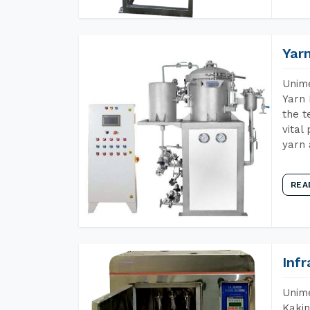
Yar
Unime
Yarn 
the t
vital
yarn 
REA
Inf
Unime
Kakin