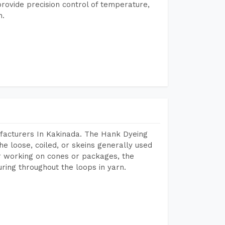
rovide precision control of temperature,
h.
facturers In Kakinada. The Hank Dyeing
he loose, coiled, or skeins generally used
eir working on cones or packages, the
ring throughout the loops in yarn.