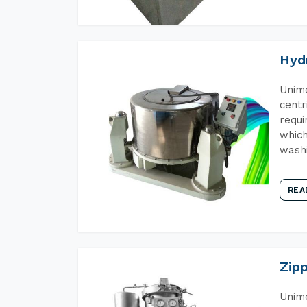
Hyd
Unime
centr
requi
which
wash
REA
Zip
Unime