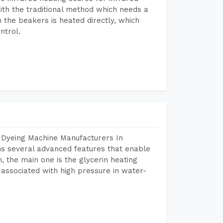
ith the traditional method which needs a
n the beakers is heated directly, which
ntrol.
 Dyeing Machine Manufacturers In
s several advanced features that enable
, the main one is the glycerin heating
 associated with high pressure in water-