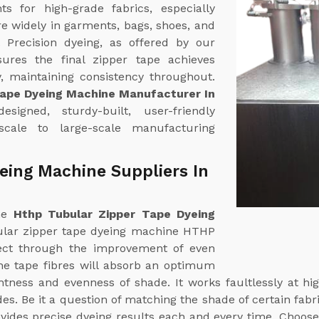
 for high-grade fabrics, especially
re widely in garments, bags, shoes, and
. Precision dyeing, as offered by our
sures the final zipper tape achieves
, maintaining consistency throughout.
Tape Dyeing Machine Manufacturer In
signed, sturdy-built, user-friendly
scale to large-scale manufacturing
eing Machine Suppliers In
ine
Hthp Tubular Zipper Tape Dyeing
ular zipper tape dyeing machine HTHP
fect through the improvement of even
The tape fibres will absorb an optimum
ghtness and evenness of shade. It works faultlessly at 
. Be it a question of matching the shade of certain fabri
vides precise dyeing results each and every time. Choose