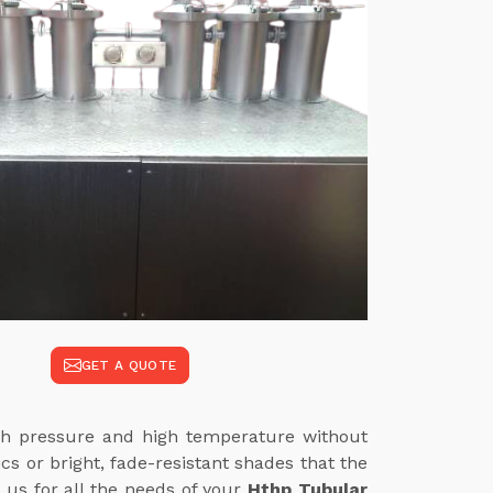
GET A QUOTE
high pressure and high temperature without
cs or bright, fade-resistant shades that the
 us for all the needs of your
Hthp Tubular