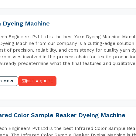
n Dyeing Machine
ch Engineers Pvt Ltd is the best Yarn Dyeing Machine Manufa
Dyeing Machine from our company is a cutting-edge solution 
est of precision, reliability, and consistency for quality yarn 
 processes involved in the process chain for textile producti
already predetermine what the final features and qualitative 
D MORE
GET A QUOTE
rared Color Sample Beaker Dyeing Machine
ch Engineers Pvt Ltd is the best Infrared Color Sample Be
ada. The Infrared Color Sample Beaker Dyeing Machine is the