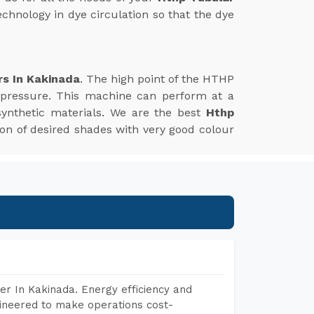
echnology in dye circulation so that the dye
rs In Kakinada
. The high point of the HTHP
 pressure. This machine can perform at a
synthetic materials. We are the best
Hthp
ation of desired shades with very good colour
r In Kakinada. Energy efficiency and
gineered to make operations cost-