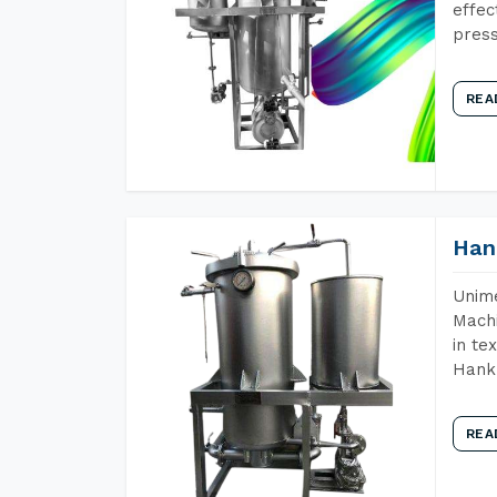
effec
press
REA
Han
Unime
Machi
in te
Hank 
REA