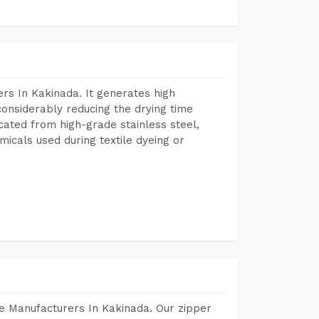
rs In Kakinada. It generates high
considerably reducing the drying time
icated from high-grade stainless steel,
micals used during textile dyeing or
e Manufacturers In Kakinada. Our zipper