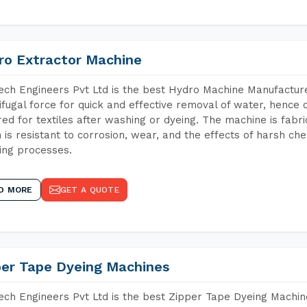
ro Extractor Machine
ch Engineers Pvt Ltd is the best Hydro Machine Manufacture
ifugal force for quick and effective removal of water, hence 
red for textiles after washing or dyeing. The machine is fabr
 is resistant to corrosion, wear, and the effects of harsh che
ing processes.
D MORE
GET A QUOTE
per Tape Dyeing Machines
ch Engineers Pvt Ltd is the best Zipper Tape Dyeing Machin