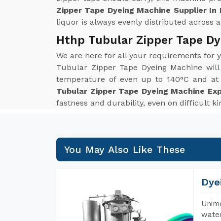
Zipper Tape Dyeing Machine Supplier In
liquor is always evenly distributed across al
Hthp Tubular Zipper Tape Dy
We are here for all your requirements for
Tubular Zipper Tape Dyeing Machine will
temperature of even up to 140°C and at p
Tubular Zipper Tape Dyeing Machine Exp
fastness and durability, even on difficult k
You May Also Like These
Dye
Unime
water