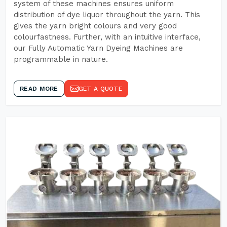
system of these machines ensures uniform
distribution of dye liquor throughout the yarn. This
gives the yarn bright colours and very good
colourfastness. Further, with an intuitive interface,
our Fully Automatic Yarn Dyeing Machines are
programmable in nature.
READ MORE
GET A QUOTE