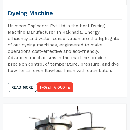
Dyeing Machine
Unimech Engineers Pvt Ltd is the best Dyeing
Machine Manufacturer In Kakinada. Energy
efficiency and water conservation are the highlights
of our dyeing machines, engineered to make
operations cost-effective and eco-friendly.
Advanced mechanisms in the machine provide
precision control of temperature, pressure, and dye
flow for an even flawless finish with each batch.
READ MORE
GET A QUOTE