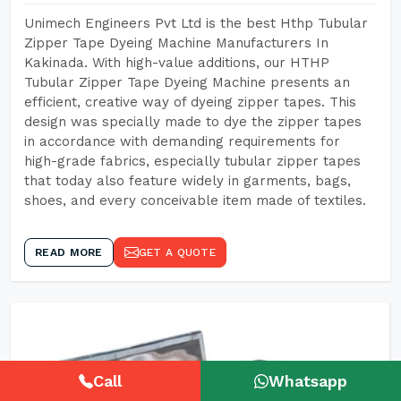
Unimech Engineers Pvt Ltd is the best Hthp Tubular
Zipper Tape Dyeing Machine Manufacturers In
Kakinada. With high-value additions, our HTHP
Tubular Zipper Tape Dyeing Machine presents an
efficient, creative way of dyeing zipper tapes. This
design was specially made to dye the zipper tapes
in accordance with demanding requirements for
high-grade fabrics, especially tubular zipper tapes
that today also feature widely in garments, bags,
shoes, and every conceivable item made of textiles.
READ MORE
GET A QUOTE
Call
Whatsapp