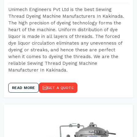
Unimech Engineers Pvt Ltd is the best Sewing
Thread Dyeing Machine Manufacturers In Kakinada.
The high precision of dyeing technology forms the
heart of the machine. Uniform distribution of dye
liquor is made in all layers of threads. The forced
dye liquor circulation eliminates any unevenness of
dyeing or streaks, and hence these are perfect
when it comes to dyeing the threads. We are the
reliable Sewing Thread Dyeing Machine
Manufacturer In Kakinada.
READ MORE
GET A QUOTE