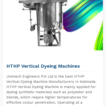
HTHP Vertical Dyeing Machines
Unimech Engineers Pvt Ltd is the best HTHP
Vertical Dyeing Machine Manufacturers In Kakinada.
HTHP Vertical Dyeing Machine is mainly applied for
dyeing synthetic materials such as polyester and
blends, which require higher temperatures for
effective colour penetration. Operating at a