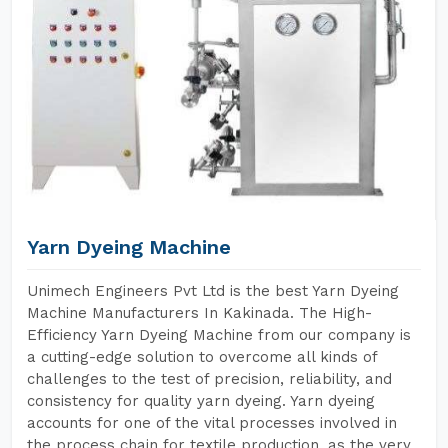
Yarn Dyeing Machine
Unimech Engineers Pvt Ltd is the best Yarn Dyeing
Machine Manufacturers In Kakinada. The High-
Efficiency Yarn Dyeing Machine from our company is
a cutting-edge solution to overcome all kinds of
challenges to the test of precision, reliability, and
consistency for quality yarn dyeing. Yarn dyeing
accounts for one of the vital processes involved in
the process chain for textile production, as the very