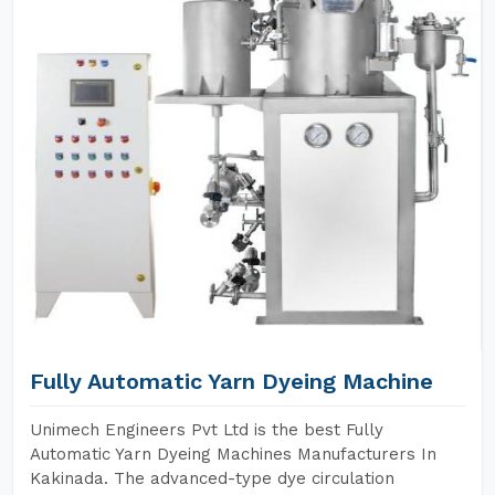
Fully Automatic Yarn Dyeing Machine
Unimech Engineers Pvt Ltd is the best Fully
Automatic Yarn Dyeing Machines Manufacturers In
Kakinada. The advanced-type dye circulation