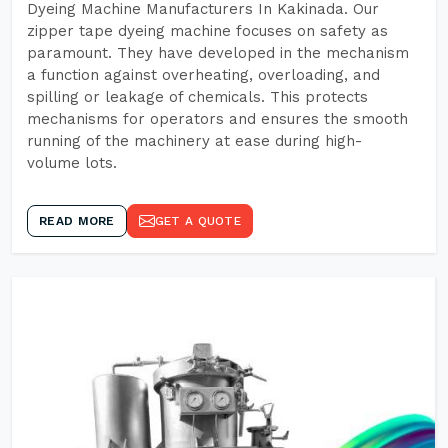
Dyeing Machine Manufacturers In Kakinada. Our
zipper tape dyeing machine focuses on safety as
paramount. They have developed in the mechanism
a function against overheating, overloading, and
spilling or leakage of chemicals. This protects
mechanisms for operators and ensures the smooth
running of the machinery at ease during high-
volume lots.
READ MORE
GET A QUOTE