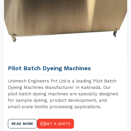
Pilot Batch Dyeing Machines
Unimech Engineers Pvt Ltd is a leading Pilot Batch
Dyeing Machines Manufacturer In Kakinada. Our
pilot batch dyeing machines are specially designed
for sample dyeing, product development, and
small-scale textile processing applications.
READ MORE
GET A QUOTE