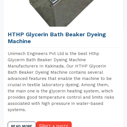
HTHP Glycerin Bath Beaker Dyeing
Machine
Unimech Engineers Pvt Ltd is the best Hthp
Glycerin Bath Beaker Dyeing Machine
Manufacturers In Kakinada. Our HTHP Glycerin
Bath Beaker Dyeing Machine contains several
advanced features that enable the machine to be
crucial in textile laboratory dyeing. Among them,
the main one is the glycerin heating system, which
provides good temperature control and limits risks
associated with high pressure in water-based
systems.
READ MORE
GET A QUOTE