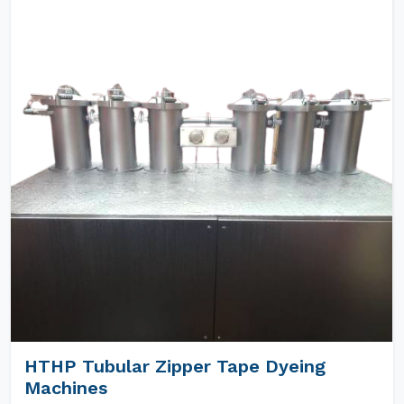
HTHP Tubular Zipper Tape Dyeing
Machines