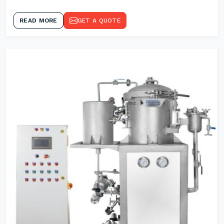
READ MORE
GET A QUOTE