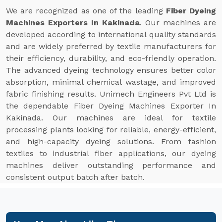
We are recognized as one of the leading
Fiber Dyeing
Machines Exporters In Kakinada
. Our machines are
developed according to international quality standards
and are widely preferred by textile manufacturers for
their efficiency, durability, and eco-friendly operation.
The advanced dyeing technology ensures better color
absorption, minimal chemical wastage, and improved
fabric finishing results. Unimech Engineers Pvt Ltd is
the dependable Fiber Dyeing Machines Exporter In
Kakinada. Our machines are ideal for textile
processing plants looking for reliable, energy-efficient,
and high-capacity dyeing solutions. From fashion
textiles to industrial fiber applications, our dyeing
machines deliver outstanding performance and
consistent output batch after batch.