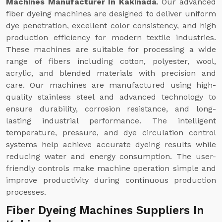
Machines Manufacturer In Kakinada
. Our advanced
fiber dyeing machines are designed to deliver uniform
dye penetration, excellent color consistency, and high
production efficiency for modern textile industries.
These machines are suitable for processing a wide
range of fibers including cotton, polyester, wool,
acrylic, and blended materials with precision and
care. Our machines are manufactured using high-
quality stainless steel and advanced technology to
ensure durability, corrosion resistance, and long-
lasting industrial performance. The intelligent
temperature, pressure, and dye circulation control
systems help achieve accurate dyeing results while
reducing water and energy consumption. The user-
friendly controls make machine operation simple and
improve productivity during continuous production
processes.
Fiber Dyeing Machines Suppliers In