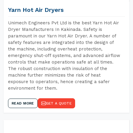
Yarn Hot Air Dryers
Unimech Engineers Pvt Ltd is the best Yarn Hot Air
Dryer Manufacturers In Kakinada. Safety is
paramount in our Yarn Hot Air Dryer. A number of
safety features are integrated into the design of
the machine, including overheat protection,
emergency shut-off systems, and advanced airflow
controls that make operations safe at all times.
The robust construction with insulation of the
machine further minimizes the risk of heat
exposure to operators, hence creating a safer
environment for them.
READ MORE
GET A QUOTE