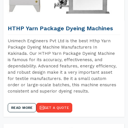
HTHP Yarn Package Dyeing Machines
Unimech Engineers Pvt Ltd is the best Hthp Yarn
Package Dyeing Machine Manufacturers In
Kakinada. Our HTHP Yarn Package Dyeing Machine
is famous for its accuracy, effectiveness, and
dependability. Advanced features, energy efficiency,
and robust design make it a very important asset
for textile manufacturers. Be it a small custom
order or large-scale batches, this machine ensures
consistent and superior dyeing results.
READ MORE
GET A QUOTE