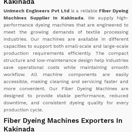
Kakinada
Unimech Engineers Pvt Ltd
is a reliable
Fiber Dyeing
Machines Supplier In Kakinada
. We supply high-
performance dyeing machines that are engineered to
meet the growing demands of textile processing
industries. Our machines are available in different
capacities to support both small-scale and large-scale
production requirements efficiently. The compact
structure and low-maintenance design help industries
save operational costs while maintaining smooth
workflow. All machine components are easily
accessible, making cleaning and servicing faster and
more convenient. Our Fiber Dyeing Machines are
designed to provide stable performance, reduced
downtime, and consistent dyeing quality for every
production cycle.
Fiber Dyeing Machines Exporters In
Kakinada