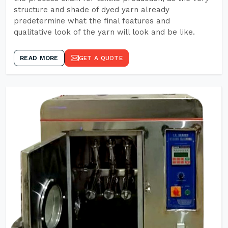
structure and shade of dyed yarn already
predetermine what the final features and
qualitative look of the yarn will look and be like.
READ MORE
GET A QUOTE