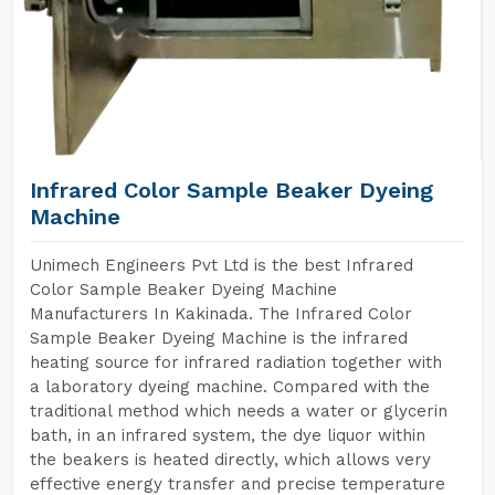
Infrared Color Sample Beaker Dyeing
Machine
Unimech Engineers Pvt Ltd is the best Infrared
Color Sample Beaker Dyeing Machine
Manufacturers In Kakinada. The Infrared Color
Sample Beaker Dyeing Machine is the infrared
heating source for infrared radiation together with
a laboratory dyeing machine. Compared with the
traditional method which needs a water or glycerin
bath, in an infrared system, the dye liquor within
the beakers is heated directly, which allows very
effective energy transfer and precise temperature