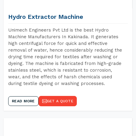
Hydro Extractor Machine
Unimech Engineers Pvt Ltd is the best Hydro
Machine Manufacturers In Kakinada. It generates
high centrifugal force for quick and effective
removal of water, hence considerably reducing the
drying time required for textiles after washing or
dyeing. The machine is fabricated from high-grade
stainless steel, which is resistant to corrosion,
wear, and the effects of harsh chemicals used
during textile dyeing or washing processes.
READ MORE
GET A QUOTE