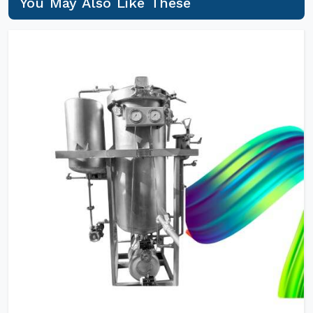
You May Also Like These