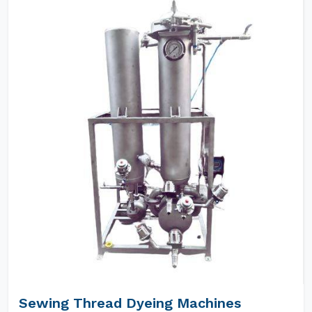
Sewing Thread Dyeing Machines