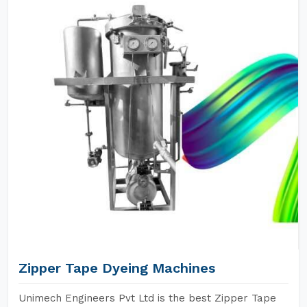
Zipper Tape Dyeing Machines
Unimech Engineers Pvt Ltd is the best Zipper Tape