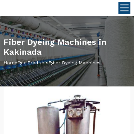
Fiber Dyeing Machines in
Kakinada
Home
Our Products
Fiber Dyeing Machines