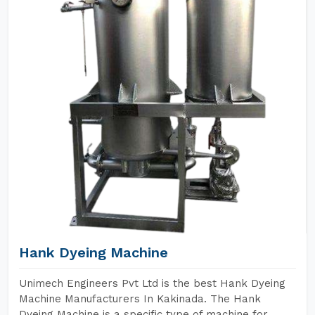
Hank Dyeing Machine
Unimech Engineers Pvt Ltd is the best Hank Dyeing
Machine Manufacturers In Kakinada. The Hank
Dyeing Machine is a specific type of machine for