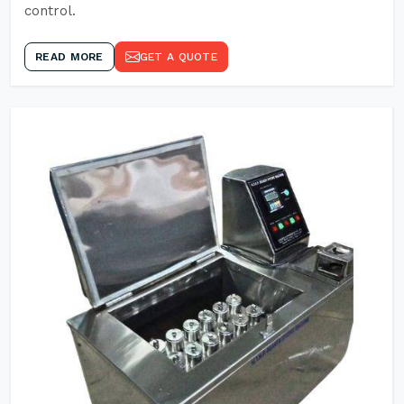
control.
READ MORE
GET A QUOTE