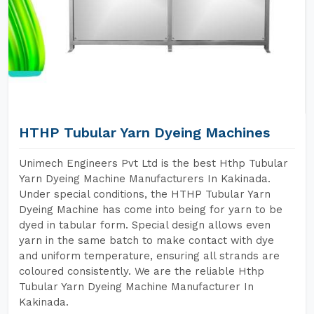
HTHP Tubular Yarn Dyeing Machines
Unimech Engineers Pvt Ltd is the best Hthp Tubular
Yarn Dyeing Machine Manufacturers In Kakinada.
Under special conditions, the HTHP Tubular Yarn
Dyeing Machine has come into being for yarn to be
dyed in tabular form. Special design allows even
yarn in the same batch to make contact with dye
and uniform temperature, ensuring all strands are
coloured consistently. We are the reliable Hthp
Tubular Yarn Dyeing Machine Manufacturer In
Kakinada.