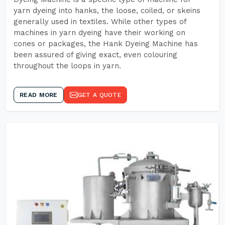
yarn dyeing into hanks, the loose, coiled, or skeins
generally used in textiles. While other types of
machines in yarn dyeing have their working on
cones or packages, the Hank Dyeing Machine has
been assured of giving exact, even colouring
throughout the loops in yarn.
READ MORE
GET A QUOTE