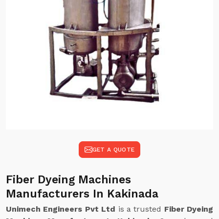
GET A QUOTE
Fiber Dyeing Machines
Manufacturers In Kakinada
Unimech Engineers Pvt Ltd
is a trusted
Fiber Dyeing