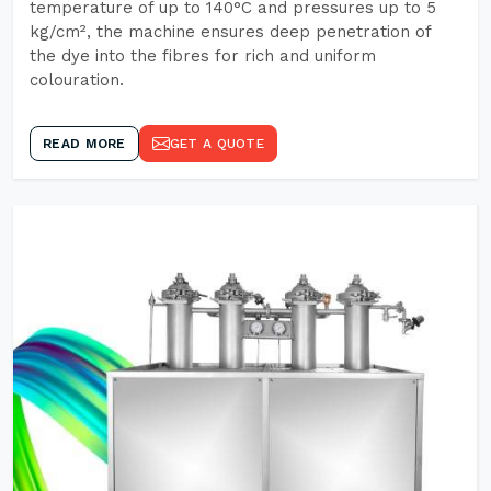
temperature of up to 140°C and pressures up to 5
kg/cm², the machine ensures deep penetration of
the dye into the fibres for rich and uniform
colouration.
READ MORE
GET A QUOTE