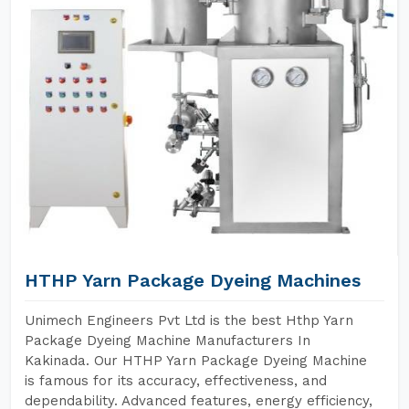
HTHP Yarn Package Dyeing Machines
Unimech Engineers Pvt Ltd is the best Hthp Yarn
Package Dyeing Machine Manufacturers In
Kakinada. Our HTHP Yarn Package Dyeing Machine
is famous for its accuracy, effectiveness, and
dependability. Advanced features, energy efficiency,