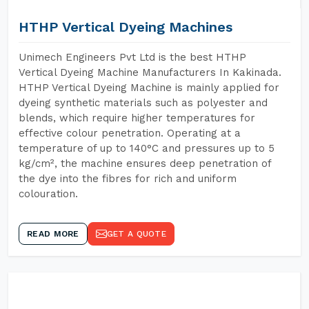
HTHP Vertical Dyeing Machines
Unimech Engineers Pvt Ltd is the best HTHP
Vertical Dyeing Machine Manufacturers In Kakinada.
HTHP Vertical Dyeing Machine is mainly applied for
dyeing synthetic materials such as polyester and
blends, which require higher temperatures for
effective colour penetration. Operating at a
temperature of up to 140°C and pressures up to 5
kg/cm², the machine ensures deep penetration of
the dye into the fibres for rich and uniform
colouration.
READ MORE
GET A QUOTE