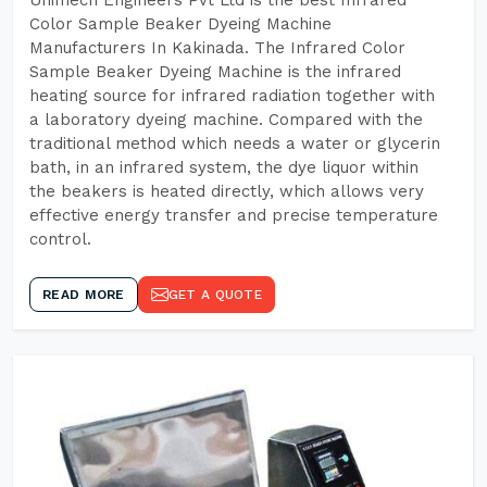
Unimech Engineers Pvt Ltd is the best Infrared
Color Sample Beaker Dyeing Machine
Manufacturers In Kakinada. The Infrared Color
Sample Beaker Dyeing Machine is the infrared
heating source for infrared radiation together with
a laboratory dyeing machine. Compared with the
traditional method which needs a water or glycerin
bath, in an infrared system, the dye liquor within
the beakers is heated directly, which allows very
effective energy transfer and precise temperature
control.
READ MORE
GET A QUOTE