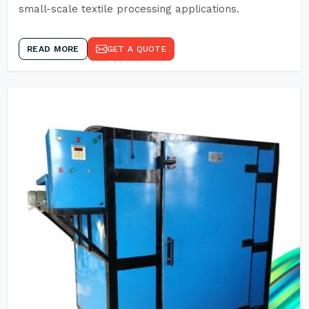
small-scale textile processing applications.
READ MORE
GET A QUOTE