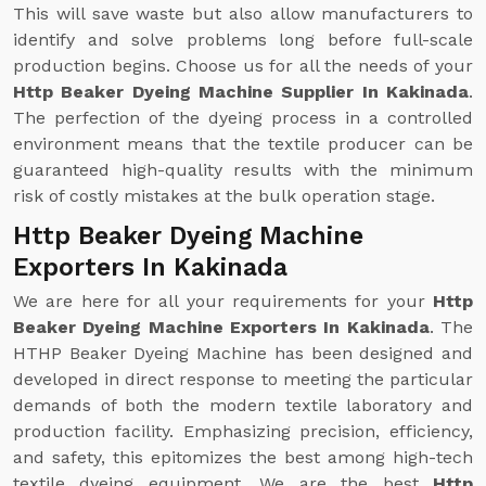
This will save waste but also allow manufacturers to
identify and solve problems long before full-scale
production begins. Choose us for all the needs of your
Http Beaker Dyeing Machine Supplier In Kakinada
.
The perfection of the dyeing process in a controlled
environment means that the textile producer can be
guaranteed high-quality results with the minimum
risk of costly mistakes at the bulk operation stage.
Http Beaker Dyeing Machine
Exporters In Kakinada
We are here for all your requirements for your
Http
Beaker Dyeing Machine Exporters In Kakinada
. The
HTHP Beaker Dyeing Machine has been designed and
developed in direct response to meeting the particular
demands of both the modern textile laboratory and
production facility. Emphasizing precision, efficiency,
and safety, this epitomizes the best among high-tech
textile dyeing equipment. We are the best
Http