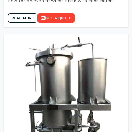
flow for an even flawless finish with each batch.
READ MORE
GET A QUOTE