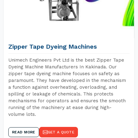
Zipper Tape Dyeing Machines
Unimech Engineers Pvt Ltd is the best Zipper Tape
Dyeing Machine Manufacturers In Kakinada. Our
zipper tape dyeing machine focuses on safety as
paramount. They have developed in the mechanism
a function against overheating, overloading, and
spilling or leakage of chemicals. This protects
mechanisms for operators and ensures the smooth
running of the machinery at ease during high-
volume lots.
READ MORE
GET A QUOTE