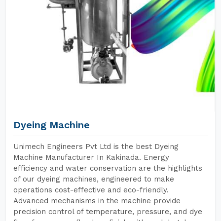
Dyeing Machine
Unimech Engineers Pvt Ltd is the best Dyeing
Machine Manufacturer In Kakinada. Energy
efficiency and water conservation are the highlights
of our dyeing machines, engineered to make
operations cost-effective and eco-friendly.
Advanced mechanisms in the machine provide
precision control of temperature, pressure, and dye