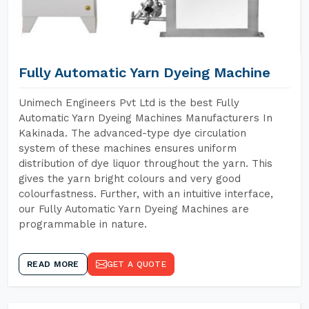
Fully Automatic Yarn Dyeing Machine
Unimech Engineers Pvt Ltd is the best Fully
Automatic Yarn Dyeing Machines Manufacturers In
Kakinada. The advanced-type dye circulation
system of these machines ensures uniform
distribution of dye liquor throughout the yarn. This
gives the yarn bright colours and very good
colourfastness. Further, with an intuitive interface,
our Fully Automatic Yarn Dyeing Machines are
programmable in nature.
READ MORE
GET A QUOTE