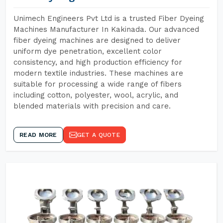
Unimech Engineers Pvt Ltd is a trusted Fiber Dyeing
Machines Manufacturer In Kakinada. Our advanced
fiber dyeing machines are designed to deliver
uniform dye penetration, excellent color
consistency, and high production efficiency for
modern textile industries. These machines are
suitable for processing a wide range of fibers
including cotton, polyester, wool, acrylic, and
blended materials with precision and care.
READ MORE
GET A QUOTE