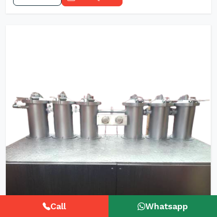
Call
Whatsapp