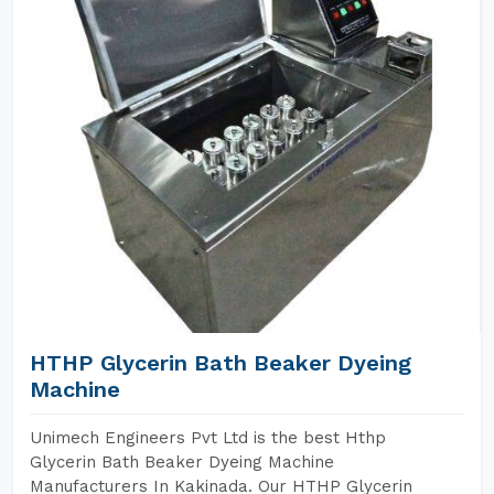
HTHP Glycerin Bath Beaker Dyeing
Machine
Unimech Engineers Pvt Ltd is the best Hthp
Glycerin Bath Beaker Dyeing Machine
Manufacturers In Kakinada. Our HTHP Glycerin