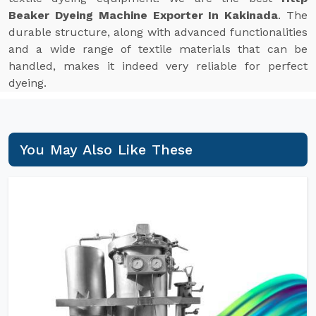
Beaker Dyeing Machine Exporter In Kakinada
. The
durable structure, along with advanced functionalities
and a wide range of textile materials that can be
handled, makes it indeed very reliable for perfect
dyeing.
You May Also Like These