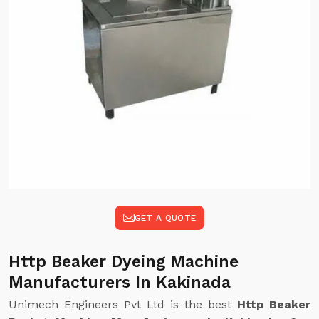
GET A QUOTE
Http Beaker Dyeing Machine
Manufacturers In Kakinada
Unimech Engineers Pvt Ltd is the best
Http Beaker