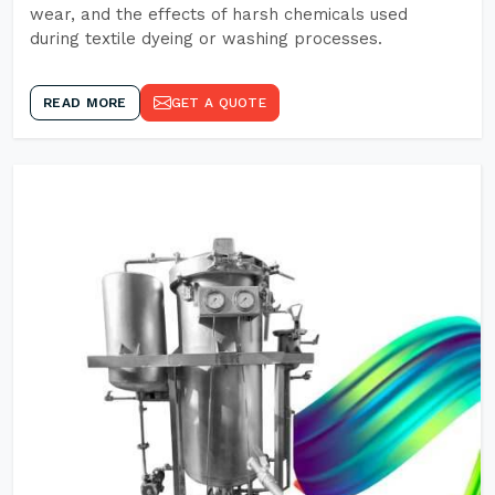
wear, and the effects of harsh chemicals used
during textile dyeing or washing processes.
READ MORE
GET A QUOTE