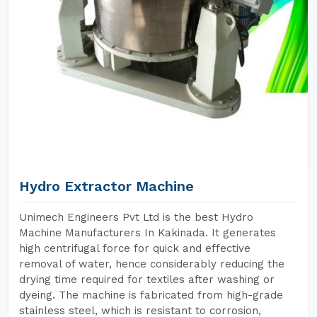
Hydro Extractor Machine
Unimech Engineers Pvt Ltd is the best Hydro
Machine Manufacturers In Kakinada. It generates
high centrifugal force for quick and effective
removal of water, hence considerably reducing the
drying time required for textiles after washing or
dyeing. The machine is fabricated from high-grade
stainless steel, which is resistant to corrosion,