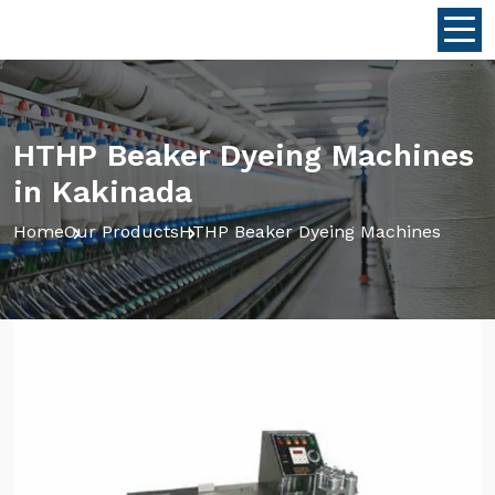
HTHP Beaker Dyeing Machines
in Kakinada
Home
Our Products
HTHP Beaker Dyeing Machines