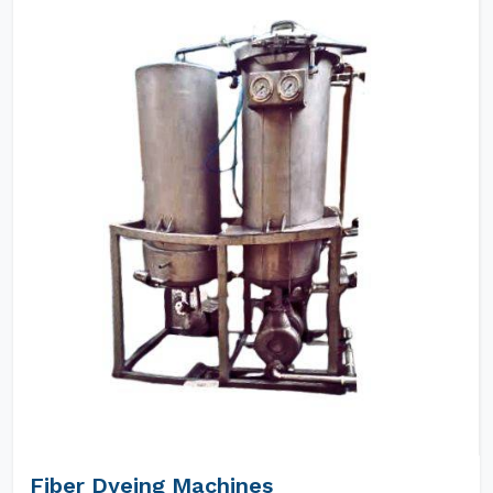
Fiber Dyeing Machines