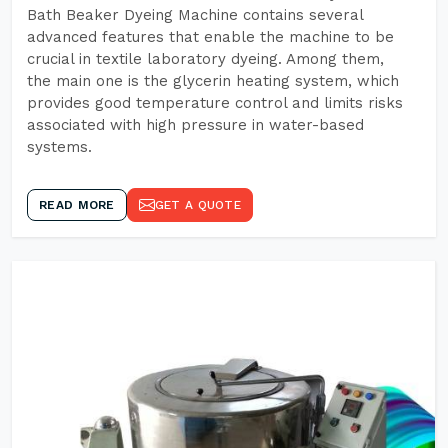
Bath Beaker Dyeing Machine contains several
advanced features that enable the machine to be
crucial in textile laboratory dyeing. Among them,
the main one is the glycerin heating system, which
provides good temperature control and limits risks
associated with high pressure in water-based
systems.
READ MORE
GET A QUOTE