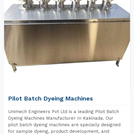
Pilot Batch Dyeing Machines
Unimech Engineers Pvt Ltd is a leading Pilot Batch
Dyeing Machines Manufacturer In Kakinada. Our
pilot batch dyeing machines are specially designed
for sample dyeing, product development, and