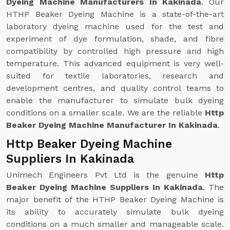
Dyeing Machine Manufacturers In Kakinada
. Our
HTHP Beaker Dyeing Machine is a state-of-the-art
laboratory dyeing machine used for the test and
experiment of dye formulation, shade, and fibre
compatibility by controlled high pressure and high
temperature. This advanced equipment is very well-
suited for textile laboratories, research and
development centres, and quality control teams to
enable the manufacturer to simulate bulk dyeing
conditions on a smaller scale. We are the reliable
Http
Beaker Dyeing Machine Manufacturer In Kakinada
.
Http Beaker Dyeing Machine
Suppliers In Kakinada
Unimech Engineers Pvt Ltd is the genuine
Http
Beaker Dyeing Machine Suppliers In Kakinada
. The
major benefit of the HTHP Beaker Dyeing Machine is
its ability to accurately simulate bulk dyeing
conditions on a much smaller and manageable scale.