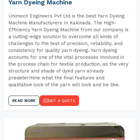
Yarn Dyeing Machine
Unimech Engineers Pvt Ltd is the best Yarn Dyeing
Machine Manufacturers In Kakinada. The High-
Efficiency Yarn Dyeing Machine from our company is
a cutting-edge solution to overcome all kinds of
challenges to the test of precision, reliability, and
consistency for quality yarn dyeing. Yarn dyeing
accounts for one of the vital processes involved in
the process chain for textile production, as the very
structure and shade of dyed yarn already
predetermine what the final features and
qualitative look of the yarn will look and be like.
READ MORE
GET A QUOTE