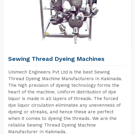
Sewing Thread Dyeing Machines
Unimech Engineers Pvt Ltd is the best Sewing
Thread Dyeing Machine Manufacturers In Kakinada.
The high precision of dyeing technology forms the
heart of the machine. Uniform distribution of dye
liquor is made in all layers of threads. The forced
dye liquor circulation eliminates any unevenness of
dyeing or streaks, and hence these are perfect
when it comes to dyeing the threads. We are the
reliable Sewing Thread Dyeing Machine
Manufacturer In Kakinada.