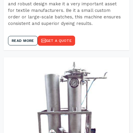
and robust design make it a very important asset
for textile manufacturers. Be it a small custom
order or large-scale batches, this machine ensures
consistent and superior dyeing results.
READ MORE
GET A QUOTE