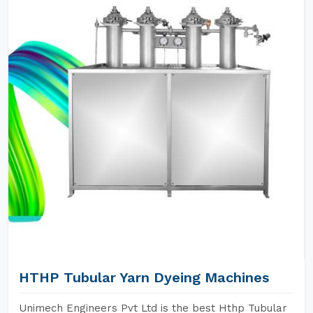
HTHP Tubular Yarn Dyeing Machines
Unimech Engineers Pvt Ltd is the best Hthp Tubular