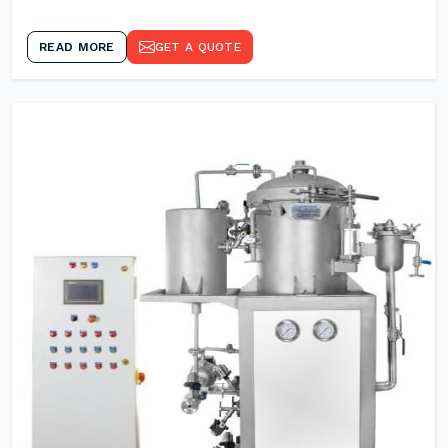
READ MORE
GET A QUOTE