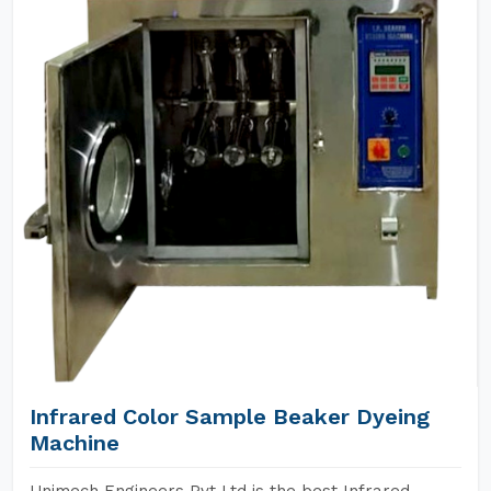
Infrared Color Sample Beaker Dyeing
Machine