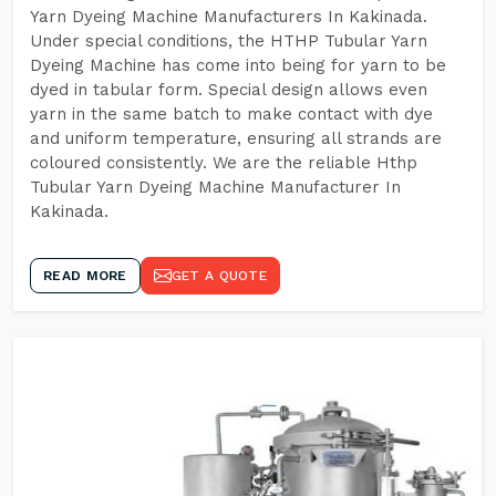
Yarn Dyeing Machine Manufacturers In Kakinada.
Under special conditions, the HTHP Tubular Yarn
Dyeing Machine has come into being for yarn to be
dyed in tabular form. Special design allows even
yarn in the same batch to make contact with dye
and uniform temperature, ensuring all strands are
coloured consistently. We are the reliable Hthp
Tubular Yarn Dyeing Machine Manufacturer In
Kakinada.
READ MORE
GET A QUOTE