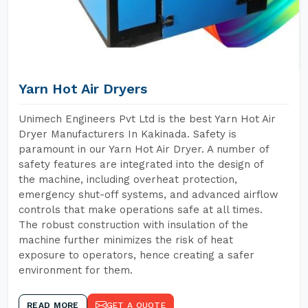
Yarn Hot Air Dryers
Unimech Engineers Pvt Ltd is the best Yarn Hot Air
Dryer Manufacturers In Kakinada. Safety is
paramount in our Yarn Hot Air Dryer. A number of
safety features are integrated into the design of
the machine, including overheat protection,
emergency shut-off systems, and advanced airflow
controls that make operations safe at all times.
The robust construction with insulation of the
machine further minimizes the risk of heat
exposure to operators, hence creating a safer
environment for them.
READ MORE
GET A QUOTE