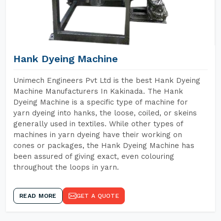
Hank Dyeing Machine
Unimech Engineers Pvt Ltd is the best Hank Dyeing
Machine Manufacturers In Kakinada. The Hank
Dyeing Machine is a specific type of machine for
yarn dyeing into hanks, the loose, coiled, or skeins
generally used in textiles. While other types of
machines in yarn dyeing have their working on
cones or packages, the Hank Dyeing Machine has
been assured of giving exact, even colouring
throughout the loops in yarn.
READ MORE
GET A QUOTE