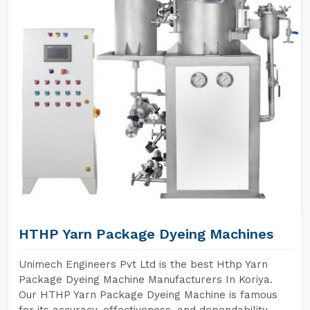
HTHP Yarn Package Dyeing Machines
Unimech Engineers Pvt Ltd is the best Hthp Yarn
Package Dyeing Machine Manufacturers In Koriya.
Our HTHP Yarn Package Dyeing Machine is famous