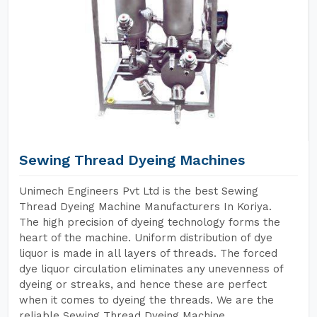
Sewing Thread Dyeing Machines
Unimech Engineers Pvt Ltd is the best Sewing
Thread Dyeing Machine Manufacturers In Koriya.
The high precision of dyeing technology forms the
heart of the machine. Uniform distribution of dye
liquor is made in all layers of threads. The forced
dye liquor circulation eliminates any unevenness of
dyeing or streaks, and hence these are perfect
when it comes to dyeing the threads. We are the
reliable Sewing Thread Dyeing Machine