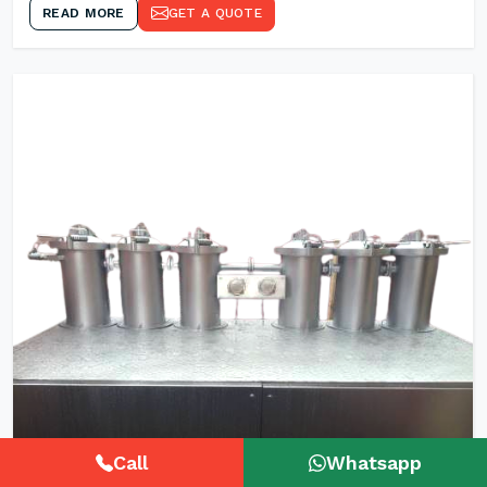
READ MORE
GET A QUOTE
Call
Whatsapp