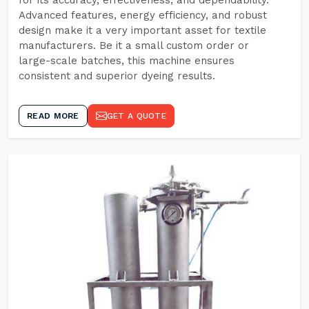
for its accuracy, effectiveness, and dependability.
Advanced features, energy efficiency, and robust
design make it a very important asset for textile
manufacturers. Be it a small custom order or
large-scale batches, this machine ensures
consistent and superior dyeing results.
READ MORE
GET A QUOTE