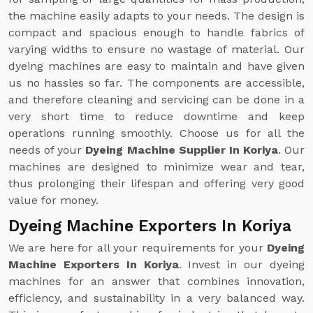
the machine easily adapts to your needs. The design is
compact and spacious enough to handle fabrics of
varying widths to ensure no wastage of material. Our
dyeing machines are easy to maintain and have given
us no hassles so far. The components are accessible,
and therefore cleaning and servicing can be done in a
very short time to reduce downtime and keep
operations running smoothly. Choose us for all the
needs of your
Dyeing Machine Supplier In Koriya
. Our
machines are designed to minimize wear and tear,
thus prolonging their lifespan and offering very good
value for money.
Dyeing Machine Exporters In Koriya
We are here for all your requirements for your
Dyeing
Machine Exporters In Koriya
. Invest in our dyeing
machines for an answer that combines innovation,
efficiency, and sustainability in a very balanced way.