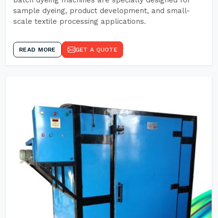
batch dyeing machines are specially designed for
sample dyeing, product development, and small-
scale textile processing applications.
READ MORE
GET A QUOTE