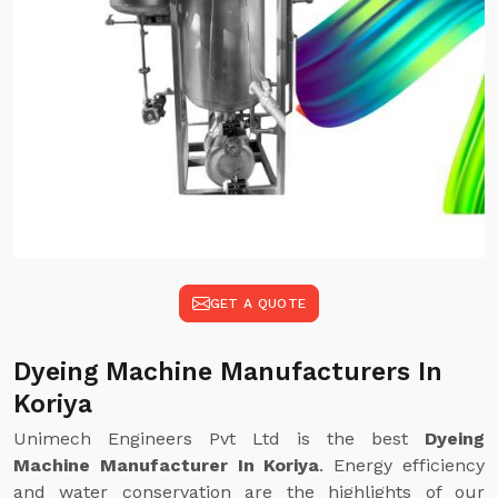
GET A QUOTE
Dyeing Machine Manufacturers In
Koriya
Unimech Engineers Pvt Ltd is the best
Dyeing
Machine Manufacturer In Koriya
. Energy efficiency
and water conservation are the highlights of our