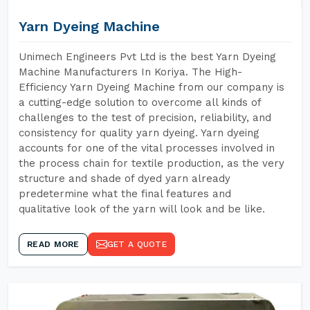
Yarn Dyeing Machine
Unimech Engineers Pvt Ltd is the best Yarn Dyeing
Machine Manufacturers In Koriya. The High-
Efficiency Yarn Dyeing Machine from our company is
a cutting-edge solution to overcome all kinds of
challenges to the test of precision, reliability, and
consistency for quality yarn dyeing. Yarn dyeing
accounts for one of the vital processes involved in
the process chain for textile production, as the very
structure and shade of dyed yarn already
predetermine what the final features and
qualitative look of the yarn will look and be like.
READ MORE
GET A QUOTE