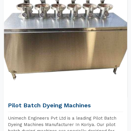
Pilot Batch Dyeing Machines
Unimech Engineers Pvt Ltd is a leading Pilot Batch
Dyeing Machines Manufacturer In Koriya. Our pilot