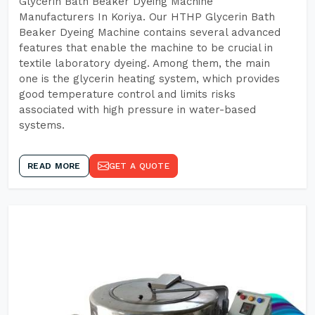
Glycerin Bath Beaker Dyeing Machine
Manufacturers In Koriya. Our HTHP Glycerin Bath
Beaker Dyeing Machine contains several advanced
features that enable the machine to be crucial in
textile laboratory dyeing. Among them, the main
one is the glycerin heating system, which provides
good temperature control and limits risks
associated with high pressure in water-based
systems.
READ MORE
GET A QUOTE