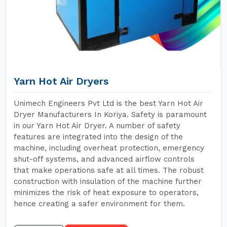
Yarn Hot Air Dryers
Unimech Engineers Pvt Ltd is the best Yarn Hot Air
Dryer Manufacturers In Koriya. Safety is paramount
in our Yarn Hot Air Dryer. A number of safety
features are integrated into the design of the
machine, including overheat protection, emergency
shut-off systems, and advanced airflow controls
that make operations safe at all times. The robust
construction with insulation of the machine further
minimizes the risk of heat exposure to operators,
hence creating a safer environment for them.