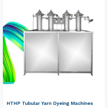
HTHP Tubular Yarn Dyeing Machines