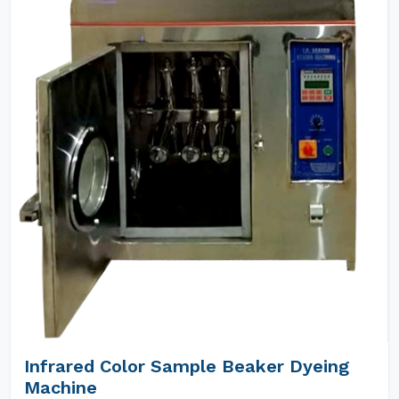
Infrared Color Sample Beaker Dyeing
Machine