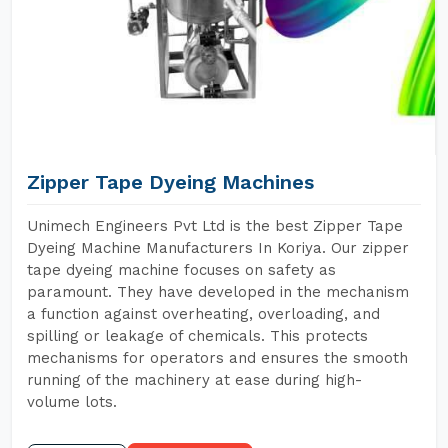
Zipper Tape Dyeing Machines
Unimech Engineers Pvt Ltd is the best Zipper Tape
Dyeing Machine Manufacturers In Koriya. Our zipper
tape dyeing machine focuses on safety as
paramount. They have developed in the mechanism
a function against overheating, overloading, and
spilling or leakage of chemicals. This protects
mechanisms for operators and ensures the smooth
running of the machinery at ease during high-
volume lots.