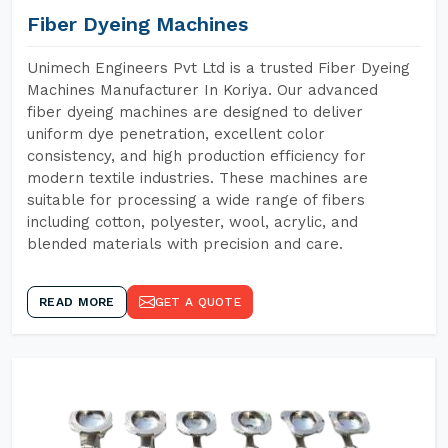
Fiber Dyeing Machines
Unimech Engineers Pvt Ltd is a trusted Fiber Dyeing
Machines Manufacturer In Koriya. Our advanced
fiber dyeing machines are designed to deliver
uniform dye penetration, excellent color
consistency, and high production efficiency for
modern textile industries. These machines are
suitable for processing a wide range of fibers
including cotton, polyester, wool, acrylic, and
blended materials with precision and care.
READ MORE
GET A QUOTE