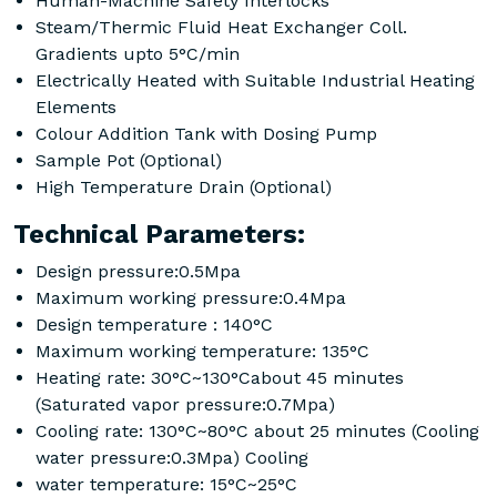
Human-Machine Safety Interlocks
Steam/Thermic Fluid Heat Exchanger Coll.
Gradients upto 5°C/min
Electrically Heated with Suitable Industrial Heating
Elements
Colour Addition Tank with Dosing Pump
Sample Pot (Optional)
High Temperature Drain (Optional)
Technical Parameters:
Design pressure:0.5Mpa
Maximum working pressure:0.4Mpa
Design temperature : 140°C
Maximum working temperature: 135°C
Heating rate: 30°C~130°Cabout 45 minutes
(Saturated vapor pressure:0.7Mpa)
Cooling rate: 130°C~80°C about 25 minutes (Cooling
water pressure:0.3Mpa) Cooling
water temperature: 15°C~25°C