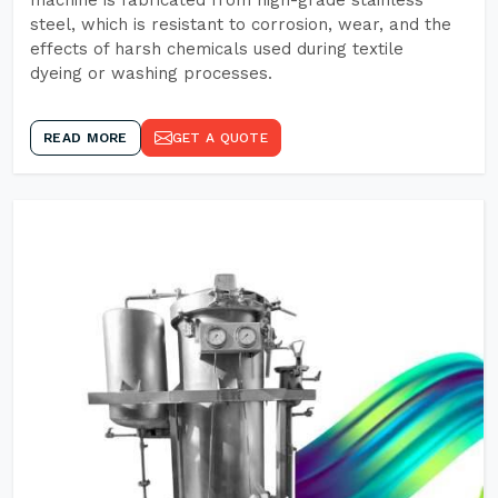
machine is fabricated from high-grade stainless
steel, which is resistant to corrosion, wear, and the
effects of harsh chemicals used during textile
dyeing or washing processes.
READ MORE
GET A QUOTE