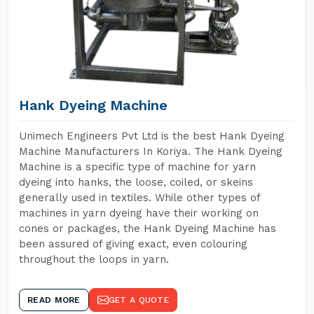
Hank Dyeing Machine
Unimech Engineers Pvt Ltd is the best Hank Dyeing
Machine Manufacturers In Koriya. The Hank Dyeing
Machine is a specific type of machine for yarn
dyeing into hanks, the loose, coiled, or skeins
generally used in textiles. While other types of
machines in yarn dyeing have their working on
cones or packages, the Hank Dyeing Machine has
been assured of giving exact, even colouring
throughout the loops in yarn.
READ MORE
GET A QUOTE