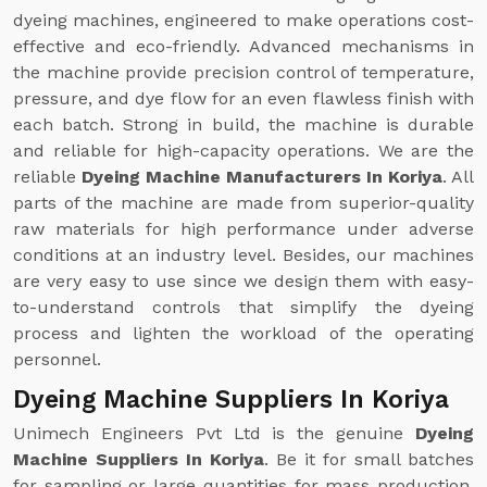
dyeing machines, engineered to make operations cost-
effective and eco-friendly. Advanced mechanisms in
the machine provide precision control of temperature,
pressure, and dye flow for an even flawless finish with
each batch. Strong in build, the machine is durable
and reliable for high-capacity operations. We are the
reliable
Dyeing Machine Manufacturers In Koriya
. All
parts of the machine are made from superior-quality
raw materials for high performance under adverse
conditions at an industry level. Besides, our machines
are very easy to use since we design them with easy-
to-understand controls that simplify the dyeing
process and lighten the workload of the operating
personnel.
Dyeing Machine Suppliers In Koriya
Unimech Engineers Pvt Ltd is the genuine
Dyeing
Machine Suppliers In Koriya
. Be it for small batches
for sampling or large quantities for mass production,