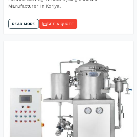
Manufacturer In Koriya.
READ MORE
GET A QUOTE