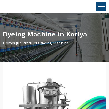
Dyeing Machine in Koriya
Home
Our Products
Dyeing Machine