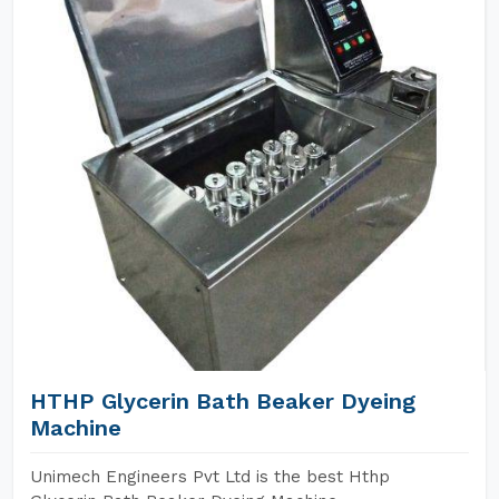
HTHP Glycerin Bath Beaker Dyeing
Machine
Unimech Engineers Pvt Ltd is the best Hthp