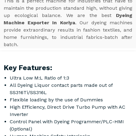
This is a perfect machine for industries that have to
maintain the production standard high, without giving
up ecological balance. We are the best
Dyeing
Machine Exporter In Koriya
. Our dyeing machines
provide extraordinary results in fashion textiles, and
home furnishings, to industrial fabrics-batch after
batch.
Key Features:
Ultra Low M:L Ratio of 1:3
All Dyeing Liquor contact parts made out of
SS316Ti/SS316L
Flexible loading by the use of Dummies
High Efficiency, Direct Drive Turbo Pump with AC
Inverter
Control Panel with Dyeing Programmer/PLC-HMI
(Optional)