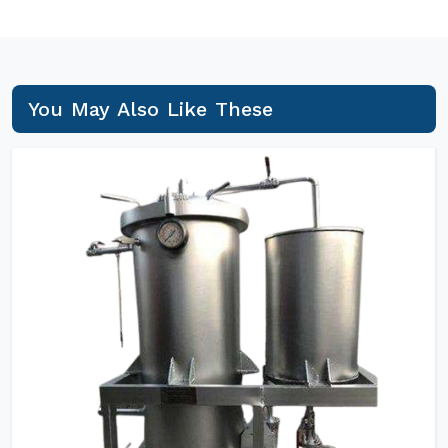
You May Also Like These