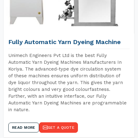
Fully Automatic Yarn Dyeing Machine
Unimech Engineers Pvt Ltd is the best Fully
Automatic Yarn Dyeing Machines Manufacturers In
Koriya. The advanced-type dye circulation system
of these machines ensures uniform distribution of
dye liquor throughout the yarn. This gives the yarn
bright colours and very good colourfastness.
Further, with an intuitive interface, our Fully
Automatic Yarn Dyeing Machines are programmable
in nature.
READ MORE
GET A QUOTE