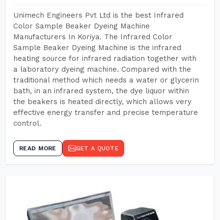
Unimech Engineers Pvt Ltd is the best Infrared
Color Sample Beaker Dyeing Machine
Manufacturers In Koriya. The Infrared Color
Sample Beaker Dyeing Machine is the infrared
heating source for infrared radiation together with
a laboratory dyeing machine. Compared with the
traditional method which needs a water or glycerin
bath, in an infrared system, the dye liquor within
the beakers is heated directly, which allows very
effective energy transfer and precise temperature
control.
READ MORE
GET A QUOTE