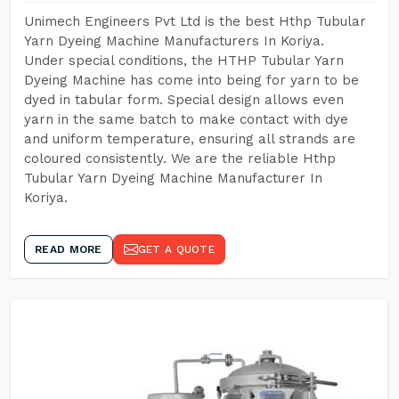
Unimech Engineers Pvt Ltd is the best Hthp Tubular
Yarn Dyeing Machine Manufacturers In Koriya.
Under special conditions, the HTHP Tubular Yarn
Dyeing Machine has come into being for yarn to be
dyed in tabular form. Special design allows even
yarn in the same batch to make contact with dye
and uniform temperature, ensuring all strands are
coloured consistently. We are the reliable Hthp
Tubular Yarn Dyeing Machine Manufacturer In
Koriya.
READ MORE
GET A QUOTE