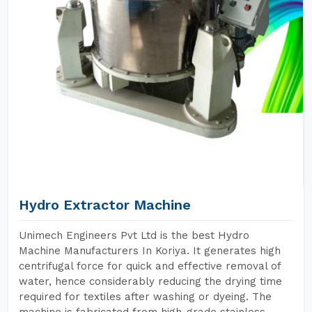
Hydro Extractor Machine
Unimech Engineers Pvt Ltd is the best Hydro
Machine Manufacturers In Koriya. It generates high
centrifugal force for quick and effective removal of
water, hence considerably reducing the drying time
required for textiles after washing or dyeing. The