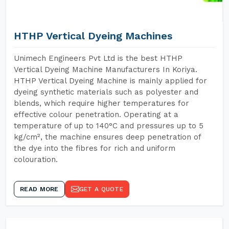
HTHP Vertical Dyeing Machines
Unimech Engineers Pvt Ltd is the best HTHP
Vertical Dyeing Machine Manufacturers In Koriya.
HTHP Vertical Dyeing Machine is mainly applied for
dyeing synthetic materials such as polyester and
blends, which require higher temperatures for
effective colour penetration. Operating at a
temperature of up to 140°C and pressures up to 5
kg/cm², the machine ensures deep penetration of
the dye into the fibres for rich and uniform
colouration.
READ MORE
GET A QUOTE