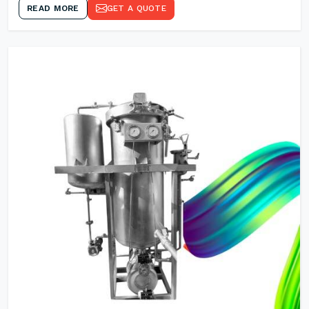
READ MORE
GET A QUOTE