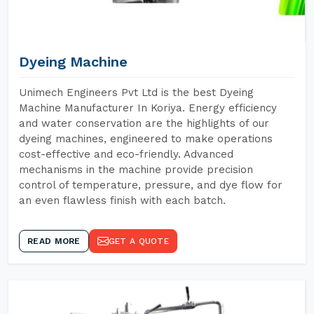
Dyeing Machine
Unimech Engineers Pvt Ltd is the best Dyeing
Machine Manufacturer In Koriya. Energy efficiency
and water conservation are the highlights of our
dyeing machines, engineered to make operations
cost-effective and eco-friendly. Advanced
mechanisms in the machine provide precision
control of temperature, pressure, and dye flow for
an even flawless finish with each batch.
READ MORE
GET A QUOTE