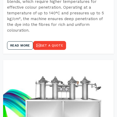
blends, which require higher temperatures for
effective colour penetration. Operating at a
temperature of up to 140°C and pressures up to 5
kg/cm², the machine ensures deep penetration of
the dye into the fibres for rich and uniform
colouration.
READ MORE
GET A QUOTE