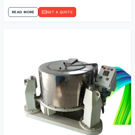
READ MORE
GET A QUOTE