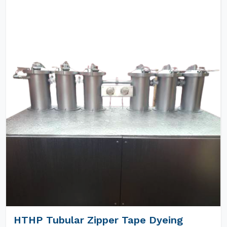
HTHP Tubular Zipper Tape Dyeing