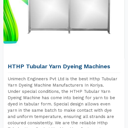
HTHP Tubular Yarn Dyeing Machines
Unimech Engineers Pvt Ltd is the best Hthp Tubular
Yarn Dyeing Machine Manufacturers In Koriya.
Under special conditions, the HTHP Tubular Yarn
Dyeing Machine has come into being for yarn to be
dyed in tabular form. Special design allows even
yarn in the same batch to make contact with dye
and uniform temperature, ensuring all strands are
coloured consistently. We are the reliable Hthp