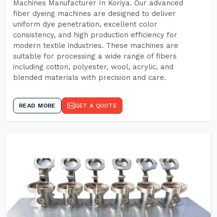
Machines Manufacturer In Koriya. Our advanced
fiber dyeing machines are designed to deliver
uniform dye penetration, excellent color
consistency, and high production efficiency for
modern textile industries. These machines are
suitable for processing a wide range of fibers
including cotton, polyester, wool, acrylic, and
blended materials with precision and care.
READ MORE
GET A QUOTE