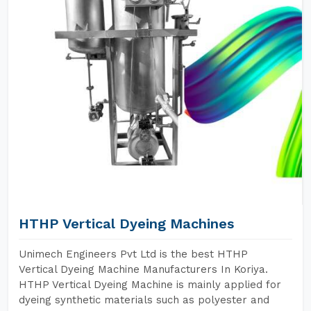
HTHP Vertical Dyeing Machines
Unimech Engineers Pvt Ltd is the best HTHP
Vertical Dyeing Machine Manufacturers In Koriya.
HTHP Vertical Dyeing Machine is mainly applied for
dyeing synthetic materials such as polyester and