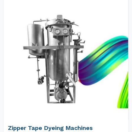
Zipper Tape Dyeing Machines