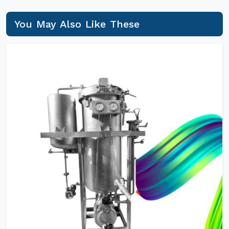
You May Also Like These