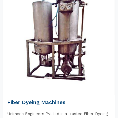
Fiber Dyeing Machines
Unimech Engineers Pvt Ltd is a trusted Fiber Dyeing