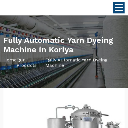
Fully Automatic Yarn Dyeing
Machine in Koriya
Home
Our
Fully Automatic Yarn Dyeing
Products
Machine