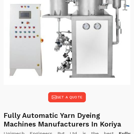
GET A QUOTE
Fully Automatic Yarn Dyeing
Machines Manufacturers In Koriya
Unimech Engineers Pvt Ltd is the best
Fully