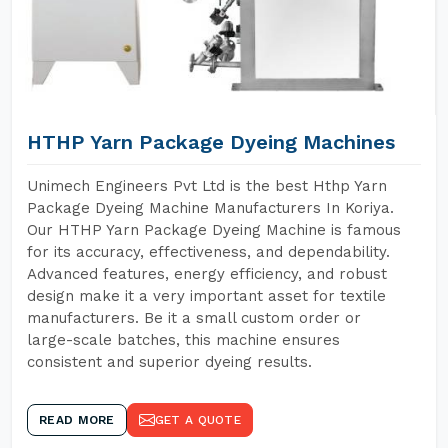
HTHP Yarn Package Dyeing Machines
Unimech Engineers Pvt Ltd is the best Hthp Yarn
Package Dyeing Machine Manufacturers In Koriya.
Our HTHP Yarn Package Dyeing Machine is famous
for its accuracy, effectiveness, and dependability.
Advanced features, energy efficiency, and robust
design make it a very important asset for textile
manufacturers. Be it a small custom order or
large-scale batches, this machine ensures
consistent and superior dyeing results.
READ MORE
GET A QUOTE