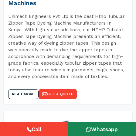
Machines
Unimech Engineers Pvt Ltd is the best Hthp Tubular
Zipper Tape Dyeing Machine Manufacturers In
Koriya. With high-value additions, our HTHP Tubular
Zipper Tape Dyeing Machine presents an efficient,
creative way of dyeing zipper tapes. This design
was specially made to dye the zipper tapes in
accordance with demanding requirements for high-
grade fabrics, especially tubular zipper tapes that
today also feature widely in garments, bags, shoes,
and every conceivable item made of textiles.
READ MORE
GET A QUOTE
Call
Whatsapp