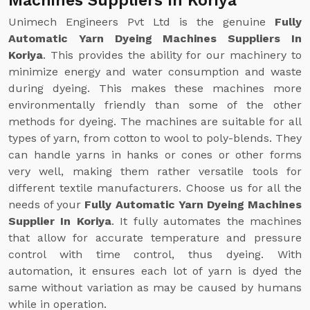
Machines Suppliers In Koriya
Unimech Engineers Pvt Ltd is the genuine
Fully
Automatic Yarn Dyeing Machines Suppliers In
Koriya
. This provides the ability for our machinery to
minimize energy and water consumption and waste
during dyeing. This makes these machines more
environmentally friendly than some of the other
methods for dyeing. The machines are suitable for all
types of yarn, from cotton to wool to poly-blends. They
can handle yarns in hanks or cones or other forms
very well, making them rather versatile tools for
different textile manufacturers. Choose us for all the
needs of your
Fully Automatic Yarn Dyeing Machines
Supplier In Koriya
. It fully automates the machines
that allow for accurate temperature and pressure
control with time control, thus dyeing. With
automation, it ensures each lot of yarn is dyed the
same without variation as may be caused by humans
while in operation.