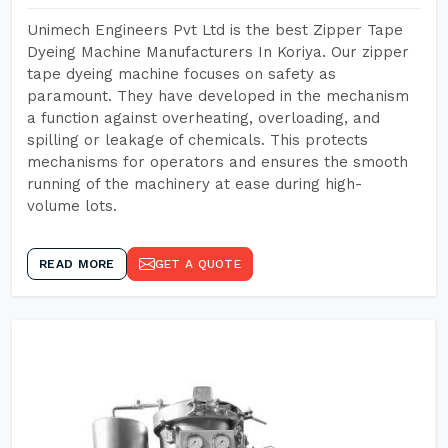
Unimech Engineers Pvt Ltd is the best Zipper Tape
Dyeing Machine Manufacturers In Koriya. Our zipper
tape dyeing machine focuses on safety as
paramount. They have developed in the mechanism
a function against overheating, overloading, and
spilling or leakage of chemicals. This protects
mechanisms for operators and ensures the smooth
running of the machinery at ease during high-
volume lots.
READ MORE
GET A QUOTE