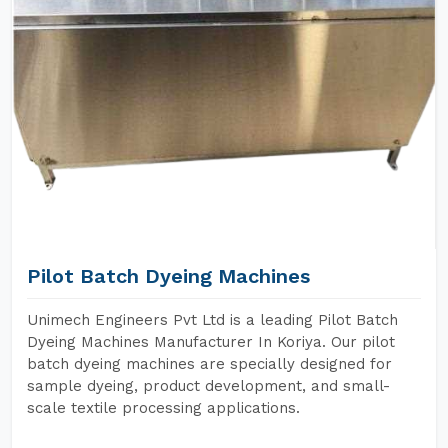
Pilot Batch Dyeing Machines
Unimech Engineers Pvt Ltd is a leading Pilot Batch
Dyeing Machines Manufacturer In Koriya. Our pilot
batch dyeing machines are specially designed for
sample dyeing, product development, and small-
scale textile processing applications.