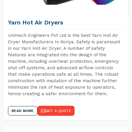
Yarn Hot Air Dryers
Unimech Engineers Pvt Ltd is the best Yarn Hot Air
Dryer Manufacturers In Koriya. Safety is paramount
in our Yarn Hot Air Dryer. A number of safety
features are integrated into the design of the
machine, including overheat protection, emergency
shut-off systems, and advanced airflow controls
that make operations safe at all times. The robust
construction with insulation of the machine further
minimizes the risk of heat exposure to operators,
hence creating a safer environment for them.
READ MORE
GET A QUOTE