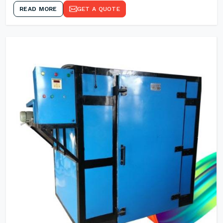
READ MORE
GET A QUOTE