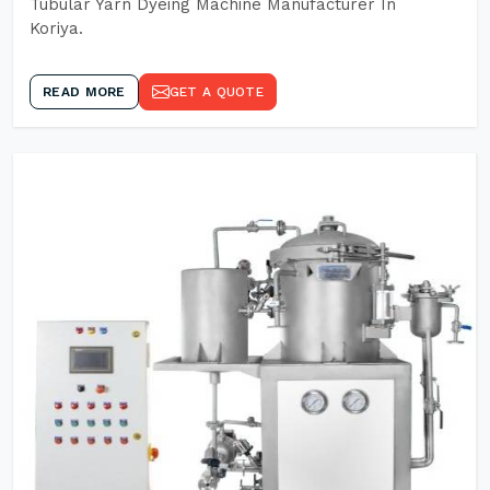
Tubular Yarn Dyeing Machine Manufacturer In
Koriya.
READ MORE
GET A QUOTE