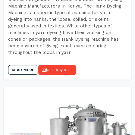
Machine Manufacturers In Koriya. The Hank Dyeing
Machine is a specific type of machine for yarn
dyeing into hanks, the loose, coiled, or skeins
generally used in textiles. While other types of
machines in yarn dyeing have their working on
cones or packages, the Hank Dyeing Machine has
been assured of giving exact, even colouring
throughout the loops in yarn.
READ MORE
GET A QUOTE