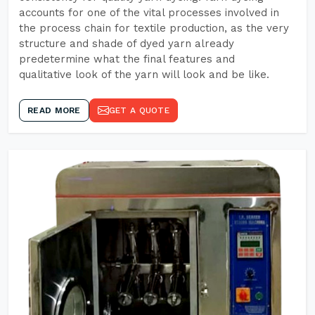
accounts for one of the vital processes involved in
the process chain for textile production, as the very
structure and shade of dyed yarn already
predetermine what the final features and
qualitative look of the yarn will look and be like.
READ MORE
GET A QUOTE