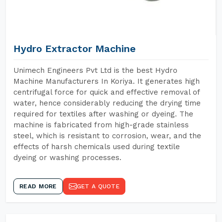
Hydro Extractor Machine
Unimech Engineers Pvt Ltd is the best Hydro
Machine Manufacturers In Koriya. It generates high
centrifugal force for quick and effective removal of
water, hence considerably reducing the drying time
required for textiles after washing or dyeing. The
machine is fabricated from high-grade stainless
steel, which is resistant to corrosion, wear, and the
effects of harsh chemicals used during textile
dyeing or washing processes.
READ MORE
GET A QUOTE