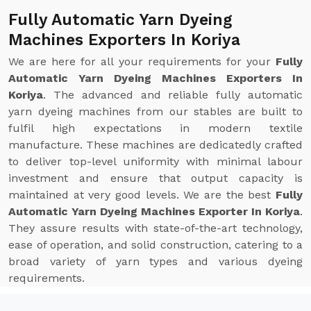
Fully Automatic Yarn Dyeing
Machines Exporters In Koriya
We are here for all your requirements for your
Fully
Automatic Yarn Dyeing Machines Exporters In
Koriya
. The advanced and reliable fully automatic
yarn dyeing machines from our stables are built to
fulfil high expectations in modern textile
manufacture. These machines are dedicatedly crafted
to deliver top-level uniformity with minimal labour
investment and ensure that output capacity is
maintained at very good levels. We are the best
Fully
Automatic Yarn Dyeing Machines Exporter In Koriya
.
They assure results with state-of-the-art technology,
ease of operation, and solid construction, catering to a
broad variety of yarn types and various dyeing
requirements.