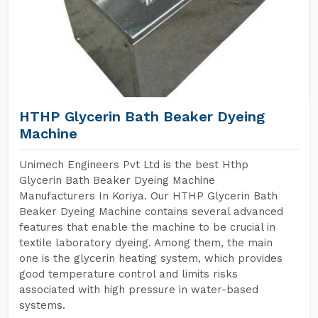
HTHP Glycerin Bath Beaker Dyeing
Machine
Unimech Engineers Pvt Ltd is the best Hthp
Glycerin Bath Beaker Dyeing Machine
Manufacturers In Koriya. Our HTHP Glycerin Bath
Beaker Dyeing Machine contains several advanced
features that enable the machine to be crucial in
textile laboratory dyeing. Among them, the main
one is the glycerin heating system, which provides
good temperature control and limits risks
associated with high pressure in water-based
systems.