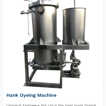
Hank Dyeing Machine
Unimech Engineers Pvt Ltd is the best Hank Dyeing