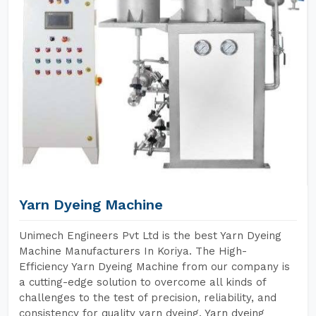
Yarn Dyeing Machine
Unimech Engineers Pvt Ltd is the best Yarn Dyeing
Machine Manufacturers In Koriya. The High-
Efficiency Yarn Dyeing Machine from our company is
a cutting-edge solution to overcome all kinds of
challenges to the test of precision, reliability, and
consistency for quality yarn dyeing. Yarn dyeing