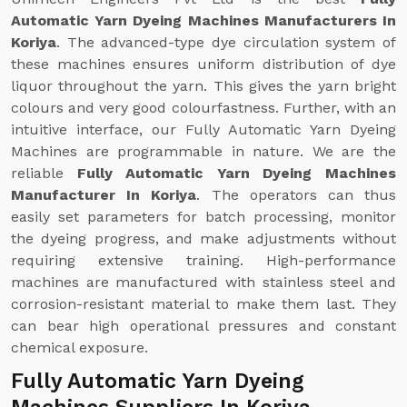
Automatic Yarn Dyeing Machines Manufacturers In
Koriya
. The advanced-type dye circulation system of
these machines ensures uniform distribution of dye
liquor throughout the yarn. This gives the yarn bright
colours and very good colourfastness. Further, with an
intuitive interface, our Fully Automatic Yarn Dyeing
Machines are programmable in nature. We are the
reliable
Fully Automatic Yarn Dyeing Machines
Manufacturer In Koriya
. The operators can thus
easily set parameters for batch processing, monitor
the dyeing progress, and make adjustments without
requiring extensive training. High-performance
machines are manufactured with stainless steel and
corrosion-resistant material to make them last. They
can bear high operational pressures and constant
chemical exposure.
Fully Automatic Yarn Dyeing