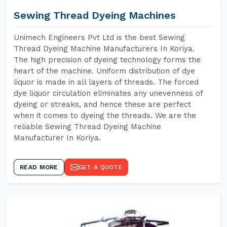
Sewing Thread Dyeing Machines
Unimech Engineers Pvt Ltd is the best Sewing
Thread Dyeing Machine Manufacturers In Koriya.
The high precision of dyeing technology forms the
heart of the machine. Uniform distribution of dye
liquor is made in all layers of threads. The forced
dye liquor circulation eliminates any unevenness of
dyeing or streaks, and hence these are perfect
when it comes to dyeing the threads. We are the
reliable Sewing Thread Dyeing Machine
Manufacturer In Koriya.
READ MORE
GET A QUOTE