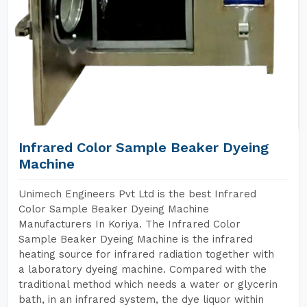
Infrared Color Sample Beaker Dyeing
Machine
Unimech Engineers Pvt Ltd is the best Infrared
Color Sample Beaker Dyeing Machine
Manufacturers In Koriya. The Infrared Color
Sample Beaker Dyeing Machine is the infrared
heating source for infrared radiation together with
a laboratory dyeing machine. Compared with the
traditional method which needs a water or glycerin
bath, in an infrared system, the dye liquor within