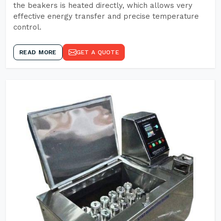
the beakers is heated directly, which allows very
effective energy transfer and precise temperature
control.
READ MORE
GET A QUOTE