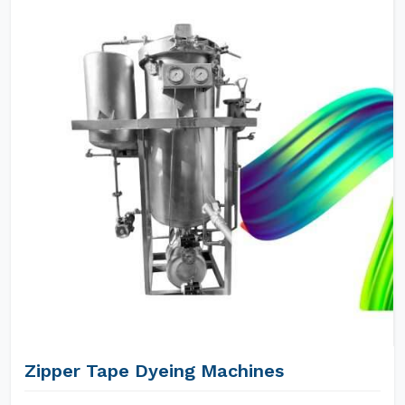
Zipper Tape Dyeing Machines