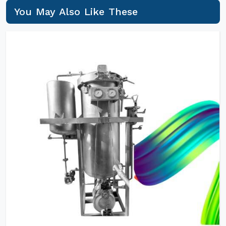
You May Also Like These