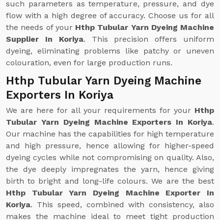
such parameters as temperature, pressure, and dye
flow with a high degree of accuracy. Choose us for all
the needs of your
Hthp Tubular Yarn Dyeing Machine
Supplier In Koriya
. This precision offers uniform
dyeing, eliminating problems like patchy or uneven
colouration, even for large production runs.
Hthp Tubular Yarn Dyeing Machine
Exporters In Koriya
We are here for all your requirements for your
Hthp
Tubular Yarn Dyeing Machine Exporters In Koriya
.
Our machine has the capabilities for high temperature
and high pressure, hence allowing for higher-speed
dyeing cycles while not compromising on quality. Also,
the dye deeply impregnates the yarn, hence giving
birth to bright and long-life colours. We are the best
Hthp Tubular Yarn Dyeing Machine Exporter In
Koriya
. This speed, combined with consistency, also
makes the machine ideal to meet tight production