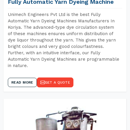
Fully Automatic Yarn Dyeing Machine
Unimech Engineers Pvt Ltd is the best Fully
Automatic Yarn Dyeing Machines Manufacturers In
Koriya. The advanced-type dye circulation system
of these machines ensures uniform distribution of
dye liquor throughout the yarn. This gives the yarn
bright colours and very good colourfastness.
Further, with an intuitive interface, our Fully
Automatic Yarn Dyeing Machines are programmable
in nature.
READ MORE
GET A QUOTE