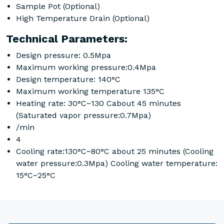
Sample Pot (Optional)
High Temperature Drain (Optional)
Technical Parameters:
Design pressure: 0.5Mpa
Maximum working pressure:0.4Mpa
Design temperature: 140°C
Maximum working temperature 135°C
Heating rate: 30°C~130 Cabout 45 minutes
(Saturated vapor pressure:0.7Mpa)
/min
4
Cooling rate:130°C~80°C about 25 minutes (Cooling
water pressure:0.3Mpa) Cooling water temperature:
15°C~25°C