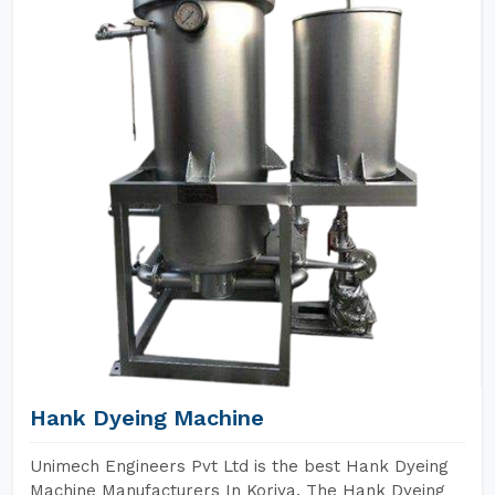
Hank Dyeing Machine
Unimech Engineers Pvt Ltd is the best Hank Dyeing
Machine Manufacturers In Koriya. The Hank Dyeing