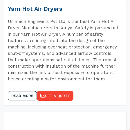
Yarn Hot Air Dryers
Unimech Engineers Pvt Ltd is the best Yarn Hot Air
Dryer Manufacturers In Koriya. Safety is paramount
in our Yarn Hot Air Dryer. A number of safety
features are integrated into the design of the
machine, including overheat protection, emergency
shut-off systems, and advanced airflow controls
that make operations safe at all times. The robust
construction with insulation of the machine further
minimizes the risk of heat exposure to operators,
hence creating a safer environment for them.
READ MORE
GET A QUOTE