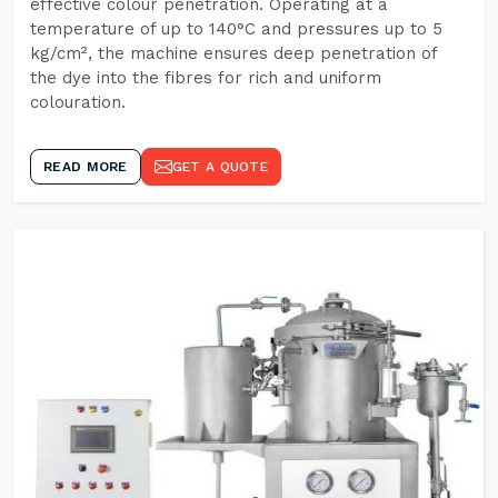
effective colour penetration. Operating at a
temperature of up to 140°C and pressures up to 5
kg/cm², the machine ensures deep penetration of
the dye into the fibres for rich and uniform
colouration.
READ MORE
GET A QUOTE