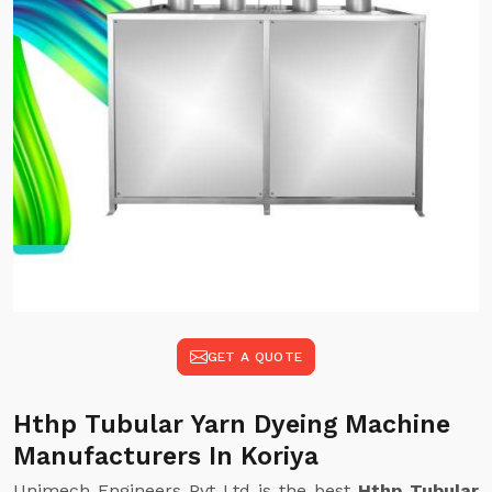
GET A QUOTE
Hthp Tubular Yarn Dyeing Machine
Manufacturers In Koriya
Unimech Engineers Pvt Ltd is the best
Hthp Tubular