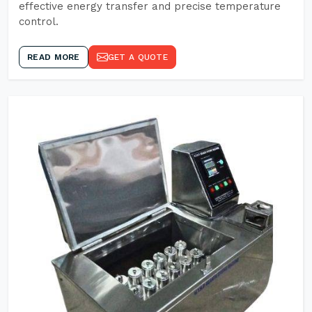
effective energy transfer and precise temperature
control.
READ MORE
GET A QUOTE