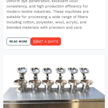
uniform dye penetration, excellent color
consistency, and high production efficiency for
modern textile industries. These machines are
suitable for processing a wide range of fibers
including cotton, polyester, wool, acrylic, and
blended materials with precision and care.
READ MORE
GET A QUOTE