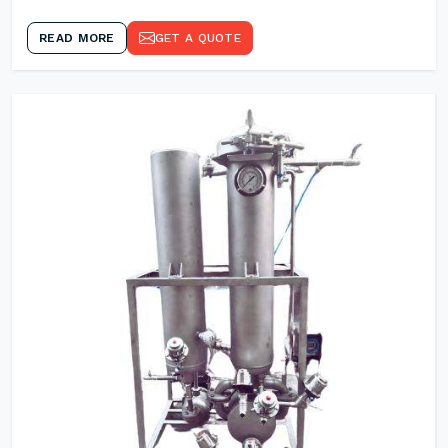
READ MORE
GET A QUOTE