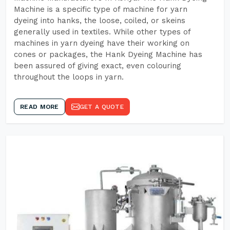
Machine is a specific type of machine for yarn
dyeing into hanks, the loose, coiled, or skeins
generally used in textiles. While other types of
machines in yarn dyeing have their working on
cones or packages, the Hank Dyeing Machine has
been assured of giving exact, even colouring
throughout the loops in yarn.
READ MORE
GET A QUOTE