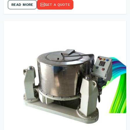
READ MORE
GET A QUOTE