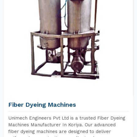
Fiber Dyeing Machines
Unimech Engineers Pvt Ltd is a trusted Fiber Dyeing
Machines Manufacturer In Koriya. Our advanced
fiber dyeing machines are designed to deliver