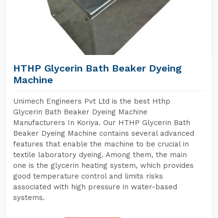
HTHP Glycerin Bath Beaker Dyeing
Machine
Unimech Engineers Pvt Ltd is the best Hthp
Glycerin Bath Beaker Dyeing Machine
Manufacturers In Koriya. Our HTHP Glycerin Bath
Beaker Dyeing Machine contains several advanced
features that enable the machine to be crucial in
textile laboratory dyeing. Among them, the main
one is the glycerin heating system, which provides
good temperature control and limits risks
associated with high pressure in water-based
systems.