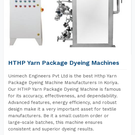
HTHP Yarn Package Dyeing Machines
Unimech Engineers Pvt Ltd is the best Hthp Yarn
Package Dyeing Machine Manufacturers In Koriya.
Our HTHP Yarn Package Dyeing Machine is famous
for its accuracy, effectiveness, and dependability.
Advanced features, energy efficiency, and robust
design make it a very important asset for textile
manufacturers. Be it a small custom order or
large-scale batches, this machine ensures
consistent and superior dyeing results.