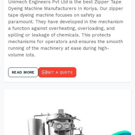
Unimech Engineers Pvt Ltd is the best Zipper Tape
Dyeing Machine Manufacturers In Koriya. Our zipper
tape dyeing machine focuses on safety as
paramount. They have developed in the mechanism
a function against overheating, overloading, and
spilling or leakage of chemicals. This protects
mechanisms for operators and ensures the smooth
running of the machinery at ease during high-
volume lots.
READ MORE
GET A QUOTE