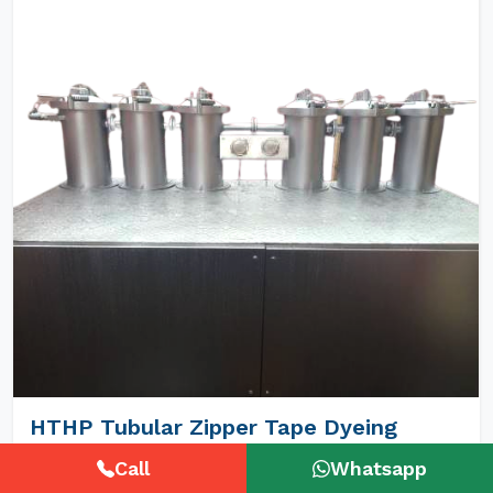
HTHP Tubular Zipper Tape Dyeing
Machines
Call
Whatsapp