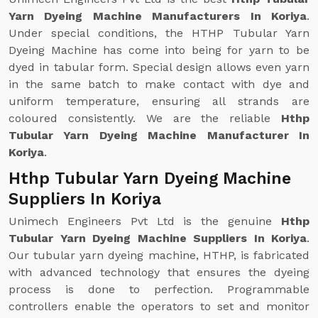
Yarn Dyeing Machine Manufacturers In Koriya
.
Under special conditions, the HTHP Tubular Yarn
Dyeing Machine has come into being for yarn to be
dyed in tabular form. Special design allows even yarn
in the same batch to make contact with dye and
uniform temperature, ensuring all strands are
coloured consistently. We are the reliable
Hthp
Tubular Yarn Dyeing Machine Manufacturer In
Koriya
.
Hthp Tubular Yarn Dyeing Machine
Suppliers In Koriya
Unimech Engineers Pvt Ltd is the genuine
Hthp
Tubular Yarn Dyeing Machine Suppliers In Koriya
.
Our tubular yarn dyeing machine, HTHP, is fabricated
with advanced technology that ensures the dyeing
process is done to perfection. Programmable
controllers enable the operators to set and monitor