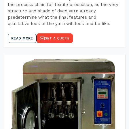
the process chain for textile production, as the very
structure and shade of dyed yarn already
predetermine what the final features and
qualitative look of the yarn will look and be like.
READ MORE
GET A QUOTE