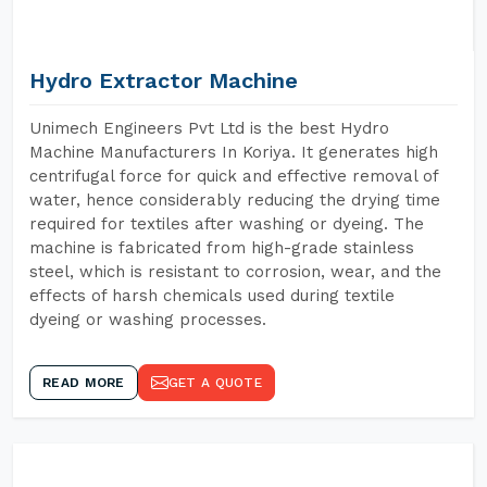
Hydro Extractor Machine
Unimech Engineers Pvt Ltd is the best Hydro
Machine Manufacturers In Koriya. It generates high
centrifugal force for quick and effective removal of
water, hence considerably reducing the drying time
required for textiles after washing or dyeing. The
machine is fabricated from high-grade stainless
steel, which is resistant to corrosion, wear, and the
effects of harsh chemicals used during textile
dyeing or washing processes.
READ MORE
GET A QUOTE