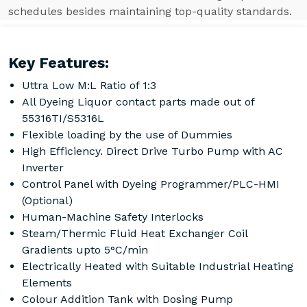
schedules besides maintaining top-quality standards.
Key Features:
Uttra Low M:L Ratio of 1:3
All Dyeing Liquor contact parts made out of
55316TI/S5316L
Flexible loading by the use of Dummies
High Efficiency. Direct Drive Turbo Pump with AC
Inverter
Control Panel with Dyeing Programmer/PLC-HMI
(Optional)
Human-Machine Safety Interlocks
Steam/Thermic Fluid Heat Exchanger Coil
Gradients upto 5°C/min
Electrically Heated with Suitable Industrial Heating
Elements
Colour Addition Tank with Dosing Pump