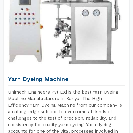
Yarn Dyeing Machine
Unimech Engineers Pvt Ltd is the best Yarn Dyeing
Machine Manufacturers In Koriya. The High-
Efficiency Yarn Dyeing Machine from our company is
a cutting-edge solution to overcome all kinds of
challenges to the test of precision, reliability, and
consistency for quality yarn dyeing. Yarn dyeing
accounts for one of the vital processes involved in