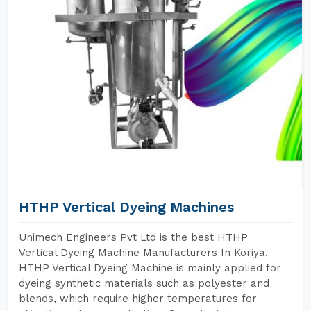
HTHP Vertical Dyeing Machines
Unimech Engineers Pvt Ltd is the best HTHP
Vertical Dyeing Machine Manufacturers In Koriya.
HTHP Vertical Dyeing Machine is mainly applied for
dyeing synthetic materials such as polyester and
blends, which require higher temperatures for