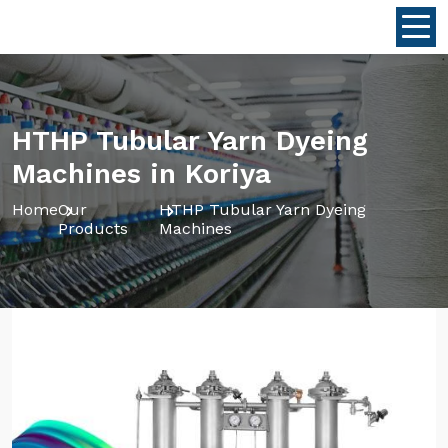
HTHP Tubular Yarn Dyeing
Machines in Koriya
Home
Our
HTHP Tubular Yarn Dyeing
Products
Machines