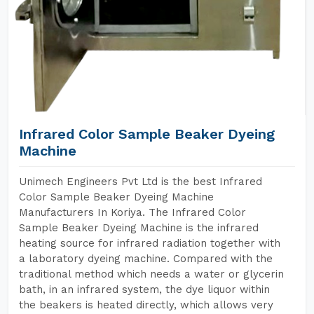
Infrared Color Sample Beaker Dyeing
Machine
Unimech Engineers Pvt Ltd is the best Infrared
Color Sample Beaker Dyeing Machine
Manufacturers In Koriya. The Infrared Color
Sample Beaker Dyeing Machine is the infrared
heating source for infrared radiation together with
a laboratory dyeing machine. Compared with the
traditional method which needs a water or glycerin
bath, in an infrared system, the dye liquor within
the beakers is heated directly, which allows very