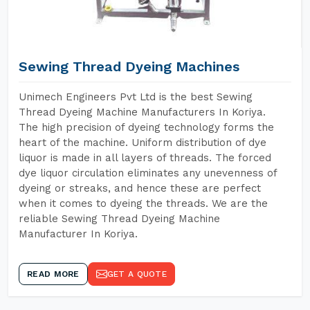
Sewing Thread Dyeing Machines
Unimech Engineers Pvt Ltd is the best Sewing
Thread Dyeing Machine Manufacturers In Koriya.
The high precision of dyeing technology forms the
heart of the machine. Uniform distribution of dye
liquor is made in all layers of threads. The forced
dye liquor circulation eliminates any unevenness of
dyeing or streaks, and hence these are perfect
when it comes to dyeing the threads. We are the
reliable Sewing Thread Dyeing Machine
Manufacturer In Koriya.
READ MORE
GET A QUOTE