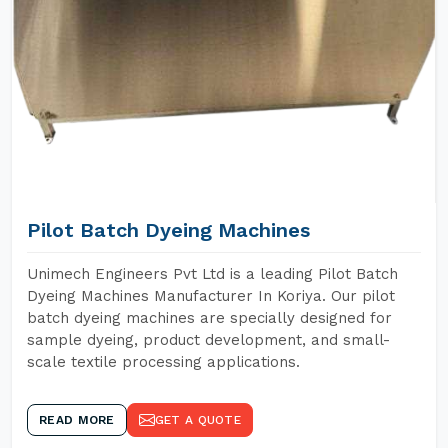
Pilot Batch Dyeing Machines
Unimech Engineers Pvt Ltd is a leading Pilot Batch
Dyeing Machines Manufacturer In Koriya. Our pilot
batch dyeing machines are specially designed for
sample dyeing, product development, and small-
scale textile processing applications.
READ MORE
GET A QUOTE