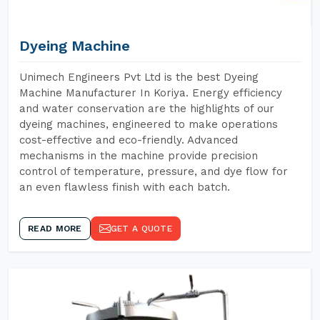
Dyeing Machine
Unimech Engineers Pvt Ltd is the best Dyeing
Machine Manufacturer In Koriya. Energy efficiency
and water conservation are the highlights of our
dyeing machines, engineered to make operations
cost-effective and eco-friendly. Advanced
mechanisms in the machine provide precision
control of temperature, pressure, and dye flow for
an even flawless finish with each batch.
READ MORE
GET A QUOTE