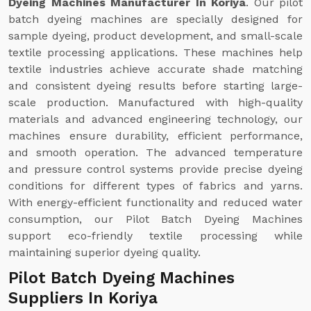
Dyeing Machines Manufacturer In Koriya
. Our pilot
batch dyeing machines are specially designed for
sample dyeing, product development, and small-scale
textile processing applications. These machines help
textile industries achieve accurate shade matching
and consistent dyeing results before starting large-
scale production. Manufactured with high-quality
materials and advanced engineering technology, our
machines ensure durability, efficient performance,
and smooth operation. The advanced temperature
and pressure control systems provide precise dyeing
conditions for different types of fabrics and yarns.
With energy-efficient functionality and reduced water
consumption, our Pilot Batch Dyeing Machines
support eco-friendly textile processing while
maintaining superior dyeing quality.
Pilot Batch Dyeing Machines
Suppliers In Koriya