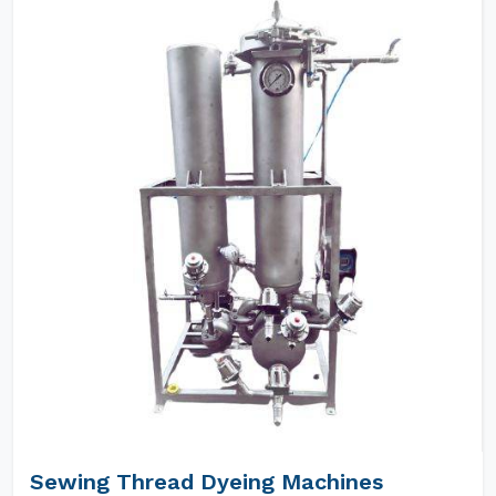
Sewing Thread Dyeing Machines