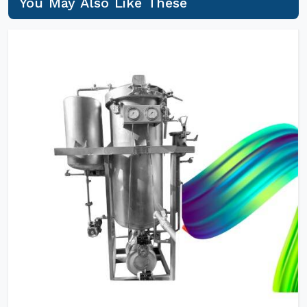
You May Also Like These