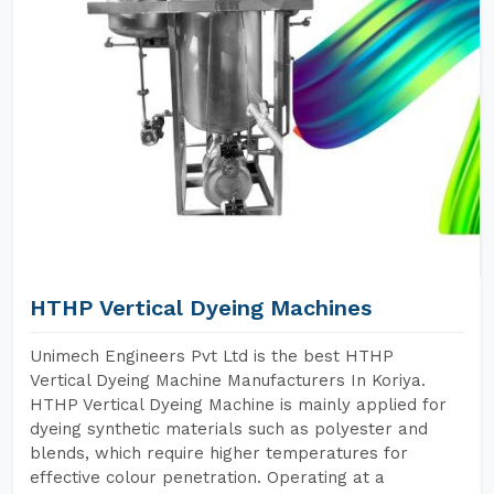
HTHP Vertical Dyeing Machines
Unimech Engineers Pvt Ltd is the best HTHP
Vertical Dyeing Machine Manufacturers In Koriya.
HTHP Vertical Dyeing Machine is mainly applied for
dyeing synthetic materials such as polyester and
blends, which require higher temperatures for
effective colour penetration. Operating at a