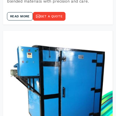
blended materials with precision and care.
READ MORE
GET A QUOTE