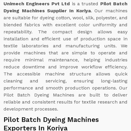
Unimech Engineers Pvt Ltd
is a trusted
Pilot Batch
Dyeing Machines Supplier In Koriya
. Our machines
are suitable for dyeing cotton, wool, silk, polyester, and
blended fabrics with excellent color uniformity and
repeatability. The compact design allows easy
installation and efficient use of production space in
textile laboratories and manufacturing units. We
provide machines that are simple to operate and
require minimal maintenance, helping industries
reduce downtime and improve workflow efficiency.
The accessible machine structure allows quick
cleaning and servicing, ensuring long-lasting
performance and smooth production operations. Our
Pilot Batch Dyeing Machines are built to deliver
reliable and consistent results for textile research and
development processes.
Pilot Batch Dyeing Machines
Exporters In Koriya