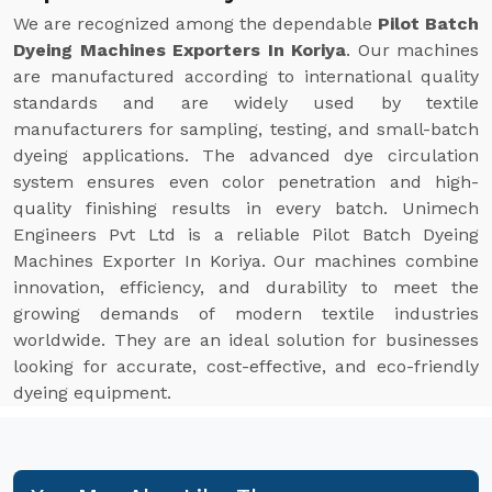
We are recognized among the dependable
Pilot Batch
Dyeing Machines Exporters In Koriya
. Our machines
are manufactured according to international quality
standards and are widely used by textile
manufacturers for sampling, testing, and small-batch
dyeing applications. The advanced dye circulation
system ensures even color penetration and high-
quality finishing results in every batch. Unimech
Engineers Pvt Ltd is a reliable Pilot Batch Dyeing
Machines Exporter In Koriya. Our machines combine
innovation, efficiency, and durability to meet the
growing demands of modern textile industries
worldwide. They are an ideal solution for businesses
looking for accurate, cost-effective, and eco-friendly
dyeing equipment.