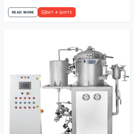
READ MORE
GET A QUOTE