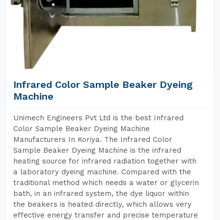
Infrared Color Sample Beaker Dyeing
Machine
Unimech Engineers Pvt Ltd is the best Infrared
Color Sample Beaker Dyeing Machine
Manufacturers In Koriya. The Infrared Color
Sample Beaker Dyeing Machine is the infrared
heating source for infrared radiation together with
a laboratory dyeing machine. Compared with the
traditional method which needs a water or glycerin
bath, in an infrared system, the dye liquor within
the beakers is heated directly, which allows very
effective energy transfer and precise temperature