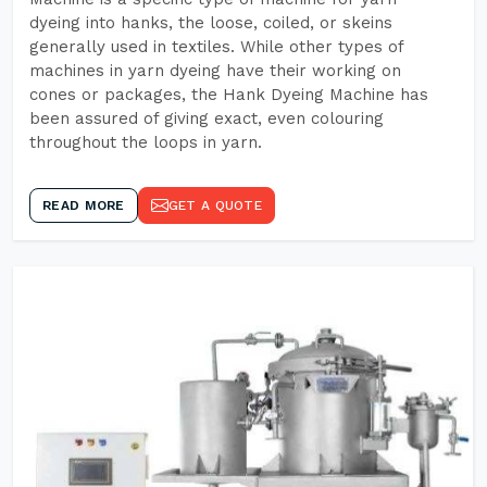
dyeing into hanks, the loose, coiled, or skeins
generally used in textiles. While other types of
machines in yarn dyeing have their working on
cones or packages, the Hank Dyeing Machine has
been assured of giving exact, even colouring
throughout the loops in yarn.
READ MORE
GET A QUOTE