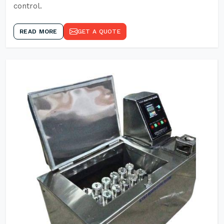
control.
READ MORE
GET A QUOTE