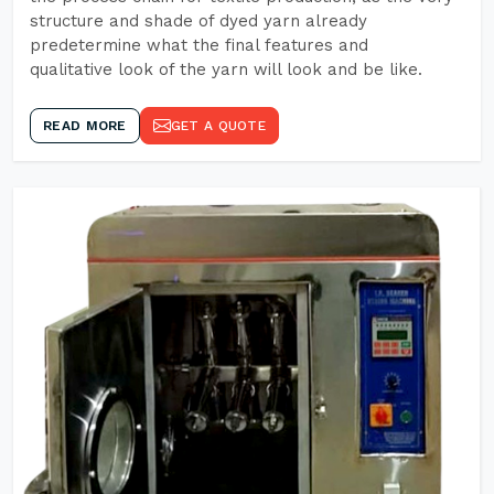
structure and shade of dyed yarn already
predetermine what the final features and
qualitative look of the yarn will look and be like.
READ MORE
GET A QUOTE