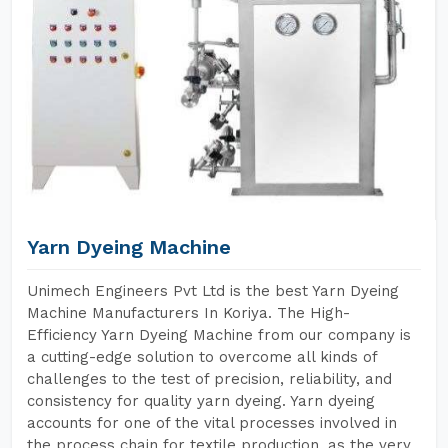
Yarn Dyeing Machine
Unimech Engineers Pvt Ltd is the best Yarn Dyeing
Machine Manufacturers In Koriya. The High-
Efficiency Yarn Dyeing Machine from our company is
a cutting-edge solution to overcome all kinds of
challenges to the test of precision, reliability, and
consistency for quality yarn dyeing. Yarn dyeing
accounts for one of the vital processes involved in
the process chain for textile production, as the very