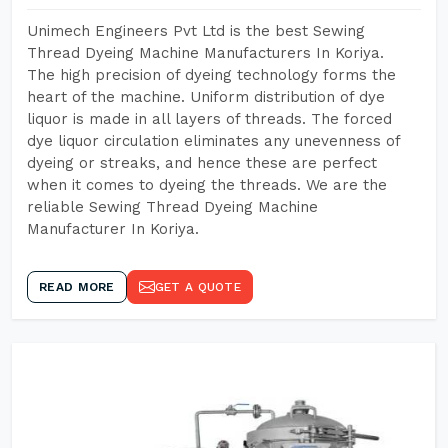
Unimech Engineers Pvt Ltd is the best Sewing
Thread Dyeing Machine Manufacturers In Koriya.
The high precision of dyeing technology forms the
heart of the machine. Uniform distribution of dye
liquor is made in all layers of threads. The forced
dye liquor circulation eliminates any unevenness of
dyeing or streaks, and hence these are perfect
when it comes to dyeing the threads. We are the
reliable Sewing Thread Dyeing Machine
Manufacturer In Koriya.
READ MORE
GET A QUOTE