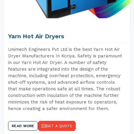
Yarn Hot Air Dryers
Unimech Engineers Pvt Ltd is the best Yarn Hot Air
Dryer Manufacturers In Koriya. Safety is paramount
in our Yarn Hot Air Dryer. A number of safety
features are integrated into the design of the
machine, including overheat protection, emergency
shut-off systems, and advanced airflow controls
that make operations safe at all times. The robust
construction with insulation of the machine further
minimizes the risk of heat exposure to operators,
hence creating a safer environment for them.
READ MORE
GET A QUOTE