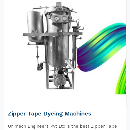
Zipper Tape Dyeing Machines
Unimech Engineers Pvt Ltd is the best Zipper Tape