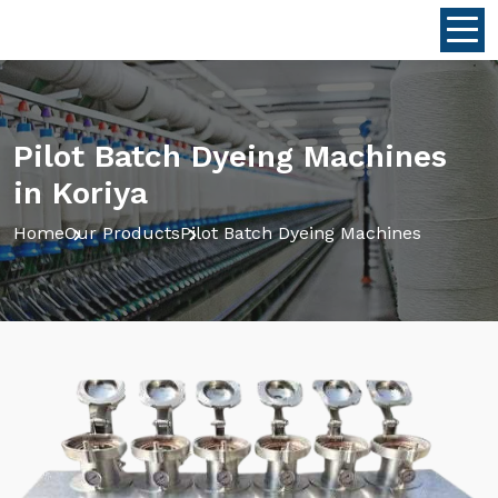
Pilot Batch Dyeing Machines
in Koriya
Home
Our Products
Pilot Batch Dyeing Machines