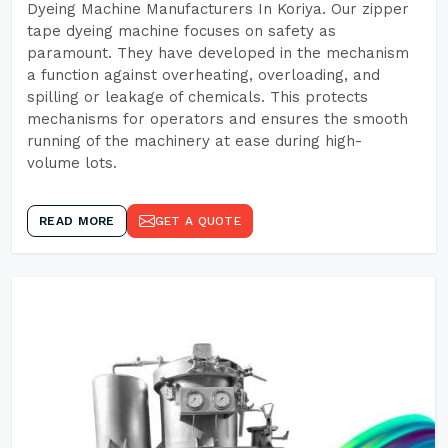
Dyeing Machine Manufacturers In Koriya. Our zipper
tape dyeing machine focuses on safety as
paramount. They have developed in the mechanism
a function against overheating, overloading, and
spilling or leakage of chemicals. This protects
mechanisms for operators and ensures the smooth
running of the machinery at ease during high-
volume lots.
READ MORE
GET A QUOTE