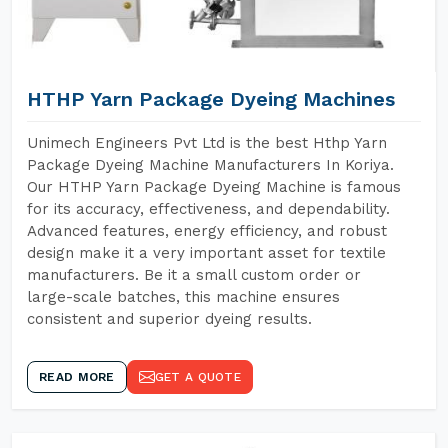
HTHP Yarn Package Dyeing Machines
Unimech Engineers Pvt Ltd is the best Hthp Yarn
Package Dyeing Machine Manufacturers In Koriya.
Our HTHP Yarn Package Dyeing Machine is famous
for its accuracy, effectiveness, and dependability.
Advanced features, energy efficiency, and robust
design make it a very important asset for textile
manufacturers. Be it a small custom order or
large-scale batches, this machine ensures
consistent and superior dyeing results.
READ MORE
GET A QUOTE