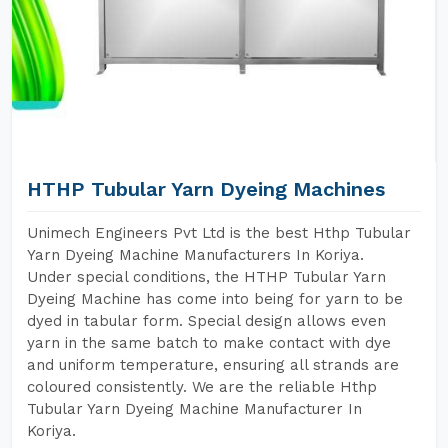
HTHP Tubular Yarn Dyeing Machines
Unimech Engineers Pvt Ltd is the best Hthp Tubular
Yarn Dyeing Machine Manufacturers In Koriya.
Under special conditions, the HTHP Tubular Yarn
Dyeing Machine has come into being for yarn to be
dyed in tabular form. Special design allows even
yarn in the same batch to make contact with dye
and uniform temperature, ensuring all strands are
coloured consistently. We are the reliable Hthp
Tubular Yarn Dyeing Machine Manufacturer In
Koriya.