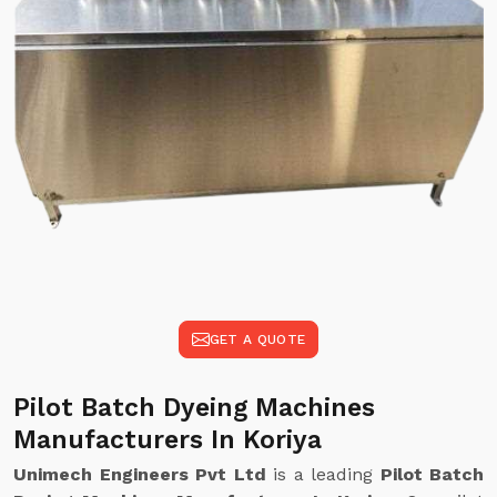
GET A QUOTE
Pilot Batch Dyeing Machines
Manufacturers In Koriya
Unimech Engineers Pvt Ltd
is a leading
Pilot Batch