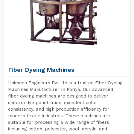
Fiber Dyeing Machines
Unimech Engineers Pvt Ltd is a trusted Fiber Dyeing
Machines Manufacturer In Koriya. Our advanced
fiber dyeing machines are designed to deliver
uniform dye penetration, excellent color
consistency, and high production efficiency for
modern textile industries. These machines are
suitable for processing a wide range of fibers
including cotton, polyester, wool, acrylic, and