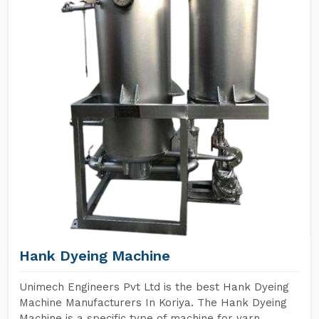
Hank Dyeing Machine
Unimech Engineers Pvt Ltd is the best Hank Dyeing
Machine Manufacturers In Koriya. The Hank Dyeing
Machine is a specific type of machine for yarn