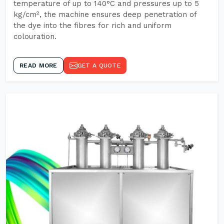
temperature of up to 140°C and pressures up to 5
kg/cm², the machine ensures deep penetration of
the dye into the fibres for rich and uniform
colouration.
READ MORE
GET A QUOTE