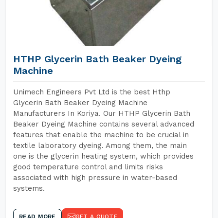
HTHP Glycerin Bath Beaker Dyeing
Machine
Unimech Engineers Pvt Ltd is the best Hthp
Glycerin Bath Beaker Dyeing Machine
Manufacturers In Koriya. Our HTHP Glycerin Bath
Beaker Dyeing Machine contains several advanced
features that enable the machine to be crucial in
textile laboratory dyeing. Among them, the main
one is the glycerin heating system, which provides
good temperature control and limits risks
associated with high pressure in water-based
systems.
READ MORE
GET A QUOTE