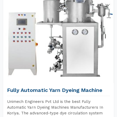
Fully Automatic Yarn Dyeing Machine
Unimech Engineers Pvt Ltd is the best Fully
Automatic Yarn Dyeing Machines Manufacturers In
Koriya. The advanced-type dye circulation system