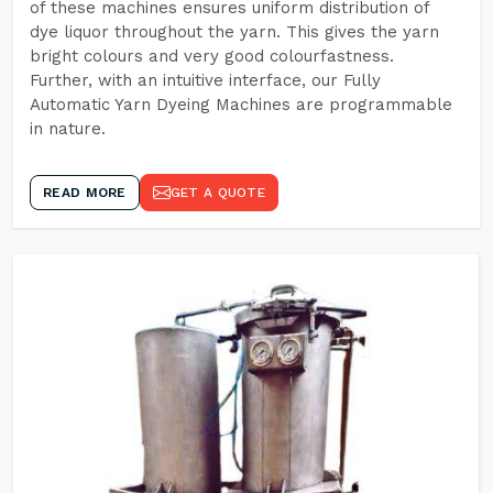
of these machines ensures uniform distribution of
dye liquor throughout the yarn. This gives the yarn
bright colours and very good colourfastness.
Further, with an intuitive interface, our Fully
Automatic Yarn Dyeing Machines are programmable
in nature.
READ MORE
GET A QUOTE