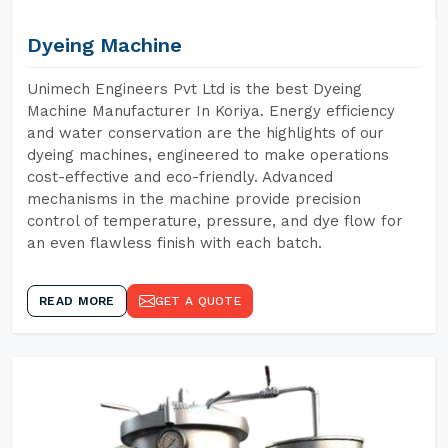
Dyeing Machine
Unimech Engineers Pvt Ltd is the best Dyeing
Machine Manufacturer In Koriya. Energy efficiency
and water conservation are the highlights of our
dyeing machines, engineered to make operations
cost-effective and eco-friendly. Advanced
mechanisms in the machine provide precision
control of temperature, pressure, and dye flow for
an even flawless finish with each batch.
READ MORE
GET A QUOTE