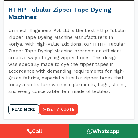
HTHP Tubular Zipper Tape Dyeing
Machines
Unimech Engineers Pvt Ltd is the best Hthp Tubular
Zipper Tape Dyeing Machine Manufacturers In
Koriya. With high-value additions, our HTHP Tubular
Zipper Tape Dyeing Machine presents an efficient,
creative way of dyeing zipper tapes. This design
was specially made to dye the zipper tapes in
accordance with demanding requirements for high-
grade fabrics, especially tubular zipper tapes that
today also feature widely in garments, bags, shoes,
and every conceivable item made of textiles.
READ MORE
GET A QUOTE
Call
Whatsapp