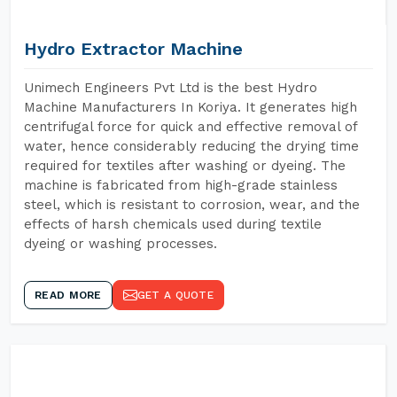
Hydro Extractor Machine
Unimech Engineers Pvt Ltd is the best Hydro
Machine Manufacturers In Koriya. It generates high
centrifugal force for quick and effective removal of
water, hence considerably reducing the drying time
required for textiles after washing or dyeing. The
machine is fabricated from high-grade stainless
steel, which is resistant to corrosion, wear, and the
effects of harsh chemicals used during textile
dyeing or washing processes.
READ MORE
GET A QUOTE