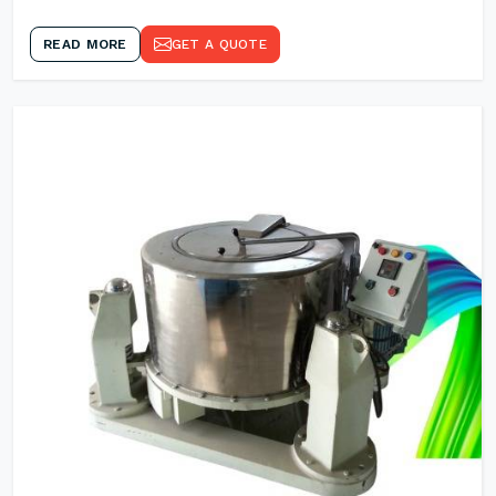
READ MORE
GET A QUOTE