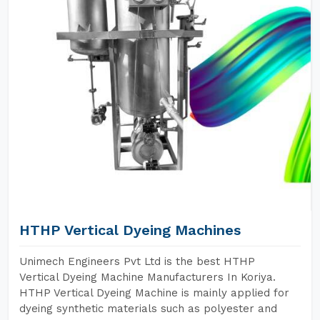
HTHP Vertical Dyeing Machines
Unimech Engineers Pvt Ltd is the best HTHP
Vertical Dyeing Machine Manufacturers In Koriya.
HTHP Vertical Dyeing Machine is mainly applied for
dyeing synthetic materials such as polyester and