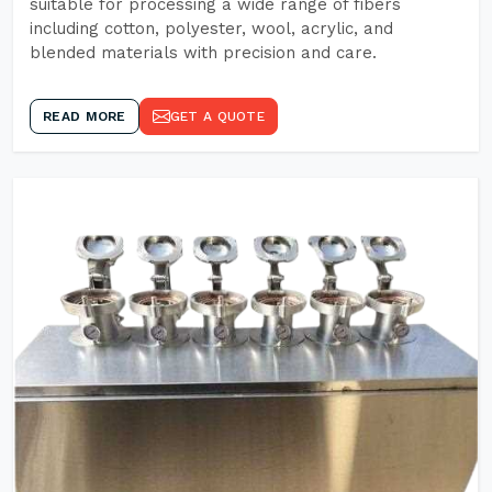
suitable for processing a wide range of fibers
including cotton, polyester, wool, acrylic, and
blended materials with precision and care.
READ MORE
GET A QUOTE