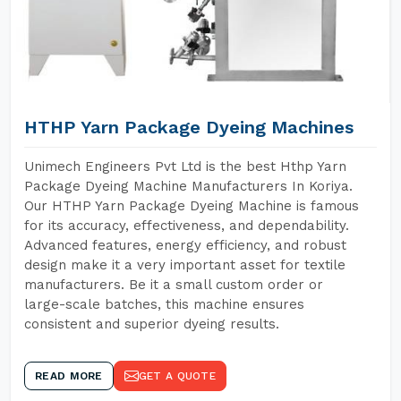
HTHP Yarn Package Dyeing Machines
Unimech Engineers Pvt Ltd is the best Hthp Yarn
Package Dyeing Machine Manufacturers In Koriya.
Our HTHP Yarn Package Dyeing Machine is famous
for its accuracy, effectiveness, and dependability.
Advanced features, energy efficiency, and robust
design make it a very important asset for textile
manufacturers. Be it a small custom order or
large-scale batches, this machine ensures
consistent and superior dyeing results.
READ MORE
GET A QUOTE