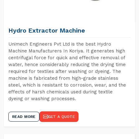
Hydro Extractor Machine
Unimech Engineers Pvt Ltd is the best Hydro
Machine Manufacturers In Koriya. It generates high
centrifugal force for quick and effective removal of
water, hence considerably reducing the drying time
required for textiles after washing or dyeing. The
machine is fabricated from high-grade stainless
steel, which is resistant to corrosion, wear, and the
effects of harsh chemicals used during textile
dyeing or washing processes.
READ MORE
GET A QUOTE