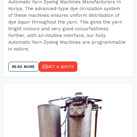
Automatic Yarn Dyeing Machines Manufacturers In
Koriya. The advanced-type dye circulation system
of these machines ensures uniform distribution of
dye liquor throughout the yarn. This gives the yarn
bright colours and very good colourfastness.
Further, with an intuitive interface, our Fully
Automatic Yarn Dyeing Machines are programmable
in nature.
READ MORE
GET A QUOTE