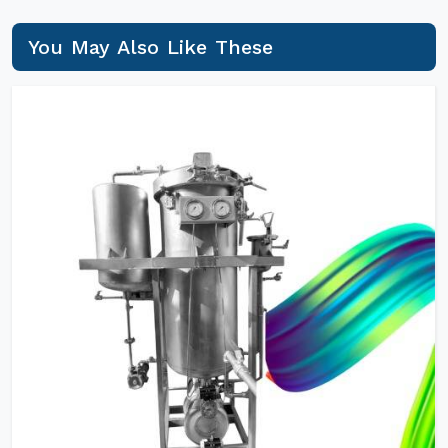
You May Also Like These