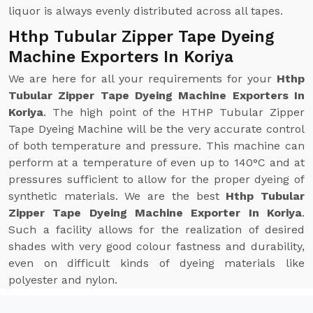
liquor is always evenly distributed across all tapes.
Hthp Tubular Zipper Tape Dyeing
Machine Exporters In Koriya
We are here for all your requirements for your
Hthp
Tubular Zipper Tape Dyeing Machine Exporters In
Koriya
. The high point of the HTHP Tubular Zipper
Tape Dyeing Machine will be the very accurate control
of both temperature and pressure. This machine can
perform at a temperature of even up to 140°C and at
pressures sufficient to allow for the proper dyeing of
synthetic materials. We are the best
Hthp Tubular
Zipper Tape Dyeing Machine Exporter In Koriya
.
Such a facility allows for the realization of desired
shades with very good colour fastness and durability,
even on difficult kinds of dyeing materials like
polyester and nylon.