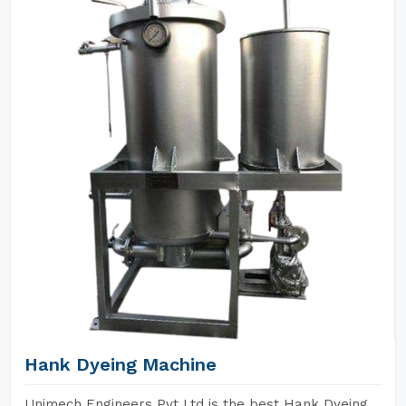
Hank Dyeing Machine
Unimech Engineers Pvt Ltd is the best Hank Dyeing