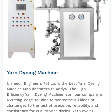
Yarn Dyeing Machine
Unimech Engineers Pvt Ltd is the best Yarn Dyeing
Machine Manufacturers In Koriya. The High-
Efficiency Yarn Dyeing Machine from our company is
a cutting-edge solution to overcome all kinds of
challenges to the test of precision, reliability, and
consistency for quality yarn dyeing. Yarn dyeing