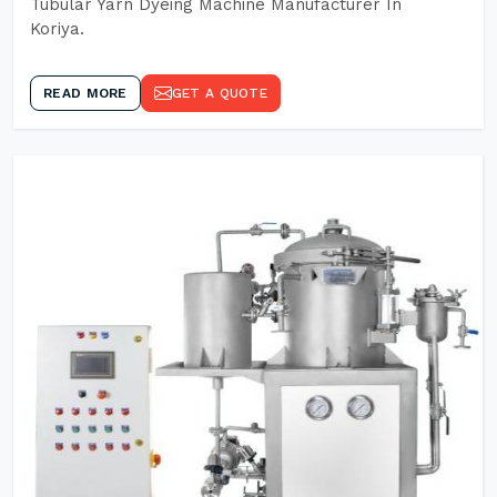
Tubular Yarn Dyeing Machine Manufacturer In
Koriya.
READ MORE
GET A QUOTE