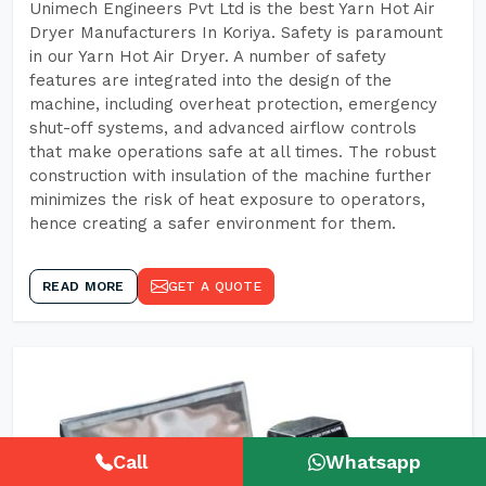
Unimech Engineers Pvt Ltd is the best Yarn Hot Air
Dryer Manufacturers In Koriya. Safety is paramount
in our Yarn Hot Air Dryer. A number of safety
features are integrated into the design of the
machine, including overheat protection, emergency
shut-off systems, and advanced airflow controls
that make operations safe at all times. The robust
construction with insulation of the machine further
minimizes the risk of heat exposure to operators,
hence creating a safer environment for them.
READ MORE
GET A QUOTE
Call
Whatsapp