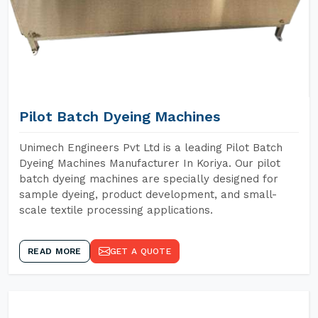
Pilot Batch Dyeing Machines
Unimech Engineers Pvt Ltd is a leading Pilot Batch
Dyeing Machines Manufacturer In Koriya. Our pilot
batch dyeing machines are specially designed for
sample dyeing, product development, and small-
scale textile processing applications.
READ MORE
GET A QUOTE