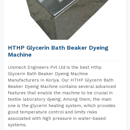
HTHP Glycerin Bath Beaker Dyeing
Machine
Unimech Engineers Pvt Ltd is the best Hthp
Glycerin Bath Beaker Dyeing Machine
Manufacturers In Koriya. Our HTHP Glycerin Bath
Beaker Dyeing Machine contains several advanced
features that enable the machine to be crucial in
textile laboratory dyeing. Among them, the main
one is the glycerin heating system, which provides
good temperature control and limits risks
associated with high pressure in water-based
systems.