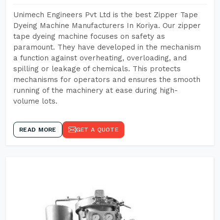
Unimech Engineers Pvt Ltd is the best Zipper Tape
Dyeing Machine Manufacturers In Koriya. Our zipper
tape dyeing machine focuses on safety as
paramount. They have developed in the mechanism
a function against overheating, overloading, and
spilling or leakage of chemicals. This protects
mechanisms for operators and ensures the smooth
running of the machinery at ease during high-
volume lots.
READ MORE
GET A QUOTE