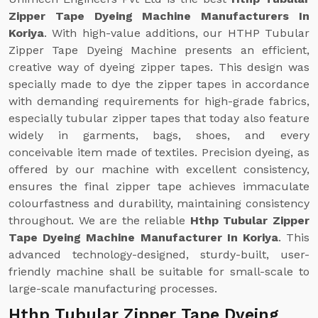
Zipper Tape Dyeing Machine Manufacturers In
Koriya
. With high-value additions, our HTHP Tubular
Zipper Tape Dyeing Machine presents an efficient,
creative way of dyeing zipper tapes. This design was
specially made to dye the zipper tapes in accordance
with demanding requirements for high-grade fabrics,
especially tubular zipper tapes that today also feature
widely in garments, bags, shoes, and every
conceivable item made of textiles. Precision dyeing, as
offered by our machine with excellent consistency,
ensures the final zipper tape achieves immaculate
colourfastness and durability, maintaining consistency
throughout. We are the reliable
Hthp Tubular Zipper
Tape Dyeing Machine Manufacturer In Koriya
. This
advanced technology-designed, sturdy-built, user-
friendly machine shall be suitable for small-scale to
large-scale manufacturing processes.
Hthp Tubular Zipper Tape Dyeing