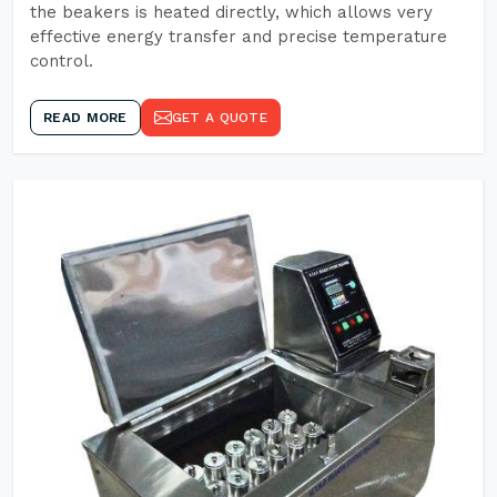
the beakers is heated directly, which allows very
effective energy transfer and precise temperature
control.
READ MORE
GET A QUOTE