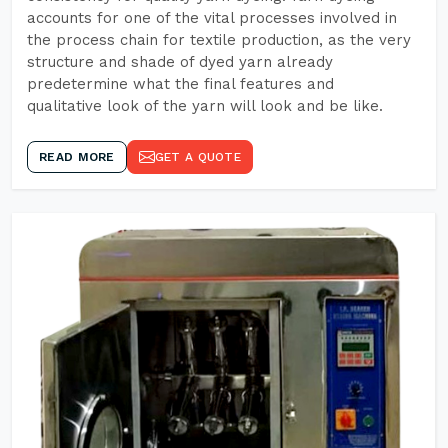
accounts for one of the vital processes involved in
the process chain for textile production, as the very
structure and shade of dyed yarn already
predetermine what the final features and
qualitative look of the yarn will look and be like.
READ MORE
GET A QUOTE