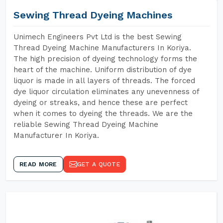
Sewing Thread Dyeing Machines
Unimech Engineers Pvt Ltd is the best Sewing
Thread Dyeing Machine Manufacturers In Koriya.
The high precision of dyeing technology forms the
heart of the machine. Uniform distribution of dye
liquor is made in all layers of threads. The forced
dye liquor circulation eliminates any unevenness of
dyeing or streaks, and hence these are perfect
when it comes to dyeing the threads. We are the
reliable Sewing Thread Dyeing Machine
Manufacturer In Koriya.
READ MORE
GET A QUOTE