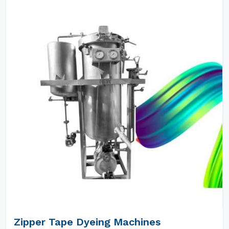
Zipper Tape Dyeing Machines