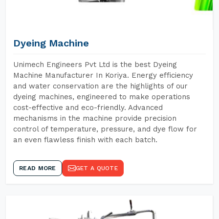
Dyeing Machine
Unimech Engineers Pvt Ltd is the best Dyeing
Machine Manufacturer In Koriya. Energy efficiency
and water conservation are the highlights of our
dyeing machines, engineered to make operations
cost-effective and eco-friendly. Advanced
mechanisms in the machine provide precision
control of temperature, pressure, and dye flow for
an even flawless finish with each batch.
READ MORE
GET A QUOTE