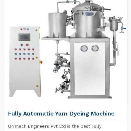
Fully Automatic Yarn Dyeing Machine
Unimech Engineers Pvt Ltd is the best Fully