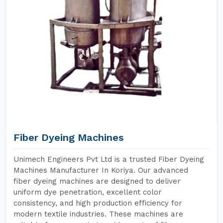
Fiber Dyeing Machines
Unimech Engineers Pvt Ltd is a trusted Fiber Dyeing
Machines Manufacturer In Koriya. Our advanced
fiber dyeing machines are designed to deliver
uniform dye penetration, excellent color
consistency, and high production efficiency for
modern textile industries. These machines are