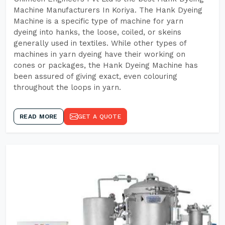
Machine Manufacturers In Koriya. The Hank Dyeing
Machine is a specific type of machine for yarn
dyeing into hanks, the loose, coiled, or skeins
generally used in textiles. While other types of
machines in yarn dyeing have their working on
cones or packages, the Hank Dyeing Machine has
been assured of giving exact, even colouring
throughout the loops in yarn.
READ MORE
GET A QUOTE