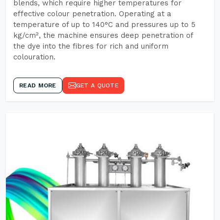
blends, which require higher temperatures for
effective colour penetration. Operating at a
temperature of up to 140°C and pressures up to 5
kg/cm², the machine ensures deep penetration of
the dye into the fibres for rich and uniform
colouration.
READ MORE
GET A QUOTE