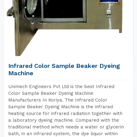
Infrared Color Sample Beaker Dyeing
Machine
Unimech Engineers Pvt Ltd is the best Infrared
Color Sample Beaker Dyeing Machine
Manufacturers In Koriya. The Infrared Color
Sample Beaker Dyeing Machine is the infrared
heating source for infrared radiation together with
a laboratory dyeing machine. Compared with the
traditional method which needs a water or glycerin
bath, in an infrared system, the dye liquor within