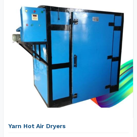
Yarn Hot Air Dryers