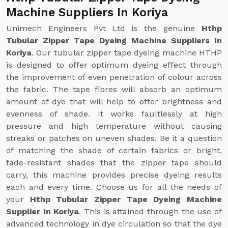
Machine Suppliers In Koriya
Unimech Engineers Pvt Ltd is the genuine
Hthp
Tubular Zipper Tape Dyeing Machine Suppliers In
Koriya
. Our tubular zipper tape dyeing machine HTHP
is designed to offer optimum dyeing effect through
the improvement of even penetration of colour across
the fabric. The tape fibres will absorb an optimum
amount of dye that will help to offer brightness and
evenness of shade. It works faultlessly at high
pressure and high temperature without causing
streaks or patches on uneven shades. Be it a question
of matching the shade of certain fabrics or bright,
fade-resistant shades that the zipper tape should
carry, this machine provides precise dyeing results
each and every time. Choose us for all the needs of
your
Hthp Tubular Zipper Tape Dyeing Machine
Supplier In Koriya
. This is attained through the use of
advanced technology in dye circulation so that the dye