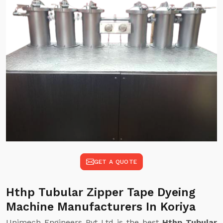
GET A QUOTE
Hthp Tubular Zipper Tape Dyeing
Machine Manufacturers In Koriya
Unimech Engineers Pvt Ltd is the best
Hthp Tubular