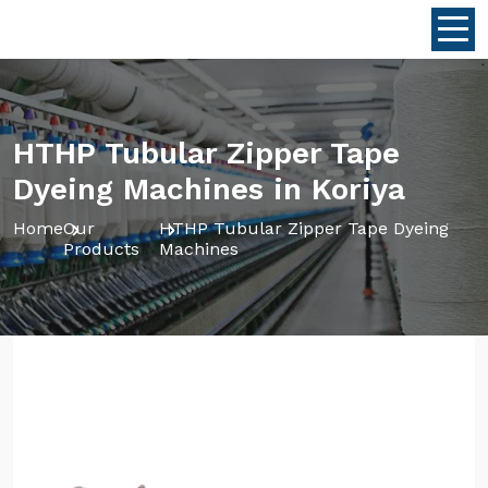
HTHP Tubular Zipper Tape
Dyeing Machines in Koriya
Home
Our
HTHP Tubular Zipper Tape Dyeing
Products
Machines