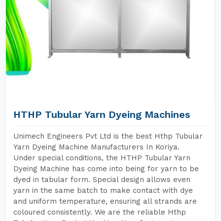
HTHP Tubular Yarn Dyeing Machines
Unimech Engineers Pvt Ltd is the best Hthp Tubular
Yarn Dyeing Machine Manufacturers In Koriya.
Under special conditions, the HTHP Tubular Yarn
Dyeing Machine has come into being for yarn to be
dyed in tabular form. Special design allows even
yarn in the same batch to make contact with dye
and uniform temperature, ensuring all strands are
coloured consistently. We are the reliable Hthp