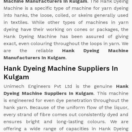
Machine Manufacturers In Kulgam
. The Hank Dyeing
Machine is a specific type of machine for yarn dyeing
into hanks, the loose, coiled, or skeins generally used
in textiles. While other types of machines in yarn
dyeing have their working on cones or packages, the
Hank Dyeing Machine has been assured of giving
exact, even colouring throughout the loops in yarn. We
are the reliable
Hank Dyeing Machine
Manufacturers In Kulgam
.
Hank Dyeing Machine Suppliers In
Kulgam
Unimech Engineers Pvt Ltd is the genuine
Hank
Dyeing Machine Suppliers In Kulgam
. This machine
is engineered for even dye penetration throughout the
hank yarn. Because of the uniform flow of the liquor,
every strand of fibre comes out consistently dyed and
ensures bright and long-lasting colours. We are
offering a wide range of capacities in Hank Dyeing