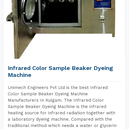
Infrared Color Sample Beaker Dyeing
Machine
Unimech Engineers Pvt Ltd is the best Infrared
Color Sample Beaker Dyeing Machine
Manufacturers In Kulgam. The Infrared Color
Sample Beaker Dyeing Machine is the infrared
heating source for infrared radiation together with
a laboratory dyeing machine. Compared with the
traditional method which needs a water or glycerin