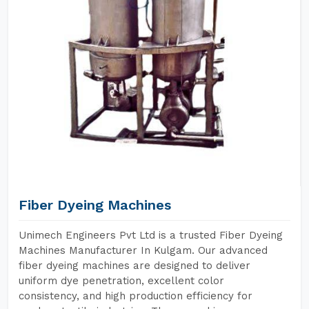
Fiber Dyeing Machines
Unimech Engineers Pvt Ltd is a trusted Fiber Dyeing
Machines Manufacturer In Kulgam. Our advanced
fiber dyeing machines are designed to deliver
uniform dye penetration, excellent color
consistency, and high production efficiency for