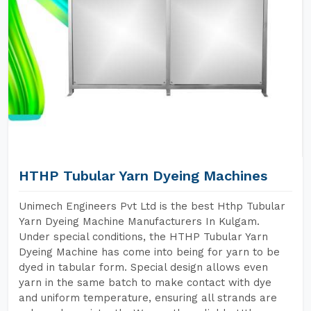
HTHP Tubular Yarn Dyeing Machines
Unimech Engineers Pvt Ltd is the best Hthp Tubular
Yarn Dyeing Machine Manufacturers In Kulgam.
Under special conditions, the HTHP Tubular Yarn
Dyeing Machine has come into being for yarn to be
dyed in tabular form. Special design allows even
yarn in the same batch to make contact with dye
and uniform temperature, ensuring all strands are