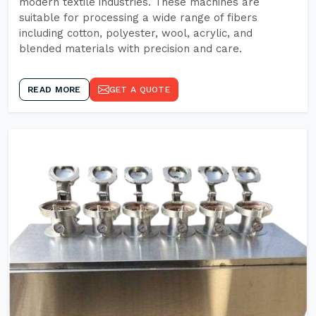
modern textile industries. These machines are
suitable for processing a wide range of fibers
including cotton, polyester, wool, acrylic, and
blended materials with precision and care.
READ MORE
GET A QUOTE