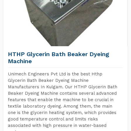
HTHP Glycerin Bath Beaker Dyeing
Machine
Unimech Engineers Pvt Ltd is the best Hthp
Glycerin Bath Beaker Dyeing Machine
Manufacturers In Kulgam. Our HTHP Glycerin Bath
Beaker Dyeing Machine contains several advanced
features that enable the machine to be crucial in
textile laboratory dyeing. Among them, the main
one is the glycerin heating system, which provides
good temperature control and limits risks
associated with high pressure in water-based