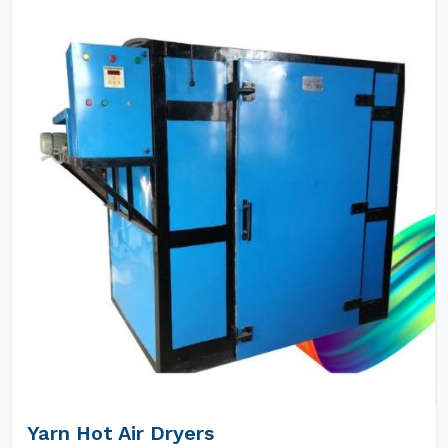
Yarn Hot Air Dryers