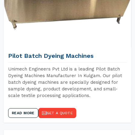
Pilot Batch Dyeing Machines
Unimech Engineers Pvt Ltd is a leading Pilot Batch
Dyeing Machines Manufacturer In Kulgam. Our pilot
batch dyeing machines are specially designed for
sample dyeing, product development, and small-
scale textile processing applications.
READ MORE
GET A QUOTE