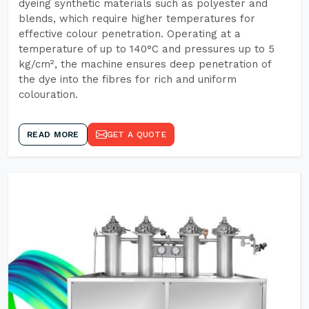
dyeing synthetic materials such as polyester and
blends, which require higher temperatures for
effective colour penetration. Operating at a
temperature of up to 140°C and pressures up to 5
kg/cm², the machine ensures deep penetration of
the dye into the fibres for rich and uniform
colouration.
READ MORE
GET A QUOTE