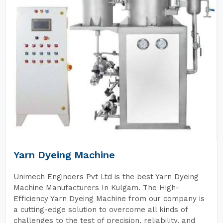
Yarn Dyeing Machine
Unimech Engineers Pvt Ltd is the best Yarn Dyeing
Machine Manufacturers In Kulgam. The High-
Efficiency Yarn Dyeing Machine from our company is
a cutting-edge solution to overcome all kinds of
challenges to the test of precision, reliability, and