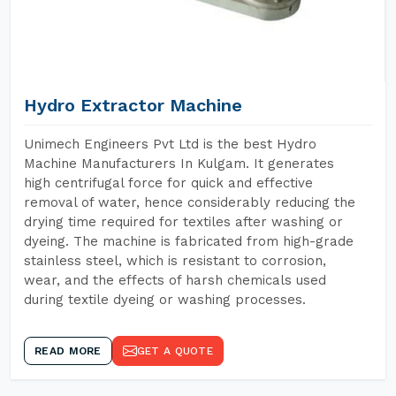
Hydro Extractor Machine
Unimech Engineers Pvt Ltd is the best Hydro
Machine Manufacturers In Kulgam. It generates
high centrifugal force for quick and effective
removal of water, hence considerably reducing the
drying time required for textiles after washing or
dyeing. The machine is fabricated from high-grade
stainless steel, which is resistant to corrosion,
wear, and the effects of harsh chemicals used
during textile dyeing or washing processes.
READ MORE
GET A QUOTE