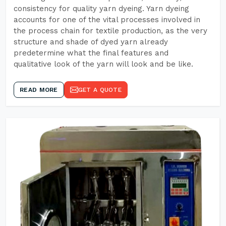
consistency for quality yarn dyeing. Yarn dyeing
accounts for one of the vital processes involved in
the process chain for textile production, as the very
structure and shade of dyed yarn already
predetermine what the final features and
qualitative look of the yarn will look and be like.
READ MORE
GET A QUOTE