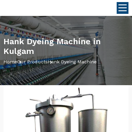
Hank Dyeing Machine in
Kulgam
Home
Our Products
Hank Dyeing Machine