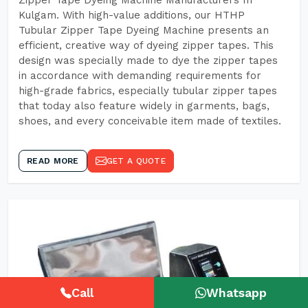
Zipper Tape Dyeing Machine Manufacturers In
Kulgam. With high-value additions, our HTHP
Tubular Zipper Tape Dyeing Machine presents an
efficient, creative way of dyeing zipper tapes. This
design was specially made to dye the zipper tapes
in accordance with demanding requirements for
high-grade fabrics, especially tubular zipper tapes
that today also feature widely in garments, bags,
shoes, and every conceivable item made of textiles.
READ MORE
GET A QUOTE
Call
Whatsapp