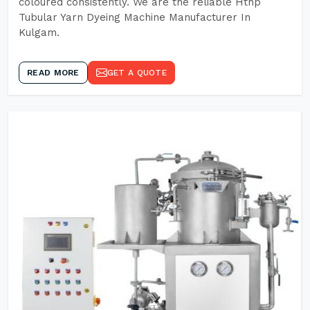
coloured consistently. We are the reliable Hthp
Tubular Yarn Dyeing Machine Manufacturer In
Kulgam.
READ MORE
GET A QUOTE