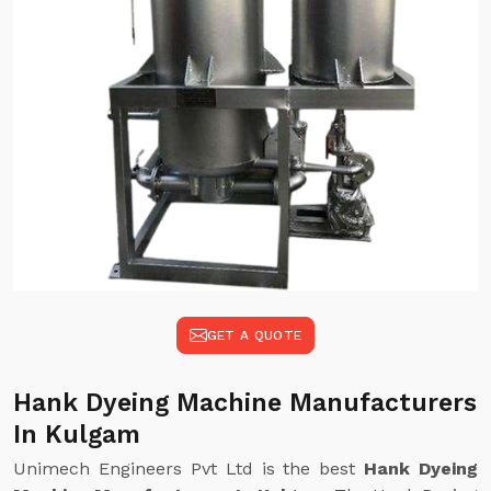
GET A QUOTE
Hank Dyeing Machine Manufacturers
In Kulgam
Unimech Engineers Pvt Ltd is the best
Hank Dyeing