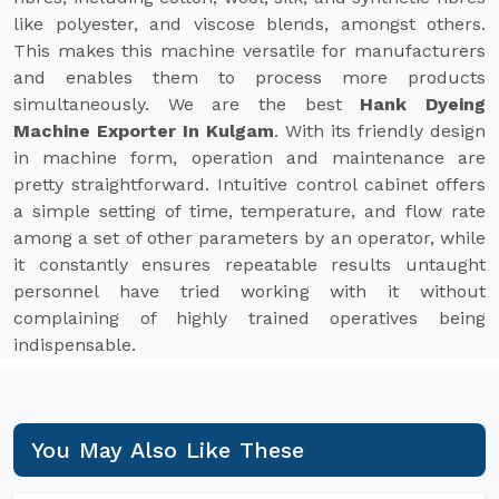
like polyester, and viscose blends, amongst others.
This makes this machine versatile for manufacturers
and enables them to process more products
simultaneously. We are the best
Hank Dyeing
Machine Exporter In Kulgam
. With its friendly design
in machine form, operation and maintenance are
pretty straightforward. Intuitive control cabinet offers
a simple setting of time, temperature, and flow rate
among a set of other parameters by an operator, while
it constantly ensures repeatable results untaught
personnel have tried working with it without
complaining of highly trained operatives being
indispensable.
You May Also Like These