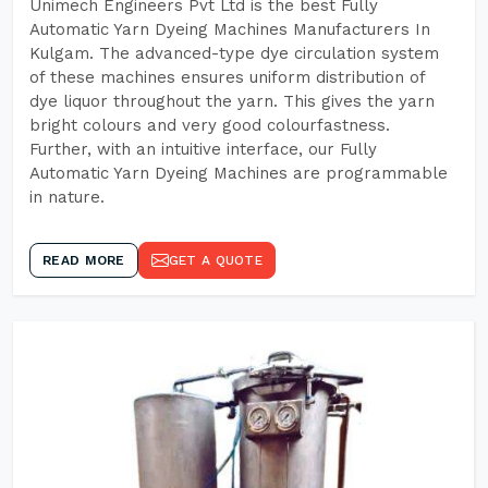
Unimech Engineers Pvt Ltd is the best Fully
Automatic Yarn Dyeing Machines Manufacturers In
Kulgam. The advanced-type dye circulation system
of these machines ensures uniform distribution of
dye liquor throughout the yarn. This gives the yarn
bright colours and very good colourfastness.
Further, with an intuitive interface, our Fully
Automatic Yarn Dyeing Machines are programmable
in nature.
READ MORE
GET A QUOTE