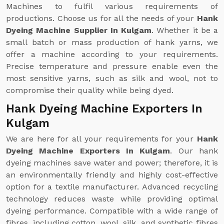
Machines to fulfil various requirements of
productions. Choose us for all the needs of your
Hank
Dyeing Machine Supplier In Kulgam
. Whether it be a
small batch or mass production of hank yarns, we
offer a machine according to your requirements.
Precise temperature and pressure enable even the
most sensitive yarns, such as silk and wool, not to
compromise their quality while being dyed.
Hank Dyeing Machine Exporters In
Kulgam
We are here for all your requirements for your
Hank
Dyeing Machine Exporters In Kulgam
. Our hank
dyeing machines save water and power; therefore, it is
an environmentally friendly and highly cost-effective
option for a textile manufacturer. Advanced recycling
technology reduces waste while providing optimal
dyeing performance. Compatible with a wide range of
fibres, including cotton, wool, silk, and synthetic fibres