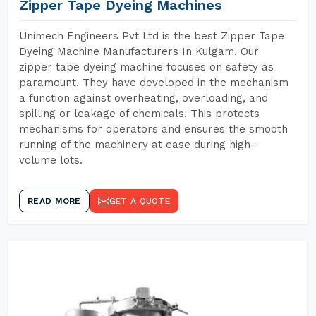
Zipper Tape Dyeing Machines
Unimech Engineers Pvt Ltd is the best Zipper Tape
Dyeing Machine Manufacturers In Kulgam. Our
zipper tape dyeing machine focuses on safety as
paramount. They have developed in the mechanism
a function against overheating, overloading, and
spilling or leakage of chemicals. This protects
mechanisms for operators and ensures the smooth
running of the machinery at ease during high-
volume lots.
READ MORE
GET A QUOTE