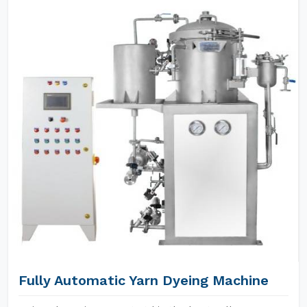
Fully Automatic Yarn Dyeing Machine