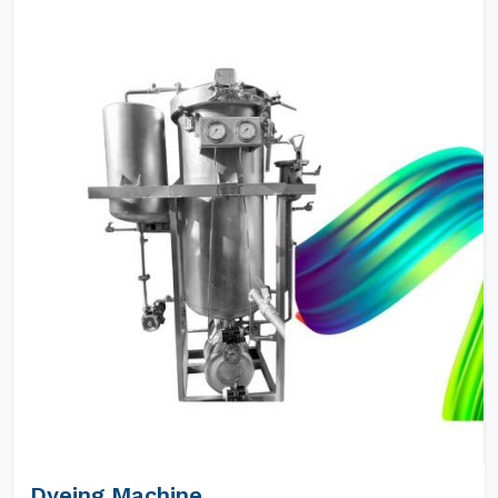
Dyeing Machine