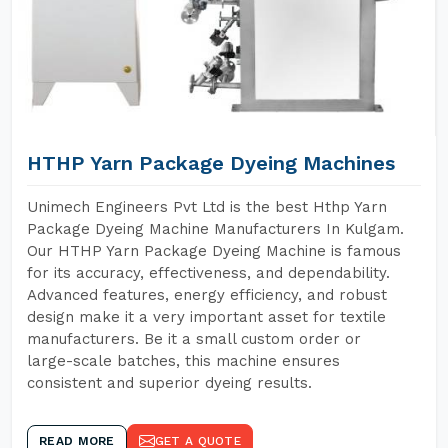
HTHP Yarn Package Dyeing Machines
Unimech Engineers Pvt Ltd is the best Hthp Yarn
Package Dyeing Machine Manufacturers In Kulgam.
Our HTHP Yarn Package Dyeing Machine is famous
for its accuracy, effectiveness, and dependability.
Advanced features, energy efficiency, and robust
design make it a very important asset for textile
manufacturers. Be it a small custom order or
large-scale batches, this machine ensures
consistent and superior dyeing results.
READ MORE
GET A QUOTE