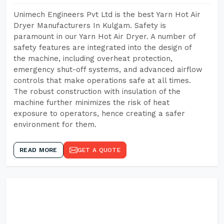
Unimech Engineers Pvt Ltd is the best Yarn Hot Air
Dryer Manufacturers In Kulgam. Safety is
paramount in our Yarn Hot Air Dryer. A number of
safety features are integrated into the design of
the machine, including overheat protection,
emergency shut-off systems, and advanced airflow
controls that make operations safe at all times.
The robust construction with insulation of the
machine further minimizes the risk of heat
exposure to operators, hence creating a safer
environment for them.
READ MORE
GET A QUOTE