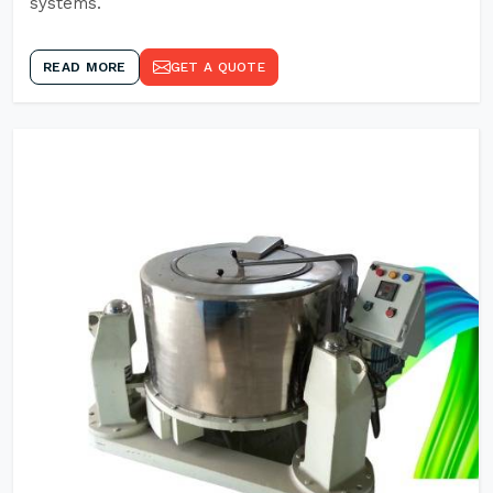
systems.
READ MORE
GET A QUOTE