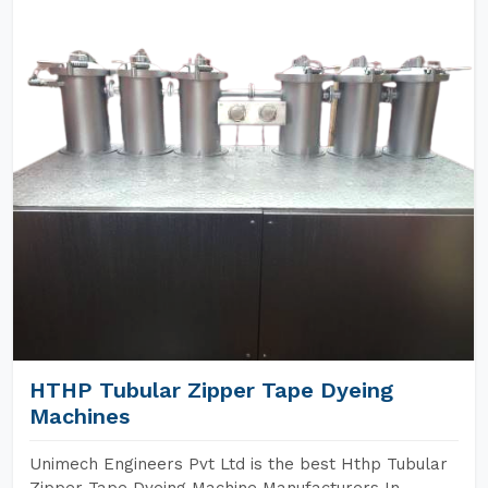
HTHP Tubular Zipper Tape Dyeing
Machines
Unimech Engineers Pvt Ltd is the best Hthp Tubular