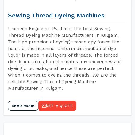
Sewing Thread Dyeing Machines
Unimech Engineers Pvt Ltd is the best Sewing
Thread Dyeing Machine Manufacturers In Kulgam.
The high precision of dyeing technology forms the
heart of the machine. Uniform distribution of dye
liquor is made in all layers of threads. The forced
dye liquor circulation eliminates any unevenness of
dyeing or streaks, and hence these are perfect
when it comes to dyeing the threads. We are the
reliable Sewing Thread Dyeing Machine
Manufacturer In Kulgam.
READ MORE
GET A QUOTE