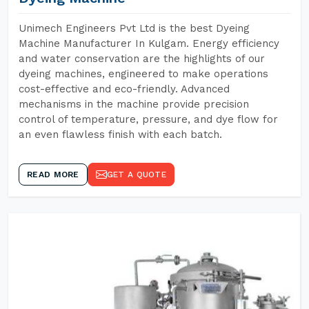
Unimech Engineers Pvt Ltd is the best Dyeing
Machine Manufacturer In Kulgam. Energy efficiency
and water conservation are the highlights of our
dyeing machines, engineered to make operations
cost-effective and eco-friendly. Advanced
mechanisms in the machine provide precision
control of temperature, pressure, and dye flow for
an even flawless finish with each batch.
READ MORE
GET A QUOTE