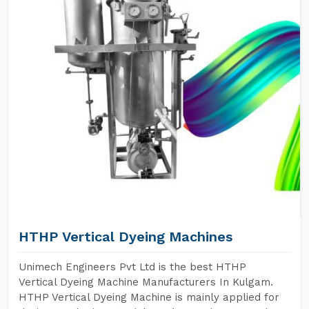
HTHP Vertical Dyeing Machines
Unimech Engineers Pvt Ltd is the best HTHP
Vertical Dyeing Machine Manufacturers In Kulgam.
HTHP Vertical Dyeing Machine is mainly applied for