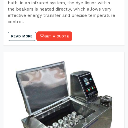
bath, in an infrared system, the dye liquor within
the beakers is heated directly, which allows very
effective energy transfer and precise temperature
control.
READ MORE
GET A QUOTE