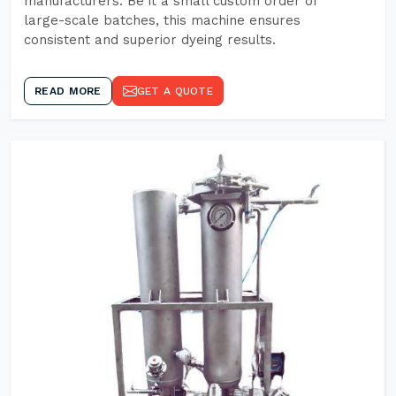
manufacturers. Be it a small custom order or
large-scale batches, this machine ensures
consistent and superior dyeing results.
READ MORE
GET A QUOTE