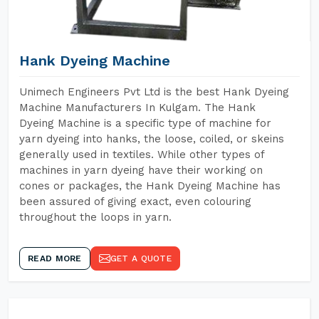
Hank Dyeing Machine
Unimech Engineers Pvt Ltd is the best Hank Dyeing
Machine Manufacturers In Kulgam. The Hank
Dyeing Machine is a specific type of machine for
yarn dyeing into hanks, the loose, coiled, or skeins
generally used in textiles. While other types of
machines in yarn dyeing have their working on
cones or packages, the Hank Dyeing Machine has
been assured of giving exact, even colouring
throughout the loops in yarn.
READ MORE
GET A QUOTE