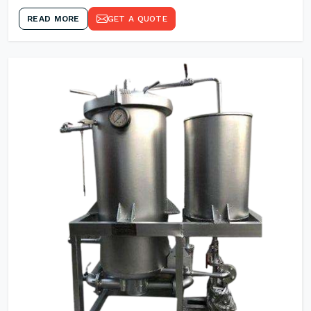
READ MORE
GET A QUOTE