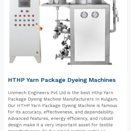
HTHP Yarn Package Dyeing Machines
Unimech Engineers Pvt Ltd is the best Hthp Yarn
Package Dyeing Machine Manufacturers In Kulgam.
Our HTHP Yarn Package Dyeing Machine is famous
for its accuracy, effectiveness, and dependability.
Advanced features, energy efficiency, and robust
design make it a very important asset for textile