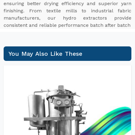
ensuring better drying efficiency and superior yarn
finishing. From textile mills to industrial fabric
manufacturers, our hydro extractors provide
consistent and reliable performance batch after batch
You May Also Like These