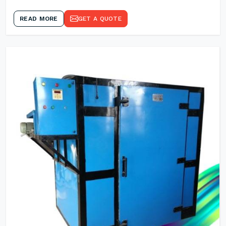
READ MORE
GET A QUOTE