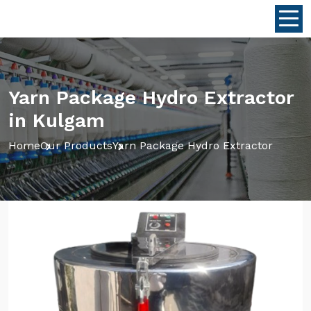
Yarn Package Hydro Extractor
in Kulgam
Home
Our Products
Yarn Package Hydro Extractor