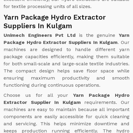
for textile processing units of all sizes.
Yarn Package Hydro Extractor
Suppliers In Kulgam
Unimech Engineers Pvt Ltd
is the genuine
Yarn
Package Hydro Extractor Suppliers In Kulgam
. Our
machines are designed to handle different yarn
package capacities efficiently, making them suitable
for both small-scale and large-scale textile industries.
The compact design helps save floor space while
ensuring maximum productivity and smooth
functioning during continuous operations.
Choose us for all your
Yarn Package Hydro
Extractor Supplier In Kulgam
requirements. Our
machines are easy to maintain because all important
components are easily accessible for quick cleaning
and servicing. This helps minimize downtime and
keeps production running efficiently. The hydro