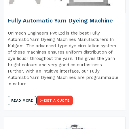
Fully Automatic Yarn Dyeing Machine
Unimech Engineers Pvt Ltd is the best Fully
Automatic Yarn Dyeing Machines Manufacturers In
Kulgam. The advanced-type dye circulation system
of these machines ensures uniform distribution of
dye liquor throughout the yarn. This gives the yarn
bright colours and very good colourfastness.
Further, with an intuitive interface, our Fully
Automatic Yarn Dyeing Machines are programmable
in nature.
READ MORE
GET A QUOTE