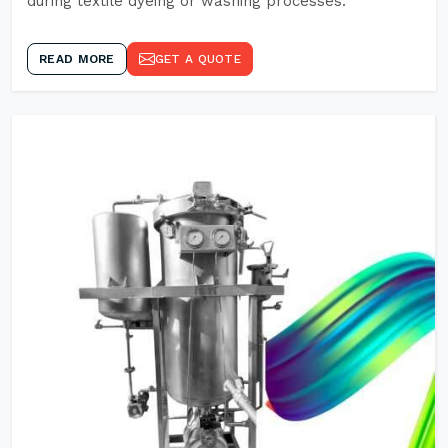
during textile dyeing or washing processes.
READ MORE
GET A QUOTE