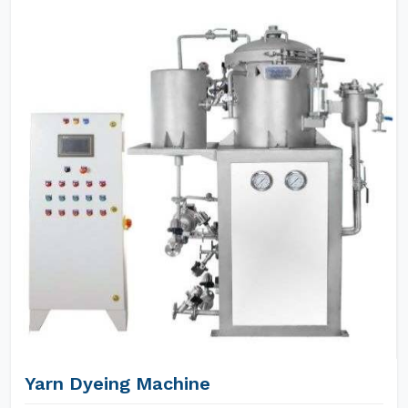
Yarn Dyeing Machine