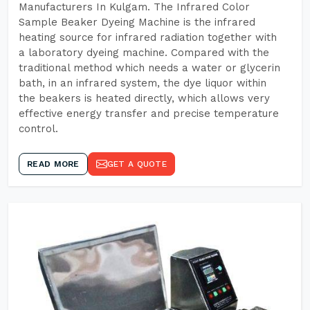
Manufacturers In Kulgam. The Infrared Color
Sample Beaker Dyeing Machine is the infrared
heating source for infrared radiation together with
a laboratory dyeing machine. Compared with the
traditional method which needs a water or glycerin
bath, in an infrared system, the dye liquor within
the beakers is heated directly, which allows very
effective energy transfer and precise temperature
control.
READ MORE
GET A QUOTE