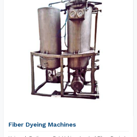
Fiber Dyeing Machines