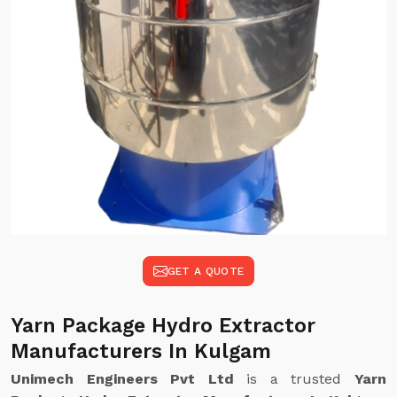
GET A QUOTE
Yarn Package Hydro Extractor
Manufacturers In Kulgam
Unimech Engineers Pvt Ltd
is a trusted
Yarn