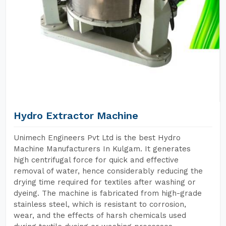
Hydro Extractor Machine
Unimech Engineers Pvt Ltd is the best Hydro
Machine Manufacturers In Kulgam. It generates
high centrifugal force for quick and effective
removal of water, hence considerably reducing the
drying time required for textiles after washing or
dyeing. The machine is fabricated from high-grade
stainless steel, which is resistant to corrosion,
wear, and the effects of harsh chemicals used