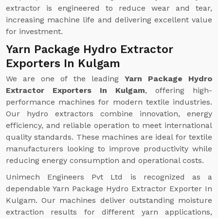
extractor is engineered to reduce wear and tear,
increasing machine life and delivering excellent value
for investment.
Yarn Package Hydro Extractor
Exporters In Kulgam
We are one of the leading
Yarn Package Hydro
Extractor Exporters In Kulgam
, offering high-
performance machines for modern textile industries.
Our hydro extractors combine innovation, energy
efficiency, and reliable operation to meet international
quality standards. These machines are ideal for textile
manufacturers looking to improve productivity while
reducing energy consumption and operational costs.
Unimech Engineers Pvt Ltd is recognized as a
dependable Yarn Package Hydro Extractor Exporter In
Kulgam. Our machines deliver outstanding moisture
extraction results for different yarn applications,