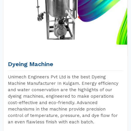
Dyeing Machine
Unimech Engineers Pvt Ltd is the best Dyeing
Machine Manufacturer In Kulgam. Energy efficiency
and water conservation are the highlights of our
dyeing machines, engineered to make operations
cost-effective and eco-friendly. Advanced
mechanisms in the machine provide precision
control of temperature, pressure, and dye flow for
an even flawless finish with each batch.