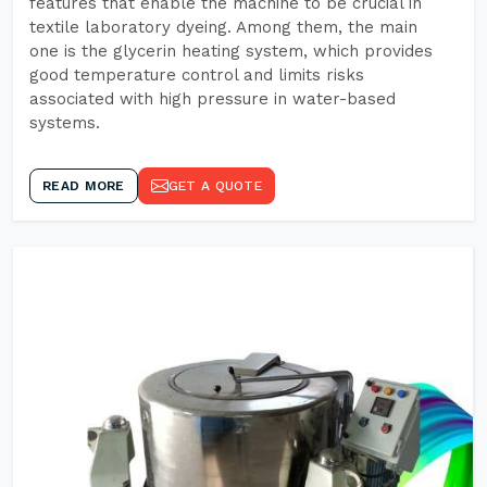
features that enable the machine to be crucial in
textile laboratory dyeing. Among them, the main
one is the glycerin heating system, which provides
good temperature control and limits risks
associated with high pressure in water-based
systems.
READ MORE
GET A QUOTE