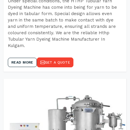
Under special conditions, the HTHP Tubular Yarn
Dyeing Machine has come into being for yarn to be
dyed in tabular form. Special design allows even
yarn in the same batch to make contact with dye
and uniform temperature, ensuring all strands are
coloured consistently. We are the reliable Hthp
Tubular Yarn Dyeing Machine Manufacturer In
Kulgam.
READ MORE
GET A QUOTE