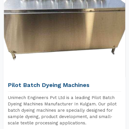
Pilot Batch Dyeing Machines
Unimech Engineers Pvt Ltd is a leading Pilot Batch
Dyeing Machines Manufacturer In Kulgam. Our pilot
batch dyeing machines are specially designed for
sample dyeing, product development, and small-
scale textile processing applications.