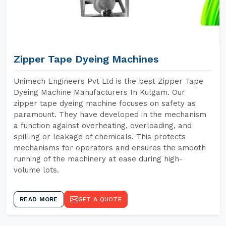
Zipper Tape Dyeing Machines
Unimech Engineers Pvt Ltd is the best Zipper Tape
Dyeing Machine Manufacturers In Kulgam. Our
zipper tape dyeing machine focuses on safety as
paramount. They have developed in the mechanism
a function against overheating, overloading, and
spilling or leakage of chemicals. This protects
mechanisms for operators and ensures the smooth
running of the machinery at ease during high-
volume lots.
READ MORE
GET A QUOTE