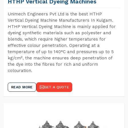
HTHP Vertical Dyeing Machines
Unimech Engineers Pvt Ltd is the best HTHP
Vertical Dyeing Machine Manufacturers In Kulgam.
HTHP Vertical Dyeing Machine is mainly applied for
dyeing synthetic materials such as polyester and
blends, which require higher temperatures for
effective colour penetration. Operating at a
temperature of up to 140°C and pressures up to 5
kg/cm², the machine ensures deep penetration of
the dye into the fibres for rich and uniform
colouration.
READ MORE
GET A QUOTE