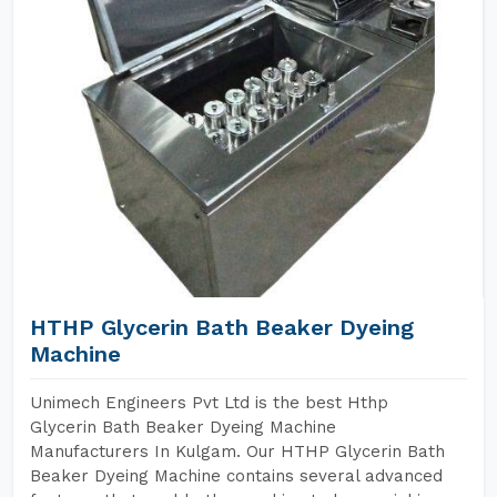
HTHP Glycerin Bath Beaker Dyeing
Machine
Unimech Engineers Pvt Ltd is the best Hthp
Glycerin Bath Beaker Dyeing Machine
Manufacturers In Kulgam. Our HTHP Glycerin Bath
Beaker Dyeing Machine contains several advanced