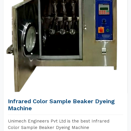
Infrared Color Sample Beaker Dyeing
Machine
Unimech Engineers Pvt Ltd is the best Infrared
Color Sample Beaker Dyeing Machine