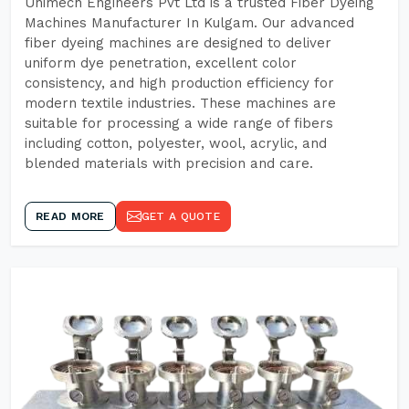
Unimech Engineers Pvt Ltd is a trusted Fiber Dyeing
Machines Manufacturer In Kulgam. Our advanced
fiber dyeing machines are designed to deliver
uniform dye penetration, excellent color
consistency, and high production efficiency for
modern textile industries. These machines are
suitable for processing a wide range of fibers
including cotton, polyester, wool, acrylic, and
blended materials with precision and care.
READ MORE
GET A QUOTE