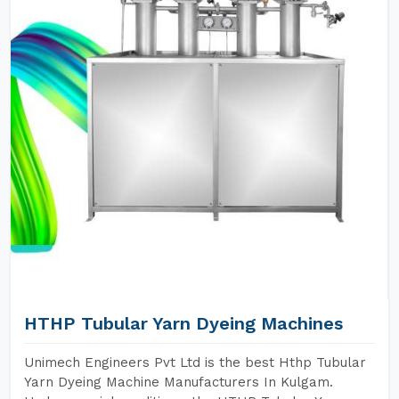
HTHP Tubular Yarn Dyeing Machines
Unimech Engineers Pvt Ltd is the best Hthp Tubular
Yarn Dyeing Machine Manufacturers In Kulgam.