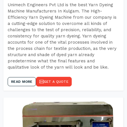
Unimech Engineers Pvt Ltd is the best Yarn Dyeing
Machine Manufacturers In Kulgam. The High-
Efficiency Yarn Dyeing Machine from our company is
a cutting-edge solution to overcome all kinds of
challenges to the test of precision, reliability, and
consistency for quality yarn dyeing. Yarn dyeing
accounts for one of the vital processes involved in
the process chain for textile production, as the very
structure and shade of dyed yarn already
predetermine what the final features and
qualitative look of the yarn will look and be like.
READ MORE
GET A QUOTE