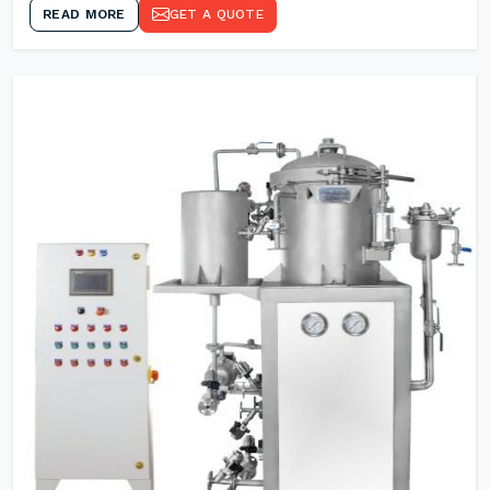
READ MORE
GET A QUOTE