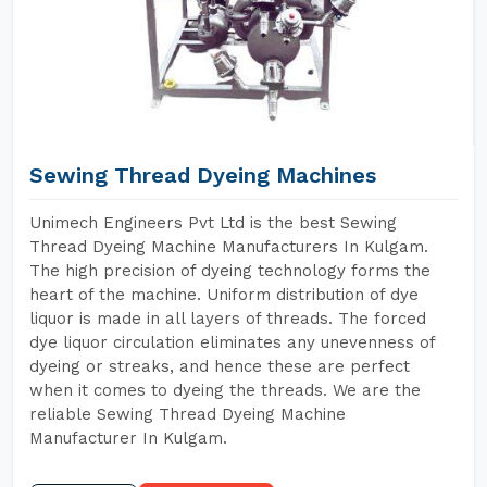
Sewing Thread Dyeing Machines
Unimech Engineers Pvt Ltd is the best Sewing
Thread Dyeing Machine Manufacturers In Kulgam.
The high precision of dyeing technology forms the
heart of the machine. Uniform distribution of dye
liquor is made in all layers of threads. The forced
dye liquor circulation eliminates any unevenness of
dyeing or streaks, and hence these are perfect
when it comes to dyeing the threads. We are the
reliable Sewing Thread Dyeing Machine
Manufacturer In Kulgam.