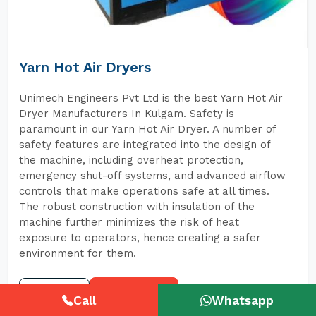
Yarn Hot Air Dryers
Unimech Engineers Pvt Ltd is the best Yarn Hot Air
Dryer Manufacturers In Kulgam. Safety is
paramount in our Yarn Hot Air Dryer. A number of
safety features are integrated into the design of
the machine, including overheat protection,
emergency shut-off systems, and advanced airflow
controls that make operations safe at all times.
The robust construction with insulation of the
machine further minimizes the risk of heat
exposure to operators, hence creating a safer
environment for them.
READ MORE
GET A QUOTE
Call
Whatsapp