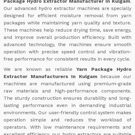
Package Hydro Extractor Manufacturer In Kulgam
.
Our advanced hydro extractor machines are specially
designed for efficient moisture removal from yarn
packages while maintaining yarn quality and texture.
These machines help reduce drying time, save energy,
and improve overall production efficiency. Built with
advanced technology, the machines ensure smooth
operation with precise speed control and vibration-
free performance for consistent results in every cycle.
We are known as reliable
Yarn Package Hydro
Extractor Manufacturers In Kulgam
because our
machines are manufactured using premium-grade
raw materials and high-performance components.
The sturdy construction ensures durability and long-
lasting performance even in demanding industrial
environments. Our user-friendly control system makes
operation simple and reduces the workload of
operators. With low maintenance requirements and
excellent efficiency, our hydro extractors are suitable