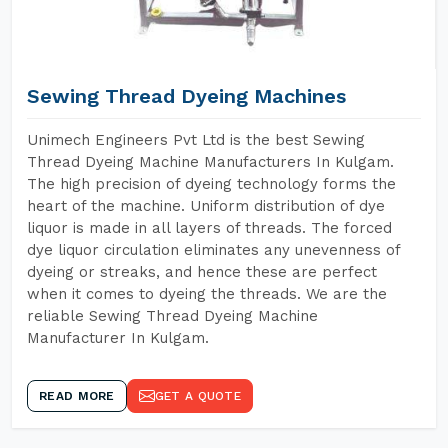
Sewing Thread Dyeing Machines
Unimech Engineers Pvt Ltd is the best Sewing
Thread Dyeing Machine Manufacturers In Kulgam.
The high precision of dyeing technology forms the
heart of the machine. Uniform distribution of dye
liquor is made in all layers of threads. The forced
dye liquor circulation eliminates any unevenness of
dyeing or streaks, and hence these are perfect
when it comes to dyeing the threads. We are the
reliable Sewing Thread Dyeing Machine
Manufacturer In Kulgam.
READ MORE
GET A QUOTE