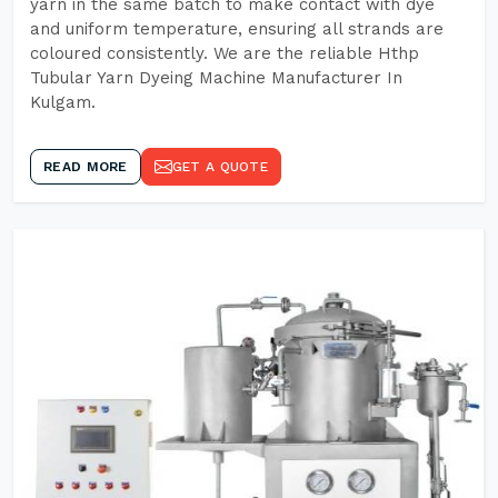
yarn in the same batch to make contact with dye
and uniform temperature, ensuring all strands are
coloured consistently. We are the reliable Hthp
Tubular Yarn Dyeing Machine Manufacturer In
Kulgam.
READ MORE
GET A QUOTE