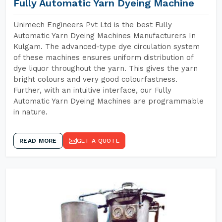
Fully Automatic Yarn Dyeing Machine
Unimech Engineers Pvt Ltd is the best Fully
Automatic Yarn Dyeing Machines Manufacturers In
Kulgam. The advanced-type dye circulation system
of these machines ensures uniform distribution of
dye liquor throughout the yarn. This gives the yarn
bright colours and very good colourfastness.
Further, with an intuitive interface, our Fully
Automatic Yarn Dyeing Machines are programmable
in nature.
READ MORE
GET A QUOTE