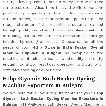
a run, allowing users to set up many tests within the
same test cycle. Also, time is saved while enhancing
productivity regarding different dye formulations,
various fabrics, or different eventual applications. The
robust character of the machine is suitably realized
by high quality and strength using stainless steel with
durability, not prone either to corrosion or damage
inflicted by strong chemicals. Choose us for all the
needs of your
Hthp Glycerin Bath Beaker Dyeing
Machine Supplier In Kulgam
. As complex as the
machine is intended to be, its functionality is friendly
enough to allow practical operation without prior
extensive training or experience.
Hthp Glycerin Bath Beaker Dyeing
Machine Exporters In Kulgam
We are here for all your requirements for your
Hthp
Glycerin Bath Beaker Dyeing Machine Exporters In
Kulgam
. HTHP Glycerin Bath Beaker Dyeing Machine is