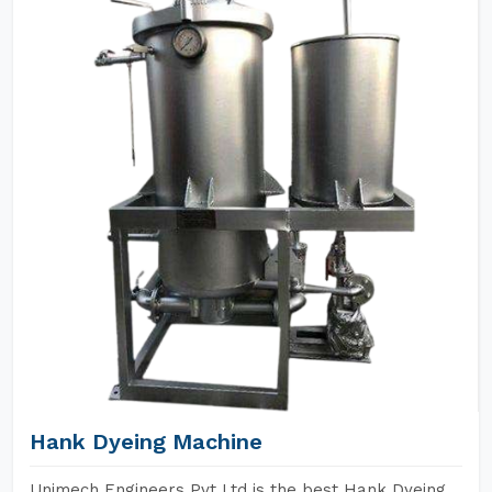
Hank Dyeing Machine
Unimech Engineers Pvt Ltd is the best Hank Dyeing