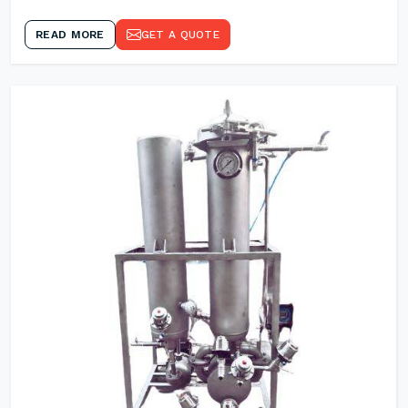
READ MORE
GET A QUOTE