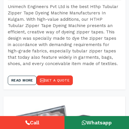
Unimech Engineers Pvt Ltd is the best Hthp Tubular
Zipper Tape Dyeing Machine Manufacturers In
Kulgam. With high-value additions, our HTHP
Tubular Zipper Tape Dyeing Machine presents an
efficient, creative way of dyeing zipper tapes. This
design was specially made to dye the zipper tapes
in accordance with demanding requirements for
high-grade fabrics, especially tubular zipper tapes
that today also feature widely in garments, bags,
shoes, and every conceivable item made of textiles.
READ MORE
GET A QUOTE
Call
Whatsapp