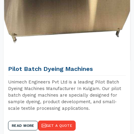
Pilot Batch Dyeing Machines
Unimech Engineers Pvt Ltd is a leading Pilot Batch
Dyeing Machines Manufacturer In Kulgam. Our pilot
batch dyeing machines are specially designed for
sample dyeing, product development, and small-
scale textile processing applications.
READ MORE
GET A QUOTE