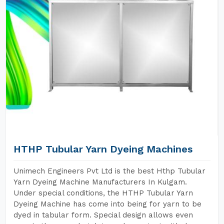
HTHP Tubular Yarn Dyeing Machines
Unimech Engineers Pvt Ltd is the best Hthp Tubular
Yarn Dyeing Machine Manufacturers In Kulgam.
Under special conditions, the HTHP Tubular Yarn
Dyeing Machine has come into being for yarn to be
dyed in tabular form. Special design allows even