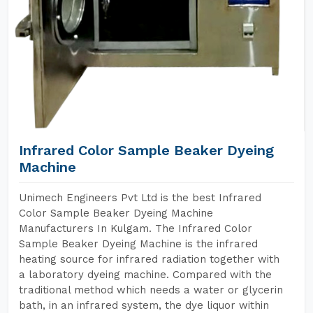
Infrared Color Sample Beaker Dyeing
Machine
Unimech Engineers Pvt Ltd is the best Infrared
Color Sample Beaker Dyeing Machine
Manufacturers In Kulgam. The Infrared Color
Sample Beaker Dyeing Machine is the infrared
heating source for infrared radiation together with
a laboratory dyeing machine. Compared with the
traditional method which needs a water or glycerin
bath, in an infrared system, the dye liquor within