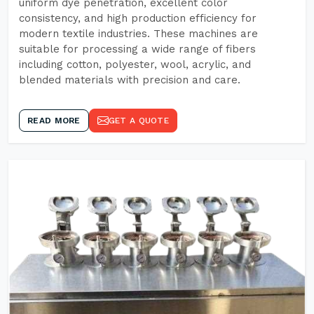
uniform dye penetration, excellent color
consistency, and high production efficiency for
modern textile industries. These machines are
suitable for processing a wide range of fibers
including cotton, polyester, wool, acrylic, and
blended materials with precision and care.
READ MORE
GET A QUOTE