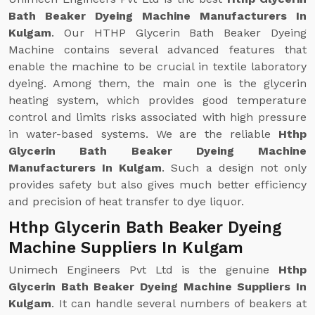
Bath Beaker Dyeing Machine Manufacturers In
Kulgam
. Our HTHP Glycerin Bath Beaker Dyeing
Machine contains several advanced features that
enable the machine to be crucial in textile laboratory
dyeing. Among them, the main one is the glycerin
heating system, which provides good temperature
control and limits risks associated with high pressure
in water-based systems. We are the reliable
Hthp
Glycerin Bath Beaker Dyeing Machine
Manufacturers In Kulgam
. Such a design not only
provides safety but also gives much better efficiency
and precision of heat transfer to dye liquor.
Hthp Glycerin Bath Beaker Dyeing
Machine Suppliers In Kulgam
Unimech Engineers Pvt Ltd is the genuine
Hthp
Glycerin Bath Beaker Dyeing Machine Suppliers In
Kulgam
. It can handle several numbers of beakers at