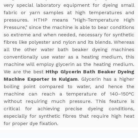
very special laboratory equipment for dyeing small
fabric or yarn samples at high temperatures and
pressures. HTHP means "High-Temperature High
Pressure," since the machine is able to bear conditions
so extreme and when needed, necessary for synthetic
fibres like polyester and nylon and its blends. Whereas
all the other water bath beaker dyeing machines
conventionally use water as a heating medium, this
machine will employ glycerin as the heating medium.
We are the best
Hthp Glycerin Bath Beaker Dyeing
Machine Exporter In Kulgam
. Glycerin has a higher
boiling point compared to water, and hence the
machine can reach a temperature of 140–150°C
without requiring much pressure. This feature is
critical for achieving precise dyeing conditions,
especially for synthetic fibres that require high heat
for proper dye fixation.