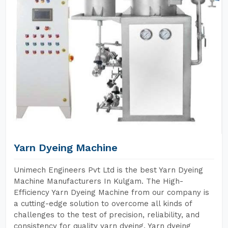
Yarn Dyeing Machine
Unimech Engineers Pvt Ltd is the best Yarn Dyeing
Machine Manufacturers In Kulgam. The High-
Efficiency Yarn Dyeing Machine from our company is
a cutting-edge solution to overcome all kinds of
challenges to the test of precision, reliability, and
consistency for quality yarn dyeing. Yarn dyeing