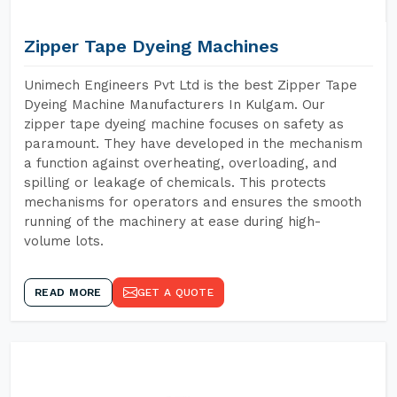
Zipper Tape Dyeing Machines
Unimech Engineers Pvt Ltd is the best Zipper Tape
Dyeing Machine Manufacturers In Kulgam. Our
zipper tape dyeing machine focuses on safety as
paramount. They have developed in the mechanism
a function against overheating, overloading, and
spilling or leakage of chemicals. This protects
mechanisms for operators and ensures the smooth
running of the machinery at ease during high-
volume lots.
READ MORE
GET A QUOTE