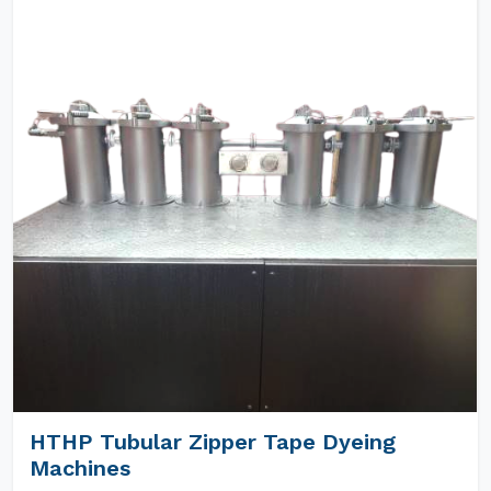
HTHP Tubular Zipper Tape Dyeing
Machines