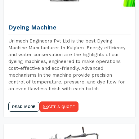
Dyeing Machine
Unimech Engineers Pvt Ltd is the best Dyeing
Machine Manufacturer In Kulgam. Energy efficiency
and water conservation are the highlights of our
dyeing machines, engineered to make operations
cost-effective and eco-friendly. Advanced
mechanisms in the machine provide precision
control of temperature, pressure, and dye flow for
an even flawless finish with each batch.
READ MORE
GET A QUOTE