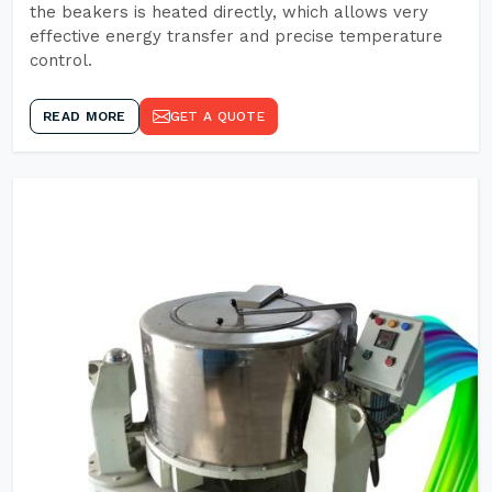
the beakers is heated directly, which allows very
effective energy transfer and precise temperature
control.
READ MORE
GET A QUOTE