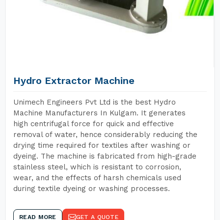
Hydro Extractor Machine
Unimech Engineers Pvt Ltd is the best Hydro
Machine Manufacturers In Kulgam. It generates
high centrifugal force for quick and effective
removal of water, hence considerably reducing the
drying time required for textiles after washing or
dyeing. The machine is fabricated from high-grade
stainless steel, which is resistant to corrosion,
wear, and the effects of harsh chemicals used
during textile dyeing or washing processes.
READ MORE
GET A QUOTE