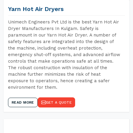
Yarn Hot Air Dryers
Unimech Engineers Pvt Ltd is the best Yarn Hot Air
Dryer Manufacturers In Kulgam. Safety is
paramount in our Yarn Hot Air Dryer. A number of
safety features are integrated into the design of
the machine, including overheat protection,
emergency shut-off systems, and advanced airflow
controls that make operations safe at all times.
The robust construction with insulation of the
machine further minimizes the risk of heat
exposure to operators, hence creating a safer
environment for them.
READ MORE
GET A QUOTE