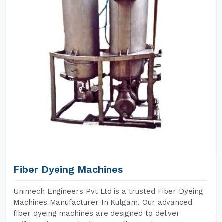
Fiber Dyeing Machines
Unimech Engineers Pvt Ltd is a trusted Fiber Dyeing
Machines Manufacturer In Kulgam. Our advanced
fiber dyeing machines are designed to deliver