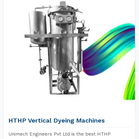
HTHP Vertical Dyeing Machines
Unimech Engineers Pvt Ltd is the best HTHP