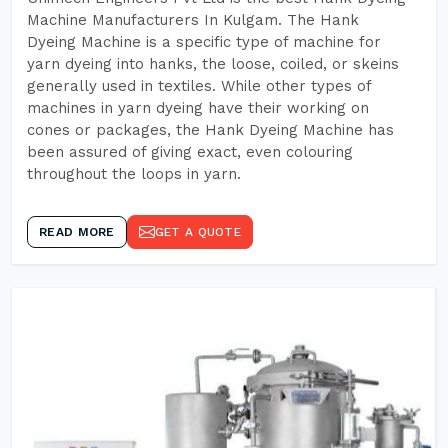
Machine Manufacturers In Kulgam. The Hank
Dyeing Machine is a specific type of machine for
yarn dyeing into hanks, the loose, coiled, or skeins
generally used in textiles. While other types of
machines in yarn dyeing have their working on
cones or packages, the Hank Dyeing Machine has
been assured of giving exact, even colouring
throughout the loops in yarn.
READ MORE
GET A QUOTE