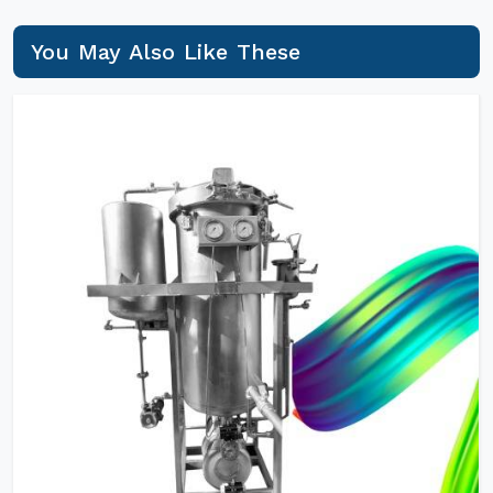
You May Also Like These