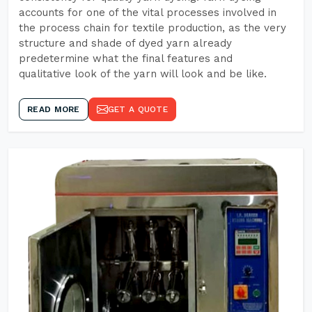
accounts for one of the vital processes involved in
the process chain for textile production, as the very
structure and shade of dyed yarn already
predetermine what the final features and
qualitative look of the yarn will look and be like.
READ MORE
GET A QUOTE