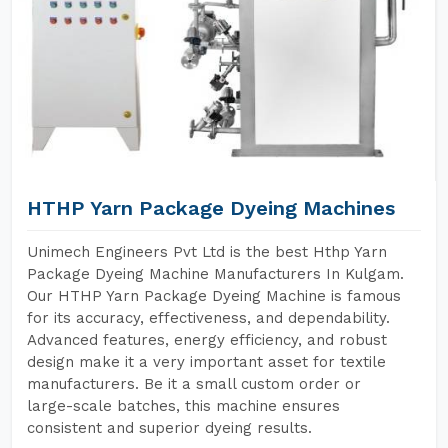
HTHP Yarn Package Dyeing Machines
Unimech Engineers Pvt Ltd is the best Hthp Yarn
Package Dyeing Machine Manufacturers In Kulgam.
Our HTHP Yarn Package Dyeing Machine is famous
for its accuracy, effectiveness, and dependability.
Advanced features, energy efficiency, and robust
design make it a very important asset for textile
manufacturers. Be it a small custom order or
large-scale batches, this machine ensures
consistent and superior dyeing results.