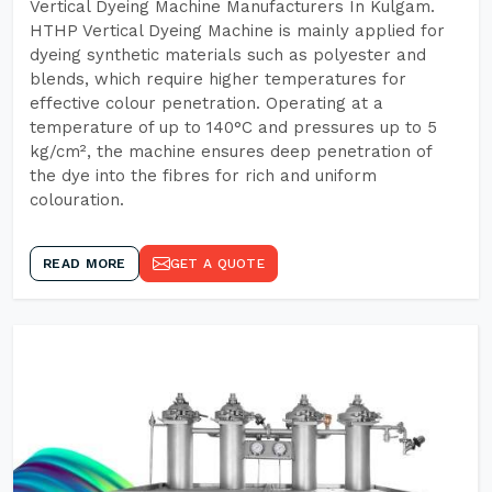
Vertical Dyeing Machine Manufacturers In Kulgam.
HTHP Vertical Dyeing Machine is mainly applied for
dyeing synthetic materials such as polyester and
blends, which require higher temperatures for
effective colour penetration. Operating at a
temperature of up to 140°C and pressures up to 5
kg/cm², the machine ensures deep penetration of
the dye into the fibres for rich and uniform
colouration.
READ MORE
GET A QUOTE