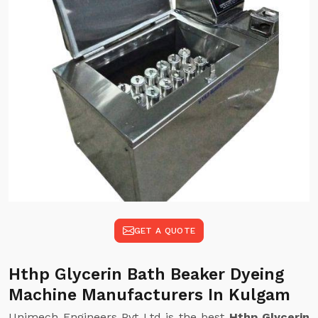
GET A QUOTE
Hthp Glycerin Bath Beaker Dyeing
Machine Manufacturers In Kulgam
Unimech Engineers Pvt Ltd is the best
Hthp Glycerin