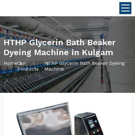
HTHP Glycerin Bath Beaker
Dyeing Machine in Kulgam
Home
Our
HTHP Glycerin Bath Beaker Dyeing
Products
Machine