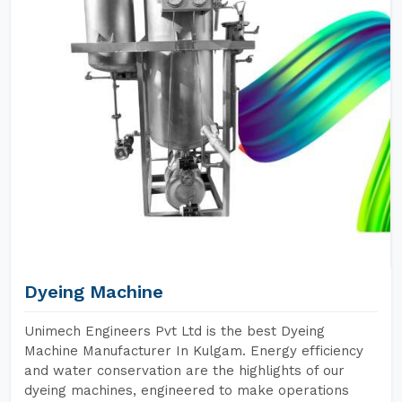
Dyeing Machine
Unimech Engineers Pvt Ltd is the best Dyeing
Machine Manufacturer In Kulgam. Energy efficiency
and water conservation are the highlights of our
dyeing machines, engineered to make operations