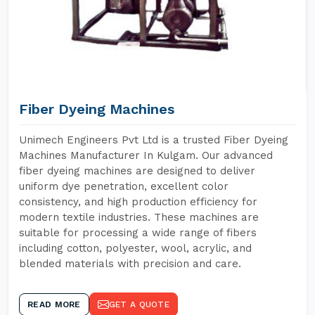
Fiber Dyeing Machines
Unimech Engineers Pvt Ltd is a trusted Fiber Dyeing
Machines Manufacturer In Kulgam. Our advanced
fiber dyeing machines are designed to deliver
uniform dye penetration, excellent color
consistency, and high production efficiency for
modern textile industries. These machines are
suitable for processing a wide range of fibers
including cotton, polyester, wool, acrylic, and
blended materials with precision and care.
READ MORE
GET A QUOTE