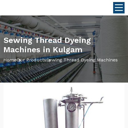
Sewing Thread Dyeing
Machines in Kulgam
Home
Our Products
Sewing Thread Dyeing Machines