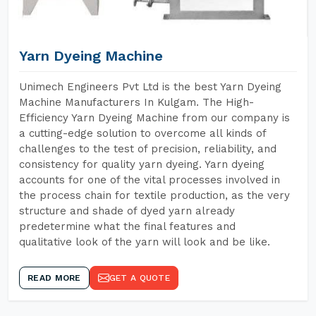
Yarn Dyeing Machine
Unimech Engineers Pvt Ltd is the best Yarn Dyeing
Machine Manufacturers In Kulgam. The High-
Efficiency Yarn Dyeing Machine from our company is
a cutting-edge solution to overcome all kinds of
challenges to the test of precision, reliability, and
consistency for quality yarn dyeing. Yarn dyeing
accounts for one of the vital processes involved in
the process chain for textile production, as the very
structure and shade of dyed yarn already
predetermine what the final features and
qualitative look of the yarn will look and be like.
READ MORE
GET A QUOTE