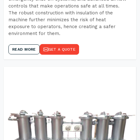
controls that make operations safe at all times.
The robust construction with insulation of the
machine further minimizes the risk of heat
exposure to operators, hence creating a safer
environment for them.
READ MORE
GET A QUOTE