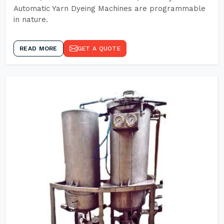
Automatic Yarn Dyeing Machines are programmable
in nature.
READ MORE
GET A QUOTE