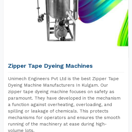
Zipper Tape Dyeing Machines
Unimech Engineers Pvt Ltd is the best Zipper Tape
Dyeing Machine Manufacturers In Kulgam. Our
zipper tape dyeing machine focuses on safety as
paramount. They have developed in the mechanism
a function against overheating, overloading, and
spilling or leakage of chemicals. This protects
mechanisms for operators and ensures the smooth
running of the machinery at ease during high-
volume lots.