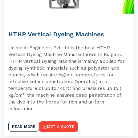
HTHP Vertical Dyeing Machines
Unimech Engineers Pvt Ltd is the best HTHP
Vertical Dyeing Machine Manufacturers In Kulgam.
HTHP Vertical Dyeing Machine is mainly applied for
dyeing synthetic materials such as polyester and
blends, which require higher temperatures for
effective colour penetration. Operating at a
temperature of up to 140°C and pressures up to 5
kg/cm², the machine ensures deep penetration of
the dye into the fibres for rich and uniform
colouration.
READ MORE
GET A QUOTE