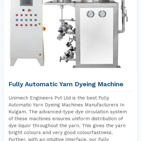
Fully Automatic Yarn Dyeing Machine
Unimech Engineers Pvt Ltd is the best Fully
Automatic Yarn Dyeing Machines Manufacturers In
Kulgam. The advanced-type dye circulation system
of these machines ensures uniform distribution of
dye liquor throughout the yarn. This gives the yarn
bright colours and very good colourfastness.
Further, with an intuitive interface, our Fully