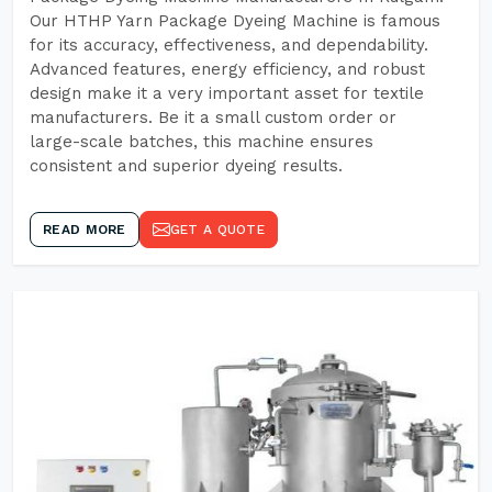
Our HTHP Yarn Package Dyeing Machine is famous
for its accuracy, effectiveness, and dependability.
Advanced features, energy efficiency, and robust
design make it a very important asset for textile
manufacturers. Be it a small custom order or
large-scale batches, this machine ensures
consistent and superior dyeing results.
READ MORE
GET A QUOTE