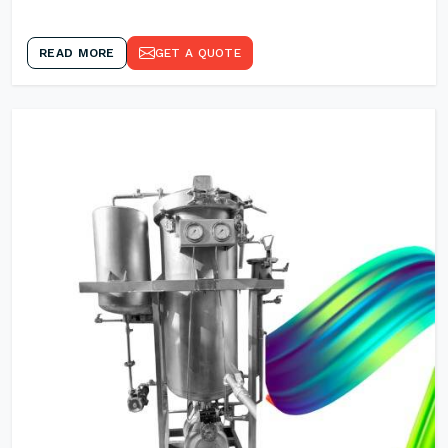
READ MORE
GET A QUOTE