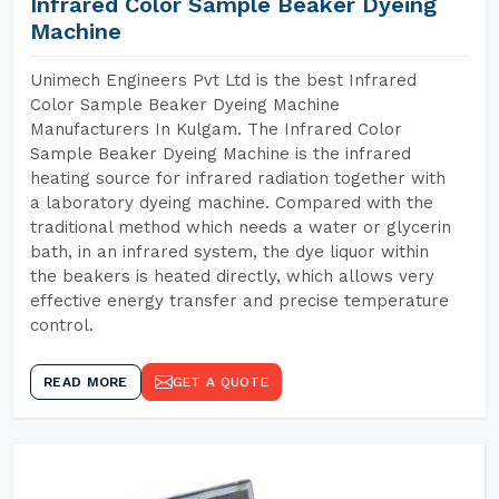
Infrared Color Sample Beaker Dyeing
Machine
Unimech Engineers Pvt Ltd is the best Infrared
Color Sample Beaker Dyeing Machine
Manufacturers In Kulgam. The Infrared Color
Sample Beaker Dyeing Machine is the infrared
heating source for infrared radiation together with
a laboratory dyeing machine. Compared with the
traditional method which needs a water or glycerin
bath, in an infrared system, the dye liquor within
the beakers is heated directly, which allows very
effective energy transfer and precise temperature
control.
READ MORE
GET A QUOTE