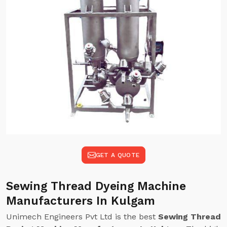
GET A QUOTE
Sewing Thread Dyeing Machine
Manufacturers In Kulgam
Unimech Engineers Pvt Ltd is the best
Sewing Thread