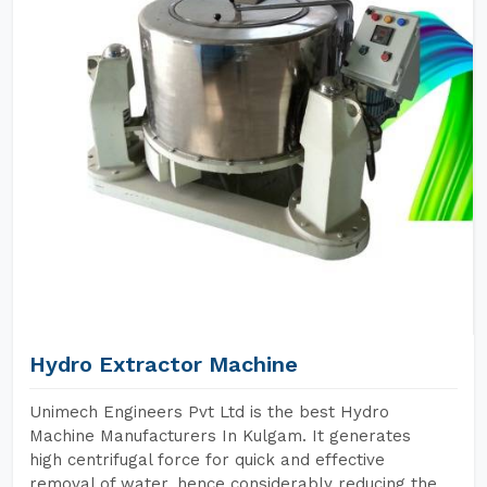
Hydro Extractor Machine
Unimech Engineers Pvt Ltd is the best Hydro
Machine Manufacturers In Kulgam. It generates
high centrifugal force for quick and effective
removal of water, hence considerably reducing the