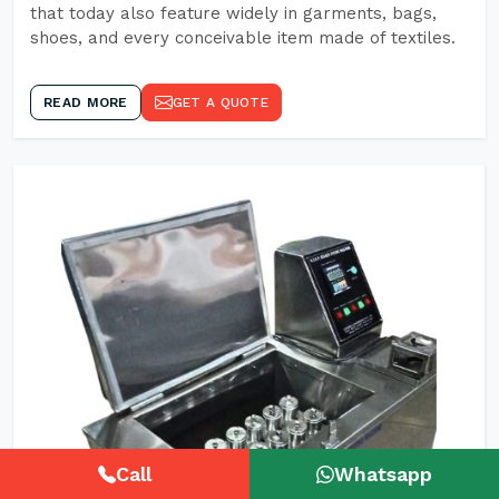
that today also feature widely in garments, bags,
shoes, and every conceivable item made of textiles.
READ MORE
GET A QUOTE
Call
Whatsapp