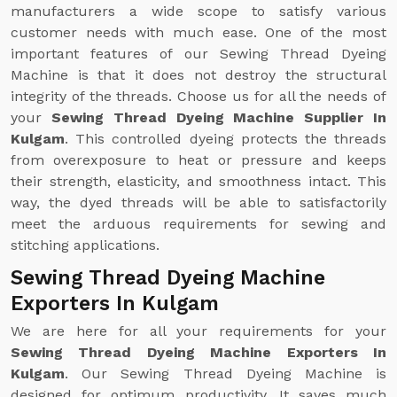
manufacturers a wide scope to satisfy various
customer needs with much ease. One of the most
important features of our Sewing Thread Dyeing
Machine is that it does not destroy the structural
integrity of the threads. Choose us for all the needs of
your
Sewing Thread Dyeing Machine Supplier In
Kulgam
. This controlled dyeing protects the threads
from overexposure to heat or pressure and keeps
their strength, elasticity, and smoothness intact. This
way, the dyed threads will be able to satisfactorily
meet the arduous requirements for sewing and
stitching applications.
Sewing Thread Dyeing Machine
Exporters In Kulgam
We are here for all your requirements for your
Sewing Thread Dyeing Machine Exporters In
Kulgam
. Our Sewing Thread Dyeing Machine is
designed for optimum productivity. It saves much