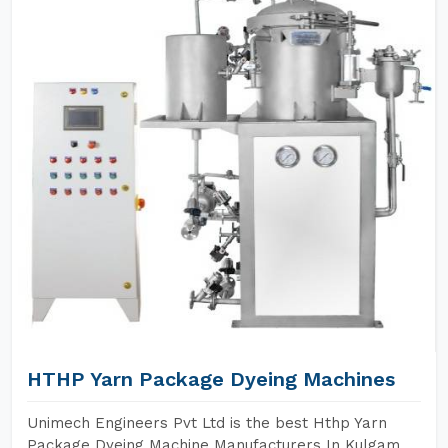
HTHP Yarn Package Dyeing Machines
Unimech Engineers Pvt Ltd is the best Hthp Yarn
Package Dyeing Machine Manufacturers In Kulgam.