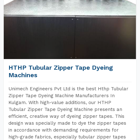
HTHP Tubular Zipper Tape Dyeing
Machines
Unimech Engineers Pvt Ltd is the best Hthp Tubular
Zipper Tape Dyeing Machine Manufacturers In
Kulgam. With high-value additions, our HTHP
Tubular Zipper Tape Dyeing Machine presents an
efficient, creative way of dyeing zipper tapes. This
design was specially made to dye the zipper tapes
in accordance with demanding requirements for
high-grade fabrics, especially tubular zipper tapes