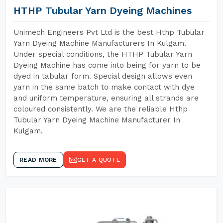
HTHP Tubular Yarn Dyeing Machines
Unimech Engineers Pvt Ltd is the best Hthp Tubular
Yarn Dyeing Machine Manufacturers In Kulgam.
Under special conditions, the HTHP Tubular Yarn
Dyeing Machine has come into being for yarn to be
dyed in tabular form. Special design allows even
yarn in the same batch to make contact with dye
and uniform temperature, ensuring all strands are
coloured consistently. We are the reliable Hthp
Tubular Yarn Dyeing Machine Manufacturer In
Kulgam.
READ MORE
GET A QUOTE