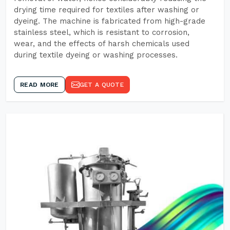
drying time required for textiles after washing or
dyeing. The machine is fabricated from high-grade
stainless steel, which is resistant to corrosion,
wear, and the effects of harsh chemicals used
during textile dyeing or washing processes.
READ MORE
GET A QUOTE