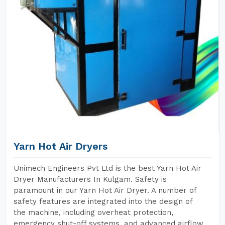
Yarn Hot Air Dryers
Unimech Engineers Pvt Ltd is the best Yarn Hot Air
Dryer Manufacturers In Kulgam. Safety is
paramount in our Yarn Hot Air Dryer. A number of
safety features are integrated into the design of
the machine, including overheat protection,
emergency shut-off systems, and advanced airflow