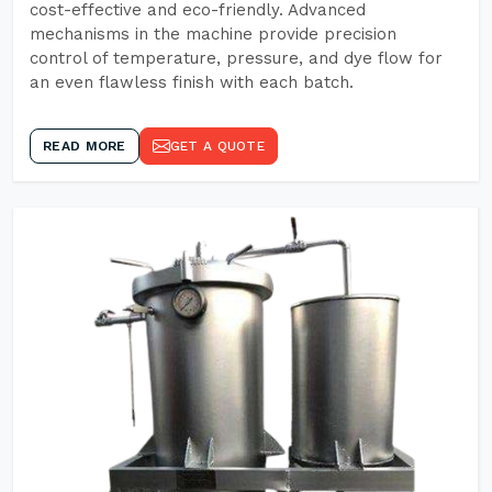
cost-effective and eco-friendly. Advanced
mechanisms in the machine provide precision
control of temperature, pressure, and dye flow for
an even flawless finish with each batch.
READ MORE
GET A QUOTE