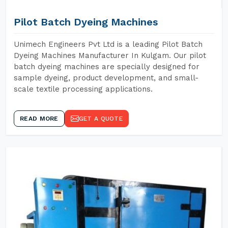
Pilot Batch Dyeing Machines
Unimech Engineers Pvt Ltd is a leading Pilot Batch
Dyeing Machines Manufacturer In Kulgam. Our pilot
batch dyeing machines are specially designed for
sample dyeing, product development, and small-
scale textile processing applications.
READ MORE
GET A QUOTE