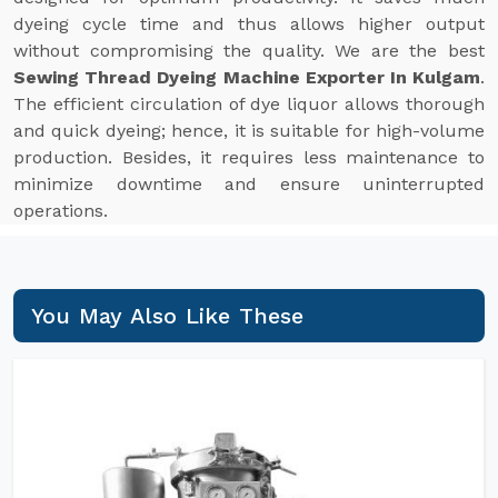
dyeing cycle time and thus allows higher output
without compromising the quality. We are the best
Sewing Thread Dyeing Machine Exporter In Kulgam
.
The efficient circulation of dye liquor allows thorough
and quick dyeing; hence, it is suitable for high-volume
production. Besides, it requires less maintenance to
minimize downtime and ensure uninterrupted
operations.
You May Also Like These