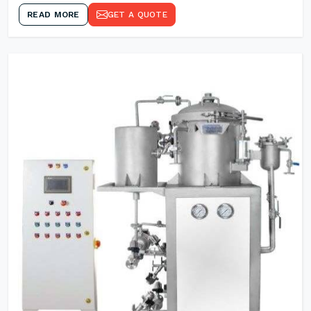
READ MORE
GET A QUOTE