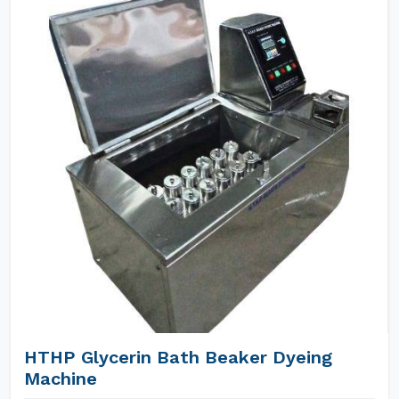
HTHP Glycerin Bath Beaker Dyeing
Machine