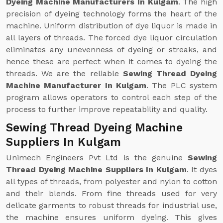
Dyeing Machine Manufacturers In Kulgam
. The high
precision of dyeing technology forms the heart of the
machine. Uniform distribution of dye liquor is made in
all layers of threads. The forced dye liquor circulation
eliminates any unevenness of dyeing or streaks, and
hence these are perfect when it comes to dyeing the
threads. We are the reliable
Sewing Thread Dyeing
Machine Manufacturer In Kulgam
. The PLC system
program allows operators to control each step of the
process to further improve repeatability and quality.
Sewing Thread Dyeing Machine
Suppliers In Kulgam
Unimech Engineers Pvt Ltd is the genuine
Sewing
Thread Dyeing Machine Suppliers In Kulgam
. It dyes
all types of threads, from polyester and nylon to cotton
and their blends. From fine threads used for very
delicate garments to robust threads for industrial use,
the machine ensures uniform dyeing. This gives