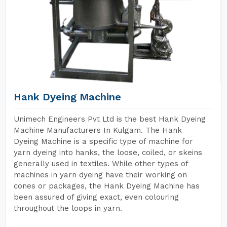
Hank Dyeing Machine
Unimech Engineers Pvt Ltd is the best Hank Dyeing
Machine Manufacturers In Kulgam. The Hank
Dyeing Machine is a specific type of machine for
yarn dyeing into hanks, the loose, coiled, or skeins
generally used in textiles. While other types of
machines in yarn dyeing have their working on
cones or packages, the Hank Dyeing Machine has
been assured of giving exact, even colouring
throughout the loops in yarn.