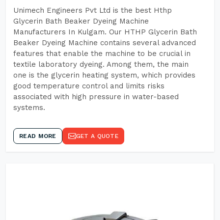
Unimech Engineers Pvt Ltd is the best Hthp
Glycerin Bath Beaker Dyeing Machine
Manufacturers In Kulgam. Our HTHP Glycerin Bath
Beaker Dyeing Machine contains several advanced
features that enable the machine to be crucial in
textile laboratory dyeing. Among them, the main
one is the glycerin heating system, which provides
good temperature control and limits risks
associated with high pressure in water-based
systems.
READ MORE
GET A QUOTE