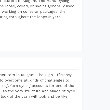
facturers In Kulgam. The Hank Dyeing
he loose, coiled, or skeins generally used
eir working on cones or packages, the
ring throughout the loops in yarn.
acturers In Kulgam. The High-Efficiency
to overcome all kinds of challenges to
dyeing. Yarn dyeing accounts for one of the
on, as the very structure and shade of dyed
look of the yarn will look and be like.