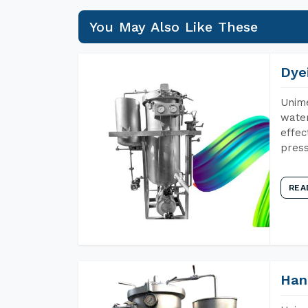
You May Also Like These
Dye
Unime
water
effec
press
REA
Han