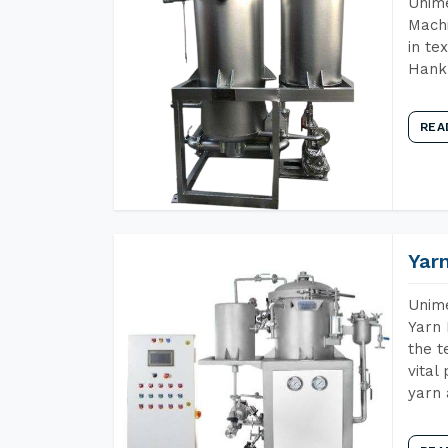
Unime
Machi
in te
Hank 
REA
Yar
Unime
Yarn 
the t
vital
yarn 