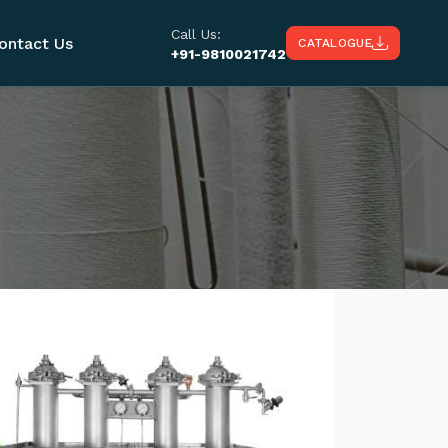
Call Us:
ontact Us
CATALOGUE
+91-9810021742