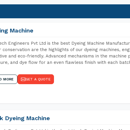
ing Machine
ch Engineers Pvt Ltd is the best Dyeing Machine Manufactur
 conservation are the highlights of our dyeing machines, en
tive and eco-friendly. Advanced mechanisms in the machine p
ure, and dye flow for an even flawless finish with each batc
D MORE
GET A QUOTE
k Dyeing Machine