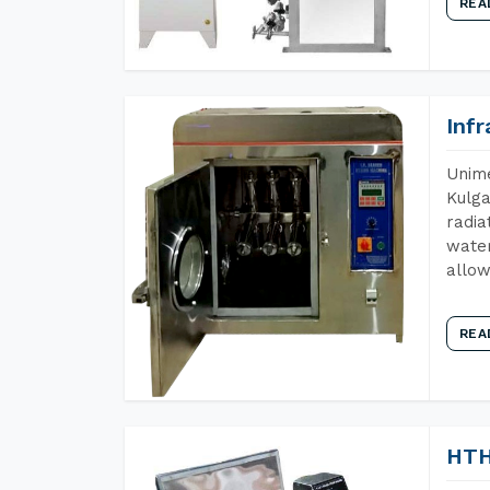
REA
Inf
Unime
Kulga
radia
water
allow
REA
HTH