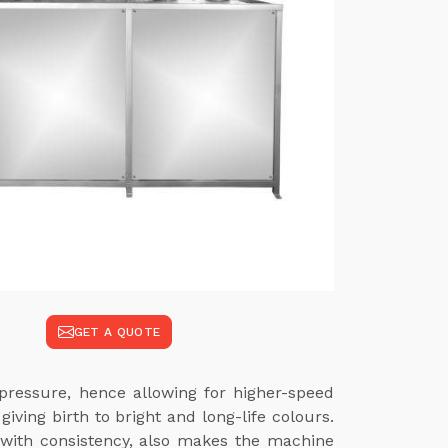
GET A QUOTE
pressure, hence allowing for higher-speed
ving birth to bright and long-life colours.
 with consistency, also makes the machine