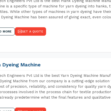
ch Engineers Pvt Ltd is the best Hank Dyeing Machine Manu
ne is a specific type of machine for yarn dyeing into hanks, t
xtiles. While other types of machines in yarn dyeing have th
Dyeing Machine has been assured of giving exact, even colou
D MORE
GET A QUOTE
n Dyeing Machine
ch Engineers Pvt Ltd is the best Yarn Dyeing Machine Manuf
Dyeing Machine from our company is a cutting-edge solution 
est of precision, reliability, and consistency for quality yarn 
 processes involved in the process chain for textile producti
already predetermine what the final features and qualitative 