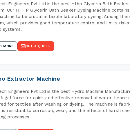
ch Engineers Pvt Ltd is the best Hthp Glycerin Bath Beaker
m. Our HTHP Glycerin Bath Beaker Dyeing Machine contains 
achine to be crucial in textile laboratory dyeing. Among them
m, which provides good temperature control and limits risks
d systems.
D MORE
GET A QUOTE
ro Extractor Machine
ch Engineers Pvt Ltd is the best Hydro Machine Manufacture
ifugal force for quick and effective removal of water, hence 
red for textiles after washing or dyeing. The machine is fabr
 is resistant to corrosion, wear, and the effects of harsh che
ing processes.