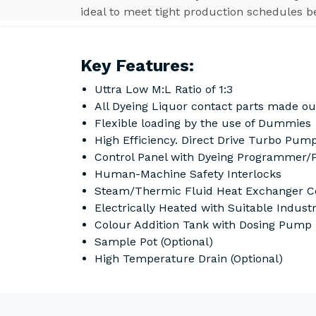
ideal to meet tight production schedules b
Key Features:
Uttra Low M:L Ratio of 1:3
All Dyeing Liquor contact parts made ou
Flexible loading by the use of Dummies
High Efficiency. Direct Drive Turbo Pump
Control Panel with Dyeing Programmer/
Human-Machine Safety Interlocks
Steam/Thermic Fluid Heat Exchanger Co
Electrically Heated with Suitable Indust
Colour Addition Tank with Dosing Pump
Sample Pot (Optional)
High Temperature Drain (Optional)