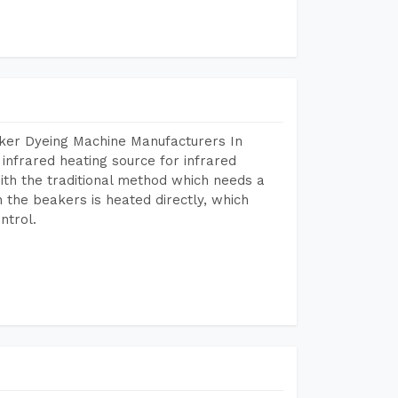
aker Dyeing Machine Manufacturers In
nfrared heating source for infrared
ith the traditional method which needs a
n the beakers is heated directly, which
ntrol.