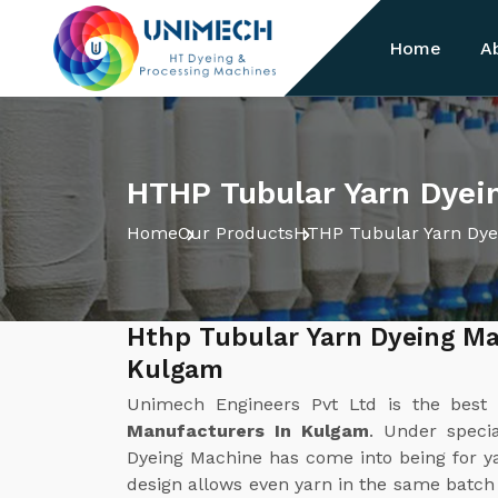
Home
A
HTHP Tubular Yarn Dyei
Home
Our Products
HTHP Tubular Yarn Dye
Hthp Tubular Yarn Dyeing Ma
Kulgam
Unimech Engineers Pvt Ltd is the bes
Manufacturers In Kulgam
. Under speci
Dyeing Machine has come into being for ya
design allows even yarn in the same batc