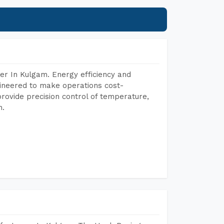
er In Kulgam. Energy efficiency and
gineered to make operations cost-
rovide precision control of temperature,
h.