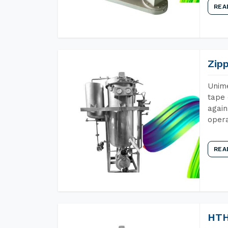
REA
Zip
Unime
tape 
again
opera
REA
HTH