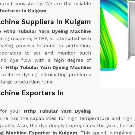
ured consistently. We are the reliable
facturer In Kulgam
.
chine Suppliers In Kulgam
ne
Hthp Tubular Yarn Dyeing Machine
eing machine, HTHP, is fabricated with
yeing process is done to perfection.
operators to set and monitor such
and dye flow with a high degree of
our
Hthp Tubular Yarn Dyeing Machine
s uniform dyeing, eliminating problems
 large production runs.
chine Exporters In
 for your
Hthp Tubular Yarn Dyeing
ine has the capabilities for high temperature and high 
ality. Also, the dye deeply impregnates the yarn, hence gi
ng Machine Exporter In Kulgam
. This speed, combined