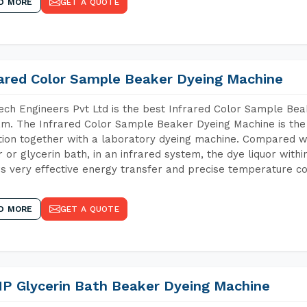
D MORE
GET A QUOTE
rared Color Sample Beaker Dyeing Machine
ch Engineers Pvt Ltd is the best Infrared Color Sample Be
m. The Infrared Color Sample Beaker Dyeing Machine is the i
tion together with a laboratory dyeing machine. Compared w
 or glycerin bath, in an infrared system, the dye liquor withi
s very effective energy transfer and precise temperature co
D MORE
GET A QUOTE
P Glycerin Bath Beaker Dyeing Machine