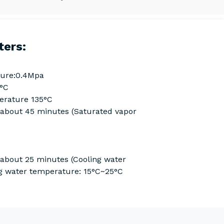
ters:
ure:0.4Mpa
0°C
rature 135°C
Cabout 45 minutes (Saturated vapor
 about 25 minutes (Cooling water
g water temperature: 15°C~25°C