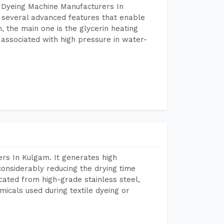
 Dyeing Machine Manufacturers In
several advanced features that enable
, the main one is the glycerin heating
 associated with high pressure in water-
rs In Kulgam. It generates high
considerably reducing the drying time
icated from high-grade stainless steel,
micals used during textile dyeing or