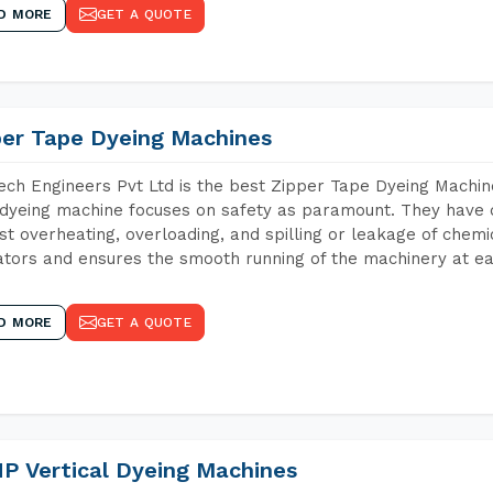
D MORE
GET A QUOTE
per Tape Dyeing Machines
ch Engineers Pvt Ltd is the best Zipper Tape Dyeing Machin
dyeing machine focuses on safety as paramount. They have 
st overheating, overloading, and spilling or leakage of chem
tors and ensures the smooth running of the machinery at ea
D MORE
GET A QUOTE
P Vertical Dyeing Machines