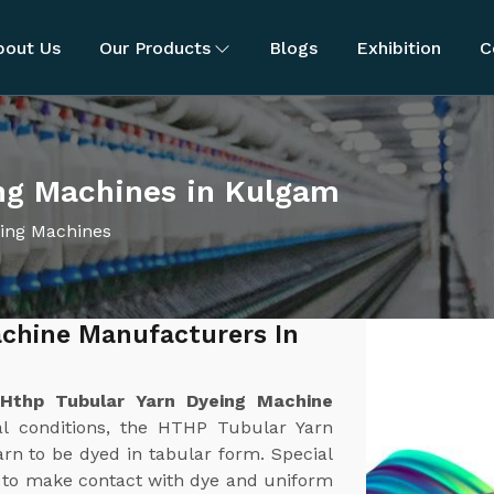
bout Us
Our Products
Blogs
Exhibition
C
ng Machines in Kulgam
ing Machines
chine Manufacturers In
t
Hthp Tubular Yarn Dyeing Machine
al conditions, the HTHP Tubular Yarn
rn to be dyed in tabular form. Special
h to make contact with dye and uniform