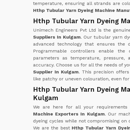
temperature, ensuring all strands are colo
Hthp Tubular Yarn Dyeing Machine Manu
Hthp Tubular Yarn Dyeing Ma
Unimech Engineers Pvt Ltd is the genui
Suppliers In Kulgam
. Our tubular yarn dy
advanced technology that ensures the d
Programmable controllers enable the 
parameters as temperature, pressure, 
accuracy. Choose us for all the needs of y
Supplier In Kulgam
. This precision offer
like patchy or uneven colouration, even for
Hthp Tubular Yarn Dyeing Ma
Kulgam
We are here for all your requirements
Machine Exporters In Kulgam
. Our mach
dyeing cycles while not compromising on qu
We are the best
Hthp Tubular Yarn Dyei