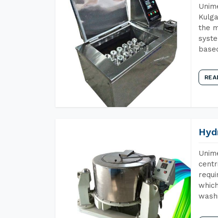
Unime
Kulga
the m
syste
base
REA
Hyd
Unime
centr
requi
which
wash