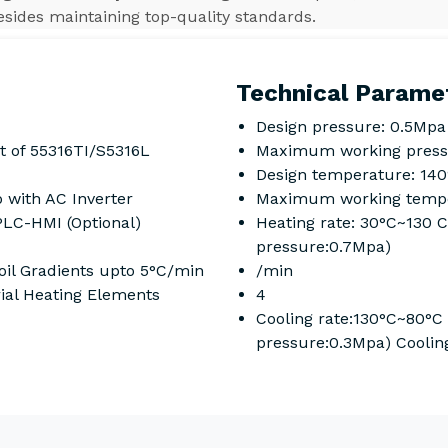
esides maintaining top-quality standards.
Technical Parame
Design pressure: 0.5Mpa
t of 55316TI/S5316L
Maximum working press
Design temperature: 14
 with AC Inverter
Maximum working tempe
PLC-HMI (Optional)
Heating rate: 30°C~130 
pressure:0.7Mpa)
il Gradients upto 5°C/min
/min
rial Heating Elements
4
Cooling rate:130°C~80°C
pressure:0.3Mpa) Coolin