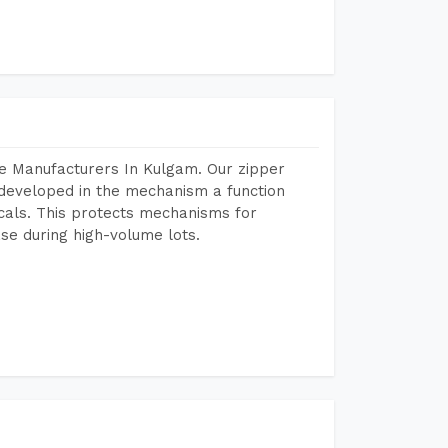
e Manufacturers In Kulgam. Our zipper
developed in the mechanism a function
icals. This protects mechanisms for
se during high-volume lots.