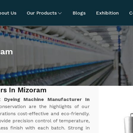
bout Us
Our Products
Blogs
Exhibition
C
ram
rs In Mizoram
st
Dyeing Machine Manufacturer In
onservation are the highlights of our
tions cost-effective and eco-friendly.
ide precision control of temperature,
ess finish with each batch. Strong in