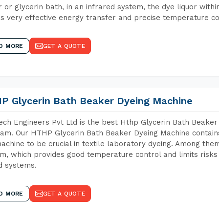
 or glycerin bath, in an infrared system, the dye liquor withi
s very effective energy transfer and precise temperature co
D MORE
GET A QUOTE
P Glycerin Bath Beaker Dyeing Machine
ch Engineers Pvt Ltd is the best Hthp Glycerin Bath Beaker
am. Our HTHP Glycerin Bath Beaker Dyeing Machine contains
achine to be crucial in textile laboratory dyeing. Among them
m, which provides good temperature control and limits risks
d systems.
D MORE
GET A QUOTE