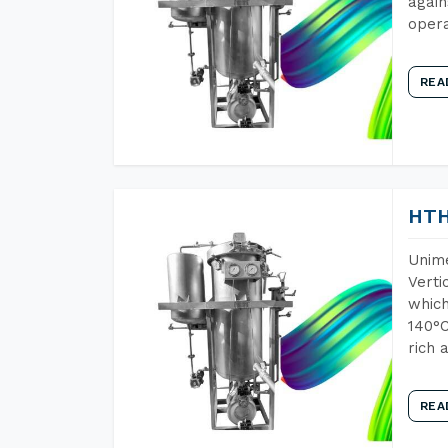
again
opera
REA
HTH
Unime
Verti
which
140°C
rich 
REA