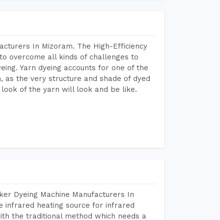
acturers In Mizoram. The High-Efficiency
to overcome all kinds of challenges to
dyeing. Yarn dyeing accounts for one of the
on, as the very structure and shade of dyed
look of the yarn will look and be like.
aker Dyeing Machine Manufacturers In
infrared heating source for infrared
ith the traditional method which needs a