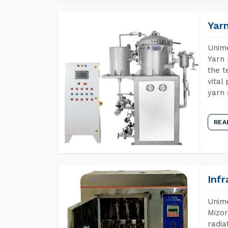
Yar
Unime
Yarn 
the t
vital
yarn 
REA
Inf
Unime
Mizor
radia