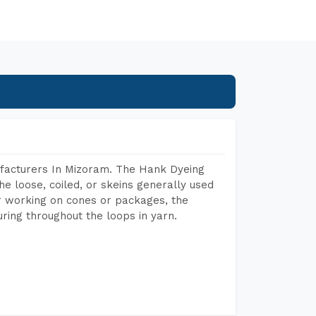
facturers In Mizoram. The Hank Dyeing
he loose, coiled, or skeins generally used
eir working on cones or packages, the
ring throughout the loops in yarn.