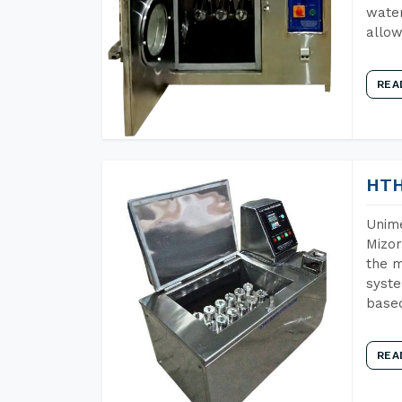
water
allow
REA
HTH
Unime
Mizor
the m
syste
base
REA