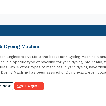
k Dyeing Machine
ch Engineers Pvt Ltd is the best Hank Dyeing Machine Manu
ne is a specific type of machine for yarn dyeing into hanks, t
xtiles. While other types of machines in yarn dyeing have th
Dyeing Machine has been assured of giving exact, even colou
D MORE
GET A QUOTE