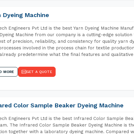
n Dyeing Machine
ch Engineers Pvt Ltd is the best Yarn Dyeing Machine Manuf
Dyeing Machine from our company is a cutting-edge solution 
est of precision, reliability, and consistency for quality yarn 
 processes involved in the process chain for textile producti
already predetermine what the final features and qualitative 
D MORE
GET A QUOTE
rared Color Sample Beaker Dyeing Machine
ch Engineers Pvt Ltd is the best Infrared Color Sample Be
am. The Infrared Color Sample Beaker Dyeing Machine is the 
tion together with a laboratory dyeing machine. Compared w