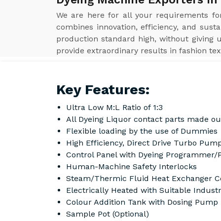
We are here for all your requirements f
combines innovation, efficiency, and susta
production standard high, without giving 
provide extraordinary results in fashion tex
Key Features:
Ultra Low M:L Ratio of 1:3
All Dyeing Liquor contact parts made ou
Flexible loading by the use of Dummies
High Efficiency, Direct Drive Turbo Pump
Control Panel with Dyeing Programmer/
Human-Machine Safety Interlocks
Steam/Thermic Fluid Heat Exchanger Co
Electrically Heated with Suitable Indust
Colour Addition Tank with Dosing Pump
Sample Pot (Optional)