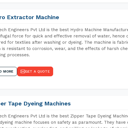
ro Extractor Machine
ch Engineers Pvt Ltd is the best Hydro Machine Manufacture
ifugal force for quick and effective removal of water, hence 
red for textiles after washing or dyeing. The machine is fabr
 is resistant to corrosion, wear, and the effects of harsh che
ing processes.
D MORE
GET A QUOTE
per Tape Dyeing Machines
ch Engineers Pvt Ltd is the best Zipper Tape Dyeing Machin
dyeing machine focuses on safety as paramount. They have 