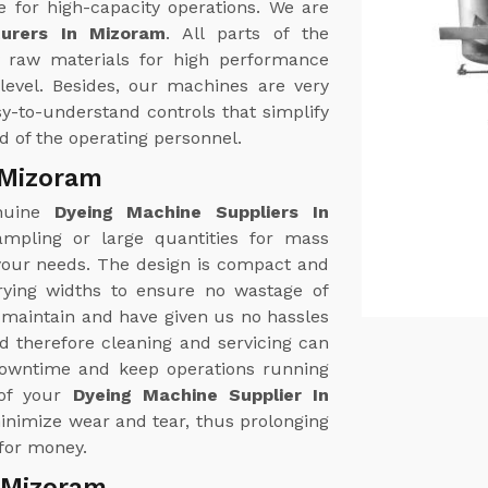
e for high-capacity operations. We are
urers In Mizoram
. All parts of the
 raw materials for high performance
level. Besides, our machines are very
y-to-understand controls that simplify
d of the operating personnel.
 Mizoram
enuine
Dyeing Machine Suppliers In
ampling or large quantities for mass
 your needs. The design is compact and
rying widths to ensure no wastage of
 maintain and have given us no hassles
d therefore cleaning and servicing can
downtime and keep operations running
 of your
Dyeing Machine Supplier In
inimize wear and tear, thus prolonging
 for money.
 Mizoram