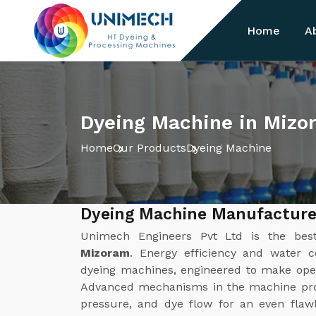
Home
A
Dyeing Machine in Mizo
Home
Our Products
Dyeing Machine
Dyeing Machine Manufacture
Unimech Engineers Pvt Ltd is the be
Mizoram
. Energy efficiency and water c
dyeing machines, engineered to make opera
Advanced mechanisms in the machine prov
pressure, and dye flow for an even flawl