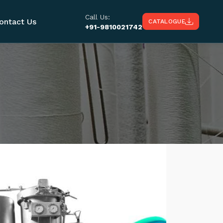
Call Us:
ontact Us
CATALOGUE
+91-9810021742