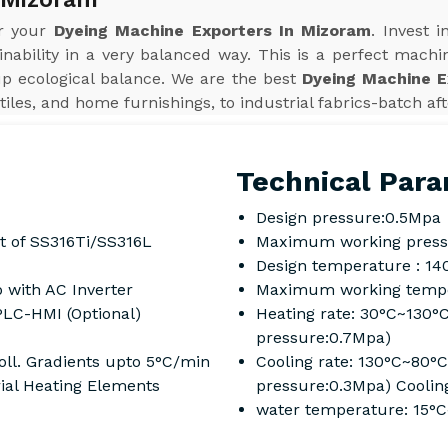
or your
Dyeing Machine Exporters In Mizoram
. Invest 
inability in a very balanced way. This is a perfect machi
up ecological balance. We are the best
Dyeing Machine E
tiles, and home furnishings, to industrial fabrics-batch af
Technical Para
Design pressure:0.5Mpa
t of SS316Ti/SS316L
Maximum working press
Design temperature : 14
 with AC Inverter
Maximum working tempe
PLC-HMI (Optional)
Heating rate: 30°C~130°
pressure:0.7Mpa)
ll. Gradients upto 5°C/min
Cooling rate: 130°C~80°
rial Heating Elements
pressure:0.3Mpa) Coolin
water temperature: 15°