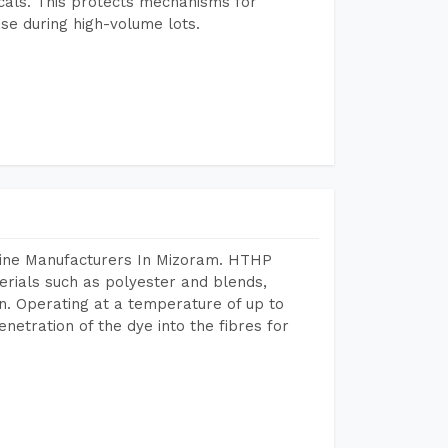
icals. This protects mechanisms for
se during high-volume lots.
hine Manufacturers In Mizoram. HTHP
terials such as polyester and blends,
n. Operating at a temperature of up to
etration of the dye into the fibres for