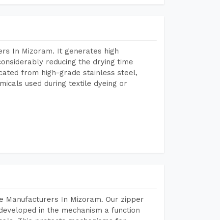
rs In Mizoram. It generates high
considerably reducing the drying time
icated from high-grade stainless steel,
micals used during textile dyeing or
e Manufacturers In Mizoram. Our zipper
developed in the mechanism a function