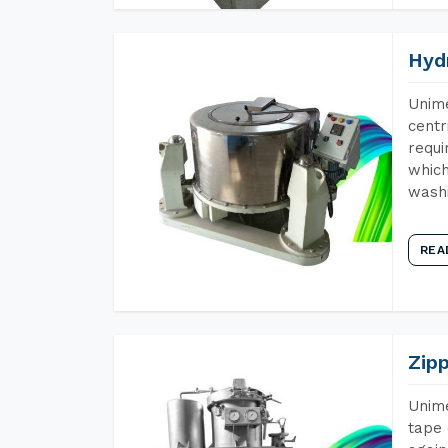
Hyd
Unime
centr
requi
which
wash
REA
Zip
Unime
tape 