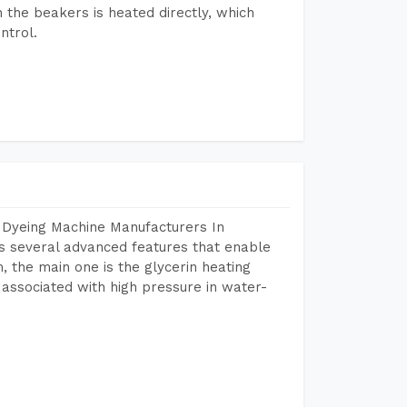
n the beakers is heated directly, which
ntrol.
 Dyeing Machine Manufacturers In
 several advanced features that enable
, the main one is the glycerin heating
 associated with high pressure in water-