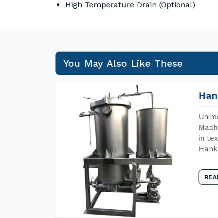
High Temperature Drain (Optional)
You May Also Like These
Han
Unime
Machi
in te
Hank 
REA