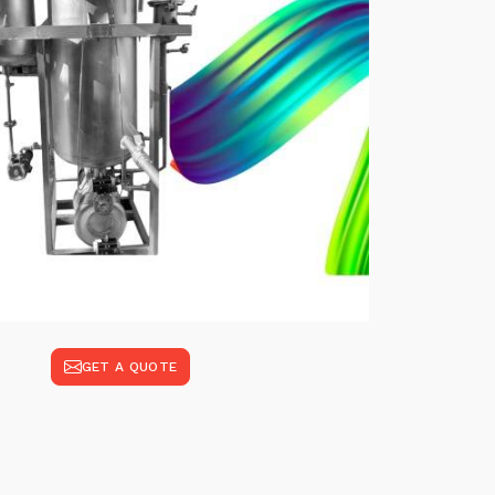
GET A QUOTE