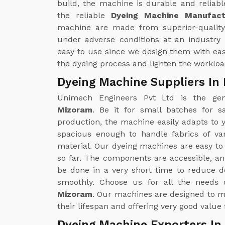
build, the machine is durable and reliabl
the reliable
Dyeing Machine Manufact
machine are made from superior-quality
under adverse conditions at an industry 
easy to use since we design them with eas
the dyeing process and lighten the workloa
Dyeing Machine Suppliers In
Unimech Engineers Pvt Ltd is the g
Mizoram
. Be it for small batches for s
production, the machine easily adapts to
spacious enough to handle fabrics of va
material. Our dyeing machines are easy to
so far. The components are accessible, an
be done in a very short time to reduce 
smoothly. Choose us for all the needs
Mizoram
. Our machines are designed to m
their lifespan and offering very good value
Dyeing Machine Exporters In