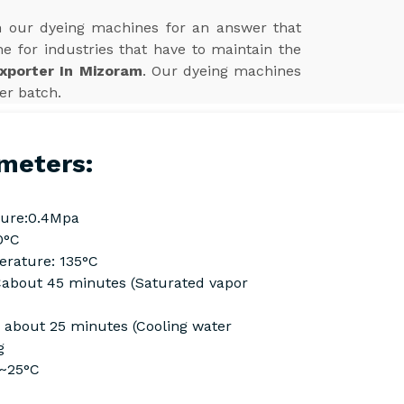
in our dyeing machines for an answer that
ne for industries that have to maintain the
xporter In Mizoram
. Our dyeing machines
ter batch.
meters:
ure:0.4Mpa
0°C
rature: 135°C
Cabout 45 minutes (Saturated vapor
C about 25 minutes (Cooling water
g
C~25°C