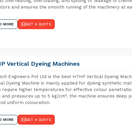
st overheating, overloading, and spilling or leakage of chem
tors and ensures the smooth running of the machinery at ea
D MORE
GET A QUOTE
P Vertical Dyeing Machines
ch Engineers Pvt Ltd is the best HTHP Vertical Dyeing Mac
cal Dyeing Machine is mainly applied for dyeing synthetic ma
 require higher temperatures for effective colour penetratio
 and pressures up to 5 kg/cm², the machine ensures deep pen
and uniform colouration.
D MORE
GET A QUOTE