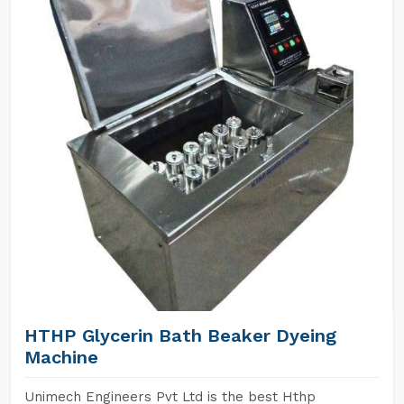
HTHP Glycerin Bath Beaker Dyeing
Machine
Unimech Engineers Pvt Ltd is the best Hthp