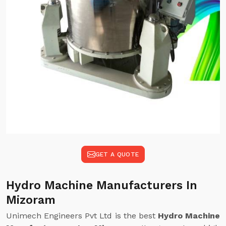
GET A QUOTE
Hydro Machine Manufacturers In
Mizoram
Unimech Engineers Pvt Ltd is the best
Hydro Machine