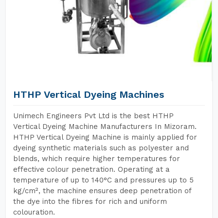
HTHP Vertical Dyeing Machines
Unimech Engineers Pvt Ltd is the best HTHP
Vertical Dyeing Machine Manufacturers In Mizoram.
HTHP Vertical Dyeing Machine is mainly applied for
dyeing synthetic materials such as polyester and
blends, which require higher temperatures for
effective colour penetration. Operating at a
temperature of up to 140°C and pressures up to 5
kg/cm², the machine ensures deep penetration of
the dye into the fibres for rich and uniform
colouration.