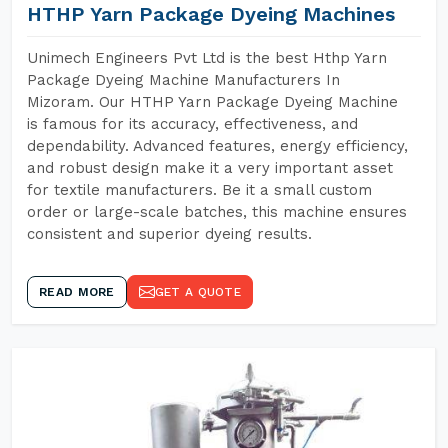
HTHP Yarn Package Dyeing Machines
Unimech Engineers Pvt Ltd is the best Hthp Yarn
Package Dyeing Machine Manufacturers In
Mizoram. Our HTHP Yarn Package Dyeing Machine
is famous for its accuracy, effectiveness, and
dependability. Advanced features, energy efficiency,
and robust design make it a very important asset
for textile manufacturers. Be it a small custom
order or large-scale batches, this machine ensures
consistent and superior dyeing results.
READ MORE
GET A QUOTE