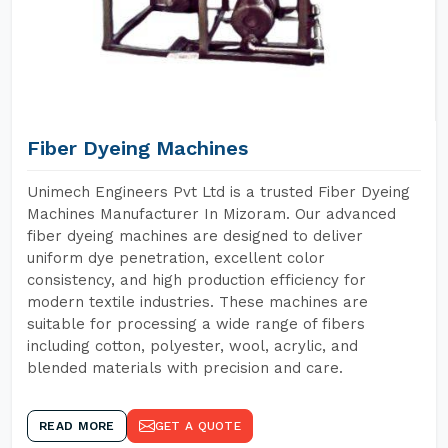
Fiber Dyeing Machines
Unimech Engineers Pvt Ltd is a trusted Fiber Dyeing
Machines Manufacturer In Mizoram. Our advanced
fiber dyeing machines are designed to deliver
uniform dye penetration, excellent color
consistency, and high production efficiency for
modern textile industries. These machines are
suitable for processing a wide range of fibers
including cotton, polyester, wool, acrylic, and
blended materials with precision and care.
READ MORE
GET A QUOTE