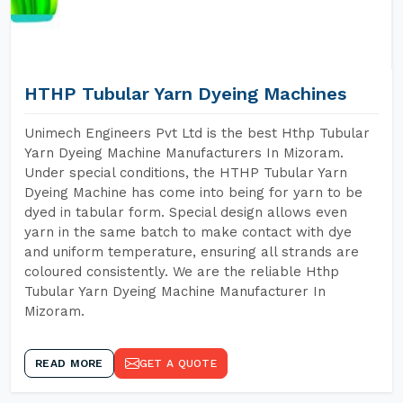
HTHP Tubular Yarn Dyeing Machines
Unimech Engineers Pvt Ltd is the best Hthp Tubular
Yarn Dyeing Machine Manufacturers In Mizoram.
Under special conditions, the HTHP Tubular Yarn
Dyeing Machine has come into being for yarn to be
dyed in tabular form. Special design allows even
yarn in the same batch to make contact with dye
and uniform temperature, ensuring all strands are
coloured consistently. We are the reliable Hthp
Tubular Yarn Dyeing Machine Manufacturer In
Mizoram.
READ MORE
GET A QUOTE