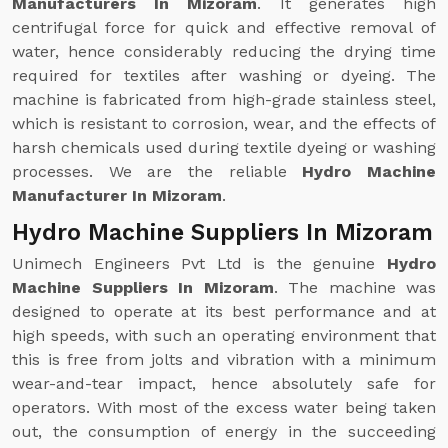
Manufacturers In Mizoram
. It generates high
centrifugal force for quick and effective removal of
water, hence considerably reducing the drying time
required for textiles after washing or dyeing. The
machine is fabricated from high-grade stainless steel,
which is resistant to corrosion, wear, and the effects of
harsh chemicals used during textile dyeing or washing
processes. We are the reliable
Hydro Machine
Manufacturer In Mizoram
.
Hydro Machine Suppliers In Mizoram
Unimech Engineers Pvt Ltd is the genuine
Hydro
Machine Suppliers In Mizoram
. The machine was
designed to operate at its best performance and at
high speeds, with such an operating environment that
this is free from jolts and vibration with a minimum
wear-and-tear impact, hence absolutely safe for
operators. With most of the excess water being taken
out, the consumption of energy in the succeeding