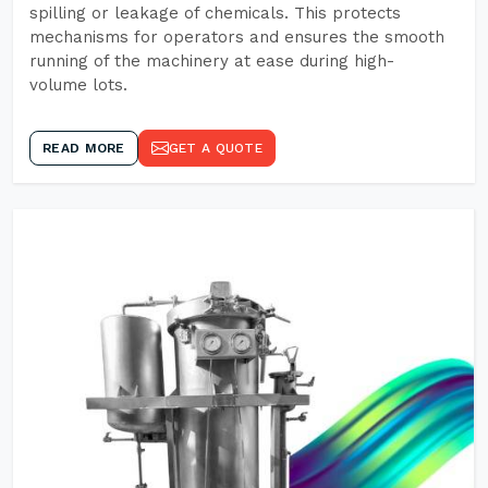
spilling or leakage of chemicals. This protects
mechanisms for operators and ensures the smooth
running of the machinery at ease during high-
volume lots.
READ MORE
GET A QUOTE