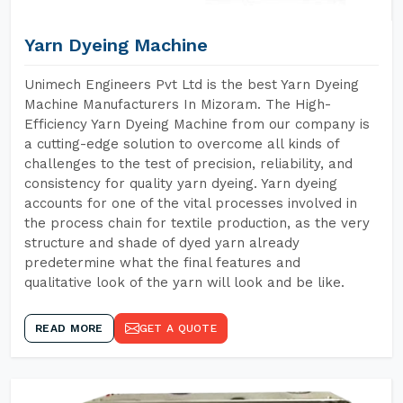
Yarn Dyeing Machine
Unimech Engineers Pvt Ltd is the best Yarn Dyeing
Machine Manufacturers In Mizoram. The High-
Efficiency Yarn Dyeing Machine from our company is
a cutting-edge solution to overcome all kinds of
challenges to the test of precision, reliability, and
consistency for quality yarn dyeing. Yarn dyeing
accounts for one of the vital processes involved in
the process chain for textile production, as the very
structure and shade of dyed yarn already
predetermine what the final features and
qualitative look of the yarn will look and be like.
READ MORE
GET A QUOTE