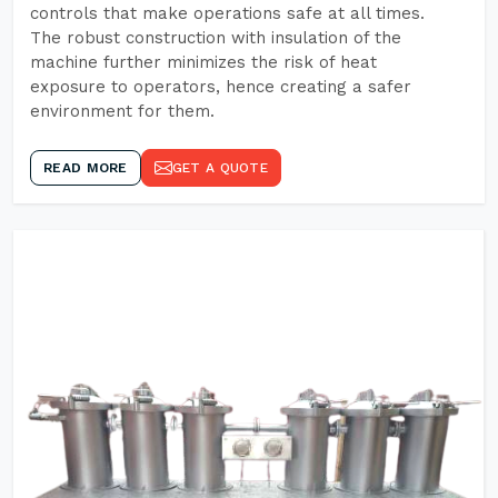
controls that make operations safe at all times.
The robust construction with insulation of the
machine further minimizes the risk of heat
exposure to operators, hence creating a safer
environment for them.
READ MORE
GET A QUOTE