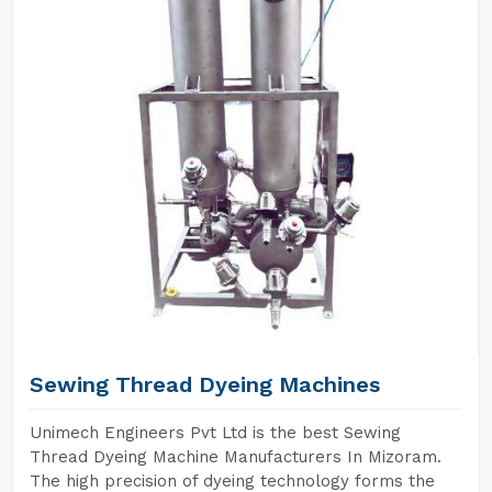
Sewing Thread Dyeing Machines
Unimech Engineers Pvt Ltd is the best Sewing
Thread Dyeing Machine Manufacturers In Mizoram.
The high precision of dyeing technology forms the