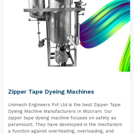
Zipper Tape Dyeing Machines
Unimech Engineers Pvt Ltd is the best Zipper Tape
Dyeing Machine Manufacturers In Mizoram. Our
zipper tape dyeing machine focuses on safety as
paramount. They have developed in the mechanism
a function against overheating, overloading, and