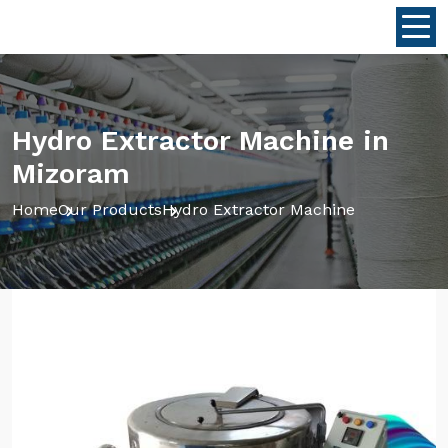
Hydro Extractor Machine in
Mizoram
Home
Our Products
Hydro Extractor Machine