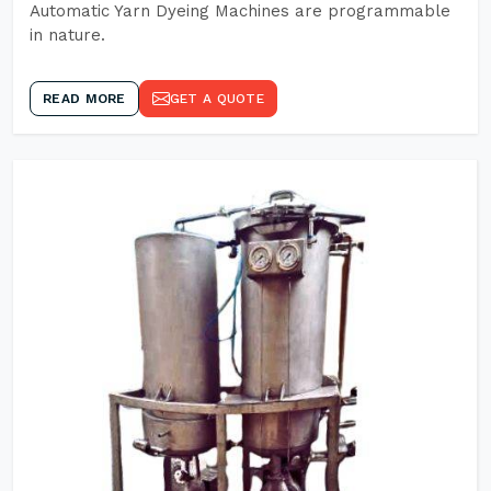
Automatic Yarn Dyeing Machines are programmable
in nature.
READ MORE
GET A QUOTE