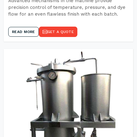
Advanced mechanisms in the machine provide
precision control of temperature, pressure, and dye
flow for an even flawless finish with each batch.
READ MORE
GET A QUOTE