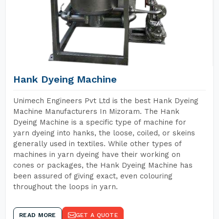
Hank Dyeing Machine
Unimech Engineers Pvt Ltd is the best Hank Dyeing
Machine Manufacturers In Mizoram. The Hank
Dyeing Machine is a specific type of machine for
yarn dyeing into hanks, the loose, coiled, or skeins
generally used in textiles. While other types of
machines in yarn dyeing have their working on
cones or packages, the Hank Dyeing Machine has
been assured of giving exact, even colouring
throughout the loops in yarn.
READ MORE
GET A QUOTE