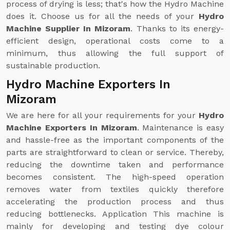
process of drying is less; that's how the Hydro Machine
does it. Choose us for all the needs of your
Hydro
Machine Supplier In Mizoram
. Thanks to its energy-
efficient design, operational costs come to a
minimum, thus allowing the full support of
sustainable production.
Hydro Machine Exporters In
Mizoram
We are here for all your requirements for your
Hydro
Machine Exporters In Mizoram
. Maintenance is easy
and hassle-free as the important components of the
parts are straightforward to clean or service. Thereby,
reducing the downtime taken and performance
becomes consistent. The high-speed operation
removes water from textiles quickly therefore
accelerating the production process and thus
reducing bottlenecks. Application This machine is
mainly for developing and testing dye colour