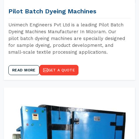
Pilot Batch Dyeing Machines
Unimech Engineers Pvt Ltd is a leading Pilot Batch
Dyeing Machines Manufacturer In Mizoram. Our
pilot batch dyeing machines are specially designed
for sample dyeing, product development, and
small-scale textile processing applications.
READ MORE
GET A QUOTE