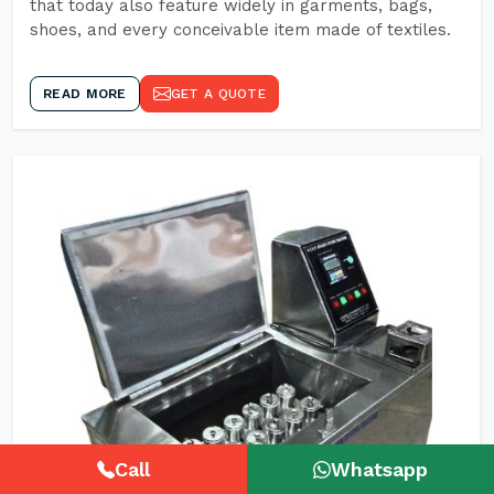
that today also feature widely in garments, bags,
shoes, and every conceivable item made of textiles.
READ MORE
GET A QUOTE
Call
Whatsapp