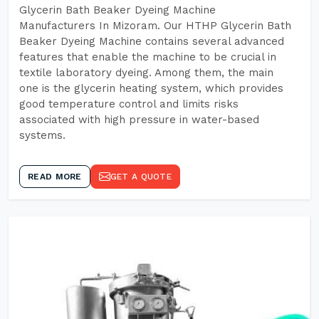
Glycerin Bath Beaker Dyeing Machine
Manufacturers In Mizoram. Our HTHP Glycerin Bath
Beaker Dyeing Machine contains several advanced
features that enable the machine to be crucial in
textile laboratory dyeing. Among them, the main
one is the glycerin heating system, which provides
good temperature control and limits risks
associated with high pressure in water-based
systems.
READ MORE
GET A QUOTE