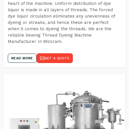
heart of the machine. Uniform distribution of dye
liquor is made in all layers of threads. The forced
dye liquor circulation eliminates any unevenness of
dyeing or streaks, and hence these are perfect
when it comes to dyeing the threads. We are the
reliable Sewing Thread Dyeing Machine
Manufacturer In Mizoram.
READ MORE
GET A QUOTE