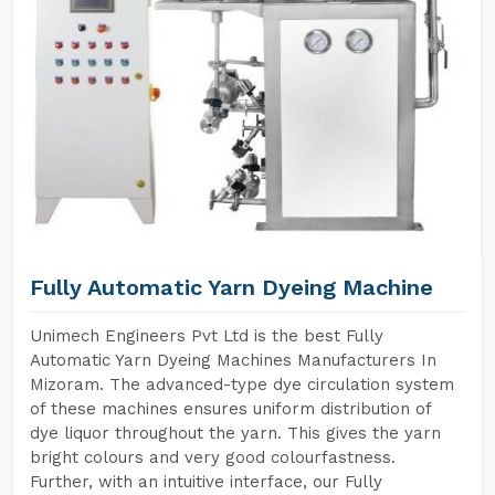
Fully Automatic Yarn Dyeing Machine
Unimech Engineers Pvt Ltd is the best Fully
Automatic Yarn Dyeing Machines Manufacturers In
Mizoram. The advanced-type dye circulation system
of these machines ensures uniform distribution of
dye liquor throughout the yarn. This gives the yarn
bright colours and very good colourfastness.
Further, with an intuitive interface, our Fully