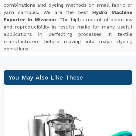
combinations and dyeing methods on small fabric or
yarn samples. We are the best
Hydro Machine
Exporter In Mizoram
. The high amount of accuracy
and reproducibility in results make for many useful
applications in perfecting processes in textile
manufacturers before moving into major dyeing
operations.
You May Also Like These