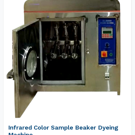
Infrared Color Sample Beaker Dyeing
Machine