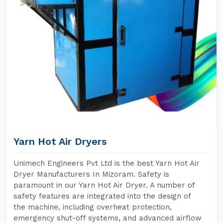
Yarn Hot Air Dryers
Unimech Engineers Pvt Ltd is the best Yarn Hot Air
Dryer Manufacturers In Mizoram. Safety is
paramount in our Yarn Hot Air Dryer. A number of
safety features are integrated into the design of
the machine, including overheat protection,
emergency shut-off systems, and advanced airflow