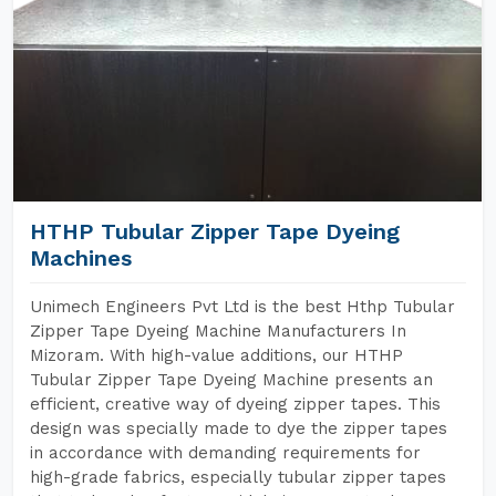
HTHP Tubular Zipper Tape Dyeing
Machines
Unimech Engineers Pvt Ltd is the best Hthp Tubular
Zipper Tape Dyeing Machine Manufacturers In
Mizoram. With high-value additions, our HTHP
Tubular Zipper Tape Dyeing Machine presents an
efficient, creative way of dyeing zipper tapes. This
design was specially made to dye the zipper tapes
in accordance with demanding requirements for
high-grade fabrics, especially tubular zipper tapes