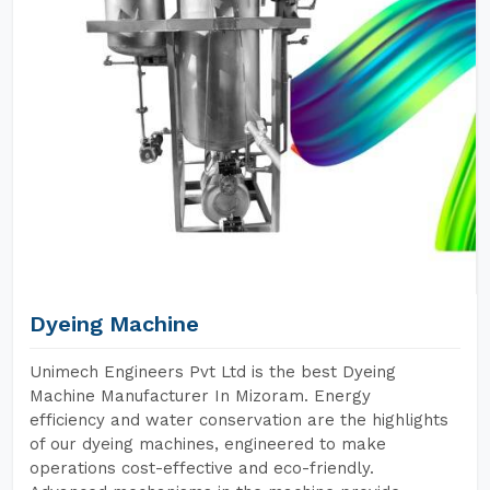
Dyeing Machine
Unimech Engineers Pvt Ltd is the best Dyeing
Machine Manufacturer In Mizoram. Energy
efficiency and water conservation are the highlights
of our dyeing machines, engineered to make
operations cost-effective and eco-friendly.