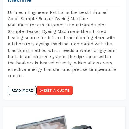
Unimech Engineers Pvt Ltd is the best Infrared
Color Sample Beaker Dyeing Machine
Manufacturers In Mizoram. The Infrared Color
Sample Beaker Dyeing Machine is the infrared
heating source for infrared radiation together with
a laboratory dyeing machine. Compared with the
traditional method which needs a water or glycerin
bath, in an infrared system, the dye liquor within
the beakers is heated directly, which allows very
effective energy transfer and precise temperature
control.
READ MORE
GET A QUOTE