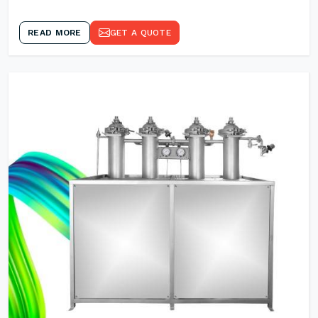
READ MORE
GET A QUOTE