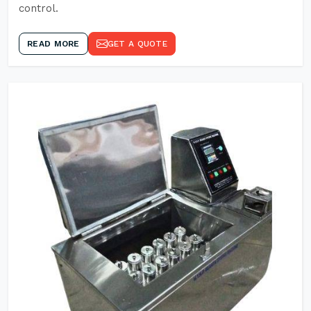
control.
READ MORE
GET A QUOTE