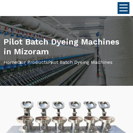
Pilot Batch Dyeing Machines
in Mizoram
Home
Our Products
Pilot Batch Dyeing Machines