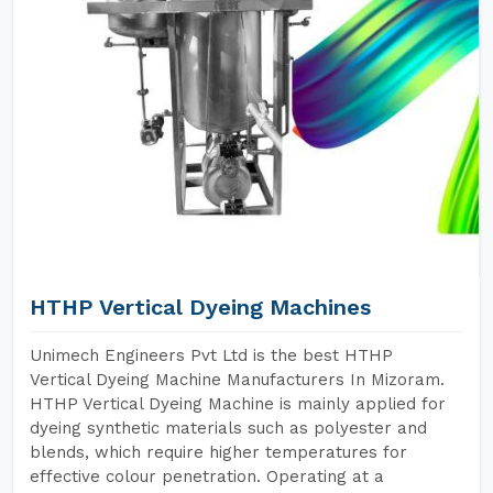
HTHP Vertical Dyeing Machines
Unimech Engineers Pvt Ltd is the best HTHP
Vertical Dyeing Machine Manufacturers In Mizoram.
HTHP Vertical Dyeing Machine is mainly applied for
dyeing synthetic materials such as polyester and
blends, which require higher temperatures for
effective colour penetration. Operating at a