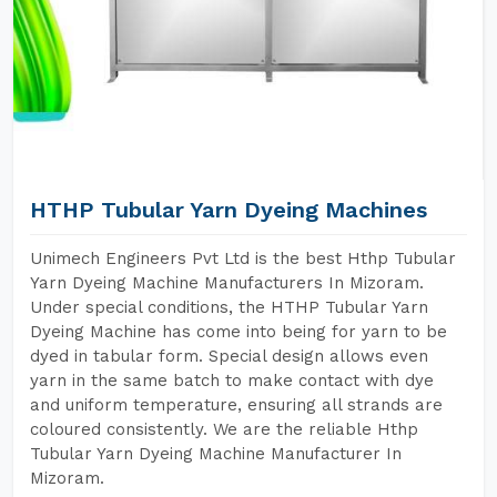
HTHP Tubular Yarn Dyeing Machines
Unimech Engineers Pvt Ltd is the best Hthp Tubular
Yarn Dyeing Machine Manufacturers In Mizoram.
Under special conditions, the HTHP Tubular Yarn
Dyeing Machine has come into being for yarn to be
dyed in tabular form. Special design allows even
yarn in the same batch to make contact with dye
and uniform temperature, ensuring all strands are
coloured consistently. We are the reliable Hthp
Tubular Yarn Dyeing Machine Manufacturer In
Mizoram.