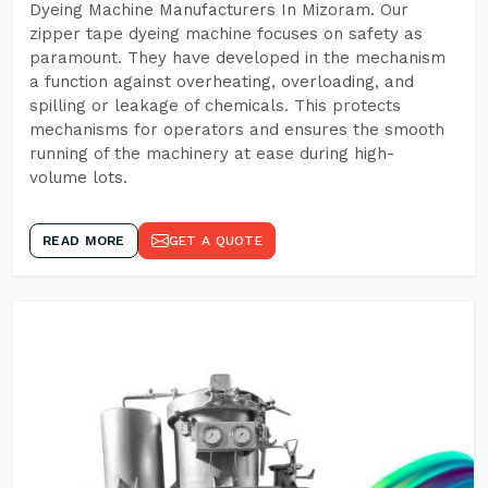
Dyeing Machine Manufacturers In Mizoram. Our
zipper tape dyeing machine focuses on safety as
paramount. They have developed in the mechanism
a function against overheating, overloading, and
spilling or leakage of chemicals. This protects
mechanisms for operators and ensures the smooth
running of the machinery at ease during high-
volume lots.
READ MORE
GET A QUOTE