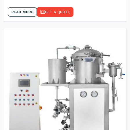
READ MORE
GET A QUOTE