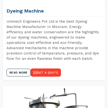
Dyeing Machine
Unimech Engineers Pvt Ltd is the best Dyeing
Machine Manufacturer In Mizoram. Energy
efficiency and water conservation are the highlights
of our dyeing machines, engineered to make
operations cost-effective and eco-friendly.
Advanced mechanisms in the machine provide
precision control of temperature, pressure, and dye
flow for an even flawless finish with each batch.
READ MORE
GET A QUOTE