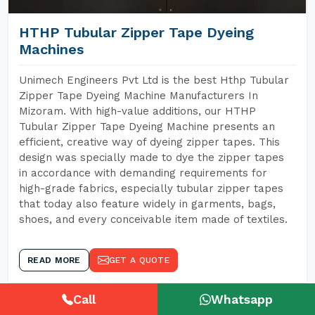
HTHP Tubular Zipper Tape Dyeing
Machines
Unimech Engineers Pvt Ltd is the best Hthp Tubular
Zipper Tape Dyeing Machine Manufacturers In
Mizoram. With high-value additions, our HTHP
Tubular Zipper Tape Dyeing Machine presents an
efficient, creative way of dyeing zipper tapes. This
design was specially made to dye the zipper tapes
in accordance with demanding requirements for
high-grade fabrics, especially tubular zipper tapes
that today also feature widely in garments, bags,
shoes, and every conceivable item made of textiles.
READ MORE
GET A QUOTE
Call
Whatsapp