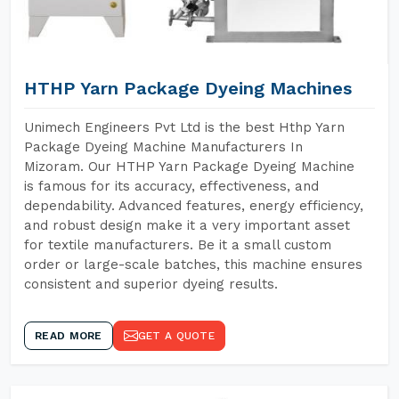
HTHP Yarn Package Dyeing Machines
Unimech Engineers Pvt Ltd is the best Hthp Yarn
Package Dyeing Machine Manufacturers In
Mizoram. Our HTHP Yarn Package Dyeing Machine
is famous for its accuracy, effectiveness, and
dependability. Advanced features, energy efficiency,
and robust design make it a very important asset
for textile manufacturers. Be it a small custom
order or large-scale batches, this machine ensures
consistent and superior dyeing results.
READ MORE
GET A QUOTE