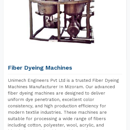
Fiber Dyeing Machines
Unimech Engineers Pvt Ltd is a trusted Fiber Dyeing
Machines Manufacturer In Mizoram. Our advanced
fiber dyeing machines are designed to deliver
uniform dye penetration, excellent color
consistency, and high production efficiency for
modern textile industries. These machines are
suitable for processing a wide range of fibers
including cotton, polyester, wool, acrylic, and