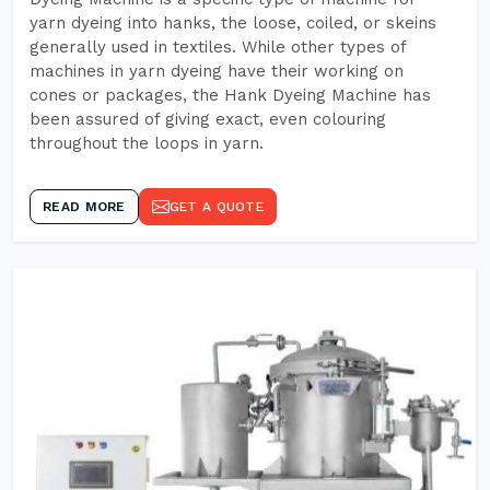
yarn dyeing into hanks, the loose, coiled, or skeins
generally used in textiles. While other types of
machines in yarn dyeing have their working on
cones or packages, the Hank Dyeing Machine has
been assured of giving exact, even colouring
throughout the loops in yarn.
READ MORE
GET A QUOTE