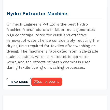
Hydro Extractor Machine
Unimech Engineers Pvt Ltd is the best Hydro
Machine Manufacturers In Mizoram. It generates
high centrifugal force for quick and effective
removal of water, hence considerably reducing the
drying time required for textiles after washing or
dyeing. The machine is fabricated from high-grade
stainless steel, which is resistant to corrosion,
wear, and the effects of harsh chemicals used
during textile dyeing or washing processes.
READ MORE
GET A QUOTE