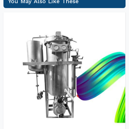
You May Also Like These