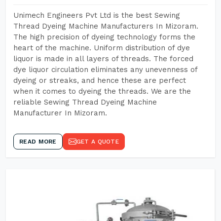
Unimech Engineers Pvt Ltd is the best Sewing
Thread Dyeing Machine Manufacturers In Mizoram.
The high precision of dyeing technology forms the
heart of the machine. Uniform distribution of dye
liquor is made in all layers of threads. The forced
dye liquor circulation eliminates any unevenness of
dyeing or streaks, and hence these are perfect
when it comes to dyeing the threads. We are the
reliable Sewing Thread Dyeing Machine
Manufacturer In Mizoram.
READ MORE
GET A QUOTE