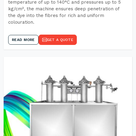
temperature of up to 140°C and pressures up to 5
kg/cm², the machine ensures deep penetration of
the dye into the fibres for rich and uniform
colouration.
READ MORE
GET A QUOTE