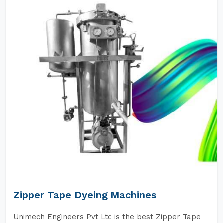
Zipper Tape Dyeing Machines
Unimech Engineers Pvt Ltd is the best Zipper Tape