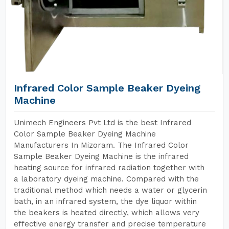
Infrared Color Sample Beaker Dyeing
Machine
Unimech Engineers Pvt Ltd is the best Infrared
Color Sample Beaker Dyeing Machine
Manufacturers In Mizoram. The Infrared Color
Sample Beaker Dyeing Machine is the infrared
heating source for infrared radiation together with
a laboratory dyeing machine. Compared with the
traditional method which needs a water or glycerin
bath, in an infrared system, the dye liquor within
the beakers is heated directly, which allows very
effective energy transfer and precise temperature