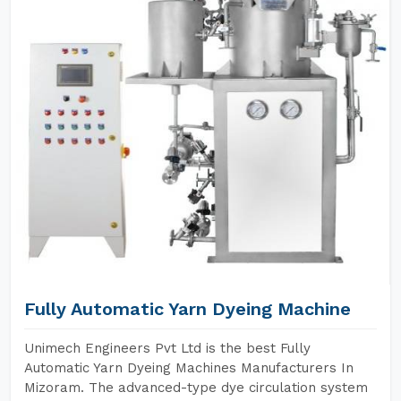
Fully Automatic Yarn Dyeing Machine
Unimech Engineers Pvt Ltd is the best Fully
Automatic Yarn Dyeing Machines Manufacturers In
Mizoram. The advanced-type dye circulation system