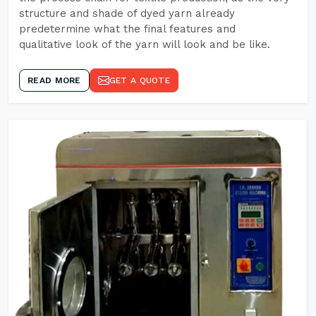
structure and shade of dyed yarn already
predetermine what the final features and
qualitative look of the yarn will look and be like.
READ MORE
GET A QUOTE