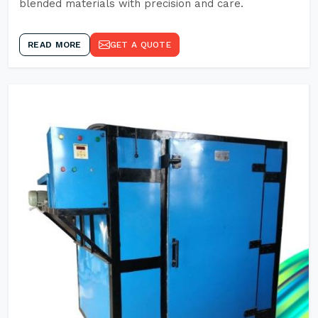
blended materials with precision and care.
READ MORE
GET A QUOTE