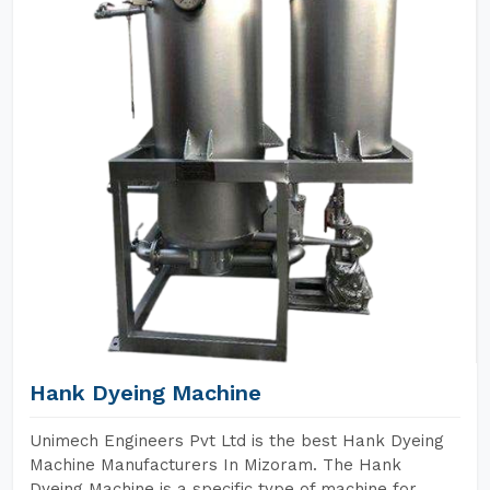
Hank Dyeing Machine
Unimech Engineers Pvt Ltd is the best Hank Dyeing
Machine Manufacturers In Mizoram. The Hank
Dyeing Machine is a specific type of machine for