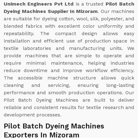
Unimech Engineers Pvt Ltd
is a trusted
Pilot Batch
Dyeing Machines Supplier In Mizoram
. Our machines
are suitable for dyeing cotton, wool, silk, polyester, and
blended fabrics with excellent color uniformity and
repeatability. The compact design allows easy
installation and efficient use of production space in
textile laboratories and manufacturing units. We
provide machines that are simple to operate and
require minimal maintenance, helping industries
reduce downtime and improve workflow efficiency.
The accessible machine structure allows quick
cleaning and servicing, ensuring long-lasting
performance and smooth production operations. Our
Pilot Batch Dyeing Machines are built to deliver
reliable and consistent results for textile research and
development processes.
Pilot Batch Dyeing Machines
Exporters In Mizoram