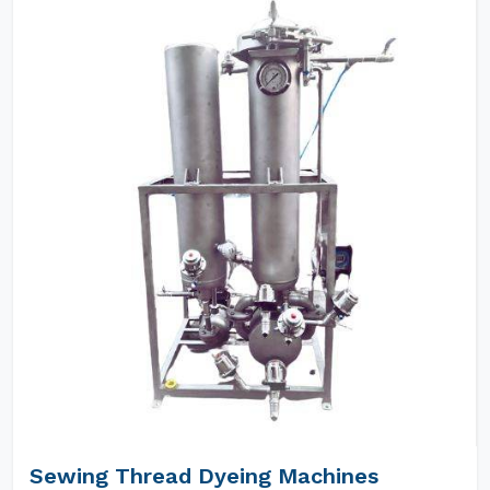
Sewing Thread Dyeing Machines