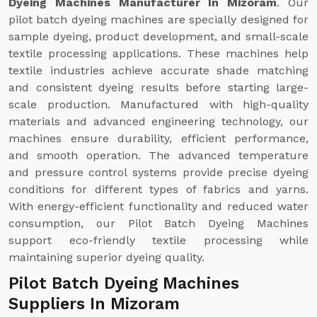
Dyeing Machines Manufacturer In Mizoram
. Our
pilot batch dyeing machines are specially designed for
sample dyeing, product development, and small-scale
textile processing applications. These machines help
textile industries achieve accurate shade matching
and consistent dyeing results before starting large-
scale production. Manufactured with high-quality
materials and advanced engineering technology, our
machines ensure durability, efficient performance,
and smooth operation. The advanced temperature
and pressure control systems provide precise dyeing
conditions for different types of fabrics and yarns.
With energy-efficient functionality and reduced water
consumption, our Pilot Batch Dyeing Machines
support eco-friendly textile processing while
maintaining superior dyeing quality.
Pilot Batch Dyeing Machines
Suppliers In Mizoram