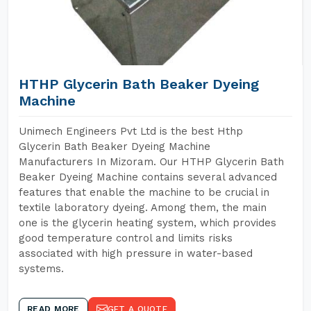
HTHP Glycerin Bath Beaker Dyeing
Machine
Unimech Engineers Pvt Ltd is the best Hthp
Glycerin Bath Beaker Dyeing Machine
Manufacturers In Mizoram. Our HTHP Glycerin Bath
Beaker Dyeing Machine contains several advanced
features that enable the machine to be crucial in
textile laboratory dyeing. Among them, the main
one is the glycerin heating system, which provides
good temperature control and limits risks
associated with high pressure in water-based
systems.
READ MORE
GET A QUOTE