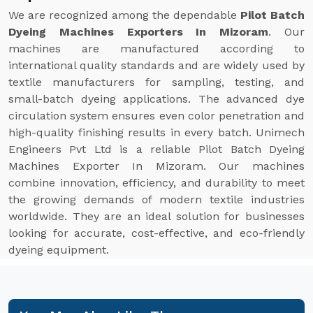
We are recognized among the dependable
Pilot Batch
Dyeing Machines Exporters In Mizoram
. Our
machines are manufactured according to
international quality standards and are widely used by
textile manufacturers for sampling, testing, and
small-batch dyeing applications. The advanced dye
circulation system ensures even color penetration and
high-quality finishing results in every batch. Unimech
Engineers Pvt Ltd is a reliable Pilot Batch Dyeing
Machines Exporter In Mizoram. Our machines
combine innovation, efficiency, and durability to meet
the growing demands of modern textile industries
worldwide. They are an ideal solution for businesses
looking for accurate, cost-effective, and eco-friendly
dyeing equipment.