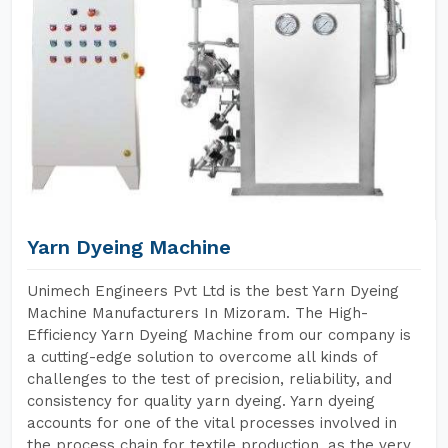
Yarn Dyeing Machine
Unimech Engineers Pvt Ltd is the best Yarn Dyeing
Machine Manufacturers In Mizoram. The High-
Efficiency Yarn Dyeing Machine from our company is
a cutting-edge solution to overcome all kinds of
challenges to the test of precision, reliability, and
consistency for quality yarn dyeing. Yarn dyeing
accounts for one of the vital processes involved in
the process chain for textile production, as the very