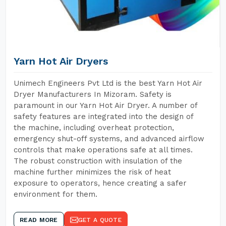
Yarn Hot Air Dryers
Unimech Engineers Pvt Ltd is the best Yarn Hot Air
Dryer Manufacturers In Mizoram. Safety is
paramount in our Yarn Hot Air Dryer. A number of
safety features are integrated into the design of
the machine, including overheat protection,
emergency shut-off systems, and advanced airflow
controls that make operations safe at all times.
The robust construction with insulation of the
machine further minimizes the risk of heat
exposure to operators, hence creating a safer
environment for them.
READ MORE
GET A QUOTE