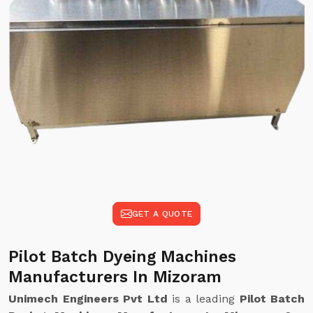
GET A QUOTE
Pilot Batch Dyeing Machines
Manufacturers In Mizoram
Unimech Engineers Pvt Ltd
is a leading
Pilot Batch