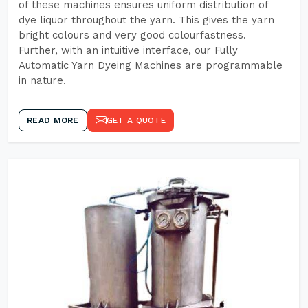
of these machines ensures uniform distribution of
dye liquor throughout the yarn. This gives the yarn
bright colours and very good colourfastness.
Further, with an intuitive interface, our Fully
Automatic Yarn Dyeing Machines are programmable
in nature.
READ MORE
GET A QUOTE