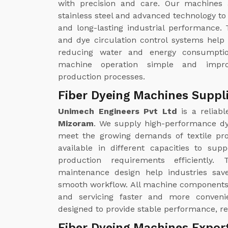
with precision and care. Our machines 
stainless steel and advanced technology to 
and long-lasting industrial performance. 
and dye circulation control systems help
reducing water and energy consumptio
machine operation simple and improv
production processes.
Fiber Dyeing Machines Suppl
Unimech Engineers Pvt Ltd
is a reliab
Mizoram
. We supply high-performance dy
meet the growing demands of textile pro
available in different capacities to sup
production requirements efficiently
maintenance design help industries save
smooth workflow. All machine components 
and servicing faster and more conveni
designed to provide stable performance, re
Fiber Dyeing Machines Expor