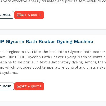
s very effective energy transfer and precise temperature co
D MORE
GET A QUOTE
P Glycerin Bath Beaker Dyeing Machine
ch Engineers Pvt Ltd is the best Hthp Glycerin Bath Beaker
am. Our HTHP Glycerin Bath Beaker Dyeing Machine contains
achine to be crucial in textile laboratory dyeing. Among them
m, which provides good temperature control and limits risks
d systems.
D MORE
GET A QUOTE