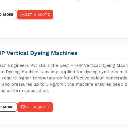
D MORE
GET A QUOTE
P Vertical Dyeing Machines
ch Engineers Pvt Ltd is the best HTHP Vertical Dyeing Mac
cal Dyeing Machine is mainly applied for dyeing synthetic ma
 require higher temperatures for effective colour penetratio
 and pressures up to 5 kg/cm², the machine ensures deep pen
and uniform colouration.
D MORE
GET A QUOTE