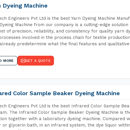
n Dyeing Machine
ch Engineers Pvt Ltd is the best Yarn Dyeing Machine Manuf
Dyeing Machine from our company is a cutting-edge solution 
est of precision, reliability, and consistency for quality yarn 
 processes involved in the process chain for textile producti
already predetermine what the final features and qualitative 
D MORE
GET A QUOTE
rared Color Sample Beaker Dyeing Machine
ch Engineers Pvt Ltd is the best Infrared Color Sample Be
am. The Infrared Color Sample Beaker Dyeing Machine is the 
tion together with a laboratory dyeing machine. Compared w
 or glycerin bath, in an infrared system, the dye liquor withi