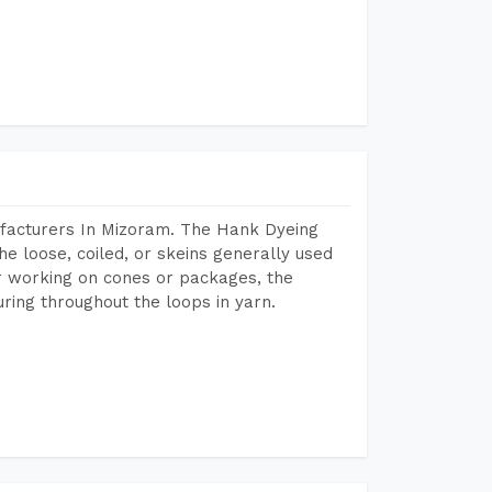
facturers In Mizoram. The Hank Dyeing
he loose, coiled, or skeins generally used
eir working on cones or packages, the
ring throughout the loops in yarn.