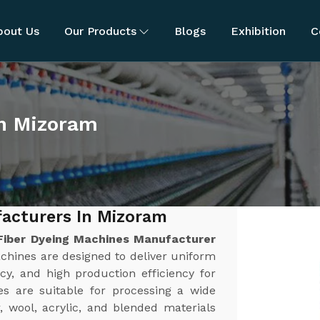
bout Us
Our Products
Blogs
Exhibition
C
in Mizoram
acturers In Mizoram
Fiber Dyeing Machines Manufacturer
chines are designed to deliver uniform
cy, and high production efficiency for
es are suitable for processing a wide
r, wool, acrylic, and blended materials