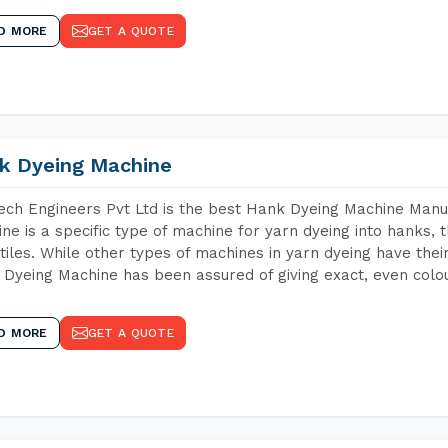
D MORE
GET A QUOTE
k Dyeing Machine
ch Engineers Pvt Ltd is the best Hank Dyeing Machine Manu
ne is a specific type of machine for yarn dyeing into hanks, t
xtiles. While other types of machines in yarn dyeing have th
Dyeing Machine has been assured of giving exact, even colou
D MORE
GET A QUOTE