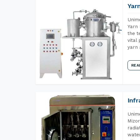
Yar
Unime
Yarn 
the t
vital
yarn 
REA
Inf
Unime
Mizor
radia
water