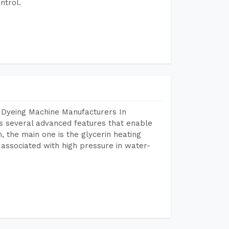
ntrol.
 Dyeing Machine Manufacturers In
 several advanced features that enable
, the main one is the glycerin heating
 associated with high pressure in water-