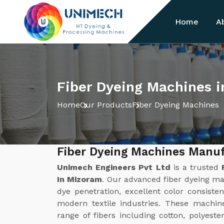
Home
A
Fiber Dyeing Machines 
Home
Our Products
Fiber Dyeing Machines
Fiber Dyeing Machines Manuf
Unimech Engineers Pvt Ltd
is a trusted
In Mizoram
. Our advanced fiber dyeing ma
dye penetration, excellent color consisten
modern textile industries. These machin
range of fibers including cotton, polyeste