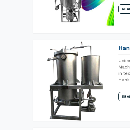
REA
Han
Unime
Machi
in te
Hank 
REA