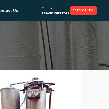
Call Us:
ontact Us
CATALOGUE
+91-9810021742