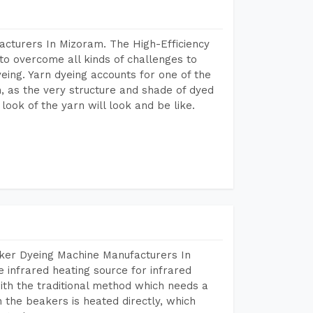
acturers In Mizoram. The High-Efficiency
to overcome all kinds of challenges to
dyeing. Yarn dyeing accounts for one of the
on, as the very structure and shade of dyed
look of the yarn will look and be like.
aker Dyeing Machine Manufacturers In
infrared heating source for infrared
ith the traditional method which needs a
n the beakers is heated directly, which