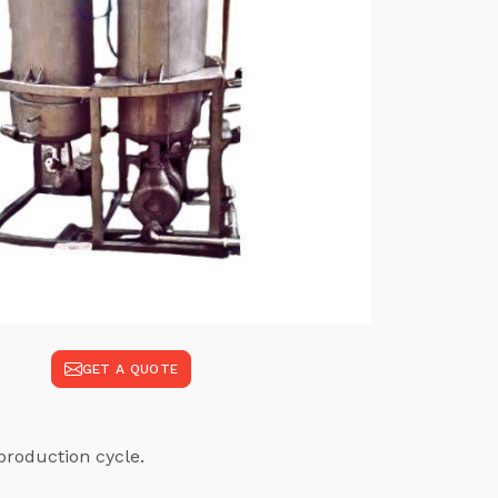
GET A QUOTE
production cycle.