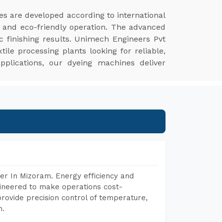
s are developed according to international
y, and eco-friendly operation. The advanced
c finishing results. Unimech Engineers Pvt
le processing plants looking for reliable,
 applications, our dyeing machines deliver
er In Mizoram. Energy efficiency and
gineered to make operations cost-
rovide precision control of temperature,
h.