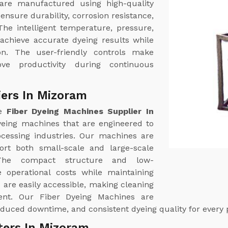
are manufactured using high-quality
ensure durability, corrosion resistance,
The intelligent temperature, pressure,
 achieve accurate dyeing results while
n. The user-friendly controls make
e productivity during continuous
iers In Mizoram
le
Fiber Dyeing Machines Supplier In
eing machines that are engineered to
cessing industries. Our machines are
port both small-scale and large-scale
. The compact structure and low-
 operational costs while maintaining
are easily accessible, making cleaning
ent. Our Fiber Dyeing Machines are
duced downtime, and consistent dyeing quality for every 
ters In Mizoram