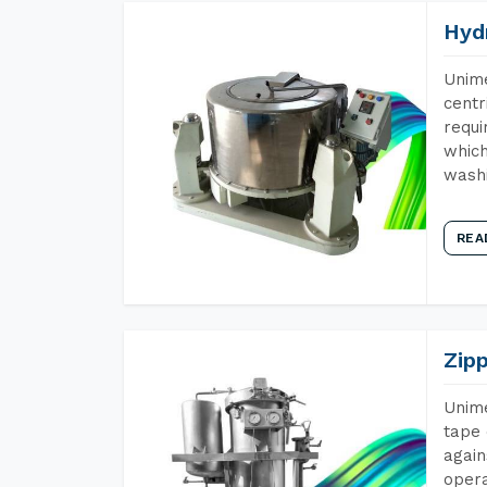
Hyd
Unime
centr
requi
which
wash
REA
Zip
Unime
tape 
again
opera