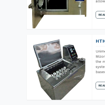
allow
REA
HTH
Unime
Mizor
the m
syste
base
REA