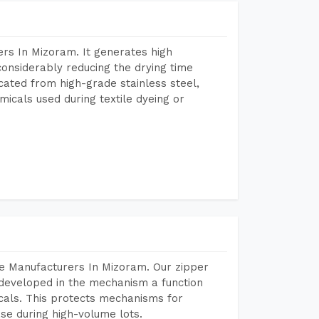
rs In Mizoram. It generates high
considerably reducing the drying time
icated from high-grade stainless steel,
micals used during textile dyeing or
e Manufacturers In Mizoram. Our zipper
developed in the mechanism a function
icals. This protects mechanisms for
se during high-volume lots.