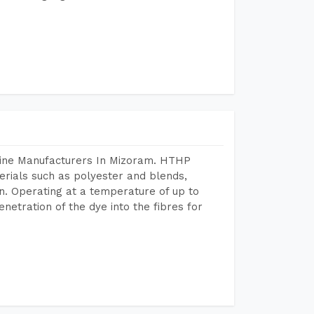
hine Manufacturers In Mizoram. HTHP
terials such as polyester and blends,
n. Operating at a temperature of up to
etration of the dye into the fibres for