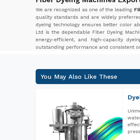
We are recognized as one of the leading
Fi
quality standards and are widely preferred
dyeing technology ensures better color ab
Ltd is the dependable Fiber Dyeing Machin
energy-efficient, and high-capacity dyein
outstanding performance and consistent ou
You May Also Like These
Dye
Unime
water
effec
press