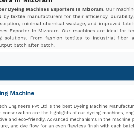
ber Dyeing Machines Exporters In Mizoram
. Our machine
 by textile manufacturers for their efficiency, durabilit
sorption, minimal chemical wastage, and improved fabri
es Exporter In Mizoram. Our machines are ideal for texti
g solutions. From fashion textiles to industrial fiber
tput batch after batch.
ing Machine
ch Engineers Pvt Ltd is the best Dyeing Machine Manufactur
 conservation are the highlights of our dyeing machines, en
tive and eco-friendly. Advanced mechanisms in the machine p
ure, and dye flow for an even flawless finish with each batc