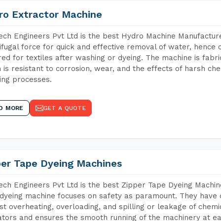
ro Extractor Machine
ch Engineers Pvt Ltd is the best Hydro Machine Manufacture
ifugal force for quick and effective removal of water, hence 
red for textiles after washing or dyeing. The machine is fabr
 is resistant to corrosion, wear, and the effects of harsh che
ing processes.
D MORE
GET A QUOTE
per Tape Dyeing Machines
ch Engineers Pvt Ltd is the best Zipper Tape Dyeing Machin
dyeing machine focuses on safety as paramount. They have 
st overheating, overloading, and spilling or leakage of chem
tors and ensures the smooth running of the machinery at ea