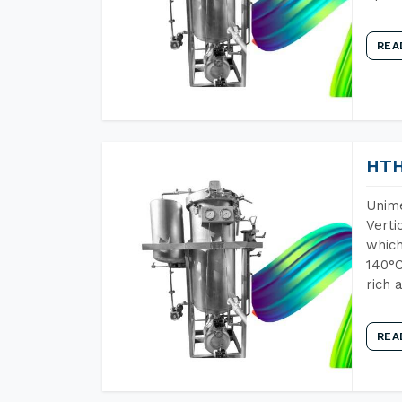
REA
HTH
Unime
Verti
which
140°C
rich 
REA