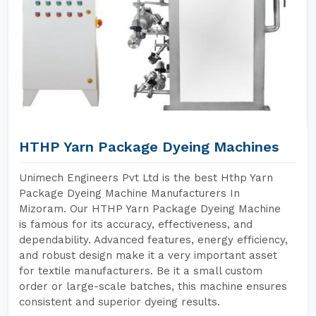
HTHP Yarn Package Dyeing Machines
Unimech Engineers Pvt Ltd is the best Hthp Yarn
Package Dyeing Machine Manufacturers In
Mizoram. Our HTHP Yarn Package Dyeing Machine
is famous for its accuracy, effectiveness, and
dependability. Advanced features, energy efficiency,
and robust design make it a very important asset
for textile manufacturers. Be it a small custom
order or large-scale batches, this machine ensures
consistent and superior dyeing results.