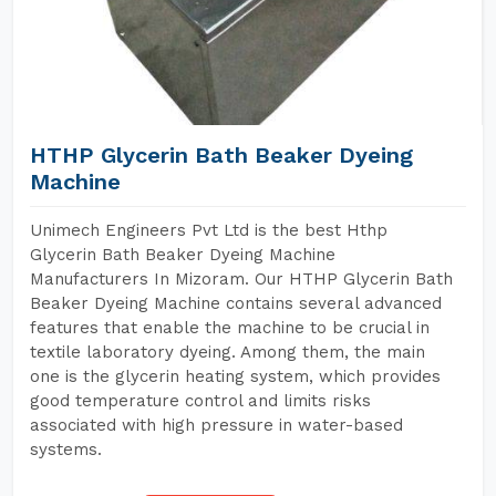
HTHP Glycerin Bath Beaker Dyeing
Machine
Unimech Engineers Pvt Ltd is the best Hthp
Glycerin Bath Beaker Dyeing Machine
Manufacturers In Mizoram. Our HTHP Glycerin Bath
Beaker Dyeing Machine contains several advanced
features that enable the machine to be crucial in
textile laboratory dyeing. Among them, the main
one is the glycerin heating system, which provides
good temperature control and limits risks
associated with high pressure in water-based
systems.