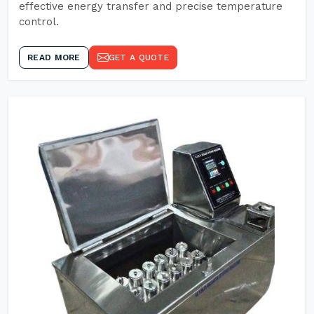
effective energy transfer and precise temperature
control.
READ MORE
GET A QUOTE