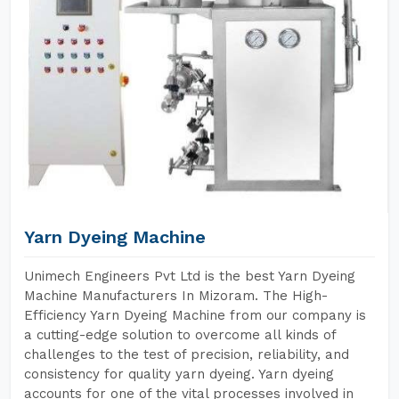
Yarn Dyeing Machine
Unimech Engineers Pvt Ltd is the best Yarn Dyeing
Machine Manufacturers In Mizoram. The High-
Efficiency Yarn Dyeing Machine from our company is
a cutting-edge solution to overcome all kinds of
challenges to the test of precision, reliability, and
consistency for quality yarn dyeing. Yarn dyeing
accounts for one of the vital processes involved in