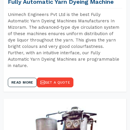
Fully Automatic Yarn Dyeing Machine
Unimech Engineers Pvt Ltd is the best Fully
Automatic Yarn Dyeing Machines Manufacturers In
Mizoram. The advanced-type dye circulation system
of these machines ensures uniform distribution of
dye liquor throughout the yarn. This gives the yarn
bright colours and very good colourfastness.
Further, with an intuitive interface, our Fully
Automatic Yarn Dyeing Machines are programmable
in nature.
READ MORE
GET A QUOTE