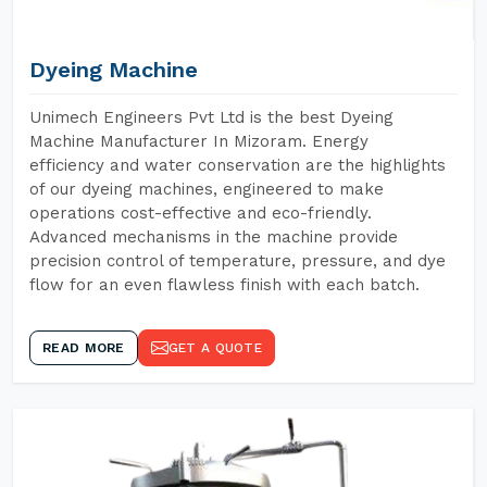
Dyeing Machine
Unimech Engineers Pvt Ltd is the best Dyeing
Machine Manufacturer In Mizoram. Energy
efficiency and water conservation are the highlights
of our dyeing machines, engineered to make
operations cost-effective and eco-friendly.
Advanced mechanisms in the machine provide
precision control of temperature, pressure, and dye
flow for an even flawless finish with each batch.
READ MORE
GET A QUOTE