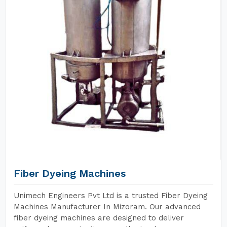
Fiber Dyeing Machines
Unimech Engineers Pvt Ltd is a trusted Fiber Dyeing
Machines Manufacturer In Mizoram. Our advanced
fiber dyeing machines are designed to deliver