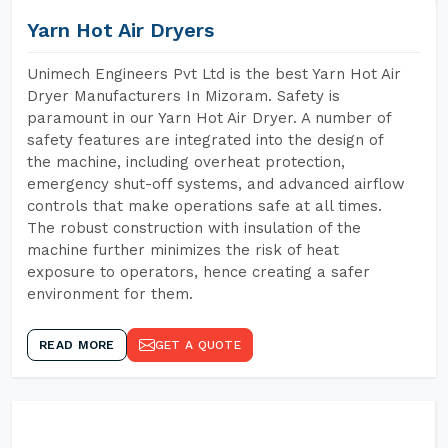
Yarn Hot Air Dryers
Unimech Engineers Pvt Ltd is the best Yarn Hot Air
Dryer Manufacturers In Mizoram. Safety is
paramount in our Yarn Hot Air Dryer. A number of
safety features are integrated into the design of
the machine, including overheat protection,
emergency shut-off systems, and advanced airflow
controls that make operations safe at all times.
The robust construction with insulation of the
machine further minimizes the risk of heat
exposure to operators, hence creating a safer
environment for them.
READ MORE
GET A QUOTE