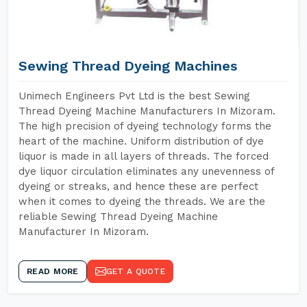
Sewing Thread Dyeing Machines
Unimech Engineers Pvt Ltd is the best Sewing
Thread Dyeing Machine Manufacturers In Mizoram.
The high precision of dyeing technology forms the
heart of the machine. Uniform distribution of dye
liquor is made in all layers of threads. The forced
dye liquor circulation eliminates any unevenness of
dyeing or streaks, and hence these are perfect
when it comes to dyeing the threads. We are the
reliable Sewing Thread Dyeing Machine
Manufacturer In Mizoram.
READ MORE
GET A QUOTE