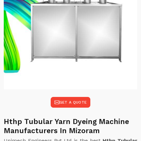
GET A QUOTE
Hthp Tubular Yarn Dyeing Machine
Manufacturers In Mizoram
Unimech Engineers Pvt Ltd is the best
Hthp Tubular