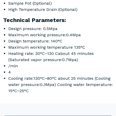
Sample Pot (Optional)
High Temperature Drain (Optional)
Technical Parameters:
Design pressure: 0.5Mpa
Maximum working pressure:0.4Mpa
Design temperature: 140°C
Maximum working temperature 135°C
Heating rate: 30°C~130 Cabout 45 minutes
(Saturated vapor pressure:0.7Mpa)
/min
4
Cooling rate:130°C~80°C about 25 minutes (Cooling
water pressure:0.3Mpa) Cooling water temperature:
15°C~25°C