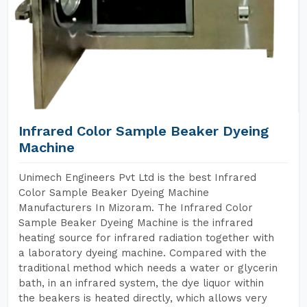
Infrared Color Sample Beaker Dyeing
Machine
Unimech Engineers Pvt Ltd is the best Infrared
Color Sample Beaker Dyeing Machine
Manufacturers In Mizoram. The Infrared Color
Sample Beaker Dyeing Machine is the infrared
heating source for infrared radiation together with
a laboratory dyeing machine. Compared with the
traditional method which needs a water or glycerin
bath, in an infrared system, the dye liquor within
the beakers is heated directly, which allows very