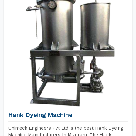
Hank Dyeing Machine
Unimech Engineers Pvt Ltd is the best Hank Dyeing
Machine Manufacturers In Mizoram. The Hank