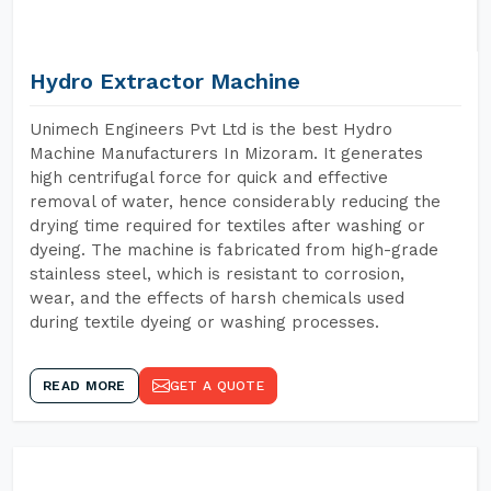
Hydro Extractor Machine
Unimech Engineers Pvt Ltd is the best Hydro
Machine Manufacturers In Mizoram. It generates
high centrifugal force for quick and effective
removal of water, hence considerably reducing the
drying time required for textiles after washing or
dyeing. The machine is fabricated from high-grade
stainless steel, which is resistant to corrosion,
wear, and the effects of harsh chemicals used
during textile dyeing or washing processes.
READ MORE
GET A QUOTE