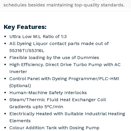
schedules besides maintaining top-quality standards.
Key Features:
Uttra Low M:L Ratio of 1:3
All Dyeing Liquor contact parts made out of
55316TI/S5316L
Flexible loading by the use of Dummies
High Efficiency. Direct Drive Turbo Pump with AC
Inverter
Control Panel with Dyeing Programmer/PLC-HMI
(Optional)
Human-Machine Safety Interlocks
Steam/Thermic Fluid Heat Exchanger Coil
Gradients upto 5°C/min
Electrically Heated with Suitable Industrial Heating
Elements
Colour Addition Tank with Dosing Pump