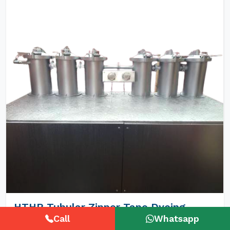
HTHP Tubular Zipper Tape Dyeing
Machines
Call
Whatsapp