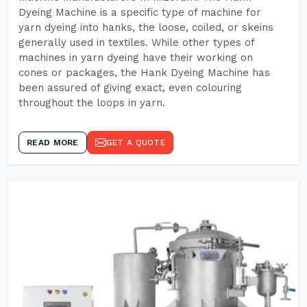
Dyeing Machine is a specific type of machine for
yarn dyeing into hanks, the loose, coiled, or skeins
generally used in textiles. While other types of
machines in yarn dyeing have their working on
cones or packages, the Hank Dyeing Machine has
been assured of giving exact, even colouring
throughout the loops in yarn.
READ MORE
GET A QUOTE