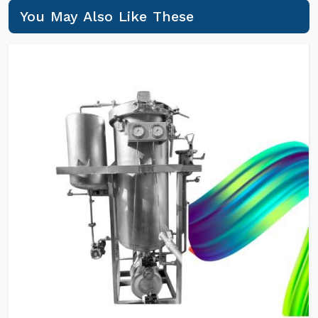
You May Also Like These