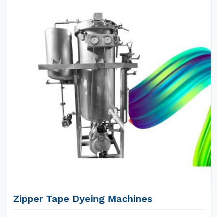
Zipper Tape Dyeing Machines