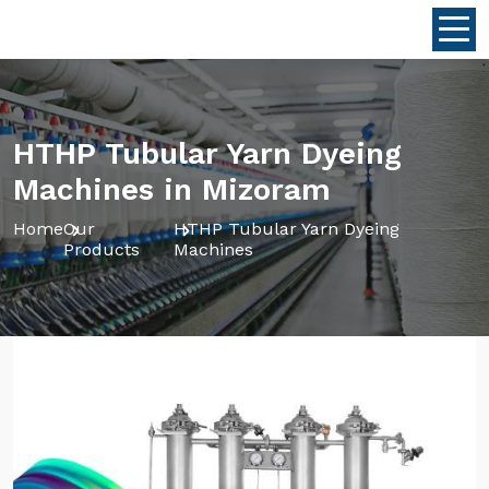
HTHP Tubular Yarn Dyeing
Machines in Mizoram
Home
Our
HTHP Tubular Yarn Dyeing
Products
Machines