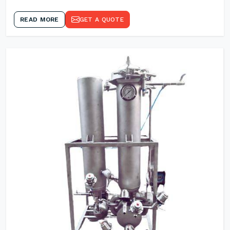
READ MORE
GET A QUOTE