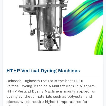
HTHP Vertical Dyeing Machines
Unimech Engineers Pvt Ltd is the best HTHP
Vertical Dyeing Machine Manufacturers In Mizoram.
HTHP Vertical Dyeing Machine is mainly applied for
dyeing synthetic materials such as polyester and
blends, which require higher temperatures for