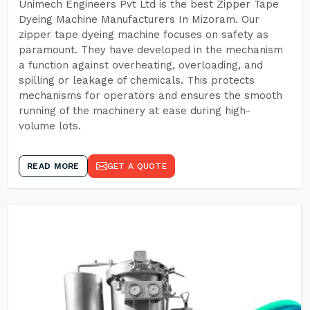
Unimech Engineers Pvt Ltd is the best Zipper Tape
Dyeing Machine Manufacturers In Mizoram. Our
zipper tape dyeing machine focuses on safety as
paramount. They have developed in the mechanism
a function against overheating, overloading, and
spilling or leakage of chemicals. This protects
mechanisms for operators and ensures the smooth
running of the machinery at ease during high-
volume lots.
READ MORE
GET A QUOTE