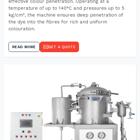
effective colour penetration. Operating at a
temperature of up to 140°C and pressures up to 5
kg/cm², the machine ensures deep penetration of
the dye into the fibres for rich and uniform
colouration.
READ MORE
GET A QUOTE