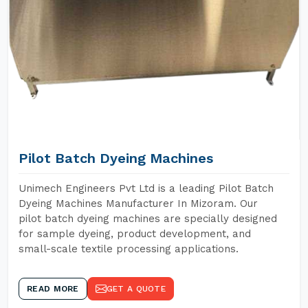
Pilot Batch Dyeing Machines
Unimech Engineers Pvt Ltd is a leading Pilot Batch
Dyeing Machines Manufacturer In Mizoram. Our
pilot batch dyeing machines are specially designed
for sample dyeing, product development, and
small-scale textile processing applications.
READ MORE
GET A QUOTE