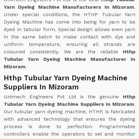
Yarn Dyeing Machine Manufacturers In Mizoram
.
Under special conditions, the HTHP Tubular Yarn
Dyeing Machine has come into being for yarn to be
dyed in tabular form. Special design allows even yarn
in the same batch to make contact with dye and
uniform temperature, ensuring all strands are
coloured consistently. We are the reliable
Hthp
Tubular Yarn Dyeing Machine Manufacturer In
Mizoram
.
Hthp Tubular Yarn Dyeing Machine
Suppliers In Mizoram
Unimech Engineers Pvt Ltd is the genuine
Hthp
Tubular Yarn Dyeing Machine Suppliers In Mizoram
.
Our tubular yarn dyeing machine, HTHP, is fabricated
with advanced technology that ensures the dyeing
process is done to perfection. Programmable
controllers enable the operators to set and monitor