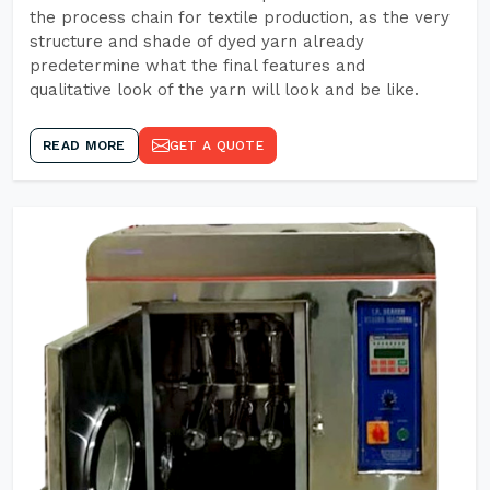
the process chain for textile production, as the very
structure and shade of dyed yarn already
predetermine what the final features and
qualitative look of the yarn will look and be like.
READ MORE
GET A QUOTE