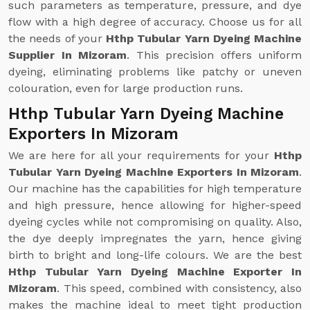
such parameters as temperature, pressure, and dye
flow with a high degree of accuracy. Choose us for all
the needs of your
Hthp Tubular Yarn Dyeing Machine
Supplier In Mizoram
. This precision offers uniform
dyeing, eliminating problems like patchy or uneven
colouration, even for large production runs.
Hthp Tubular Yarn Dyeing Machine
Exporters In Mizoram
We are here for all your requirements for your
Hthp
Tubular Yarn Dyeing Machine Exporters In Mizoram
.
Our machine has the capabilities for high temperature
and high pressure, hence allowing for higher-speed
dyeing cycles while not compromising on quality. Also,
the dye deeply impregnates the yarn, hence giving
birth to bright and long-life colours. We are the best
Hthp Tubular Yarn Dyeing Machine Exporter In
Mizoram
. This speed, combined with consistency, also
makes the machine ideal to meet tight production