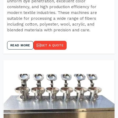
uniform dye penetration, excellent color
consistency, and high production efficiency for
modern textile industries. These machines are
suitable for processing a wide range of fibers
including cotton, polyester, wool, acrylic, and
blended materials with precision and care.
READ MORE
GET A QUOTE