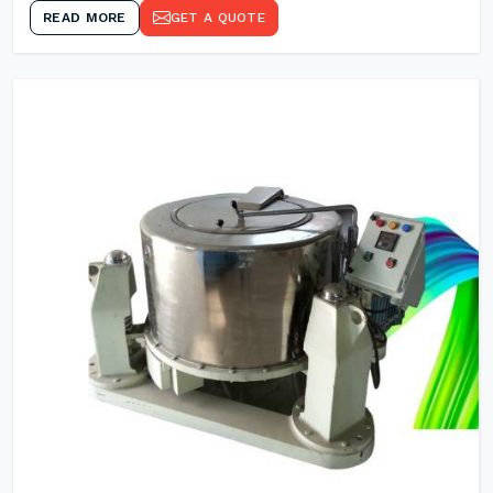
READ MORE
GET A QUOTE