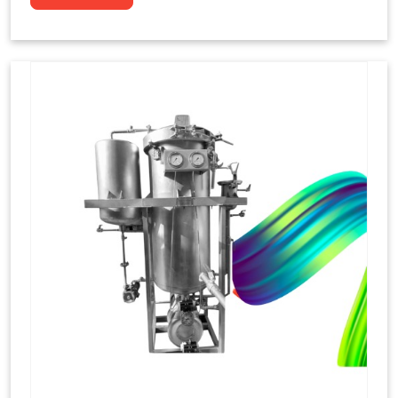
to dye yarns, especially in their "hank" form,
loose skeins in a process basically considered
similar to what has been enacted upon, done
these years that guarantee to come up with
equal dispensations of dyes, standing across as
rich, superior shades. Hank dyeing is normally
used on natural fibres, such as wool, silk, and
cotton since these require more gentle
treatment to maintain their structure and
softness.