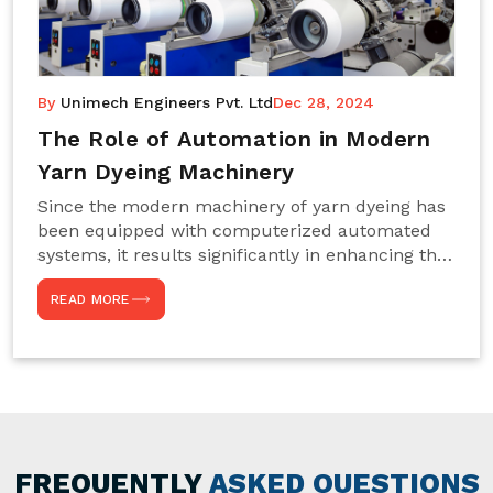
By
Unimech Engineers Pvt. Ltd
Dec 28, 2024
The Role of Automation in Modern
Yarn Dyeing Machinery
Since the modern machinery of yarn dyeing has
been equipped with computerized automated
systems, it results significantly in enhancing the
efficiency, accuracy, and sustenance of the
READ MORE
entire drying process. This aspect happens to be
particularly useful for textile manufacturers
operating projects on large scales that always
require consistency in the dyeing of colour and
quality. We are the most reliable Yarn Dyeing
Machine Manufacturers in Noida. This approach
has not only saved extra labour and time in
general but has also helped the segment
FREQUENTLY
ASKED QUESTIONS