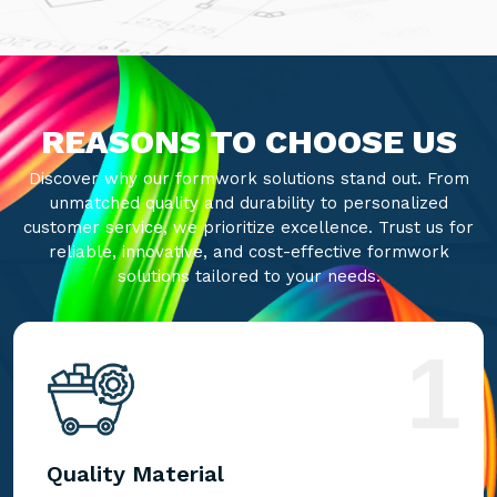
REASONS TO CHOOSE US
Discover why our formwork solutions stand out. From
unmatched quality and durability to personalized
customer service, we prioritize excellence. Trust us for
reliable, innovative, and cost-effective formwork
solutions tailored to your needs.
1
Quality Material