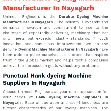
Manufacturer In Nayagarh
Unimech Engineers is the
Durable Dyeing Machine
Manufacturer In Nayagarh
. The industry is dynamic and
demands innovation and commitment to rise to the
challenge of repeatedly delivering machinery that not
only meets but exceeds industry standards. Through
innovation and continuous improvement, we as the
genuine
Dyeing Machine Manufacturer In Nayagarh
have
been able to place ourselves as a brand that inspires
trust in the global market and helps textile companies
achieve their production goals without any problems.
Punctual Hank dyeing Machine
Suppliers In Nayagarh
Choose Unimech Engineers as your one-stop solution for
your needs of
Hank dyeing Machine Suppliers In
Nayagarh
. Ease of operation and user-friendliness are
further characteristics of our dyeing machines. The