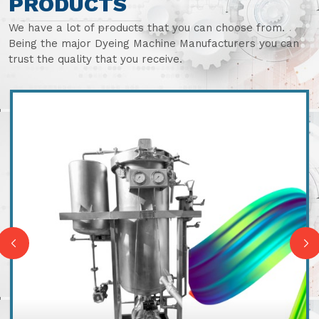
PRODUCTS
We have a lot of products that you can choose from.
Being the major Dyeing Machine Manufacturers you can
trust the quality that you receive.