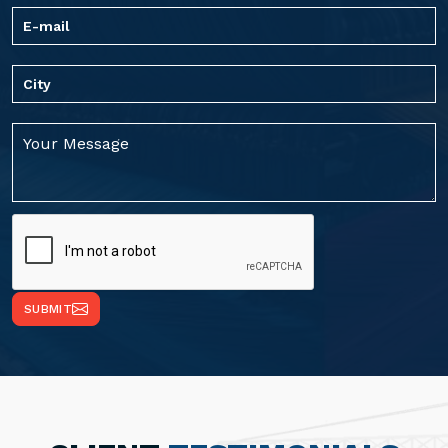
SUBMIT