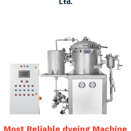
Ltd.
Most Reliable dyeing Machine