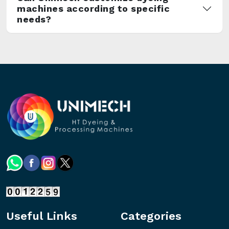
machines according to specific
needs?
Useful Links
Categories