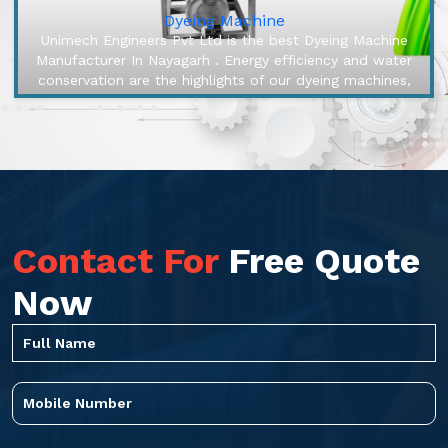
Dyeing Machine
Unimech Engineers Pvt Ltd is the best Dyeing Machine
Manufacturer In Nayagarh . Energy efficiency and water
conservation are the highlights of our dyeing machines,
engineered to ma...
Contact For
Free Quote
Now