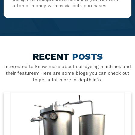
a ton of money with us via bulk purchases
RECENT
POSTS
Interested to know more about our dyeing machines and
their features? Here are some blogs you can check out
to get a lot more in-depth info.