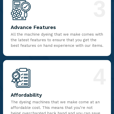
3
Advance Features
All the machine dyeing that we make comes with
the latest features to ensure that you get the
best features on hand experience with our items.
4
Affordability
The dyeing machines that we make come at an
affordable cost. This means that you’re not
being overcharged back hand and you can save