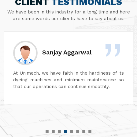
CLIENT
TESTIMONIALS
We have been in this industry for a long time and here
are some words our clients have to say about us.
Sanjay Aggarwal
At Unimech, we have faith in the hardiness of its
dyeing machines and minimum maintenance so
that our operations can continue smoothly.