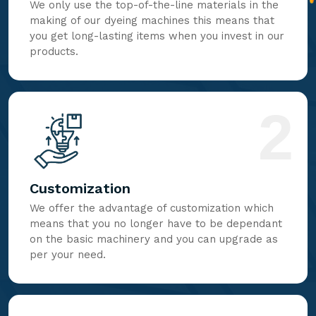
We only use the top-of-the-line materials in the
making of our dyeing machines this means that
you get long-lasting items when you invest in our
products.
2
Customization
We offer the advantage of customization which
means that you no longer have to be dependant
on the basic machinery and you can upgrade as
per your need.