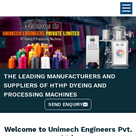
Previous
THE LEADING MANUFACTURERS AND
SUPPLIERS OF HTHP DYEING AND
PROCESSING MACHINES
SEND ENQUIRY
Welcome to
Unimech Engineers Pvt.