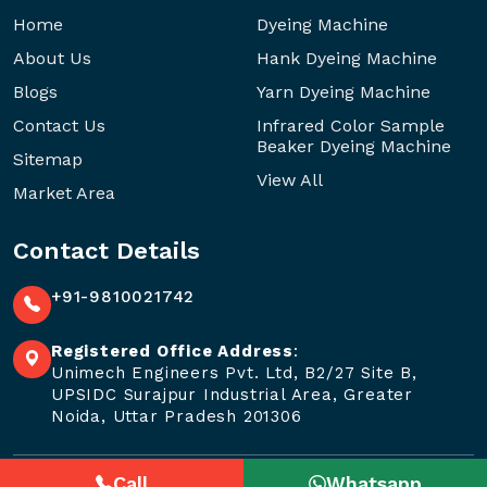
Home
Dyeing Machine
About Us
Hank Dyeing Machine
Blogs
Yarn Dyeing Machine
Contact Us
Infrared Color Sample
Beaker Dyeing Machine
Sitemap
View All
Market Area
Contact Details
+91-9810021742
Registered Office Address
:
Unimech Engineers Pvt. Ltd, B2/27 Site B,
UPSIDC Surajpur Industrial Area, Greater
Noida, Uttar Pradesh 201306
Call
Whatsapp