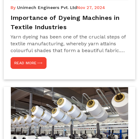
By
Unimech Engineers Pvt. Ltd
Nov 27, 2024
Importance of Dyeing Machines in
Textile Industries
Yarn dyeing has been one of the crucial steps of
textile manufacturing, whereby yarn attains
colourful shades that form a beautiful fabric.
Such processes constitute the heart of yarn-
READ MORE
dyeing machines, which help achieve even and
effective yarn dyeing. These machines are
essential in industries needing high-quality and
precisely coloured textiles while sustaining
large-scale production capacity. Choose
Unimech Engineers Pvt Ltdin case you are in
search of Dyeing Machine Suppliers in India.