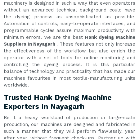
machinery is designed in such a way that even operators
without an advanced technical background could have
the dyeing process as unsophisticated as possible.
Automation of controls, easy-to-operate interfaces, and
programmable cycles assure maximum productivity with
minimum errors. We are the best
Hank dyeing Machine
Suppliers In Nayagarh
. These features not only increase
the effectiveness of the workflow but also enrich the
operator with a set of tools for online monitoring and
controlling the dyeing process. It is this particular
balance of technology and practicality that has made our
machines favourites in most textile-manufacturing units
worldwide.
Trusted Hank Dyeing Machine
Exporters In Nayagarh
Be it a heavy workload of production or large-scale
production, our machines are designed and fabricated in
such a manner that they will perform flawlessly, year
after year, without frequent check-ups. Partner up with