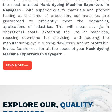
the most branded
Hank dyeing Machine Exporters In
Nayagarh
. With superior quality materials and proper
testing at the time of production, our machines are
guaranteed to efficiently meet the demanding
applications of industries. This will mean savings in
operational costs, extending the life of machines,
reducing downtime for servicing, and keeping the
manufacturing cycle running flawlessly and at profitable
levels. Consider us for all the needs of your
Hank dyeing
Machine Exporters In Nayagarh
.
READ MORE
EXPLORE OUR,
QUALITY