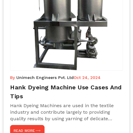
By
Unimech Engineers Pvt. Ltd
Oct 24, 2024
Hank Dyeing Machine Use Cases And
Tips
Hank Dyeing Machines are used in the textile
industry and contribute largely to providing
quality results by using yarning of delicate
processes coupled with a shiny, even dye
READ MORE
appearance. These are those machines designed