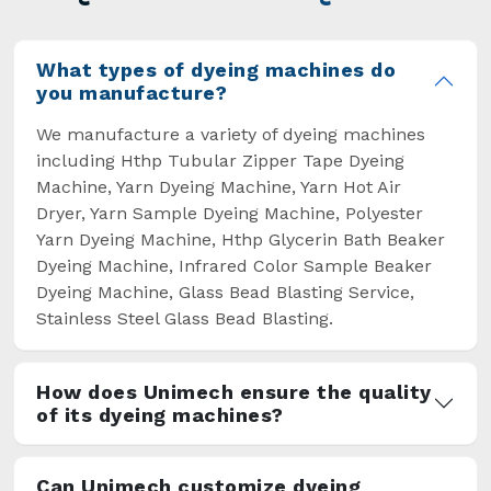
overcome some major setbacks brought about
by the old procedures of manual dyeing.
What types of dyeing machines do
you manufacture?
We manufacture a variety of dyeing machines
including Hthp Tubular Zipper Tape Dyeing
Machine, Yarn Dyeing Machine, Yarn Hot Air
Dryer, Yarn Sample Dyeing Machine, Polyester
Yarn Dyeing Machine, Hthp Glycerin Bath Beaker
Dyeing Machine, Infrared Color Sample Beaker
Dyeing Machine, Glass Bead Blasting Service,
Stainless Steel Glass Bead Blasting.
How does Unimech ensure the quality
of its dyeing machines?
Can Unimech customize dyeing