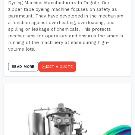
Dyeing Machine Manufacturers In Ongole. Our
zipper tape dyeing machine focuses on safety as
paramount. They have developed in the mechanism
a function against overheating, overloading, and
spilling or leakage of chemicals. This protects
mechanisms for operators and ensures the smooth
running of the machinery at ease during high-
volume lots.
READ MORE
GET A QUOTE