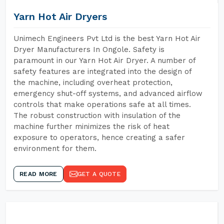
Yarn Hot Air Dryers
Unimech Engineers Pvt Ltd is the best Yarn Hot Air
Dryer Manufacturers In Ongole. Safety is
paramount in our Yarn Hot Air Dryer. A number of
safety features are integrated into the design of
the machine, including overheat protection,
emergency shut-off systems, and advanced airflow
controls that make operations safe at all times.
The robust construction with insulation of the
machine further minimizes the risk of heat
exposure to operators, hence creating a safer
environment for them.
READ MORE
GET A QUOTE