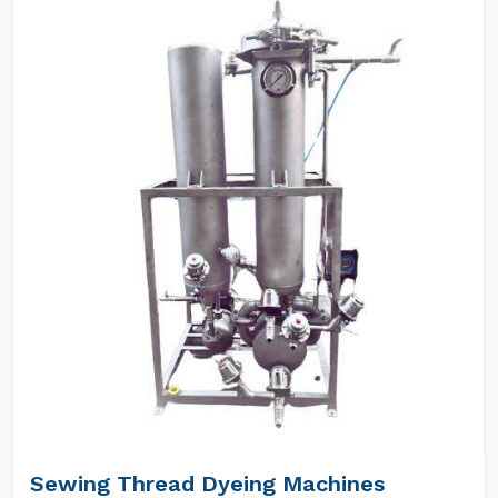
Sewing Thread Dyeing Machines