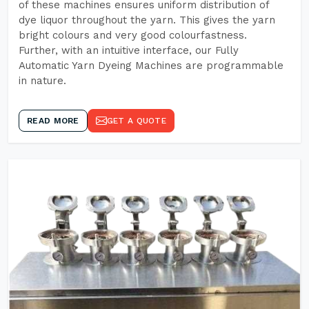
of these machines ensures uniform distribution of
dye liquor throughout the yarn. This gives the yarn
bright colours and very good colourfastness.
Further, with an intuitive interface, our Fully
Automatic Yarn Dyeing Machines are programmable
in nature.
READ MORE
GET A QUOTE