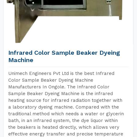
Infrared Color Sample Beaker Dyeing
Machine
Unimech Engineers Pvt Ltd is the best Infrared
Color Sample Beaker Dyeing Machine
Manufacturers In Ongole. The Infrared Color
Sample Beaker Dyeing Machine is the infrared
heating source for infrared radiation together with
a laboratory dyeing machine. Compared with the
traditional method which needs a water or glycerin
bath, in an infrared system, the dye liquor within
the beakers is heated directly, which allows very
effective energy transfer and precise temperature