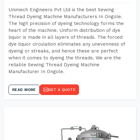
Unimech Engineers Pvt Ltd is the best Sewing
Thread Dyeing Machine Manufacturers In Ongole.
The high precision of dyeing technology forms the
heart of the machine. Uniform distribution of dye
liquor is made in all layers of threads. The forced
dye liquor circulation eliminates any unevenness of
dyeing or streaks, and hence these are perfect
when it comes to dyeing the threads. We are the
reliable Sewing Thread Dyeing Machine
Manufacturer In Ongole.
READ MORE
GET A QUOTE