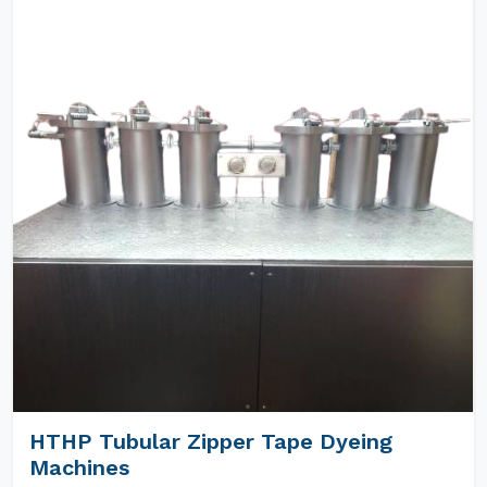
HTHP Tubular Zipper Tape Dyeing
Machines