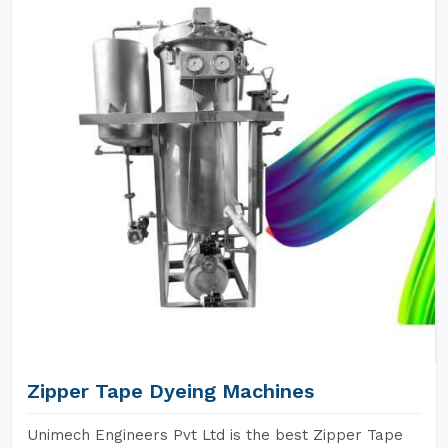
Zipper Tape Dyeing Machines
Unimech Engineers Pvt Ltd is the best Zipper Tape