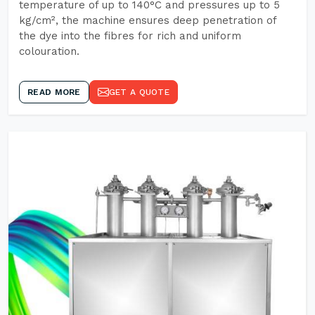
temperature of up to 140°C and pressures up to 5
kg/cm², the machine ensures deep penetration of
the dye into the fibres for rich and uniform
colouration.
READ MORE
GET A QUOTE