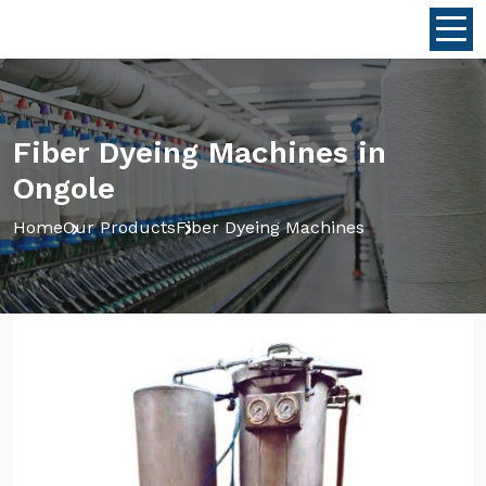
Fiber Dyeing Machines in
Ongole
Home
Our Products
Fiber Dyeing Machines