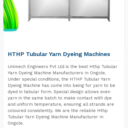
HTHP Tubular Yarn Dyeing Machines
Unimech Engineers Pvt Ltd is the best Hthp Tubular
Yarn Dyeing Machine Manufacturers In Ongole.
Under special conditions, the HTHP Tubular Yarn
Dyeing Machine has come into being for yarn to be
dyed in tabular form. Special design allows even
yarn in the same batch to make contact with dye
and uniform temperature, ensuring all strands are
coloured consistently. We are the reliable Hthp
Tubular Yarn Dyeing Machine Manufacturer In
Ongole.