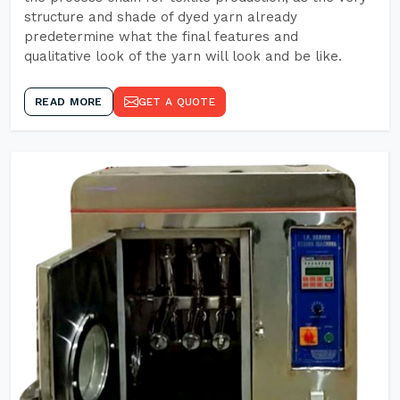
structure and shade of dyed yarn already
predetermine what the final features and
qualitative look of the yarn will look and be like.
READ MORE
GET A QUOTE