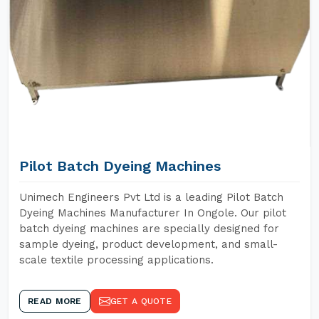
Pilot Batch Dyeing Machines
Unimech Engineers Pvt Ltd is a leading Pilot Batch
Dyeing Machines Manufacturer In Ongole. Our pilot
batch dyeing machines are specially designed for
sample dyeing, product development, and small-
scale textile processing applications.
READ MORE
GET A QUOTE