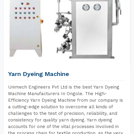
Yarn Dyeing Machine
Unimech Engineers Pvt Ltd is the best Yarn Dyeing
Machine Manufacturers In Ongole. The High-
Efficiency Yarn Dyeing Machine from our company is
a cutting-edge solution to overcome all kinds of
challenges to the test of precision, reliability, and
consistency for quality yarn dyeing. Yarn dyeing
accounts for one of the vital processes involved in
the process chain for textile production, as the very