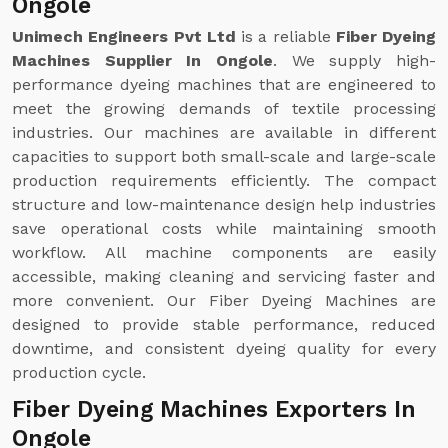
Ongole
Unimech Engineers Pvt Ltd
is a reliable
Fiber Dyeing
Machines Supplier In Ongole
. We supply high-
performance dyeing machines that are engineered to
meet the growing demands of textile processing
industries. Our machines are available in different
capacities to support both small-scale and large-scale
production requirements efficiently. The compact
structure and low-maintenance design help industries
save operational costs while maintaining smooth
workflow. All machine components are easily
accessible, making cleaning and servicing faster and
more convenient. Our Fiber Dyeing Machines are
designed to provide stable performance, reduced
downtime, and consistent dyeing quality for every
production cycle.
Fiber Dyeing Machines Exporters In
Ongole