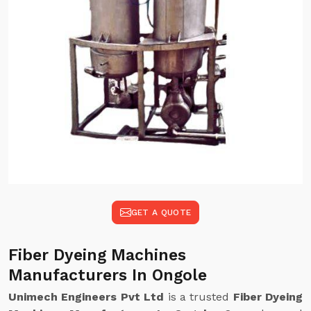
GET A QUOTE
Fiber Dyeing Machines
Manufacturers In Ongole
Unimech Engineers Pvt Ltd
is a trusted
Fiber Dyeing