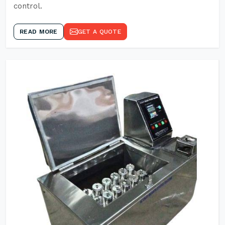
control.
READ MORE
GET A QUOTE