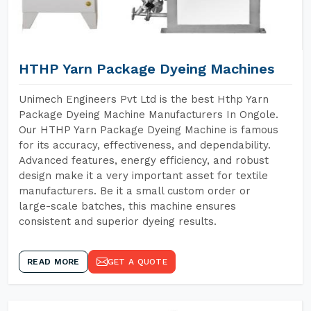
HTHP Yarn Package Dyeing Machines
Unimech Engineers Pvt Ltd is the best Hthp Yarn
Package Dyeing Machine Manufacturers In Ongole.
Our HTHP Yarn Package Dyeing Machine is famous
for its accuracy, effectiveness, and dependability.
Advanced features, energy efficiency, and robust
design make it a very important asset for textile
manufacturers. Be it a small custom order or
large-scale batches, this machine ensures
consistent and superior dyeing results.
READ MORE
GET A QUOTE