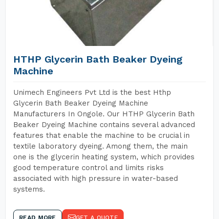
HTHP Glycerin Bath Beaker Dyeing
Machine
Unimech Engineers Pvt Ltd is the best Hthp
Glycerin Bath Beaker Dyeing Machine
Manufacturers In Ongole. Our HTHP Glycerin Bath
Beaker Dyeing Machine contains several advanced
features that enable the machine to be crucial in
textile laboratory dyeing. Among them, the main
one is the glycerin heating system, which provides
good temperature control and limits risks
associated with high pressure in water-based
systems.
READ MORE
GET A QUOTE