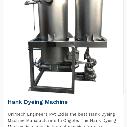
Hank Dyeing Machine
Unimech Engineers Pvt Ltd is the best Hank Dyeing
Machine Manufacturers In Ongole. The Hank Dyeing
Machine is a specific type of machine for yarn