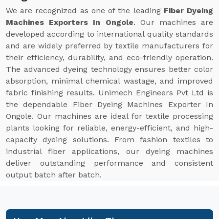
We are recognized as one of the leading
Fiber Dyeing
Machines Exporters In Ongole
. Our machines are
developed according to international quality standards
and are widely preferred by textile manufacturers for
their efficiency, durability, and eco-friendly operation.
The advanced dyeing technology ensures better color
absorption, minimal chemical wastage, and improved
fabric finishing results. Unimech Engineers Pvt Ltd is
the dependable Fiber Dyeing Machines Exporter In
Ongole. Our machines are ideal for textile processing
plants looking for reliable, energy-efficient, and high-
capacity dyeing solutions. From fashion textiles to
industrial fiber applications, our dyeing machines
deliver outstanding performance and consistent
output batch after batch.