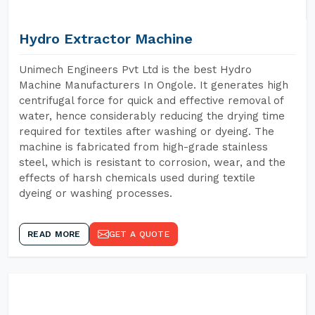
Hydro Extractor Machine
Unimech Engineers Pvt Ltd is the best Hydro
Machine Manufacturers In Ongole. It generates high
centrifugal force for quick and effective removal of
water, hence considerably reducing the drying time
required for textiles after washing or dyeing. The
machine is fabricated from high-grade stainless
steel, which is resistant to corrosion, wear, and the
effects of harsh chemicals used during textile
dyeing or washing processes.
READ MORE
GET A QUOTE