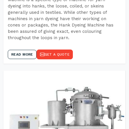
dyeing into hanks, the loose, coiled, or skeins
generally used in textiles. While other types of
machines in yarn dyeing have their working on
cones or packages, the Hank Dyeing Machine has
been assured of giving exact, even colouring
throughout the loops in yarn.
READ MORE
GET A QUOTE