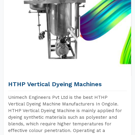
HTHP Vertical Dyeing Machines
Unimech Engineers Pvt Ltd is the best HTHP
Vertical Dyeing Machine Manufacturers In Ongole.
HTHP Vertical Dyeing Machine is mainly applied for
dyeing synthetic materials such as polyester and
blends, which require higher temperatures for
effective colour penetration. Operating at a