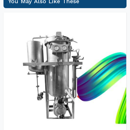
You May Also Like These