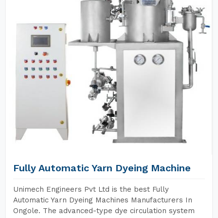
Fully Automatic Yarn Dyeing Machine
Unimech Engineers Pvt Ltd is the best Fully
Automatic Yarn Dyeing Machines Manufacturers In
Ongole. The advanced-type dye circulation system