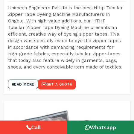
Unimech Engineers Pvt Ltd is the best Hthp Tubular
Zipper Tape Dyeing Machine Manufacturers In
Ongole. With high-value additions, our HTHP
Tubular Zipper Tape Dyeing Machine presents an
efficient, creative way of dyeing zipper tapes. This
design was specially made to dye the zipper tapes
in accordance with demanding requirements for
high-grade fabrics, especially tubular zipper tapes
that today also feature widely in garments, bags,
shoes, and every conceivable item made of textiles.
READ MORE
GET A QUOTE
Call
Whatsapp