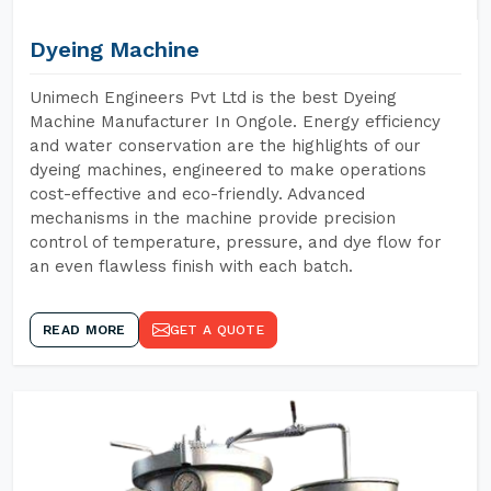
Dyeing Machine
Unimech Engineers Pvt Ltd is the best Dyeing
Machine Manufacturer In Ongole. Energy efficiency
and water conservation are the highlights of our
dyeing machines, engineered to make operations
cost-effective and eco-friendly. Advanced
mechanisms in the machine provide precision
control of temperature, pressure, and dye flow for
an even flawless finish with each batch.
READ MORE
GET A QUOTE