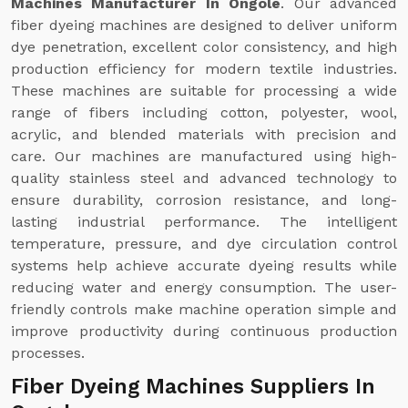
Machines Manufacturer In Ongole
. Our advanced
fiber dyeing machines are designed to deliver uniform
dye penetration, excellent color consistency, and high
production efficiency for modern textile industries.
These machines are suitable for processing a wide
range of fibers including cotton, polyester, wool,
acrylic, and blended materials with precision and
care. Our machines are manufactured using high-
quality stainless steel and advanced technology to
ensure durability, corrosion resistance, and long-
lasting industrial performance. The intelligent
temperature, pressure, and dye circulation control
systems help achieve accurate dyeing results while
reducing water and energy consumption. The user-
friendly controls make machine operation simple and
improve productivity during continuous production
processes.
Fiber Dyeing Machines Suppliers In