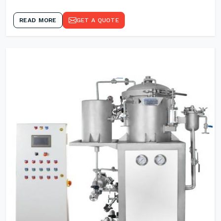
READ MORE
GET A QUOTE