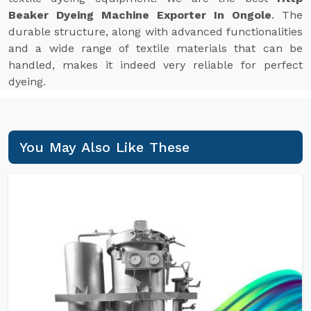
Beaker Dyeing Machine Exporter In Ongole
. The
durable structure, along with advanced functionalities
and a wide range of textile materials that can be
handled, makes it indeed very reliable for perfect
dyeing.
You May Also Like These