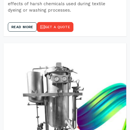
effects of harsh chemicals used during textile
dyeing or washing processes.
READ MORE
GET A QUOTE