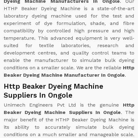
Dyeing Machine Manufacturers In Ongole
. Our
HTHP Beaker Dyeing Machine is a state-of-the-art
laboratory dyeing machine used for the test and
experiment of dye formulation, shade, and fibre
compatibility by controlled high pressure and high
temperature. This advanced equipment is very well-
suited for textile laboratories, research and
development centres, and quality control teams to
enable the manufacturer to simulate bulk dyeing
conditions on a smaller scale. We are the reliable
Http
Beaker Dyeing Machine Manufacturer In Ongole
.
Http Beaker Dyeing Machine
Suppliers In Ongole
Unimech Engineers Pvt Ltd is the genuine
Http
Beaker Dyeing Machine Suppliers In Ongole
. The
major benefit of the HTHP Beaker Dyeing Machine is
its ability to accurately simulate bulk dyeing
conditions on a much smaller and manageable scale.