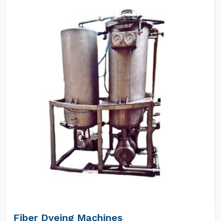
Fiber Dyeing Machines