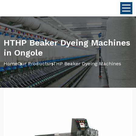
HTHP Beaker Dyeing Machines
in Ongole
Home
Our Products
HTHP Beaker Dyeing Machines