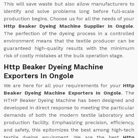
This will save waste but also allow manufacturers to
identify and solve problems long before full-scale
production begins. Choose us for all the needs of your
Http Beaker Dyeing Machine Supplier In Ongole
.
The perfection of the dyeing process in a controlled
environment means that the textile producer can be
guaranteed high-quality results with the minimum
risk of costly mistakes at the bulk operation stage.
Http Beaker Dyeing Machine
Exporters In Ongole
We are here for all your requirements for your
Http
Beaker Dyeing Machine Exporters In Ongole
. The
HTHP Beaker Dyeing Machine has been designed and
developed in direct response to meeting the particular
demands of both the modern textile laboratory and
production facility. Emphasizing precision, efficiency,
and safety, this epitomizes the best among high-tech
textile dyeing equipment. We are the best
Http