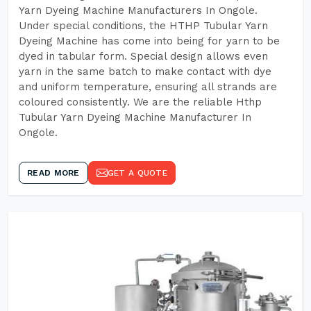
Yarn Dyeing Machine Manufacturers In Ongole.
Under special conditions, the HTHP Tubular Yarn
Dyeing Machine has come into being for yarn to be
dyed in tabular form. Special design allows even
yarn in the same batch to make contact with dye
and uniform temperature, ensuring all strands are
coloured consistently. We are the reliable Hthp
Tubular Yarn Dyeing Machine Manufacturer In
Ongole.
READ MORE
GET A QUOTE