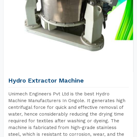
Hydro Extractor Machine
Unimech Engineers Pvt Ltd is the best Hydro
Machine Manufacturers In Ongole. It generates high
centrifugal force for quick and effective removal of
water, hence considerably reducing the drying time
required for textiles after washing or dyeing. The
machine is fabricated from high-grade stainless
steel, which is resistant to corrosion, wear, and the