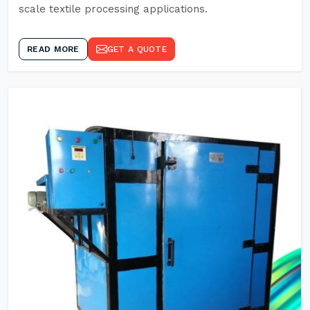
scale textile processing applications.
READ MORE
GET A QUOTE