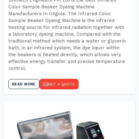
Unimech Engineers Pvt Ltd is the best Infrared
Color Sample Beaker Dyeing Machine
Manufacturers In Ongole. The Infrared Color
Sample Beaker Dyeing Machine is the infrared
heating source for infrared radiation together with
a laboratory dyeing machine. Compared with the
traditional method which needs a water or glycerin
bath, in an infrared system, the dye liquor within
the beakers is heated directly, which allows very
effective energy transfer and precise temperature
control.
READ MORE
GET A QUOTE