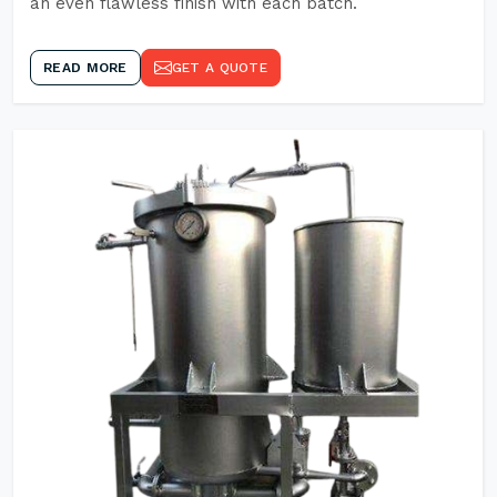
an even flawless finish with each batch.
READ MORE
GET A QUOTE