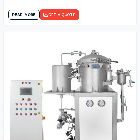
READ MORE
GET A QUOTE