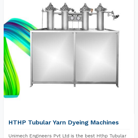
HTHP Tubular Yarn Dyeing Machines
Unimech Engineers Pvt Ltd is the best Hthp Tubular