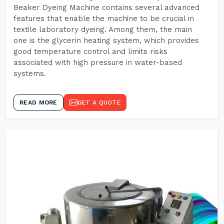
Beaker Dyeing Machine contains several advanced
features that enable the machine to be crucial in
textile laboratory dyeing. Among them, the main
one is the glycerin heating system, which provides
good temperature control and limits risks
associated with high pressure in water-based
systems.
READ MORE
GET A QUOTE