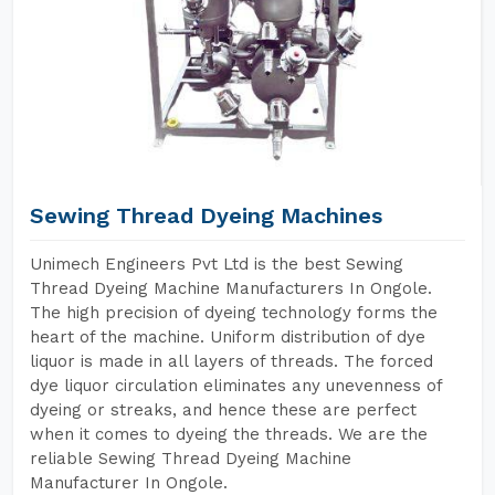
Sewing Thread Dyeing Machines
Unimech Engineers Pvt Ltd is the best Sewing
Thread Dyeing Machine Manufacturers In Ongole.
The high precision of dyeing technology forms the
heart of the machine. Uniform distribution of dye
liquor is made in all layers of threads. The forced
dye liquor circulation eliminates any unevenness of
dyeing or streaks, and hence these are perfect
when it comes to dyeing the threads. We are the
reliable Sewing Thread Dyeing Machine
Manufacturer In Ongole.