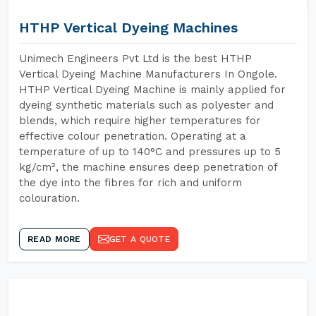
HTHP Vertical Dyeing Machines
Unimech Engineers Pvt Ltd is the best HTHP
Vertical Dyeing Machine Manufacturers In Ongole.
HTHP Vertical Dyeing Machine is mainly applied for
dyeing synthetic materials such as polyester and
blends, which require higher temperatures for
effective colour penetration. Operating at a
temperature of up to 140°C and pressures up to 5
kg/cm², the machine ensures deep penetration of
the dye into the fibres for rich and uniform
colouration.
READ MORE
GET A QUOTE