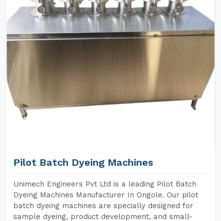
Pilot Batch Dyeing Machines
Unimech Engineers Pvt Ltd is a leading Pilot Batch
Dyeing Machines Manufacturer In Ongole. Our pilot
batch dyeing machines are specially designed for
sample dyeing, product development, and small-