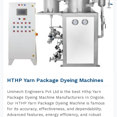
HTHP Yarn Package Dyeing Machines
Unimech Engineers Pvt Ltd is the best Hthp Yarn
Package Dyeing Machine Manufacturers In Ongole.
Our HTHP Yarn Package Dyeing Machine is famous
for its accuracy, effectiveness, and dependability.
Advanced features, energy efficiency, and robust