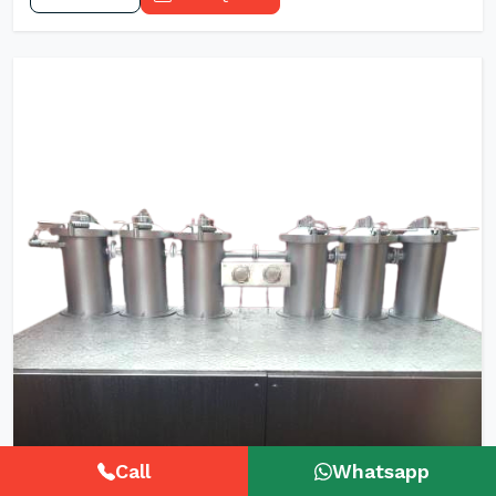
Call
Whatsapp