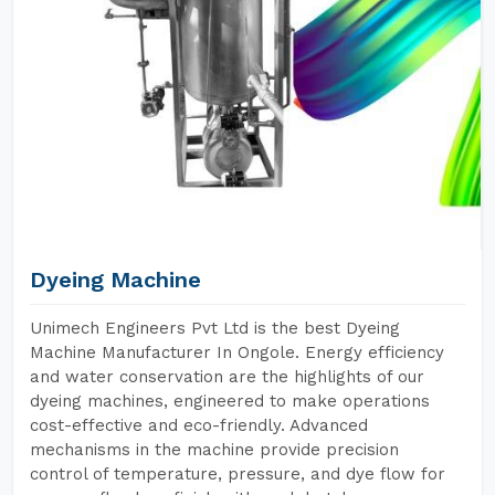
Dyeing Machine
Unimech Engineers Pvt Ltd is the best Dyeing
Machine Manufacturer In Ongole. Energy efficiency
and water conservation are the highlights of our
dyeing machines, engineered to make operations
cost-effective and eco-friendly. Advanced
mechanisms in the machine provide precision
control of temperature, pressure, and dye flow for