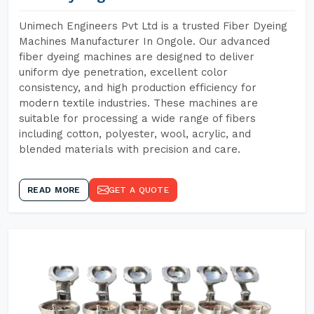
Unimech Engineers Pvt Ltd is a trusted Fiber Dyeing
Machines Manufacturer In Ongole. Our advanced
fiber dyeing machines are designed to deliver
uniform dye penetration, excellent color
consistency, and high production efficiency for
modern textile industries. These machines are
suitable for processing a wide range of fibers
including cotton, polyester, wool, acrylic, and
blended materials with precision and care.
READ MORE
GET A QUOTE