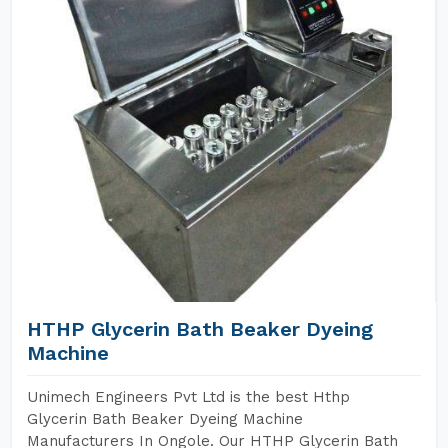
HTHP Glycerin Bath Beaker Dyeing
Machine
Unimech Engineers Pvt Ltd is the best Hthp
Glycerin Bath Beaker Dyeing Machine
Manufacturers In Ongole. Our HTHP Glycerin Bath