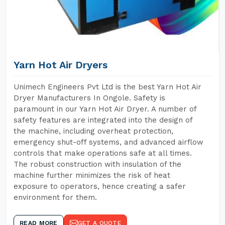
Yarn Hot Air Dryers
Unimech Engineers Pvt Ltd is the best Yarn Hot Air
Dryer Manufacturers In Ongole. Safety is
paramount in our Yarn Hot Air Dryer. A number of
safety features are integrated into the design of
the machine, including overheat protection,
emergency shut-off systems, and advanced airflow
controls that make operations safe at all times.
The robust construction with insulation of the
machine further minimizes the risk of heat
exposure to operators, hence creating a safer
environment for them.
READ MORE
GET A QUOTE