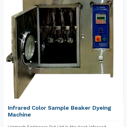
Infrared Color Sample Beaker Dyeing
Machine