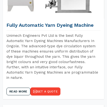
Fully Automatic Yarn Dyeing Machine
Unimech Engineers Pvt Ltd is the best Fully
Automatic Yarn Dyeing Machines Manufacturers In
Ongole. The advanced-type dye circulation system
of these machines ensures uniform distribution of
dye liquor throughout the yarn. This gives the yarn
bright colours and very good colourfastness.
Further, with an intuitive interface, our Fully
Automatic Yarn Dyeing Machines are programmable
in nature.
READ MORE
GET A QUOTE