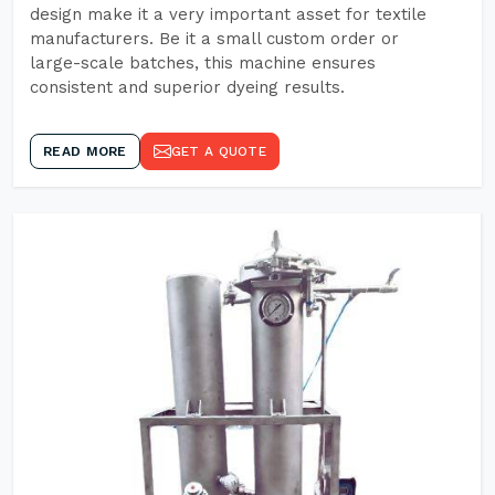
design make it a very important asset for textile
manufacturers. Be it a small custom order or
large-scale batches, this machine ensures
consistent and superior dyeing results.
READ MORE
GET A QUOTE