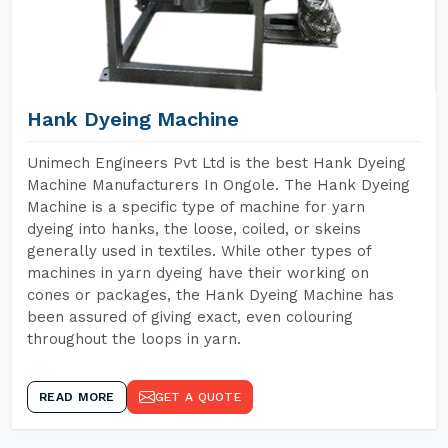
Hank Dyeing Machine
Unimech Engineers Pvt Ltd is the best Hank Dyeing
Machine Manufacturers In Ongole. The Hank Dyeing
Machine is a specific type of machine for yarn
dyeing into hanks, the loose, coiled, or skeins
generally used in textiles. While other types of
machines in yarn dyeing have their working on
cones or packages, the Hank Dyeing Machine has
been assured of giving exact, even colouring
throughout the loops in yarn.
READ MORE
GET A QUOTE