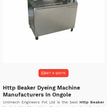
GET A QUOTE
Http Beaker Dyeing Machine
Manufacturers In Ongole
Unimech Engineers Pvt Ltd is the best
Http Beaker