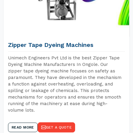
Zipper Tape Dyeing Machines
Unimech Engineers Pvt Ltd is the best Zipper Tape
Dyeing Machine Manufacturers In Ongole. Our
zipper tape dyeing machine focuses on safety as
paramount. They have developed in the mechanism
a function against overheating, overloading, and
spilling or leakage of chemicals. This protects
mechanisms for operators and ensures the smooth
running of the machinery at ease during high-
volume lots.
READ MORE
GET A QUOTE