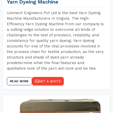
Yarn Dyeing Machine
Unimech Engineers Pvt Ltd is the best Yarn Dyeing
Machine Manufacturers In Ongole. The High-
Efficiency Yarn Dyeing Machine from our company is
a cutting-edge solution to overcome all kinds of
challenges to the test of precision, reliability, and
consistency for quality yarn dyeing. Yarn dyeing
accounts for one of the vital processes involved in
the process chain for textile production, as the very
structure and shade of dyed yarn already
predetermine what the final features and
qualitative look of the yarn will look and be like.
READ MORE
GET A QUOTE