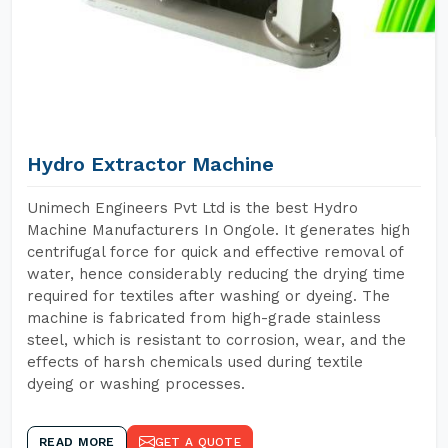
Hydro Extractor Machine
Unimech Engineers Pvt Ltd is the best Hydro
Machine Manufacturers In Ongole. It generates high
centrifugal force for quick and effective removal of
water, hence considerably reducing the drying time
required for textiles after washing or dyeing. The
machine is fabricated from high-grade stainless
steel, which is resistant to corrosion, wear, and the
effects of harsh chemicals used during textile
dyeing or washing processes.
READ MORE
GET A QUOTE