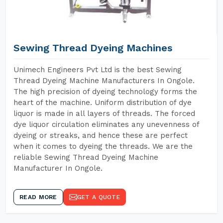
Sewing Thread Dyeing Machines
Unimech Engineers Pvt Ltd is the best Sewing
Thread Dyeing Machine Manufacturers In Ongole.
The high precision of dyeing technology forms the
heart of the machine. Uniform distribution of dye
liquor is made in all layers of threads. The forced
dye liquor circulation eliminates any unevenness of
dyeing or streaks, and hence these are perfect
when it comes to dyeing the threads. We are the
reliable Sewing Thread Dyeing Machine
Manufacturer In Ongole.
READ MORE
GET A QUOTE