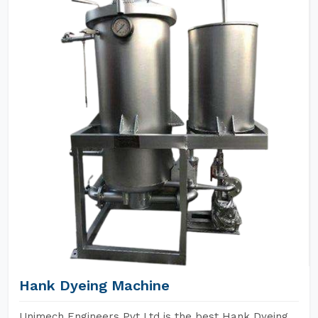
Hank Dyeing Machine
Unimech Engineers Pvt Ltd is the best Hank Dyeing