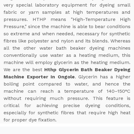
very special laboratory equipment for dyeing small
fabric or yarn samples at high temperatures and
pressures. HTHP means "High-Temperature High
Pressure," since the machine is able to bear conditions
so extreme and when needed, necessary for synthetic
fibres like polyester and nylon and its blends. Whereas
all the other water bath beaker dyeing machines
conventionally use water as a heating medium, this
machine will employ glycerin as the heating medium.
We are the best
Hthp Glycerin Bath Beaker Dyeing
Machine Exporter In Ongole
. Glycerin has a higher
boiling point compared to water, and hence the
machine can reach a temperature of 140–150°C
without requiring much pressure. This feature is
critical for achieving precise dyeing conditions,
especially for synthetic fibres that require high heat
for proper dye fixation.