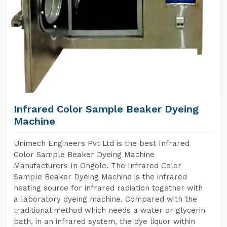
Infrared Color Sample Beaker Dyeing
Machine
Unimech Engineers Pvt Ltd is the best Infrared
Color Sample Beaker Dyeing Machine
Manufacturers In Ongole. The Infrared Color
Sample Beaker Dyeing Machine is the infrared
heating source for infrared radiation together with
a laboratory dyeing machine. Compared with the
traditional method which needs a water or glycerin
bath, in an infrared system, the dye liquor within