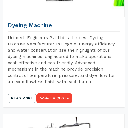
Dyeing Machine
Unimech Engineers Pvt Ltd is the best Dyeing
Machine Manufacturer In Ongole. Energy efficiency
and water conservation are the highlights of our
dyeing machines, engineered to make operations
cost-effective and eco-friendly. Advanced
mechanisms in the machine provide precision
control of temperature, pressure, and dye flow for
an even flawless finish with each batch.
READ MORE
GET A QUOTE