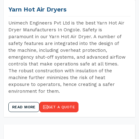
Yarn Hot Air Dryers
Unimech Engineers Pvt Ltd is the best Yarn Hot Air
Dryer Manufacturers In Ongole. Safety is
paramount in our Yarn Hot Air Dryer. A number of
safety features are integrated into the design of
the machine, including overheat protection,
emergency shut-off systems, and advanced airflow
controls that make operations safe at all times.
The robust construction with insulation of the
machine further minimizes the risk of heat
exposure to operators, hence creating a safer
environment for them.
READ MORE
GET A QUOTE