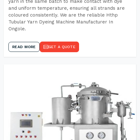
yarn in the same batch to make contact with dye
and uniform temperature, ensuring all strands are
coloured consistently. We are the reliable Hthp
Tubular Yarn Dyeing Machine Manufacturer In
Ongole.
READ MORE
GET A QUOTE