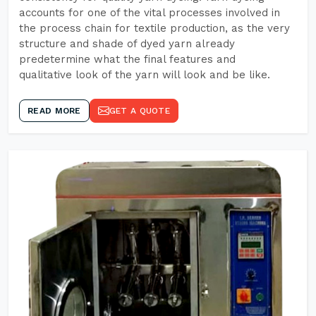
accounts for one of the vital processes involved in
the process chain for textile production, as the very
structure and shade of dyed yarn already
predetermine what the final features and
qualitative look of the yarn will look and be like.
READ MORE
GET A QUOTE