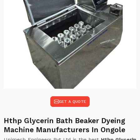
GET A QUOTE
Hthp Glycerin Bath Beaker Dyeing
Machine Manufacturers In Ongole
Unimech Engineers Pvt Ltd is the best
Hthp Glycerin