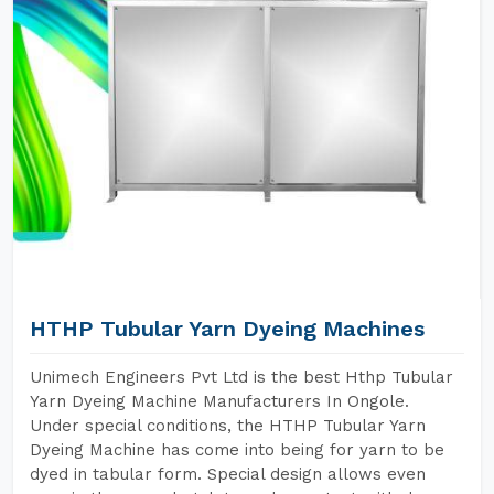
HTHP Tubular Yarn Dyeing Machines
Unimech Engineers Pvt Ltd is the best Hthp Tubular
Yarn Dyeing Machine Manufacturers In Ongole.
Under special conditions, the HTHP Tubular Yarn
Dyeing Machine has come into being for yarn to be
dyed in tabular form. Special design allows even