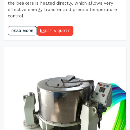
the beakers is heated directly, which allows very
effective energy transfer and precise temperature
control.
READ MORE
GET A QUOTE