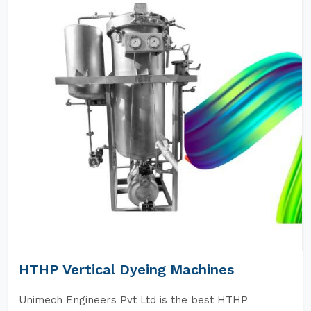
HTHP Vertical Dyeing Machines
Unimech Engineers Pvt Ltd is the best HTHP