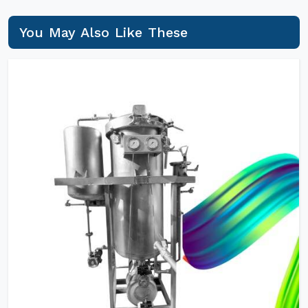
You May Also Like These