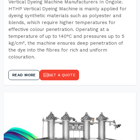
Vertical Dyeing Machine Manufacturers In Ongole.
HTHP Vertical Dyeing Machine is mainly applied for
dyeing synthetic materials such as polyester and
blends, which require higher temperatures for
effective colour penetration. Operating at a
temperature of up to 140°C and pressures up to 5
kg/cm², the machine ensures deep penetration of
the dye into the fibres for rich and uniform
colouration.
READ MORE
GET A QUOTE