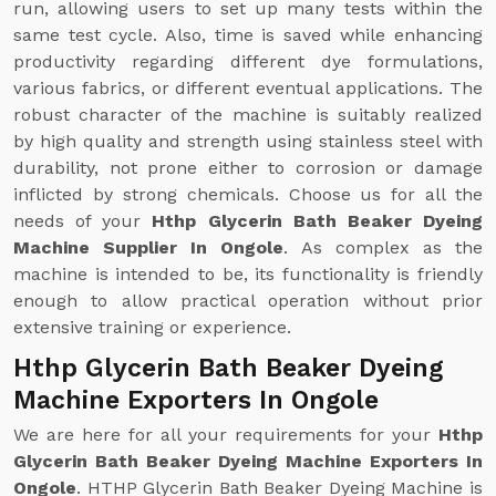
run, allowing users to set up many tests within the
same test cycle. Also, time is saved while enhancing
productivity regarding different dye formulations,
various fabrics, or different eventual applications. The
robust character of the machine is suitably realized
by high quality and strength using stainless steel with
durability, not prone either to corrosion or damage
inflicted by strong chemicals. Choose us for all the
needs of your
Hthp Glycerin Bath Beaker Dyeing
Machine Supplier In Ongole
. As complex as the
machine is intended to be, its functionality is friendly
enough to allow practical operation without prior
extensive training or experience.
Hthp Glycerin Bath Beaker Dyeing
Machine Exporters In Ongole
We are here for all your requirements for your
Hthp
Glycerin Bath Beaker Dyeing Machine Exporters In
Ongole
. HTHP Glycerin Bath Beaker Dyeing Machine is