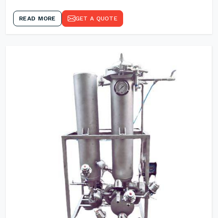
READ MORE
GET A QUOTE