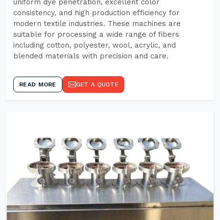
uniform dye penetration, excellent color
consistency, and high production efficiency for
modern textile industries. These machines are
suitable for processing a wide range of fibers
including cotton, polyester, wool, acrylic, and
blended materials with precision and care.
READ MORE
GET A QUOTE