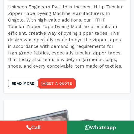
Unimech Engineers Pvt Ltd is the best Hthp Tubular
Zipper Tape Dyeing Machine Manufacturers In
Ongole. With high-value additions, our HTHP
Tubular Zipper Tape Dyeing Machine presents an
efficient, creative way of dyeing zipper tapes. This
design was specially made to dye the zipper tapes
in accordance with demanding requirements for
high-grade fabrics, especially tubular zipper tapes
that today also feature widely in garments, bags,
shoes, and every conceivable item made of textiles.
READ MORE
GET A QUOTE
Call
Whatsapp