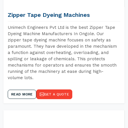
Zipper Tape Dyeing Machines
Unimech Engineers Pvt Ltd is the best Zipper Tape
Dyeing Machine Manufacturers In Ongole. Our
zipper tape dyeing machine focuses on safety as
paramount. They have developed in the mechanism
a function against overheating, overloading, and
spilling or leakage of chemicals. This protects
mechanisms for operators and ensures the smooth
running of the machinery at ease during high-
volume lots.
READ MORE
GET A QUOTE