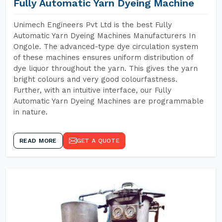
Fully Automatic Yarn Dyeing Machine
Unimech Engineers Pvt Ltd is the best Fully
Automatic Yarn Dyeing Machines Manufacturers In
Ongole. The advanced-type dye circulation system
of these machines ensures uniform distribution of
dye liquor throughout the yarn. This gives the yarn
bright colours and very good colourfastness.
Further, with an intuitive interface, our Fully
Automatic Yarn Dyeing Machines are programmable
in nature.
READ MORE
GET A QUOTE