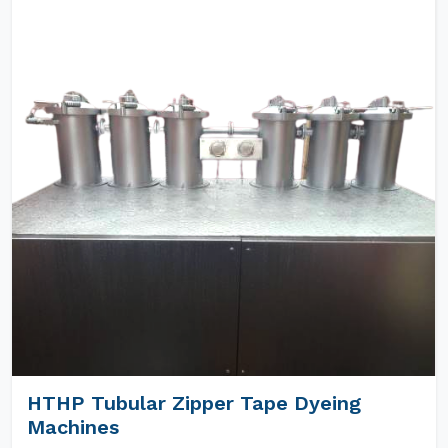
HTHP Tubular Zipper Tape Dyeing
Machines