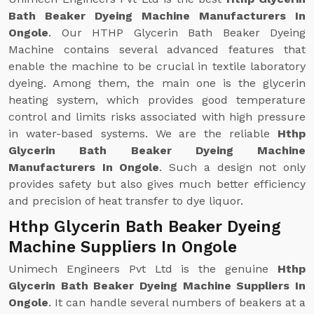
Bath Beaker Dyeing Machine Manufacturers In
Ongole
. Our HTHP Glycerin Bath Beaker Dyeing
Machine contains several advanced features that
enable the machine to be crucial in textile laboratory
dyeing. Among them, the main one is the glycerin
heating system, which provides good temperature
control and limits risks associated with high pressure
in water-based systems. We are the reliable
Hthp
Glycerin Bath Beaker Dyeing Machine
Manufacturers In Ongole
. Such a design not only
provides safety but also gives much better efficiency
and precision of heat transfer to dye liquor.
Hthp Glycerin Bath Beaker Dyeing
Machine Suppliers In Ongole
Unimech Engineers Pvt Ltd is the genuine
Hthp
Glycerin Bath Beaker Dyeing Machine Suppliers In
Ongole
. It can handle several numbers of beakers at a