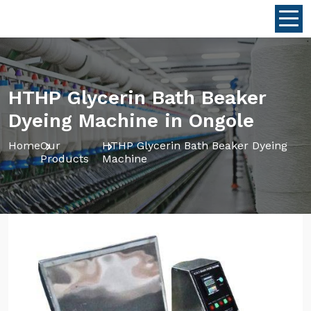
HTHP Glycerin Bath Beaker
Dyeing Machine in Ongole
Home
Our
HTHP Glycerin Bath Beaker Dyeing
Products
Machine