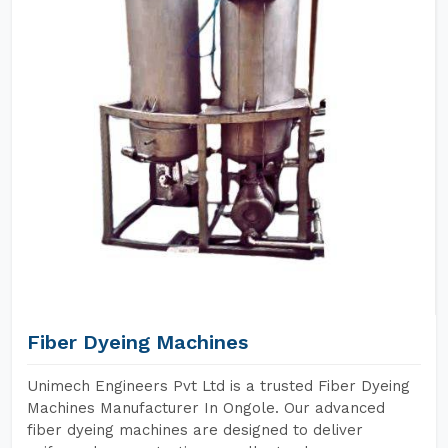
Fiber Dyeing Machines
Unimech Engineers Pvt Ltd is a trusted Fiber Dyeing
Machines Manufacturer In Ongole. Our advanced
fiber dyeing machines are designed to deliver