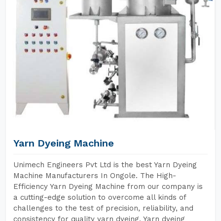
Yarn Dyeing Machine
Unimech Engineers Pvt Ltd is the best Yarn Dyeing
Machine Manufacturers In Ongole. The High-
Efficiency Yarn Dyeing Machine from our company is
a cutting-edge solution to overcome all kinds of
challenges to the test of precision, reliability, and
consistency for quality yarn dyeing. Yarn dyeing