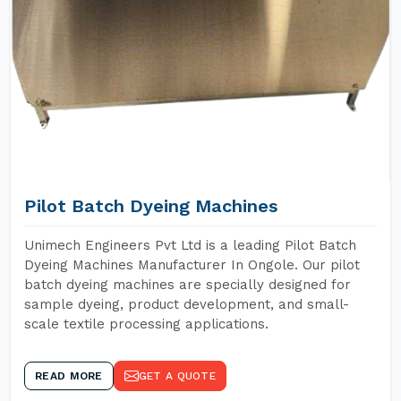
Pilot Batch Dyeing Machines
Unimech Engineers Pvt Ltd is a leading Pilot Batch
Dyeing Machines Manufacturer In Ongole. Our pilot
batch dyeing machines are specially designed for
sample dyeing, product development, and small-
scale textile processing applications.
READ MORE
GET A QUOTE