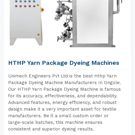
HTHP Yarn Package Dyeing Machines
Unimech Engineers Pvt Ltd is the best Hthp Yarn
Package Dyeing Machine Manufacturers In Ongole.
Our HTHP Yarn Package Dyeing Machine is famous
for its accuracy, effectiveness, and dependability.
Advanced features, energy efficiency, and robust
design make it a very important asset for textile
manufacturers. Be it a small custom order or
large-scale batches, this machine ensures
consistent and superior dyeing results.