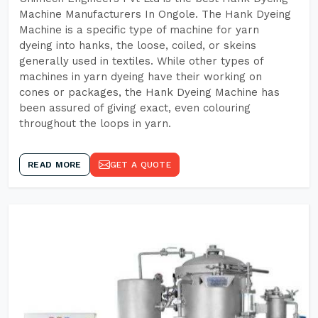
Machine Manufacturers In Ongole. The Hank Dyeing
Machine is a specific type of machine for yarn
dyeing into hanks, the loose, coiled, or skeins
generally used in textiles. While other types of
machines in yarn dyeing have their working on
cones or packages, the Hank Dyeing Machine has
been assured of giving exact, even colouring
throughout the loops in yarn.
READ MORE
GET A QUOTE