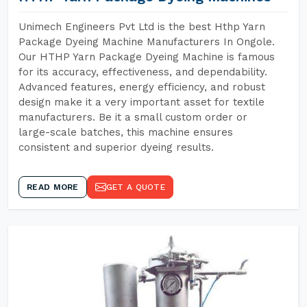
Unimech Engineers Pvt Ltd is the best Hthp Yarn
Package Dyeing Machine Manufacturers In Ongole.
Our HTHP Yarn Package Dyeing Machine is famous
for its accuracy, effectiveness, and dependability.
Advanced features, energy efficiency, and robust
design make it a very important asset for textile
manufacturers. Be it a small custom order or
large-scale batches, this machine ensures
consistent and superior dyeing results.
READ MORE
GET A QUOTE