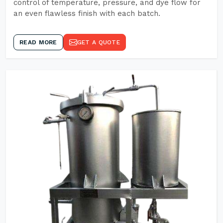
control of temperature, pressure, and dye flow for
an even flawless finish with each batch.
READ MORE
GET A QUOTE