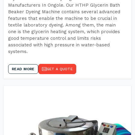
Manufacturers In Ongole. Our HTHP Glycerin Bath
Beaker Dyeing Machine contains several advanced
features that enable the machine to be crucial in
textile laboratory dyeing. Among them, the main
one is the glycerin heating system, which provides
good temperature control and limits risks
associated with high pressure in water-based
systems.
READ MORE
GET A QUOTE