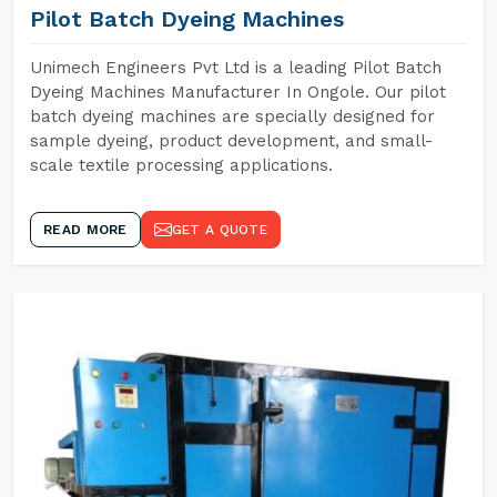
Pilot Batch Dyeing Machines
Unimech Engineers Pvt Ltd is a leading Pilot Batch
Dyeing Machines Manufacturer In Ongole. Our pilot
batch dyeing machines are specially designed for
sample dyeing, product development, and small-
scale textile processing applications.
READ MORE
GET A QUOTE