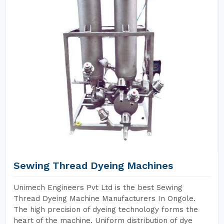
Sewing Thread Dyeing Machines
Unimech Engineers Pvt Ltd is the best Sewing
Thread Dyeing Machine Manufacturers In Ongole.
The high precision of dyeing technology forms the
heart of the machine. Uniform distribution of dye