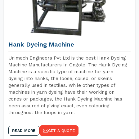
Hank Dyeing Machine
Unimech Engineers Pvt Ltd is the best Hank Dyeing
Machine Manufacturers In Ongole. The Hank Dyeing
Machine is a specific type of machine for yarn
dyeing into hanks, the loose, coiled, or skeins
generally used in textiles. While other types of
machines in yarn dyeing have their working on
cones or packages, the Hank Dyeing Machine has
been assured of giving exact, even colouring
throughout the loops in yarn.
READ MORE
GET A QUOTE