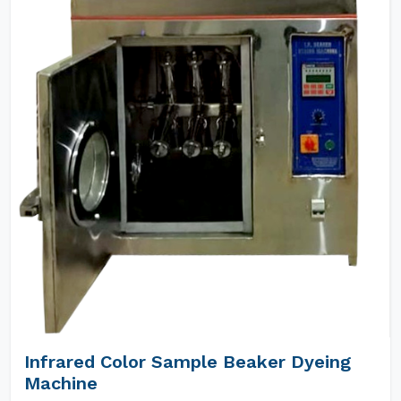
Infrared Color Sample Beaker Dyeing
Machine