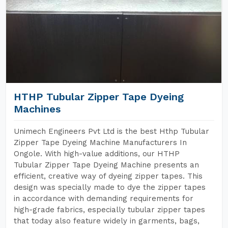
HTHP Tubular Zipper Tape Dyeing
Machines
Unimech Engineers Pvt Ltd is the best Hthp Tubular
Zipper Tape Dyeing Machine Manufacturers In
Ongole. With high-value additions, our HTHP
Tubular Zipper Tape Dyeing Machine presents an
efficient, creative way of dyeing zipper tapes. This
design was specially made to dye the zipper tapes
in accordance with demanding requirements for
high-grade fabrics, especially tubular zipper tapes
that today also feature widely in garments, bags,