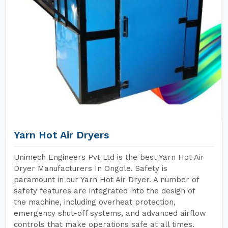
Yarn Hot Air Dryers
Unimech Engineers Pvt Ltd is the best Yarn Hot Air
Dryer Manufacturers In Ongole. Safety is
paramount in our Yarn Hot Air Dryer. A number of
safety features are integrated into the design of
the machine, including overheat protection,
emergency shut-off systems, and advanced airflow
controls that make operations safe at all times.