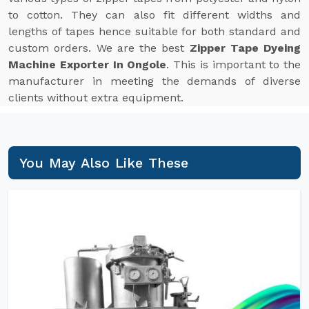
to cotton. They can also fit different widths and
lengths of tapes hence suitable for both standard and
custom orders. We are the best
Zipper Tape Dyeing
Machine Exporter In Ongole
. This is important to the
manufacturer in meeting the demands of diverse
clients without extra equipment.
You May Also Like These