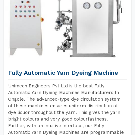
Fully Automatic Yarn Dyeing Machine
Unimech Engineers Pvt Ltd is the best Fully
Automatic Yarn Dyeing Machines Manufacturers In
Ongole. The advanced-type dye circulation system
of these machines ensures uniform distribution of
dye liquor throughout the yarn. This gives the yarn
bright colours and very good colourfastness.
Further, with an intuitive interface, our Fully
Automatic Yarn Dyeing Machines are programmable