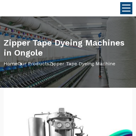
Zipper Tape Dyeing Machines
in Ongole
Home
Our Products
Zipper Tape Dyeing Machine