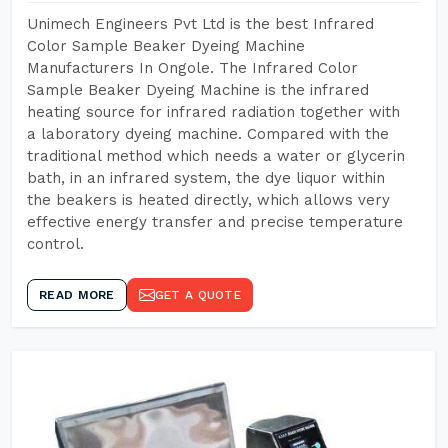
Unimech Engineers Pvt Ltd is the best Infrared
Color Sample Beaker Dyeing Machine
Manufacturers In Ongole. The Infrared Color
Sample Beaker Dyeing Machine is the infrared
heating source for infrared radiation together with
a laboratory dyeing machine. Compared with the
traditional method which needs a water or glycerin
bath, in an infrared system, the dye liquor within
the beakers is heated directly, which allows very
effective energy transfer and precise temperature
control.
READ MORE
GET A QUOTE