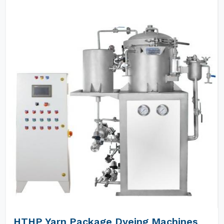
HTHP Yarn Package Dyeing Machines