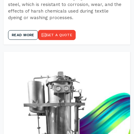
steel, which is resistant to corrosion, wear, and the
effects of harsh chemicals used during textile
dyeing or washing processes.
READ MORE
GET A QUOTE