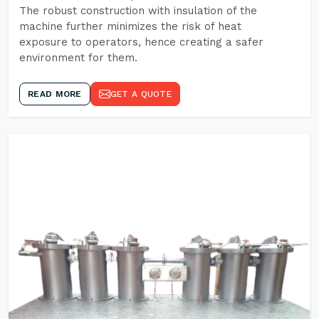
The robust construction with insulation of the
machine further minimizes the risk of heat
exposure to operators, hence creating a safer
environment for them.
READ MORE
GET A QUOTE