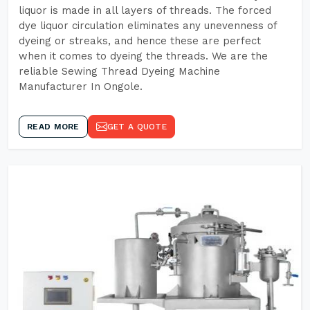
liquor is made in all layers of threads. The forced
dye liquor circulation eliminates any unevenness of
dyeing or streaks, and hence these are perfect
when it comes to dyeing the threads. We are the
reliable Sewing Thread Dyeing Machine
Manufacturer In Ongole.
READ MORE
GET A QUOTE