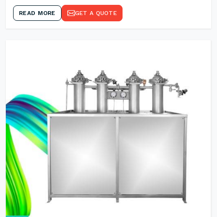
READ MORE
GET A QUOTE