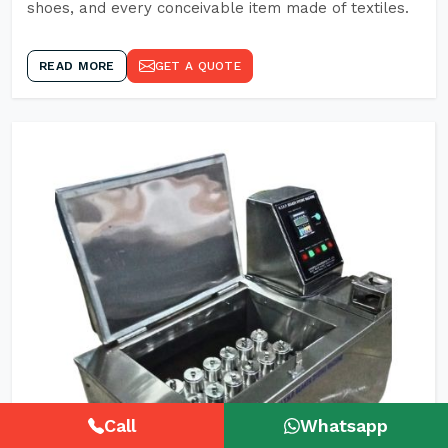
shoes, and every conceivable item made of textiles.
READ MORE
GET A QUOTE
Call
Whatsapp