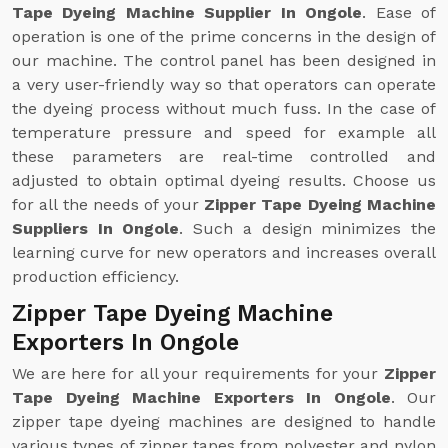
Tape Dyeing Machine Supplier In Ongole
. Ease of
operation is one of the prime concerns in the design of
our machine. The control panel has been designed in
a very user-friendly way so that operators can operate
the dyeing process without much fuss. In the case of
temperature pressure and speed for example all
these parameters are real-time controlled and
adjusted to obtain optimal dyeing results. Choose us
for all the needs of your
Zipper Tape Dyeing Machine
Suppliers In Ongole
. Such a design minimizes the
learning curve for new operators and increases overall
production efficiency.
Zipper Tape Dyeing Machine
Exporters In Ongole
We are here for all your requirements for your
Zipper
Tape Dyeing Machine Exporters In Ongole
. Our
zipper tape dyeing machines are designed to handle
various types of zipper tapes from polyester and nylon