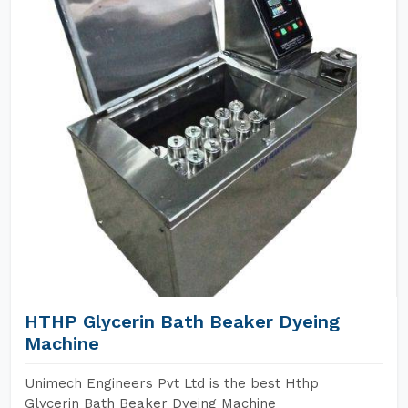
HTHP Glycerin Bath Beaker Dyeing
Machine
Unimech Engineers Pvt Ltd is the best Hthp
Glycerin Bath Beaker Dyeing Machine