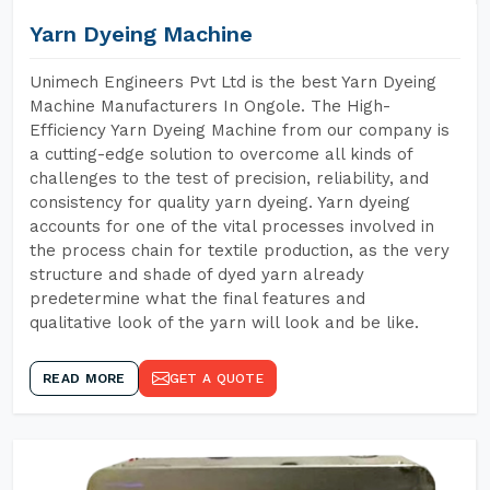
Yarn Dyeing Machine
Unimech Engineers Pvt Ltd is the best Yarn Dyeing
Machine Manufacturers In Ongole. The High-
Efficiency Yarn Dyeing Machine from our company is
a cutting-edge solution to overcome all kinds of
challenges to the test of precision, reliability, and
consistency for quality yarn dyeing. Yarn dyeing
accounts for one of the vital processes involved in
the process chain for textile production, as the very
structure and shade of dyed yarn already
predetermine what the final features and
qualitative look of the yarn will look and be like.
READ MORE
GET A QUOTE