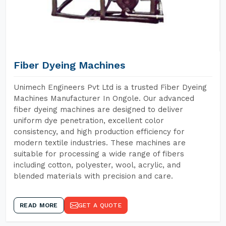
Fiber Dyeing Machines
Unimech Engineers Pvt Ltd is a trusted Fiber Dyeing
Machines Manufacturer In Ongole. Our advanced
fiber dyeing machines are designed to deliver
uniform dye penetration, excellent color
consistency, and high production efficiency for
modern textile industries. These machines are
suitable for processing a wide range of fibers
including cotton, polyester, wool, acrylic, and
blended materials with precision and care.
READ MORE
GET A QUOTE