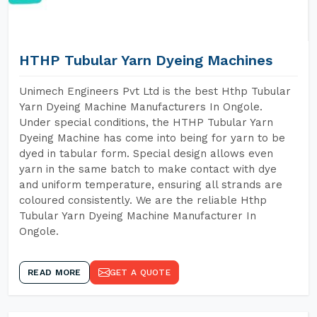
HTHP Tubular Yarn Dyeing Machines
Unimech Engineers Pvt Ltd is the best Hthp Tubular
Yarn Dyeing Machine Manufacturers In Ongole.
Under special conditions, the HTHP Tubular Yarn
Dyeing Machine has come into being for yarn to be
dyed in tabular form. Special design allows even
yarn in the same batch to make contact with dye
and uniform temperature, ensuring all strands are
coloured consistently. We are the reliable Hthp
Tubular Yarn Dyeing Machine Manufacturer In
Ongole.
READ MORE
GET A QUOTE