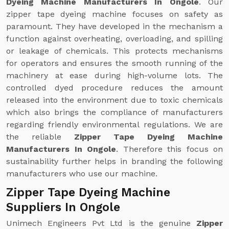
Dyeing Machine Manufacturers In Ongole
. Our
zipper tape dyeing machine focuses on safety as
paramount. They have developed in the mechanism a
function against overheating, overloading, and spilling
or leakage of chemicals. This protects mechanisms
for operators and ensures the smooth running of the
machinery at ease during high-volume lots. The
controlled dyed procedure reduces the amount
released into the environment due to toxic chemicals
which also brings the compliance of manufacturers
regarding friendly environmental regulations. We are
the reliable
Zipper Tape Dyeing Machine
Manufacturers In Ongole
. Therefore this focus on
sustainability further helps in branding the following
manufacturers who use our machine.
Zipper Tape Dyeing Machine
Suppliers In Ongole
Unimech Engineers Pvt Ltd is the genuine
Zipper