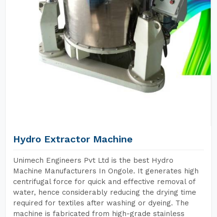
Hydro Extractor Machine
Unimech Engineers Pvt Ltd is the best Hydro
Machine Manufacturers In Ongole. It generates high
centrifugal force for quick and effective removal of
water, hence considerably reducing the drying time
required for textiles after washing or dyeing. The
machine is fabricated from high-grade stainless