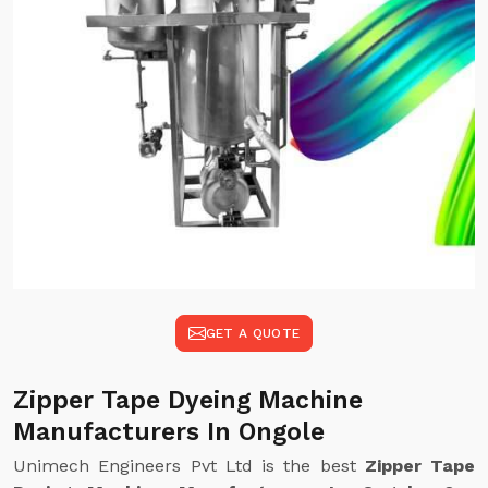
GET A QUOTE
Zipper Tape Dyeing Machine
Manufacturers In Ongole
Unimech Engineers Pvt Ltd is the best
Zipper Tape