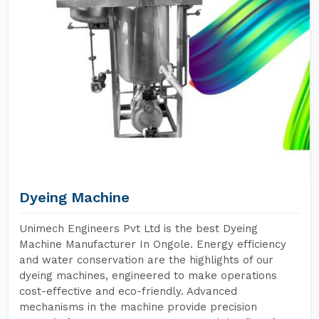
Dyeing Machine
Unimech Engineers Pvt Ltd is the best Dyeing
Machine Manufacturer In Ongole. Energy efficiency
and water conservation are the highlights of our
dyeing machines, engineered to make operations
cost-effective and eco-friendly. Advanced
mechanisms in the machine provide precision