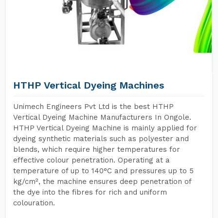
HTHP Vertical Dyeing Machines
Unimech Engineers Pvt Ltd is the best HTHP
Vertical Dyeing Machine Manufacturers In Ongole.
HTHP Vertical Dyeing Machine is mainly applied for
dyeing synthetic materials such as polyester and
blends, which require higher temperatures for
effective colour penetration. Operating at a
temperature of up to 140°C and pressures up to 5
kg/cm², the machine ensures deep penetration of
the dye into the fibres for rich and uniform
colouration.