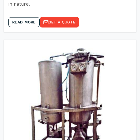
in nature.
READ MORE
GET A QUOTE