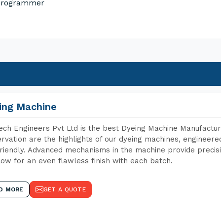
 Programmer
ing Machine
ch Engineers Pvt Ltd is the best Dyeing Machine Manufactur
rvation are the highlights of our dyeing machines, engineer
riendly. Advanced mechanisms in the machine provide precisi
low for an even flawless finish with each batch.
D MORE
GET A QUOTE