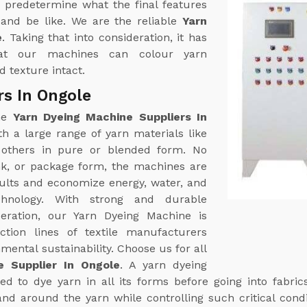
 predetermine what the final features
k and be like. We are the reliable
Yarn
e
. Taking that into consideration, it has
at our machines can colour yarn
 texture intact.
rs In Ongole
ine
Yarn Dyeing Machine Suppliers In
h a large range of yarn materials like
g others in pure or blended form. No
nk, or package form, the machines are
sults and economize energy, water, and
hnology. With strong and durable
eration, our Yarn Dyeing Machine is
tion lines of textile manufacturers
ental sustainability. Choose us for all
e Supplier In Ongole
. A yarn dyeing
d to dye yarn in all its forms before going into fabric
and around the yarn while controlling such critical cond