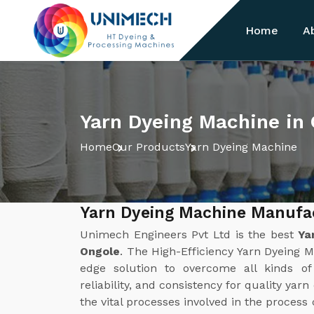
Home
A
Yarn Dyeing Machine in
Home
Our Products
Yarn Dyeing Machine
Yarn Dyeing Machine Manufac
Unimech Engineers Pvt Ltd is the best
Ya
Ongole
. The High-Efficiency Yarn Dyeing 
edge solution to overcome all kinds of 
reliability, and consistency for quality yar
the vital processes involved in the process 