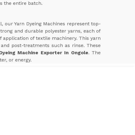
s the entire batch.
ll, our Yarn Dyeing Machines represent top-
 strong and durable polyester yarns, each of
application of textile machinery. This yarn
and post-treatments such as rinse. These
Dyeing Machine Exporter In Ongole
. The
er, or energy.