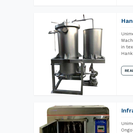
Han
Unime
Machi
in te
Hank 
REA
Inf
Unime
Ongol