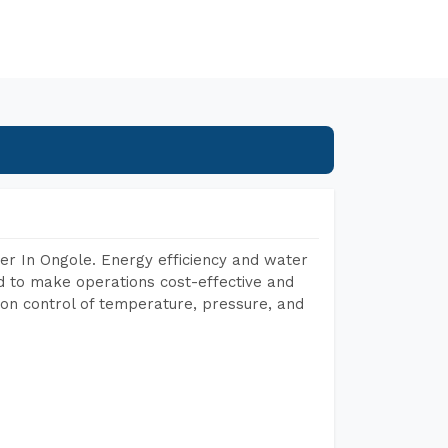
er In Ongole. Energy efficiency and water
ed to make operations cost-effective and
on control of temperature, pressure, and