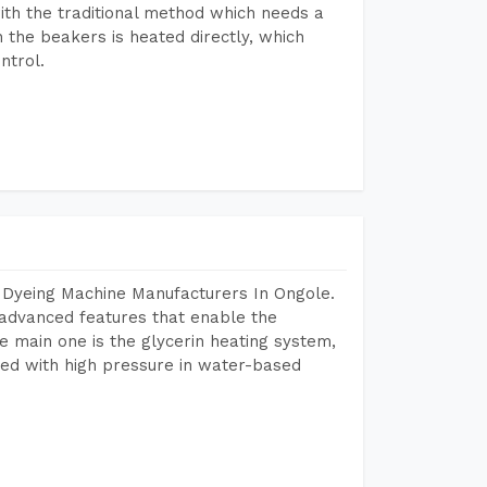
ith the traditional method which needs a
n the beakers is heated directly, which
ntrol.
 Dyeing Machine Manufacturers In Ongole.
advanced features that enable the
e main one is the glycerin heating system,
ted with high pressure in water-based