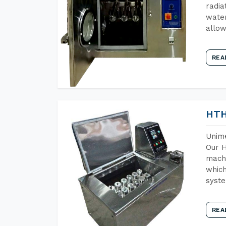
radia
water
allow
REA
HTH
Unime
Our H
machi
which
syst
REA