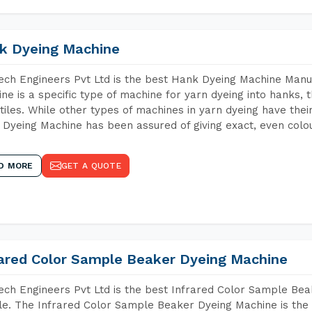
k Dyeing Machine
ch Engineers Pvt Ltd is the best Hank Dyeing Machine Manu
ne is a specific type of machine for yarn dyeing into hanks, t
xtiles. While other types of machines in yarn dyeing have th
Dyeing Machine has been assured of giving exact, even colou
D MORE
GET A QUOTE
rared Color Sample Beaker Dyeing Machine
ch Engineers Pvt Ltd is the best Infrared Color Sample Be
e. The Infrared Color Sample Beaker Dyeing Machine is the i