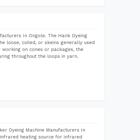
facturers In Ongole. The Hank Dyeing
he loose, coiled, or skeins generally used
eir working on cones or packages, the
ring throughout the loops in yarn.
aker Dyeing Machine Manufacturers In
nfrared heating source for infrared