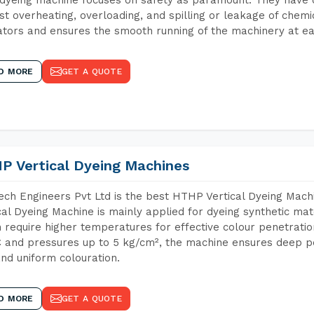
st overheating, overloading, and spilling or leakage of chem
tors and ensures the smooth running of the machinery at ea
D MORE
GET A QUOTE
P Vertical Dyeing Machines
ch Engineers Pvt Ltd is the best HTHP Vertical Dyeing Mac
cal Dyeing Machine is mainly applied for dyeing synthetic ma
 require higher temperatures for effective colour penetratio
 and pressures up to 5 kg/cm², the machine ensures deep pen
and uniform colouration.
D MORE
GET A QUOTE