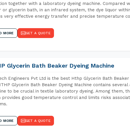
tion together with a laboratory dyeing machine. Compared w
 or glycerin bath, in an infrared system, the dye liquor withi
s very effective energy transfer and precise temperature co
D MORE
GET A QUOTE
P Glycerin Bath Beaker Dyeing Machine
ch Engineers Pvt Ltd is the best Hthp Glycerin Bath Beaker
THP Glycerin Bath Beaker Dyeing Machine contains several 
ne to be crucial in textile laboratory dyeing. Among them, th
 provides good temperature control and limits risks associa
ems.
D MORE
GET A QUOTE