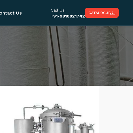
Call Us:
ontact Us
CATALOGUE
+91-9810021742