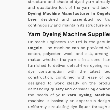
structure and shade of dyed yarn already
and qualitative look of the yarn will loo
Dyeing Machine Manufacturer In Ongol
been designed and assembled so th
continuously and maintain its structure and
Yarn Dyeing Machine Supplie
Unimech Engineers Pvt Ltd is the genu
Ongole
. The machine can be provided wit
cotton, polyester, wool, and silk, amon
matter whether the yarn is in a cone, ha
furnished to deliver defect-free dyeing re
dye consumption with the latest tec
construction, combined with ease of op
designed to work ideally on the produc
demanding quality and considering environm
the needs of your
Yarn Dyeing Machin
machine is basically an apparatus designe
uniformly circulating dye liquor through 