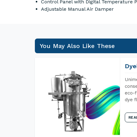
Control Panel with Digital Temperature
Adjustable Manual Air Damper
You May Also Like These
Dye
Unime
conse
eco-f
dye f
REA