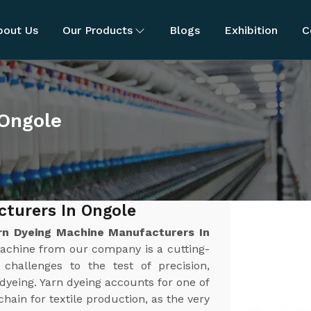
bout Us
Our Products
Blogs
Exhibition
C
 Ongole
turers In Ongole
rn Dyeing Machine Manufacturers In
Machine from our company is a cutting-
challenges to the test of precision,
n dyeing. Yarn dyeing accounts for one of
chain for textile production, as the very