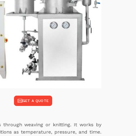
GET A QUOTE
s through weaving or knitting. It works by
itions as temperature, pressure, and time.