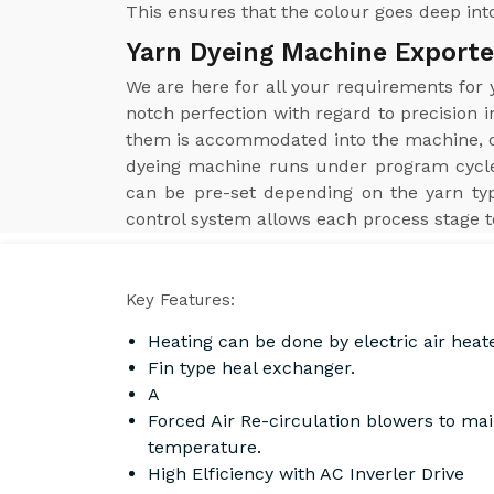
This ensures that the colour goes deep into
Yarn Dyeing Machine Exporte
We are here for all your requirements for
notch perfection with regard to precision i
them is accommodated into the machine, obt
dyeing machine runs under program cycle
can be pre-set depending on the yarn ty
control system allows each process stage t
Key Features:
Heating can be done by electric air heat
Fin type heal exchanger.
A
Forced Air Re-circulation blowers to ma
temperature.
High Elficiency with AC Inverler Drive