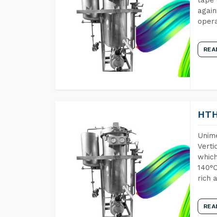
again
opera
REA
HTH
Unime
Verti
which
140°C
rich 
REA