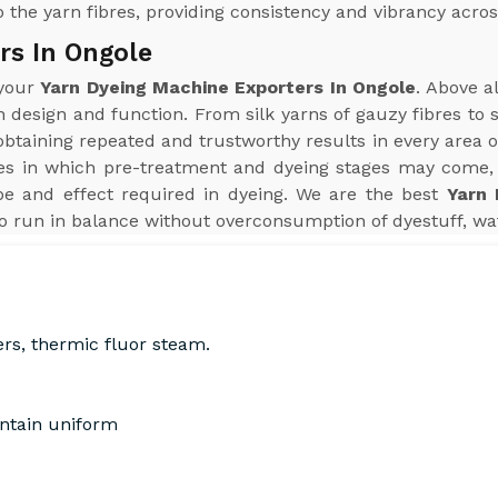
 the yarn fibres, providing consistency and vibrancy acros
rs In Ongole
 your
Yarn Dyeing Machine Exporters In Ongole
. Above a
n design and function. From silk yarns of gauzy fibres to
aining repeated and trustworthy results in every area of 
s in which pre-treatment and dyeing stages may come, 
pe and effect required in dyeing. We are the best
Yarn 
o run in balance without overconsumption of dyestuff, wat
ers, thermic fluor steam.
intain uniform