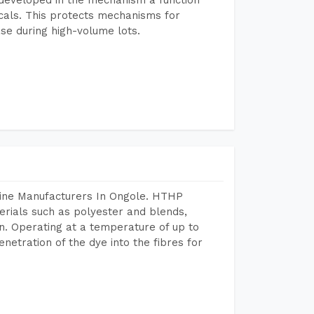
icals. This protects mechanisms for
se during high-volume lots.
hine Manufacturers In Ongole. HTHP
terials such as polyester and blends,
n. Operating at a temperature of up to
etration of the dye into the fibres for