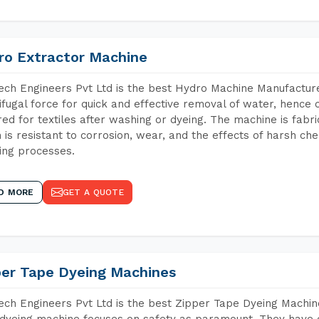
ro Extractor Machine
ch Engineers Pvt Ltd is the best Hydro Machine Manufacture
ifugal force for quick and effective removal of water, hence 
red for textiles after washing or dyeing. The machine is fabr
 is resistant to corrosion, wear, and the effects of harsh che
ing processes.
D MORE
GET A QUOTE
per Tape Dyeing Machines
ch Engineers Pvt Ltd is the best Zipper Tape Dyeing Machin
dyeing machine focuses on safety as paramount. They have 