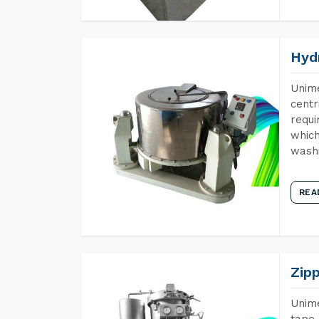
Hyd
Unime
centr
requi
which
wash
REA
Zip
Unime
tape 