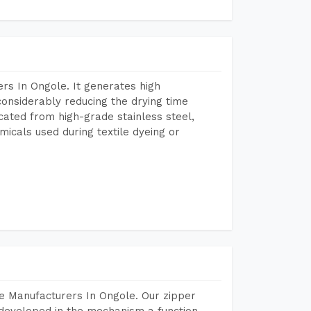
rs In Ongole. It generates high
considerably reducing the drying time
icated from high-grade stainless steel,
micals used during textile dyeing or
e Manufacturers In Ongole. Our zipper
developed in the mechanism a function