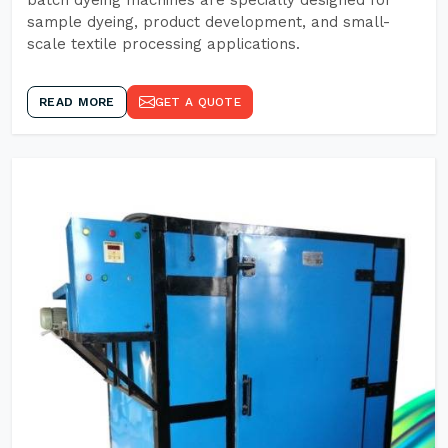
batch dyeing machines are specially designed for
sample dyeing, product development, and small-
scale textile processing applications.
READ MORE
GET A QUOTE