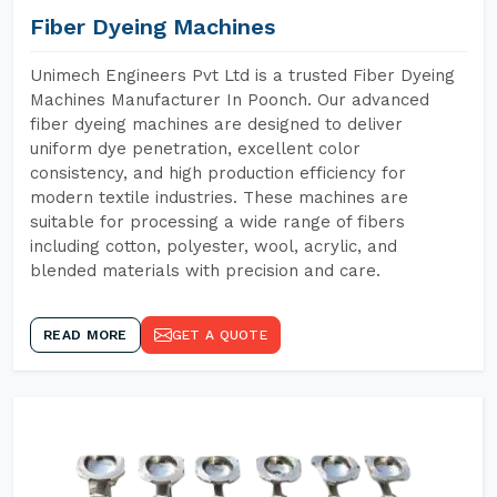
Fiber Dyeing Machines
Unimech Engineers Pvt Ltd is a trusted Fiber Dyeing
Machines Manufacturer In Poonch. Our advanced
fiber dyeing machines are designed to deliver
uniform dye penetration, excellent color
consistency, and high production efficiency for
modern textile industries. These machines are
suitable for processing a wide range of fibers
including cotton, polyester, wool, acrylic, and
blended materials with precision and care.
READ MORE
GET A QUOTE