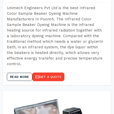
Unimech Engineers Pvt Ltd is the best Infrared
Color Sample Beaker Dyeing Machine
Manufacturers In Poonch. The Infrared Color
Sample Beaker Dyeing Machine is the infrared
heating source for infrared radiation together with
a laboratory dyeing machine. Compared with the
traditional method which needs a water or glycerin
bath, in an infrared system, the dye liquor within
the beakers is heated directly, which allows very
effective energy transfer and precise temperature
control.
READ MORE
GET A QUOTE