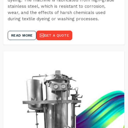
dyeing. The machine is fabricated from high-grade
stainless steel, which is resistant to corrosion,
wear, and the effects of harsh chemicals used
during textile dyeing or washing processes.
READ MORE
GET A QUOTE