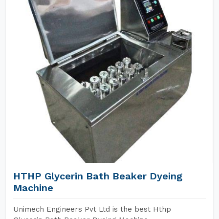
HTHP Glycerin Bath Beaker Dyeing
Machine
Unimech Engineers Pvt Ltd is the best Hthp