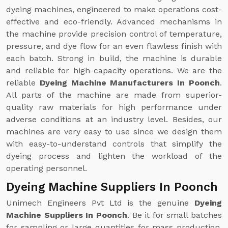
dyeing machines, engineered to make operations cost-
effective and eco-friendly. Advanced mechanisms in
the machine provide precision control of temperature,
pressure, and dye flow for an even flawless finish with
each batch. Strong in build, the machine is durable
and reliable for high-capacity operations. We are the
reliable
Dyeing Machine Manufacturers In Poonch
.
All parts of the machine are made from superior-
quality raw materials for high performance under
adverse conditions at an industry level. Besides, our
machines are very easy to use since we design them
with easy-to-understand controls that simplify the
dyeing process and lighten the workload of the
operating personnel.
Dyeing Machine Suppliers In Poonch
Unimech Engineers Pvt Ltd is the genuine
Dyeing
Machine Suppliers In Poonch
. Be it for small batches
for sampling or large quantities for mass production,