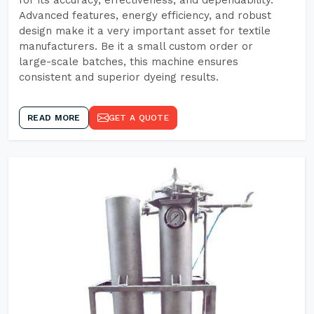
for its accuracy, effectiveness, and dependability.
Advanced features, energy efficiency, and robust
design make it a very important asset for textile
manufacturers. Be it a small custom order or
large-scale batches, this machine ensures
consistent and superior dyeing results.
READ MORE
GET A QUOTE