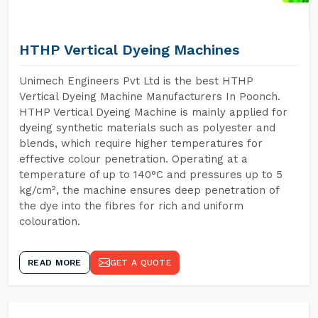
HTHP Vertical Dyeing Machines
Unimech Engineers Pvt Ltd is the best HTHP
Vertical Dyeing Machine Manufacturers In Poonch.
HTHP Vertical Dyeing Machine is mainly applied for
dyeing synthetic materials such as polyester and
blends, which require higher temperatures for
effective colour penetration. Operating at a
temperature of up to 140°C and pressures up to 5
kg/cm², the machine ensures deep penetration of
the dye into the fibres for rich and uniform
colouration.
READ MORE
GET A QUOTE