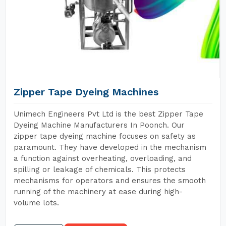
Zipper Tape Dyeing Machines
Unimech Engineers Pvt Ltd is the best Zipper Tape
Dyeing Machine Manufacturers In Poonch. Our
zipper tape dyeing machine focuses on safety as
paramount. They have developed in the mechanism
a function against overheating, overloading, and
spilling or leakage of chemicals. This protects
mechanisms for operators and ensures the smooth
running of the machinery at ease during high-
volume lots.