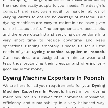
the machine easily adapts to your needs. The design is
compact and spacious enough to handle fabrics of
varying widths to ensure no wastage of material. Our
dyeing machines are easy to maintain and have given
us no hassles so far. The components are accessible,
and therefore cleaning and servicing can be done in a
very short time to reduce downtime and keep
operations running smoothly. Choose us for all the
needs of your
Dyeing Machine Supplier In Poonch
.
Our machines are designed to minimize wear and
tear, thus prolonging their lifespan and offering very
good value for money.
Dyeing Machine Exporters In Poonch
We are here for all your requirements for your
Dyeing
Machine Exporters In Poonch
. Invest in our dyeing
machines for an answer that combines innovation,
efficiency, and sustainability in a very balanced way.