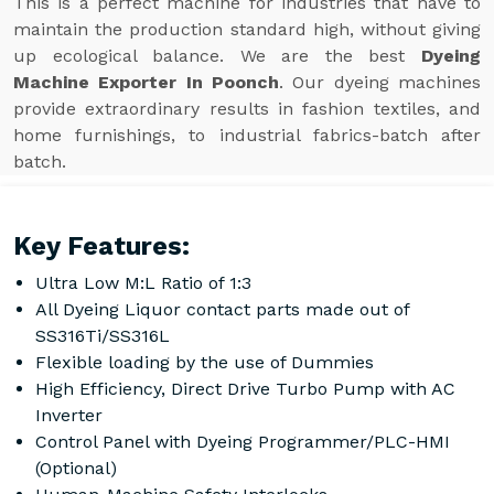
This is a perfect machine for industries that have to
maintain the production standard high, without giving
up ecological balance. We are the best
Dyeing
Machine Exporter In Poonch
. Our dyeing machines
provide extraordinary results in fashion textiles, and
home furnishings, to industrial fabrics-batch after
batch.
Key Features:
Ultra Low M:L Ratio of 1:3
All Dyeing Liquor contact parts made out of
SS316Ti/SS316L
Flexible loading by the use of Dummies
High Efficiency, Direct Drive Turbo Pump with AC
Inverter
Control Panel with Dyeing Programmer/PLC-HMI
(Optional)