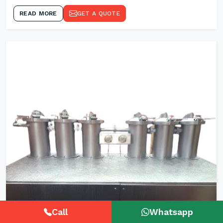
READ MORE
GET A QUOTE
Call
Whatsapp