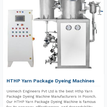
HTHP Yarn Package Dyeing Machines
Unimech Engineers Pvt Ltd is the best Hthp Yarn
Package Dyeing Machine Manufacturers In Poonch.
Our HTHP Yarn Package Dyeing Machine is famous