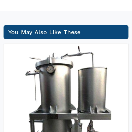
You May Also Like These