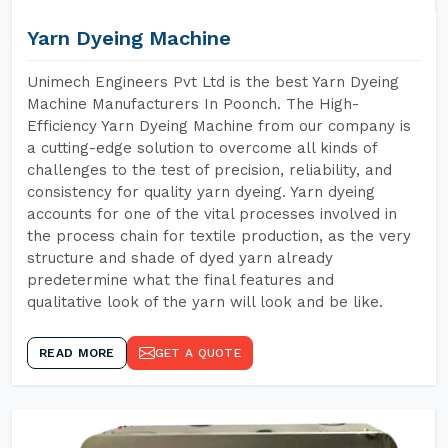
Yarn Dyeing Machine
Unimech Engineers Pvt Ltd is the best Yarn Dyeing
Machine Manufacturers In Poonch. The High-
Efficiency Yarn Dyeing Machine from our company is
a cutting-edge solution to overcome all kinds of
challenges to the test of precision, reliability, and
consistency for quality yarn dyeing. Yarn dyeing
accounts for one of the vital processes involved in
the process chain for textile production, as the very
structure and shade of dyed yarn already
predetermine what the final features and
qualitative look of the yarn will look and be like.
READ MORE
GET A QUOTE