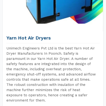
Yarn Hot Air Dryers
Unimech Engineers Pvt Ltd is the best Yarn Hot Air
Dryer Manufacturers In Poonch. Safety is
paramount in our Yarn Hot Air Dryer. A number of
safety features are integrated into the design of
the machine, including overheat protection,
emergency shut-off systems, and advanced airflow
controls that make operations safe at all times.
The robust construction with insulation of the
machine further minimizes the risk of heat
exposure to operators, hence creating a safer
environment for them.