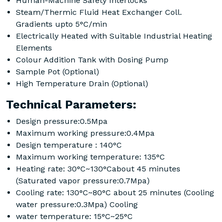
Human-Machine Safety Interlocks
Steam/Thermic Fluid Heat Exchanger Coll.
Gradients upto 5°C/min
Electrically Heated with Suitable Industrial Heating
Elements
Colour Addition Tank with Dosing Pump
Sample Pot (Optional)
High Temperature Drain (Optional)
Technical Parameters:
Design pressure:0.5Mpa
Maximum working pressure:0.4Mpa
Design temperature : 140°C
Maximum working temperature: 135°C
Heating rate: 30°C~130°Cabout 45 minutes
(Saturated vapor pressure:0.7Mpa)
Cooling rate: 130°C~80°C about 25 minutes (Cooling
water pressure:0.3Mpa) Cooling
water temperature: 15°C~25°C