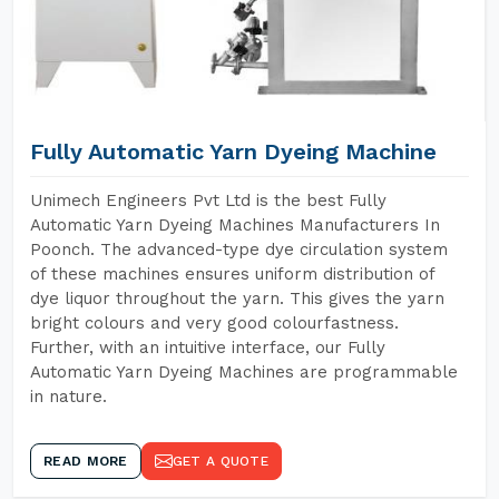
Fully Automatic Yarn Dyeing Machine
Unimech Engineers Pvt Ltd is the best Fully
Automatic Yarn Dyeing Machines Manufacturers In
Poonch. The advanced-type dye circulation system
of these machines ensures uniform distribution of
dye liquor throughout the yarn. This gives the yarn
bright colours and very good colourfastness.
Further, with an intuitive interface, our Fully
Automatic Yarn Dyeing Machines are programmable
in nature.
READ MORE
GET A QUOTE