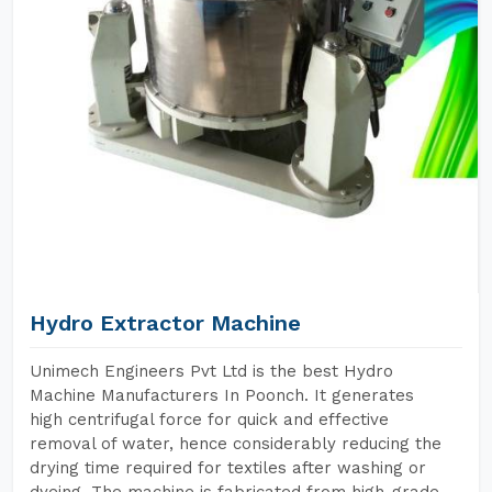
Hydro Extractor Machine
Unimech Engineers Pvt Ltd is the best Hydro
Machine Manufacturers In Poonch. It generates
high centrifugal force for quick and effective
removal of water, hence considerably reducing the
drying time required for textiles after washing or