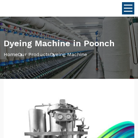
Dyeing Machine in Poonch
Home
Our Products
Dyeing Machine