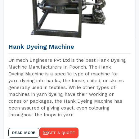
Hank Dyeing Machine
Unimech Engineers Pvt Ltd is the best Hank Dyeing
Machine Manufacturers In Poonch. The Hank
Dyeing Machine is a specific type of machine for
yarn dyeing into hanks, the loose, coiled, or skeins
generally used in textiles. While other types of
machines in yarn dyeing have their working on
cones or packages, the Hank Dyeing Machine has
been assured of giving exact, even colouring
throughout the loops in yarn.
READ MORE
GET A QUOTE