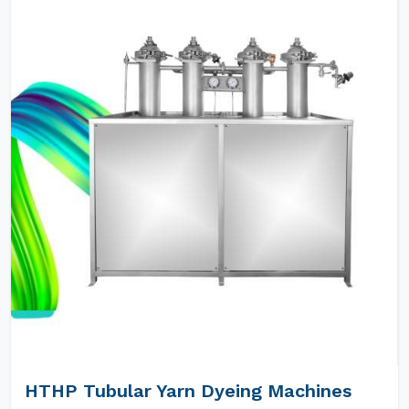
HTHP Tubular Yarn Dyeing Machines