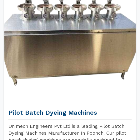
Pilot Batch Dyeing Machines
Unimech Engineers Pvt Ltd is a leading Pilot Batch
Dyeing Machines Manufacturer In Poonch. Our pilot