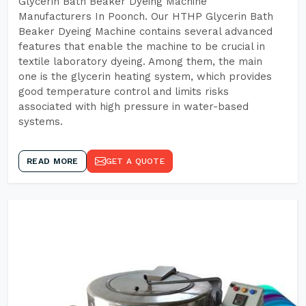
Glycerin Bath Beaker Dyeing Machine
Manufacturers In Poonch. Our HTHP Glycerin Bath
Beaker Dyeing Machine contains several advanced
features that enable the machine to be crucial in
textile laboratory dyeing. Among them, the main
one is the glycerin heating system, which provides
good temperature control and limits risks
associated with high pressure in water-based
systems.
READ MORE
GET A QUOTE