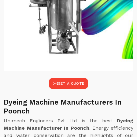
GET A QUOTE
Dyeing Machine Manufacturers In
Poonch
Unimech Engineers Pvt Ltd is the best
Dyeing
Machine Manufacturer In Poonch
. Energy efficiency
and water conservation are the highlights of our