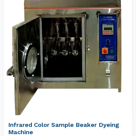
Infrared Color Sample Beaker Dyeing
Machine