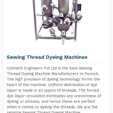
Sewing Thread Dyeing Machines
Unimech Engineers Pvt Ltd is the best Sewing
Thread Dyeing Machine Manufacturers In Poonch.
The high precision of dyeing technology forms the
heart of the machine. Uniform distribution of dye
liquor is made in all layers of threads. The forced
dye liquor circulation eliminates any unevenness of
dyeing or streaks, and hence these are perfect
when it comes to dyeing the threads. We are the
reliable Sewing Thread Dyeing Machine