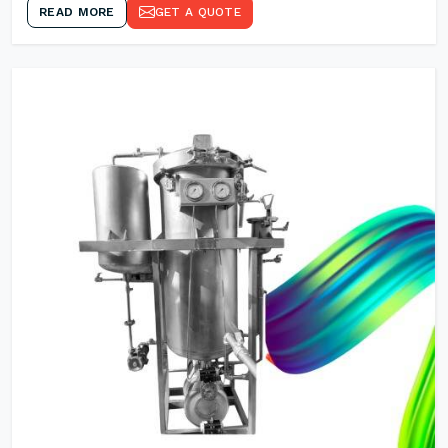
READ MORE
GET A QUOTE