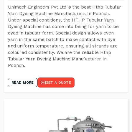
Unimech Engineers Pvt Ltd is the best Hthp Tubular
Yarn Dyeing Machine Manufacturers In Poonch.
Under special conditions, the HTHP Tubular Yarn
Dyeing Machine has come into being for yarn to be
dyed in tabular form. Special design allows even
yarn in the same batch to make contact with dye
and uniform temperature, ensuring all strands are
coloured consistently. We are the reliable Hthp
Tubular Yarn Dyeing Machine Manufacturer In
Poonch.
READ MORE
GET A QUOTE