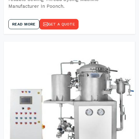
Manufacturer In Poonch.
READ MORE
GET A QUOTE