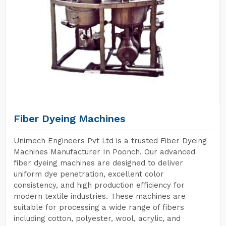
Fiber Dyeing Machines
Unimech Engineers Pvt Ltd is a trusted Fiber Dyeing
Machines Manufacturer In Poonch. Our advanced
fiber dyeing machines are designed to deliver
uniform dye penetration, excellent color
consistency, and high production efficiency for
modern textile industries. These machines are
suitable for processing a wide range of fibers
including cotton, polyester, wool, acrylic, and