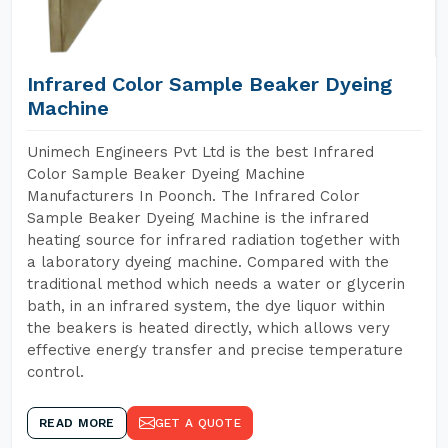
Infrared Color Sample Beaker Dyeing
Machine
Unimech Engineers Pvt Ltd is the best Infrared
Color Sample Beaker Dyeing Machine
Manufacturers In Poonch. The Infrared Color
Sample Beaker Dyeing Machine is the infrared
heating source for infrared radiation together with
a laboratory dyeing machine. Compared with the
traditional method which needs a water or glycerin
bath, in an infrared system, the dye liquor within
the beakers is heated directly, which allows very
effective energy transfer and precise temperature
control.
READ MORE
GET A QUOTE