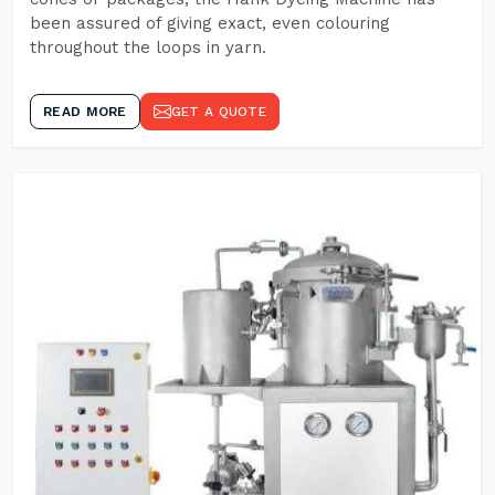
been assured of giving exact, even colouring
throughout the loops in yarn.
READ MORE
GET A QUOTE