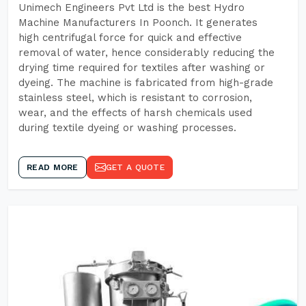
Unimech Engineers Pvt Ltd is the best Hydro
Machine Manufacturers In Poonch. It generates
high centrifugal force for quick and effective
removal of water, hence considerably reducing the
drying time required for textiles after washing or
dyeing. The machine is fabricated from high-grade
stainless steel, which is resistant to corrosion,
wear, and the effects of harsh chemicals used
during textile dyeing or washing processes.
READ MORE
GET A QUOTE