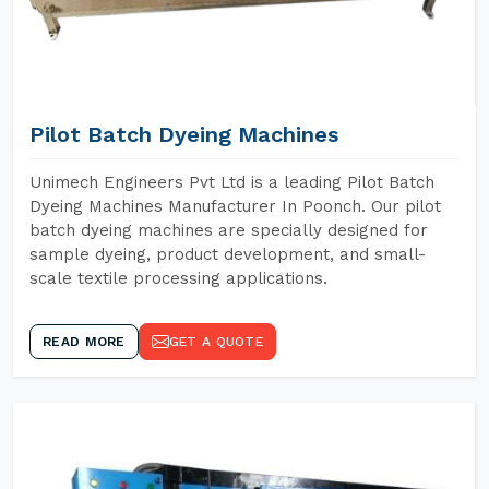
Pilot Batch Dyeing Machines
Unimech Engineers Pvt Ltd is a leading Pilot Batch
Dyeing Machines Manufacturer In Poonch. Our pilot
batch dyeing machines are specially designed for
sample dyeing, product development, and small-
scale textile processing applications.
READ MORE
GET A QUOTE