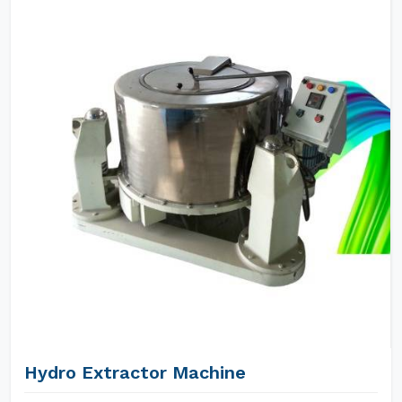
Hydro Extractor Machine