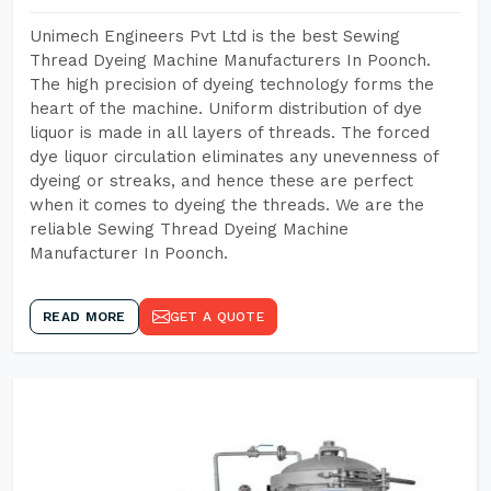
Unimech Engineers Pvt Ltd is the best Sewing
Thread Dyeing Machine Manufacturers In Poonch.
The high precision of dyeing technology forms the
heart of the machine. Uniform distribution of dye
liquor is made in all layers of threads. The forced
dye liquor circulation eliminates any unevenness of
dyeing or streaks, and hence these are perfect
when it comes to dyeing the threads. We are the
reliable Sewing Thread Dyeing Machine
Manufacturer In Poonch.
READ MORE
GET A QUOTE