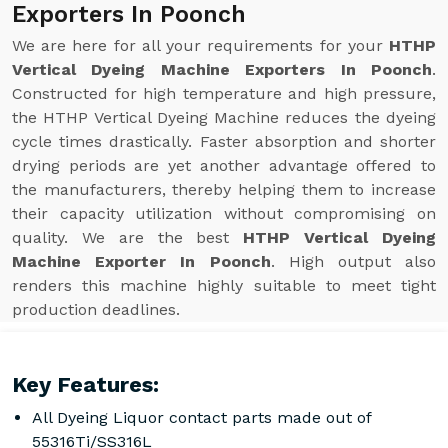
Exporters In Poonch
We are here for all your requirements for your
HTHP
Vertical Dyeing Machine Exporters In Poonch
.
Constructed for high temperature and high pressure,
the HTHP Vertical Dyeing Machine reduces the dyeing
cycle times drastically. Faster absorption and shorter
drying periods are yet another advantage offered to
the manufacturers, thereby helping them to increase
their capacity utilization without compromising on
quality. We are the best
HTHP Vertical Dyeing
Machine Exporter In Poonch
. High output also
renders this machine highly suitable to meet tight
production deadlines.
Key Features:
All Dyeing Liquor contact parts made out of
55316Ti/SS316L