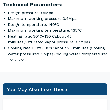
Technical Parameters:
Design pressure:0.5Mpa
Maximum working pressure:0.4Mpa
Design temperature: 140°C
Maximum working temperature: 135°C
Healing rate: 30°C~130 Cabout 45
minutes(Saturated vapor pressure:0.7Mpa)
Cooling rate:130°C~80°C about 25 minutes (Cooling
water pressure:0.3Mpa) Cooling water temperature:
15°C~25°C
You May Also Like These