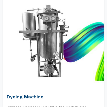
Dyeing Machine