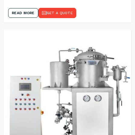
READ MORE
GET A QUOTE