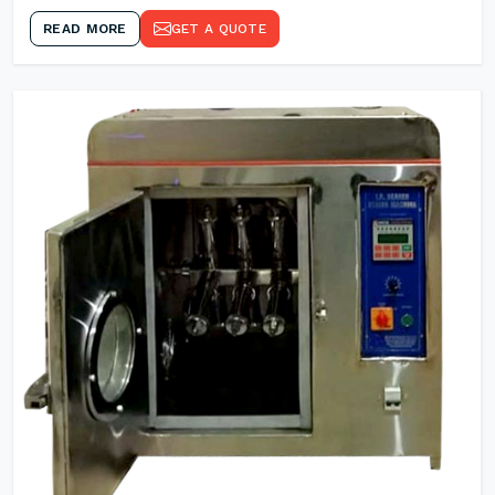
READ MORE
GET A QUOTE