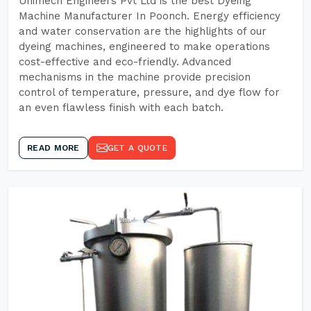
Unimech Engineers Pvt Ltd is the best Dyeing
Machine Manufacturer In Poonch. Energy efficiency
and water conservation are the highlights of our
dyeing machines, engineered to make operations
cost-effective and eco-friendly. Advanced
mechanisms in the machine provide precision
control of temperature, pressure, and dye flow for
an even flawless finish with each batch.
READ MORE
GET A QUOTE