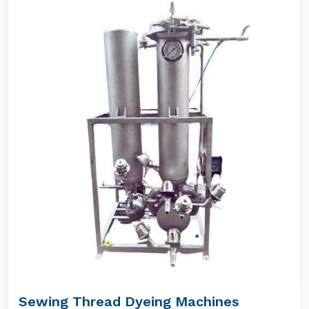
Sewing Thread Dyeing Machines