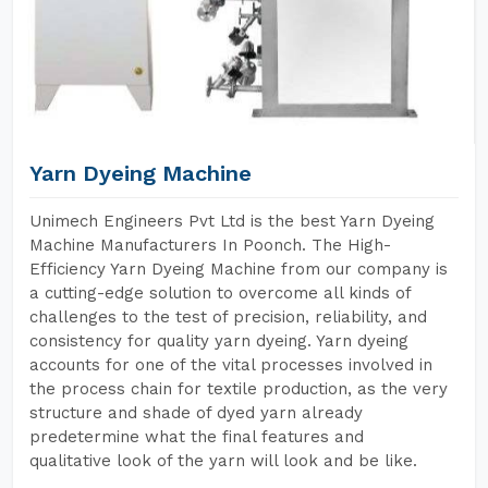
Yarn Dyeing Machine
Unimech Engineers Pvt Ltd is the best Yarn Dyeing
Machine Manufacturers In Poonch. The High-
Efficiency Yarn Dyeing Machine from our company is
a cutting-edge solution to overcome all kinds of
challenges to the test of precision, reliability, and
consistency for quality yarn dyeing. Yarn dyeing
accounts for one of the vital processes involved in
the process chain for textile production, as the very
structure and shade of dyed yarn already
predetermine what the final features and
qualitative look of the yarn will look and be like.