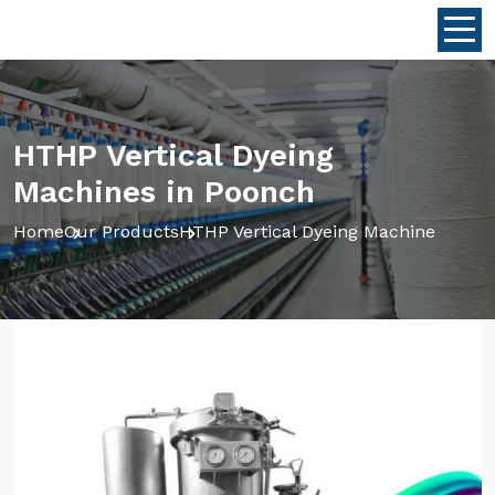
HTHP Vertical Dyeing
Machines in Poonch
Home
Our Products
HTHP Vertical Dyeing Machine