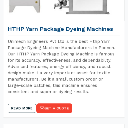
HTHP Yarn Package Dyeing Machines
Unimech Engineers Pvt Ltd is the best Hthp Yarn
Package Dyeing Machine Manufacturers In Poonch.
Our HTHP Yarn Package Dyeing Machine is famous
for its accuracy, effectiveness, and dependability.
Advanced features, energy efficiency, and robust
design make it a very important asset for textile
manufacturers. Be it a small custom order or
large-scale batches, this machine ensures
consistent and superior dyeing results.
READ MORE
GET A QUOTE