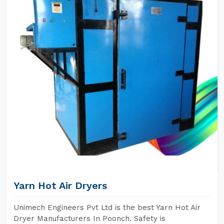
Yarn Hot Air Dryers
Unimech Engineers Pvt Ltd is the best Yarn Hot Air
Dryer Manufacturers In Poonch. Safety is