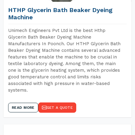
HTHP Glycerin Bath Beaker Dyeing
Machine
Unimech Engineers Pvt Ltd is the best Hthp
Glycerin Bath Beaker Dyeing Machine
Manufacturers In Poonch. Our HTHP Glycerin Bath
Beaker Dyeing Machine contains several advanced
features that enable the machine to be crucial in
textile laboratory dyeing. Among them, the main
one is the glycerin heating system, which provides
good temperature control and limits risks
associated with high pressure in water-based
systems.
READ MORE
GET A QUOTE