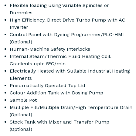
Flexible loading using Variable Spindles or
Dummies
High Efficiency, Direct Drive Turbo Pump with AC
Inverter
Control Panel with Dyeing Programmer/PLC-HMI
(Optional)
Human-Machine Safety Interlocks
Internal Steam/Thermic Fluid Heating Coil.
Gradients upto 5°C/min
Electrically Heated with Sullable Industrial Heating
Elements
Pneumatically Operated Top Lid
Colour Addition Tank with Dosing Pump
Sample Pot
Mulliple Fill/Multiple Drain/High Temperature Drain
(Optional)
Stock Tank with Mixer and Transfer Pump
(Optional)