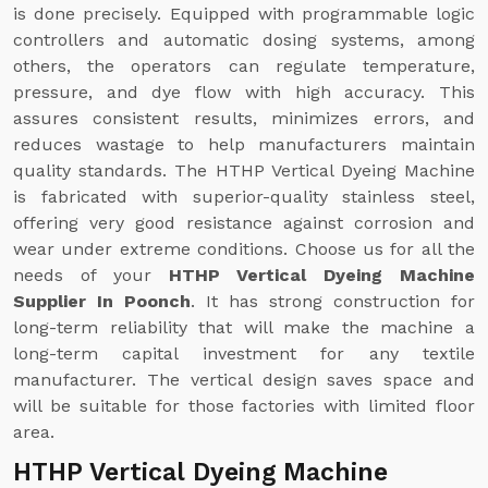
is done precisely. Equipped with programmable logic
controllers and automatic dosing systems, among
others, the operators can regulate temperature,
pressure, and dye flow with high accuracy. This
assures consistent results, minimizes errors, and
reduces wastage to help manufacturers maintain
quality standards. The HTHP Vertical Dyeing Machine
is fabricated with superior-quality stainless steel,
offering very good resistance against corrosion and
wear under extreme conditions. Choose us for all the
needs of your
HTHP Vertical Dyeing Machine
Supplier In Poonch
. It has strong construction for
long-term reliability that will make the machine a
long-term capital investment for any textile
manufacturer. The vertical design saves space and
will be suitable for those factories with limited floor
area.
HTHP Vertical Dyeing Machine