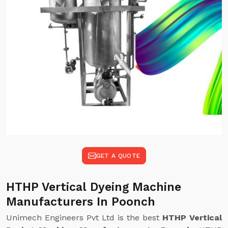
GET A QUOTE
HTHP Vertical Dyeing Machine
Manufacturers In Poonch
Unimech Engineers Pvt Ltd is the best
HTHP Vertical