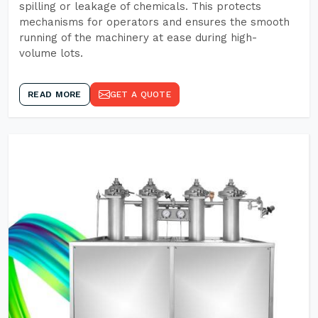
spilling or leakage of chemicals. This protects
mechanisms for operators and ensures the smooth
running of the machinery at ease during high-
volume lots.
READ MORE
GET A QUOTE