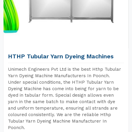
HTHP Tubular Yarn Dyeing Machines
Unimech Engineers Pvt Ltd is the best Hthp Tubular
Yarn Dyeing Machine Manufacturers In Poonch.
Under special conditions, the HTHP Tubular Yarn
Dyeing Machine has come into being for yarn to be
dyed in tabular form. Special design allows even
yarn in the same batch to make contact with dye
and uniform temperature, ensuring all strands are
coloured consistently. We are the reliable Hthp
Tubular Yarn Dyeing Machine Manufacturer In
Poonch.