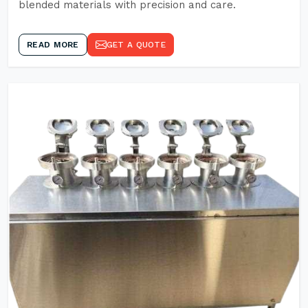
blended materials with precision and care.
READ MORE
GET A QUOTE