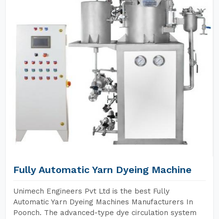
Fully Automatic Yarn Dyeing Machine
Unimech Engineers Pvt Ltd is the best Fully
Automatic Yarn Dyeing Machines Manufacturers In
Poonch. The advanced-type dye circulation system