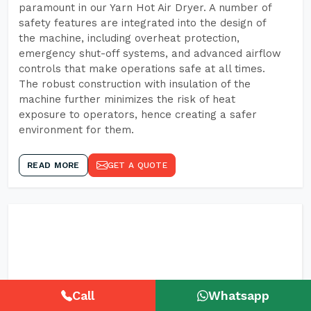
paramount in our Yarn Hot Air Dryer. A number of
safety features are integrated into the design of
the machine, including overheat protection,
emergency shut-off systems, and advanced airflow
controls that make operations safe at all times.
The robust construction with insulation of the
machine further minimizes the risk of heat
exposure to operators, hence creating a safer
environment for them.
READ MORE
GET A QUOTE
Call
Whatsapp