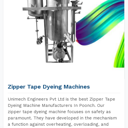
Zipper Tape Dyeing Machines
Unimech Engineers Pvt Ltd is the best Zipper Tape
Dyeing Machine Manufacturers In Poonch. Our
zipper tape dyeing machine focuses on safety as
paramount. They have developed in the mechanism
a function against overheating, overloading, and