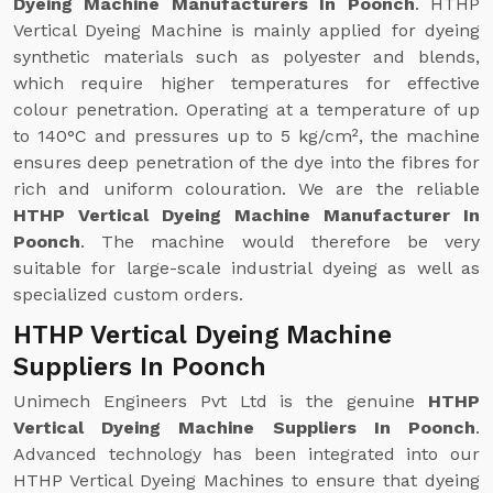
Dyeing Machine Manufacturers In Poonch
. HTHP
Vertical Dyeing Machine is mainly applied for dyeing
synthetic materials such as polyester and blends,
which require higher temperatures for effective
colour penetration. Operating at a temperature of up
to 140°C and pressures up to 5 kg/cm², the machine
ensures deep penetration of the dye into the fibres for
rich and uniform colouration. We are the reliable
HTHP Vertical Dyeing Machine Manufacturer In
Poonch
. The machine would therefore be very
suitable for large-scale industrial dyeing as well as
specialized custom orders.
HTHP Vertical Dyeing Machine
Suppliers In Poonch
Unimech Engineers Pvt Ltd is the genuine
HTHP
Vertical Dyeing Machine Suppliers In Poonch
.
Advanced technology has been integrated into our
HTHP Vertical Dyeing Machines to ensure that dyeing