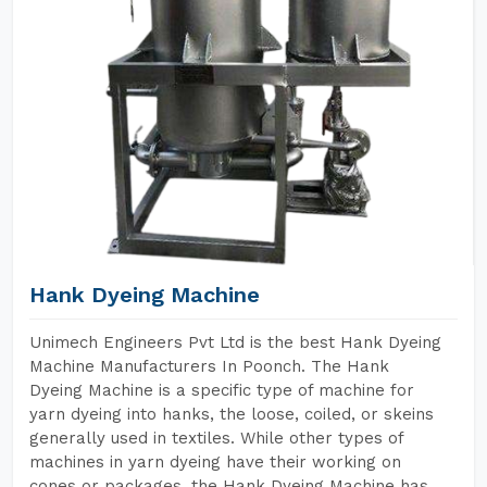
Hank Dyeing Machine
Unimech Engineers Pvt Ltd is the best Hank Dyeing
Machine Manufacturers In Poonch. The Hank
Dyeing Machine is a specific type of machine for
yarn dyeing into hanks, the loose, coiled, or skeins
generally used in textiles. While other types of
machines in yarn dyeing have their working on
cones or packages, the Hank Dyeing Machine has