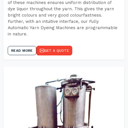
of these machines ensures uniform distribution of
dye liquor throughout the yarn. This gives the yarn
bright colours and very good colourfastness.
Further, with an intuitive interface, our Fully
Automatic Yarn Dyeing Machines are programmable
in nature.
READ MORE
GET A QUOTE