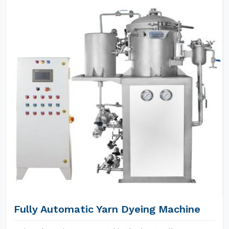
Fully Automatic Yarn Dyeing Machine