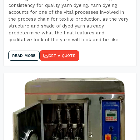
consistency for quality yarn dyeing. Yarn dyeing
accounts for one of the vital processes involved in
the process chain for textile production, as the very
structure and shade of dyed yarn already
predetermine what the final features and
qualitative look of the yarn will look and be like.
READ MORE
GET A QUOTE