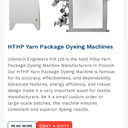
HTHP Yarn Package Dyeing Machines
Unimech Engineers Pvt Ltd is the best Hthp Yarn
Package Dyeing Machine Manufacturers In Poonch.
Our HTHP Yarn Package Dyeing Machine is famous
for its accuracy, effectiveness, and dependability.
Advanced features, energy efficiency, and robust
design make it a very important asset for textile
manufacturers. Be it a small custom order or
large-scale batches, this machine ensures
consistent and superior dyeing results.
READ MORE
GET A QUOTE