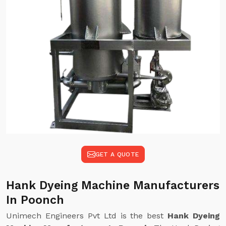
GET A QUOTE
Hank Dyeing Machine Manufacturers
In Poonch
Unimech Engineers Pvt Ltd is the best
Hank Dyeing