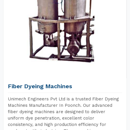
Fiber Dyeing Machines
Unimech Engineers Pvt Ltd is a trusted Fiber Dyeing
Machines Manufacturer In Poonch. Our advanced
fiber dyeing machines are designed to deliver
uniform dye penetration, excellent color
consistency, and high production efficiency for