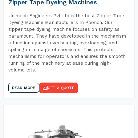
Zipper Tape Dyeing Machines
Unimech Engineers Pvt Ltd is the best Zipper Tape
Dyeing Machine Manufacturers In Poonch. Our
zipper tape dyeing machine focuses on safety as
paramount. They have developed in the mechanism
a function against overheating, overloading, and
spilling or leakage of chemicals. This protects
mechanisms for operators and ensures the smooth
running of the machinery at ease during high-
volume lots.
READ MORE
GET A QUOTE