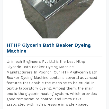
HTHP Glycerin Bath Beaker Dyeing
Machine
Unimech Engineers Pvt Ltd is the best Hthp
Glycerin Bath Beaker Dyeing Machine
Manufacturers In Poonch. Our HTHP Glycerin Bath
Beaker Dyeing Machine contains several advanced
features that enable the machine to be crucial in
textile laboratory dyeing. Among them, the main
one is the glycerin heating system, which provides
good temperature control and limits risks
associated with high pressure in water-based