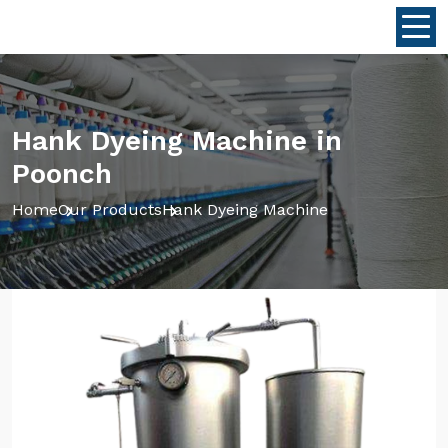
Hank Dyeing Machine in
Poonch
Home
Our Products
Hank Dyeing Machine