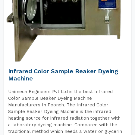
Infrared Color Sample Beaker Dyeing
Machine
Unimech Engineers Pvt Ltd is the best Infrared
Color Sample Beaker Dyeing Machine
Manufacturers In Poonch. The Infrared Color
Sample Beaker Dyeing Machine is the infrared
heating source for infrared radiation together with
a laboratory dyeing machine. Compared with the
traditional method which needs a water or glycerin