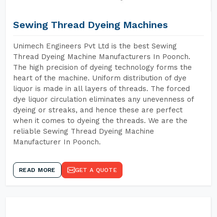
Sewing Thread Dyeing Machines
Unimech Engineers Pvt Ltd is the best Sewing
Thread Dyeing Machine Manufacturers In Poonch.
The high precision of dyeing technology forms the
heart of the machine. Uniform distribution of dye
liquor is made in all layers of threads. The forced
dye liquor circulation eliminates any unevenness of
dyeing or streaks, and hence these are perfect
when it comes to dyeing the threads. We are the
reliable Sewing Thread Dyeing Machine
Manufacturer In Poonch.
READ MORE
GET A QUOTE