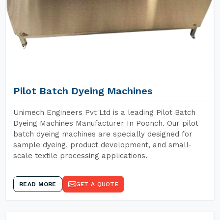
Pilot Batch Dyeing Machines
Unimech Engineers Pvt Ltd is a leading Pilot Batch
Dyeing Machines Manufacturer In Poonch. Our pilot
batch dyeing machines are specially designed for
sample dyeing, product development, and small-
scale textile processing applications.
READ MORE
GET A QUOTE