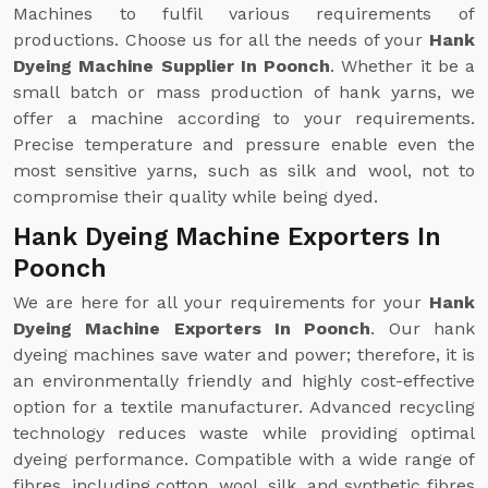
Machines to fulfil various requirements of
productions. Choose us for all the needs of your
Hank
Dyeing Machine Supplier In Poonch
. Whether it be a
small batch or mass production of hank yarns, we
offer a machine according to your requirements.
Precise temperature and pressure enable even the
most sensitive yarns, such as silk and wool, not to
compromise their quality while being dyed.
Hank Dyeing Machine Exporters In
Poonch
We are here for all your requirements for your
Hank
Dyeing Machine Exporters In Poonch
. Our hank
dyeing machines save water and power; therefore, it is
an environmentally friendly and highly cost-effective
option for a textile manufacturer. Advanced recycling
technology reduces waste while providing optimal
dyeing performance. Compatible with a wide range of
fibres, including cotton, wool, silk, and synthetic fibres