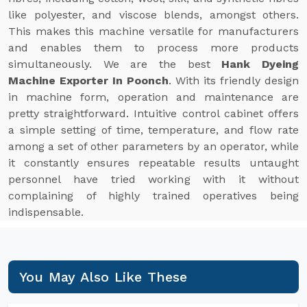
like polyester, and viscose blends, amongst others.
This makes this machine versatile for manufacturers
and enables them to process more products
simultaneously. We are the best
Hank Dyeing
Machine Exporter In Poonch
. With its friendly design
in machine form, operation and maintenance are
pretty straightforward. Intuitive control cabinet offers
a simple setting of time, temperature, and flow rate
among a set of other parameters by an operator, while
it constantly ensures repeatable results untaught
personnel have tried working with it without
complaining of highly trained operatives being
indispensable.
You May Also Like These