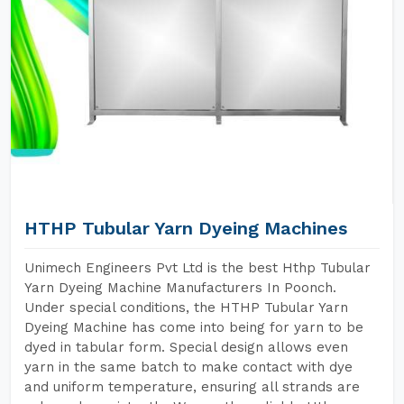
HTHP Tubular Yarn Dyeing Machines
Unimech Engineers Pvt Ltd is the best Hthp Tubular
Yarn Dyeing Machine Manufacturers In Poonch.
Under special conditions, the HTHP Tubular Yarn
Dyeing Machine has come into being for yarn to be
dyed in tabular form. Special design allows even
yarn in the same batch to make contact with dye
and uniform temperature, ensuring all strands are