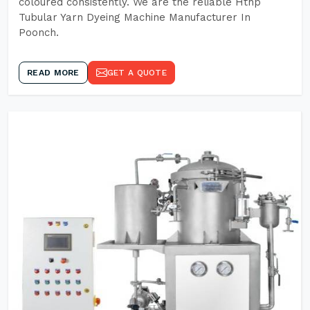
coloured consistently. We are the reliable Hthp
Tubular Yarn Dyeing Machine Manufacturer In
Poonch.
READ MORE
GET A QUOTE