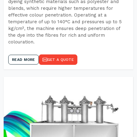
dyeing synthetic materials such as polyester and
blends, which require higher temperatures for
effective colour penetration. Operating at a
temperature of up to 140°C and pressures up to 5
kg/cm², the machine ensures deep penetration of
the dye into the fibres for rich and uniform
colouration.
READ MORE
GET A QUOTE