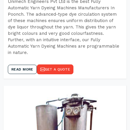
Unimech Engineers Pvt Ltd is the best Fully
Automatic Yarn Dyeing Machines Manufacturers In
Poonch. The advanced-type dye circulation system
of these machines ensures uniform distribution of
dye liquor throughout the yarn. This gives the yarn
bright colours and very good colourfastness.
Further, with an intuitive interface, our Fully
Automatic Yarn Dyeing Machines are programmable
in nature.
READ MORE
GET A QUOTE