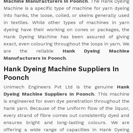
Machine Manufacturers In Poonch
. The Hank Dyeing
Machine is a specific type of machine for yarn dyeing
into hanks, the loose, coiled, or skeins generally used
in textiles. While other types of machines in yarn
dyeing have their working on cones or packages, the
Hank Dyeing Machine has been assured of giving
exact, even colouring throughout the loops in yarn. We
are the reliable
Hank Dyeing Machine
Manufacturers In Poonch
.
Hank Dyeing Machine Suppliers In
Poonch
Unimech Engineers Pvt Ltd is the genuine
Hank
Dyeing Machine Suppliers In Poonch
. This machine
is engineered for even dye penetration throughout the
hank yarn. Because of the uniform flow of the liquor,
every strand of fibre comes out consistently dyed and
ensures bright and long-lasting colours. We are
offering a wide range of capacities in Hank Dyeing