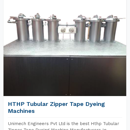
HTHP Tubular Zipper Tape Dyeing
Machines
Unimech Engineers Pvt Ltd is the best Hthp Tubular