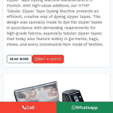
Zipper Tape Dyeing Machine Manufacturers In
Poonch. With high-value additions, our HTHP
Tubular Zipper Tape Dyeing Machine presents an
efficient, creative way of dyeing zipper tapes. This
design was specially made to dye the zipper tapes
in accordance with demanding requirements for
high-grade fabrics, especially tubular zipper tapes
that today also feature widely in garments, bags,
shoes, and every conceivable item made of textiles.
READ MORE
GET A QUOTE
Call
Whatsapp