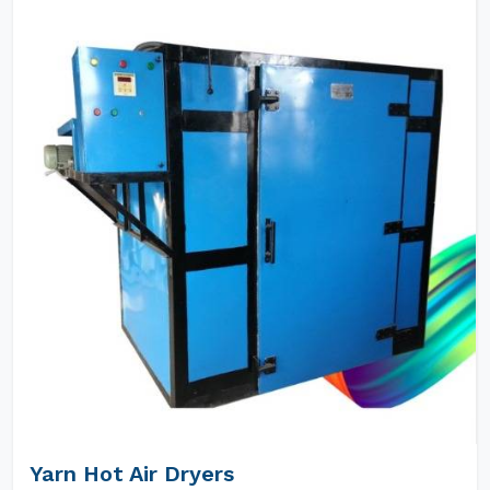
Yarn Hot Air Dryers