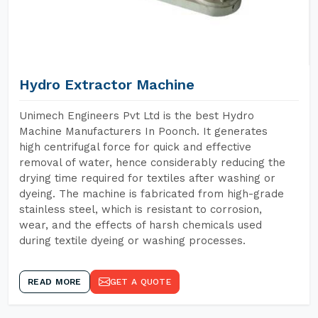
Hydro Extractor Machine
Unimech Engineers Pvt Ltd is the best Hydro
Machine Manufacturers In Poonch. It generates
high centrifugal force for quick and effective
removal of water, hence considerably reducing the
drying time required for textiles after washing or
dyeing. The machine is fabricated from high-grade
stainless steel, which is resistant to corrosion,
wear, and the effects of harsh chemicals used
during textile dyeing or washing processes.
READ MORE
GET A QUOTE