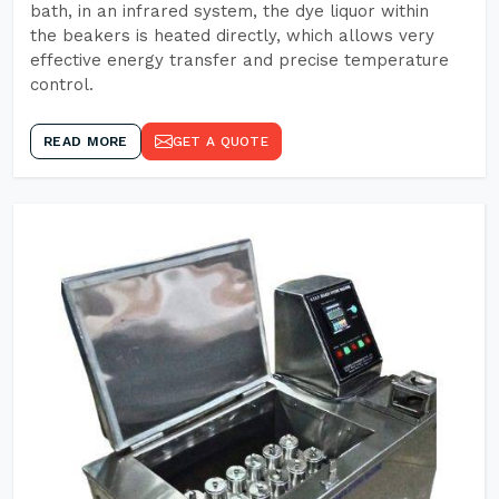
bath, in an infrared system, the dye liquor within
the beakers is heated directly, which allows very
effective energy transfer and precise temperature
control.
READ MORE
GET A QUOTE