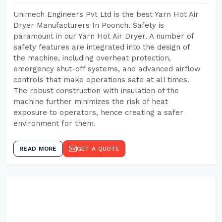
Unimech Engineers Pvt Ltd is the best Yarn Hot Air
Dryer Manufacturers In Poonch. Safety is
paramount in our Yarn Hot Air Dryer. A number of
safety features are integrated into the design of
the machine, including overheat protection,
emergency shut-off systems, and advanced airflow
controls that make operations safe at all times.
The robust construction with insulation of the
machine further minimizes the risk of heat
exposure to operators, hence creating a safer
environment for them.
READ MORE
GET A QUOTE