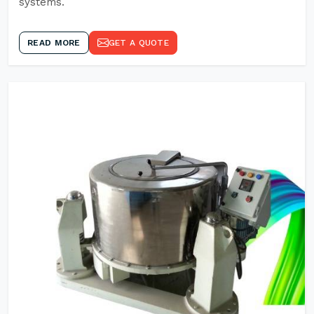
systems.
READ MORE
GET A QUOTE