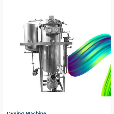
Dyeing Machine