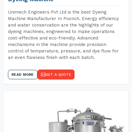
Unimech Engineers Pvt Ltd is the best Dyeing
Machine Manufacturer In Poonch. Energy efficiency
and water conservation are the highlights of our
dyeing machines, engineered to make operations
cost-effective and eco-friendly. Advanced
mechanisms in the machine provide precision
control of temperature, pressure, and dye flow for
an even flawless finish with each batch.
READ MORE
GET A QUOTE