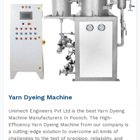
Yarn Dyeing Machine
Unimech Engineers Pvt Ltd is the best Yarn Dyeing
Machine Manufacturers In Poonch. The High-
Efficiency Yarn Dyeing Machine from our company is
a cutting-edge solution to overcome all kinds of
challenges to the test of precision, reliability, and