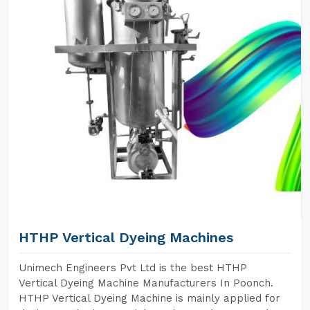
HTHP Vertical Dyeing Machines
Unimech Engineers Pvt Ltd is the best HTHP
Vertical Dyeing Machine Manufacturers In Poonch.
HTHP Vertical Dyeing Machine is mainly applied for