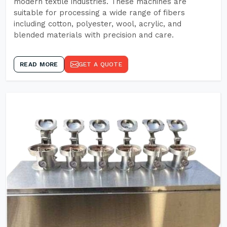
modern textile industries. These machines are
suitable for processing a wide range of fibers
including cotton, polyester, wool, acrylic, and
blended materials with precision and care.
READ MORE
GET A QUOTE