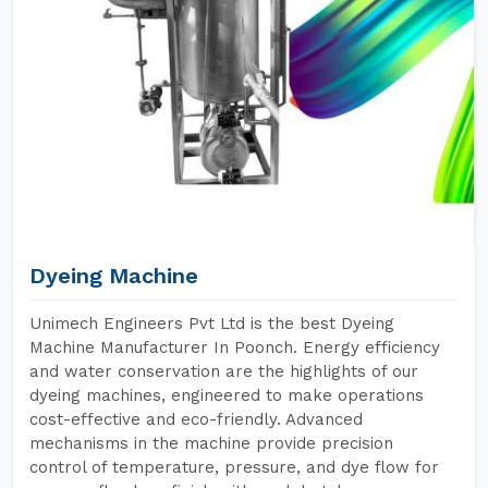
Dyeing Machine
Unimech Engineers Pvt Ltd is the best Dyeing
Machine Manufacturer In Poonch. Energy efficiency
and water conservation are the highlights of our
dyeing machines, engineered to make operations
cost-effective and eco-friendly. Advanced
mechanisms in the machine provide precision
control of temperature, pressure, and dye flow for