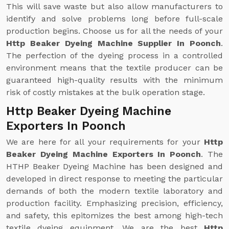
This will save waste but also allow manufacturers to
identify and solve problems long before full-scale
production begins. Choose us for all the needs of your
Http Beaker Dyeing Machine Supplier In Poonch
.
The perfection of the dyeing process in a controlled
environment means that the textile producer can be
guaranteed high-quality results with the minimum
risk of costly mistakes at the bulk operation stage.
Http Beaker Dyeing Machine
Exporters In Poonch
We are here for all your requirements for your
Http
Beaker Dyeing Machine Exporters In Poonch
. The
HTHP Beaker Dyeing Machine has been designed and
developed in direct response to meeting the particular
demands of both the modern textile laboratory and
production facility. Emphasizing precision, efficiency,
and safety, this epitomizes the best among high-tech
textile dyeing equipment. We are the best
Http