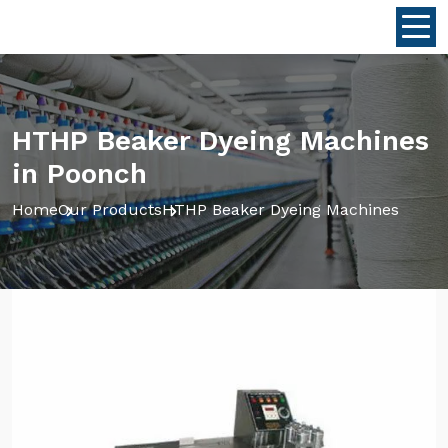
HTHP Beaker Dyeing Machines
in Poonch
Home
Our Products
HTHP Beaker Dyeing Machines