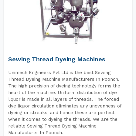
Sewing Thread Dyeing Machines
Unimech Engineers Pvt Ltd is the best Sewing
Thread Dyeing Machine Manufacturers In Poonch.
The high precision of dyeing technology forms the
heart of the machine. Uniform distribution of dye
liquor is made in all layers of threads. The forced
dye liquor circulation eliminates any unevenness of
dyeing or streaks, and hence these are perfect
when it comes to dyeing the threads. We are the
reliable Sewing Thread Dyeing Machine
Manufacturer In Poonch.