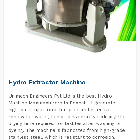
Hydro Extractor Machine
Unimech Engineers Pvt Ltd is the best Hydro
Machine Manufacturers In Poonch. It generates
high centrifugal force for quick and effective
removal of water, hence considerably reducing the
drying time required for textiles after washing or
dyeing. The machine is fabricated from high-grade
stainless steel, which is resistant to corrosion,