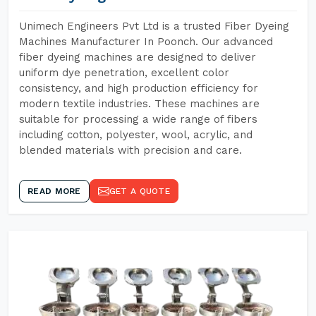
Unimech Engineers Pvt Ltd is a trusted Fiber Dyeing
Machines Manufacturer In Poonch. Our advanced
fiber dyeing machines are designed to deliver
uniform dye penetration, excellent color
consistency, and high production efficiency for
modern textile industries. These machines are
suitable for processing a wide range of fibers
including cotton, polyester, wool, acrylic, and
blended materials with precision and care.
READ MORE
GET A QUOTE