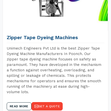
Zipper Tape Dyeing Machines
Unimech Engineers Pvt Ltd is the best Zipper Tape
Dyeing Machine Manufacturers In Poonch. Our
zipper tape dyeing machine focuses on safety as
paramount. They have developed in the mechanism
a function against overheating, overloading, and
spilling or leakage of chemicals. This protects
mechanisms for operators and ensures the smooth
running of the machinery at ease during high-
volume lots.
READ MORE
GET A QUOTE