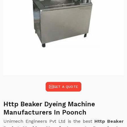
GET A QUOTE
Http Beaker Dyeing Machine
Manufacturers In Poonch
Unimech Engineers Pvt Ltd is the best
Http Beaker