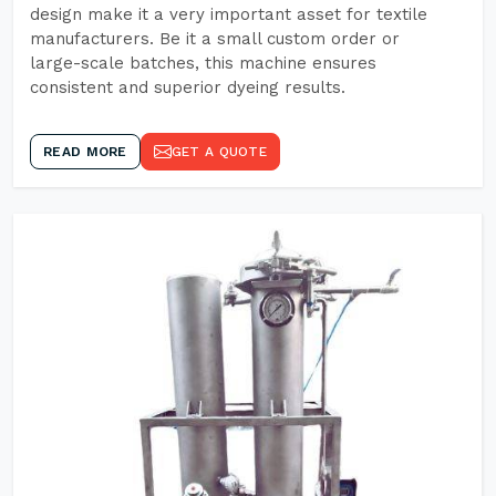
design make it a very important asset for textile
manufacturers. Be it a small custom order or
large-scale batches, this machine ensures
consistent and superior dyeing results.
READ MORE
GET A QUOTE