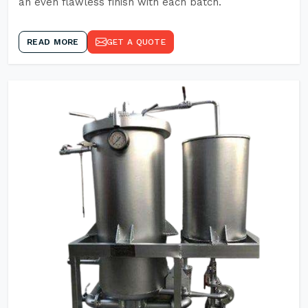
an even flawless finish with each batch.
READ MORE
GET A QUOTE