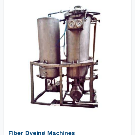
Fiber Dyeing Machines