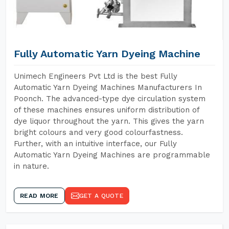
Fully Automatic Yarn Dyeing Machine
Unimech Engineers Pvt Ltd is the best Fully
Automatic Yarn Dyeing Machines Manufacturers In
Poonch. The advanced-type dye circulation system
of these machines ensures uniform distribution of
dye liquor throughout the yarn. This gives the yarn
bright colours and very good colourfastness.
Further, with an intuitive interface, our Fully
Automatic Yarn Dyeing Machines are programmable
in nature.
READ MORE
GET A QUOTE