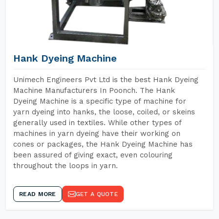
Hank Dyeing Machine
Unimech Engineers Pvt Ltd is the best Hank Dyeing
Machine Manufacturers In Poonch. The Hank
Dyeing Machine is a specific type of machine for
yarn dyeing into hanks, the loose, coiled, or skeins
generally used in textiles. While other types of
machines in yarn dyeing have their working on
cones or packages, the Hank Dyeing Machine has
been assured of giving exact, even colouring
throughout the loops in yarn.
READ MORE
GET A QUOTE