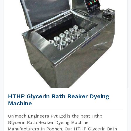
HTHP Glycerin Bath Beaker Dyeing
Machine
Unimech Engineers Pvt Ltd is the best Hthp
Glycerin Bath Beaker Dyeing Machine
Manufacturers In Poonch. Our HTHP Glycerin Bath