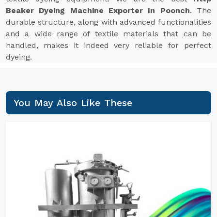
Beaker Dyeing Machine Exporter In Poonch
. The
durable structure, along with advanced functionalities
and a wide range of textile materials that can be
handled, makes it indeed very reliable for perfect
dyeing.
You May Also Like These