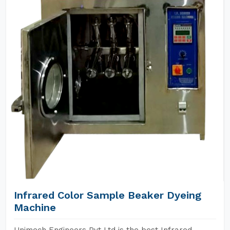
Infrared Color Sample Beaker Dyeing
Machine