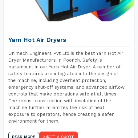
Yarn Hot Air Dryers
Unimech Engineers Pvt Ltd is the best Yarn Hot Air
Dryer Manufacturers In Poonch. Safety is
paramount in our Yarn Hot Air Dryer. A number of
safety features are integrated into the design of
the machine, including overheat protection,
emergency shut-off systems, and advanced airflow
controls that make operations safe at all times.
The robust construction with insulation of the
machine further minimizes the risk of heat
exposure to operators, hence creating a safer
environment for them.
READ MORE
GET A QUOTE