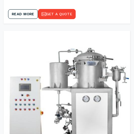
READ MORE
GET A QUOTE