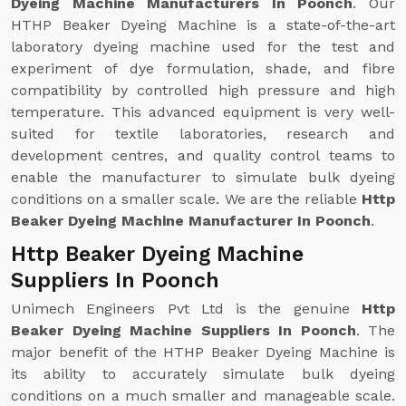
Dyeing Machine Manufacturers In Poonch
. Our
HTHP Beaker Dyeing Machine is a state-of-the-art
laboratory dyeing machine used for the test and
experiment of dye formulation, shade, and fibre
compatibility by controlled high pressure and high
temperature. This advanced equipment is very well-
suited for textile laboratories, research and
development centres, and quality control teams to
enable the manufacturer to simulate bulk dyeing
conditions on a smaller scale. We are the reliable
Http
Beaker Dyeing Machine Manufacturer In Poonch
.
Http Beaker Dyeing Machine
Suppliers In Poonch
Unimech Engineers Pvt Ltd is the genuine
Http
Beaker Dyeing Machine Suppliers In Poonch
. The
major benefit of the HTHP Beaker Dyeing Machine is
its ability to accurately simulate bulk dyeing
conditions on a much smaller and manageable scale.