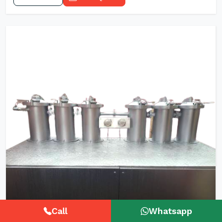
Call
Whatsapp