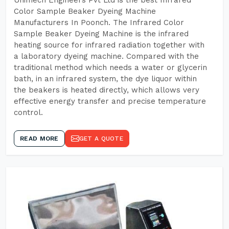
Unimech Engineers Pvt Ltd is the best Infrared
Color Sample Beaker Dyeing Machine
Manufacturers In Poonch. The Infrared Color
Sample Beaker Dyeing Machine is the infrared
heating source for infrared radiation together with
a laboratory dyeing machine. Compared with the
traditional method which needs a water or glycerin
bath, in an infrared system, the dye liquor within
the beakers is heated directly, which allows very
effective energy transfer and precise temperature
control.
READ MORE
GET A QUOTE