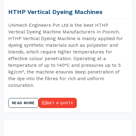
HTHP Vertical Dyeing Machines
Unimech Engineers Pvt Ltd is the best HTHP
Vertical Dyeing Machine Manufacturers In Poonch.
HTHP Vertical Dyeing Machine is mainly applied for
dyeing synthetic materials such as polyester and
blends, which require higher temperatures for
effective colour penetration. Operating at a
temperature of up to 140°C and pressures up to 5
kg/cm², the machine ensures deep penetration of
the dye into the fibres for rich and uniform
colouration.
READ MORE
GET A QUOTE