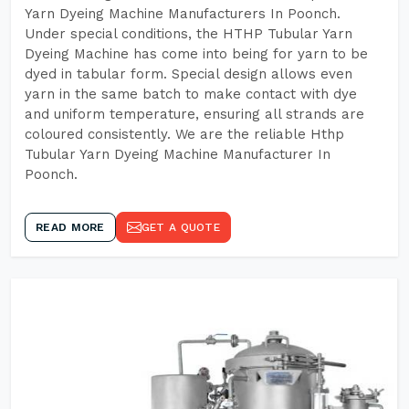
Yarn Dyeing Machine Manufacturers In Poonch.
Under special conditions, the HTHP Tubular Yarn
Dyeing Machine has come into being for yarn to be
dyed in tabular form. Special design allows even
yarn in the same batch to make contact with dye
and uniform temperature, ensuring all strands are
coloured consistently. We are the reliable Hthp
Tubular Yarn Dyeing Machine Manufacturer In
Poonch.
READ MORE
GET A QUOTE