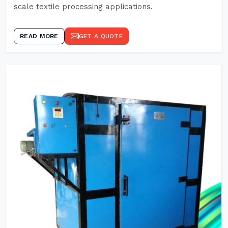
scale textile processing applications.
READ MORE
GET A QUOTE