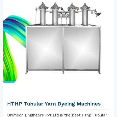
HTHP Tubular Yarn Dyeing Machines
Unimech Engineers Pvt Ltd is the best Hthp Tubular