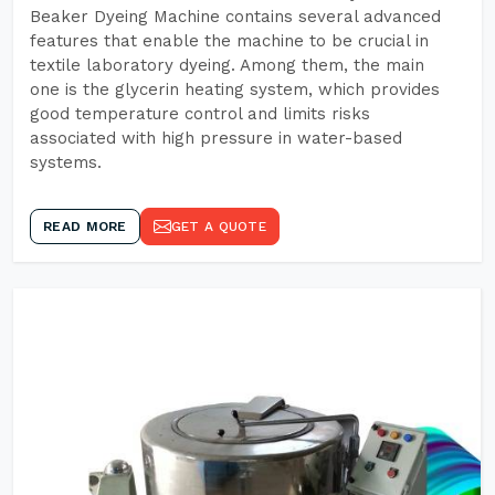
Beaker Dyeing Machine contains several advanced
features that enable the machine to be crucial in
textile laboratory dyeing. Among them, the main
one is the glycerin heating system, which provides
good temperature control and limits risks
associated with high pressure in water-based
systems.
READ MORE
GET A QUOTE