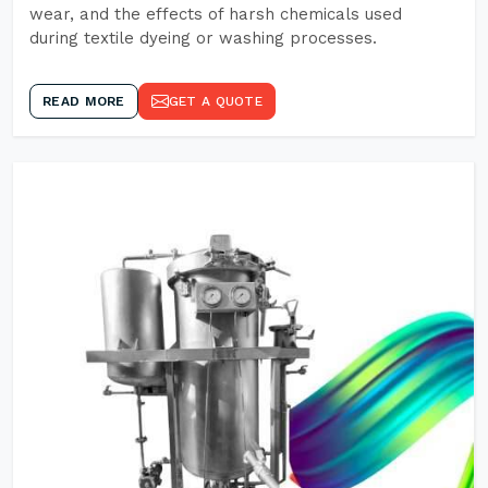
wear, and the effects of harsh chemicals used
during textile dyeing or washing processes.
READ MORE
GET A QUOTE