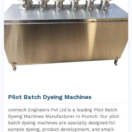
Pilot Batch Dyeing Machines
Unimech Engineers Pvt Ltd is a leading Pilot Batch
Dyeing Machines Manufacturer In Poonch. Our pilot
batch dyeing machines are specially designed for
sample dyeing, product development, and small-