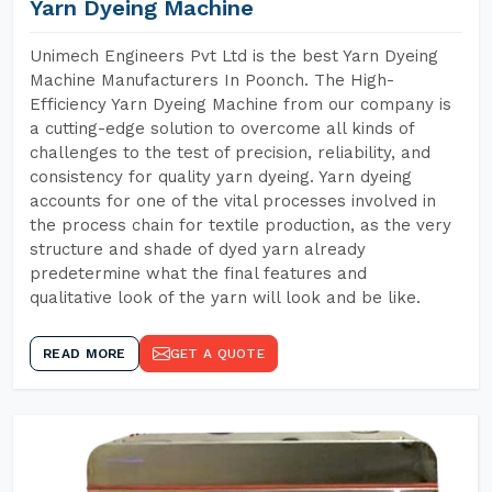
Yarn Dyeing Machine
Unimech Engineers Pvt Ltd is the best Yarn Dyeing
Machine Manufacturers In Poonch. The High-
Efficiency Yarn Dyeing Machine from our company is
a cutting-edge solution to overcome all kinds of
challenges to the test of precision, reliability, and
consistency for quality yarn dyeing. Yarn dyeing
accounts for one of the vital processes involved in
the process chain for textile production, as the very
structure and shade of dyed yarn already
predetermine what the final features and
qualitative look of the yarn will look and be like.
READ MORE
GET A QUOTE