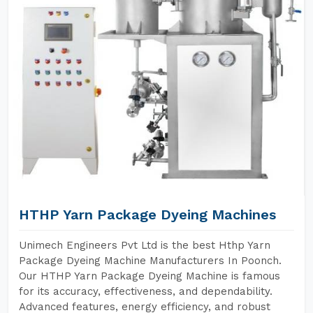
HTHP Yarn Package Dyeing Machines
Unimech Engineers Pvt Ltd is the best Hthp Yarn
Package Dyeing Machine Manufacturers In Poonch.
Our HTHP Yarn Package Dyeing Machine is famous
for its accuracy, effectiveness, and dependability.
Advanced features, energy efficiency, and robust