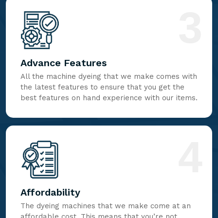
3
Advance Features
All the machine dyeing that we make comes with
the latest features to ensure that you get the
best features on hand experience with our items.
4
Affordability
The dyeing machines that we make come at an
affordable cost. This means that you’re not