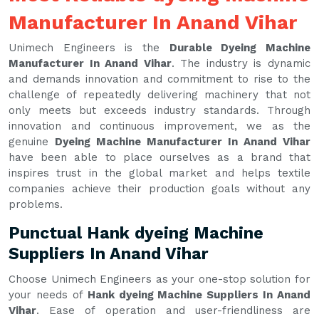
Manufacturer In Anand Vihar
Unimech Engineers is the
Durable Dyeing Machine
Manufacturer In Anand Vihar
. The industry is dynamic
and demands innovation and commitment to rise to the
challenge of repeatedly delivering machinery that not
only meets but exceeds industry standards. Through
innovation and continuous improvement, we as the
genuine
Dyeing Machine Manufacturer In Anand Vihar
have been able to place ourselves as a brand that
inspires trust in the global market and helps textile
companies achieve their production goals without any
problems.
Punctual Hank dyeing Machine
Suppliers In Anand Vihar
Choose Unimech Engineers as your one-stop solution for
your needs of
Hank dyeing Machine Suppliers In Anand
Vihar
. Ease of operation and user-friendliness are