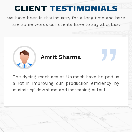
CLIENT
TESTIMONIALS
We have been in this industry for a long time and here
are some words our clients have to say about us.
Amrit Sharma
The dyeing machines at Unimech have helped us
a lot in improving our production efficiency by
minimizing downtime and increasing output.