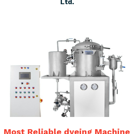
Ltd.
Most Reliable dyeing Machine