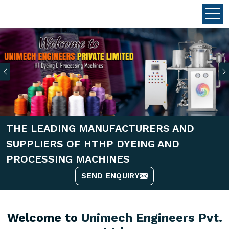
Previous
THE LEADING MANUFACTURERS AND
SUPPLIERS OF HTHP DYEING AND
PROCESSING MACHINES
SEND ENQUIRY
Welcome to
Unimech Engineers Pvt.