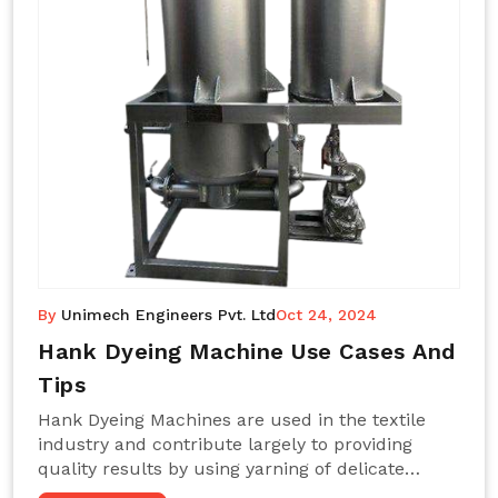
By
Unimech Engineers Pvt. Ltd
Oct 24, 2024
Hank Dyeing Machine Use Cases And
Tips
Hank Dyeing Machines are used in the textile
industry and contribute largely to providing
quality results by using yarning of delicate
processes coupled with a shiny, even dye