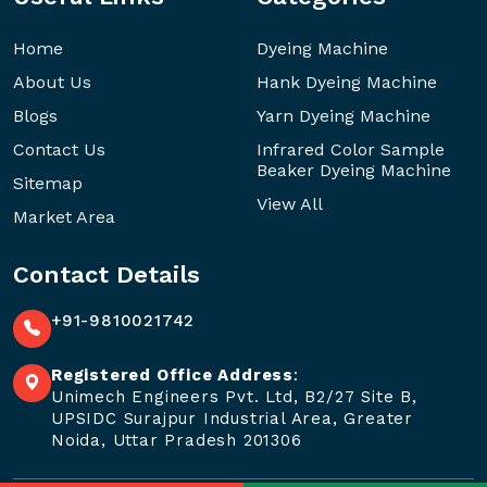
Home
Dyeing Machine
About Us
Hank Dyeing Machine
Blogs
Yarn Dyeing Machine
Contact Us
Infrared Color Sample
Beaker Dyeing Machine
Sitemap
View All
Market Area
Contact Details
+91-9810021742
Registered Office Address
:
Unimech Engineers Pvt. Ltd, B2/27 Site B,
UPSIDC Surajpur Industrial Area, Greater
Noida, Uttar Pradesh 201306