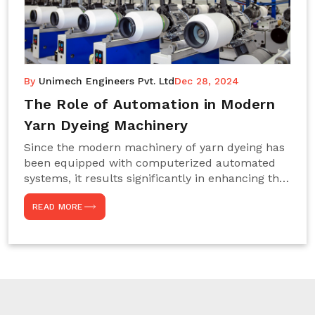
By
Unimech Engineers Pvt. Ltd
Dec 28, 2024
The Role of Automation in Modern
Yarn Dyeing Machinery
Since the modern machinery of yarn dyeing has
been equipped with computerized automated
systems, it results significantly in enhancing the
efficiency, accuracy, and sustenance of the
READ MORE
entire drying process. This aspect happens to be
particularly useful for textile manufacturers
operating projects on large scales that always
require consistency in the dyeing of colour and
quality. We are the most reliable Yarn Dyeing
Machine Manufacturers in Noida. This approach
has not only saved extra labour and time in