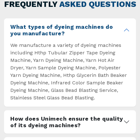
general but has also helped the segment
FREQUENTLY
ASKED QUESTIONS
overcome some major setbacks brought about
by the old procedures of manual dyeing.
What types of dyeing machines do
you manufacture?
We manufacture a variety of dyeing machines
including Hthp Tubular Zipper Tape Dyeing
Machine, Yarn Dyeing Machine, Yarn Hot Air
Dryer, Yarn Sample Dyeing Machine, Polyester
Yarn Dyeing Machine, Hthp Glycerin Bath Beaker
Dyeing Machine, Infrared Color Sample Beaker
Dyeing Machine, Glass Bead Blasting Service,
Stainless Steel Glass Bead Blasting.
How does Unimech ensure the quality
of its dyeing machines?