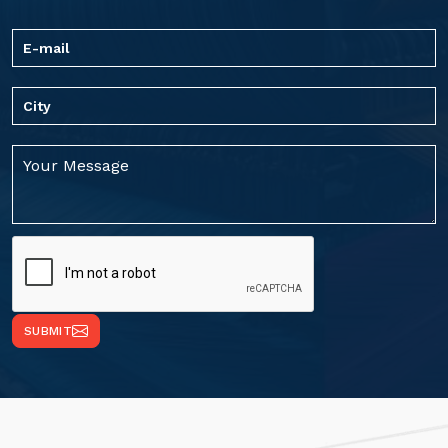
SUBMIT