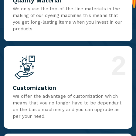
Quality Material
We only use the top-of-the-line materials in the
making of our dyeing machines this means that
you get long-lasting items when you invest in our
products.
2
Customization
We offer the advantage of customization which
means that you no longer have to be dependant
on the basic machinery and you can upgrade as
per your need.