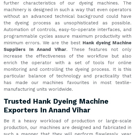
further characteristics of our dyeing machines. The
machinery is designed in such a way that even operators
without an advanced technical background could have
the dyeing process as unsophisticated as possible.
Automation of controls, easy-to-operate interfaces, and
programmable cycles assure maximum productivity with
minimum errors. We are the best
Hank dyeing Machine
Suppliers In Anand Vihar
. These features not only
increase the effectiveness of the workflow but also
enrich the operator with a set of tools for online
monitoring and controlling the dyeing process. It is this
particular balance of technology and practicality that
has made our machines favourites in most textile-
manufacturing units worldwide.
Trusted Hank Dyeing Machine
Exporters In Anand Vihar
Be it a heavy workload of production or large-scale
production, our machines are designed and fabricated in
such a manner that they will perform flawlessly, year