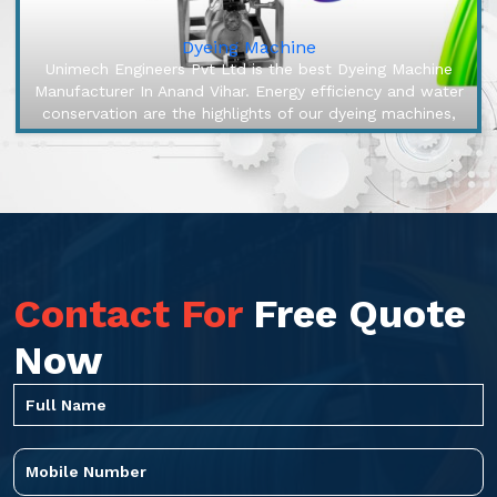
Dyeing Machine
Unimech Engineers Pvt Ltd is the best Dyeing Machine
Manufacturer In Anand Vihar. Energy efficiency and water
conservation are the highlights of our dyeing machines,
engineered to ...
Contact For
Free Quote
Now