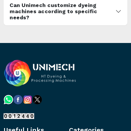
Can Unimech customize dyeing
machines according to specific
needs?
Useful Links
Categories