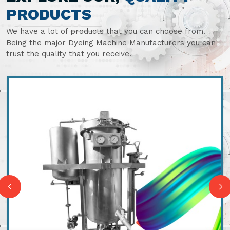
PRODUCTS
We have a lot of products that you can choose from.
Being the major Dyeing Machine Manufacturers you can
trust the quality that you receive.