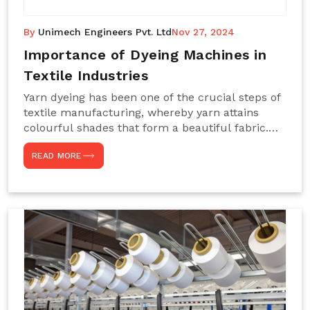
By
Unimech Engineers Pvt. Ltd
Nov 27, 2024
Importance of Dyeing Machines in
Textile Industries
Yarn dyeing has been one of the crucial steps of
textile manufacturing, whereby yarn attains
colourful shades that form a beautiful fabric.
Such processes constitute the heart of yarn-
READ MORE
dyeing machines, which help achieve even and
effective yarn dyeing. These machines are
essential in industries needing high-quality and
precisely coloured textiles while sustaining
large-scale production capacity. Choose
Unimech Engineers Pvt Ltdin case you are in
search of Dyeing Machine Suppliers in India.