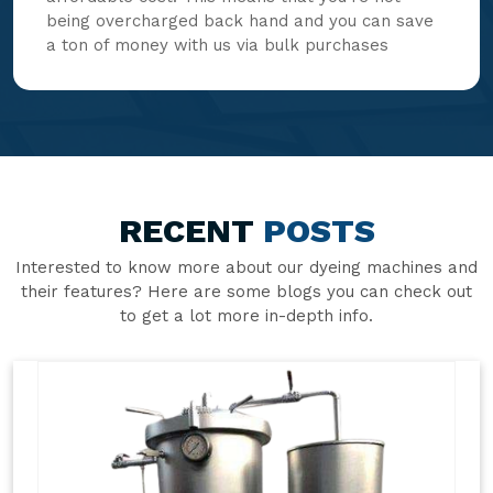
being overcharged back hand and you can save
a ton of money with us via bulk purchases
RECENT
POSTS
Interested to know more about our dyeing machines and
their features? Here are some blogs you can check out
to get a lot more in-depth info.