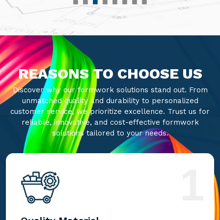
REASONS TO CHOOSE US
Discover why our formwork solutions stand out. From
unmatched quality and durability to personalized
customer service, we prioritize excellence. Trust us for
reliable, innovative, and cost-effective formwork
solutions tailored to your needs.
1