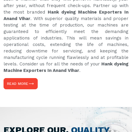
after year, without frequent check-ups. Partner up with
the most branded
Hank dyeing Machine Exporters In
Anand Vihar
. With superior quality materials and proper
testing at the time of production, our machines are
guaranteed to efficiently meet the demanding
applications of industries. This will mean savings in
operational costs, extending the life of machines,
reducing downtime for servicing, and keeping the
manufacturing cycle running flawlessly and at profitable
levels. Consider us for all the needs of your
Hank dyeing
Machine Exporters In Anand Vihar
.
READ MORE
EXPLORE OUR,
QUALITY