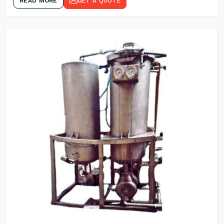
READ MORE
GET A QUOTE