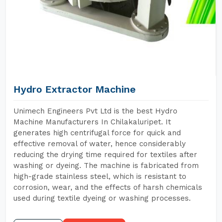
Hydro Extractor Machine
Unimech Engineers Pvt Ltd is the best Hydro
Machine Manufacturers In Chilakaluripet. It
generates high centrifugal force for quick and
effective removal of water, hence considerably
reducing the drying time required for textiles after
washing or dyeing. The machine is fabricated from
high-grade stainless steel, which is resistant to
corrosion, wear, and the effects of harsh chemicals
used during textile dyeing or washing processes.