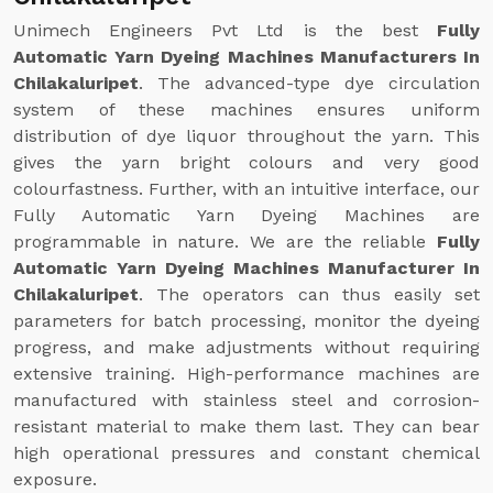
Unimech Engineers Pvt Ltd is the best
Fully
Automatic Yarn Dyeing Machines Manufacturers In
Chilakaluripet
. The advanced-type dye circulation
system of these machines ensures uniform
distribution of dye liquor throughout the yarn. This
gives the yarn bright colours and very good
colourfastness. Further, with an intuitive interface, our
Fully Automatic Yarn Dyeing Machines are
programmable in nature. We are the reliable
Fully
Automatic Yarn Dyeing Machines Manufacturer In
Chilakaluripet
. The operators can thus easily set
parameters for batch processing, monitor the dyeing
progress, and make adjustments without requiring
extensive training. High-performance machines are
manufactured with stainless steel and corrosion-
resistant material to make them last. They can bear
high operational pressures and constant chemical
exposure.