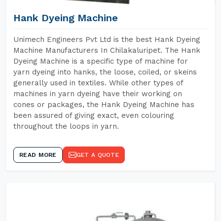
Hank Dyeing Machine
Unimech Engineers Pvt Ltd is the best Hank Dyeing
Machine Manufacturers In Chilakaluripet. The Hank
Dyeing Machine is a specific type of machine for
yarn dyeing into hanks, the loose, coiled, or skeins
generally used in textiles. While other types of
machines in yarn dyeing have their working on
cones or packages, the Hank Dyeing Machine has
been assured of giving exact, even colouring
throughout the loops in yarn.
READ MORE
GET A QUOTE