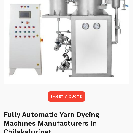
GET A QUOTE
Fully Automatic Yarn Dyeing
Machines Manufacturers In
Chilakaluripet