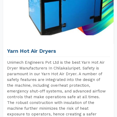
Yarn Hot Air Dryers
Unimech Engineers Pvt Ltd is the best Yarn Hot Air
Dryer Manufacturers In Chilakaluripet. Safety is
paramount in our Yarn Hot Air Dryer. A number of
safety features are integrated into the design of
the machine, including overheat protection,
emergency shut-off systems, and advanced airflow
controls that make operations safe at all times.
The robust construction with insulation of the
machine further minimizes the risk of heat
exposure to operators, hence creating a safer