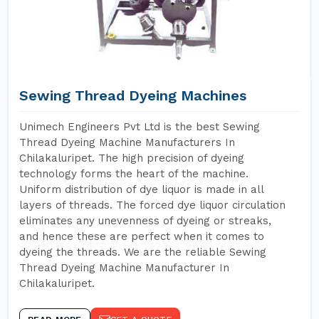
Sewing Thread Dyeing Machines
Unimech Engineers Pvt Ltd is the best Sewing
Thread Dyeing Machine Manufacturers In
Chilakaluripet. The high precision of dyeing
technology forms the heart of the machine.
Uniform distribution of dye liquor is made in all
layers of threads. The forced dye liquor circulation
eliminates any unevenness of dyeing or streaks,
and hence these are perfect when it comes to
dyeing the threads. We are the reliable Sewing
Thread Dyeing Machine Manufacturer In
Chilakaluripet.