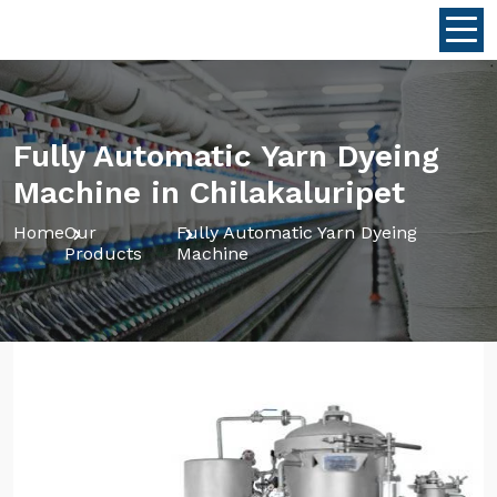
Fully Automatic Yarn Dyeing
Machine in Chilakaluripet
Home
Our
Fully Automatic Yarn Dyeing
Products
Machine