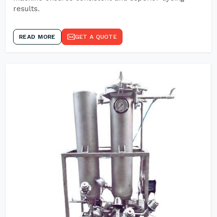
results.
READ MORE
GET A QUOTE