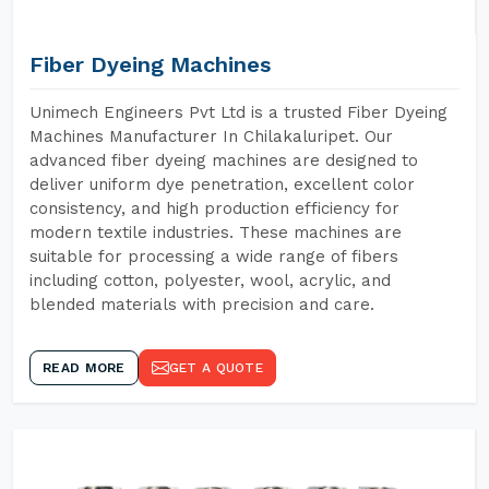
Fiber Dyeing Machines
Unimech Engineers Pvt Ltd is a trusted Fiber Dyeing
Machines Manufacturer In Chilakaluripet. Our
advanced fiber dyeing machines are designed to
deliver uniform dye penetration, excellent color
consistency, and high production efficiency for
modern textile industries. These machines are
suitable for processing a wide range of fibers
including cotton, polyester, wool, acrylic, and
blended materials with precision and care.
READ MORE
GET A QUOTE