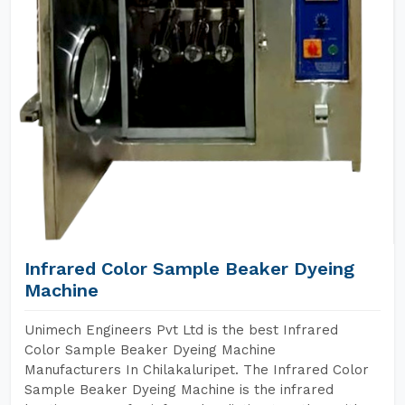
Infrared Color Sample Beaker Dyeing
Machine
Unimech Engineers Pvt Ltd is the best Infrared
Color Sample Beaker Dyeing Machine
Manufacturers In Chilakaluripet. The Infrared Color
Sample Beaker Dyeing Machine is the infrared