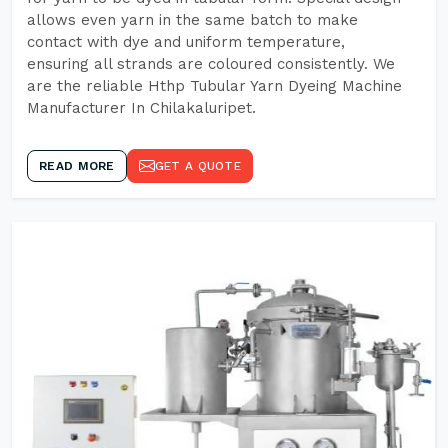
allows even yarn in the same batch to make
contact with dye and uniform temperature,
ensuring all strands are coloured consistently. We
are the reliable Hthp Tubular Yarn Dyeing Machine
Manufacturer In Chilakaluripet.
READ MORE
GET A QUOTE