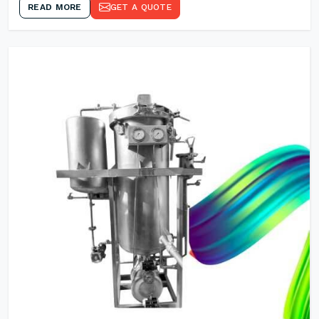
READ MORE
GET A QUOTE