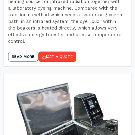
heating source for infrared radiation together with
a laboratory dyeing machine. Compared with the
traditional method which needs a water or glycerin
bath, in an infrared system, the dye liquor within
the beakers is heated directly, which allows very
effective energy transfer and precise temperature
control.
READ MORE
GET A QUOTE