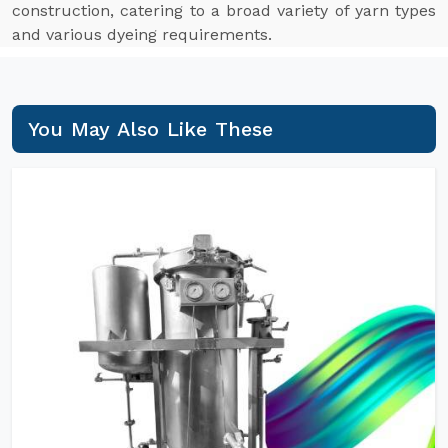
construction, catering to a broad variety of yarn types
and various dyeing requirements.
You May Also Like These