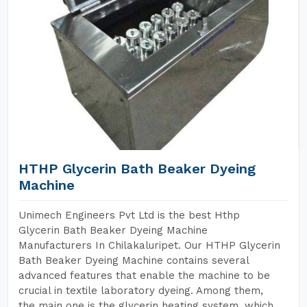
HTHP Glycerin Bath Beaker Dyeing
Machine
Unimech Engineers Pvt Ltd is the best Hthp
Glycerin Bath Beaker Dyeing Machine
Manufacturers In Chilakaluripet. Our HTHP Glycerin
Bath Beaker Dyeing Machine contains several
advanced features that enable the machine to be
crucial in textile laboratory dyeing. Among them,
the main one is the glycerin heating system, which