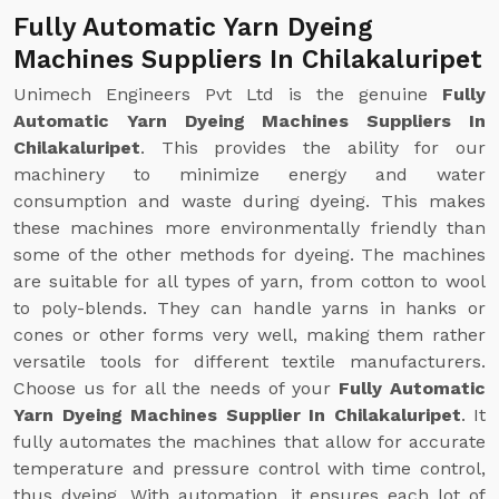
Fully Automatic Yarn Dyeing
Machines Suppliers In Chilakaluripet
Unimech Engineers Pvt Ltd is the genuine
Fully
Automatic Yarn Dyeing Machines Suppliers In
Chilakaluripet
. This provides the ability for our
machinery to minimize energy and water
consumption and waste during dyeing. This makes
these machines more environmentally friendly than
some of the other methods for dyeing. The machines
are suitable for all types of yarn, from cotton to wool
to poly-blends. They can handle yarns in hanks or
cones or other forms very well, making them rather
versatile tools for different textile manufacturers.
Choose us for all the needs of your
Fully Automatic
Yarn Dyeing Machines Supplier In Chilakaluripet
. It
fully automates the machines that allow for accurate
temperature and pressure control with time control,
thus dyeing. With automation, it ensures each lot of