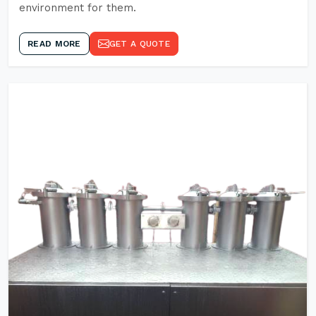
environment for them.
READ MORE
GET A QUOTE