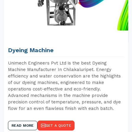
Dyeing Machine
Unimech Engineers Pvt Ltd is the best Dyeing
Machine Manufacturer In Chilakaluripet. Energy
efficiency and water conservation are the highlights
of our dyeing machines, engineered to make
operations cost-effective and eco-friendly.
Advanced mechanisms in the machine provide
precision control of temperature, pressure, and dye
flow for an even flawless finish with each batch.
READ MORE
GET A QUOTE