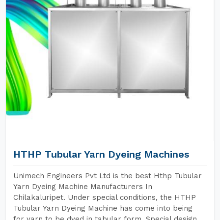
HTHP Tubular Yarn Dyeing Machines
Unimech Engineers Pvt Ltd is the best Hthp Tubular
Yarn Dyeing Machine Manufacturers In
Chilakaluripet. Under special conditions, the HTHP
Tubular Yarn Dyeing Machine has come into being
for yarn to be dyed in tabular form. Special design