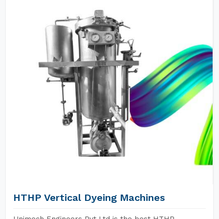
HTHP Vertical Dyeing Machines