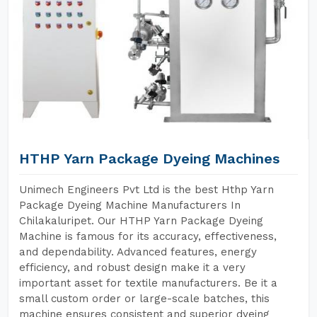
HTHP Yarn Package Dyeing Machines
Unimech Engineers Pvt Ltd is the best Hthp Yarn
Package Dyeing Machine Manufacturers In
Chilakaluripet. Our HTHP Yarn Package Dyeing
Machine is famous for its accuracy, effectiveness,
and dependability. Advanced features, energy
efficiency, and robust design make it a very
important asset for textile manufacturers. Be it a
small custom order or large-scale batches, this
machine ensures consistent and superior dyeing