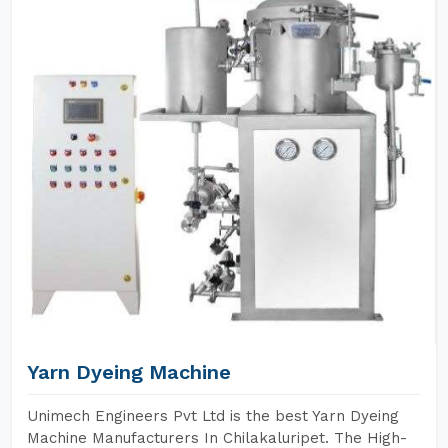
Yarn Dyeing Machine
Unimech Engineers Pvt Ltd is the best Yarn Dyeing
Machine Manufacturers In Chilakaluripet. The High-