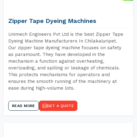
Zipper Tape Dyeing Machines
Unimech Engineers Pvt Ltd is the best Zipper Tape
Dyeing Machine Manufacturers In Chilakaluripet.
Our zipper tape dyeing machine focuses on safety
as paramount. They have developed in the
mechanism a function against overheating,
overloading, and spilling or leakage of chemicals.
This protects mechanisms for operators and
ensures the smooth running of the machinery at
ease during high-volume lots.
READ MORE
GET A QUOTE