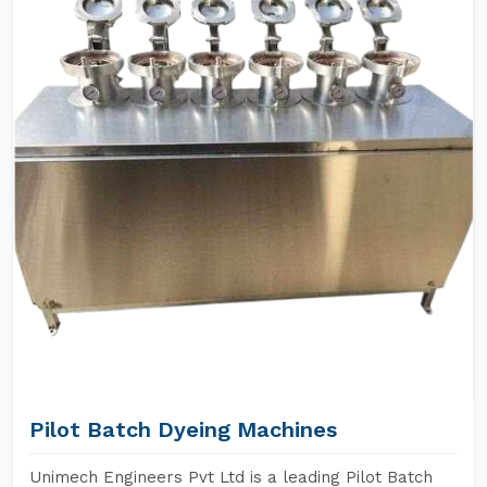
Pilot Batch Dyeing Machines
Unimech Engineers Pvt Ltd is a leading Pilot Batch