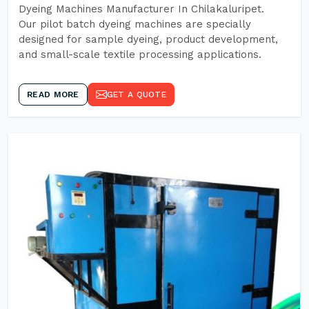
Dyeing Machines Manufacturer In Chilakaluripet.
Our pilot batch dyeing machines are specially
designed for sample dyeing, product development,
and small-scale textile processing applications.
READ MORE
GET A QUOTE