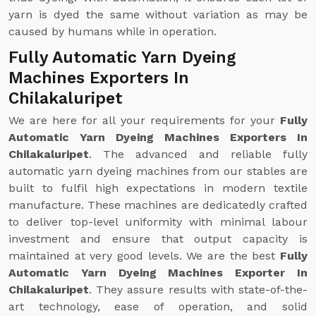
yarn is dyed the same without variation as may be
caused by humans while in operation.
Fully Automatic Yarn Dyeing
Machines Exporters In
Chilakaluripet
We are here for all your requirements for your
Fully
Automatic Yarn Dyeing Machines Exporters In
Chilakaluripet
. The advanced and reliable fully
automatic yarn dyeing machines from our stables are
built to fulfil high expectations in modern textile
manufacture. These machines are dedicatedly crafted
to deliver top-level uniformity with minimal labour
investment and ensure that output capacity is
maintained at very good levels. We are the best
Fully
Automatic Yarn Dyeing Machines Exporter In
Chilakaluripet
. They assure results with state-of-the-
art technology, ease of operation, and solid