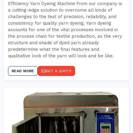
Efficiency Yarn Dyeing Machine from our company is
a cutting-edge solution to overcome all kinds of
challenges to the test of precision, reliability, and
consistency for quality yarn dyeing. Yarn dyeing
accounts for one of the vital processes involved in
the process chain for textile production, as the very
structure and shade of dyed yarn already
predetermine what the final features and
qualitative look of the yarn will look and be like.
READ MORE
GET A QUOTE