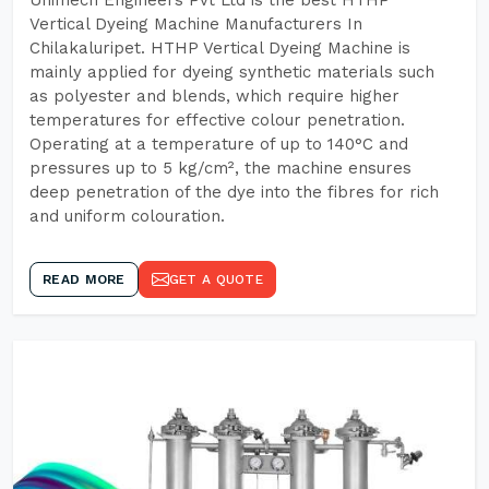
Unimech Engineers Pvt Ltd is the best HTHP
Vertical Dyeing Machine Manufacturers In
Chilakaluripet. HTHP Vertical Dyeing Machine is
mainly applied for dyeing synthetic materials such
as polyester and blends, which require higher
temperatures for effective colour penetration.
Operating at a temperature of up to 140°C and
pressures up to 5 kg/cm², the machine ensures
deep penetration of the dye into the fibres for rich
and uniform colouration.
READ MORE
GET A QUOTE