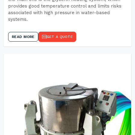
provides good temperature control and limits risks
associated with high pressure in water-based
systems.
READ MORE
GET A QUOTE