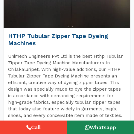
HTHP Tubular Zipper Tape Dyeing
Machines
Unimech Engineers Pvt Ltd is the best Hthp Tubular
Zipper Tape Dyeing Machine Manufacturers In
Chilakaluripet. With high-value additions, our HTHP
Tubular Zipper Tape Dyeing Machine presents an
efficient, creative way of dyeing zipper tapes. This
design was specially made to dye the zipper tapes
in accordance with demanding requirements for
high-grade fabrics, especially tubular zipper tapes
that today also feature widely in garments, bags,
shoes, and every conceivable item made of textiles.
Call
Whatsapp
READ MORE
GET A QUOTE