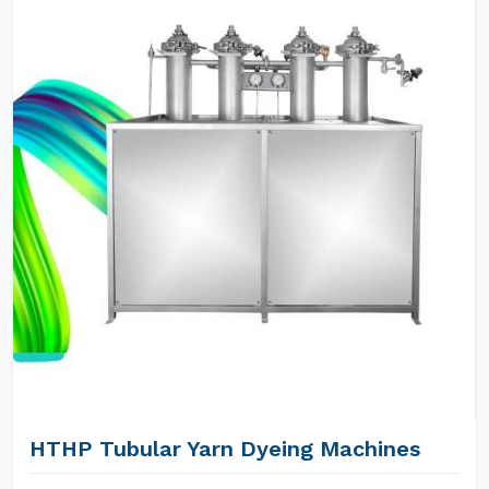
HTHP Tubular Yarn Dyeing Machines