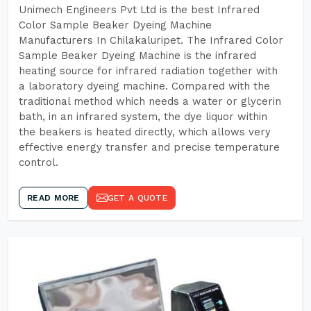
Unimech Engineers Pvt Ltd is the best Infrared
Color Sample Beaker Dyeing Machine
Manufacturers In Chilakaluripet. The Infrared Color
Sample Beaker Dyeing Machine is the infrared
heating source for infrared radiation together with
a laboratory dyeing machine. Compared with the
traditional method which needs a water or glycerin
bath, in an infrared system, the dye liquor within
the beakers is heated directly, which allows very
effective energy transfer and precise temperature
control.
READ MORE
GET A QUOTE