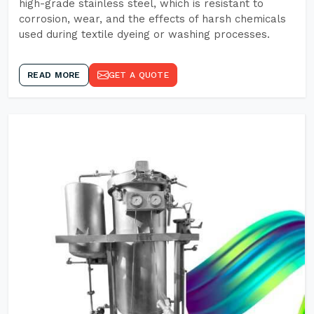
high-grade stainless steel, which is resistant to
corrosion, wear, and the effects of harsh chemicals
used during textile dyeing or washing processes.
READ MORE
GET A QUOTE