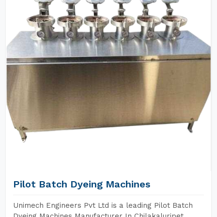
Pilot Batch Dyeing Machines
Unimech Engineers Pvt Ltd is a leading Pilot Batch
Dyeing Machines Manufacturer In Chilakaluripet.