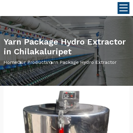
Yarn Package Hydro Extractor
in Chilakaluripet
Home
Our Products
Yarn Package Hydro Extractor