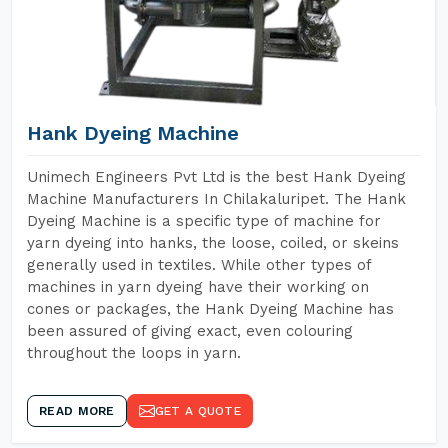
Hank Dyeing Machine
Unimech Engineers Pvt Ltd is the best Hank Dyeing
Machine Manufacturers In Chilakaluripet. The Hank
Dyeing Machine is a specific type of machine for
yarn dyeing into hanks, the loose, coiled, or skeins
generally used in textiles. While other types of
machines in yarn dyeing have their working on
cones or packages, the Hank Dyeing Machine has
been assured of giving exact, even colouring
throughout the loops in yarn.
READ MORE
GET A QUOTE