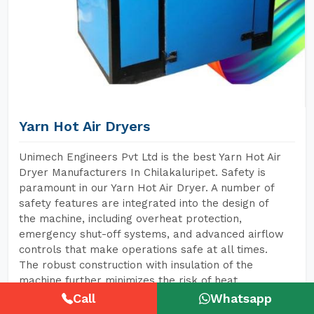
Yarn Hot Air Dryers
Unimech Engineers Pvt Ltd is the best Yarn Hot Air
Dryer Manufacturers In Chilakaluripet. Safety is
paramount in our Yarn Hot Air Dryer. A number of
safety features are integrated into the design of
the machine, including overheat protection,
emergency shut-off systems, and advanced airflow
controls that make operations safe at all times.
The robust construction with insulation of the
machine further minimizes the risk of heat
exposure to operators, hence creating a safer
Call
Whatsapp
environment for them.