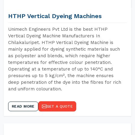
HTHP Vertical Dyeing Machines
Unimech Engineers Pvt Ltd is the best HTHP
Vertical Dyeing Machine Manufacturers In
Chilakaluripet. HTHP Vertical Dyeing Machine is
mainly applied for dyeing synthetic materials such
as polyester and blends, which require higher
temperatures for effective colour penetration.
Operating at a temperature of up to 140°C and
pressures up to 5 kg/cm², the machine ensures
deep penetration of the dye into the fibres for rich
and uniform colouration.
READ MORE
GET A QUOTE