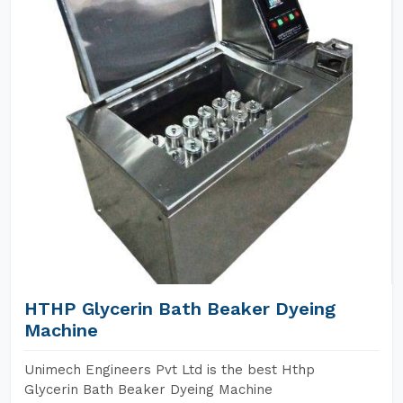
HTHP Glycerin Bath Beaker Dyeing
Machine
Unimech Engineers Pvt Ltd is the best Hthp
Glycerin Bath Beaker Dyeing Machine