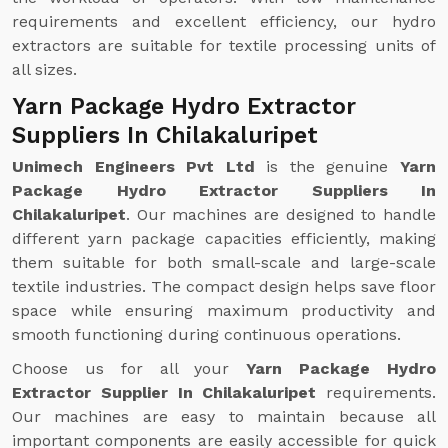
requirements and excellent efficiency, our hydro
extractors are suitable for textile processing units of
all sizes.
Yarn Package Hydro Extractor
Suppliers In Chilakaluripet
Unimech Engineers Pvt Ltd
is the genuine
Yarn
Package Hydro Extractor Suppliers In
Chilakaluripet
. Our machines are designed to handle
different yarn package capacities efficiently, making
them suitable for both small-scale and large-scale
textile industries. The compact design helps save floor
space while ensuring maximum productivity and
smooth functioning during continuous operations.
Choose us for all your
Yarn Package Hydro
Extractor Supplier In Chilakaluripet
requirements.
Our machines are easy to maintain because all
important components are easily accessible for quick