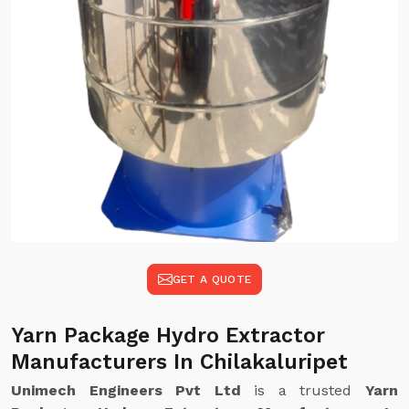
GET A QUOTE
Yarn Package Hydro Extractor
Manufacturers In Chilakaluripet
Unimech Engineers Pvt Ltd
is a trusted
Yarn