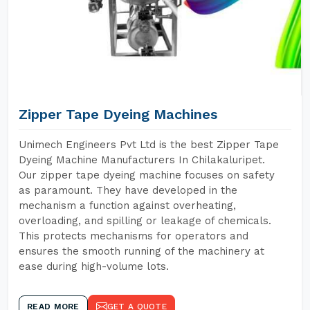
Zipper Tape Dyeing Machines
Unimech Engineers Pvt Ltd is the best Zipper Tape
Dyeing Machine Manufacturers In Chilakaluripet.
Our zipper tape dyeing machine focuses on safety
as paramount. They have developed in the
mechanism a function against overheating,
overloading, and spilling or leakage of chemicals.
This protects mechanisms for operators and
ensures the smooth running of the machinery at
ease during high-volume lots.
READ MORE
GET A QUOTE