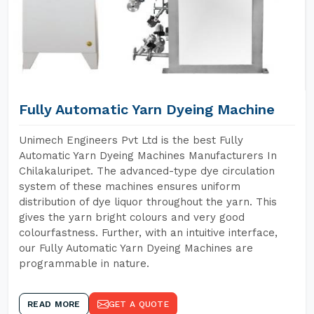
Fully Automatic Yarn Dyeing Machine
Unimech Engineers Pvt Ltd is the best Fully
Automatic Yarn Dyeing Machines Manufacturers In
Chilakaluripet. The advanced-type dye circulation
system of these machines ensures uniform
distribution of dye liquor throughout the yarn. This
gives the yarn bright colours and very good
colourfastness. Further, with an intuitive interface,
our Fully Automatic Yarn Dyeing Machines are
programmable in nature.
READ MORE
GET A QUOTE