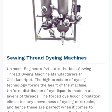
Sewing Thread Dyeing Machines
Unimech Engineers Pvt Ltd is the best Sewing
Thread Dyeing Machine Manufacturers In
Chilakaluripet. The high precision of dyeing
technology forms the heart of the machine.
Uniform distribution of dye liquor is made in all
layers of threads. The forced dye liquor circulation
eliminates any unevenness of dyeing or streaks,
and hence these are perfect when it comes to