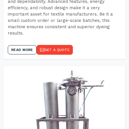
and dependability. Advanced features, energy
efficiency, and robust design make it a very
important asset for textile manufacturers. Be it a
small custom order or large-scale batches, this
machine ensures consistent and superior dyeing
results.
READ MORE
GET A QUOTE