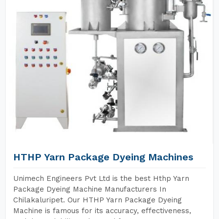
HTHP Yarn Package Dyeing Machines
Unimech Engineers Pvt Ltd is the best Hthp Yarn
Package Dyeing Machine Manufacturers In
Chilakaluripet. Our HTHP Yarn Package Dyeing
Machine is famous for its accuracy, effectiveness,