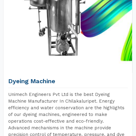
Dyeing Machine
Unimech Engineers Pvt Ltd is the best Dyeing
Machine Manufacturer In Chilakaluripet. Energy
efficiency and water conservation are the highlights
of our dyeing machines, engineered to make
operations cost-effective and eco-friendly.
Advanced mechanisms in the machine provide
precision control of temperature, pressure, and dye