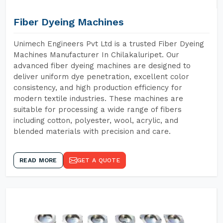
Fiber Dyeing Machines
Unimech Engineers Pvt Ltd is a trusted Fiber Dyeing
Machines Manufacturer In Chilakaluripet. Our
advanced fiber dyeing machines are designed to
deliver uniform dye penetration, excellent color
consistency, and high production efficiency for
modern textile industries. These machines are
suitable for processing a wide range of fibers
including cotton, polyester, wool, acrylic, and
blended materials with precision and care.
READ MORE
GET A QUOTE