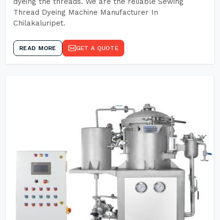
dyeing the threads. We are the reliable Sewing
Thread Dyeing Machine Manufacturer In
Chilakaluripet.
READ MORE
GET A QUOTE