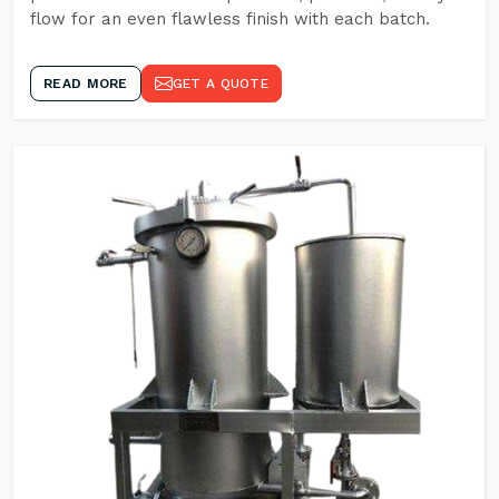
flow for an even flawless finish with each batch.
READ MORE
GET A QUOTE