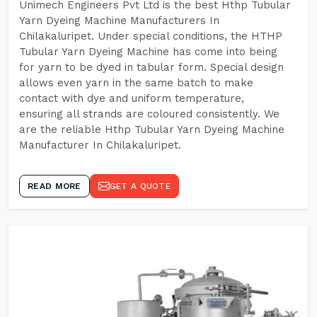
Unimech Engineers Pvt Ltd is the best Hthp Tubular
Yarn Dyeing Machine Manufacturers In
Chilakaluripet. Under special conditions, the HTHP
Tubular Yarn Dyeing Machine has come into being
for yarn to be dyed in tabular form. Special design
allows even yarn in the same batch to make
contact with dye and uniform temperature,
ensuring all strands are coloured consistently. We
are the reliable Hthp Tubular Yarn Dyeing Machine
Manufacturer In Chilakaluripet.
READ MORE
GET A QUOTE