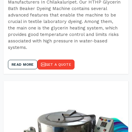
Manufacturers In Chilakaluripet. Our HTHP Glycerin
Bath Beaker Dyeing Machine contains several
advanced features that enable the machine to be
crucial in textile laboratory dyeing. Among them,
the main one is the glycerin heating system, which
provides good temperature control and limits risks
associated with high pressure in water-based
systems.
READ MORE
GET A QUOTE