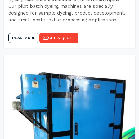
Our pilot batch dyeing machines are specially
designed for sample dyeing, product development,
and small-scale textile processing applications.
READ MORE
GET A QUOTE