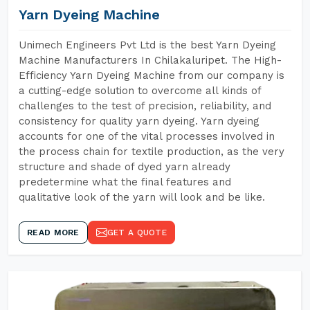
Yarn Dyeing Machine
Unimech Engineers Pvt Ltd is the best Yarn Dyeing
Machine Manufacturers In Chilakaluripet. The High-
Efficiency Yarn Dyeing Machine from our company is
a cutting-edge solution to overcome all kinds of
challenges to the test of precision, reliability, and
consistency for quality yarn dyeing. Yarn dyeing
accounts for one of the vital processes involved in
the process chain for textile production, as the very
structure and shade of dyed yarn already
predetermine what the final features and
qualitative look of the yarn will look and be like.
READ MORE
GET A QUOTE