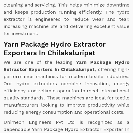
cleaning and servicing. This helps minimize downtime
and keeps production running efficiently. The hydro
extractor is engineered to reduce wear and tear,
increasing machine life and delivering excellent value
for investment.
Yarn Package Hydro Extractor
Exporters In Chilakaluripet
We are one of the leading
Yarn Package Hydro
Extractor Exporters In Chilakaluripet
, offering high-
performance machines for modern textile industries.
Our hydro extractors combine innovation, energy
efficiency, and reliable operation to meet international
quality standards. These machines are ideal for textile
manufacturers looking to improve productivity while
reducing energy consumption and operational costs.
Unimech Engineers Pvt Ltd is recognized as a
dependable Yarn Package Hydro Extractor Exporter In