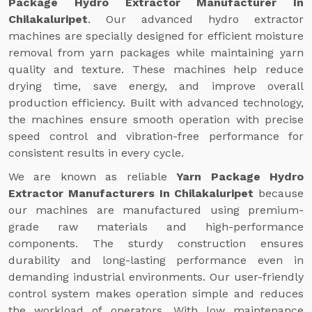
Package Hydro Extractor Manufacturer In
Chilakaluripet
. Our advanced hydro extractor
machines are specially designed for efficient moisture
removal from yarn packages while maintaining yarn
quality and texture. These machines help reduce
drying time, save energy, and improve overall
production efficiency. Built with advanced technology,
the machines ensure smooth operation with precise
speed control and vibration-free performance for
consistent results in every cycle.
We are known as reliable
Yarn Package Hydro
Extractor Manufacturers In Chilakaluripet
because
our machines are manufactured using premium-
grade raw materials and high-performance
components. The sturdy construction ensures
durability and long-lasting performance even in
demanding industrial environments. Our user-friendly
control system makes operation simple and reduces
the workload of operators. With low maintenance