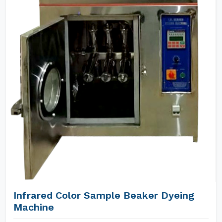
Infrared Color Sample Beaker Dyeing
Machine