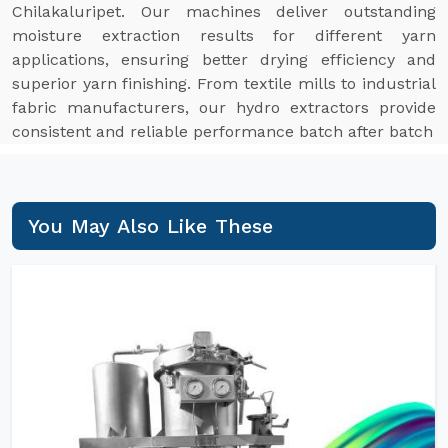
Chilakaluripet. Our machines deliver outstanding
moisture extraction results for different yarn
applications, ensuring better drying efficiency and
superior yarn finishing. From textile mills to industrial
fabric manufacturers, our hydro extractors provide
consistent and reliable performance batch after batch
You May Also Like These