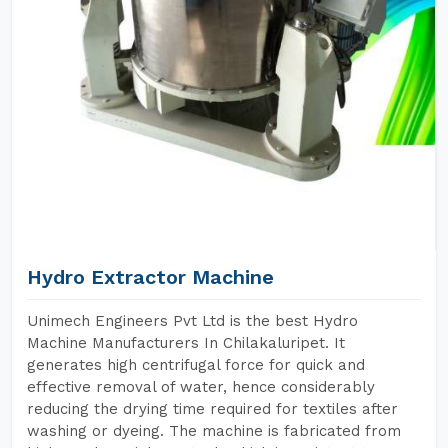
Hydro Extractor Machine
Unimech Engineers Pvt Ltd is the best Hydro
Machine Manufacturers In Chilakaluripet. It
generates high centrifugal force for quick and
effective removal of water, hence considerably
reducing the drying time required for textiles after
washing or dyeing. The machine is fabricated from