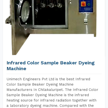
Infrared Color Sample Beaker Dyeing
Machine
Unimech Engineers Pvt Ltd is the best Infrared
Color Sample Beaker Dyeing Machine
Manufacturers In Chilakaluripet. The Infrared Color
Sample Beaker Dyeing Machine is the infrared
heating source for infrared radiation together with
a laboratory dyeing machine. Compared with the