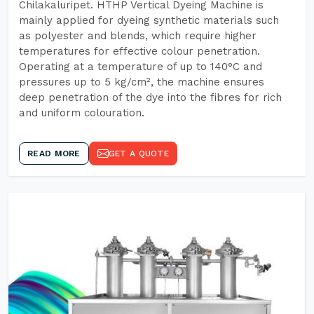
Chilakaluripet. HTHP Vertical Dyeing Machine is
mainly applied for dyeing synthetic materials such
as polyester and blends, which require higher
temperatures for effective colour penetration.
Operating at a temperature of up to 140°C and
pressures up to 5 kg/cm², the machine ensures
deep penetration of the dye into the fibres for rich
and uniform colouration.
READ MORE
GET A QUOTE