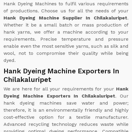
Hank Dyeing Machines to fulfil various requirements
of productions. Choose us for all the needs of your
Hank Dyeing Machine Supplier In Chilakaluripet
.
Whether it be a small batch or mass production of
hank yarns, we offer a machine according to your
requirements. Precise temperature and pressure
enable even the most sensitive yarns, such as silk and
wool, not to compromise their quality while being
dyed.
Hank Dyeing Machine Exporters In
Chilakaluripet
We are here for all your requirements for your
Hank
Dyeing Machine Exporters In Chilakaluripet
. Our
hank dyeing machines save water and power;
therefore, it is an environmentally friendly and highly
cost-effective option for a textile manufacturer.
Advanced recycling technology reduces waste while
providing optimal dyeing performance. Compatible