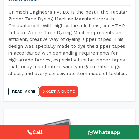
Unimech Engineers Pvt Ltd is the best Hthp Tubular
Zipper Tape Dyeing Machine Manufacturers In
Chilakaluripet. With high-value additions, our HTHP
Tubular Zipper Tape Dyeing Machine presents an
efficient, creative way of dyeing zipper tapes. This
design was specially made to dye the zipper tapes
in accordance with demanding requirements for
high-grade fabrics, especially tubular zipper tapes
that today also feature widely in garments, bags,
shoes, and every conceivable item made of textiles.
READ MORE
GET A QUOTE
Call
Whatsapp