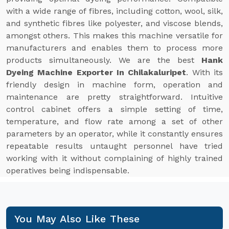
with a wide range of fibres, including cotton, wool, silk,
and synthetic fibres like polyester, and viscose blends,
amongst others. This makes this machine versatile for
manufacturers and enables them to process more
products simultaneously. We are the best
Hank
Dyeing Machine Exporter In Chilakaluripet
. With its
friendly design in machine form, operation and
maintenance are pretty straightforward. Intuitive
control cabinet offers a simple setting of time,
temperature, and flow rate among a set of other
parameters by an operator, while it constantly ensures
repeatable results untaught personnel have tried
working with it without complaining of highly trained
operatives being indispensable.
You May Also Like These