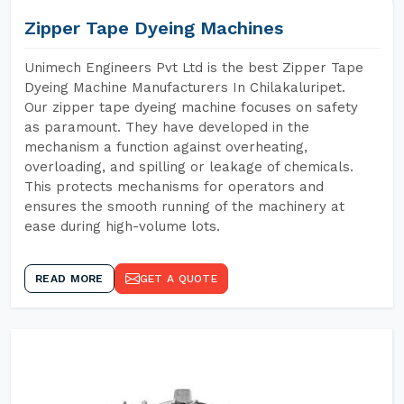
Zipper Tape Dyeing Machines
Unimech Engineers Pvt Ltd is the best Zipper Tape
Dyeing Machine Manufacturers In Chilakaluripet.
Our zipper tape dyeing machine focuses on safety
as paramount. They have developed in the
mechanism a function against overheating,
overloading, and spilling or leakage of chemicals.
This protects mechanisms for operators and
ensures the smooth running of the machinery at
ease during high-volume lots.
READ MORE
GET A QUOTE