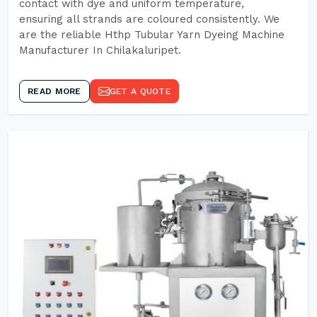
contact with dye and uniform temperature,
ensuring all strands are coloured consistently. We
are the reliable Hthp Tubular Yarn Dyeing Machine
Manufacturer In Chilakaluripet.
READ MORE
GET A QUOTE