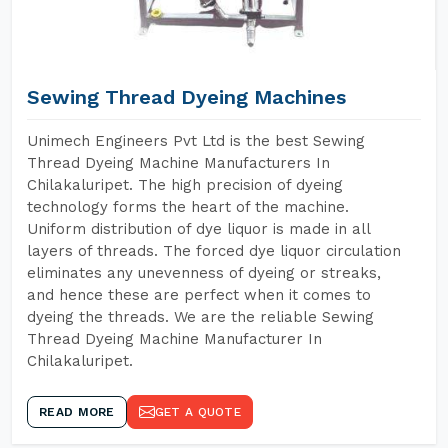
Sewing Thread Dyeing Machines
Unimech Engineers Pvt Ltd is the best Sewing
Thread Dyeing Machine Manufacturers In
Chilakaluripet. The high precision of dyeing
technology forms the heart of the machine.
Uniform distribution of dye liquor is made in all
layers of threads. The forced dye liquor circulation
eliminates any unevenness of dyeing or streaks,
and hence these are perfect when it comes to
dyeing the threads. We are the reliable Sewing
Thread Dyeing Machine Manufacturer In
Chilakaluripet.
READ MORE
GET A QUOTE