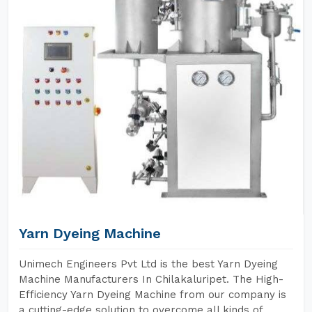
Yarn Dyeing Machine
Unimech Engineers Pvt Ltd is the best Yarn Dyeing
Machine Manufacturers In Chilakaluripet. The High-
Efficiency Yarn Dyeing Machine from our company is
a cutting-edge solution to overcome all kinds of