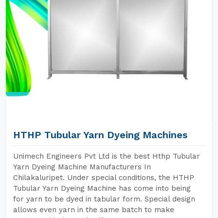
HTHP Tubular Yarn Dyeing Machines
Unimech Engineers Pvt Ltd is the best Hthp Tubular
Yarn Dyeing Machine Manufacturers In
Chilakaluripet. Under special conditions, the HTHP
Tubular Yarn Dyeing Machine has come into being
for yarn to be dyed in tabular form. Special design
allows even yarn in the same batch to make