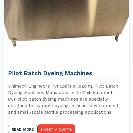
Pilot Batch Dyeing Machines
Unimech Engineers Pvt Ltd is a leading Pilot Batch
Dyeing Machines Manufacturer In Chilakaluripet.
Our pilot batch dyeing machines are specially
designed for sample dyeing, product development,
and small-scale textile processing applications.
READ MORE
GET A QUOTE