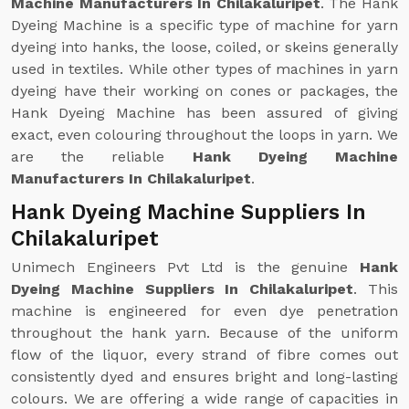
Machine Manufacturers In Chilakaluripet
. The Hank
Dyeing Machine is a specific type of machine for yarn
dyeing into hanks, the loose, coiled, or skeins generally
used in textiles. While other types of machines in yarn
dyeing have their working on cones or packages, the
Hank Dyeing Machine has been assured of giving
exact, even colouring throughout the loops in yarn. We
are the reliable
Hank Dyeing Machine
Manufacturers In Chilakaluripet
.
Hank Dyeing Machine Suppliers In
Chilakaluripet
Unimech Engineers Pvt Ltd is the genuine
Hank
Dyeing Machine Suppliers In Chilakaluripet
. This
machine is engineered for even dye penetration
throughout the hank yarn. Because of the uniform
flow of the liquor, every strand of fibre comes out
consistently dyed and ensures bright and long-lasting
colours. We are offering a wide range of capacities in