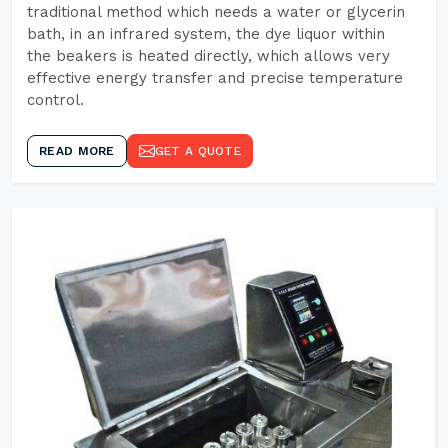
traditional method which needs a water or glycerin
bath, in an infrared system, the dye liquor within
the beakers is heated directly, which allows very
effective energy transfer and precise temperature
control.
READ MORE
GET A QUOTE