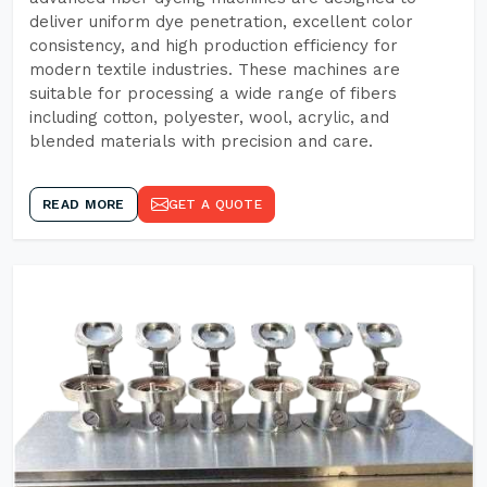
deliver uniform dye penetration, excellent color
consistency, and high production efficiency for
modern textile industries. These machines are
suitable for processing a wide range of fibers
including cotton, polyester, wool, acrylic, and
blended materials with precision and care.
READ MORE
GET A QUOTE