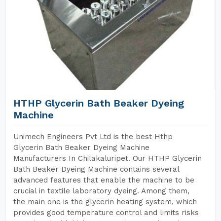
HTHP Glycerin Bath Beaker Dyeing
Machine
Unimech Engineers Pvt Ltd is the best Hthp
Glycerin Bath Beaker Dyeing Machine
Manufacturers In Chilakaluripet. Our HTHP Glycerin
Bath Beaker Dyeing Machine contains several
advanced features that enable the machine to be
crucial in textile laboratory dyeing. Among them,
the main one is the glycerin heating system, which
provides good temperature control and limits risks