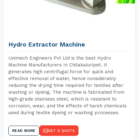
Hydro Extractor Machine
Unimech Engineers Pvt Ltd is the best Hydro
Machine Manufacturers In Chilakaluripet. It
generates high centrifugal force for quick and
effective removal of water, hence considerably
reducing the drying time required for textiles after
washing or dyeing. The machine is fabricated from
high-grade stainless steel, which is resistant to
corrosion, wear, and the effects of harsh chemicals
used during textile dyeing or washing processes.
READ MORE
GET A QUOTE