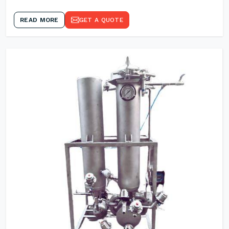
READ MORE
GET A QUOTE