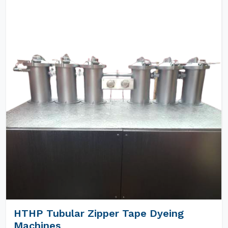
HTHP Tubular Zipper Tape Dyeing
Machines