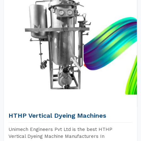
HTHP Vertical Dyeing Machines
Unimech Engineers Pvt Ltd is the best HTHP
Vertical Dyeing Machine Manufacturers In