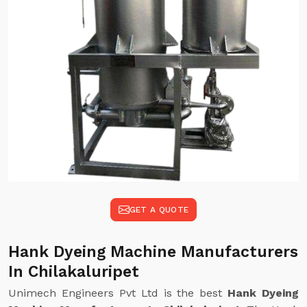
GET A QUOTE
Hank Dyeing Machine Manufacturers
In Chilakaluripet
Unimech Engineers Pvt Ltd is the best
Hank Dyeing