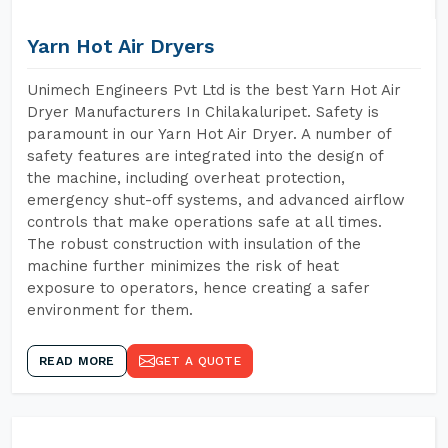
Yarn Hot Air Dryers
Unimech Engineers Pvt Ltd is the best Yarn Hot Air
Dryer Manufacturers In Chilakaluripet. Safety is
paramount in our Yarn Hot Air Dryer. A number of
safety features are integrated into the design of
the machine, including overheat protection,
emergency shut-off systems, and advanced airflow
controls that make operations safe at all times.
The robust construction with insulation of the
machine further minimizes the risk of heat
exposure to operators, hence creating a safer
environment for them.
READ MORE
GET A QUOTE