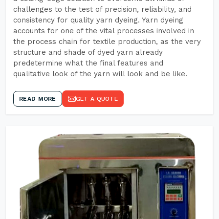
challenges to the test of precision, reliability, and
consistency for quality yarn dyeing. Yarn dyeing
accounts for one of the vital processes involved in
the process chain for textile production, as the very
structure and shade of dyed yarn already
predetermine what the final features and
qualitative look of the yarn will look and be like.
READ MORE
GET A QUOTE