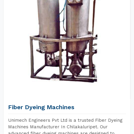
Fiber Dyeing Machines
Unimech Engineers Pvt Ltd is a trusted Fiber Dyeing
Machines Manufacturer In Chilakaluripet. Our
advanced fiber dyeing machines are designed to