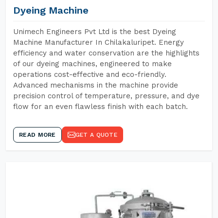
Dyeing Machine
Unimech Engineers Pvt Ltd is the best Dyeing
Machine Manufacturer In Chilakaluripet. Energy
efficiency and water conservation are the highlights
of our dyeing machines, engineered to make
operations cost-effective and eco-friendly.
Advanced mechanisms in the machine provide
precision control of temperature, pressure, and dye
flow for an even flawless finish with each batch.
READ MORE
GET A QUOTE