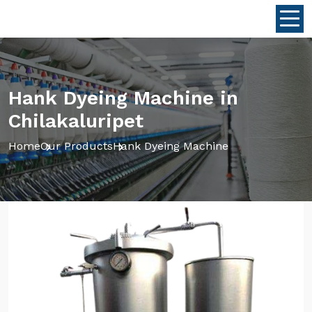
Hank Dyeing Machine in
Chilakaluripet
Home
Our Products
Hank Dyeing Machine