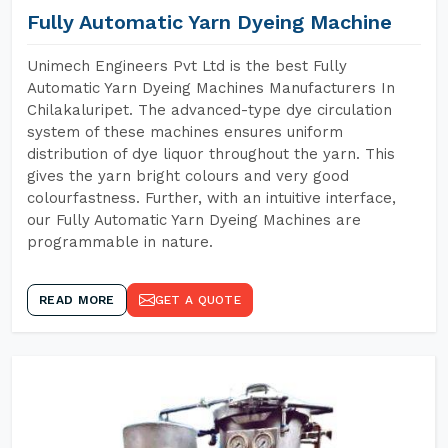
Fully Automatic Yarn Dyeing Machine
Unimech Engineers Pvt Ltd is the best Fully
Automatic Yarn Dyeing Machines Manufacturers In
Chilakaluripet. The advanced-type dye circulation
system of these machines ensures uniform
distribution of dye liquor throughout the yarn. This
gives the yarn bright colours and very good
colourfastness. Further, with an intuitive interface,
our Fully Automatic Yarn Dyeing Machines are
programmable in nature.
READ MORE
GET A QUOTE