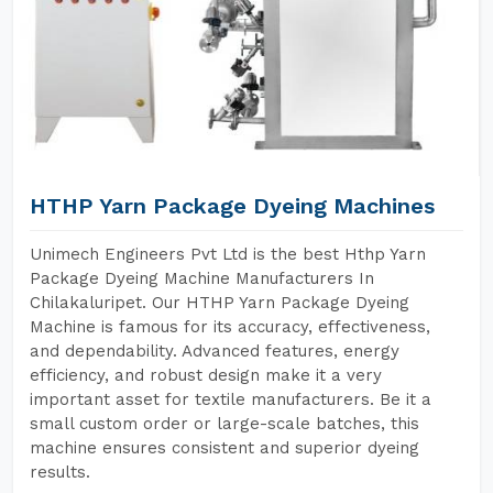
HTHP Yarn Package Dyeing Machines
Unimech Engineers Pvt Ltd is the best Hthp Yarn
Package Dyeing Machine Manufacturers In
Chilakaluripet. Our HTHP Yarn Package Dyeing
Machine is famous for its accuracy, effectiveness,
and dependability. Advanced features, energy
efficiency, and robust design make it a very
important asset for textile manufacturers. Be it a
small custom order or large-scale batches, this
machine ensures consistent and superior dyeing
results.