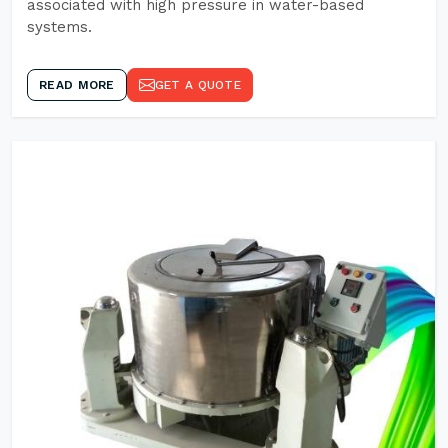
associated with high pressure in water-based
systems.
READ MORE
GET A QUOTE