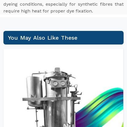
dyeing conditions, especially for synthetic fibres that
require high heat for proper dye fixation.
You May Also Like These