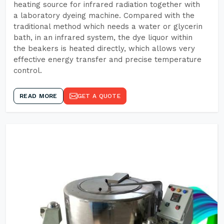
heating source for infrared radiation together with
a laboratory dyeing machine. Compared with the
traditional method which needs a water or glycerin
bath, in an infrared system, the dye liquor within
the beakers is heated directly, which allows very
effective energy transfer and precise temperature
control.
READ MORE
GET A QUOTE