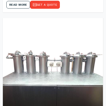
READ MORE
GET A QUOTE