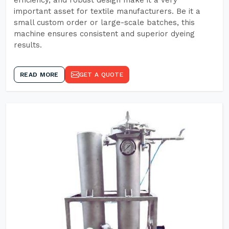
efficiency, and robust design make it a very
important asset for textile manufacturers. Be it a
small custom order or large-scale batches, this
machine ensures consistent and superior dyeing
results.
READ MORE
GET A QUOTE