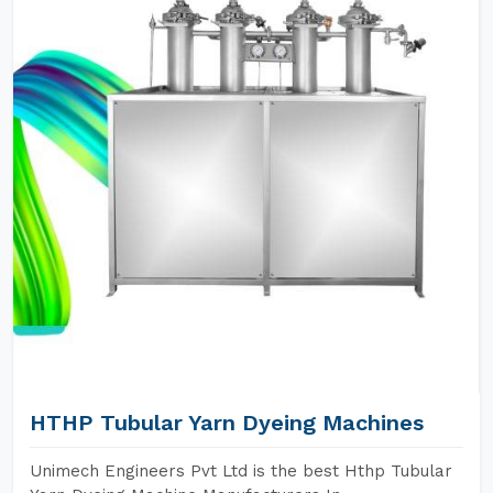
HTHP Tubular Yarn Dyeing Machines
Unimech Engineers Pvt Ltd is the best Hthp Tubular