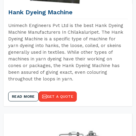
Hank Dyeing Machine
Unimech Engineers Pvt Ltd is the best Hank Dyeing
Machine Manufacturers In Chilakaluripet. The Hank
Dyeing Machine is a specific type of machine for
yarn dyeing into hanks, the loose, coiled, or skeins
generally used in textiles. While other types of
machines in yarn dyeing have their working on
cones or packages, the Hank Dyeing Machine has
been assured of giving exact, even colouring
throughout the loops in yarn.
READ MORE
GET A QUOTE