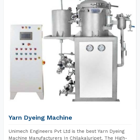
Yarn Dyeing Machine
Unimech Engineers Pvt Ltd is the best Yarn Dyeing
Machine Manufacturers In Chilakaluripet. The High-