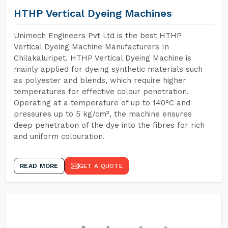
HTHP Vertical Dyeing Machines
Unimech Engineers Pvt Ltd is the best HTHP
Vertical Dyeing Machine Manufacturers In
Chilakaluripet. HTHP Vertical Dyeing Machine is
mainly applied for dyeing synthetic materials such
as polyester and blends, which require higher
temperatures for effective colour penetration.
Operating at a temperature of up to 140°C and
pressures up to 5 kg/cm², the machine ensures
deep penetration of the dye into the fibres for rich
and uniform colouration.
READ MORE
GET A QUOTE