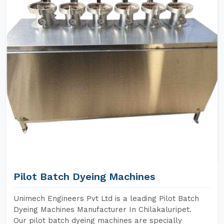
Pilot Batch Dyeing Machines
Unimech Engineers Pvt Ltd is a leading Pilot Batch
Dyeing Machines Manufacturer In Chilakaluripet.
Our pilot batch dyeing machines are specially