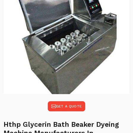
GET A QUOTE
Hthp Glycerin Bath Beaker Dyeing