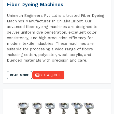
Fiber Dyeing Machines
Unimech Engineers Pvt Ltd is a trusted Fiber Dyeing
Machines Manufacturer In Chilakaluripet. Our
advanced fiber dyeing machines are designed to
deliver uniform dye penetration, excellent color
consistency, and high production efficiency for
modern textile industries. These machines are
suitable for processing a wide range of fibers
including cotton, polyester, wool, acrylic, and
blended materials with precision and care.
READ MORE
GET A QUOTE