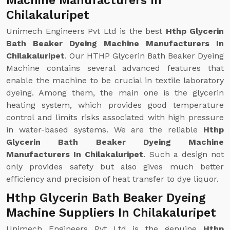
Machine Manufacturers In
Chilakaluripet
Unimech Engineers Pvt Ltd is the best
Hthp Glycerin
Bath Beaker Dyeing Machine Manufacturers In
Chilakaluripet
. Our HTHP Glycerin Bath Beaker Dyeing
Machine contains several advanced features that
enable the machine to be crucial in textile laboratory
dyeing. Among them, the main one is the glycerin
heating system, which provides good temperature
control and limits risks associated with high pressure
in water-based systems. We are the reliable
Hthp
Glycerin Bath Beaker Dyeing Machine
Manufacturers In Chilakaluripet
. Such a design not
only provides safety but also gives much better
efficiency and precision of heat transfer to dye liquor.
Hthp Glycerin Bath Beaker Dyeing
Machine Suppliers In Chilakaluripet
Unimech Engineers Pvt Ltd is the genuine
Hthp