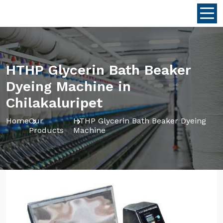
HTHP Glycerin Bath Beaker
Dyeing Machine in
Chilakaluripet
Home
Our
HTHP Glycerin Bath Beaker Dyeing
Products
Machine