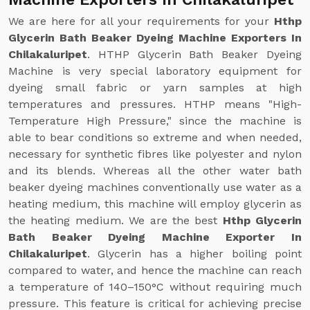
We are here for all your requirements for your
Hthp
Glycerin Bath Beaker Dyeing Machine Exporters In
Chilakaluripet
. HTHP Glycerin Bath Beaker Dyeing
Machine is very special laboratory equipment for
dyeing small fabric or yarn samples at high
temperatures and pressures. HTHP means "High-
Temperature High Pressure," since the machine is
able to bear conditions so extreme and when needed,
necessary for synthetic fibres like polyester and nylon
and its blends. Whereas all the other water bath
beaker dyeing machines conventionally use water as a
heating medium, this machine will employ glycerin as
the heating medium. We are the best
Hthp Glycerin
Bath Beaker Dyeing Machine Exporter In
Chilakaluripet
. Glycerin has a higher boiling point
compared to water, and hence the machine can reach
a temperature of 140–150°C without requiring much
pressure. This feature is critical for achieving precise