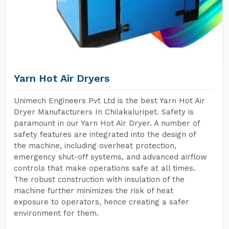
Yarn Hot Air Dryers
Unimech Engineers Pvt Ltd is the best Yarn Hot Air
Dryer Manufacturers In Chilakaluripet. Safety is
paramount in our Yarn Hot Air Dryer. A number of
safety features are integrated into the design of
the machine, including overheat protection,
emergency shut-off systems, and advanced airflow
controls that make operations safe at all times.
The robust construction with insulation of the
machine further minimizes the risk of heat
exposure to operators, hence creating a safer
environment for them.