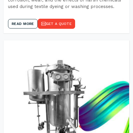
corrosion, wear, and the effects of harsh chemicals
used during textile dyeing or washing processes.
READ MORE
GET A QUOTE