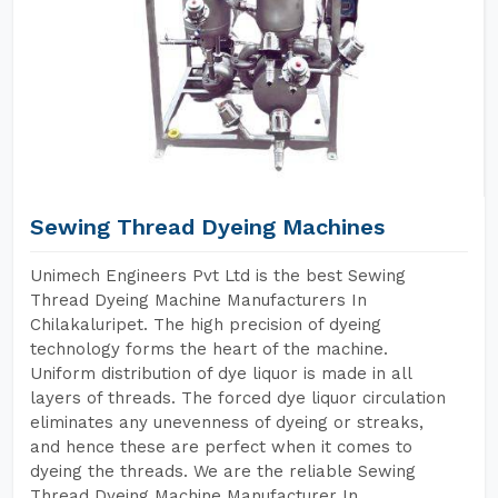
Sewing Thread Dyeing Machines
Unimech Engineers Pvt Ltd is the best Sewing
Thread Dyeing Machine Manufacturers In
Chilakaluripet. The high precision of dyeing
technology forms the heart of the machine.
Uniform distribution of dye liquor is made in all
layers of threads. The forced dye liquor circulation
eliminates any unevenness of dyeing or streaks,
and hence these are perfect when it comes to
dyeing the threads. We are the reliable Sewing
Thread Dyeing Machine Manufacturer In