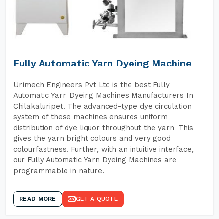
Fully Automatic Yarn Dyeing Machine
Unimech Engineers Pvt Ltd is the best Fully
Automatic Yarn Dyeing Machines Manufacturers In
Chilakaluripet. The advanced-type dye circulation
system of these machines ensures uniform
distribution of dye liquor throughout the yarn. This
gives the yarn bright colours and very good
colourfastness. Further, with an intuitive interface,
our Fully Automatic Yarn Dyeing Machines are
programmable in nature.
READ MORE
GET A QUOTE