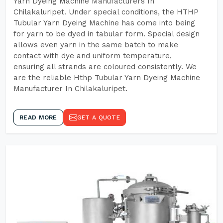
Yarn Dyeing Machine Manufacturers In
Chilakaluripet. Under special conditions, the HTHP
Tubular Yarn Dyeing Machine has come into being
for yarn to be dyed in tabular form. Special design
allows even yarn in the same batch to make
contact with dye and uniform temperature,
ensuring all strands are coloured consistently. We
are the reliable Hthp Tubular Yarn Dyeing Machine
Manufacturer In Chilakaluripet.
READ MORE
GET A QUOTE