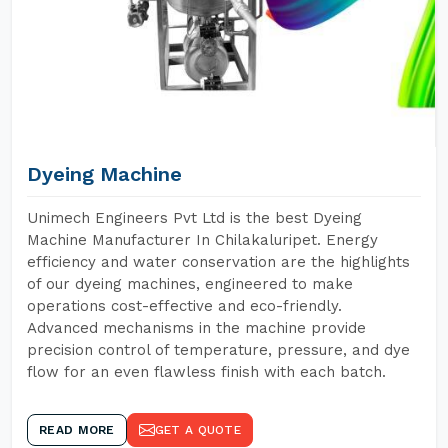
Dyeing Machine
Unimech Engineers Pvt Ltd is the best Dyeing
Machine Manufacturer In Chilakaluripet. Energy
efficiency and water conservation are the highlights
of our dyeing machines, engineered to make
operations cost-effective and eco-friendly.
Advanced mechanisms in the machine provide
precision control of temperature, pressure, and dye
flow for an even flawless finish with each batch.
READ MORE
GET A QUOTE