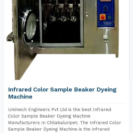
Infrared Color Sample Beaker Dyeing
Machine
Unimech Engineers Pvt Ltd is the best Infrared
Color Sample Beaker Dyeing Machine
Manufacturers In Chilakaluripet. The Infrared Color
Sample Beaker Dyeing Machine is the infrared