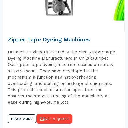
Zipper Tape Dyeing Machines
Unimech Engineers Pvt Ltd is the best Zipper Tape
Dyeing Machine Manufacturers In Chilakaluripet.
Our zipper tape dyeing machine focuses on safety
as paramount. They have developed in the
mechanism a function against overheating,
overloading, and spilling or leakage of chemicals.
This protects mechanisms for operators and
ensures the smooth running of the machinery at
ease during high-volume lots.
READ MORE
GET A QUOTE