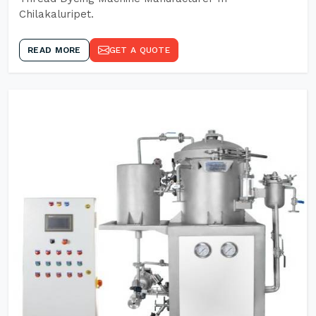
Chilakaluripet.
READ MORE
GET A QUOTE