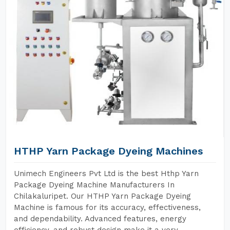
HTHP Yarn Package Dyeing Machines
Unimech Engineers Pvt Ltd is the best Hthp Yarn
Package Dyeing Machine Manufacturers In
Chilakaluripet. Our HTHP Yarn Package Dyeing
Machine is famous for its accuracy, effectiveness,
and dependability. Advanced features, energy