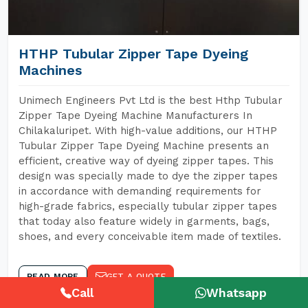
HTHP Tubular Zipper Tape Dyeing
Machines
Unimech Engineers Pvt Ltd is the best Hthp Tubular
Zipper Tape Dyeing Machine Manufacturers In
Chilakaluripet. With high-value additions, our HTHP
Tubular Zipper Tape Dyeing Machine presents an
efficient, creative way of dyeing zipper tapes. This
design was specially made to dye the zipper tapes
in accordance with demanding requirements for
high-grade fabrics, especially tubular zipper tapes
that today also feature widely in garments, bags,
shoes, and every conceivable item made of textiles.
READ MORE
GET A QUOTE
Call
Whatsapp