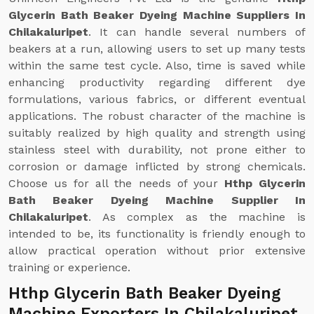
Glycerin Bath Beaker Dyeing Machine Suppliers In
Chilakaluripet
. It can handle several numbers of
beakers at a run, allowing users to set up many tests
within the same test cycle. Also, time is saved while
enhancing productivity regarding different dye
formulations, various fabrics, or different eventual
applications. The robust character of the machine is
suitably realized by high quality and strength using
stainless steel with durability, not prone either to
corrosion or damage inflicted by strong chemicals.
Choose us for all the needs of your
Hthp Glycerin
Bath Beaker Dyeing Machine Supplier In
Chilakaluripet
. As complex as the machine is
intended to be, its functionality is friendly enough to
allow practical operation without prior extensive
training or experience.
Hthp Glycerin Bath Beaker Dyeing
Machine Exporters In Chilakaluripet