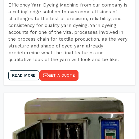
Efficiency Yarn Dyeing Machine from our company is
a cutting-edge solution to overcome all kinds of
challenges to the test of precision, reliability, and
consistency for quality yarn dyeing. Yarn dyeing
accounts for one of the vital processes involved in
the process chain for textile production, as the very
structure and shade of dyed yarn already
predetermine what the final features and
qualitative look of the yarn will look and be like.
READ MORE
GET A QUOTE