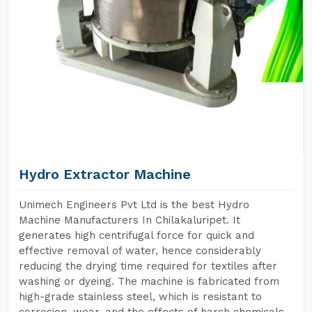
Hydro Extractor Machine
Unimech Engineers Pvt Ltd is the best Hydro
Machine Manufacturers In Chilakaluripet. It
generates high centrifugal force for quick and
effective removal of water, hence considerably
reducing the drying time required for textiles after
washing or dyeing. The machine is fabricated from
high-grade stainless steel, which is resistant to