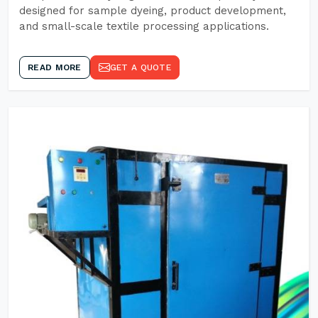
designed for sample dyeing, product development,
and small-scale textile processing applications.
READ MORE
GET A QUOTE