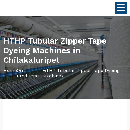
HTHP Tubular Zipper Tape
Dyeing Machines in
Chilakaluripet
Home
Our
HTHP Tubular Zipper Tape Dyeing
Products
Machines