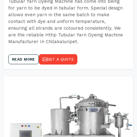
Tubular Yarn Dyeing Machine has come into being
for yarn to be dyed in tabular form. Special design
allows even yarn in the same batch to make
contact with dye and uniform temperature,
ensuring all strands are coloured consistently. We
are the reliable Hthp Tubular Yarn Dyeing Machine
Manufacturer In Chilakaluripet.
READ MORE
GET A QUOTE