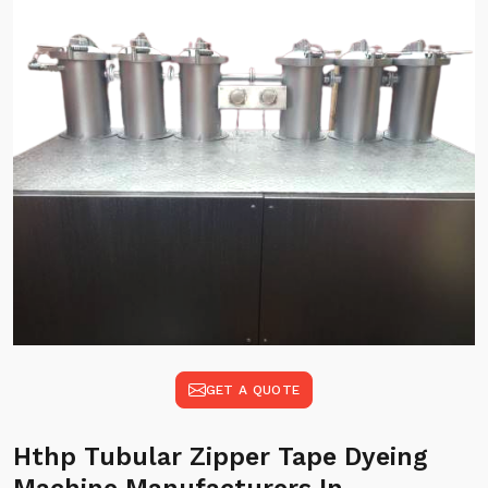
GET A QUOTE
Hthp Tubular Zipper Tape Dyeing