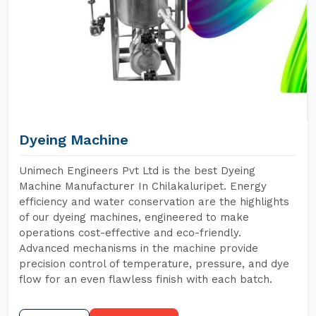
Dyeing Machine
Unimech Engineers Pvt Ltd is the best Dyeing
Machine Manufacturer In Chilakaluripet. Energy
efficiency and water conservation are the highlights
of our dyeing machines, engineered to make
operations cost-effective and eco-friendly.
Advanced mechanisms in the machine provide
precision control of temperature, pressure, and dye
flow for an even flawless finish with each batch.