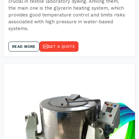
crucial in textile laboratory dyeing. Among them,
the main one is the glycerin heating system, which
provides good temperature control and limits risks
associated with high pressure in water-based
systems.
READ MORE
GET A QUOTE