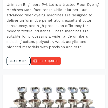
Unimech Engineers Pvt Ltd is a trusted Fiber Dyeing
Machines Manufacturer In Chilakaluripet. Our
advanced fiber dyeing machines are designed to
deliver uniform dye penetration, excellent color
consistency, and high production efficiency for
modern textile industries. These machines are
suitable for processing a wide range of fibers
including cotton, polyester, wool, acrylic, and
blended materials with precision and care.
READ MORE
GET A QUOTE