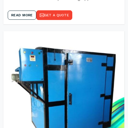
READ MORE
GET A QUOTE