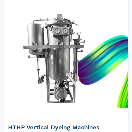
HTHP Vertical Dyeing Machines