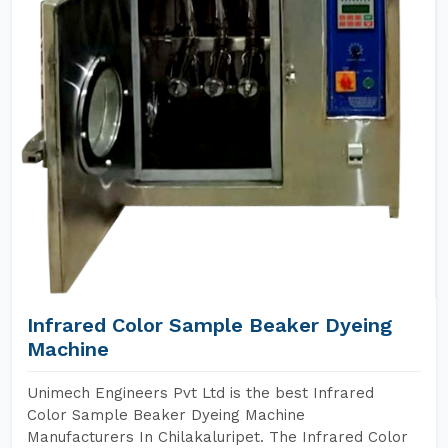
Infrared Color Sample Beaker Dyeing
Machine
Unimech Engineers Pvt Ltd is the best Infrared
Color Sample Beaker Dyeing Machine
Manufacturers In Chilakaluripet. The Infrared Color