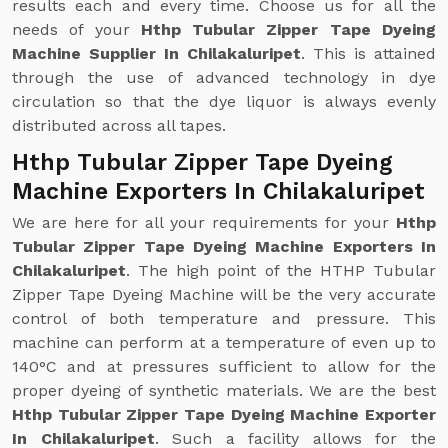
results each and every time. Choose us for all the
needs of your
Hthp Tubular Zipper Tape Dyeing
Machine Supplier In Chilakaluripet
. This is attained
through the use of advanced technology in dye
circulation so that the dye liquor is always evenly
distributed across all tapes.
Hthp Tubular Zipper Tape Dyeing
Machine Exporters In Chilakaluripet
We are here for all your requirements for your
Hthp
Tubular Zipper Tape Dyeing Machine Exporters In
Chilakaluripet
. The high point of the HTHP Tubular
Zipper Tape Dyeing Machine will be the very accurate
control of both temperature and pressure. This
machine can perform at a temperature of even up to
140°C and at pressures sufficient to allow for the
proper dyeing of synthetic materials. We are the best
Hthp Tubular Zipper Tape Dyeing Machine Exporter
In Chilakaluripet
. Such a facility allows for the