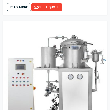
READ MORE
GET A QUOTE