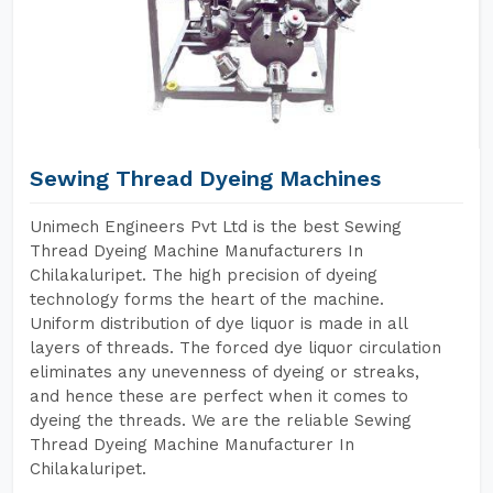
Sewing Thread Dyeing Machines
Unimech Engineers Pvt Ltd is the best Sewing
Thread Dyeing Machine Manufacturers In
Chilakaluripet. The high precision of dyeing
technology forms the heart of the machine.
Uniform distribution of dye liquor is made in all
layers of threads. The forced dye liquor circulation
eliminates any unevenness of dyeing or streaks,
and hence these are perfect when it comes to
dyeing the threads. We are the reliable Sewing
Thread Dyeing Machine Manufacturer In
Chilakaluripet.