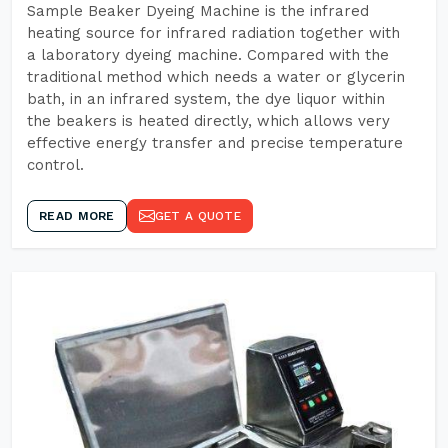
Sample Beaker Dyeing Machine is the infrared
heating source for infrared radiation together with
a laboratory dyeing machine. Compared with the
traditional method which needs a water or glycerin
bath, in an infrared system, the dye liquor within
the beakers is heated directly, which allows very
effective energy transfer and precise temperature
control.
READ MORE
GET A QUOTE