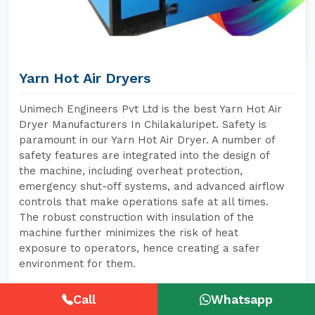
Yarn Hot Air Dryers
Unimech Engineers Pvt Ltd is the best Yarn Hot Air
Dryer Manufacturers In Chilakaluripet. Safety is
paramount in our Yarn Hot Air Dryer. A number of
safety features are integrated into the design of
the machine, including overheat protection,
emergency shut-off systems, and advanced airflow
controls that make operations safe at all times.
The robust construction with insulation of the
machine further minimizes the risk of heat
exposure to operators, hence creating a safer
environment for them.
Call
Whatsapp
READ MORE
GET A QUOTE