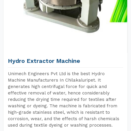
Hydro Extractor Machine
Unimech Engineers Pvt Ltd is the best Hydro
Machine Manufacturers In Chilakaluripet. It
generates high centrifugal force for quick and
effective removal of water, hence considerably
reducing the drying time required for textiles after
washing or dyeing. The machine is fabricated from
high-grade stainless steel, which is resistant to
corrosion, wear, and the effects of harsh chemicals
used during textile dyeing or washing processes.