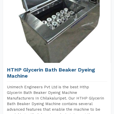
HTHP Glycerin Bath Beaker Dyeing
Machine
Unimech Engineers Pvt Ltd is the best Hthp
Glycerin Bath Beaker Dyeing Machine
Manufacturers In Chilakaluripet. Our HTHP Glycerin
Bath Beaker Dyeing Machine contains several
advanced features that enable the machine to be