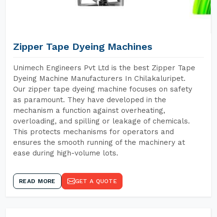
Zipper Tape Dyeing Machines
Unimech Engineers Pvt Ltd is the best Zipper Tape
Dyeing Machine Manufacturers In Chilakaluripet.
Our zipper tape dyeing machine focuses on safety
as paramount. They have developed in the
mechanism a function against overheating,
overloading, and spilling or leakage of chemicals.
This protects mechanisms for operators and
ensures the smooth running of the machinery at
ease during high-volume lots.
READ MORE
GET A QUOTE