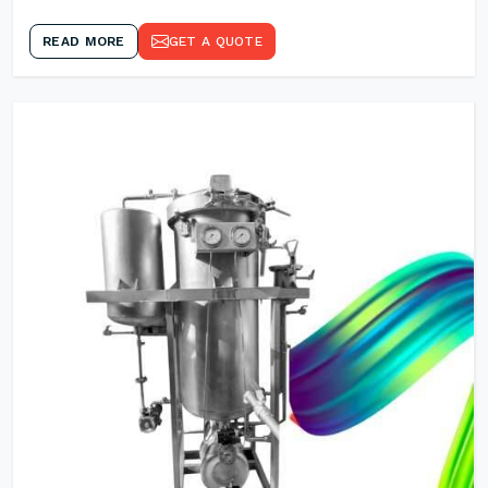
READ MORE
GET A QUOTE