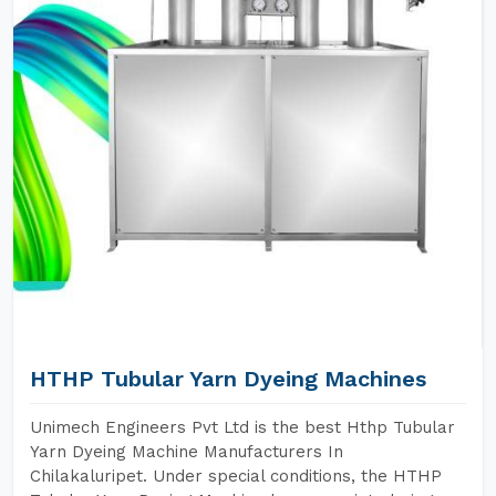
HTHP Tubular Yarn Dyeing Machines
Unimech Engineers Pvt Ltd is the best Hthp Tubular
Yarn Dyeing Machine Manufacturers In
Chilakaluripet. Under special conditions, the HTHP