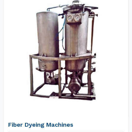
Fiber Dyeing Machines