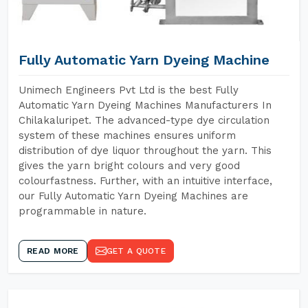
Fully Automatic Yarn Dyeing Machine
Unimech Engineers Pvt Ltd is the best Fully
Automatic Yarn Dyeing Machines Manufacturers In
Chilakaluripet. The advanced-type dye circulation
system of these machines ensures uniform
distribution of dye liquor throughout the yarn. This
gives the yarn bright colours and very good
colourfastness. Further, with an intuitive interface,
our Fully Automatic Yarn Dyeing Machines are
programmable in nature.
READ MORE
GET A QUOTE