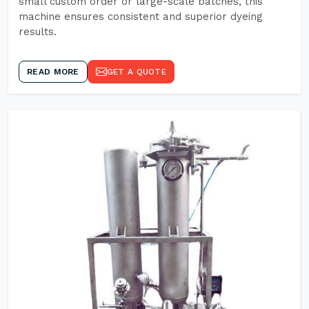
small custom order or large-scale batches, this
machine ensures consistent and superior dyeing
results.
READ MORE
GET A QUOTE