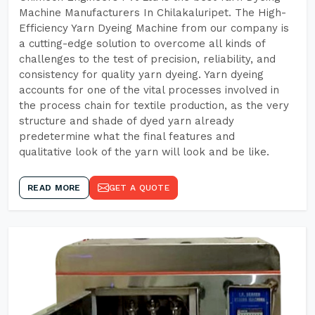
Machine Manufacturers In Chilakaluripet. The High-
Efficiency Yarn Dyeing Machine from our company is
a cutting-edge solution to overcome all kinds of
challenges to the test of precision, reliability, and
consistency for quality yarn dyeing. Yarn dyeing
accounts for one of the vital processes involved in
the process chain for textile production, as the very
structure and shade of dyed yarn already
predetermine what the final features and
qualitative look of the yarn will look and be like.
READ MORE
GET A QUOTE