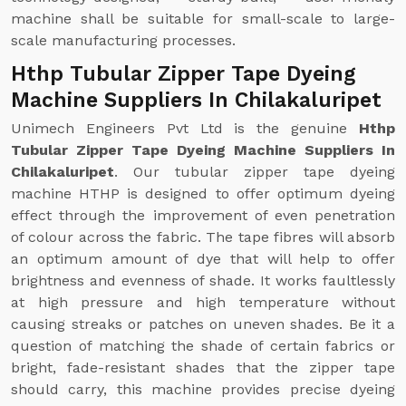
machine shall be suitable for small-scale to large-
scale manufacturing processes.
Hthp Tubular Zipper Tape Dyeing
Machine Suppliers In Chilakaluripet
Unimech Engineers Pvt Ltd is the genuine
Hthp
Tubular Zipper Tape Dyeing Machine Suppliers In
Chilakaluripet
. Our tubular zipper tape dyeing
machine HTHP is designed to offer optimum dyeing
effect through the improvement of even penetration
of colour across the fabric. The tape fibres will absorb
an optimum amount of dye that will help to offer
brightness and evenness of shade. It works faultlessly
at high pressure and high temperature without
causing streaks or patches on uneven shades. Be it a
question of matching the shade of certain fabrics or
bright, fade-resistant shades that the zipper tape
should carry, this machine provides precise dyeing