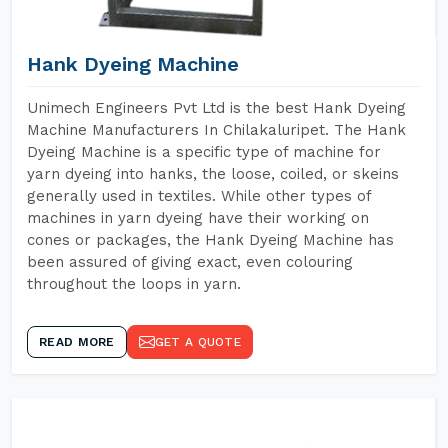
Hank Dyeing Machine
Unimech Engineers Pvt Ltd is the best Hank Dyeing
Machine Manufacturers In Chilakaluripet. The Hank
Dyeing Machine is a specific type of machine for
yarn dyeing into hanks, the loose, coiled, or skeins
generally used in textiles. While other types of
machines in yarn dyeing have their working on
cones or packages, the Hank Dyeing Machine has
been assured of giving exact, even colouring
throughout the loops in yarn.
READ MORE
GET A QUOTE