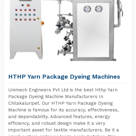
HTHP Yarn Package Dyeing Machines
Unimech Engineers Pvt Ltd is the best Hthp Yarn
Package Dyeing Machine Manufacturers In
Chilakaluripet. Our HTHP Yarn Package Dyeing
Machine is famous for its accuracy, effectiveness,
and dependability. Advanced features, energy
efficiency, and robust design make it a very
important asset for textile manufacturers. Be it a