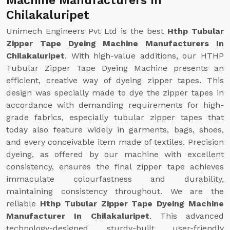
Machine Manufacturers In
Chilakaluripet
Unimech Engineers Pvt Ltd is the best
Hthp Tubular
Zipper Tape Dyeing Machine Manufacturers In
Chilakaluripet
. With high-value additions, our HTHP
Tubular Zipper Tape Dyeing Machine presents an
efficient, creative way of dyeing zipper tapes. This
design was specially made to dye the zipper tapes in
accordance with demanding requirements for high-
grade fabrics, especially tubular zipper tapes that
today also feature widely in garments, bags, shoes,
and every conceivable item made of textiles. Precision
dyeing, as offered by our machine with excellent
consistency, ensures the final zipper tape achieves
immaculate colourfastness and durability,
maintaining consistency throughout. We are the
reliable
Hthp Tubular Zipper Tape Dyeing Machine
Manufacturer In Chilakaluripet
. This advanced
technology-designed, sturdy-built, user-friendly