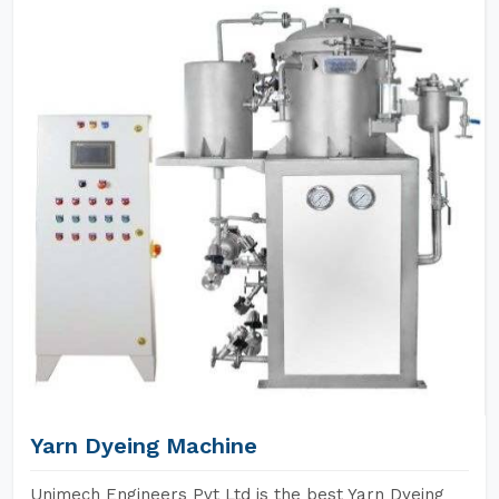
Yarn Dyeing Machine
Unimech Engineers Pvt Ltd is the best Yarn Dyeing