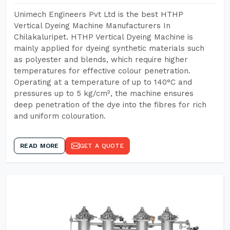
Unimech Engineers Pvt Ltd is the best HTHP
Vertical Dyeing Machine Manufacturers In
Chilakaluripet. HTHP Vertical Dyeing Machine is
mainly applied for dyeing synthetic materials such
as polyester and blends, which require higher
temperatures for effective colour penetration.
Operating at a temperature of up to 140°C and
pressures up to 5 kg/cm², the machine ensures
deep penetration of the dye into the fibres for rich
and uniform colouration.
READ MORE
GET A QUOTE