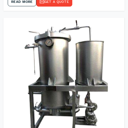
READ MORE
GET A QUOTE