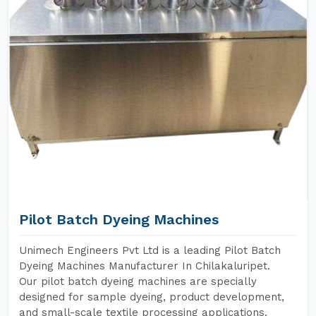
Pilot Batch Dyeing Machines
Unimech Engineers Pvt Ltd is a leading Pilot Batch
Dyeing Machines Manufacturer In Chilakaluripet.
Our pilot batch dyeing machines are specially
designed for sample dyeing, product development,
and small-scale textile processing applications.