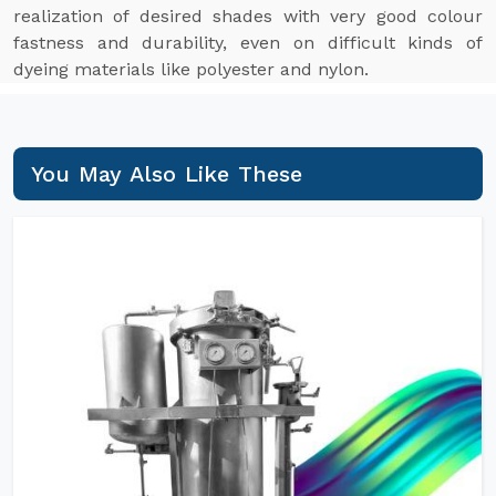
realization of desired shades with very good colour
fastness and durability, even on difficult kinds of
dyeing materials like polyester and nylon.
You May Also Like These