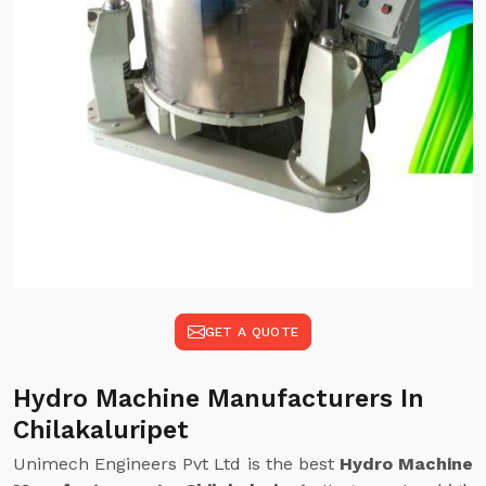
GET A QUOTE
Hydro Machine Manufacturers In
Chilakaluripet
Unimech Engineers Pvt Ltd is the best
Hydro Machine