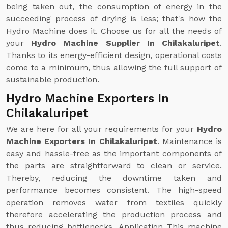
being taken out, the consumption of energy in the
succeeding process of drying is less; that's how the
Hydro Machine does it. Choose us for all the needs of
your
Hydro Machine Supplier In Chilakaluripet
.
Thanks to its energy-efficient design, operational costs
come to a minimum, thus allowing the full support of
sustainable production.
Hydro Machine Exporters In
Chilakaluripet
We are here for all your requirements for your
Hydro
Machine Exporters In Chilakaluripet
. Maintenance is
easy and hassle-free as the important components of
the parts are straightforward to clean or service.
Thereby, reducing the downtime taken and
performance becomes consistent. The high-speed
operation removes water from textiles quickly
therefore accelerating the production process and
thus reducing bottlenecks. Application This machine