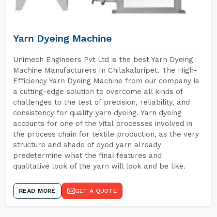
Yarn Dyeing Machine
Unimech Engineers Pvt Ltd is the best Yarn Dyeing
Machine Manufacturers In Chilakaluripet. The High-
Efficiency Yarn Dyeing Machine from our company is
a cutting-edge solution to overcome all kinds of
challenges to the test of precision, reliability, and
consistency for quality yarn dyeing. Yarn dyeing
accounts for one of the vital processes involved in
the process chain for textile production, as the very
structure and shade of dyed yarn already
predetermine what the final features and
qualitative look of the yarn will look and be like.
READ MORE
GET A QUOTE