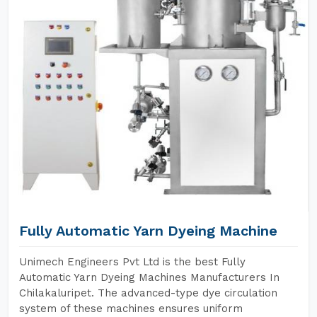
Fully Automatic Yarn Dyeing Machine
Unimech Engineers Pvt Ltd is the best Fully
Automatic Yarn Dyeing Machines Manufacturers In
Chilakaluripet. The advanced-type dye circulation
system of these machines ensures uniform