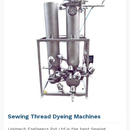
Sewing Thread Dyeing Machines
Unimech Engineers Pvt Ltd is the best Sewing