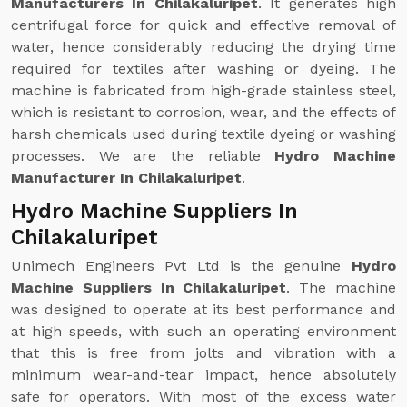
Manufacturers In Chilakaluripet
. It generates high
centrifugal force for quick and effective removal of
water, hence considerably reducing the drying time
required for textiles after washing or dyeing. The
machine is fabricated from high-grade stainless steel,
which is resistant to corrosion, wear, and the effects of
harsh chemicals used during textile dyeing or washing
processes. We are the reliable
Hydro Machine
Manufacturer In Chilakaluripet
.
Hydro Machine Suppliers In
Chilakaluripet
Unimech Engineers Pvt Ltd is the genuine
Hydro
Machine Suppliers In Chilakaluripet
. The machine
was designed to operate at its best performance and
at high speeds, with such an operating environment
that this is free from jolts and vibration with a
minimum wear-and-tear impact, hence absolutely
safe for operators. With most of the excess water