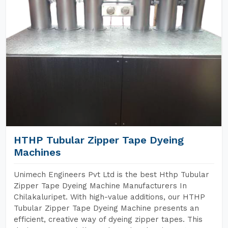
HTHP Tubular Zipper Tape Dyeing
Machines
Unimech Engineers Pvt Ltd is the best Hthp Tubular
Zipper Tape Dyeing Machine Manufacturers In
Chilakaluripet. With high-value additions, our HTHP
Tubular Zipper Tape Dyeing Machine presents an
efficient, creative way of dyeing zipper tapes. This