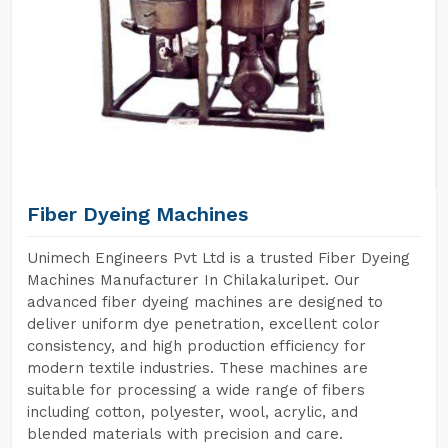
Fiber Dyeing Machines
Unimech Engineers Pvt Ltd is a trusted Fiber Dyeing
Machines Manufacturer In Chilakaluripet. Our
advanced fiber dyeing machines are designed to
deliver uniform dye penetration, excellent color
consistency, and high production efficiency for
modern textile industries. These machines are
suitable for processing a wide range of fibers
including cotton, polyester, wool, acrylic, and
blended materials with precision and care.