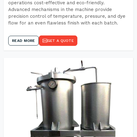
operations cost-effective and eco-friendly.
Advanced mechanisms in the machine provide
precision control of temperature, pressure, and dye
flow for an even flawless finish with each batch.
READ MORE
GET A QUOTE