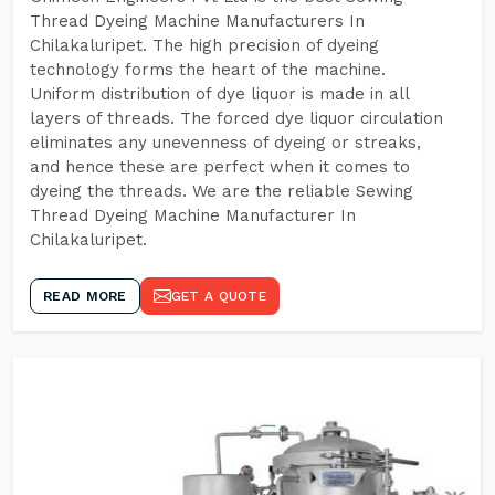
Thread Dyeing Machine Manufacturers In
Chilakaluripet. The high precision of dyeing
technology forms the heart of the machine.
Uniform distribution of dye liquor is made in all
layers of threads. The forced dye liquor circulation
eliminates any unevenness of dyeing or streaks,
and hence these are perfect when it comes to
dyeing the threads. We are the reliable Sewing
Thread Dyeing Machine Manufacturer In
Chilakaluripet.
READ MORE
GET A QUOTE