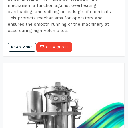
mechanism a function against overheating,
overloading, and spilling or leakage of chemicals.
This protects mechanisms for operators and
ensures the smooth running of the machinery at
ease during high-volume lots.
READ MORE
GET A QUOTE