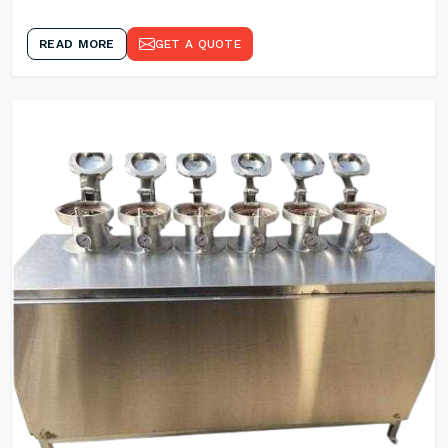
READ MORE
GET A QUOTE