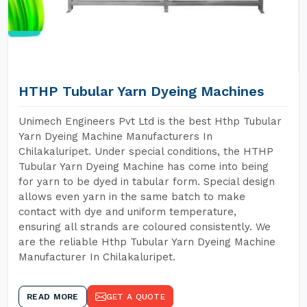
HTHP Tubular Yarn Dyeing Machines
Unimech Engineers Pvt Ltd is the best Hthp Tubular
Yarn Dyeing Machine Manufacturers In
Chilakaluripet. Under special conditions, the HTHP
Tubular Yarn Dyeing Machine has come into being
for yarn to be dyed in tabular form. Special design
allows even yarn in the same batch to make
contact with dye and uniform temperature,
ensuring all strands are coloured consistently. We
are the reliable Hthp Tubular Yarn Dyeing Machine
Manufacturer In Chilakaluripet.
READ MORE
GET A QUOTE