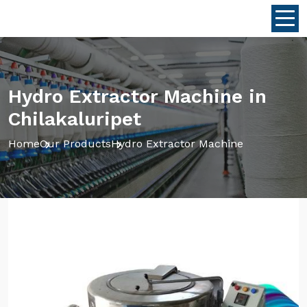
Hydro Extractor Machine in
Chilakaluripet
Home
Our Products
Hydro Extractor Machine