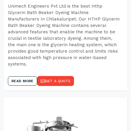
Unimech Engineers Pvt Ltd is the best Hthp
Glycerin Bath Beaker Dyeing Machine
Manufacturers In Chilakaluripet. Our HTHP Glycerin
Bath Beaker Dyeing Machine contains several
advanced features that enable the machine to be
crucial in textile laboratory dyeing. Among them,
the main one is the glycerin heating system, which
provides good temperature control and limits risks
associated with high pressure in water-based
systems.
READ MORE
GET A QUOTE