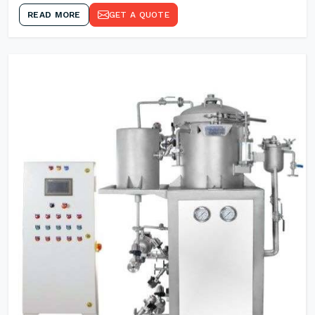
READ MORE
GET A QUOTE