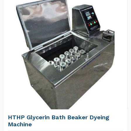
HTHP Glycerin Bath Beaker Dyeing
Machine