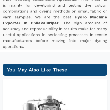
is mainly for developing and testing dye colour
combinations and dyeing methods on small fabric or
yarn samples. We are the best
Hydro Machine
Exporter In Chilakaluripet
. The high amount of
accuracy and reproducibility in results make for many
useful applications in perfecting processes in textile
manufacturers before moving into major dyeing
operations.
You May Also Like These