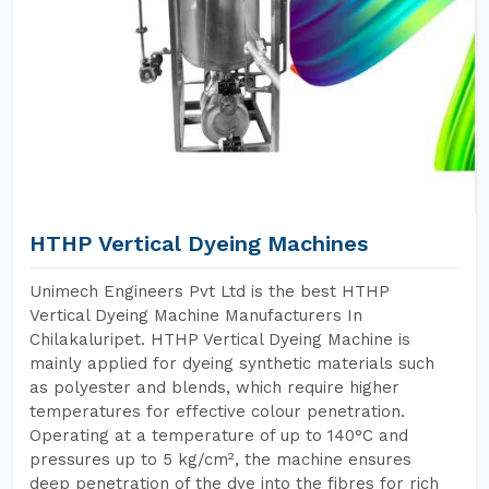
HTHP Vertical Dyeing Machines
Unimech Engineers Pvt Ltd is the best HTHP
Vertical Dyeing Machine Manufacturers In
Chilakaluripet. HTHP Vertical Dyeing Machine is
mainly applied for dyeing synthetic materials such
as polyester and blends, which require higher
temperatures for effective colour penetration.
Operating at a temperature of up to 140°C and
pressures up to 5 kg/cm², the machine ensures
deep penetration of the dye into the fibres for rich