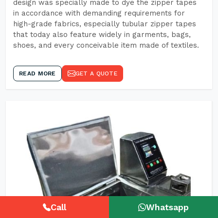
design was specially made to dye the zipper tapes
in accordance with demanding requirements for
high-grade fabrics, especially tubular zipper tapes
that today also feature widely in garments, bags,
shoes, and every conceivable item made of textiles.
READ MORE
GET A QUOTE
Call
Whatsapp