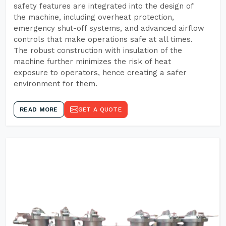
safety features are integrated into the design of
the machine, including overheat protection,
emergency shut-off systems, and advanced airflow
controls that make operations safe at all times.
The robust construction with insulation of the
machine further minimizes the risk of heat
exposure to operators, hence creating a safer
environment for them.
READ MORE
GET A QUOTE