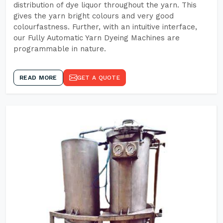
distribution of dye liquor throughout the yarn. This
gives the yarn bright colours and very good
colourfastness. Further, with an intuitive interface,
our Fully Automatic Yarn Dyeing Machines are
programmable in nature.
READ MORE
GET A QUOTE