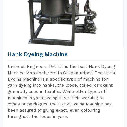
Hank Dyeing Machine
Unimech Engineers Pvt Ltd is the best Hank Dyeing
Machine Manufacturers In Chilakaluripet. The Hank
Dyeing Machine is a specific type of machine for
yarn dyeing into hanks, the loose, coiled, or skeins
generally used in textiles. While other types of
machines in yarn dyeing have their working on
cones or packages, the Hank Dyeing Machine has
been assured of giving exact, even colouring
throughout the loops in yarn.