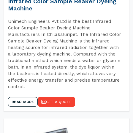
Infrared Color Sample Beaker Dyeing
Machine
Unimech Engineers Pvt Ltd is the best Infrared
Color Sample Beaker Dyeing Machine
Manufacturers In Chilakaluripet. The Infrared Color
Sample Beaker Dyeing Machine is the infrared
heating source for infrared radiation together with
a laboratory dyeing machine. Compared with the
traditional method which needs a water or glycerin
bath, in an infrared system, the dye liquor within
the beakers is heated directly, which allows very
effective energy transfer and precise temperature
control.
READ MORE
GET A QUOTE