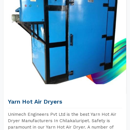
Yarn Hot Air Dryers
Unimech Engineers Pvt Ltd is the best Yarn Hot Air
Dryer Manufacturers In Chilakaluripet. Safety is
paramount in our Yarn Hot Air Dryer. A number of