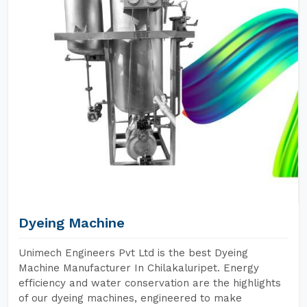
Dyeing Machine
Unimech Engineers Pvt Ltd is the best Dyeing
Machine Manufacturer In Chilakaluripet. Energy
efficiency and water conservation are the highlights
of our dyeing machines, engineered to make