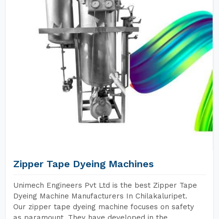
Zipper Tape Dyeing Machines
Unimech Engineers Pvt Ltd is the best Zipper Tape
Dyeing Machine Manufacturers In Chilakaluripet.
Our zipper tape dyeing machine focuses on safety
as paramount. They have developed in the