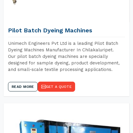
Pilot Batch Dyeing Machines
Unimech Engineers Pvt Ltd is a leading Pilot Batch
Dyeing Machines Manufacturer In Chilakaluripet.
Our pilot batch dyeing machines are specially
designed for sample dyeing, product development,
and small-scale textile processing applications.
READ MORE
GET A QUOTE