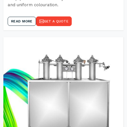
and uniform colouration.
READ MORE
GET A QUOTE