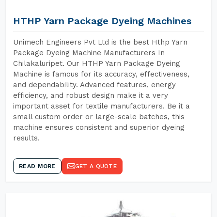
HTHP Yarn Package Dyeing Machines
Unimech Engineers Pvt Ltd is the best Hthp Yarn
Package Dyeing Machine Manufacturers In
Chilakaluripet. Our HTHP Yarn Package Dyeing
Machine is famous for its accuracy, effectiveness,
and dependability. Advanced features, energy
efficiency, and robust design make it a very
important asset for textile manufacturers. Be it a
small custom order or large-scale batches, this
machine ensures consistent and superior dyeing
results.
READ MORE
GET A QUOTE