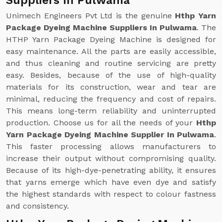
Suppliers In Pulwama
Unimech Engineers Pvt Ltd is the genuine
Hthp Yarn
Package Dyeing Machine Suppliers In Pulwama
. The
HTHP Yarn Package Dyeing Machine is designed for
easy maintenance. All the parts are easily accessible,
and thus cleaning and routine servicing are pretty
easy. Besides, because of the use of high-quality
materials for its construction, wear and tear are
minimal, reducing the frequency and cost of repairs.
This means long-term reliability and uninterrupted
production. Choose us for all the needs of your
Hthp
Yarn Package Dyeing Machine Supplier In Pulwama
.
This faster processing allows manufacturers to
increase their output without compromising quality.
Because of its high-dye-penetrating ability, it ensures
that yarns emerge which have even dye and satisfy
the highest standards with respect to colour fastness
and consistency.