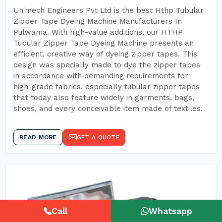
Unimech Engineers Pvt Ltd is the best Hthp Tubular
Zipper Tape Dyeing Machine Manufacturers In
Pulwama. With high-value additions, our HTHP
Tubular Zipper Tape Dyeing Machine presents an
efficient, creative way of dyeing zipper tapes. This
design was specially made to dye the zipper tapes
in accordance with demanding requirements for
high-grade fabrics, especially tubular zipper tapes
that today also feature widely in garments, bags,
shoes, and every conceivable item made of textiles.
READ MORE
GET A QUOTE
Call
Whatsapp