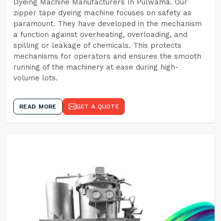
Dyeing Machine Manufacturers In Pulwama. Our
zipper tape dyeing machine focuses on safety as
paramount. They have developed in the mechanism
a function against overheating, overloading, and
spilling or leakage of chemicals. This protects
mechanisms for operators and ensures the smooth
running of the machinery at ease during high-
volume lots.
READ MORE
GET A QUOTE