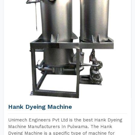
Hank Dyeing Machine
Unimech Engineers Pvt Ltd is the best Hank Dyeing
Machine Manufacturers In Pulwama. The Hank
Dyeing Machine is a specific type of machine for