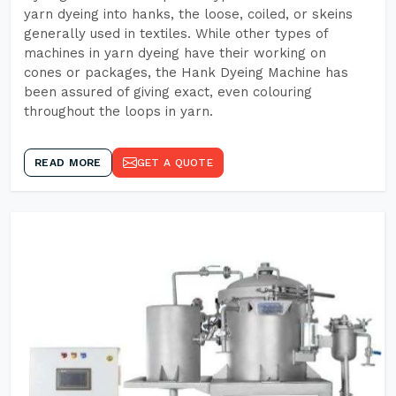
yarn dyeing into hanks, the loose, coiled, or skeins
generally used in textiles. While other types of
machines in yarn dyeing have their working on
cones or packages, the Hank Dyeing Machine has
been assured of giving exact, even colouring
throughout the loops in yarn.
READ MORE
GET A QUOTE