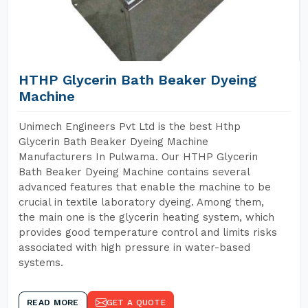
HTHP Glycerin Bath Beaker Dyeing
Machine
Unimech Engineers Pvt Ltd is the best Hthp
Glycerin Bath Beaker Dyeing Machine
Manufacturers In Pulwama. Our HTHP Glycerin
Bath Beaker Dyeing Machine contains several
advanced features that enable the machine to be
crucial in textile laboratory dyeing. Among them,
the main one is the glycerin heating system, which
provides good temperature control and limits risks
associated with high pressure in water-based
systems.
READ MORE
GET A QUOTE