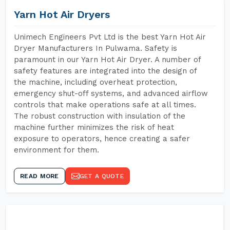
Yarn Hot Air Dryers
Unimech Engineers Pvt Ltd is the best Yarn Hot Air
Dryer Manufacturers In Pulwama. Safety is
paramount in our Yarn Hot Air Dryer. A number of
safety features are integrated into the design of
the machine, including overheat protection,
emergency shut-off systems, and advanced airflow
controls that make operations safe at all times.
The robust construction with insulation of the
machine further minimizes the risk of heat
exposure to operators, hence creating a safer
environment for them.
READ MORE
GET A QUOTE