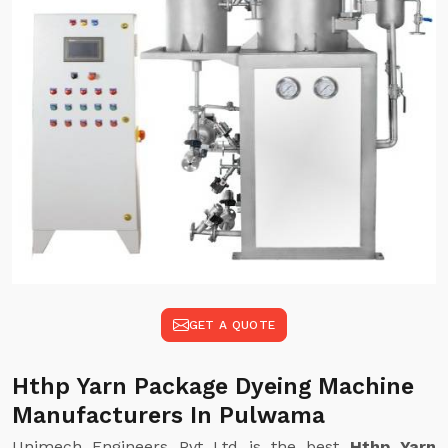
GET A QUOTE
Hthp Yarn Package Dyeing Machine
Manufacturers In Pulwama
Unimech Engineers Pvt Ltd is the best
Hthp Yarn