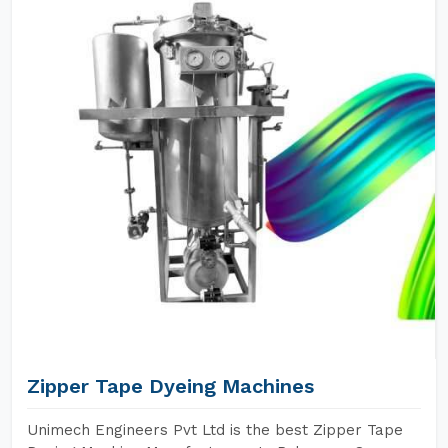
Zipper Tape Dyeing Machines
Unimech Engineers Pvt Ltd is the best Zipper Tape