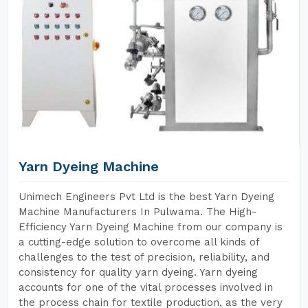
Yarn Dyeing Machine
Unimech Engineers Pvt Ltd is the best Yarn Dyeing
Machine Manufacturers In Pulwama. The High-
Efficiency Yarn Dyeing Machine from our company is
a cutting-edge solution to overcome all kinds of
challenges to the test of precision, reliability, and
consistency for quality yarn dyeing. Yarn dyeing
accounts for one of the vital processes involved in
the process chain for textile production, as the very