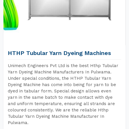
HTHP Tubular Yarn Dyeing Machines
Unimech Engineers Pvt Ltd is the best Hthp Tubular
Yarn Dyeing Machine Manufacturers In Pulwama.
Under special conditions, the HTHP Tubular Yarn
Dyeing Machine has come into being for yarn to be
dyed in tabular form. Special design allows even
yarn in the same batch to make contact with dye
and uniform temperature, ensuring all strands are
coloured consistently. We are the reliable Hthp
Tubular Yarn Dyeing Machine Manufacturer In
Pulwama.