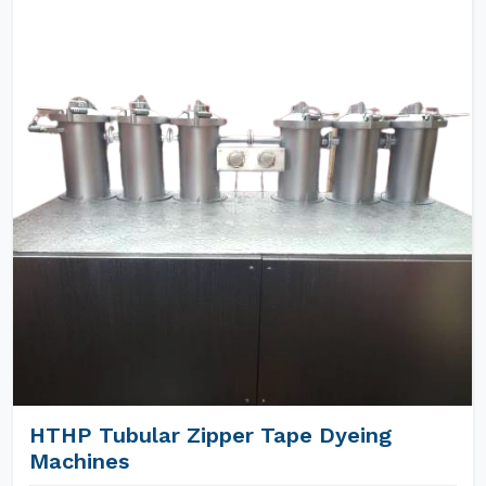
HTHP Tubular Zipper Tape Dyeing
Machines