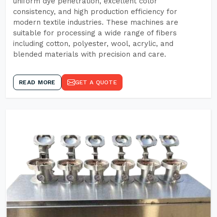
uniform dye penetration, excellent color
consistency, and high production efficiency for
modern textile industries. These machines are
suitable for processing a wide range of fibers
including cotton, polyester, wool, acrylic, and
blended materials with precision and care.
READ MORE
GET A QUOTE