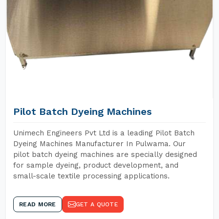
Pilot Batch Dyeing Machines
Unimech Engineers Pvt Ltd is a leading Pilot Batch
Dyeing Machines Manufacturer In Pulwama. Our
pilot batch dyeing machines are specially designed
for sample dyeing, product development, and
small-scale textile processing applications.
READ MORE
GET A QUOTE