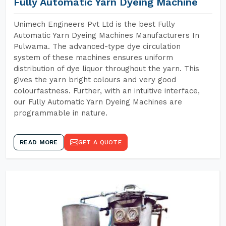
Fully Automatic Yarn Dyeing Machine
Unimech Engineers Pvt Ltd is the best Fully
Automatic Yarn Dyeing Machines Manufacturers In
Pulwama. The advanced-type dye circulation
system of these machines ensures uniform
distribution of dye liquor throughout the yarn. This
gives the yarn bright colours and very good
colourfastness. Further, with an intuitive interface,
our Fully Automatic Yarn Dyeing Machines are
programmable in nature.
READ MORE
GET A QUOTE