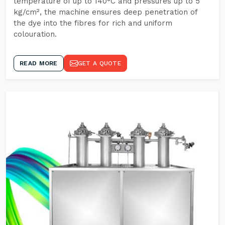
temperature of up to 140°C and pressures up to 5
kg/cm², the machine ensures deep penetration of
the dye into the fibres for rich and uniform
colouration.
READ MORE
GET A QUOTE