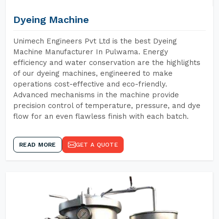
Dyeing Machine
Unimech Engineers Pvt Ltd is the best Dyeing
Machine Manufacturer In Pulwama. Energy
efficiency and water conservation are the highlights
of our dyeing machines, engineered to make
operations cost-effective and eco-friendly.
Advanced mechanisms in the machine provide
precision control of temperature, pressure, and dye
flow for an even flawless finish with each batch.
READ MORE
GET A QUOTE