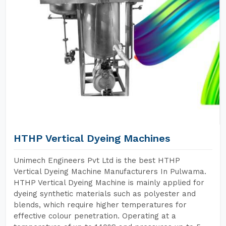
HTHP Vertical Dyeing Machines
Unimech Engineers Pvt Ltd is the best HTHP
Vertical Dyeing Machine Manufacturers In Pulwama.
HTHP Vertical Dyeing Machine is mainly applied for
dyeing synthetic materials such as polyester and
blends, which require higher temperatures for
effective colour penetration. Operating at a