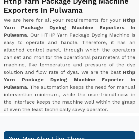
Hthp Yarn Package Dyeing Machine
Exporters In Pulwama
We are here for all your requirements for your
Hthp
Yarn Package Dyeing Machine Exporters In
Pulwama
. Our HTHP Yarn Package Dyeing Machine is
easy to operate and handle. Therefore, it has an
attached control panel, through which the operators
can set and monitor the operational parameters of the
machine, like temperature and pressure of the dye
solution and flow rate of dyes. We are the best
Hthp
Yarn Package Dyeing Machine Exporter In
Pulwama
. The automation keeps the need for manual
intervention minimum, while the user-friendliness in
the interface keeps the machine well within the grasp
of even the least technically savvy operator.
You May Also Like These