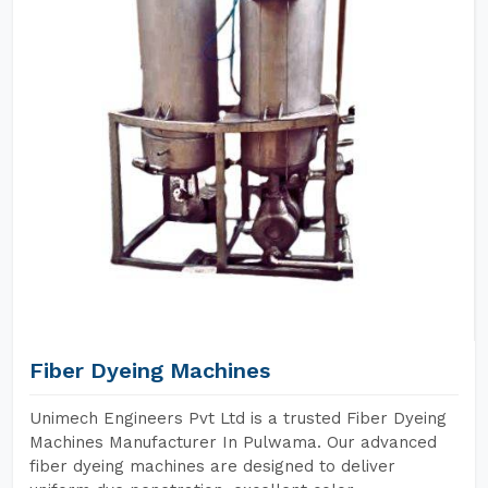
Fiber Dyeing Machines
Unimech Engineers Pvt Ltd is a trusted Fiber Dyeing
Machines Manufacturer In Pulwama. Our advanced
fiber dyeing machines are designed to deliver