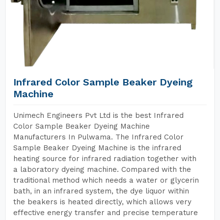
Infrared Color Sample Beaker Dyeing
Machine
Unimech Engineers Pvt Ltd is the best Infrared
Color Sample Beaker Dyeing Machine
Manufacturers In Pulwama. The Infrared Color
Sample Beaker Dyeing Machine is the infrared
heating source for infrared radiation together with
a laboratory dyeing machine. Compared with the
traditional method which needs a water or glycerin
bath, in an infrared system, the dye liquor within
the beakers is heated directly, which allows very
effective energy transfer and precise temperature