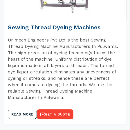
Sewing Thread Dyeing Machines
Unimech Engineers Pvt Ltd is the best Sewing
Thread Dyeing Machine Manufacturers In Pulwama.
The high precision of dyeing technology forms the
heart of the machine. Uniform distribution of dye
liquor is made in all layers of threads. The forced
dye liquor circulation eliminates any unevenness of
dyeing or streaks, and hence these are perfect
when it comes to dyeing the threads. We are the
reliable Sewing Thread Dyeing Machine
Manufacturer In Pulwama.
READ MORE
GET A QUOTE