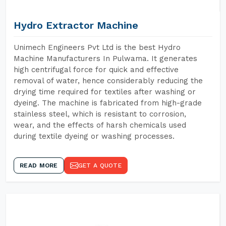
Hydro Extractor Machine
Unimech Engineers Pvt Ltd is the best Hydro
Machine Manufacturers In Pulwama. It generates
high centrifugal force for quick and effective
removal of water, hence considerably reducing the
drying time required for textiles after washing or
dyeing. The machine is fabricated from high-grade
stainless steel, which is resistant to corrosion,
wear, and the effects of harsh chemicals used
during textile dyeing or washing processes.
READ MORE
GET A QUOTE