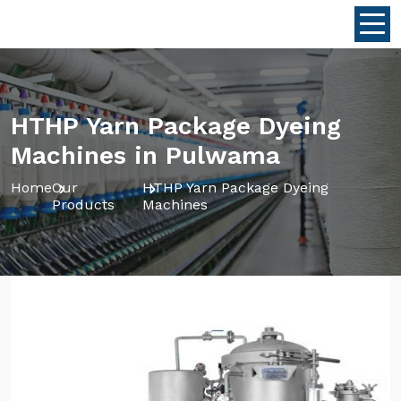
HTHP Yarn Package Dyeing
Machines in Pulwama
Home
Our
HTHP Yarn Package Dyeing
Products
Machines