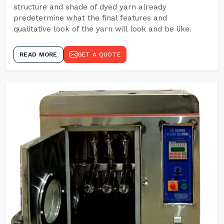
structure and shade of dyed yarn already
predetermine what the final features and
qualitative look of the yarn will look and be like.
READ MORE
GET A QUOTE