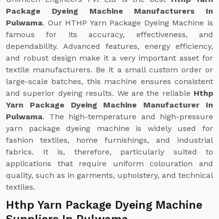
Package Dyeing Machine Manufacturers In
Pulwama
. Our HTHP Yarn Package Dyeing Machine is
famous for its accuracy, effectiveness, and
dependability. Advanced features, energy efficiency,
and robust design make it a very important asset for
textile manufacturers. Be it a small custom order or
large-scale batches, this machine ensures consistent
and superior dyeing results. We are the reliable
Hthp
Yarn Package Dyeing Machine Manufacturer In
Pulwama
. The high-temperature and high-pressure
yarn package dyeing machine is widely used for
fashion textiles, home furnishings, and industrial
fabrics. It is, therefore, particularly suited to
applications that require uniform colouration and
quality, such as in garments, upholstery, and technical
textiles.
Hthp Yarn Package Dyeing Machine