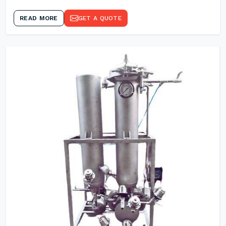
READ MORE
GET A QUOTE