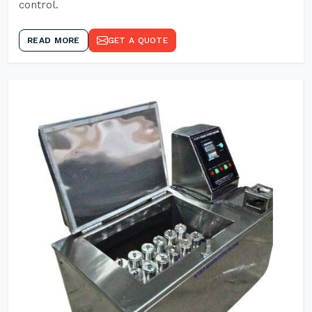
control.
READ MORE
GET A QUOTE