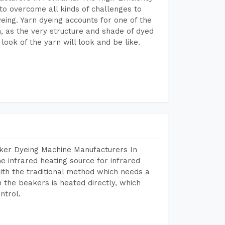
to overcome all kinds of challenges to
dyeing. Yarn dyeing accounts for one of the
on, as the very structure and shade of dyed
look of the yarn will look and be like.
aker Dyeing Machine Manufacturers In
 infrared heating source for infrared
ith the traditional method which needs a
n the beakers is heated directly, which
ntrol.