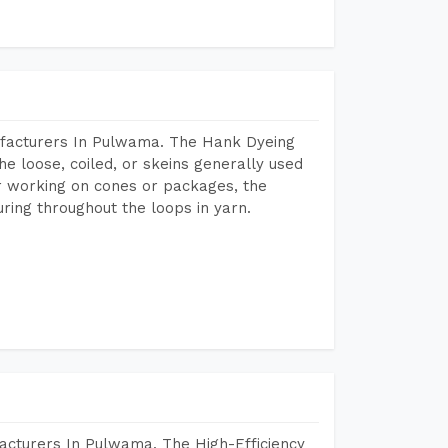
ufacturers In Pulwama. The Hank Dyeing
he loose, coiled, or skeins generally used
eir working on cones or packages, the
ring throughout the loops in yarn.
acturers In Pulwama. The High-Efficiency