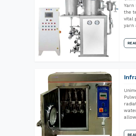
Yarn 
the t
vital
yarn 
REA
Inf
Unime
Pulwa
radia
water
allow
REA