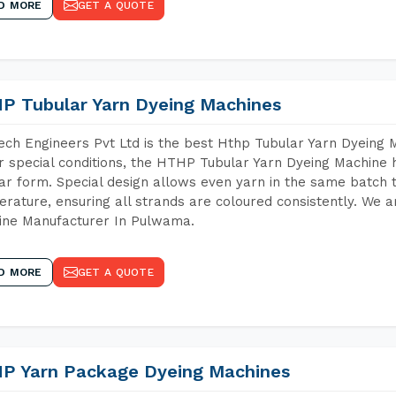
D MORE
GET A QUOTE
P Tubular Yarn Dyeing Machines
ch Engineers Pvt Ltd is the best Hthp Tubular Yarn Dyeing
 special conditions, the HTHP Tubular Yarn Dyeing Machine h
ar form. Special design allows even yarn in the same batch
rature, ensuring all strands are coloured consistently. We a
ine Manufacturer In Pulwama.
D MORE
GET A QUOTE
P Yarn Package Dyeing Machines