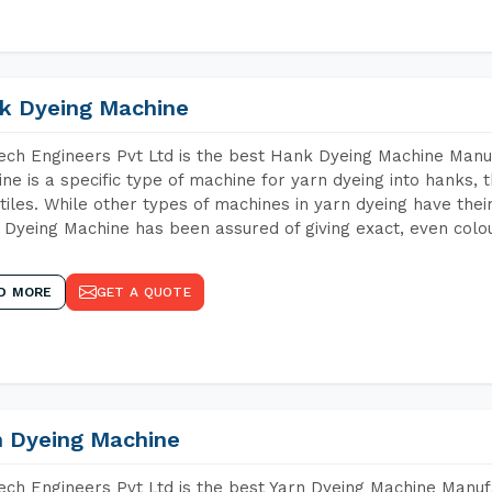
k Dyeing Machine
ch Engineers Pvt Ltd is the best Hank Dyeing Machine Man
ne is a specific type of machine for yarn dyeing into hanks, t
xtiles. While other types of machines in yarn dyeing have th
Dyeing Machine has been assured of giving exact, even colou
D MORE
GET A QUOTE
n Dyeing Machine
ch Engineers Pvt Ltd is the best Yarn Dyeing Machine Manuf