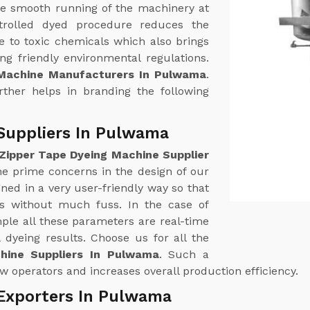
e smooth running of the machinery at
trolled dyed procedure reduces the
 to toxic chemicals which also brings
g friendly environmental regulations.
 Machine Manufacturers In Pulwama
.
urther helps in branding the following
Suppliers In Pulwama
Zipper Tape Dyeing Machine Supplier
the prime concerns in the design of our
ed in a very user-friendly way so that
ss without much fuss. In the case of
le all these parameters are real-time
 dyeing results. Choose us for all the
hine Suppliers In Pulwama
. Such a
w operators and increases overall production efficiency.
 Exporters In Pulwama