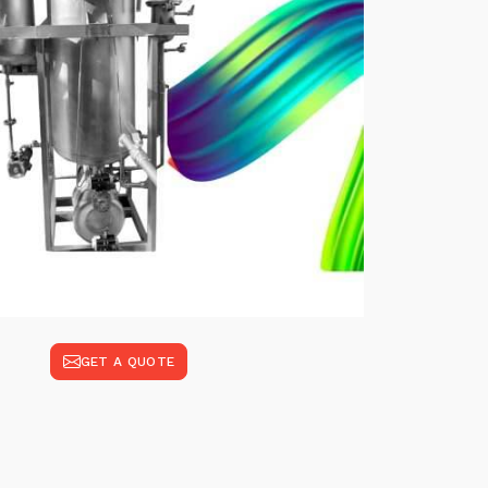
GET A QUOTE