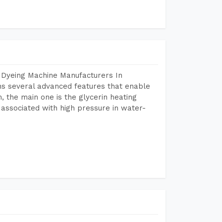
 Dyeing Machine Manufacturers In
s several advanced features that enable
, the main one is the glycerin heating
 associated with high pressure in water-