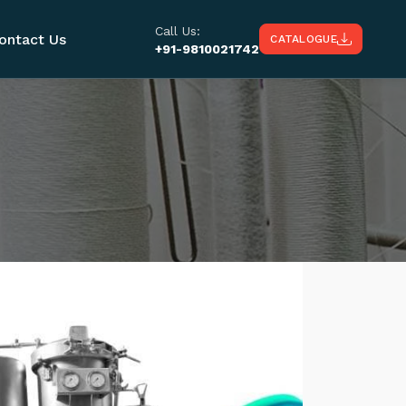
Call Us:
ontact Us
CATALOGUE
+91-9810021742