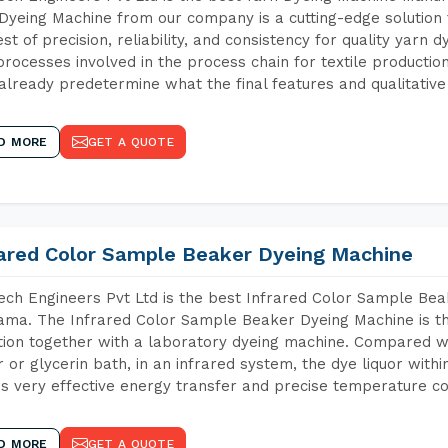
Dyeing Machine from our company is a cutting-edge solution 
est of precision, reliability, and consistency for quality yarn 
 processes involved in the process chain for textile producti
already predetermine what the final features and qualitative 
D MORE
GET A QUOTE
rared Color Sample Beaker Dyeing Machine
ch Engineers Pvt Ltd is the best Infrared Color Sample Be
ma. The Infrared Color Sample Beaker Dyeing Machine is the
tion together with a laboratory dyeing machine. Compared w
 or glycerin bath, in an infrared system, the dye liquor withi
s very effective energy transfer and precise temperature co
D MORE
GET A QUOTE