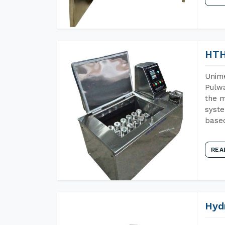
HTH
Unime
Pulwa
the m
syste
base
REA
Hyd