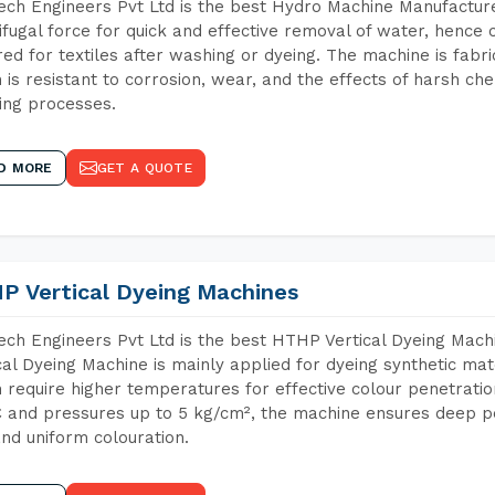
ch Engineers Pvt Ltd is the best Hydro Machine Manufacture
ifugal force for quick and effective removal of water, hence 
red for textiles after washing or dyeing. The machine is fabr
 is resistant to corrosion, wear, and the effects of harsh che
ing processes.
D MORE
GET A QUOTE
P Vertical Dyeing Machines
ch Engineers Pvt Ltd is the best HTHP Vertical Dyeing Ma
cal Dyeing Machine is mainly applied for dyeing synthetic ma
 require higher temperatures for effective colour penetratio
 and pressures up to 5 kg/cm², the machine ensures deep pen
and uniform colouration.