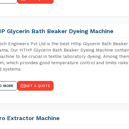
P Glycerin Bath Beaker Dyeing Machine
ch Engineers Pvt Ltd is the best Hthp Glycerin Bath Beaker
ma. Our HTHP Glycerin Bath Beaker Dyeing Machine contain
achine to be crucial in textile laboratory dyeing. Among them
m, which provides good temperature control and limits risks
d systems.
D MORE
GET A QUOTE
ro Extractor Machine