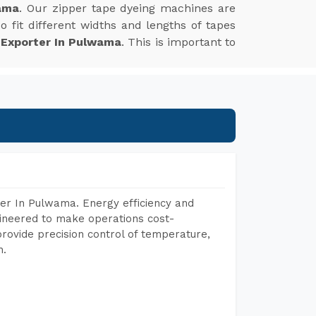
ama
. Our zipper tape dyeing machines are
 fit different widths and lengths of tapes
 Exporter In Pulwama
. This is important to
er In Pulwama. Energy efficiency and
gineered to make operations cost-
rovide precision control of temperature,
h.