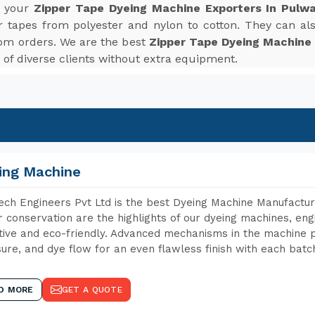
r your
Zipper Tape Dyeing Machine Exporters In Pulw
r tapes from polyester and nylon to cotton. They can also
om orders. We are the best
Zipper Tape Dyeing Machine
f diverse clients without extra equipment.
ing Machine
ch Engineers Pvt Ltd is the best Dyeing Machine Manufactur
 conservation are the highlights of our dyeing machines, en
tive and eco-friendly. Advanced mechanisms in the machine p
ure, and dye flow for an even flawless finish with each batc
D MORE
GET A QUOTE