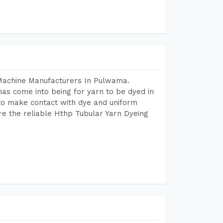
 Machine Manufacturers In Pulwama.
as come into being for yarn to be dyed in
 to make contact with dye and uniform
re the reliable Hthp Tubular Yarn Dyeing