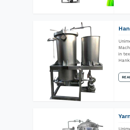
Han
Unime
Machi
in te
Hank 
REA
Yar
Unime