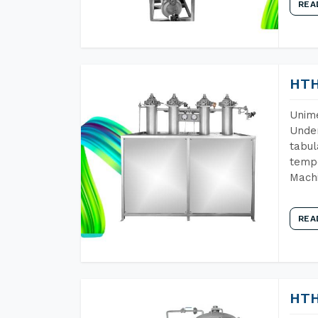
REA
HTH
Unime
Under
tabul
tempe
Mach
REA
HTH