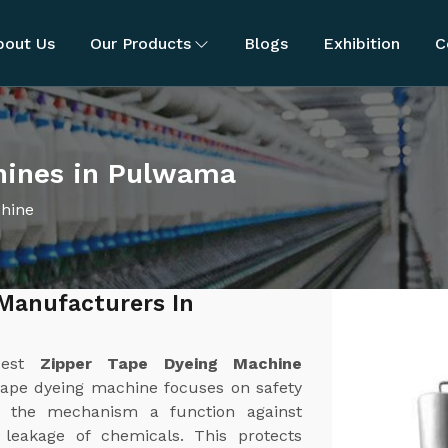
bout Us
Our Products
Blogs
Exhibition
C
hines in Pulwama
chine
Manufacturers In
best
Zipper Tape Dyeing Machine
tape dyeing machine focuses on safety
 the mechanism a function against
r leakage of chemicals. This protects