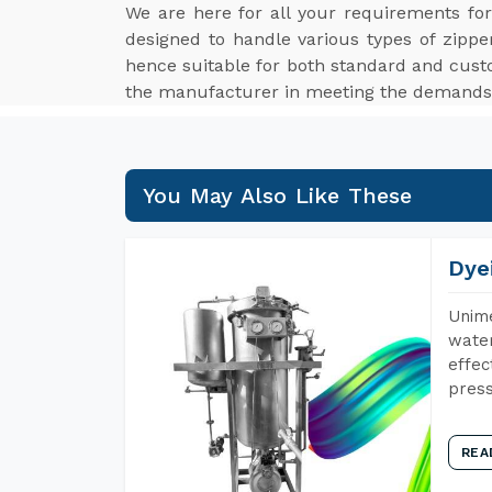
We are here for all your requirements fo
designed to handle various types of zippe
hence suitable for both standard and cust
the manufacturer in meeting the demands o
You May Also Like These
Dye
Unime
water
effec
press
REA