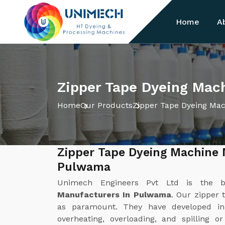
Home
A
Zipper Tape Dyeing Mac
Home
Our Products
Zipper Tape Dyeing Ma
Zipper Tape Dyeing Machine 
Pulwama
Unimech Engineers Pvt Ltd is the 
Manufacturers In Pulwama
. Our zipper 
as paramount. They have developed in
overheating, overloading, and spilling o