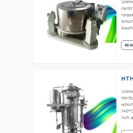
Unime
centr
requi
which
wash
REA
HTH
Unime
Verti
which
140°C
rich 