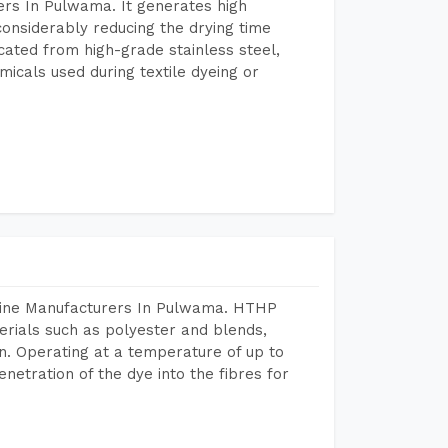
rs In Pulwama. It generates high
considerably reducing the drying time
icated from high-grade stainless steel,
micals used during textile dyeing or
chine Manufacturers In Pulwama. HTHP
terials such as polyester and blends,
n. Operating at a temperature of up to
etration of the dye into the fibres for