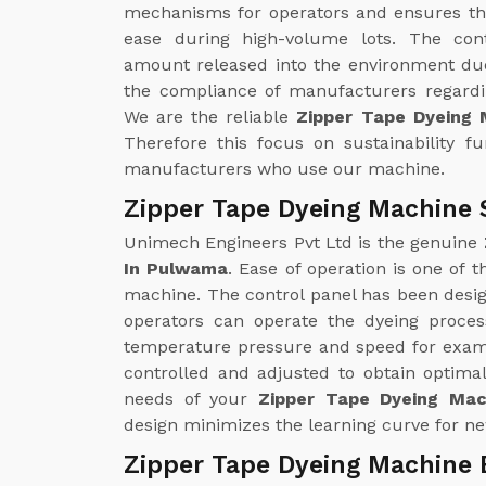
mechanisms for operators and ensures th
ease during high-volume lots. The con
amount released into the environment due
the compliance of manufacturers regardin
We are the reliable
Zipper Tape Dyeing
Therefore this focus on sustainability f
manufacturers who use our machine.
Zipper Tape Dyeing Machine 
Unimech Engineers Pvt Ltd is the genuine
In Pulwama
. Ease of operation is one of 
machine. The control panel has been design
operators can operate the dyeing proce
temperature pressure and speed for examp
controlled and adjusted to obtain optimal
needs of your
Zipper Tape Dyeing Mac
design minimizes the learning curve for ne
Zipper Tape Dyeing Machine