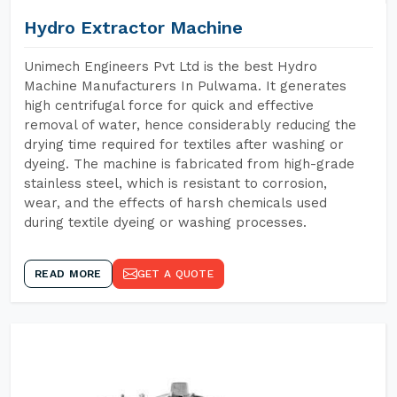
Hydro Extractor Machine
Unimech Engineers Pvt Ltd is the best Hydro
Machine Manufacturers In Pulwama. It generates
high centrifugal force for quick and effective
removal of water, hence considerably reducing the
drying time required for textiles after washing or
dyeing. The machine is fabricated from high-grade
stainless steel, which is resistant to corrosion,
wear, and the effects of harsh chemicals used
during textile dyeing or washing processes.
READ MORE
GET A QUOTE