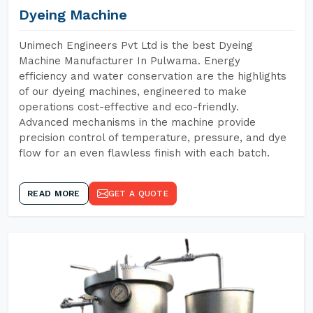
Dyeing Machine
Unimech Engineers Pvt Ltd is the best Dyeing
Machine Manufacturer In Pulwama. Energy
efficiency and water conservation are the highlights
of our dyeing machines, engineered to make
operations cost-effective and eco-friendly.
Advanced mechanisms in the machine provide
precision control of temperature, pressure, and dye
flow for an even flawless finish with each batch.
READ MORE
GET A QUOTE