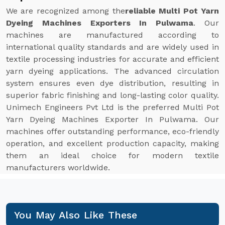
We are recognized among the
reliable Multi Pot Yarn
Dyeing Machines Exporters In Pulwama
. Our
machines are manufactured according to
international quality standards and are widely used in
textile processing industries for accurate and efficient
yarn dyeing applications. The advanced circulation
system ensures even dye distribution, resulting in
superior fabric finishing and long-lasting color quality.
Unimech Engineers Pvt Ltd is the preferred Multi Pot
Yarn Dyeing Machines Exporter In Pulwama. Our
machines offer outstanding performance, eco-friendly
operation, and excellent production capacity, making
them an ideal choice for modern textile
manufacturers worldwide.
You May Also Like These