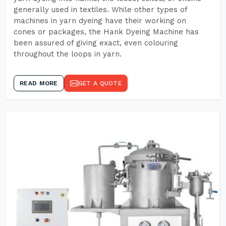
generally used in textiles. While other types of
machines in yarn dyeing have their working on
cones or packages, the Hank Dyeing Machine has
been assured of giving exact, even colouring
throughout the loops in yarn.
READ MORE
GET A QUOTE