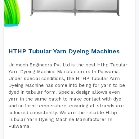
HTHP Tubular Yarn Dyeing Machines
Unimech Engineers Pvt Ltd is the best Hthp Tubular
Yarn Dyeing Machine Manufacturers In Pulwama.
Under special conditions, the HTHP Tubular Yarn
Dyeing Machine has come into being for yarn to be
dyed in tabular form. Special design allows even
yarn in the same batch to make contact with dye
and uniform temperature, ensuring all strands are
coloured consistently. We are the reliable Hthp
Tubular Yarn Dyeing Machine Manufacturer In
Pulwama.