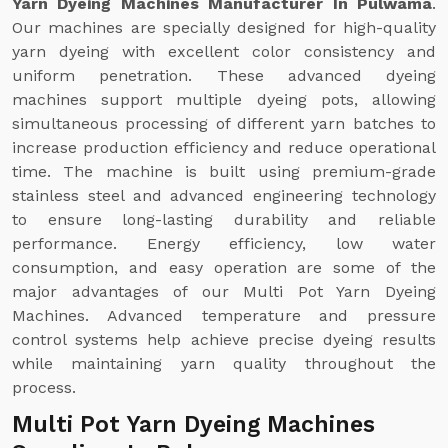
Yarn Dyeing Machines Manufacturer In Pulwama
.
Our machines are specially designed for high-quality
yarn dyeing with excellent color consistency and
uniform penetration. These advanced dyeing
machines support multiple dyeing pots, allowing
simultaneous processing of different yarn batches to
increase production efficiency and reduce operational
time. The machine is built using premium-grade
stainless steel and advanced engineering technology
to ensure long-lasting durability and reliable
performance. Energy efficiency, low water
consumption, and easy operation are some of the
major advantages of our Multi Pot Yarn Dyeing
Machines. Advanced temperature and pressure
control systems help achieve precise dyeing results
while maintaining yarn quality throughout the
process.
Multi Pot Yarn Dyeing Machines