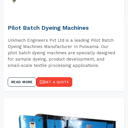
Pilot Batch Dyeing Machines
Unimech Engineers Pvt Ltd is a leading Pilot Batch
Dyeing Machines Manufacturer In Pulwama. Our
pilot batch dyeing machines are specially designed
for sample dyeing, product development, and
small-scale textile processing applications.
READ MORE
GET A QUOTE