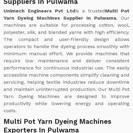
Suppliers In Pulwama
Unimech Engineers Pvt Ltd
is a trusted
Multi Pot
Yarn Dyeing Machines Supplier In Pulwama
. Our
machines are suitable for processing cotton, wool,
polyester, silk, and blended yarns with high efficiency.
The compact and user-friendly design allows
operators to handle the dyeing process smoothly with
minimum manual effort. We provide machines that
require low maintenance and deliver consistent
performance for continuous industrial use. The easily
accessible machine components simplify cleaning and
servicing, helping textile industries reduce downtime
and maintain uninterrupted production. Our Multi Pot
Yarn Dyeing Machines are designed to improve
productivity while lowering energy and operating
costs.
Multi Pot Yarn Dyeing Machines
Exporters In Pulwama