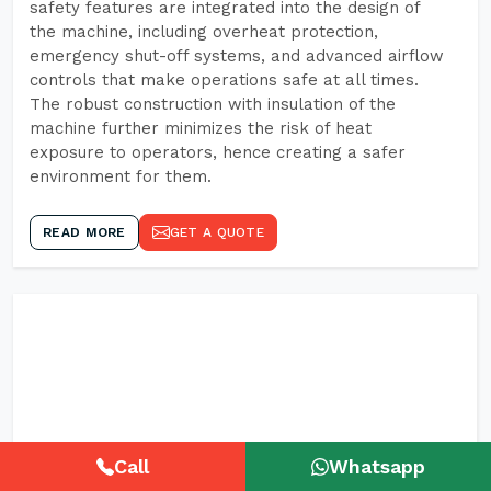
safety features are integrated into the design of
the machine, including overheat protection,
emergency shut-off systems, and advanced airflow
controls that make operations safe at all times.
The robust construction with insulation of the
machine further minimizes the risk of heat
exposure to operators, hence creating a safer
environment for them.
READ MORE
GET A QUOTE
Call
Whatsapp