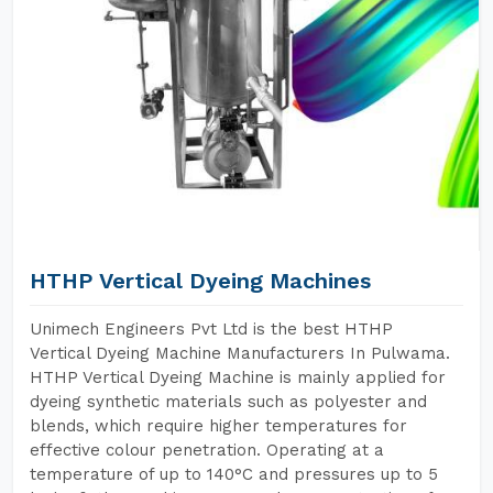
HTHP Vertical Dyeing Machines
Unimech Engineers Pvt Ltd is the best HTHP
Vertical Dyeing Machine Manufacturers In Pulwama.
HTHP Vertical Dyeing Machine is mainly applied for
dyeing synthetic materials such as polyester and
blends, which require higher temperatures for
effective colour penetration. Operating at a
temperature of up to 140°C and pressures up to 5