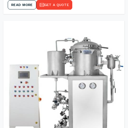
READ MORE
GET A QUOTE