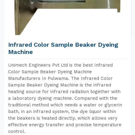
Infrared Color Sample Beaker Dyeing
Machine
Unimech Engineers Pvt Ltd is the best Infrared
Color Sample Beaker Dyeing Machine
Manufacturers In Pulwama. The Infrared Color
Sample Beaker Dyeing Machine is the infrared
heating source for infrared radiation together with
a laboratory dyeing machine. Compared with the
traditional method which needs a water or glycerin
bath, in an infrared system, the dye liquor within
the beakers is heated directly, which allows very
effective energy transfer and precise temperature
control.