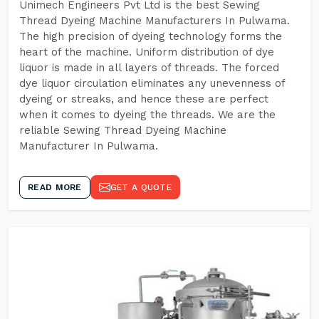
Unimech Engineers Pvt Ltd is the best Sewing
Thread Dyeing Machine Manufacturers In Pulwama.
The high precision of dyeing technology forms the
heart of the machine. Uniform distribution of dye
liquor is made in all layers of threads. The forced
dye liquor circulation eliminates any unevenness of
dyeing or streaks, and hence these are perfect
when it comes to dyeing the threads. We are the
reliable Sewing Thread Dyeing Machine
Manufacturer In Pulwama.
READ MORE
GET A QUOTE