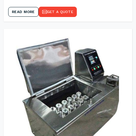
READ MORE
GET A QUOTE