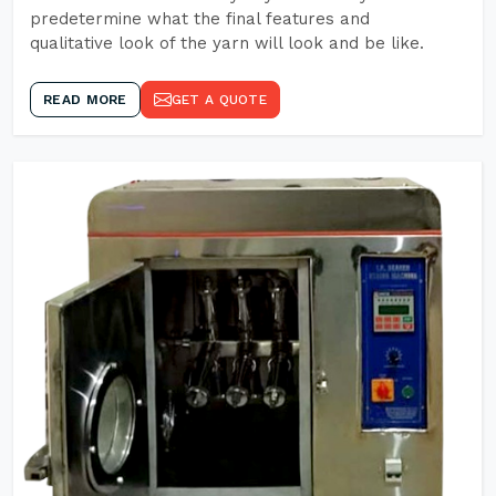
predetermine what the final features and
qualitative look of the yarn will look and be like.
READ MORE
GET A QUOTE