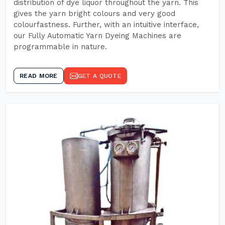
distribution of dye liquor throughout the yarn. This
gives the yarn bright colours and very good
colourfastness. Further, with an intuitive interface,
our Fully Automatic Yarn Dyeing Machines are
programmable in nature.
READ MORE
GET A QUOTE