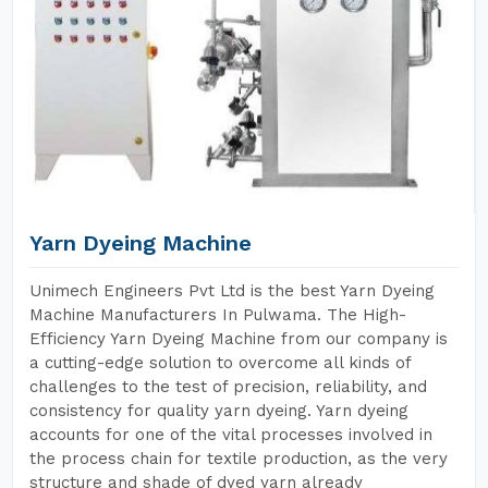
Yarn Dyeing Machine
Unimech Engineers Pvt Ltd is the best Yarn Dyeing
Machine Manufacturers In Pulwama. The High-
Efficiency Yarn Dyeing Machine from our company is
a cutting-edge solution to overcome all kinds of
challenges to the test of precision, reliability, and
consistency for quality yarn dyeing. Yarn dyeing
accounts for one of the vital processes involved in
the process chain for textile production, as the very
structure and shade of dyed yarn already