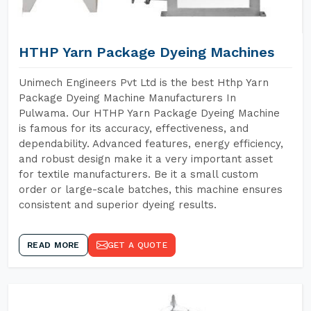
HTHP Yarn Package Dyeing Machines
Unimech Engineers Pvt Ltd is the best Hthp Yarn
Package Dyeing Machine Manufacturers In
Pulwama. Our HTHP Yarn Package Dyeing Machine
is famous for its accuracy, effectiveness, and
dependability. Advanced features, energy efficiency,
and robust design make it a very important asset
for textile manufacturers. Be it a small custom
order or large-scale batches, this machine ensures
consistent and superior dyeing results.
READ MORE
GET A QUOTE