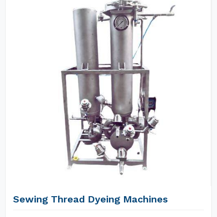
Sewing Thread Dyeing Machines