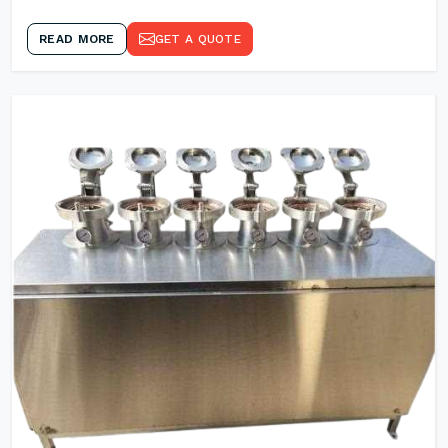
READ MORE
GET A QUOTE