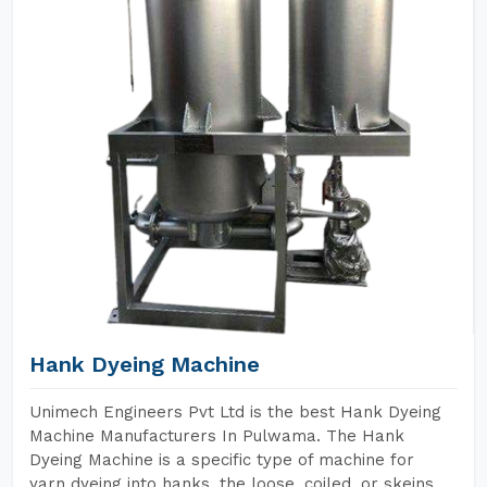
Hank Dyeing Machine
Unimech Engineers Pvt Ltd is the best Hank Dyeing
Machine Manufacturers In Pulwama. The Hank
Dyeing Machine is a specific type of machine for
yarn dyeing into hanks, the loose, coiled, or skeins