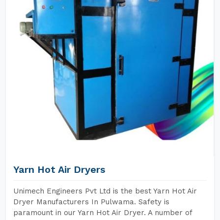
Yarn Hot Air Dryers
Unimech Engineers Pvt Ltd is the best Yarn Hot Air
Dryer Manufacturers In Pulwama. Safety is
paramount in our Yarn Hot Air Dryer. A number of