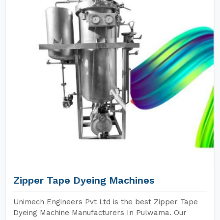
Zipper Tape Dyeing Machines
Unimech Engineers Pvt Ltd is the best Zipper Tape
Dyeing Machine Manufacturers In Pulwama. Our