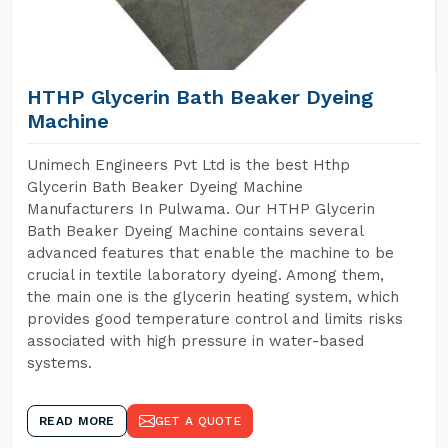
HTHP Glycerin Bath Beaker Dyeing
Machine
Unimech Engineers Pvt Ltd is the best Hthp
Glycerin Bath Beaker Dyeing Machine
Manufacturers In Pulwama. Our HTHP Glycerin
Bath Beaker Dyeing Machine contains several
advanced features that enable the machine to be
crucial in textile laboratory dyeing. Among them,
the main one is the glycerin heating system, which
provides good temperature control and limits risks
associated with high pressure in water-based
systems.
READ MORE
GET A QUOTE