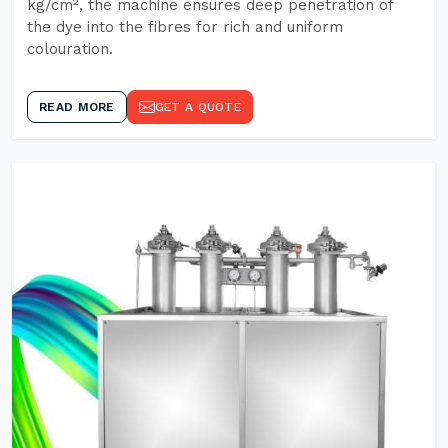
kg/cm², the machine ensures deep penetration of
the dye into the fibres for rich and uniform
colouration.
READ MORE
GET A QUOTE