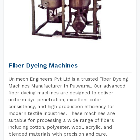
Fiber Dyeing Machines
Unimech Engineers Pvt Ltd is a trusted Fiber Dyeing
Machines Manufacturer In Pulwama. Our advanced
fiber dyeing machines are designed to deliver
uniform dye penetration, excellent color
consistency, and high production efficiency for
modern textile industries. These machines are
suitable for processing a wide range of fibers
including cotton, polyester, wool, acrylic, and
blended materials with precision and care.