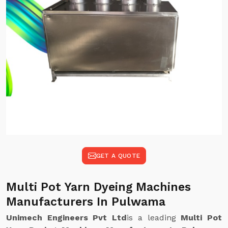
GET A QUOTE
Multi Pot Yarn Dyeing Machines
Manufacturers In Pulwama
Unimech Engineers Pvt Ltd
is a leading
Multi Pot