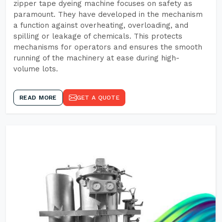
zipper tape dyeing machine focuses on safety as
paramount. They have developed in the mechanism
a function against overheating, overloading, and
spilling or leakage of chemicals. This protects
mechanisms for operators and ensures the smooth
running of the machinery at ease during high-
volume lots.
READ MORE
GET A QUOTE