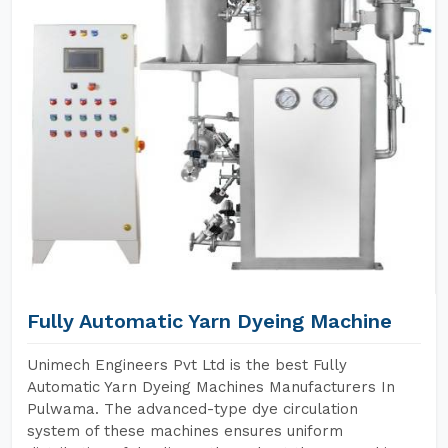
Fully Automatic Yarn Dyeing Machine
Unimech Engineers Pvt Ltd is the best Fully
Automatic Yarn Dyeing Machines Manufacturers In
Pulwama. The advanced-type dye circulation
system of these machines ensures uniform