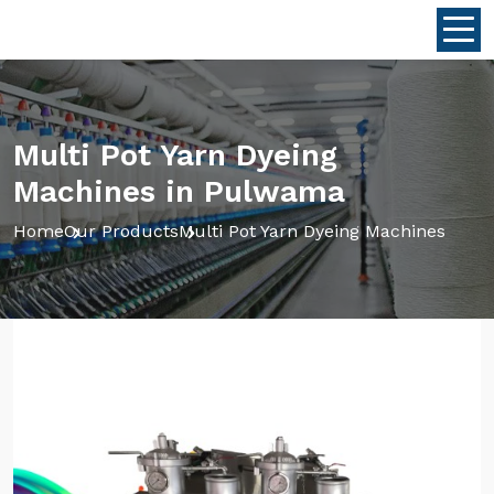
Multi Pot Yarn Dyeing
Machines in Pulwama
Home
Our Products
Multi Pot Yarn Dyeing Machines