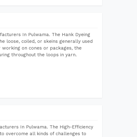
ufacturers In Pulwama. The Hank Dyeing
he loose, coiled, or skeins generally used
eir working on cones or packages, the
ring throughout the loops in yarn.
acturers In Pulwama. The High-Efficiency
to overcome all kinds of challenges to