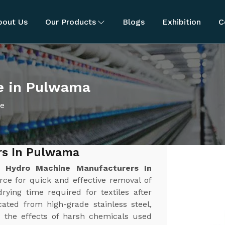
bout Us
Our Products
Blogs
Exhibition
C
e in Pulwama
ne
rs In Pulwama
st
Hydro Machine Manufacturers In
orce for quick and effective removal of
rying time required for textiles after
ated from high-grade stainless steel,
nd the effects of harsh chemicals used