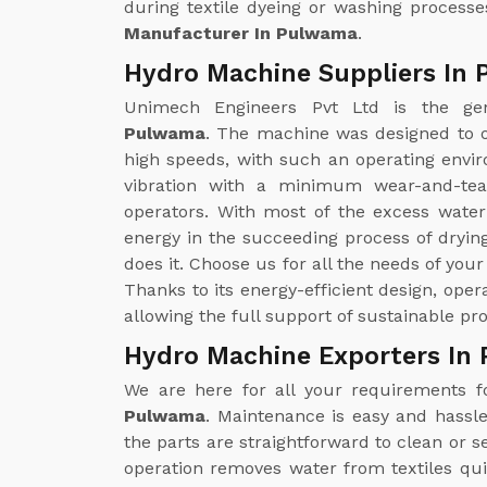
during textile dyeing or washing processe
Manufacturer In Pulwama
.
Hydro Machine Suppliers In
Unimech Engineers Pvt Ltd is the g
Pulwama
. The machine was designed to o
high speeds, with such an operating enviro
vibration with a minimum wear-and-tea
operators. With most of the excess wate
energy in the succeeding process of drying
does it. Choose us for all the needs of you
Thanks to its energy-efficient design, ope
allowing the full support of sustainable pr
Hydro Machine Exporters In
We are here for all your requirements 
Pulwama
. Maintenance is easy and hassl
the parts are straightforward to clean or
operation removes water from textiles qui