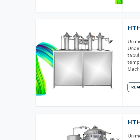
HTH
Unime
Under
tabul
tempe
Mach
REA
HTH
Unime