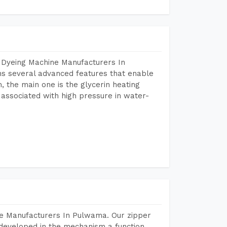
 Dyeing Machine Manufacturers In
s several advanced features that enable
, the main one is the glycerin heating
 associated with high pressure in water-
ne Manufacturers In Pulwama. Our zipper
developed in the mechanism a function