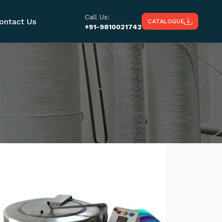
Call Us:
ontact Us
CATALOGUE
+91-9810021742