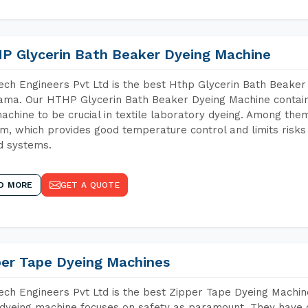
P Glycerin Bath Beaker Dyeing Machine
ch Engineers Pvt Ltd is the best Hthp Glycerin Bath Beaker
ma. Our HTHP Glycerin Bath Beaker Dyeing Machine contain
achine to be crucial in textile laboratory dyeing. Among them
m, which provides good temperature control and limits risks
d systems.
D MORE
GET A QUOTE
per Tape Dyeing Machines
ch Engineers Pvt Ltd is the best Zipper Tape Dyeing Machi
dyeing machine focuses on safety as paramount. They have 