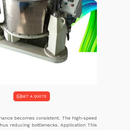
GET A QUOTE
ormance becomes consistent. The high-speed
hus reducing bottlenecks. Application This