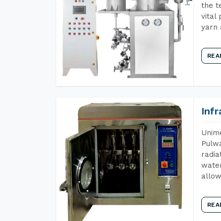
the t
vital
yarn 
REA
Inf
Unime
Pulwa
radia
water
allow
REA