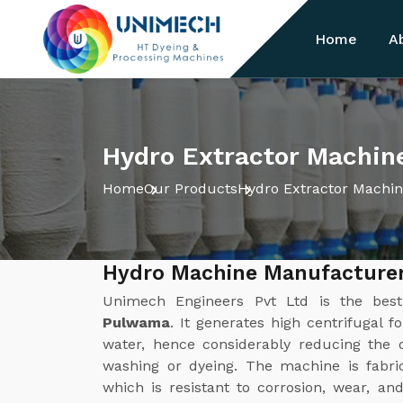
Home
A
Hydro Extractor Machin
Home
Our Products
Hydro Extractor Machi
Hydro Machine Manufacture
Unimech Engineers Pvt Ltd is the be
Pulwama
. It generates high centrifugal f
water, hence considerably reducing the d
washing or dyeing. The machine is fabric
which is resistant to corrosion, wear, a