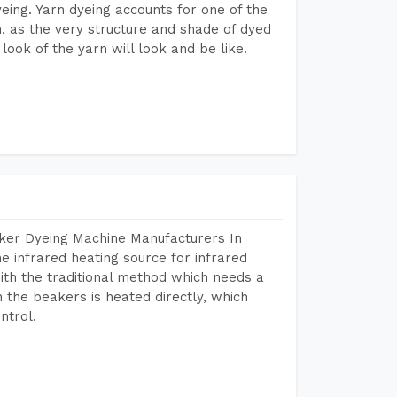
dyeing. Yarn dyeing accounts for one of the
on, as the very structure and shade of dyed
look of the yarn will look and be like.
aker Dyeing Machine Manufacturers In
 infrared heating source for infrared
ith the traditional method which needs a
n the beakers is heated directly, which
ntrol.