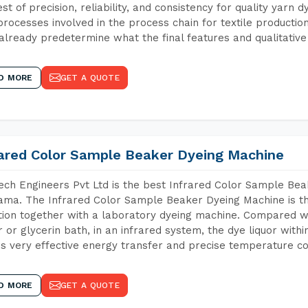
est of precision, reliability, and consistency for quality yarn 
 processes involved in the process chain for textile producti
already predetermine what the final features and qualitative 
D MORE
GET A QUOTE
rared Color Sample Beaker Dyeing Machine
ch Engineers Pvt Ltd is the best Infrared Color Sample Be
ma. The Infrared Color Sample Beaker Dyeing Machine is the
tion together with a laboratory dyeing machine. Compared w
 or glycerin bath, in an infrared system, the dye liquor withi
s very effective energy transfer and precise temperature co
D MORE
GET A QUOTE