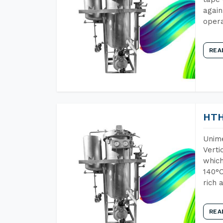
again
opera
REA
HTH
Unime
Verti
which
140°C
rich 
REA