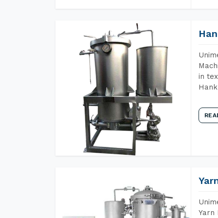
Han
Unime
Machi
in te
Hank 
REA
Yar
Unime
Yarn 