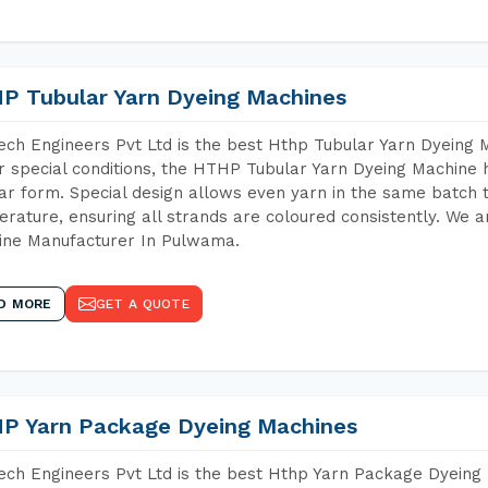
P Tubular Yarn Dyeing Machines
ch Engineers Pvt Ltd is the best Hthp Tubular Yarn Dyeing
 special conditions, the HTHP Tubular Yarn Dyeing Machine h
ar form. Special design allows even yarn in the same batch
rature, ensuring all strands are coloured consistently. We a
ine Manufacturer In Pulwama.
D MORE
GET A QUOTE
P Yarn Package Dyeing Machines
ch Engineers Pvt Ltd is the best Hthp Yarn Package Dyeing