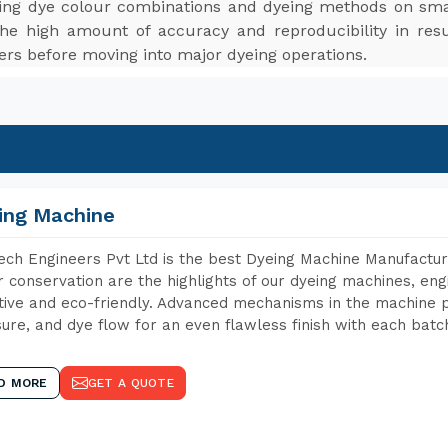
ting dye colour combinations and dyeing methods on smal
The high amount of accuracy and reproducibility in res
ers before moving into major dyeing operations.
ing Machine
ch Engineers Pvt Ltd is the best Dyeing Machine Manufactur
 conservation are the highlights of our dyeing machines, en
tive and eco-friendly. Advanced mechanisms in the machine p
ure, and dye flow for an even flawless finish with each batc
D MORE
GET A QUOTE