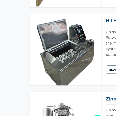
HTH
Unime
Pulwa
the m
syste
base
REA
Zip
Unime
tape 