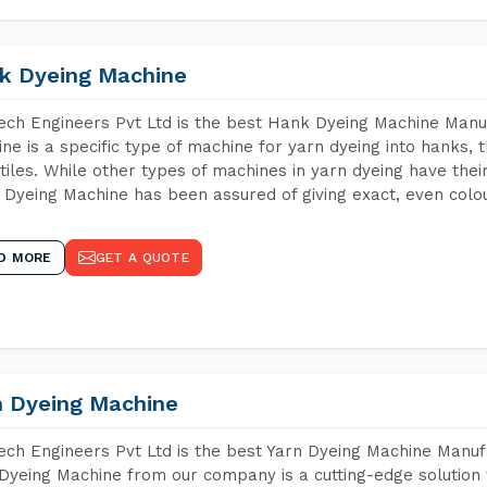
k Dyeing Machine
ch Engineers Pvt Ltd is the best Hank Dyeing Machine Man
ne is a specific type of machine for yarn dyeing into hanks, t
xtiles. While other types of machines in yarn dyeing have th
Dyeing Machine has been assured of giving exact, even colou
D MORE
GET A QUOTE
n Dyeing Machine
ch Engineers Pvt Ltd is the best Yarn Dyeing Machine Manuf
Dyeing Machine from our company is a cutting-edge solution 