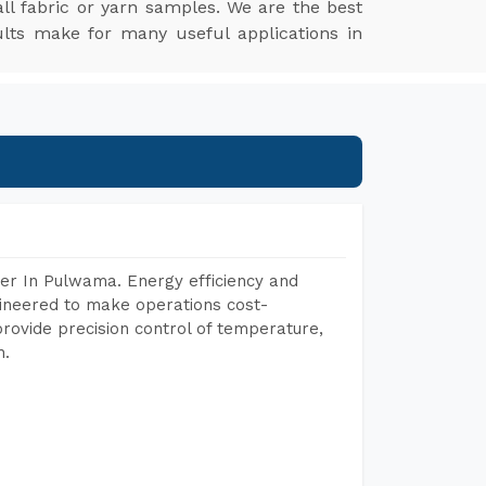
l fabric or yarn samples. We are the best
ults make for many useful applications in
er In Pulwama. Energy efficiency and
gineered to make operations cost-
rovide precision control of temperature,
h.