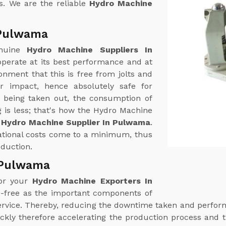
s. We are the reliable
Hydro Machine
 Pulwama
enuine
Hydro Machine Suppliers In
perate at its best performance and at
nment that this is free from jolts and
r impact, hence absolutely safe for
r being taken out, the consumption of
 is less; that's how the Hydro Machine
r
Hydro Machine Supplier In Pulwama
.
rational costs come to a minimum, thus
oduction.
 Pulwama
for your
Hydro Machine Exporters In
e-free as the important components of
 service. Thereby, reducing the downtime taken and perf
ckly therefore accelerating the production process and t