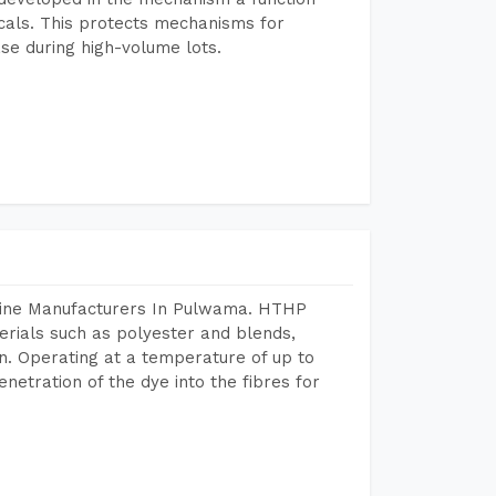
icals. This protects mechanisms for
se during high-volume lots.
chine Manufacturers In Pulwama. HTHP
terials such as polyester and blends,
n. Operating at a temperature of up to
etration of the dye into the fibres for