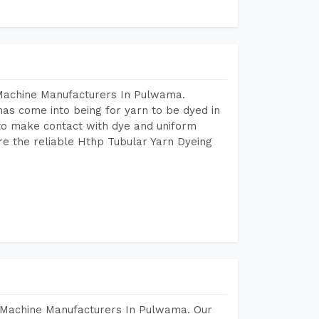
 Machine Manufacturers In Pulwama.
as come into being for yarn to be dyed in
 to make contact with dye and uniform
re the reliable Hthp Tubular Yarn Dyeing
 Machine Manufacturers In Pulwama. Our