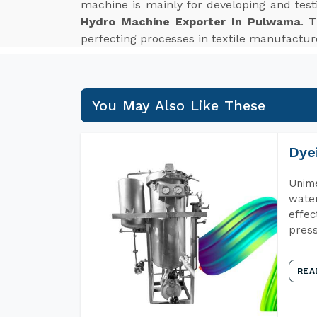
machine is mainly for developing and tes
Hydro Machine Exporter In Pulwama
. 
perfecting processes in textile manufactur
You May Also Like These
Dye
Unime
water
effec
press
REA