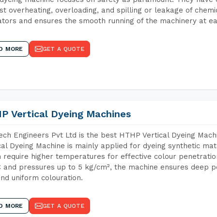
st overheating, overloading, and spilling or leakage of chem
tors and ensures the smooth running of the machinery at ea
D MORE
GET A QUOTE
P Vertical Dyeing Machines
ch Engineers Pvt Ltd is the best HTHP Vertical Dyeing Ma
cal Dyeing Machine is mainly applied for dyeing synthetic ma
 require higher temperatures for effective colour penetratio
 and pressures up to 5 kg/cm², the machine ensures deep pen
and uniform colouration.
D MORE
GET A QUOTE