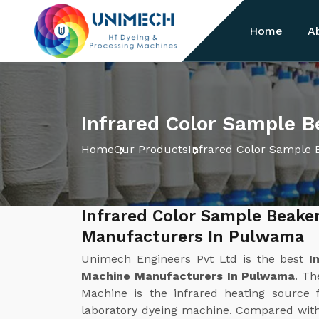
Home
A
Infrared Color Sample 
Home
Our Products
Infrared Color Sample 
Infrared Color Sample Beake
Manufacturers In Pulwama
Unimech Engineers Pvt Ltd is the best
I
Machine Manufacturers In Pulwama
. Th
Machine is the infrared heating source f
laboratory dyeing machine. Compared with