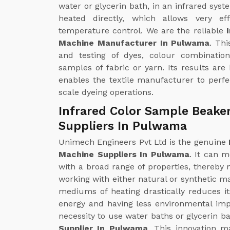
water or glycerin bath, in an infrared syst
heated directly, which allows very ef
temperature control. We are the reliable
Machine Manufacturer In Pulwama
. Th
and testing of dyes, colour combinatio
samples of fabric or yarn. Its results are
enables the textile manufacturer to perfec
scale dyeing operations.
Infrared Color Sample Beake
Suppliers In Pulwama
Unimech Engineers Pvt Ltd is the genuine
Machine Suppliers In Pulwama
. It can m
with a broad range of properties, thereby m
working with either natural or synthetic ma
mediums of heating drastically reduces i
energy and having less environmental impa
necessity to use water baths or glycerin ba
Supplier In Pulwama
. This innovation m