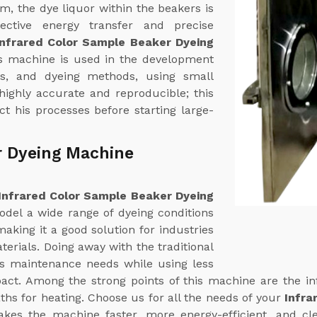
em, the dye liquor within the beakers is
fective energy transfer and precise
Infrared Color Sample Beaker Dyeing
is machine is used in the development
ns, and dyeing methods, using small
 highly accurate and reproducible; this
t his processes before starting large-
r Dyeing Machine
Infrared Color Sample Beaker Dyeing
odel a wide range of dyeing conditions
aking it a good solution for industries
terials. Doing away with the traditional
ts maintenance needs while using less
ct. Among the strong points of this machine are the in
ths for heating. Choose us for all the needs of your
Infra
akes the machine faster, more energy-efficient, and cl