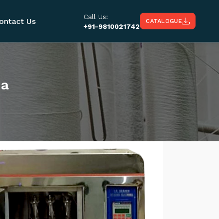
Call Us:
ontact Us
CATALOGUE
+91-9810021742
ma