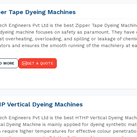
per Tape Dyeing Machines
ch Engineers Pvt Ltd is the best Zipper Tape Dyeing Machi
dyeing machine focuses on safety as paramount. They have 
st overheating, overloading, and spilling or leakage of chem
tors and ensures the smooth running of the machinery at ea
D MORE
GET A QUOTE
P Vertical Dyeing Machines
ch Engineers Pvt Ltd is the best HTHP Vertical Dyeing Ma
cal Dyeing Machine is mainly applied for dyeing synthetic ma
 require higher temperatures for effective colour penetratio