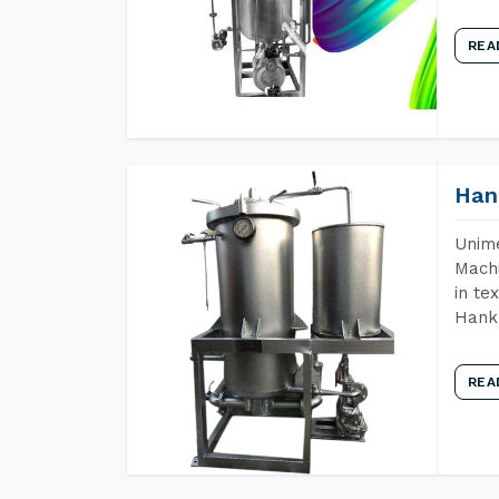
REA
Han
Unime
Machi
in te
Hank 
REA