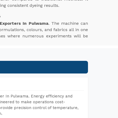
ng consistent dyeing results.
a
 Exporters In Pulwama
. The machine can
ormulations, colours, and fabrics all in one
esses where numerous experiments will be
er In Pulwama. Energy efficiency and
gineered to make operations cost-
rovide precision control of temperature,
h.