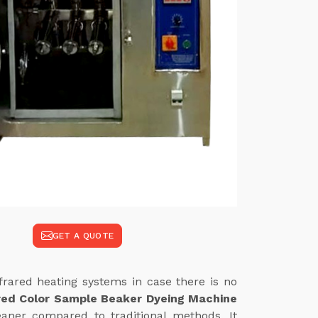
GET A QUOTE
frared heating systems in case there is no
red Color Sample Beaker Dyeing Machine
eaner compared to traditional methods. It