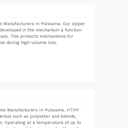
ne Manufacturers In Pulwama. Our zipper
developed in the mechanism a function
icals. This protects mechanisms for
se during high-volume lots.
chine Manufacturers In Pulwama. HTHP
terials such as polyester and blends,
n. Operating at a temperature of up to