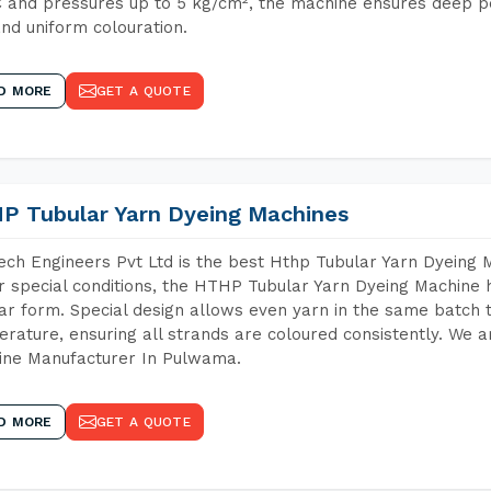
 and pressures up to 5 kg/cm², the machine ensures deep pen
and uniform colouration.
D MORE
GET A QUOTE
P Tubular Yarn Dyeing Machines
ch Engineers Pvt Ltd is the best Hthp Tubular Yarn Dyeing
 special conditions, the HTHP Tubular Yarn Dyeing Machine h
ar form. Special design allows even yarn in the same batch
rature, ensuring all strands are coloured consistently. We a
ine Manufacturer In Pulwama.
D MORE
GET A QUOTE