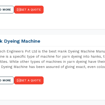
D MORE
GET A QUOTE
k Dyeing Machine
ch Engineers Pvt Ltd is the best Hank Dyeing Machine Man
ne is a specific type of machine for yarn dyeing into hanks, t
xtiles. While other types of machines in yarn dyeing have th
Dyeing Machine has been assured of giving exact, even colou
D MORE
GET A QUOTE