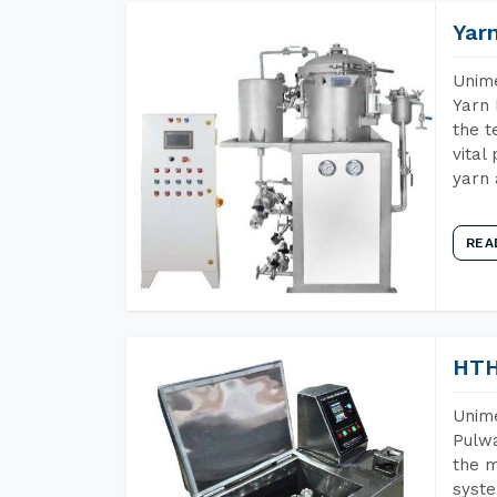
Yar
Unime
Yarn 
the t
vital
yarn 
REA
HTH
Unime
Pulwa
the m
syste