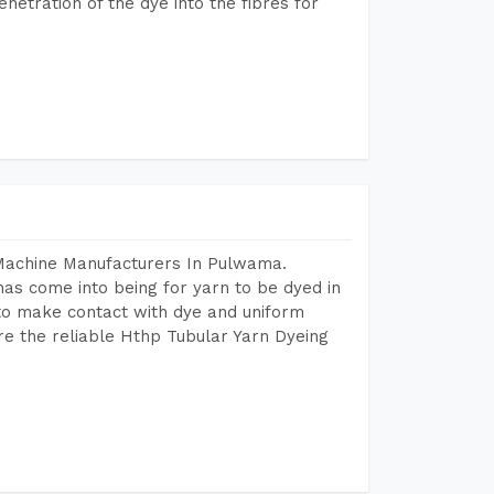
etration of the dye into the fibres for
 Machine Manufacturers In Pulwama.
as come into being for yarn to be dyed in
 to make contact with dye and uniform
re the reliable Hthp Tubular Yarn Dyeing