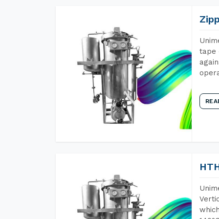
Zip
Unime
tape 
again
opera
REA
HTH
Unime
Verti
which