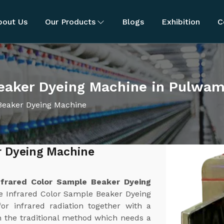
bout Us
Our Products
Blogs
Exhibition
C
Beaker Dyeing Machine in Pulwa
Beaker Dyeing Machine
r Dyeing Machine
nfrared Color Sample Beaker Dyeing
e Infrared Color Sample Beaker Dyeing
or infrared radiation together with a
 the traditional method which needs a