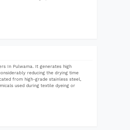
rs In Pulwama. It generates high
considerably reducing the drying time
icated from high-grade stainless steel,
micals used during textile dyeing or