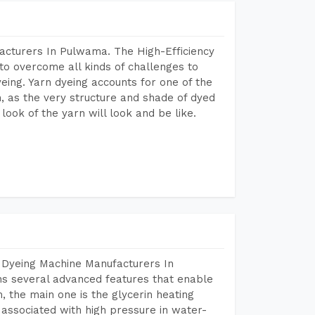
acturers In Pulwama. The High-Efficiency
to overcome all kinds of challenges to
dyeing. Yarn dyeing accounts for one of the
on, as the very structure and shade of dyed
look of the yarn will look and be like.
 Dyeing Machine Manufacturers In
s several advanced features that enable
, the main one is the glycerin heating
 associated with high pressure in water-