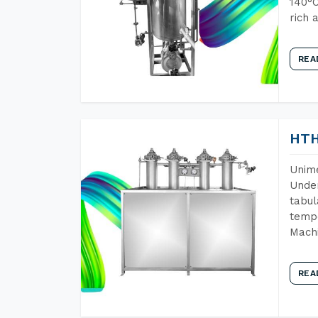
140°C
rich 
REA
HTH
Unime
Under
tabul
tempe
Mach
REA