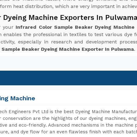
orm heat distribution, which are very important in achievi
r Dyeing Machine Exporters In Pulwam
or your
Infrared Color Sample Beaker Dyeing Machine
enables the professional in textiles to test various dye f
ctivity, especially in research and development proc
r Sample Beaker Dyeing Machine Exporter In Pulwama
.
ing Machine
ch Engineers Pvt Ltd is the best Dyeing Machine Manufactur
 conservation are the highlights of our dyeing machines, en
tive and eco-friendly. Advanced mechanisms in the machine p
ure, and dye flow for an even flawless finish with each batc