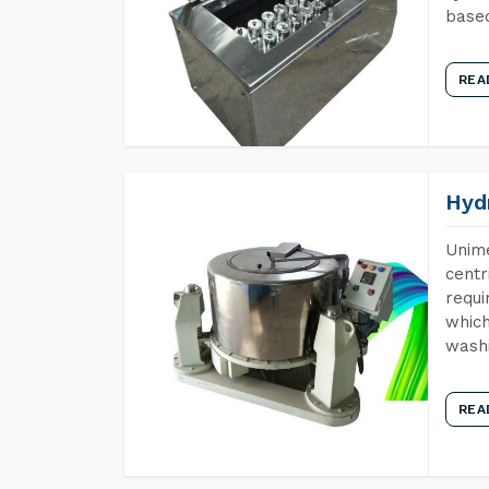
base
REA
Hyd
Unime
centr
requi
which
wash
REA