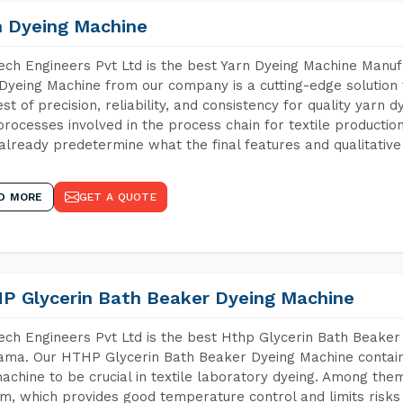
n Dyeing Machine
ch Engineers Pvt Ltd is the best Yarn Dyeing Machine Manuf
Dyeing Machine from our company is a cutting-edge solution 
est of precision, reliability, and consistency for quality yarn 
 processes involved in the process chain for textile producti
already predetermine what the final features and qualitative 
D MORE
GET A QUOTE
P Glycerin Bath Beaker Dyeing Machine
ch Engineers Pvt Ltd is the best Hthp Glycerin Bath Beaker
ma. Our HTHP Glycerin Bath Beaker Dyeing Machine contain
achine to be crucial in textile laboratory dyeing. Among them
m, which provides good temperature control and limits risks