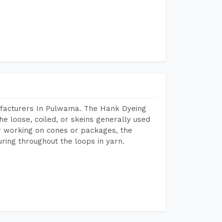
ufacturers In Pulwama. The Hank Dyeing
he loose, coiled, or skeins generally used
eir working on cones or packages, the
ring throughout the loops in yarn.