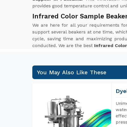
provides good temperature control and unif
Infrared Color Sample Beake
We are here for all your requirements f
support several beakers at one time, which 
cycle, saving time and maximizing produ
conducted. We are the best
Infrared Colo
You May Also Like These
Dye
Unime
water
effec
press