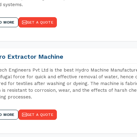
d systems.
D MORE
GET A QUOTE
ro Extractor Machine
ch Engineers Pvt Ltd is the best Hydro Machine Manufacture
ifugal force for quick and effective removal of water, hence 
red for textiles after washing or dyeing. The machine is fabr
 is resistant to corrosion, wear, and the effects of harsh che
ing processes.
D MORE
GET A QUOTE