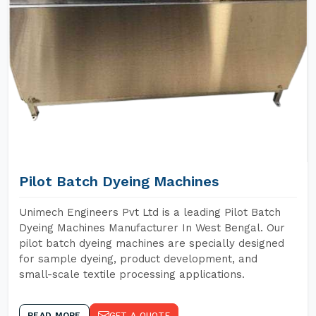
Pilot Batch Dyeing Machines
Unimech Engineers Pvt Ltd is a leading Pilot Batch
Dyeing Machines Manufacturer In West Bengal. Our
pilot batch dyeing machines are specially designed
for sample dyeing, product development, and
small-scale textile processing applications.
READ MORE
GET A QUOTE