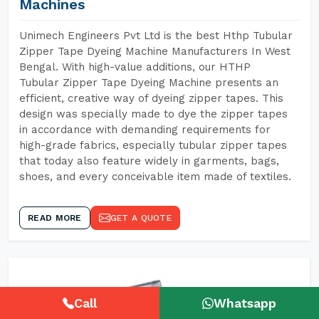
Machines
Unimech Engineers Pvt Ltd is the best Hthp Tubular
Zipper Tape Dyeing Machine Manufacturers In West
Bengal. With high-value additions, our HTHP
Tubular Zipper Tape Dyeing Machine presents an
efficient, creative way of dyeing zipper tapes. This
design was specially made to dye the zipper tapes
in accordance with demanding requirements for
high-grade fabrics, especially tubular zipper tapes
that today also feature widely in garments, bags,
shoes, and every conceivable item made of textiles.
READ MORE
GET A QUOTE
Call
Whatsapp