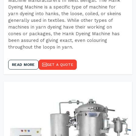
Machine Manufacturers In West Bengal. The Hank
Dyeing Machine is a specific type of machine for
yarn dyeing into hanks, the loose, coiled, or skeins
generally used in textiles. While other types of
machines in yarn dyeing have their working on
cones or packages, the Hank Dyeing Machine has
been assured of giving exact, even colouring
throughout the loops in yarn.
READ MORE
GET A QUOTE