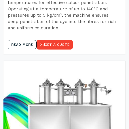
temperatures for effective colour penetration.
Operating at a temperature of up to 140°C and
pressures up to 5 kg/cm², the machine ensures
deep penetration of the dye into the fibres for rich
and uniform colouration.
READ MORE
GET A QUOTE