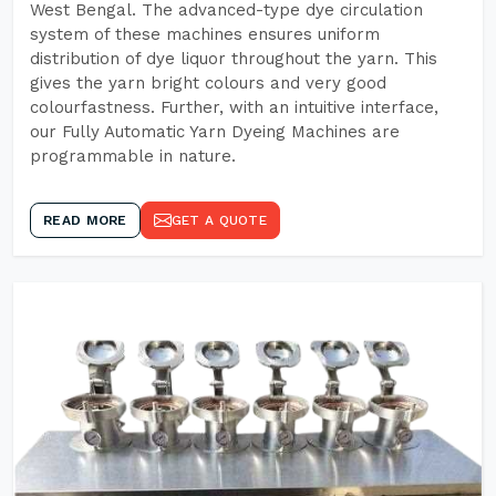
West Bengal. The advanced-type dye circulation
system of these machines ensures uniform
distribution of dye liquor throughout the yarn. This
gives the yarn bright colours and very good
colourfastness. Further, with an intuitive interface,
our Fully Automatic Yarn Dyeing Machines are
programmable in nature.
READ MORE
GET A QUOTE