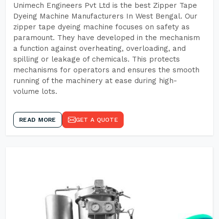
Unimech Engineers Pvt Ltd is the best Zipper Tape
Dyeing Machine Manufacturers In West Bengal. Our
zipper tape dyeing machine focuses on safety as
paramount. They have developed in the mechanism
a function against overheating, overloading, and
spilling or leakage of chemicals. This protects
mechanisms for operators and ensures the smooth
running of the machinery at ease during high-
volume lots.
READ MORE
GET A QUOTE