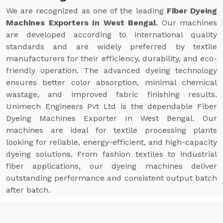
We are recognized as one of the leading
Fiber Dyeing
Machines Exporters In West Bengal
. Our machines
are developed according to international quality
standards and are widely preferred by textile
manufacturers for their efficiency, durability, and eco-
friendly operation. The advanced dyeing technology
ensures better color absorption, minimal chemical
wastage, and improved fabric finishing results.
Unimech Engineers Pvt Ltd is the dependable Fiber
Dyeing Machines Exporter In West Bengal. Our
machines are ideal for textile processing plants
looking for reliable, energy-efficient, and high-capacity
dyeing solutions. From fashion textiles to industrial
fiber applications, our dyeing machines deliver
outstanding performance and consistent output batch
after batch.