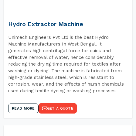
Hydro Extractor Machine
Unimech Engineers Pvt Ltd is the best Hydro
Machine Manufacturers In West Bengal. It
generates high centrifugal force for quick and
effective removal of water, hence considerably
reducing the drying time required for textiles after
washing or dyeing. The machine is fabricated from
high-grade stainless steel, which is resistant to
corrosion, wear, and the effects of harsh chemicals
used during textile dyeing or washing processes.
READ MORE
GET A QUOTE