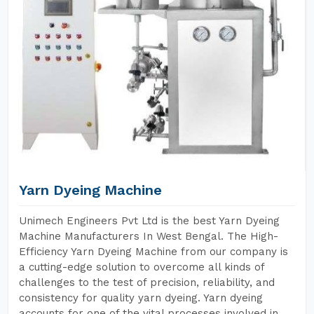
Yarn Dyeing Machine
Unimech Engineers Pvt Ltd is the best Yarn Dyeing
Machine Manufacturers In West Bengal. The High-
Efficiency Yarn Dyeing Machine from our company is
a cutting-edge solution to overcome all kinds of
challenges to the test of precision, reliability, and
consistency for quality yarn dyeing. Yarn dyeing
accounts for one of the vital processes involved in