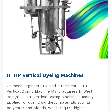
HTHP Vertical Dyeing Machines
Unimech Engineers Pvt Ltd is the best HTHP
Vertical Dyeing Machine Manufacturers In West
Bengal. HTHP Vertical Dyeing Machine is mainly
applied for dyeing synthetic materials such as
polyester and blends, which require higher