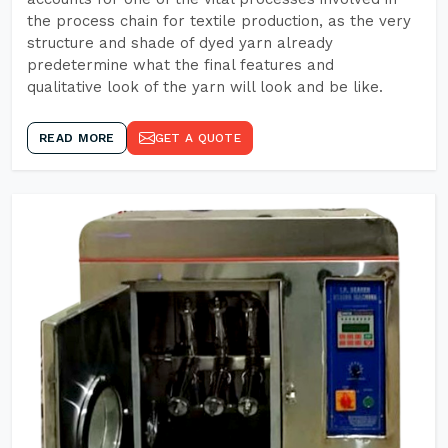
the process chain for textile production, as the very
structure and shade of dyed yarn already
predetermine what the final features and
qualitative look of the yarn will look and be like.
READ MORE
GET A QUOTE