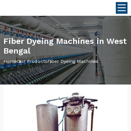
Fiber Dyeing Machines in West
Bengal
Home
Our Products
Fiber Dyeing Machines