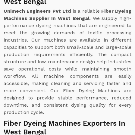
West Bengal
Unimech Engineers Pvt Ltd
is a reliable
Fiber Dyeing
Machines Supplier In West Bengal
. We supply high-
performance dyeing machines that are engineered to
meet the growing demands of textile processing
industries. Our machines are available in different
capacities to support both small-scale and large-scale
production requirements efficiently. The compact
structure and low-maintenance design help industries
save operational costs while maintaining smooth
workflow. All machine components are easily
accessible, making cleaning and servicing faster and
more convenient. Our Fiber Dyeing Machines are
designed to provide stable performance, reduced
downtime, and consistent dyeing quality for every
production cycle.
Fiber Dyeing Machines Exporters In
West Bengal