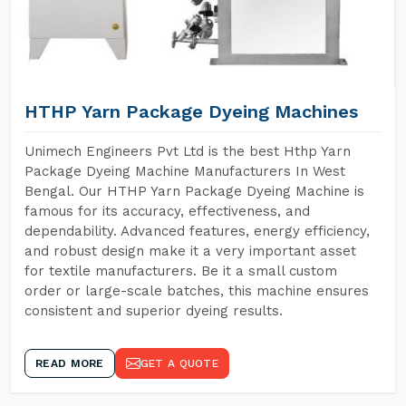
HTHP Yarn Package Dyeing Machines
Unimech Engineers Pvt Ltd is the best Hthp Yarn
Package Dyeing Machine Manufacturers In West
Bengal. Our HTHP Yarn Package Dyeing Machine is
famous for its accuracy, effectiveness, and
dependability. Advanced features, energy efficiency,
and robust design make it a very important asset
for textile manufacturers. Be it a small custom
order or large-scale batches, this machine ensures
consistent and superior dyeing results.
READ MORE
GET A QUOTE