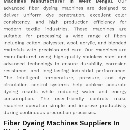
Machines Manufacturer In West Bengal
. Our
advanced fiber dyeing machines are designed to
deliver uniform dye penetration, excellent color
consistency, and high production efficiency for
modern textile industries. These machines are
suitable for processing a wide range of fibers
including cotton, polyester, wool, acrylic, and blended
materials with precision and care. Our machines are
manufactured using high-quality stainless steel and
advanced technology to ensure durability, corrosion
resistance, and long-lasting industrial performance.
The intelligent temperature, pressure, and dye
circulation control systems help achieve accurate
dyeing results while reducing water and energy
consumption. The user-friendly controls make
machine operation simple and improve productivity
during continuous production processes.
Fiber Dyeing Machines Suppliers In