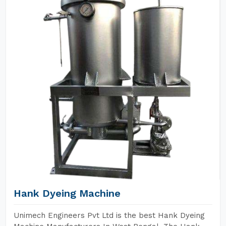
Hank Dyeing Machine
Unimech Engineers Pvt Ltd is the best Hank Dyeing