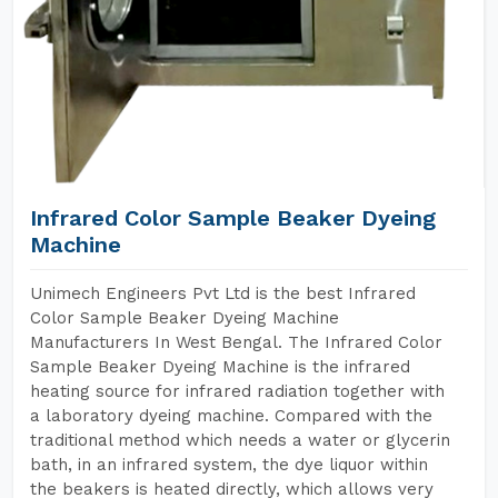
Infrared Color Sample Beaker Dyeing
Machine
Unimech Engineers Pvt Ltd is the best Infrared
Color Sample Beaker Dyeing Machine
Manufacturers In West Bengal. The Infrared Color
Sample Beaker Dyeing Machine is the infrared
heating source for infrared radiation together with
a laboratory dyeing machine. Compared with the
traditional method which needs a water or glycerin
bath, in an infrared system, the dye liquor within
the beakers is heated directly, which allows very