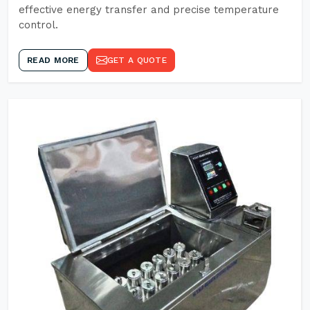
effective energy transfer and precise temperature
control.
READ MORE
GET A QUOTE