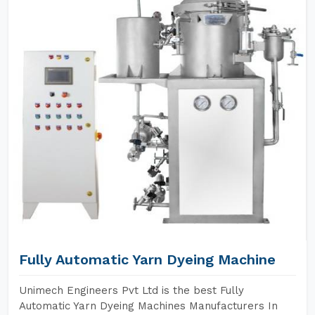
Fully Automatic Yarn Dyeing Machine
Unimech Engineers Pvt Ltd is the best Fully
Automatic Yarn Dyeing Machines Manufacturers In