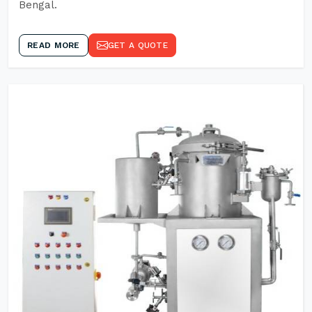
Bengal.
READ MORE
GET A QUOTE