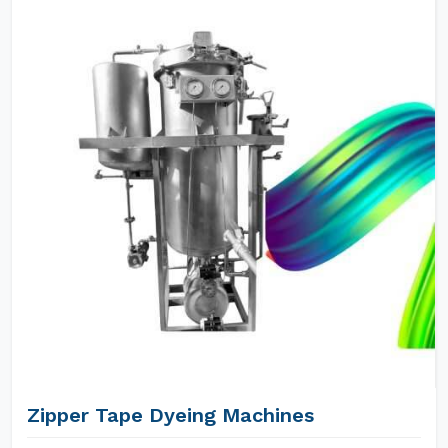
Zipper Tape Dyeing Machines