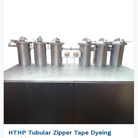
HTHP Tubular Zipper Tape Dyeing