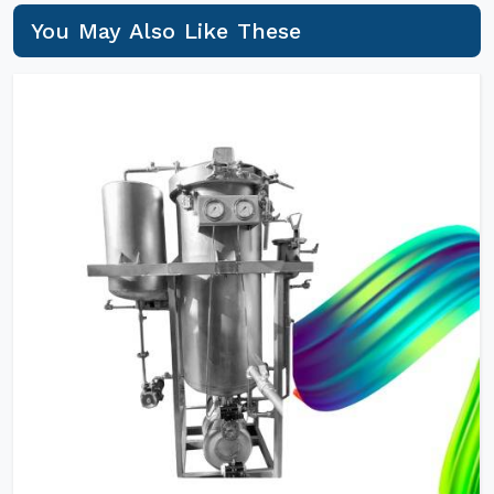
You May Also Like These