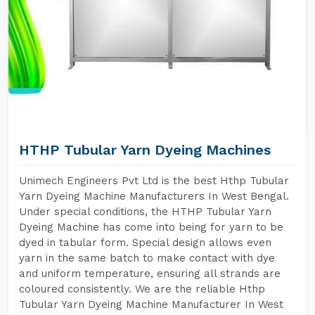
HTHP Tubular Yarn Dyeing Machines
Unimech Engineers Pvt Ltd is the best Hthp Tubular
Yarn Dyeing Machine Manufacturers In West Bengal.
Under special conditions, the HTHP Tubular Yarn
Dyeing Machine has come into being for yarn to be
dyed in tabular form. Special design allows even
yarn in the same batch to make contact with dye
and uniform temperature, ensuring all strands are
coloured consistently. We are the reliable Hthp
Tubular Yarn Dyeing Machine Manufacturer In West