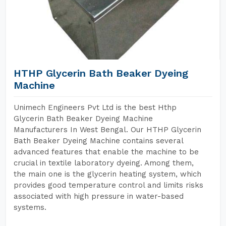
HTHP Glycerin Bath Beaker Dyeing
Machine
Unimech Engineers Pvt Ltd is the best Hthp
Glycerin Bath Beaker Dyeing Machine
Manufacturers In West Bengal. Our HTHP Glycerin
Bath Beaker Dyeing Machine contains several
advanced features that enable the machine to be
crucial in textile laboratory dyeing. Among them,
the main one is the glycerin heating system, which
provides good temperature control and limits risks
associated with high pressure in water-based
systems.