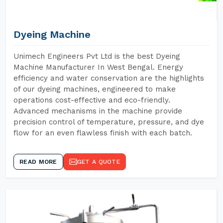
Dyeing Machine
Unimech Engineers Pvt Ltd is the best Dyeing
Machine Manufacturer In West Bengal. Energy
efficiency and water conservation are the highlights
of our dyeing machines, engineered to make
operations cost-effective and eco-friendly.
Advanced mechanisms in the machine provide
precision control of temperature, pressure, and dye
flow for an even flawless finish with each batch.
READ MORE
GET A QUOTE