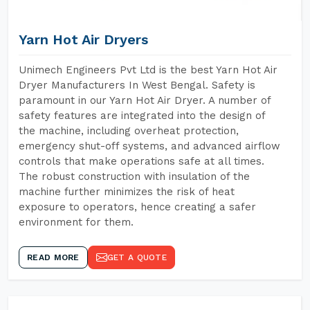
Yarn Hot Air Dryers
Unimech Engineers Pvt Ltd is the best Yarn Hot Air
Dryer Manufacturers In West Bengal. Safety is
paramount in our Yarn Hot Air Dryer. A number of
safety features are integrated into the design of
the machine, including overheat protection,
emergency shut-off systems, and advanced airflow
controls that make operations safe at all times.
The robust construction with insulation of the
machine further minimizes the risk of heat
exposure to operators, hence creating a safer
environment for them.
READ MORE
GET A QUOTE