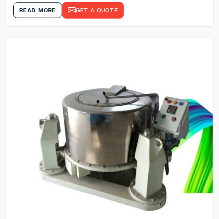
READ MORE
GET A QUOTE