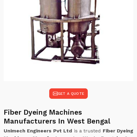
GET A QUOTE
Fiber Dyeing Machines
Manufacturers In West Bengal
Unimech Engineers Pvt Ltd
is a trusted
Fiber Dyeing