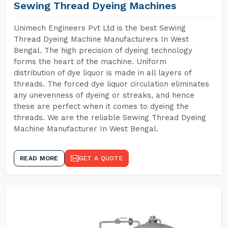
Sewing Thread Dyeing Machines
Unimech Engineers Pvt Ltd is the best Sewing
Thread Dyeing Machine Manufacturers In West
Bengal. The high precision of dyeing technology
forms the heart of the machine. Uniform
distribution of dye liquor is made in all layers of
threads. The forced dye liquor circulation eliminates
any unevenness of dyeing or streaks, and hence
these are perfect when it comes to dyeing the
threads. We are the reliable Sewing Thread Dyeing
Machine Manufacturer In West Bengal.
READ MORE
GET A QUOTE