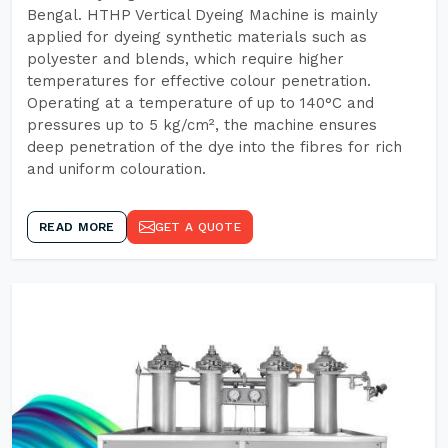
Bengal. HTHP Vertical Dyeing Machine is mainly
applied for dyeing synthetic materials such as
polyester and blends, which require higher
temperatures for effective colour penetration.
Operating at a temperature of up to 140°C and
pressures up to 5 kg/cm², the machine ensures
deep penetration of the dye into the fibres for rich
and uniform colouration.
READ MORE
GET A QUOTE