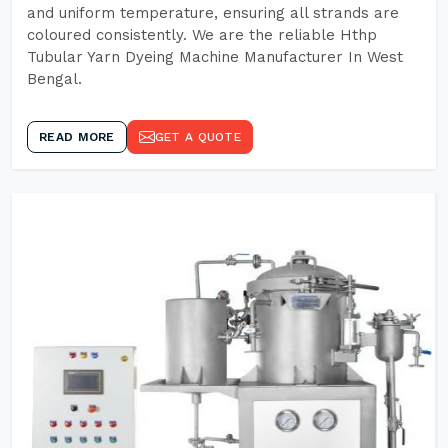
and uniform temperature, ensuring all strands are
coloured consistently. We are the reliable Hthp
Tubular Yarn Dyeing Machine Manufacturer In West
Bengal.
READ MORE
GET A QUOTE