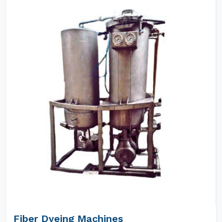
Fiber Dyeing Machines