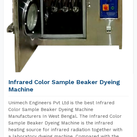
Infrared Color Sample Beaker Dyeing
Machine
Unimech Engineers Pvt Ltd is the best Infrared
Color Sample Beaker Dyeing Machine
Manufacturers In West Bengal. The Infrared Color
Sample Beaker Dyeing Machine is the infrared
heating source for infrared radiation together with
a laboratory dyeing machine. Compared with the