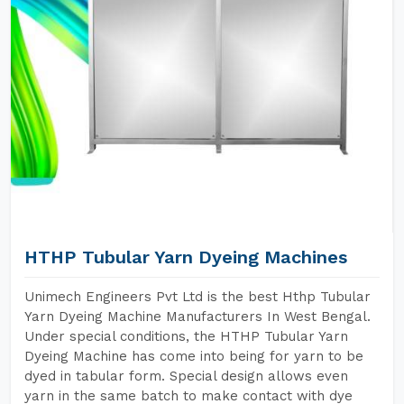
HTHP Tubular Yarn Dyeing Machines
Unimech Engineers Pvt Ltd is the best Hthp Tubular
Yarn Dyeing Machine Manufacturers In West Bengal.
Under special conditions, the HTHP Tubular Yarn
Dyeing Machine has come into being for yarn to be
dyed in tabular form. Special design allows even
yarn in the same batch to make contact with dye