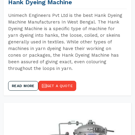
Hank Dyeing Machine
Unimech Engineers Pvt Ltd is the best Hank Dyeing
Machine Manufacturers In West Bengal. The Hank
Dyeing Machine is a specific type of machine for
yarn dyeing into hanks, the loose, coiled, or skeins
generally used in textiles. While other types of
machines in yarn dyeing have their working on
cones or packages, the Hank Dyeing Machine has
been assured of giving exact, even colouring
throughout the loops in yarn.
READ MORE
GET A QUOTE