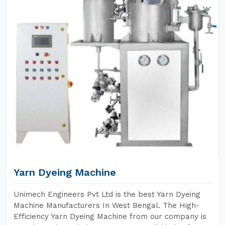
Yarn Dyeing Machine
Unimech Engineers Pvt Ltd is the best Yarn Dyeing
Machine Manufacturers In West Bengal. The High-
Efficiency Yarn Dyeing Machine from our company is