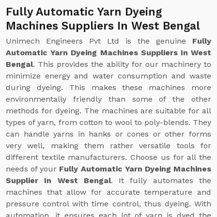
Fully Automatic Yarn Dyeing
Machines Suppliers In West Bengal
Unimech Engineers Pvt Ltd is the genuine
Fully
Automatic Yarn Dyeing Machines Suppliers In West
Bengal
. This provides the ability for our machinery to
minimize energy and water consumption and waste
during dyeing. This makes these machines more
environmentally friendly than some of the other
methods for dyeing. The machines are suitable for all
types of yarn, from cotton to wool to poly-blends. They
can handle yarns in hanks or cones or other forms
very well, making them rather versatile tools for
different textile manufacturers. Choose us for all the
needs of your
Fully Automatic Yarn Dyeing Machines
Supplier In West Bengal
. It fully automates the
machines that allow for accurate temperature and
pressure control with time control, thus dyeing. With
automation, it ensures each lot of yarn is dyed the