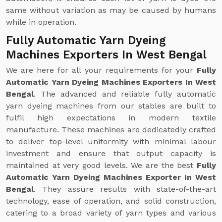
same without variation as may be caused by humans
while in operation.
Fully Automatic Yarn Dyeing
Machines Exporters In West Bengal
We are here for all your requirements for your
Fully
Automatic Yarn Dyeing Machines Exporters In West
Bengal
. The advanced and reliable fully automatic
yarn dyeing machines from our stables are built to
fulfil high expectations in modern textile
manufacture. These machines are dedicatedly crafted
to deliver top-level uniformity with minimal labour
investment and ensure that output capacity is
maintained at very good levels. We are the best
Fully
Automatic Yarn Dyeing Machines Exporter In West
Bengal
. They assure results with state-of-the-art
technology, ease of operation, and solid construction,
catering to a broad variety of yarn types and various