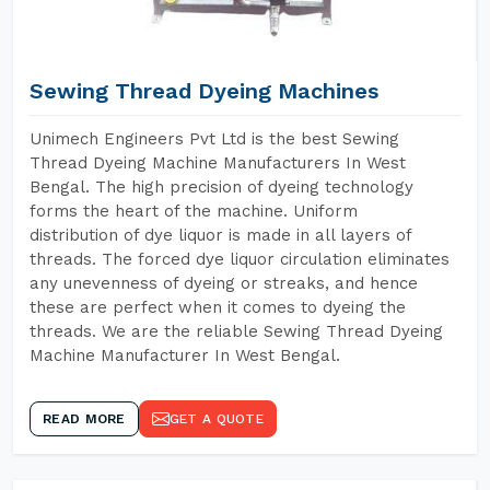
Sewing Thread Dyeing Machines
Unimech Engineers Pvt Ltd is the best Sewing
Thread Dyeing Machine Manufacturers In West
Bengal. The high precision of dyeing technology
forms the heart of the machine. Uniform
distribution of dye liquor is made in all layers of
threads. The forced dye liquor circulation eliminates
any unevenness of dyeing or streaks, and hence
these are perfect when it comes to dyeing the
threads. We are the reliable Sewing Thread Dyeing
Machine Manufacturer In West Bengal.
READ MORE
GET A QUOTE