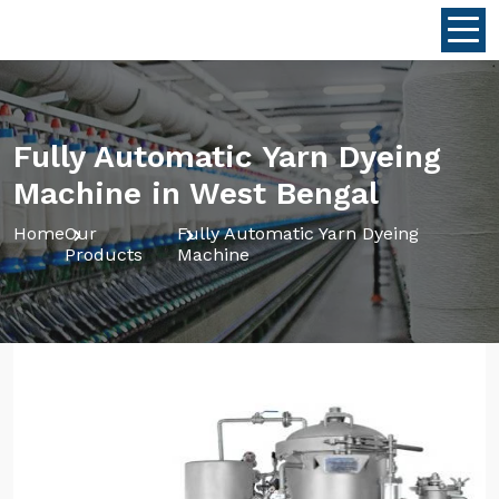
Fully Automatic Yarn Dyeing
Machine in West Bengal
Home
Our
Fully Automatic Yarn Dyeing
Products
Machine