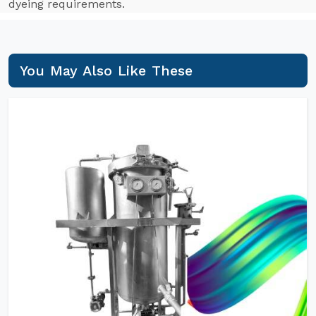
dyeing requirements.
You May Also Like These