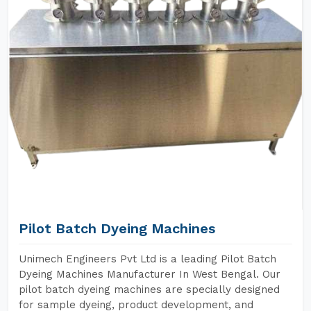
Pilot Batch Dyeing Machines
Unimech Engineers Pvt Ltd is a leading Pilot Batch
Dyeing Machines Manufacturer In West Bengal. Our
pilot batch dyeing machines are specially designed
for sample dyeing, product development, and