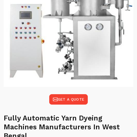
GET A QUOTE
Fully Automatic Yarn Dyeing
Machines Manufacturers In West
Bengal