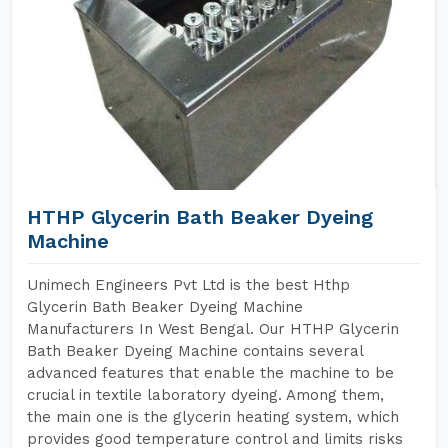
HTHP Glycerin Bath Beaker Dyeing
Machine
Unimech Engineers Pvt Ltd is the best Hthp
Glycerin Bath Beaker Dyeing Machine
Manufacturers In West Bengal. Our HTHP Glycerin
Bath Beaker Dyeing Machine contains several
advanced features that enable the machine to be
crucial in textile laboratory dyeing. Among them,
the main one is the glycerin heating system, which
provides good temperature control and limits risks