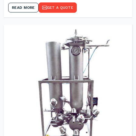
READ MORE
GET A QUOTE