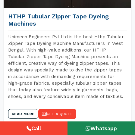
HTHP Tubular Zipper Tape Dyeing
Machines
Unimech Engineers Pvt Ltd is the best Hthp Tubular
Zipper Tape Dyeing Machine Manufacturers In West
Bengal. With high-value additions, our HTHP
Tubular Zipper Tape Dyeing Machine presents an
efficient, creative way of dyeing zipper tapes. This
design was specially made to dye the zipper tapes
in accordance with demanding requirements for
high-grade fabrics, especially tubular zipper tapes
that today also feature widely in garments, bags,
shoes, and every conceivable item made of textiles.
READ MORE
GET A QUOTE
Call
Whatsapp