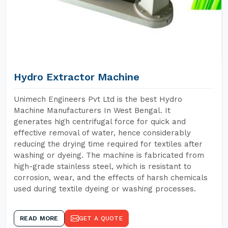
Hydro Extractor Machine
Unimech Engineers Pvt Ltd is the best Hydro
Machine Manufacturers In West Bengal. It
generates high centrifugal force for quick and
effective removal of water, hence considerably
reducing the drying time required for textiles after
washing or dyeing. The machine is fabricated from
high-grade stainless steel, which is resistant to
corrosion, wear, and the effects of harsh chemicals
used during textile dyeing or washing processes.
READ MORE
GET A QUOTE