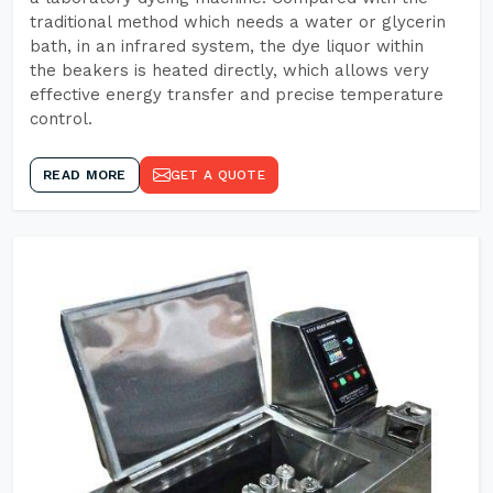
traditional method which needs a water or glycerin
bath, in an infrared system, the dye liquor within
the beakers is heated directly, which allows very
effective energy transfer and precise temperature
control.
READ MORE
GET A QUOTE