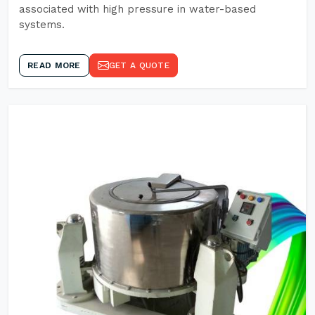
associated with high pressure in water-based
systems.
READ MORE
GET A QUOTE