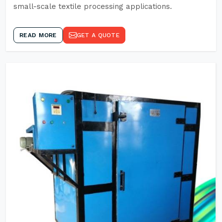
small-scale textile processing applications.
READ MORE
GET A QUOTE