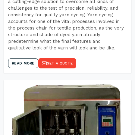
a cutting-edge solution to overcome all kinds of
challenges to the test of precision, reliability, and
consistency for quality yarn dyeing. Yarn dyeing
accounts for one of the vital processes involved in
the process chain for textile production, as the very
structure and shade of dyed yarn already
predetermine what the final features and
qualitative look of the yarn will look and be like.
READ MORE
GET A QUOTE