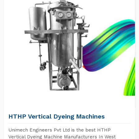
HTHP Vertical Dyeing Machines
Unimech Engineers Pvt Ltd is the best HTHP
Vertical Dyeing Machine Manufacturers In West