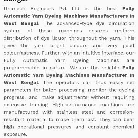
Unimech Engineers Pvt Ltd is the best
Fully
Automatic Yarn Dyeing Machines Manufacturers In
West Bengal
. The advanced-type dye circulation
system of these machines ensures uniform
distribution of dye liquor throughout the yarn. This
gives the yarn bright colours and very good
colourfastness. Further, with an intuitive interface, our
Fully Automatic Yarn Dyeing Machines are
programmable in nature. We are the reliable
Fully
Automatic Yarn Dyeing Machines Manufacturer In
West Bengal
. The operators can thus easily set
parameters for batch processing, monitor the dyeing
progress, and make adjustments without requiring
extensive training. High-performance machines are
manufactured with stainless steel and corrosion-
resistant material to make them last. They can bear
high operational pressures and constant chemical
exposure.