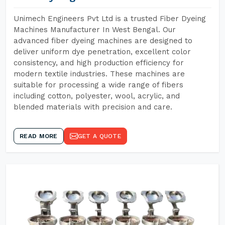
Unimech Engineers Pvt Ltd is a trusted Fiber Dyeing
Machines Manufacturer In West Bengal. Our
advanced fiber dyeing machines are designed to
deliver uniform dye penetration, excellent color
consistency, and high production efficiency for
modern textile industries. These machines are
suitable for processing a wide range of fibers
including cotton, polyester, wool, acrylic, and
blended materials with precision and care.
READ MORE
GET A QUOTE