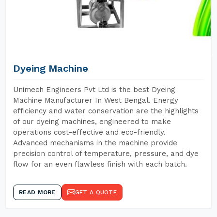
Dyeing Machine
Unimech Engineers Pvt Ltd is the best Dyeing
Machine Manufacturer In West Bengal. Energy
efficiency and water conservation are the highlights
of our dyeing machines, engineered to make
operations cost-effective and eco-friendly.
Advanced mechanisms in the machine provide
precision control of temperature, pressure, and dye
flow for an even flawless finish with each batch.
READ MORE
GET A QUOTE