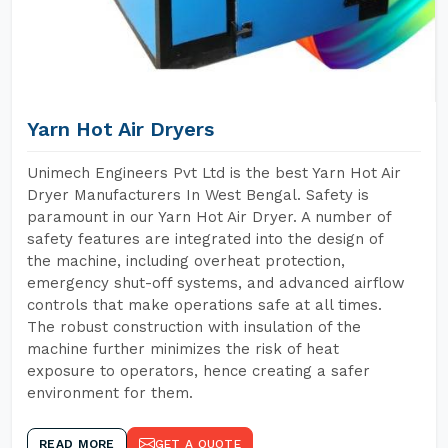
Yarn Hot Air Dryers
Unimech Engineers Pvt Ltd is the best Yarn Hot Air
Dryer Manufacturers In West Bengal. Safety is
paramount in our Yarn Hot Air Dryer. A number of
safety features are integrated into the design of
the machine, including overheat protection,
emergency shut-off systems, and advanced airflow
controls that make operations safe at all times.
The robust construction with insulation of the
machine further minimizes the risk of heat
exposure to operators, hence creating a safer
environment for them.
READ MORE
GET A QUOTE