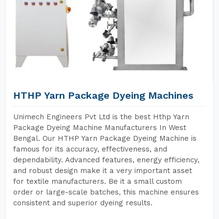
HTHP Yarn Package Dyeing Machines
Unimech Engineers Pvt Ltd is the best Hthp Yarn
Package Dyeing Machine Manufacturers In West
Bengal. Our HTHP Yarn Package Dyeing Machine is
famous for its accuracy, effectiveness, and
dependability. Advanced features, energy efficiency,
and robust design make it a very important asset
for textile manufacturers. Be it a small custom
order or large-scale batches, this machine ensures
consistent and superior dyeing results.