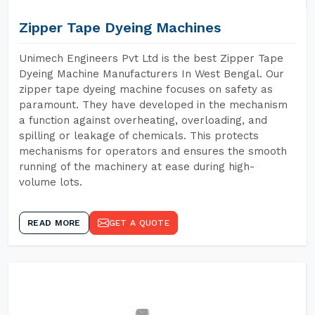
Zipper Tape Dyeing Machines
Unimech Engineers Pvt Ltd is the best Zipper Tape
Dyeing Machine Manufacturers In West Bengal. Our
zipper tape dyeing machine focuses on safety as
paramount. They have developed in the mechanism
a function against overheating, overloading, and
spilling or leakage of chemicals. This protects
mechanisms for operators and ensures the smooth
running of the machinery at ease during high-
volume lots.
READ MORE
GET A QUOTE