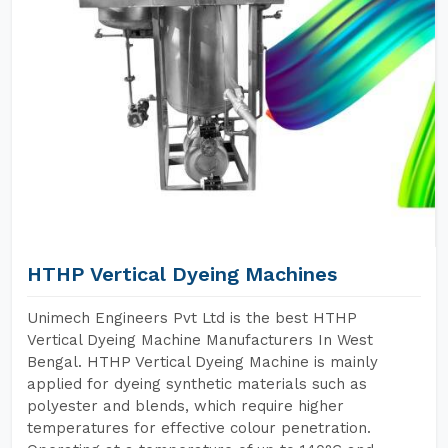
HTHP Vertical Dyeing Machines
Unimech Engineers Pvt Ltd is the best HTHP
Vertical Dyeing Machine Manufacturers In West
Bengal. HTHP Vertical Dyeing Machine is mainly
applied for dyeing synthetic materials such as
polyester and blends, which require higher
temperatures for effective colour penetration.