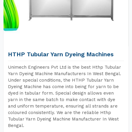
HTHP Tubular Yarn Dyeing Machines
Unimech Engineers Pvt Ltd is the best Hthp Tubular
Yarn Dyeing Machine Manufacturers In West Bengal.
Under special conditions, the HTHP Tubular Yarn
Dyeing Machine has come into being for yarn to be
dyed in tabular form. Special design allows even
yarn in the same batch to make contact with dye
and uniform temperature, ensuring all strands are
coloured consistently. We are the reliable Hthp
Tubular Yarn Dyeing Machine Manufacturer In West
Bengal.