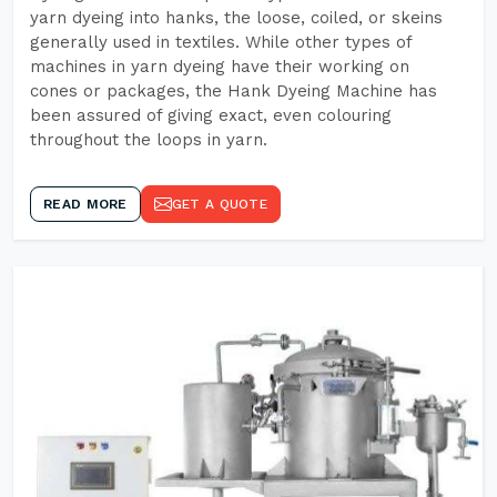
yarn dyeing into hanks, the loose, coiled, or skeins
generally used in textiles. While other types of
machines in yarn dyeing have their working on
cones or packages, the Hank Dyeing Machine has
been assured of giving exact, even colouring
throughout the loops in yarn.
READ MORE
GET A QUOTE