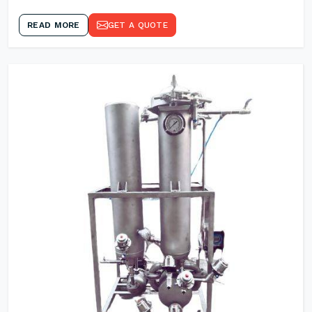
READ MORE
GET A QUOTE