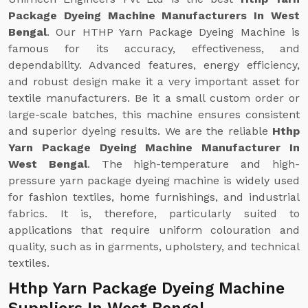
Package Dyeing Machine Manufacturers In West
Bengal
. Our HTHP Yarn Package Dyeing Machine is
famous for its accuracy, effectiveness, and
dependability. Advanced features, energy efficiency,
and robust design make it a very important asset for
textile manufacturers. Be it a small custom order or
large-scale batches, this machine ensures consistent
and superior dyeing results. We are the reliable
Hthp
Yarn Package Dyeing Machine Manufacturer In
West Bengal
. The high-temperature and high-
pressure yarn package dyeing machine is widely used
for fashion textiles, home furnishings, and industrial
fabrics. It is, therefore, particularly suited to
applications that require uniform colouration and
quality, such as in garments, upholstery, and technical
textiles.
Hthp Yarn Package Dyeing Machine