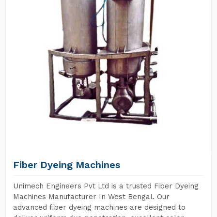
Fiber Dyeing Machines
Unimech Engineers Pvt Ltd is a trusted Fiber Dyeing
Machines Manufacturer In West Bengal. Our
advanced fiber dyeing machines are designed to