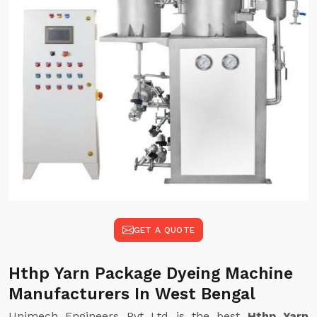
GET A QUOTE
Hthp Yarn Package Dyeing Machine
Manufacturers In West Bengal
Unimech Engineers Pvt Ltd is the best
Hthp Yarn