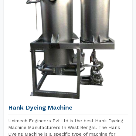
Hank Dyeing Machine
Unimech Engineers Pvt Ltd is the best Hank Dyeing
Machine Manufacturers In West Bengal. The Hank
Dyeing Machine is a specific type of machine for