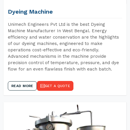
Dyeing Machine
Unimech Engineers Pvt Ltd is the best Dyeing
Machine Manufacturer In West Bengal. Energy
efficiency and water conservation are the highlights
of our dyeing machines, engineered to make
operations cost-effective and eco-friendly.
Advanced mechanisms in the machine provide
precision control of temperature, pressure, and dye
flow for an even flawless finish with each batch.
READ MORE
GET A QUOTE