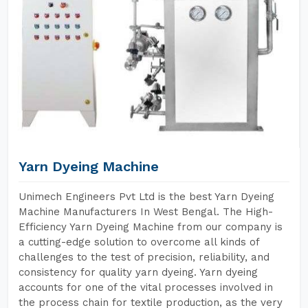
Yarn Dyeing Machine
Unimech Engineers Pvt Ltd is the best Yarn Dyeing
Machine Manufacturers In West Bengal. The High-
Efficiency Yarn Dyeing Machine from our company is
a cutting-edge solution to overcome all kinds of
challenges to the test of precision, reliability, and
consistency for quality yarn dyeing. Yarn dyeing
accounts for one of the vital processes involved in
the process chain for textile production, as the very