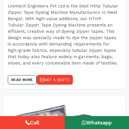
Unimech Engineers Pvt Ltd is the best Hthp Tubular
Zipper Tape Dyeing Machine Manufacturers In West
Bengal. With high-value additions, our HTHP
Tubular Zipper Tape Dyeing Machine presents an
efficient, creative way of dyeing zipper tapes. This
design was specially made to dye the zipper tapes
in accordance with demanding requirements for
high-grade fabrics, especially tubular zipper tapes
that today also feature widely in garments, bags,
shoes, and every conceivable item made of textiles.
READ MORE
GET A QUOTE
Call
Whatsapp