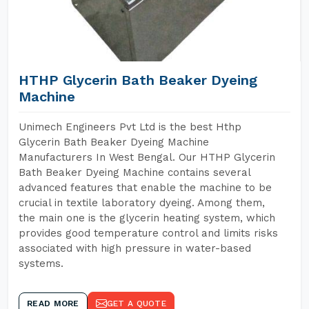
HTHP Glycerin Bath Beaker Dyeing
Machine
Unimech Engineers Pvt Ltd is the best Hthp
Glycerin Bath Beaker Dyeing Machine
Manufacturers In West Bengal. Our HTHP Glycerin
Bath Beaker Dyeing Machine contains several
advanced features that enable the machine to be
crucial in textile laboratory dyeing. Among them,
the main one is the glycerin heating system, which
provides good temperature control and limits risks
associated with high pressure in water-based
systems.
READ MORE
GET A QUOTE