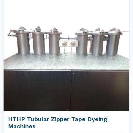
HTHP Tubular Zipper Tape Dyeing
Machines