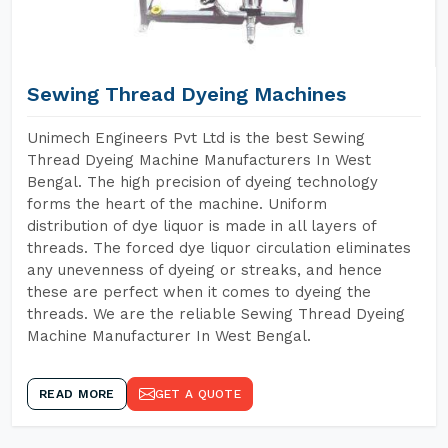
Sewing Thread Dyeing Machines
Unimech Engineers Pvt Ltd is the best Sewing
Thread Dyeing Machine Manufacturers In West
Bengal. The high precision of dyeing technology
forms the heart of the machine. Uniform
distribution of dye liquor is made in all layers of
threads. The forced dye liquor circulation eliminates
any unevenness of dyeing or streaks, and hence
these are perfect when it comes to dyeing the
threads. We are the reliable Sewing Thread Dyeing
Machine Manufacturer In West Bengal.
READ MORE
GET A QUOTE