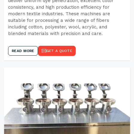
deliver uniform dye penetration, excellent color
consistency, and high production efficiency for
modern textile industries. These machines are
suitable for processing a wide range of fibers
including cotton, polyester, wool, acrylic, and
blended materials with precision and care.
READ MORE
GET A QUOTE