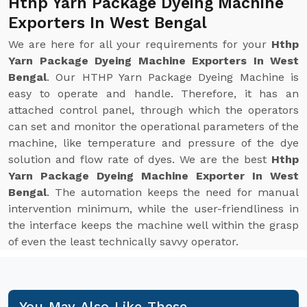
Hthp Yarn Package Dyeing Machine
Exporters In West Bengal
We are here for all your requirements for your
Hthp
Yarn Package Dyeing Machine Exporters In West
Bengal
. Our HTHP Yarn Package Dyeing Machine is
easy to operate and handle. Therefore, it has an
attached control panel, through which the operators
can set and monitor the operational parameters of the
machine, like temperature and pressure of the dye
solution and flow rate of dyes. We are the best
Hthp
Yarn Package Dyeing Machine Exporter In West
Bengal
. The automation keeps the need for manual
intervention minimum, while the user-friendliness in
the interface keeps the machine well within the grasp
of even the least technically savvy operator.
You May Also Like These