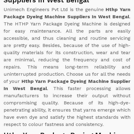
Suppliers In West Bengal
Unimech Engineers Pvt Ltd is the genuine
Hthp Yarn
Package Dyeing Machine Suppliers In West Bengal
.
The HTHP Yarn Package Dyeing Machine is designed
for easy maintenance. All the parts are easily
accessible, and thus cleaning and routine servicing
are pretty easy. Besides, because of the use of high-
quality materials for its construction, wear and tear
are minimal, reducing the frequency and cost of
repairs. This means long-term reliability and
uninterrupted production. Choose us for all the needs
of your
Hthp Yarn Package Dyeing Machine Supplier
In West Bengal
. This faster processing allows
manufacturers to increase their output without
compromising quality. Because of its high-dye-
penetrating ability, it ensures that yarns emerge which
have even dye and satisfy the highest standards with
respect to colour fastness and consistency.