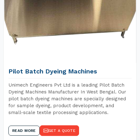
Pilot Batch Dyeing Machines
Unimech Engineers Pvt Ltd is a leading Pilot Batch
Dyeing Machines Manufacturer In West Bengal. Our
pilot batch dyeing machines are specially designed
for sample dyeing, product development, and
small-scale textile processing applications.
READ MORE
GET A QUOTE