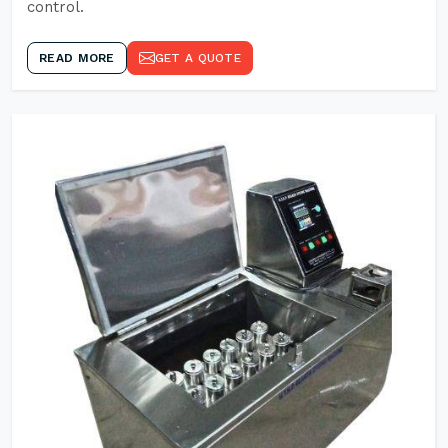
control.
READ MORE
GET A QUOTE