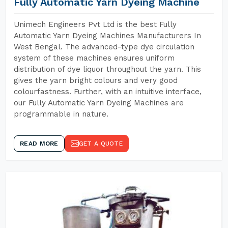
Fully Automatic Yarn Dyeing Machine
Unimech Engineers Pvt Ltd is the best Fully
Automatic Yarn Dyeing Machines Manufacturers In
West Bengal. The advanced-type dye circulation
system of these machines ensures uniform
distribution of dye liquor throughout the yarn. This
gives the yarn bright colours and very good
colourfastness. Further, with an intuitive interface,
our Fully Automatic Yarn Dyeing Machines are
programmable in nature.
READ MORE
GET A QUOTE