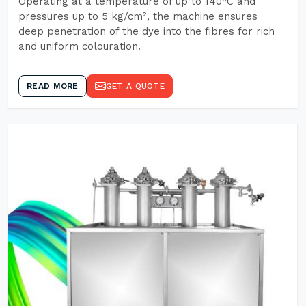
Operating at a temperature of up to 140°C and
pressures up to 5 kg/cm², the machine ensures
deep penetration of the dye into the fibres for rich
and uniform colouration.
READ MORE
GET A QUOTE