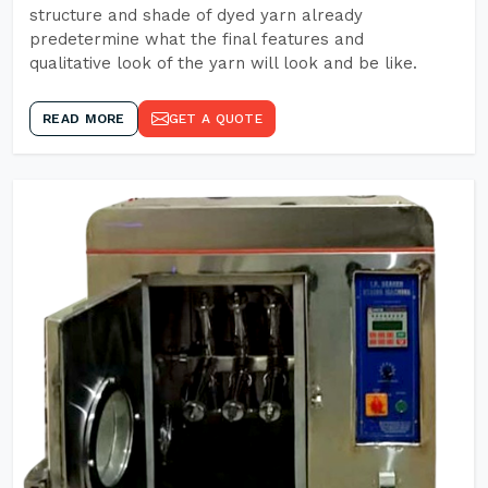
structure and shade of dyed yarn already
predetermine what the final features and
qualitative look of the yarn will look and be like.
READ MORE
GET A QUOTE