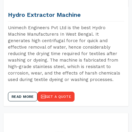
Hydro Extractor Machine
Unimech Engineers Pvt Ltd is the best Hydro
Machine Manufacturers In West Bengal. It
generates high centrifugal force for quick and
effective removal of water, hence considerably
reducing the drying time required for textiles after
washing or dyeing. The machine is fabricated from
high-grade stainless steel, which is resistant to
corrosion, wear, and the effects of harsh chemicals
used during textile dyeing or washing processes.
READ MORE
GET A QUOTE