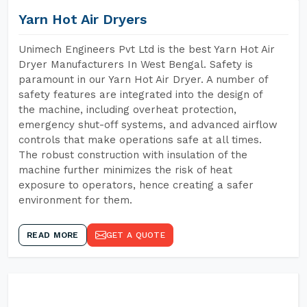
Yarn Hot Air Dryers
Unimech Engineers Pvt Ltd is the best Yarn Hot Air
Dryer Manufacturers In West Bengal. Safety is
paramount in our Yarn Hot Air Dryer. A number of
safety features are integrated into the design of
the machine, including overheat protection,
emergency shut-off systems, and advanced airflow
controls that make operations safe at all times.
The robust construction with insulation of the
machine further minimizes the risk of heat
exposure to operators, hence creating a safer
environment for them.
READ MORE
GET A QUOTE