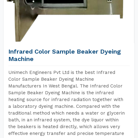
Infrared Color Sample Beaker Dyeing
Machine
Unimech Engineers Pvt Ltd is the best Infrared
Color Sample Beaker Dyeing Machine
Manufacturers In West Bengal. The Infrared Color
Sample Beaker Dyeing Machine is the infrared
heating source for infrared radiation together with
a laboratory dyeing machine. Compared with the
traditional method which needs a water or glycerin
bath, in an infrared system, the dye liquor within
the beakers is heated directly, which allows very
effective energy transfer and precise temperature