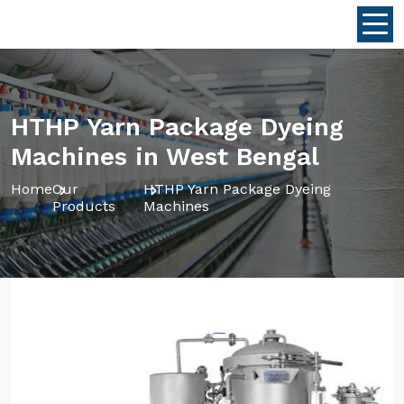
HTHP Yarn Package Dyeing
Machines in West Bengal
Home
Our
HTHP Yarn Package Dyeing
Products
Machines