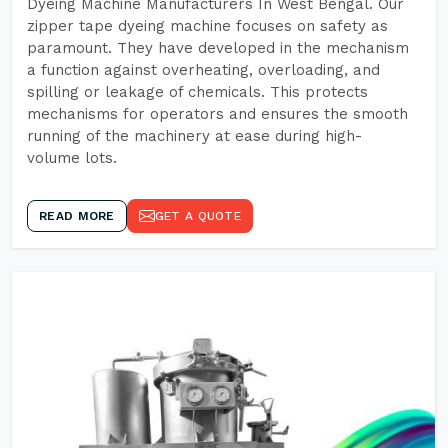
Dyeing Machine Manufacturers In West Bengal. Our
zipper tape dyeing machine focuses on safety as
paramount. They have developed in the mechanism
a function against overheating, overloading, and
spilling or leakage of chemicals. This protects
mechanisms for operators and ensures the smooth
running of the machinery at ease during high-
volume lots.
READ MORE
GET A QUOTE