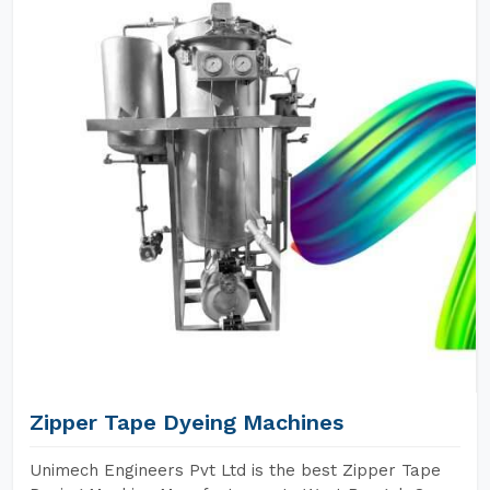
Zipper Tape Dyeing Machines
Unimech Engineers Pvt Ltd is the best Zipper Tape